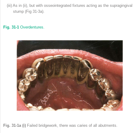
(iii) As in (ii), but with osseointegrated fixtures acting as the supragingival
stump (Fig 31-3a).
Fig. 31-1
Overdentures.
Fig. 31-1a (i)
Failed bridgework, there was caries of all abutments.