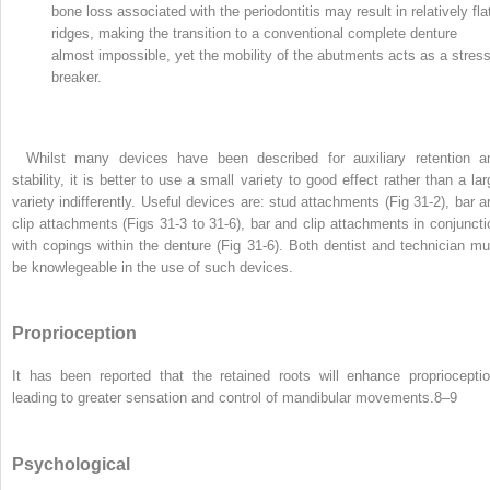
bone loss associated with the periodontitis may result in relatively fla
ridges, making the transition to a conventional complete denture
almost impossible, yet the mobility of the abutments acts as a stres
breaker.
Whilst many devices have been described for auxiliary retention a
stability, it is better to use a small variety to good effect rather than a lar
variety indifferently. Useful devices are: stud attachments (Fig 31-2), bar a
clip attachments (Figs 31-3 to 31-6), bar and clip attachments in conjuncti
with copings within the denture (Fig 31-6). Both dentist and technician mu
be knowlegeable in the use of such devices.
Proprioception
It has been reported that the retained roots will enhance proprioceptio
leading to greater sensation and control of mandibular movements.
8–9
Psychological