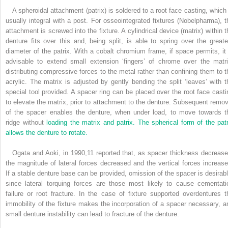
A spheroidal attachment (patrix) is soldered to a root face casting, which 
usually integral with a post. For osseointegrated fixtures (Nobelpharma), t
attachment is screwed into the fixture. A cylindrical device (matrix) within t
denture fits over this and, being split, is able to spring over the greate
diameter of the patrix. With a cobalt chromium frame, if space permits, it 
advisable to extend small extension ‘fingers’ of chrome over the matri
distributing compressive forces to the metal rather than confining them to t
acrylic. The matrix is adjusted by gently bending the split ‘leaves’ with t
special tool provided. A spacer ring can be placed over the root face casti
to elevate the matrix, prior to attachment to the denture. Subsequent remov
of the spacer enables the denture, when under load, to move towards t
ridge without
loading the matrix and patrix. The spherical form of the patr
allows the denture to rotate.
Ogata and Aoki, in 1990,
11
reported that, as spacer thickness decrease
the magnitude of lateral forces decreased and the vertical forces increase
If a stable denture base can be provided, omission of the spacer is desirabl
since lateral torquing forces are those most likely to cause cementati
failure or root fracture. In the case of fixture supported overdentures t
immobility of the fixture makes the incorporation of a spacer necessary, a
small denture instability can lead to fracture of the denture.