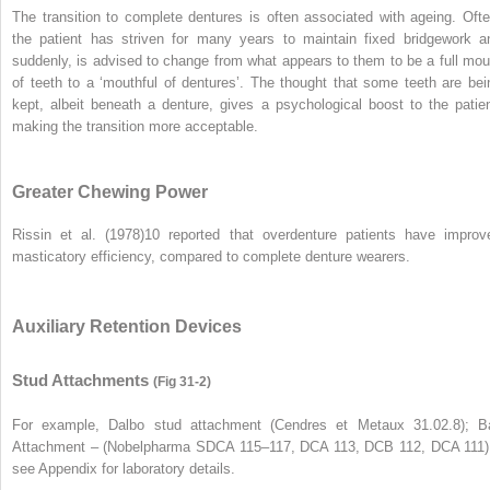
The transition to complete dentures is often associated with ageing. Ofte
the patient has striven for many years to maintain fixed bridgework a
suddenly, is advised to change from what appears to them to be a full mou
of teeth to a ‘mouthful of dentures’. The thought that some teeth are bei
kept, albeit beneath a denture, gives a psychological boost to the patien
making the transition more acceptable.
Greater Chewing Power
Rissin et al. (1978)
10
reported that overdenture patients have improv
masticatory efficiency, compared to complete denture wearers.
Auxiliary Retention Devices
Stud Attachments
(Fig 31-2)
For example, Dalbo stud attachment (Cendres et Metaux 31.02.8); Ba
Attachment – (Nobelpharma SDCA 115–117, DCA 113, DCB 112, DCA 111)
see Appendix for laboratory details.