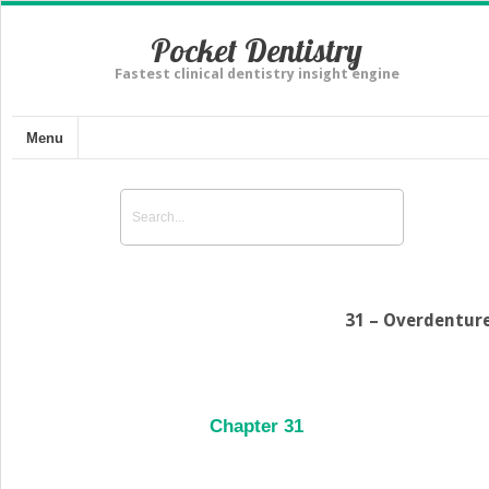
Pocket Dentistry
Fastest clinical dentistry insight engine
Menu
31 – Overdentur
Chapter 31