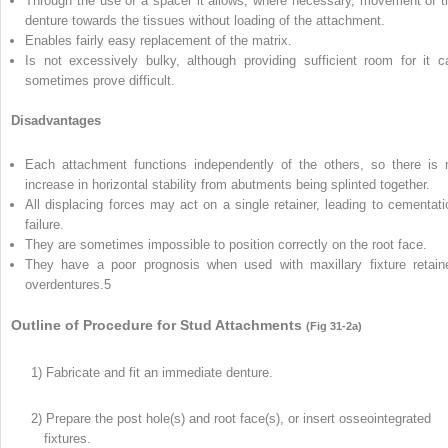
Through the use of a spacer it allows, where necessary, movement of t
denture towards the tissues without loading of the attachment.
Enables fairly easy replacement of the matrix.
Is not excessively bulky, although providing sufficient room for it c
sometimes prove difficult.
Disadvantages
Each attachment functions independently of the others, so there is 
increase in horizontal stability from abutments being splinted together.
All displacing forces may act on a single retainer, leading to cementati
failure.
They are sometimes impossible to position correctly on the root face.
They have a poor prognosis when used with maxillary fixture retain
overdentures.
5
Outline of Procedure for Stud Attachments
(Fig 31-2a)
1) Fabricate and fit an immediate denture.
2) Prepare the post hole(s) and root face(s), or insert osseointegrated
fixtures.