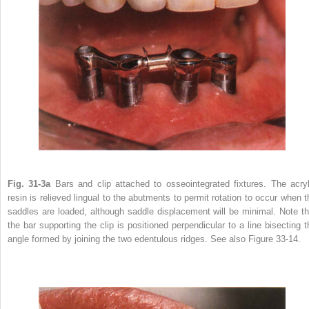
Fig. 31-3a
Bars and clip attached to osseointegrated fixtures. The acryl
resin is relieved lingual to the abutments to permit rotation to occur when t
saddles are loaded, although saddle displacement will be minimal. Note th
the bar supporting the clip is positioned perpendicular to a line bisecting t
angle formed by joining the two edentulous ridges. See also Figure 33-14.