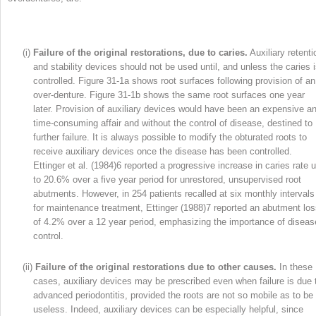
(i)
Failure of the original restorations, due to caries.
Auxiliary retenti
and stability devices should not be used until, and unless the caries 
controlled. Figure 31-1a shows root surfaces following provision of an
over-denture. Figure 31-1b shows the same root surfaces one year
later. Provision of auxiliary devices would have been an expensive a
time-consuming affair and without the control of disease, destined to
further failure. It is always possible to modify the obturated roots to
receive auxiliary devices once the disease has been controlled.
Ettinger et al. (1984)
6
reported a progressive increase in caries rate 
to 20.6% over a five year period for unrestored, unsupervised root
abutments. However, in 254 patients recalled at six monthly intervals
for maintenance treatment, Ettinger (1988)
7
reported an abutment lo
of 4.2% over a 12 year period, emphasizing the importance of diseas
control.
(ii)
Failure of the original restorations due to other causes.
In these
cases, auxiliary devices may be prescribed even when failure is due 
advanced periodontitis, provided the roots are not so mobile as to be
useless. Indeed, auxiliary devices can be especially helpful, since