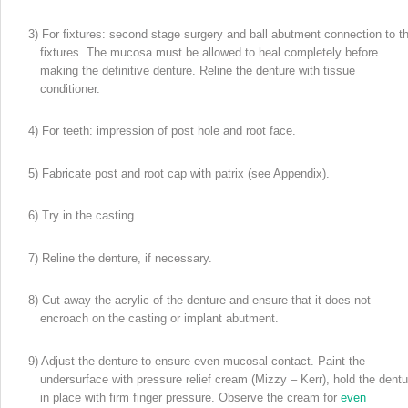
3) For fixtures: second stage surgery and ball abutment connection to t
fixtures. The mucosa must be allowed to heal completely before
making the definitive denture. Reline the denture with tissue
conditioner.
4) For teeth: impression of post hole and root face.
5) Fabricate post and root cap with patrix (see Appendix).
6) Try in the casting.
7) Reline the denture, if necessary.
8) Cut away the acrylic of the denture and ensure that it does not
encroach on the casting or implant abutment.
9) Adjust the denture to ensure even mucosal contact. Paint the
undersurface with pressure relief cream (Mizzy – Kerr), hold the dentu
in place with firm finger pressure. Observe the cream for
even