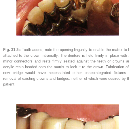
Fig. 31-2c
Tooth added, note the opening lingually to enable the matrix to 
attached to the crown intraorally. The denture is held firmly in place with a
minor connectors and rests firmly seated against the teeth or crowns a
acrylic resin beaded onto the matrix to lock it to the crown. Fabrication of
new bridge would have necessitated either osseointegrated fixtures 
removal of existing crowns and bridges, neither of which were desired by t
patient.