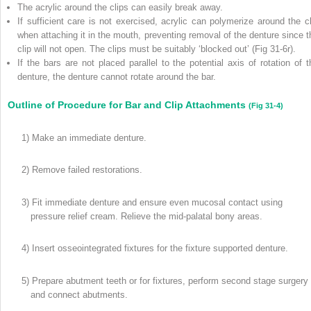
The acrylic around the clips can easily break away.
If sufficient care is not exercised, acrylic can polymerize around the cl
when attaching it in the mouth, preventing removal of the denture since t
clip will not open. The clips must be suitably ‘blocked out’ (Fig 31-6r).
If the bars are not placed parallel to the potential axis of rotation of t
denture, the denture cannot rotate around the bar.
Outline of Procedure for Bar and Clip Attachments
(Fig 31-4)
1) Make an immediate denture.
2) Remove failed restorations.
3) Fit immediate denture and ensure even mucosal contact using
pressure relief cream. Relieve the mid-palatal bony areas.
4) Insert osseointegrated fixtures for the fixture supported denture.
5) Prepare abutment teeth or for fixtures, perform second stage surgery
and connect abutments.