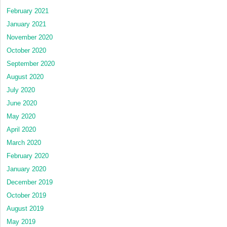
February 2021
January 2021
November 2020
October 2020
September 2020
August 2020
July 2020
June 2020
May 2020
April 2020
March 2020
February 2020
January 2020
December 2019
October 2019
August 2019
May 2019