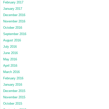
February 2017
January 2017
December 2016
November 2016
October 2016
September 2016
August 2016
July 2016
June 2016
May 2016
April 2016
March 2016
February 2016
January 2016
December 2015
November 2015
October 2015