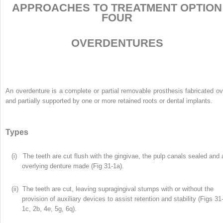
APPROACHES TO TREATMENT OPTION
FOUR
OVERDENTURES
An overdenture is a complete or partial removable prosthesis fabricated ov
and partially supported by one or more retained roots or dental implants.
Types
(i) The teeth are cut flush with the gingivae, the pulp canals sealed and 
overlying denture made (Fig 31-1a).
(ii) The teeth are cut, leaving supragingival stumps with or without the
provision of auxiliary devices to assist retention and stability (Figs 31
1c, 2b, 4e, 5g, 6q).