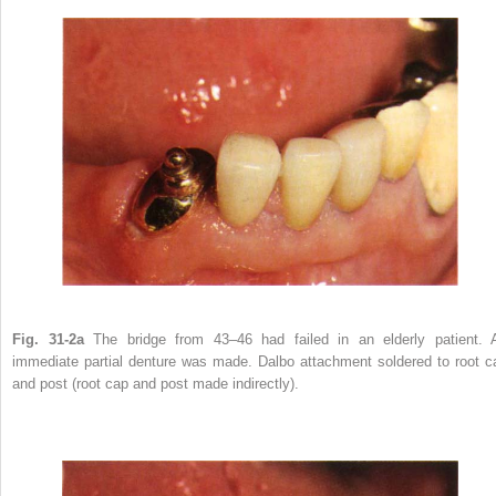
Fig. 31-2a
The bridge from 43–46 had failed in an elderly patient. 
immediate partial denture was made. Dalbo attachment soldered to root c
and post (root cap and post made indirectly).