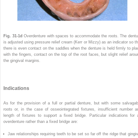
Fig. 31-1d
Overdenture with spaces to accommodate the roots. The dentu
is adjusted using pressure relief cream (Kerr or Mizzy) as an indicator so th
there is even contact on the saddles when the denture is held firmly to pla
with the fingers, contact on the top of the root faces, but slight relief arou
the gingival margins.
Indications
As for the provision of a full or partial denture, but with some salvagab
roots or, in the case of osseointegrated fixtures, insufficient number a
length of fixtures to support a fixed bridge. Particular indications for 
overdenture rather than a fixed bridge are:
Jaw relationships requiring teeth to be set so far off the ridge that gingiv