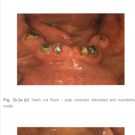
Fig. 31-1a (ii)
Teeth cut flush – pulp chamber obturated and overdentu
made.