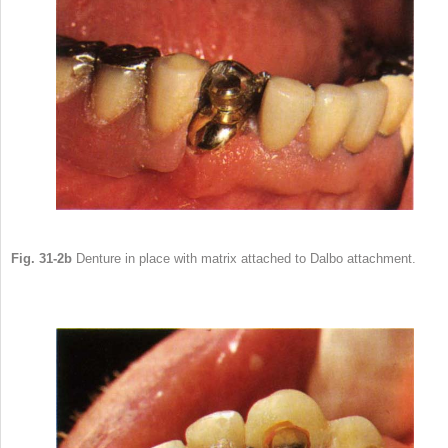
Fig. 31-2b
Denture in place with matrix attached to Dalbo attachment.