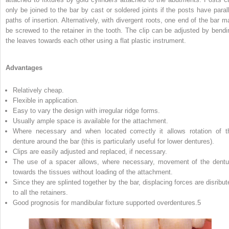
only be joined to the bar by cast or soldered joints if the posts have parall
paths of insertion. Alternatively, with divergent roots, one end of the bar m
be screwed to the retainer in the tooth. The clip can be adjusted by bendi
the leaves towards each other using a flat plastic instrument.
Advantages
Relatively cheap.
Flexible in application.
Easy to vary the design with irregular ridge forms.
Usually ample space is available for the attachment.
Where necessary and when located correctly it allows rotation of t
denture around the bar (this is particularly useful for lower dentures).
Clips are easily adjusted and replaced, if necessary.
The use of a spacer allows, where necessary, movement of the dentu
towards the tissues without loading of the attachment.
Since they are splinted together by the bar, displacing forces are disribut
to all the retainers.
Good prognosis for mandibular fixture supported overdentures.
5