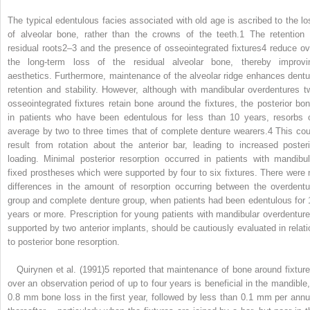
The typical edentulous facies associated with old age is ascribed to the lo
of alveolar bone, rather than the crowns of the teeth.
1
The retention 
residual roots
2–3
and the presence of osseointegrated fixtures
4
reduce ov
the long-term loss of the residual alveolar bone, thereby improvi
aesthetics. Furthermore, maintenance of the alveolar ridge enhances dentu
retention and stability. However, although with mandibular overdentures t
osseointegrated fixtures retain bone around the fixtures, the posterior bon
in patients who have been edentulous for less than 10 years, resorbs 
average by two to three times that of complete denture wearers.
4
This cou
result from rotation about the anterior bar, leading to increased posteri
loading. Minimal posterior resorption occurred in patients with mandibul
fixed prostheses which were supported by four to six fixtures. There were 
differences in the amount of resorption occurring between the overdentu
group and complete denture group, when patients had been edentulous for 
years or more. Prescription for young patients with mandibular overdenture
supported by two anterior implants, should be cautiously evaluated in relati
to posterior bone resorption.
Quirynen et al. (1991)
5
reported that maintenance of bone around fixture
over an observation period of up to four years is beneficial in the mandible,
0.8 mm bone loss in the first year, followed by less than 0.1 mm per ann