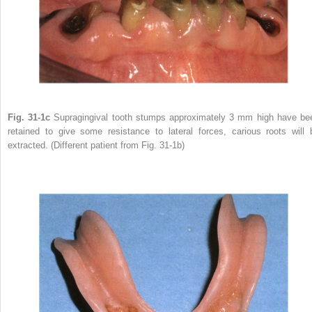
Fig. 31-1c
Supragingival tooth stumps approximately 3 mm high have be
retained to give some resistance to lateral forces, carious roots will 
extracted. (Different patient from Fig. 31-1b)