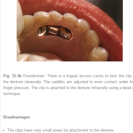
Fig. 31-3b
Overdenture. There is a lingual access cavity to lock the clip 
the denture intraorally. The saddles are adjusted to even contact under fi
finger pressure. The clip is attached to the denture intraorally using a bead 
technique.
Disadvantages
The clips have very small areas for attachment to the denture.