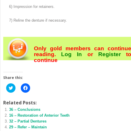
6) Impression for retainers.
7) Reline the denture if necessary.
Only gold members can continu
reading.
Log In
or
Register
t
continue
Share this:
Click
Click
to
to
share
share
on
on
Twitter
Facebook
Related Posts:
(Opens
(Opens
36 – Conclusions
in
in
new
new
16 – Restoration of Anterior Teeth
window)
window)
32 – Partial Dentures
29 – Refer – Maintain