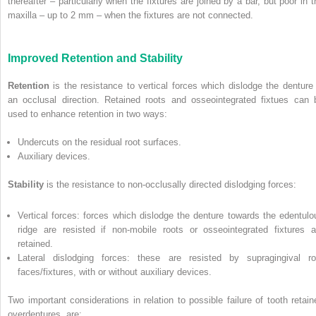
thereafter – particularly when the fixtures are joined by a bar, but poor in t
maxilla – up to 2 mm – when the fixtures are not connected.
Improved Retention and Stability
Retention
is the resistance to vertical forces which dislodge the denture 
an occlusal direction. Retained roots and osseointegrated fixtues can 
used to enhance retention in two ways:
Undercuts on the residual root surfaces.
Auxiliary devices.
Stability
is the resistance to non-occlusally directed dislodging forces:
Vertical forces: forces which dislodge the denture towards the edentulo
ridge are resisted if non-mobile roots or osseointegrated fixtures a
retained.
Lateral dislodging forces: these are resisted by supragingival ro
faces/fixtures, with or without auxiliary devices.
Two important considerations in relation to possible failure of tooth retain
overdentures, are: