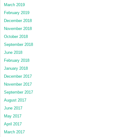
March 2019
February 2019
December 2018
November 2018
October 2018
September 2018
June 2018
February 2018
January 2018
December 2017
November 2017
September 2017
August 2017
June 2017
May 2017
April 2017
March 2017