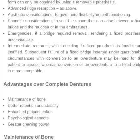
form can only be obtained by using a removable prosthesis.
Advanced ridge resorption – as above.
Aesthetic considerations, to give more flexibility in tooth positioning.
Phonetic considerations, to seal the space that can arise between a fix
bridge and the mucosa or in the embrasures.
Emergencies, if a bridge required removal, rendering a fixed prosthes
unserviceable.
Intermediate treatment, whilst deciding if a fixed prosthesis is feasible a
justified. Subsequent failure of a fixed bridge inserted under questionab
circumstances with conversion to an overdenture may be hard for t
patient to accept, whereas conversion of an overdenture to a fixed brid
is more acceptable.
Advantages over Complete Dentures
Maintenance of bone
Better retention and stability
Enhanced proprioception
Psychological aspects
Greater chewing power
Maintenance of Bone