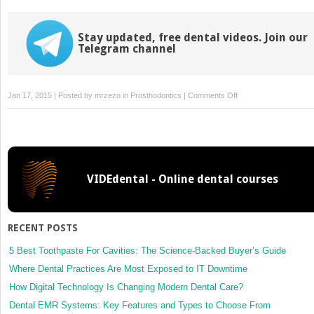
Stay updated, free dental videos. Join our
Telegram channel
on
Jan 17, 2015 | Posted by
mrzezo
in
Prosthodontics
|
Comments Off
31
–
Overdentures
VIDEdental - Online dental courses
RECENT POSTS
5 Best Toothpaste For Cavities: The Science-Backed Buyer’s Guide
Where Dental Practices Are Most Exposed to IT Downtime
How Digital Technology Is Changing Modern Dental Care?
Dental EMR Systems: Key Features and Types to Choose From