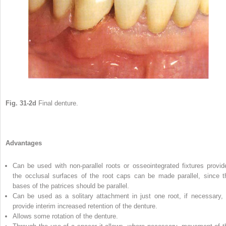
Fig. 31-2d
Final denture.
Advantages
Can be used with non-parallel roots or osseointegrated fixtures provid
the occlusal surfaces of the root caps can be made parallel, since t
bases of the patrices should be parallel.
Can be used as a solitary attachment in just one root, if necessary, 
provide interim increased retention of the denture.
Allows some rotation of the denture.