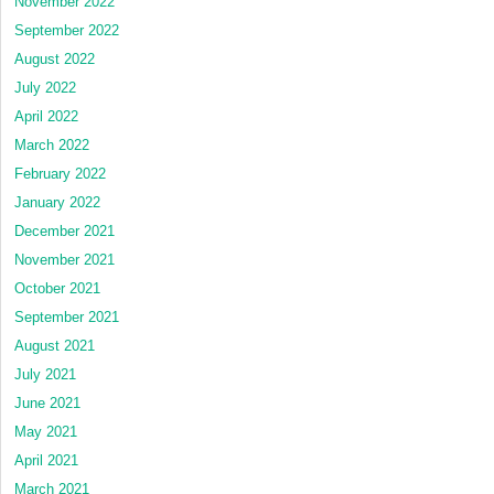
November 2022
September 2022
August 2022
July 2022
April 2022
March 2022
February 2022
January 2022
December 2021
November 2021
October 2021
September 2021
August 2021
July 2021
June 2021
May 2021
April 2021
March 2021