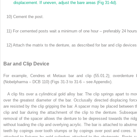
displacement. If uneven, adjust the bare areas (Fig 31-4d).
10) Cement the post.
11) For cemented posts wait a minimum of one hour – preferably 24 hours
12) Attach the matrix to the denture, as described for bar and clip devices
Bar and Clip Device
For example, Cendres et Metaux bar and clip (55.01.2); overdenture k
(Nobelpharma – DCB 110) (Figs 31-3 to 31-6 – see Appendix).
A clip fits over a cylindrical gold alloy bar. The clip springs apart to mo
over the greatest diameter of the bar. Occlusally directed displacing forc
are resisted by the clip gripping the bar. A spacer may be placed between t
clip and bar during the attachment of the clip to the denture. Subseque
removal of the spacer allows the denture to be depressed towards the ridg
without loading the clip and overlying acrylic. The bar is attached to abutme
teeth by copings over tooth stumps or by copings over post and cores. It 
attached to fixtures by gold cylinders attached to the abutments. Posts c