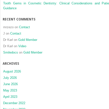
Tooth Gems in Cosmetic Dentistry: Clinical Considerations and Patie
Guidance
RECENT COMMENTS
mrzezo
on
Contact
J
on
Contact
Dr Karl
on
Gold Member
Dr Karl
on
Video
Smiledocs
on
Gold Member
ARCHIVES
August 2026
July 2026
June 2026
May 2023
April 2023
December 2022