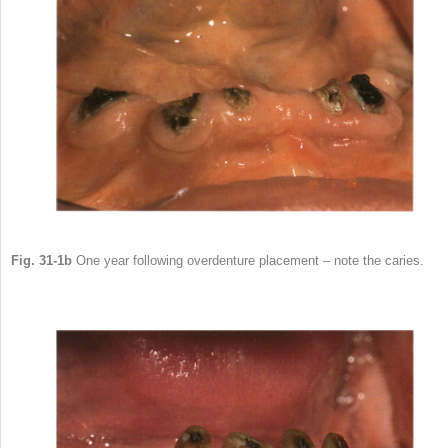
Fig. 31-1b
One year following overdenture placement – note the caries.