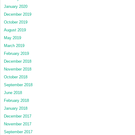
January 2020
December 2019
October 2019
August 2019
May 2019
March 2019
February 2019
December 2018
November 2018
October 2018
September 2018
June 2018
February 2018
January 2018
December 2017
November 2017
September 2017