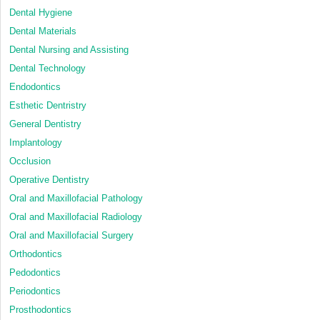
Dental Hygiene
Dental Materials
Dental Nursing and Assisting
Dental Technology
Endodontics
Esthetic Dentristry
General Dentistry
Implantology
Occlusion
Operative Dentistry
Oral and Maxillofacial Pathology
Oral and Maxillofacial Radiology
Oral and Maxillofacial Surgery
Orthodontics
Pedodontics
Periodontics
Prosthodontics