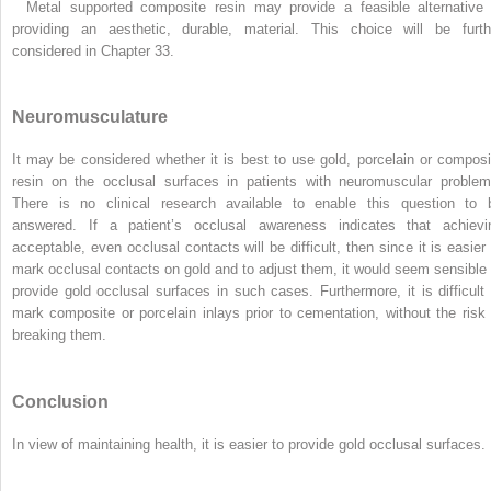
Metal supported composite resin may provide a feasible alternative 
providing an aesthetic, durable, material. This choice will be furth
considered in Chapter 33.
Neuromusculature
It may be considered whether it is best to use gold, porcelain or composi
resin on the occlusal surfaces in patients with neuromuscular problem
There is no clinical research available to enable this question to 
answered. If a patient’s occlusal awareness indicates that achievi
acceptable, even occlusal contacts will be difficult, then since it is easier 
mark occlusal contacts on gold and to adjust them, it would seem sensible 
provide gold occlusal surfaces in such cases. Furthermore, it is difficult 
mark composite or porcelain inlays prior to cementation, without the risk 
breaking them.
Conclusion
In view of maintaining health, it is easier to provide gold occlusal surfaces.