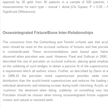
opposed by 30 gold; from 30 patients in a sample of 500 patients, 
measurements for each type – mesial + distal (Chi Square, P > 0.05 – 
Significant Differences).
Osseointegrated Fixture/Bone Inter-Relationships
The consensus from the Gothenburg and Toronto schools was that acryl
resin should be used on the occlusal surfaces of fixtures and that porcela
is contraindicated. These recommendations were based upon failur
observed when porcelain was used. However, Parel and Sullivan in 1990,
described the use of porcelain on occlusal surfaces, placing great emphas
on the soldering of such bridges to obtain a passive fit of the superstructur
a requirement which all authors stress. Further, as described by Davis et al
in 1988,
16
the porcelain metal superstucture provides wider stre
distribution than the acrylic/metal superstructure and reduces the loading 
individual abutments and retaining screws during tooth clenching. Acrylic on
‘cushions’ the abutment when biting, suddenly, on something very har
Porcelain should be chosen when mixing osseointegrated fixture support
crowns and natural or restored teeth.