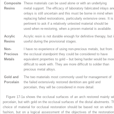
Composite
These materials can be used alone or with an underlying
Resins
metal support. The efficacy of laboratory fabricated inlays an
onlays is still uncertain and this must be borne in mind when
replacing failed restorations, particularly extensive ones. It is
pertinent to ask if a relatively untested material should be
used when re-restoring, when a proven material is available.
Acrylic
Acrylic resin is not durable enough for definitive therapy, but 
Resins
useful during the provisional stages.
Non-
I have no experience of using non-precious metals, but from
Precious
the occlusal standpoint they could be considered to have
Metals
equivalent properties to gold – but being harder would be mor
difficult to work with. They are more difficult to solder than
precious metal alloys.
Gold and
The two materials most commonly used for management of
Porcelain
the failed extensively restored dentition are gold and
porcelain, they will be considered in more detail.
Figure 17-1a shows the occlusal surfaces of an arch restored mainly wi
porcelain, but with gold on the occlusal surfaces of the distal abutments. T
choice of material for occlusal restoration should be based not on whim 
fashion, but on a logical assessment of the objectives of the restoration