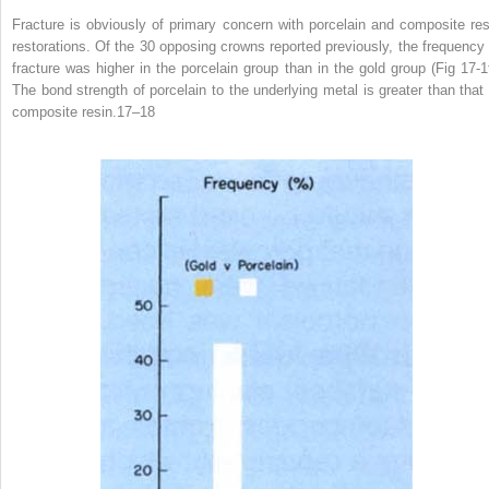
Fracture is obviously of primary concern with porcelain and composite res
restorations. Of the 30 opposing crowns reported previously, the frequency 
fracture was higher in the porcelain group than in the gold group (Fig 17-1f
The bond strength of porcelain to the underlying metal is greater than that 
composite resin.
17–18