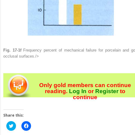
Fig. 17-1f
Frequency percent of mechanical failure for porcelain and go
occlusal surfaces./>
Only gold members can continue
reading.
Log In
or
Register
to
continue
Share this:
Click
Click
to
to
share
share