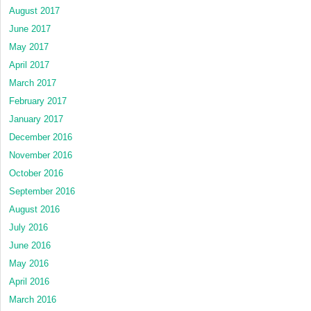
August 2017
June 2017
May 2017
April 2017
March 2017
February 2017
January 2017
December 2016
November 2016
October 2016
September 2016
August 2016
July 2016
June 2016
May 2016
April 2016
March 2016