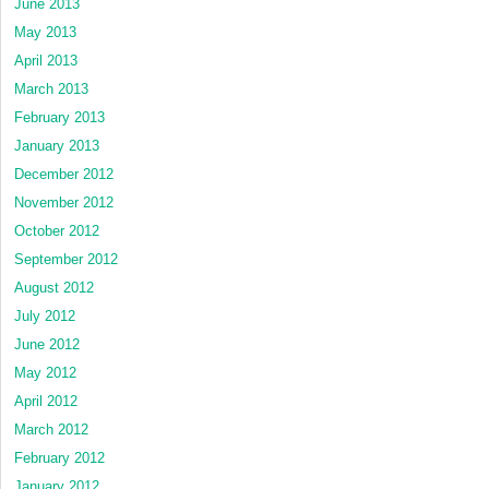
June 2013
May 2013
April 2013
March 2013
February 2013
January 2013
December 2012
November 2012
October 2012
September 2012
August 2012
July 2012
June 2012
May 2012
April 2012
March 2012
February 2012
January 2012