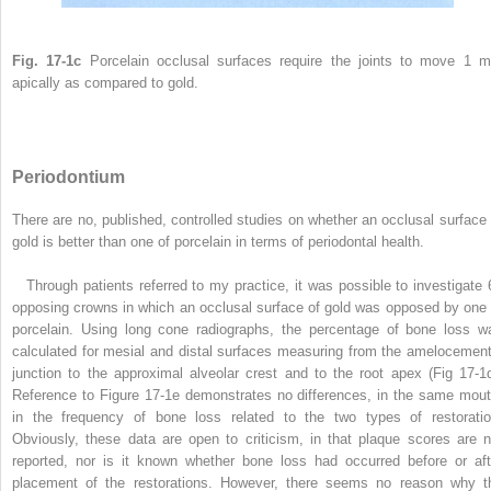
Fig. 17-1c
Porcelain occlusal surfaces require the joints to move 1 
apically as compared to gold.
Periodontium
There are no, published, controlled studies on whether an occlusal surface 
gold is better than one of porcelain in terms of periodontal health.
Through patients referred to my practice, it was possible to investigate 
opposing crowns in which an occlusal surface of gold was opposed by one 
porcelain. Using long cone radiographs, the percentage of bone loss w
calculated for mesial and distal surfaces measuring from the amelocement
junction to the approximal alveolar crest and to the root apex (Fig 17-1d
Reference to Figure 17-1e demonstrates no differences, in the same mout
in the frequency of bone loss related to the two types of restoratio
Obviously, these data are open to criticism, in that plaque scores are n
reported, nor is it known whether bone loss had occurred before or aft
placement of the restorations. However, there seems no reason why t