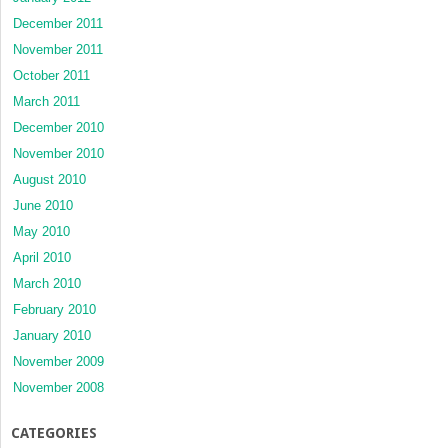
December 2011
November 2011
October 2011
March 2011
December 2010
November 2010
August 2010
June 2010
May 2010
April 2010
March 2010
February 2010
January 2010
November 2009
November 2008
CATEGORIES