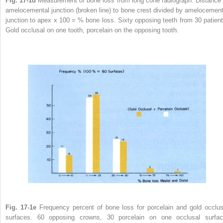
Fig. 17-1d
Measurement of bone loss from long cone radiograph. Distance 
amelocemental junction (broken line) to bone crest divided by amelocement
junction to apex x 100 = % bone loss. Sixty opposing teeth from 30 patient
Gold occlusal on one tooth, porcelain on the opposing tooth.
Fig. 17-1e
Frequency percent of bone loss for porcelain and gold occlus
surfaces. 60 opposing crowns, 30 porcelain on one occlusal surfac