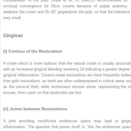
consideration to the pulp. Doyle et al., in 1990,
13
recommended 10° 
occlusal convergence for Dicor crowns because of pulpal anatomy; 
weakens the crown and 15–20° jeopardizes the pulp, so that the tolerance 
very small.
Gingivae
(i) Contour of the Restoration
A crown which is more bulbous than the natural crown is usually associat
with an increased gingival bleeding tendency,
14
indicating a greater degree 
gingival inflammation. Ceramo-metal restorations are more frequently bulbo
than gold restorations, as teeth are often underprepared in critical areas su
as the cervical third, while technicians remove stone, representing the so
tissues, from casts so that landmarks are lost.
(ii) Joints between Restorations
A joint providing insufficient embrasure space may lead to gingiv
inflammation. The question that poses itself is: ‘Are the embrasure spac