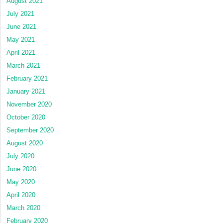
August 2021
July 2021
June 2021
May 2021
April 2021
March 2021
February 2021
January 2021
November 2020
October 2020
September 2020
August 2020
July 2020
June 2020
May 2020
April 2020
March 2020
February 2020