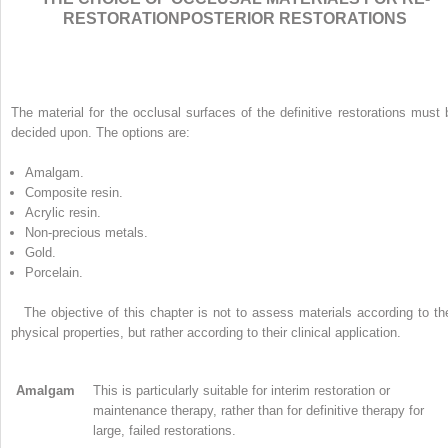
RESTORATIONPOSTERIOR RESTORATIONS
The material for the occlusal surfaces of the definitive restorations must 
decided upon. The options are:
Amalgam.
Composite resin.
Acrylic resin.
Non-precious metals.
Gold.
Porcelain.
The objective of this chapter is not to assess materials according to the
physical properties, but rather according to their clinical application.
Amalgam
This is particularly suitable for interim restoration or
maintenance therapy, rather than for definitive therapy for
large, failed restorations.