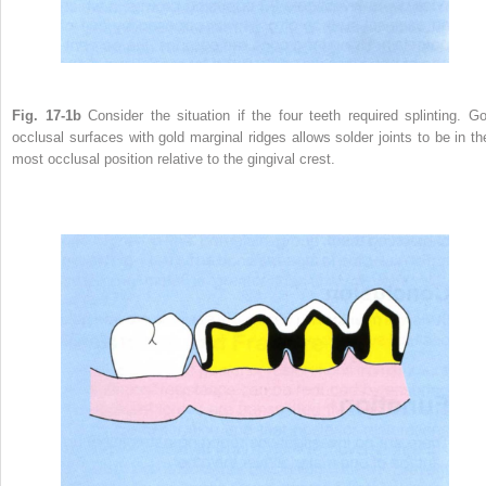
Fig. 17-1b
Consider the situation if the four teeth required splinting. Go
occlusal surfaces with gold marginal ridges allows solder joints to be in the
most occlusal position relative to the gingival crest.