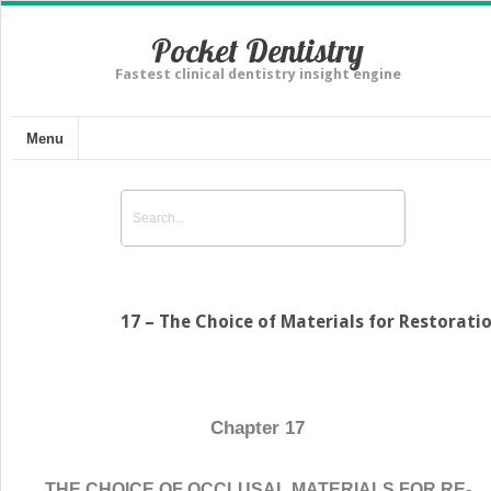
Pocket Dentistry
Fastest clinical dentistry insight engine
Menu
17 – The Choice of Materials for Restorati
Chapter 17
THE CHOICE OF OCCLUSAL MATERIALS FOR RE-