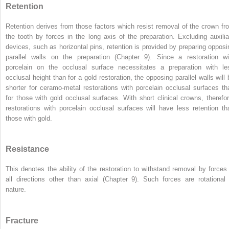
Retention
Retention derives from those factors which resist removal of the crown fr
the tooth by forces in the long axis of the preparation. Excluding auxilia
devices, such as horizontal pins, retention is provided by preparing opposi
parallel walls on the preparation (Chapter 9). Since a restoration wi
porcelain on the occlusal surface necessitates a preparation with le
occlusal height than for a gold restoration, the opposing parallel walls will 
shorter for ceramo-metal restorations with porcelain occlusal surfaces th
for those with gold occlusal surfaces. With short clinical crowns, therefor
restorations with porcelain occlusal surfaces will have less retention th
those with gold.
Resistance
This denotes the ability of the restoration to withstand removal by forces 
all directions other than axial (Chapter 9). Such forces are rotational 
nature.
Fracture