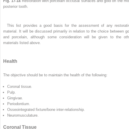
Fig. 17-1a
Restoration with porcelain occlusal surfaces and gold on the mo
posterior tooth.
This list provides a good basis for the assessment of any restorati
material. It will be discussed primarily in relation to the choice between go
and porcelain, although some consideration will be given to the oth
materials listed above.
Health
The objective should be to maintain the health of the following:
Coronal tissue.
Pulp.
Gingivae.
Periodontium.
Osseointegrated fixture/bone inter-relationship.
Neuromusculature.
Coronal Tissue