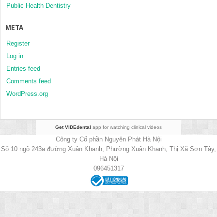
Public Health Dentistry
META
Register
Log in
Entries feed
Comments feed
WordPress.org
Get VIDEdental
app for watching clinical videos
Công ty Cổ phần Nguyên Phát Hà Nội
Số 10 ngõ 243a đường Xuân Khanh, Phường Xuân Khanh, Thị Xã Sơn Tây,
Hà Nội
096451317