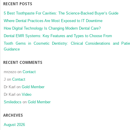
RECENT POSTS
5 Best Toothpaste For Cavities: The Science-Backed Buyer’s Guide
Where Dental Practices Are Most Exposed to IT Downtime
How Digital Technology Is Changing Modern Dental Care?
Dental EMR Systems: Key Features and Types to Choose From
Tooth Gems in Cosmetic Dentistry: Clinical Considerations and Patie
Guidance
RECENT COMMENTS
mrzezo
on
Contact
J
on
Contact
Dr Karl
on
Gold Member
Dr Karl
on
Video
Smiledocs
on
Gold Member
ARCHIVES
August 2026