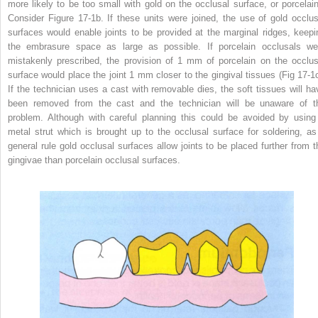
more likely to be too small with gold on the occlusal surface, or porcelain
Consider Figure 17-1b. If these units were joined, the use of gold occlus
surfaces would enable joints to be provided at the marginal ridges, keepi
the embrasure space as large as possible. If porcelain occlusals we
mistakenly prescribed, the provision of 1 mm of porcelain on the occlus
surface would place the joint 1 mm closer to the gingival tissues (Fig 17-1c
If the technician uses a cast with removable dies, the soft tissues will ha
been removed from the cast and the technician will be unaware of t
problem. Although with careful planning this could be avoided by using
metal strut which is brought up to the occlusal surface for soldering, as
general rule gold occlusal surfaces allow joints to be placed further from t
gingivae than porcelain occlusal surfaces.