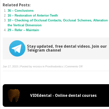
on
on
Twitter
Facebook
Related Posts:
(Opens
(Opens
36 – Conclusions
in
in
new
new
16 – Restoration of Anterior Teeth
window)
window)
10 – Checking of Occlusal Contacts, Occlusal Schemes, Alteration 
the Vertical Dimension
29 – Refer – Maintain
Stay updated, free dental videos. Join our
Telegram channel
on
Jan 17, 2015 | Posted by
mrzezo
in
Prosthodontics
|
Comments Off
17
–
The
Choice
of
VIDEdental - Online dental courses
Materials
for
Restoration