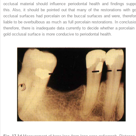
occlusal material should influence periodontal health and findings suppo
this. Also, it should be pointed out that many of the restorations with go
occlusal surfaces had porcelain on the buccal surfaces and were, therefor
liable to be overbulbous as much as full porcelain restorations. In conclusio
therefore, there is inadequate data currently to decide whether a porcelain 
gold occlusal surface is more conducive to periodontal health.