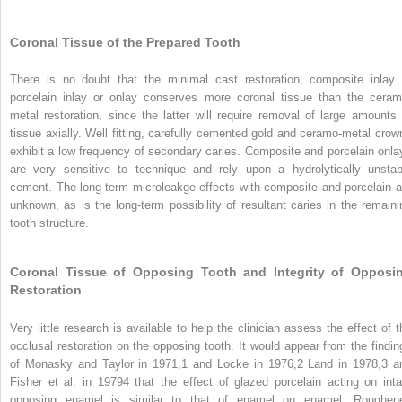
Coronal Tissue of the Prepared Tooth
There is no doubt that the minimal cast restoration, composite inlay 
porcelain inlay or onlay conserves more coronal tissue than the ceram
metal restoration, since the latter will require removal of large amounts 
tissue axially. Well fitting, carefully cemented gold and ceramo-metal crow
exhibit a low frequency of secondary caries. Composite and porcelain onla
are very sensitive to technique and rely upon a hydrolytically unstab
cement. The long-term microleakge effects with composite and porcelain a
unknown, as is the long-term possibility of resultant caries in the remaini
tooth structure.
Coronal Tissue of Opposing Tooth and Integrity of Opposi
Restoration
Very little research is available to help the clinician assess the effect of t
occlusal restoration on the opposing tooth. It would appear from the findin
of Monasky and Taylor in 1971,
1
and Locke in 1976,
2
Land in 1978,
3
a
Fisher et al. in 1979
4
that the effect of glazed porcelain acting on inta
opposing enamel is similar to that of enamel on enamel. Roughen