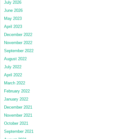
July 2026
June 2026
May 2023
April 2023
December 2022
November 2022
September 2022
August 2022
July 2022
April 2022
March 2022
February 2022
January 2022
December 2021
November 2021
October 2021
September 2021