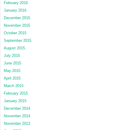
February 2016
January 2016
December 2015
November 2015
October 2015
September 2015
August 2015
July 2015
June 2015
May 2015
April 2015
March 2015
February 2015
January 2015
December 2014
November 2014
November 2013