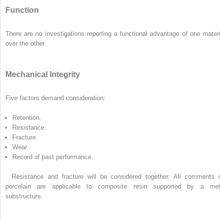
Function
There are no investigations reporting a functional advantage of one materi
over the other.
Mechanical Integrity
Five factors demand consideration:
Retention.
Resistance.
Fracture.
Wear.
Record of past performance.
Resistance and fracture will be considered together. All comments 
porcelain are applicable to composite resin supported by a met
substructure.