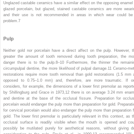
Unglazed castable ceramics have a similar effect on the opposing enamel 
glazed porcelain, but glazed, stained castable ceramics are more weari
and their use is not recommended in areas in which wear could be
problem.
7
Pulp
Neither gold nor porcelain have a direct affect on the pulp. However, t
greater the amount of tooth removed during tooth preparation, the mo
danger there is to the pulp.
8–10
Furthermore, the thinner the remaini
circumpulpal dentine, the more likelihood of pulpal damage.
11
Ceramo-met
restorations require more tooth removal than gold restorations (1.5 mm 
opposed to 0.75–1.0 mm) and, therefore, are more traumatic. If o
considers, for example, the dimensions of a lower first premolar as report
by Shillingburg and Grace in 1973,
12
there is on average 3.24 mm enam
and dentine at the base of the occlusal fissure. Preparation for occlus
porcelain would endanger the pulp more than preparation for gold. Preparati
for cervical porcelain would also endanger the pulp more than preparation f
gold. The lower first premolar is particularly relevant in this context, as t
occlusal surface is readily visible when the mouth is opened and cou
possibly be mutilated purely for aesthetical reasons, without giving d