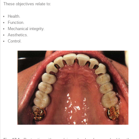
These objectives relate to:
Health.
Function.
Mechanical integrity.
Aesthetics.
Control.