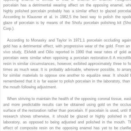
porcelain has a detrimental wearing affect on the opposing enamel, whi
highly polished porcelain probably has a similar effect to glazed porcelai
According to Klausner et al. in 1982,
5
the best way to polish the spoil
glaze of porcelain is by means of the Shofu porcelain polishing kit (Sho
Corp.).
According to Monasky and Taylor in 1971,
1
porcelain occluding again
gold has a detrimental effect, with progressive wear of the gold. From an 
vivo study, Ekfeldt and Oilio reported in 1990 that wear rates of gold a
porcelain were similar when opposing a porcelain restoration.
6
A microfill
resin in similar circumstances, however, exibited approximately three to fo
times as much wear. It is probably advisable, wherever possible, to arran
for similar materials to oppose one another to equalize wear. It should 
remembered that it is far easier to polish porcelain in the laboratory, than 
the mouth following adjustment.
When striving to maintain the health of the opposing coronal tissue, easi
and more predictable results can be obtained using gold on the occlus
surface of the restoration rather than porcelain. If porcelain is used, until t
research shows otherwise, it should be glazed or highly polished in t
laboratory, as opposed to being adjusted and polished in the mouth. T
effect of composite resin on the opposing enamel has yet to be clarifie