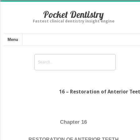
Pocket Dentistry
Fastest clinical dentistry insight engine
Menu
16 – Restoration of Anterior Tee
Chapter 16
RESTORATION OF ANTERIOR TEETH