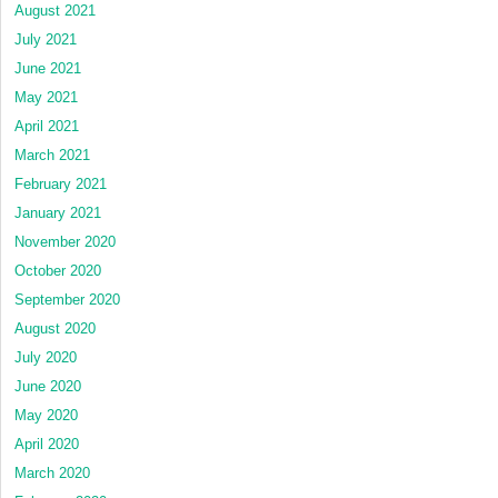
August 2021
July 2021
June 2021
May 2021
April 2021
March 2021
February 2021
January 2021
November 2020
October 2020
September 2020
August 2020
July 2020
June 2020
May 2020
April 2020
March 2020