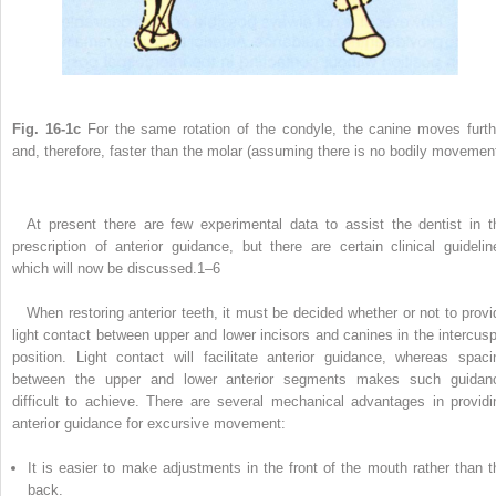
Fig. 16-1c
For the same rotation of the condyle, the canine moves furth
and, therefore, faster than the molar (assuming there is no bodily movement
At present there are few experimental data to assist the dentist in t
prescription of anterior guidance, but there are certain clinical guidelin
which will now be discussed.
1–6
When restoring anterior teeth, it must be decided whether or not to provi
light contact between upper and lower incisors and canines in the intercusp
position. Light contact will facilitate anterior guidance, whereas spaci
between the upper and lower anterior segments makes such guidan
difficult to achieve. There are several mechanical advantages in providi
anterior guidance for excursive movement:
It is easier to make adjustments in the front of the mouth rather than t
back.