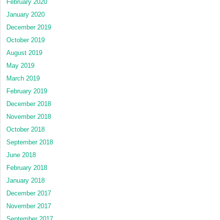
February 2020
January 2020
December 2019
October 2019
August 2019
May 2019
March 2019
February 2019
December 2018
November 2018
October 2018
September 2018
June 2018
February 2018
January 2018
December 2017
November 2017
September 2017