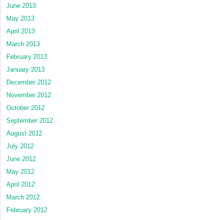
June 2013
May 2013
April 2013
March 2013
February 2013
January 2013
December 2012
November 2012
October 2012
September 2012
August 2012
July 2012
June 2012
May 2012
April 2012
March 2012
February 2012