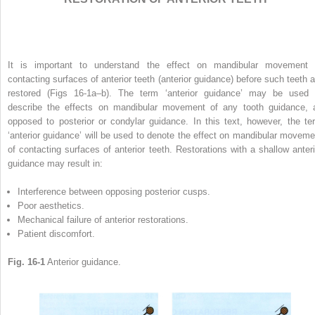
It is important to understand the effect on mandibular movement 
contacting surfaces of anterior teeth (anterior guidance) before such teeth a
restored (Figs 16-1a–b). The term ‘anterior guidance’ may be used 
describe the effects on mandibular movement of any tooth guidance, 
opposed to posterior or condylar guidance. In this text, however, the te
‘anterior guidance’ will be used to denote the effect on mandibular moveme
of contacting surfaces of anterior teeth. Restorations with a shallow anteri
guidance may result in:
Interference between opposing posterior cusps.
Poor aesthetics.
Mechanical failure of anterior restorations.
Patient discomfort.
Fig. 16-1
Anterior guidance.