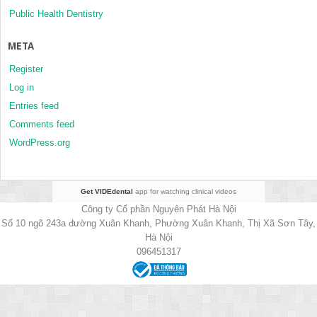
Public Health Dentistry
META
Register
Log in
Entries feed
Comments feed
WordPress.org
Get VIDEdental
app for watching clinical videos
Công ty Cổ phần Nguyên Phát Hà Nội
Số 10 ngõ 243a đường Xuân Khanh, Phường Xuân Khanh, Thị Xã Sơn Tây,
Hà Nội
096451317