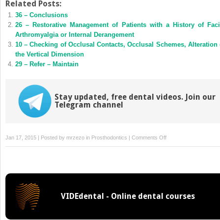
Twitter
Facebook
Related Posts:
(Opens
(Opens
36 – Conclusions
in
in
new
new
26 – Restorative Management of Patients with a History of Faci
window)
window)
Arthromyalgia or Internal Derangement
10 – Checking of Occlusal Contacts, Occlusal Schemes, Alteration 
the Vertical Dimension
29 – Refer – Maintain
Stay updated, free dental videos. Join our
Telegram channel
on
Jan 17, 2015 | Posted by
mrzezo
in
Prosthodontics
|
Comments Off
16
–
Restoration
of
Anterior
VIDEdental - Online dental courses
Teeth