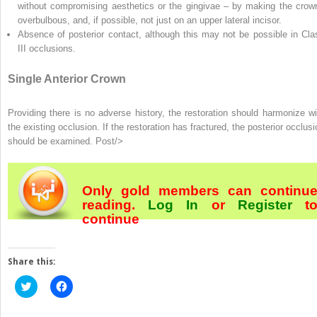
without compromising aesthetics or the gingivae – by making the crow
overbulbous, and, if possible, not just on an upper lateral incisor.
Absence of posterior contact, although this may not be possible in Cla
III occlusions.
Single Anterior Crown
Providing there is no adverse history, the restoration should harmonize wi
the existing occlusion. If the restoration has fractured, the posterior occlusi
should be examined. Post/>
Only gold members can continu
reading.
Log In
or
Register
t
continue
Share this:
Click
Click
to
to
share
share
on
on