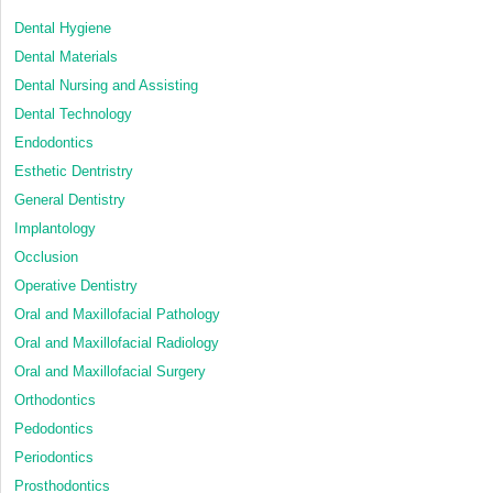
Dental Hygiene
Dental Materials
Dental Nursing and Assisting
Dental Technology
Endodontics
Esthetic Dentristry
General Dentistry
Implantology
Occlusion
Operative Dentistry
Oral and Maxillofacial Pathology
Oral and Maxillofacial Radiology
Oral and Maxillofacial Surgery
Orthodontics
Pedodontics
Periodontics
Prosthodontics