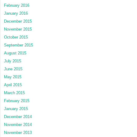
February 2016
January 2016
December 2015
November 2015
October 2015
September 2015
August 2015
July 2015
June 2015
May 2015
April 2015
March 2015
February 2015
January 2015
December 2014
November 2014
November 2013