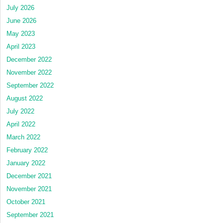
July 2026
June 2026
May 2023
April 2023
December 2022
November 2022
September 2022
August 2022
July 2022
April 2022
March 2022
February 2022
January 2022
December 2021
November 2021
October 2021
September 2021