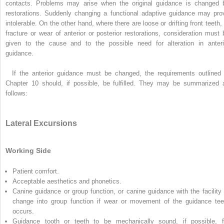
contacts. Problems may arise when the original guidance is changed 
restorations. Suddenly changing a functional adaptive guidance may pro
intolerable. On the other hand, where there are loose or drifting front teeth, 
fracture or wear of anterior or posterior restorations, consideration must 
given to the cause and to the possible need for alteration in anteri
guidance.
If the anterior guidance must be changed, the requirements outlined 
Chapter 10 should, if possible, be fulfilled. They may be summarized 
follows:
Lateral Excursions
Working Side
Patient comfort.
Acceptable aesthetics and phonetics.
Canine guidance or group function, or canine guidance with the facility 
change into group function if wear or movement of the guidance tee
occurs.
Guidance tooth or teeth to be mechanically sound, if possible, f