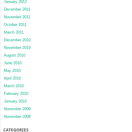
January 2012
December 2011
November 2011
October 2011
March 2011
December 2010
November 2010
August 2010
June 2010
May 2010
April 2010
March 2010
February 2010
January 2010
November 2009
November 2008
CATEGORIES