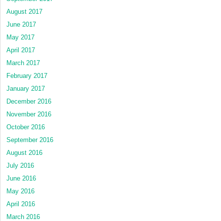
August 2017
June 2017
May 2017
April 2017
March 2017
February 2017
January 2017
December 2016
November 2016
October 2016
September 2016
August 2016
July 2016
June 2016
May 2016
April 2016
March 2016