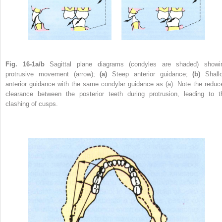
Fig. 16-1a/b
Sagittal plane diagrams (condyles are shaded) showi
protrusive movement (arrow);
(a)
Steep anterior guidance;
(b)
Shall
anterior guidance with the same condylar guidance as (a). Note the reduc
clearance between the posterior teeth during protrusion, leading to t
clashing of cusps.