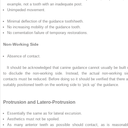
example, not a tooth with an inadequate post.
Unimpeded movement.
Minimal deflection of the guidance tooth/teeth.
No increasing mobility of the guidance tooth.
No cementation failure of temporary restorations.
Non-Working Side
Absence of contact.
It should be acknowledged that canine guidance cannot usually be built 
to disclude the non-working side. Instead, the actual non-working si
contacts must be reduced. Before doing so it should be verified that there a
suitably positioned teeth on the working side to ‘pick up’ the guidance.
Protrusion and Latero-Protrusion
Essentially the same as for lateral excursion.
Aesthetics must not be spoiled.
As many anterior teeth as possible should contact, as is reasonabl