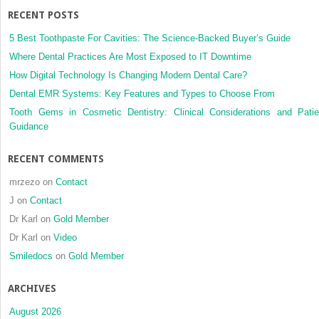
RECENT POSTS
5 Best Toothpaste For Cavities: The Science-Backed Buyer’s Guide
Where Dental Practices Are Most Exposed to IT Downtime
How Digital Technology Is Changing Modern Dental Care?
Dental EMR Systems: Key Features and Types to Choose From
Tooth Gems in Cosmetic Dentistry: Clinical Considerations and Patie
Guidance
RECENT COMMENTS
mrzezo
on
Contact
J
on
Contact
Dr Karl
on
Gold Member
Dr Karl
on
Video
Smiledocs
on
Gold Member
ARCHIVES
August 2026