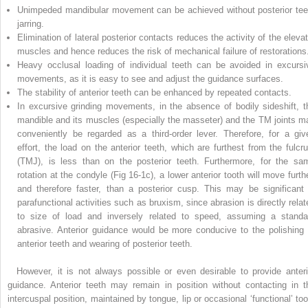
Unimpeded mandibular movement can be achieved without posterior tee
jarring.
Elimination of lateral posterior contacts reduces the activity of the elevat
muscles and hence reduces the risk of mechanical failure of restorations
Heavy occlusal loading of individual teeth can be avoided in excursi
movements, as it is easy to see and adjust the guidance surfaces.
The stability of anterior teeth can be enhanced by repeated contacts.
In excursive grinding movements, in the absence of bodily sideshift, t
mandible and its muscles (especially the masseter) and the TM joints m
conveniently be regarded as a third-order lever. Therefore, for a giv
effort, the load on the anterior teeth, which are furthest from the fulcr
(TMJ), is less than on the posterior teeth. Furthermore, for the sa
rotation at the condyle (Fig 16-1c), a lower anterior tooth will move furthe
and therefore faster, than a posterior cusp. This may be significant 
parafunctional activities such as bruxism, since abrasion is directly relat
to size of load and inversely related to speed, assuming a standa
abrasive. Anterior guidance would be more conducive to the polishing 
anterior teeth and wearing of posterior teeth.
However, it is not always possible or even desirable to provide anteri
guidance. Anterior teeth may remain in position without contacting in t
intercuspal position, maintained by tongue, lip or occasional ‘functional’ too