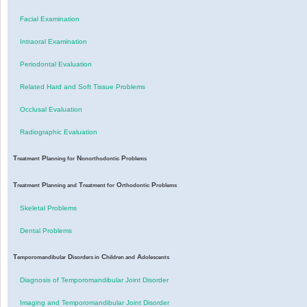
Facial Examination
Intraoral Examination
Periodontal Evaluation
Related Hard and Soft Tissue Problems
Occlusal Evaluation
Radiographic Evaluation
T
P
N
P
reatment
lanning for
onorthodontic
roblems
T
P
T
O
P
reatment
lanning and
reatment for
rthodontic
roblems
Skeletal Problems
Dental Problems
T
D
C
A
emporomandibular
isorders in
hildren and
dolescents
Diagnosis of Temporomandibular Joint Disorder
Imaging and Temporomandibular Joint Disorder