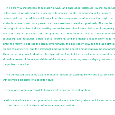
The history-taking process should allow privacy and encourage disclosure. Taking an accur
history may mean allowing the adolescent to assume greater participation in the process. 
desired yield on the adolescent history from this perspective is information that might not
available from or known to a parent, such as those items described previously. The dentist 
be caught in a double bind by providing an environment that fosters disclosure if pregnancy
illicit drug use is uncovered and the parents are unaware of it. This is a risk that requi
counseling and resolution before dental treatment, and the dentist’s responsibility is to h
direct the family to address the issue. Unfortunately, the adolescent may see this as betrayal
breach of confidence, and the relationship between the dentist and patient may be jeopardiz
There is no easy way to deal with this type of problem, but the dentist who treats adolesce
should be aware of the responsibilities of the situation. It also may mean delaying treatment un
the problem is resolved.
The dentist can take some actions that both facilitate an accurate history and deal consisten
with identified problems of a serious nature:
•
Encourage parents to complete histories with adolescents, not for them.
•
Allow the adolescent the opportunity to contribute to the history alone, which can be done
the context of a final check before treatment at chairside.