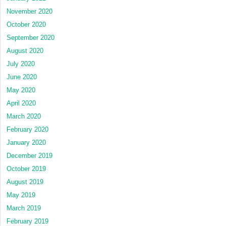
November 2020
October 2020
September 2020
August 2020
July 2020
June 2020
May 2020
April 2020
March 2020
February 2020
January 2020
December 2019
October 2019
August 2019
May 2019
March 2019
February 2019