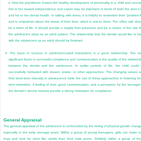
it. How the practitioner fosters the healthy development of personality in a child and couns
him or her toward independence and career may be important in terms of both the teen’s l
and his or her dental health. In talking with teens, it is helpful to remember their “problem li
and to empathize about the stress of their lives, which is real to them. The office visit sho
be a mirror of life. It should provide a respite from pressures and be a cameo of the role t
the adolescent plays as an adult patient. The relationship that the dentist would like to h
with the adolescent as an adult should be fostered.
4.
The basis of success in adolescent-adult interactions is a good relationship.
The mo
significant factor in successful compliance and communication is the quality of the relations
between the dentist and the adolescent. In earlier periods of life, the child could
successfully motivated with reason, praise, or other approaches. The changing values 
their short-term intensity in adolescence belie the use of these approaches in fostering lo
term motivation. A feeling of trust, good communication, and a perception by the teenager
the dentist’s sincere interest provide a strong motivation for compliance.
General Appraisal
The general appraisal of the adolescent is confounded by the timing of physical growth chang
especially in the early teenage years. Within a group of young teenagers, girls can tower o
boys and look far more like adults than their male peers. Similarly, within a group of bo