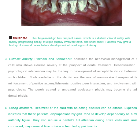
This 14-year-old girl has rampant caries, which is a distinct clinical entity with
FIGURE 37-1
rapidly progressing decay, multiple pulpally involved teeth, and short onset. Patients may give a
history of minimal caries before development of overt signs of decay.
3.
Extreme anxiety.
Pinkham and Schroeder
2
described the behavioral management of 
child who shows extreme anxiety at the prospect of dental treatment. Desensitization
psychological intervention may be the key to development of acceptable clinical behavior
such children. Tools available to the dentist are the use of noninvasive therapies at fir
reinforcement of positive accomplishments, positive peer interaction, and involvement wit
psychologist. The poorly treated or untreated adolescent phobic may become the ad
dental phobic.
4.
Eating disorders.
Treatment of the child with an eating disorder can be difficult. Experie
indicates that these patients, disproportionately girls, tend to develop dependency on a m
authority figure. They also require a dentist’s full attention during office visits and, unl
counseled, may demand time outside scheduled appointments.