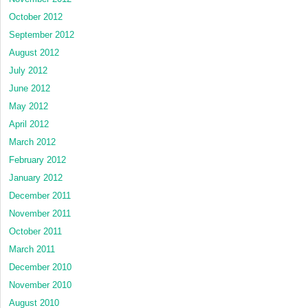
October 2012
September 2012
August 2012
July 2012
June 2012
May 2012
April 2012
March 2012
February 2012
January 2012
December 2011
November 2011
October 2011
March 2011
December 2010
November 2010
August 2010