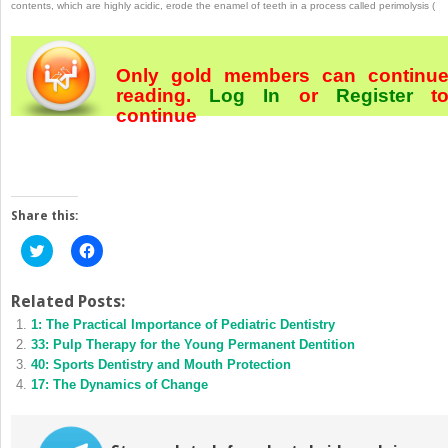
contents, which are highly acidic, erode the enamel of teeth in a process called perimolysis (
Only gold members can continu
reading.
Log In
or
Register
t
continue
Share this:
Click
Click
to
to
share
share
on
on
Twitter
Facebook
Related Posts:
(Opens
(Opens
1: The Practical Importance of Pediatric Dentistry
in
in
new
new
33: Pulp Therapy for the Young Permanent Dentition
window)
window)
40: Sports Dentistry and Mouth Protection
17: The Dynamics of Change