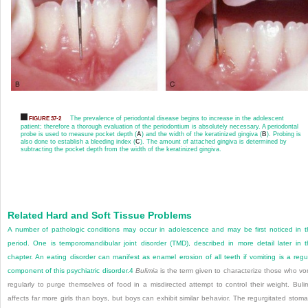
The prevalence of periodontal disease begins to increase in the adolescent
FIGURE 37-2
patient; therefore a thorough evaluation of the periodontium is absolutely necessary. A periodontal
probe is used to measure pocket depth (
A
) and the width of the keratinized gingiva (
B
). Probing is
also done to establish a bleeding index (
C
). The amount of attached gingiva is determined by
subtracting the pocket depth from the width of the keratinized gingiva.
Related Hard and Soft Tissue Problems
A number of pathologic conditions may occur in adolescence and may be first noticed in t
period. One is temporomandibular joint disorder (TMD), described in more detail later in t
chapter. An eating disorder can manifest as enamel erosion of all teeth if vomiting is a regu
component of this psychiatric disorder.
4
Bulimia
is the term given to characterize those who vo
regularly to purge themselves of food in a misdirected attempt to control their weight. Buli
affects far more girls than boys, but boys can exhibit similar behavior. The regurgitated stom