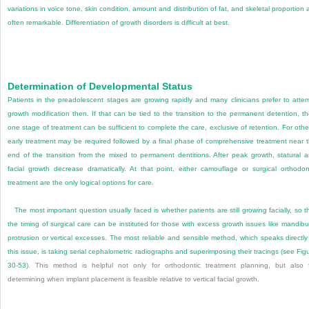
variations in voice tone, skin condition, amount and distribution of fat, and skeletal proportion 
often remarkable. Differentiation of growth disorders is difficult at best.
Determination of Developmental Status
Patients in the preadolescent stages are growing rapidly and many clinicians prefer to atte
growth modification then. If that can be tied to the transition to the permanent detention, t
one stage of treatment can be sufficient to complete the care, exclusive of retention. For othe
early treatment may be required followed by a final phase of comprehensive treatment near 
end of the transition from the mixed to permanent dentitions. After peak growth, statural 
facial growth decrease dramatically. At that point, either camouflage or surgical orthodon
treatment are the only logical options for care.
The most important question usually faced is whether patients are still growing facially, so t
the timing of surgical care can be instituted for those with excess growth issues like mandibu
protrusion or vertical excesses. The most reliable and sensible method, which speaks directly
this issue, is taking serial cephalometric radiographs and superimposing their tracings (see
Fig
30-53
). This method is helpful not only for orthodontic treatment planning, but also 
determining when implant placement is feasible relative to vertical facial growth.