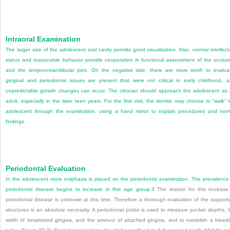
Intraoral Examination
The larger size of the adolescent oral cavity permits good visualization. Also, normal intellect
status and reasonable behavior provide cooperation in functional assessment of the occlus
and the temporomandibular joint. On the negative side, there are more teeth to evalua
gingival and periodontal issues are present that were not critical in early childhood, 
unpredictable growth changes can occur. The clinician should approach the adolescent as
adult, especially in the later teen years. For the first visit, the dentist may choose to “walk” 
adolescent through the examination, using a hand mirror to explain procedures and nor
findings.
Periodontal Evaluation
In the adolescent more emphasis is placed on the periodontal examination. The prevalence
periodontal disease begins to increase in this age group.
3
The reason for this increase
periodontal disease is unknown at this time. Therefore a thorough evaluation of the support
structures is an absolute necessity. A periodontal probe is used to measure pocket depths, 
width of keratinized gingiva, and the amount of attached gingiva, and to establish a bleed