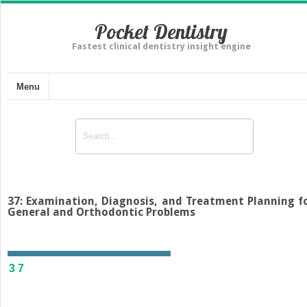
Pocket Dentistry
Fastest clinical dentistry insight engine
Menu
37: Examination, Diagnosis, and Treatment Planning f
General and Orthodontic Problems
37