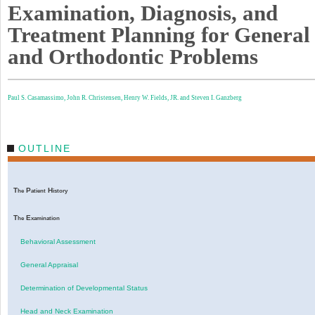
Examination, Diagnosis, and
Treatment Planning for General
and Orthodontic Problems
Paul S. Casamassimo,
John R. Christensen,
Henry W. Fields, JR. and
Steven I. Ganzberg
OUTLINE
T
P
H
he
atient
istory
T
E
he
xamination
Behavioral Assessment
General Appraisal
Determination of Developmental Status
Head and Neck Examination