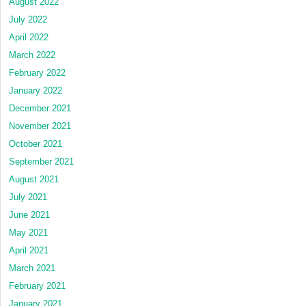
August 2022
July 2022
April 2022
March 2022
February 2022
January 2022
December 2021
November 2021
October 2021
September 2021
August 2021
July 2021
June 2021
May 2021
April 2021
March 2021
February 2021
January 2021