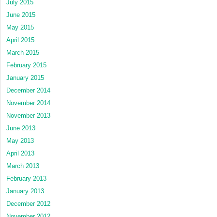
July 2015
June 2015
May 2015
April 2015
March 2015
February 2015
January 2015
December 2014
November 2014
November 2013
June 2013
May 2013
April 2013
March 2013
February 2013
January 2013
December 2012
November 2012