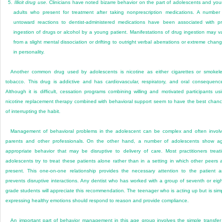
5.
Illicit drug use.
Clinicians have noted bizarre behavior on the part of adolescents and yo
adults who present for treatment after taking nonprescription medications. A number
untoward reactions to dentist-administered medications have been associated with pr
ingestion of drugs or alcohol by a young patient. Manifestations of drug ingestion may v
from a slight mental dissociation or drifting to outright verbal aberrations or extreme chan
in personality.
Another common drug used by adolescents is nicotine as either cigarettes or smokel
tobacco. This drug is addictive and has cardiovascular, respiratory, and oral consequenc
Although it is difficult, cessation programs combining willing and motivated participants us
nicotine replacement therapy combined with behavioral support seem to have the best chan
of interrupting the habit.
Management of behavioral problems in the adolescent can be complex and often invol
parents and other professionals. On the other hand, a number of adolescents show a
appropriate behavior that may be disruptive to delivery of care. Most practitioners treat
adolescents try to treat these patients alone rather than in a setting in which other peers 
present. This one-on-one relationship provides the necessary attention to the patient 
prevents disruptive interactions. Any dentist who has worked with a group of seventh or eig
grade students will appreciate this recommendation. The teenager who is acting up but is sim
expressing healthy emotions should respond to reason and provide compliance.
An important part of behavior management in this age group involves the simple transfer