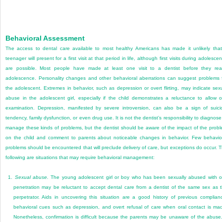
Behavioral Assessment
The access to dental care available to most healthy Americans has made it unlikely tha
teenager will present for a first visit at that period in life, although first visits during adolesce
are possible. Most people have made at least one visit to a dentist before they re
adolescence. Personality changes and other behavioral aberrations can suggest problems 
the adolescent. Extremes in behavior, such as depression or overt flirting, may indicate sex
abuse in the adolescent girl, especially if the child demonstrates a reluctance to allow o
examination. Depression, manifested by severe introversion, can also be a sign of suici
tendency, family dysfunction, or even drug use. It is not the dentist’s responsibility to diagnose
manage these kinds of problems, but the dentist should be aware of the impact of the prob
on the child and comment to parents about noticeable changes in behavior. Few behavio
problems should be encountered that will preclude delivery of care, but exceptions do occur. 
following are situations that may require behavioral management:
1.
Sexual abuse.
The young adolescent girl or boy who has been sexually abused with o
penetration may be reluctant to accept dental care from a dentist of the same sex as 
perpetrator. Aids in uncovering this situation are a good history of previous complian
behavioral cues such as depression, and overt refusal of care when oral contact is ma
Nonetheless, confirmation is difficult because the parents may be unaware of the abuse.