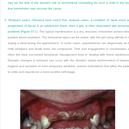
may be the limit of the dentist’s role to recommend counseling for such a child in the h
that intervention may uncover the cause.
2.
Rampant caries.
Clinicians have noted that rampant caries, a condition of rapid onset 
progression of decay in an adolescent (more often a girl), is often associated with personal
problems (
Figure 37-1
). The typical manifestation is a shy, reluctant, introverted person who
passive about treatment. The behavioral signs can be varied, with the girl crying silently or 
saying a word during the appointment. In some cases, appointments can degenerate as 
child whimpers and finally loses her composure. Time and engagement in conversation 
often the most successful behavioral management keys in dealing with these adolescen
Dramatic changes in behavior can occur with the dentist’s verbal reinforcement of impro
hygiene and provision of even temporary aesthetic anterior restorations that allow the pati
to smile and experience a more positive self-image.