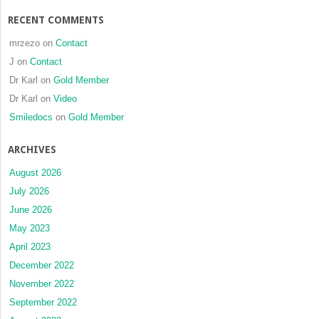
RECENT COMMENTS
mrzezo
on
Contact
J
on
Contact
Dr Karl
on
Gold Member
Dr Karl
on
Video
Smiledocs
on
Gold Member
ARCHIVES
August 2026
July 2026
June 2026
May 2023
April 2023
December 2022
November 2022
September 2022