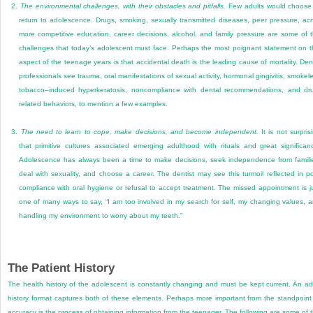
2.
The environmental challenges, with their obstacles and pitfalls.
Few adults would choose
return to adolescence. Drugs, smoking, sexually transmitted diseases, peer pressure, ac
more competitive education, career decisions, alcohol, and family pressure are some of 
challenges that today’s adolescent must face. Perhaps the most poignant statement on t
aspect of the teenage years is that accidental death is the leading cause of mortality. Den
professionals see trauma, oral manifestations of sexual activity, hormonal gingivitis, smokel
tobacco–induced hyperkeratosis, noncompliance with dental recommendations, and dr
related behaviors, to mention a few examples.
3.
The need to learn to cope, make decisions, and become independent.
It is not surpris
that primitive cultures associated emerging adulthood with rituals and great significan
Adolescence has always been a time to make decisions, seek independence from famili
deal with sexuality, and choose a career. The dentist may see this turmoil reflected in p
compliance with oral hygiene or refusal to accept treatment. The missed appointment is j
one of many ways to say, “I am too involved in my search for self, my changing values, 
handling my environment to worry about my teeth.”
The Patient History
The health history of the adolescent is constantly changing and must be kept current. An ad
history format captures both of these elements. Perhaps more important from the standpoint
accuracy is the process of obtaining information from the teenager. The following are some of 