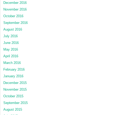
December 2016
November 2016
October 2016
September 2016
August 2016
July 2016
June 2016
May 2016
April 2016
March 2016
February 2016
January 2016
December 2015
November 2015
October 2015
September 2015
August 2015