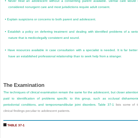
•
Never treat an adolescent without a consenting parent available. Dental care would
considered nonurgent care and most jurisdictions require adult consent.
•
Explain suspicions or concerns to both parent and adolescent.
•
Establish a policy on deferring treatment and dealing with identified problems of a seri
nature that is medicolegally consistent and sound.
•
Have resources available in case consultation with a specialist is needed. It is far better
have an established professional relationship than to seek help from a stranger.
The Examination
The techniques of clinical examination remain the same for the adolescent, but closer attention
paid to identification of problems specific to this group, such as occlusal disharmoni
periodontal conditions, and temporomandibular joint disorders.
Table 37-1
lists some of 
clinical findings peculiar to adolescent patients.
TABLE 37-1