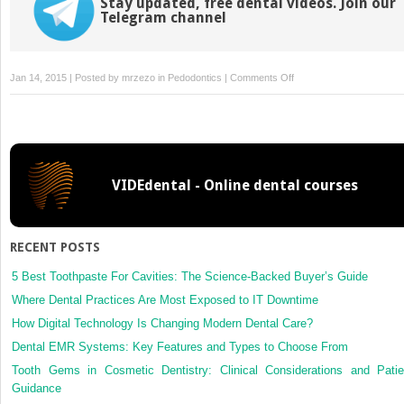
Stay updated, free dental videos. Join our
Telegram channel
on
Jan 14, 2015 | Posted by
mrzezo
in
Pedodontics
|
Comments Off
37:
Examination,
Diagnosis,
and
Treatment
VIDEdental - Online dental courses
Planning
for
General
and
RECENT POSTS
Orthodontic
Problems
5 Best Toothpaste For Cavities: The Science-Backed Buyer’s Guide
Where Dental Practices Are Most Exposed to IT Downtime
How Digital Technology Is Changing Modern Dental Care?
Dental EMR Systems: Key Features and Types to Choose From
Tooth Gems in Cosmetic Dentistry: Clinical Considerations and Patie
Guidance