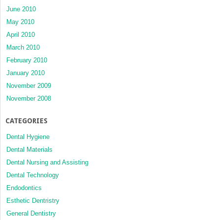
June 2010
May 2010
April 2010
March 2010
February 2010
January 2010
November 2009
November 2008
CATEGORIES
Dental Hygiene
Dental Materials
Dental Nursing and Assisting
Dental Technology
Endodontics
Esthetic Dentristry
General Dentistry