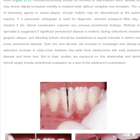
index (
Figure 37-2
). Periodontal probing should be confined to fully erupted teeth. Mobility te
may reveal slightly increased mobility in erupted teeth without complete root formation. The 
of disclosing agents to reveal plaque, though helpful, may be discontinued at the patien
request. If a panoramic radiograph is used for diagnosis, selected periapical films may
needed if the clinical examination exposes any unusual periodontal findings. Referral t
specialist is suggested if significant periodontal disease is evident. During orthodontic treatme
gingival, plaque, and bleeding indices should be established at regular intervals to detect ne
active periodontal disease. Over the next decade, the increase in overweight and obesity w
attendant increase in early-onset diabetes may yield more adolescents with early periodon
disease and bone loss. But to date, studies are equivocal on this relationship and denti
should simply include periodontal evaluation as a part of the adolescent examination.