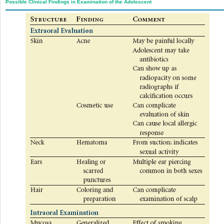
Possible Clinical Findings in Examination of the Adolescent