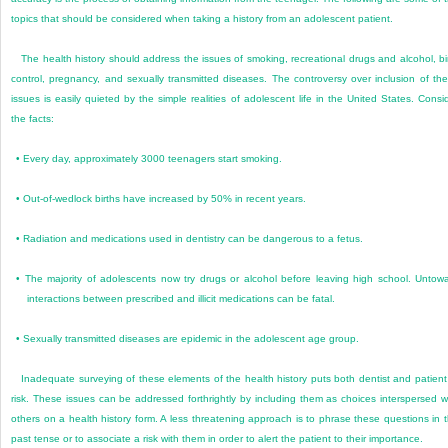
topics that should be considered when taking a history from an adolescent patient.
The health history should address the issues of smoking, recreational drugs and alcohol, bi
control, pregnancy, and sexually transmitted diseases. The controversy over inclusion of th
issues is easily quieted by the simple realities of adolescent life in the United States. Consi
the facts:
•
Every day, approximately 3000 teenagers start smoking.
•
Out-of-wedlock births have increased by 50% in recent years.
•
Radiation and medications used in dentistry can be dangerous to a fetus.
•
The majority of adolescents now try drugs or alcohol before leaving high school. Untow
interactions between prescribed and illicit medications can be fatal.
•
Sexually transmitted diseases are epidemic in the adolescent age group.
Inadequate surveying of these elements of the health history puts both dentist and patient
risk. These issues can be addressed forthrightly by including them as choices interspersed w
others on a health history form. A less threatening approach is to phrase these questions in 
past tense or to associate a risk with them in order to alert the patient to their importance.