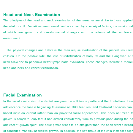
Head and Neck Examination
The principles of the head and neck examination of the teenager are similar to those applied
the adult or child. Variations from normal can be caused by a variety of factors, the most nota
of which are growth and developmental changes and the effects of the adolescent
environment.
The physical changes and habits in the teen require modification of the procedures used
children. On the positive side, the loss or redistribution of body fat and the elongation of 
neck allow one to perform a better lymph node evaluation. These changes facilitate a thoro
head and neck and cancer examination.
Facial Examination
In the facial examination the dentist analyzes the soft tissue profile and the frontal face. Dur
adolescence the face is beginning to assume adultlike features, and treatment decisions can
based more on current rather than on projected facial appearance. This does not mean t
growth is complete, only that it has slowed considerably from its previous pace during the ea
adolescent growth spurt. The adult profile tends to be straighter than the adolescent’s beca
of continued mandibular skeletal growth. In addition, the soft tissue of the chin increases sligh