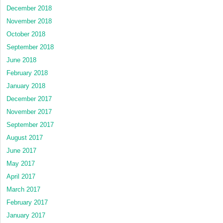
December 2018
November 2018
October 2018
September 2018
June 2018
February 2018
January 2018
December 2017
November 2017
September 2017
August 2017
June 2017
May 2017
April 2017
March 2017
February 2017
January 2017