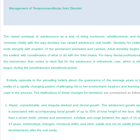
Management of Temporomandibular Joint Disorder
The classic portrayal of adolescence as a time of rising hormones, rebelliousness, and f
contrasts vividly with the way dentistry has viewed adolescent oral health. Dentistry for child
ends abruptly with eruption of the permanent premolars and canines. Adult dentistry begins
the earliest with consideration of what to do with the third molars. For many dental professiona
the intervention that comes to mind first for the adolescent is orthodontic care, which is of
begun during the preadolescent transitional period.
Entirely opposite to the prevailing beliefs about the quiescence of the teenage years is 
reality of a rapidly changing patient challenging his or her environment head-on and learning
cope in the process. The implications of these changes for dentistry
1
are summarized as follow
1.
Rapid, unpredictable, and irregular skeletal and dental growth.
The adolescent growth sp
is associated with accompanying facial growth of up to 35% of total height of the face. M
than a dozen teeth, primary and permanent, exfoliate and erupt between the ages of 10 
13 years. Immunologic changes, hormonal shifts, and other subtle and not so subtle physi
developments alter the oral cavity.