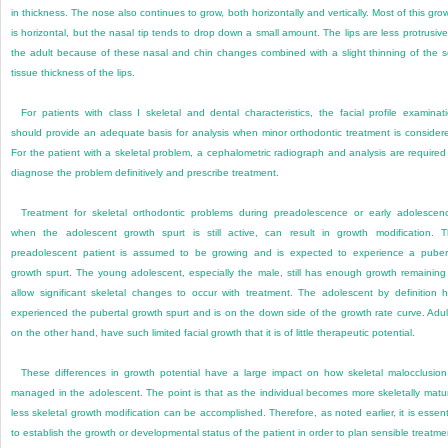
in thickness. The nose also continues to grow, both horizontally and vertically. Most of this gro
is horizontal, but the nasal tip tends to drop down a small amount. The lips are less protrusive
the adult because of these nasal and chin changes combined with a slight thinning of the s
tissue thickness of the lips.
For patients with class I skeletal and dental characteristics, the facial profile examinat
should provide an adequate basis for analysis when minor orthodontic treatment is consider
For the patient with a skeletal problem, a cephalometric radiograph and analysis are required
diagnose the problem definitively and prescribe treatment.
Treatment for skeletal orthodontic problems during preadolescence or early adolescen
when the adolescent growth spurt is still active, can result in growth modification. 
preadolescent patient is assumed to be growing and is expected to experience a puber
growth spurt. The young adolescent, especially the male, still has enough growth remaining
allow significant skeletal changes to occur with treatment. The adolescent by definition 
experienced the pubertal growth spurt and is on the down side of the growth rate curve. Adul
on the other hand, have such limited facial growth that it is of little therapeutic potential.
These differences in growth potential have a large impact on how skeletal malocclusion
managed in the adolescent. The point is that as the individual becomes more skeletally matu
less skeletal growth modification can be accomplished. Therefore, as noted earlier, it is essent
to establish the growth or developmental status of the patient in order to plan sensible treatme