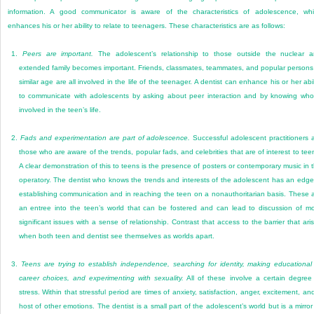
information. A good communicator is aware of the characteristics of adolescence, wh
enhances his or her ability to relate to teenagers. These characteristics are as follows:
1.
Peers are important.
The adolescent’s relationship to those outside the nuclear 
extended family becomes important. Friends, classmates, teammates, and popular persons
similar age are all involved in the life of the teenager. A dentist can enhance his or her abil
to communicate with adolescents by asking about peer interaction and by knowing who
involved in the teen’s life.
2.
Fads and experimentation are part of adolescence.
Successful adolescent practitioners 
those who are aware of the trends, popular fads, and celebrities that are of interest to tee
A clear demonstration of this to teens is the presence of posters or contemporary music in 
operatory. The dentist who knows the trends and interests of the adolescent has an edge
establishing communication and in reaching the teen on a nonauthoritarian basis. These 
an entree into the teen’s world that can be fostered and can lead to discussion of m
significant issues with a sense of relationship. Contrast that access to the barrier that ari
when both teen and dentist see themselves as worlds apart.
3.
Teens are trying to establish independence, searching for identity, making educational
career choices, and experimenting with sexuality.
All of these involve a certain degree
stress. Within that stressful period are times of anxiety, satisfaction, anger, excitement, an
host of other emotions. The dentist is a small part of the adolescent’s world but is a mirror