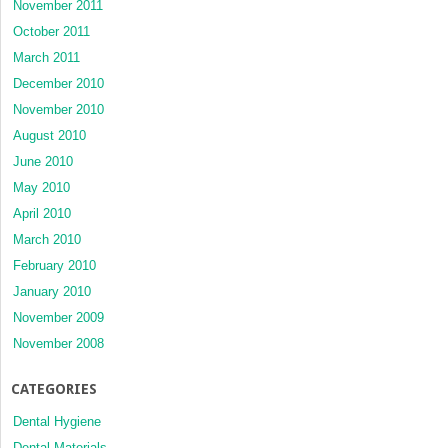
November 2011
October 2011
March 2011
December 2010
November 2010
August 2010
June 2010
May 2010
April 2010
March 2010
February 2010
January 2010
November 2009
November 2008
CATEGORIES
Dental Hygiene
Dental Materials