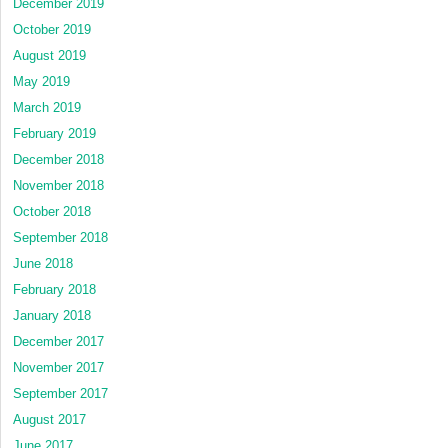
December 2019
October 2019
August 2019
May 2019
March 2019
February 2019
December 2018
November 2018
October 2018
September 2018
June 2018
February 2018
January 2018
December 2017
November 2017
September 2017
August 2017
June 2017