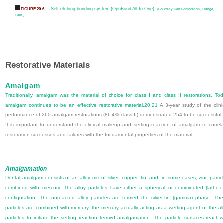
Self-etching bonding system (OptiBond All-In-One).
FIGURE 20-6
(Courtesy Kerr Corporation, Orange,
Calif.)
Restorative Materials
Amalgam
Traditionally, amalgam was the material of choice for class I and class II restorations. To
amalgam continues to be an effective restorative material.
20
,
21
A 3-year study of the clini
performance of 260 amalgam restorations (86.4% class II) demonstrated 254 to be successful.
It is important to understand the clinical makeup and setting reaction of amalgam to correl
restoration successes and failures with the fundamental properties of the material.
Amalgamation
Dental amalgam consists of an alloy mix of silver, copper, tin, and, in some cases, zinc partic
combined with mercury. The alloy particles have either a spherical or comminuted (lathe-c
configuration. The unreacted alloy particles are termed the silver-tin (gamma) phase. Th
particles are combined with mercury, the mercury actually acting as a wetting agent of the al
particles to initiate the setting reaction termed amalgamation. The particle surfaces react w