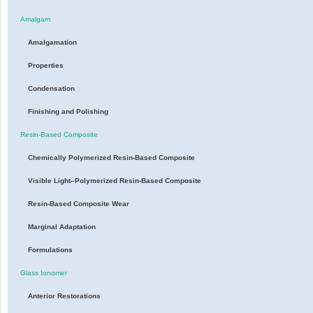
Amalgam
Amalgamation
Properties
Condensation
Finishing and Polishing
Resin-Based Composite
Chemically Polymerized Resin-Based Composite
Visible Light–Polymerized Resin-Based Composite
Resin-Based Composite Wear
Marginal Adaptation
Formulations
Glass Ionomer
Anterior Restorations