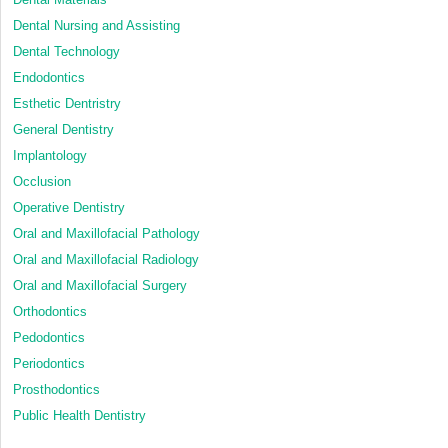
Dental Nursing and Assisting
Dental Technology
Endodontics
Esthetic Dentristry
General Dentistry
Implantology
Occlusion
Operative Dentistry
Oral and Maxillofacial Pathology
Oral and Maxillofacial Radiology
Oral and Maxillofacial Surgery
Orthodontics
Pedodontics
Periodontics
Prosthodontics
Public Health Dentistry