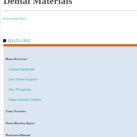
Dental Materials
Kevin James Donly
OUTLINE
B
A
L
ases
nd
iners
Calcium Hydroxide
Zinc Oxide–Eugenol
Zinc Phosphate
Glass Ionomer Cement
C
V
avity
arnishes
D
-B
A
entin
onding
gents
R
M
estorative
aterials