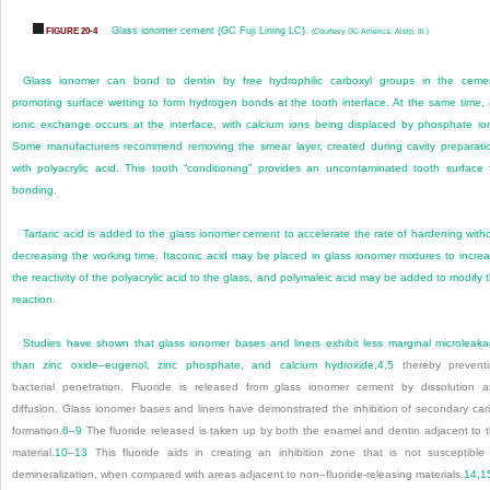
Glass ionomer cement (GC Fuji Lining LC).
FIGURE 20-4
(Courtesy GC America, Alsip, Ill.)
Glass ionomer can bond to dentin by free hydrophilic carboxyl groups in the ceme
promoting surface wetting to form hydrogen bonds at the tooth interface. At the same time,
ionic exchange occurs at the interface, with calcium ions being displaced by phosphate io
Some manufacturers recommend removing the smear layer, created during cavity preparati
with polyacrylic acid. This tooth “conditioning” provides an uncontaminated tooth surface 
bonding.
Tartaric acid is added to the glass ionomer cement to accelerate the rate of hardening with
decreasing the working time. Itaconic acid may be placed in glass ionomer mixtures to incre
the reactivity of the polyacrylic acid to the glass, and polymaleic acid may be added to modify 
reaction.
Studies have shown that glass ionomer bases and liners exhibit less marginal microleak
than zinc oxide–eugenol, zinc phosphate, and calcium hydroxide,
4
,
5
thereby prevent
bacterial penetration. Fluoride is released from glass ionomer cement by dissolution 
diffusion. Glass ionomer bases and liners have demonstrated the inhibition of secondary car
formation.
6
–
9
The fluoride released is taken up by both the enamel and dentin adjacent to 
material.
10
–
13
This fluoride aids in creating an inhibition zone that is not susceptible
demineralization, when compared with areas adjacent to non–fluoride-releasing materials.
14
,
1