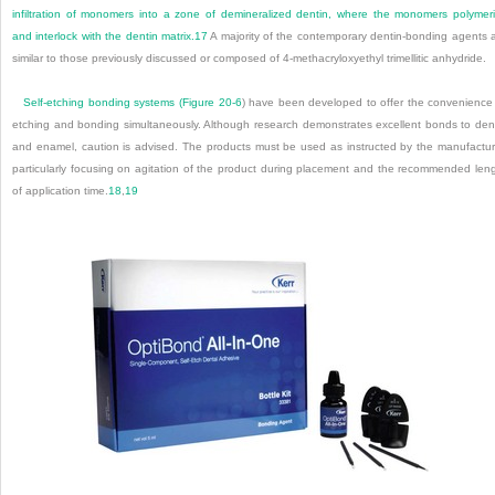
infiltration of monomers into a zone of demineralized dentin, where the monomers polymer
and interlock with the dentin matrix.
17
A majority of the contemporary dentin-bonding agents 
similar to those previously discussed or composed of 4-methacryloxyethyl trimellitic anhydride.
Self-etching bonding systems (
Figure 20-6
) have been developed to offer the convenience
etching and bonding simultaneously. Although research demonstrates excellent bonds to den
and enamel, caution is advised. The products must be used as instructed by the manufactur
particularly focusing on agitation of the product during placement and the recommended len
of application time.
18
,
19