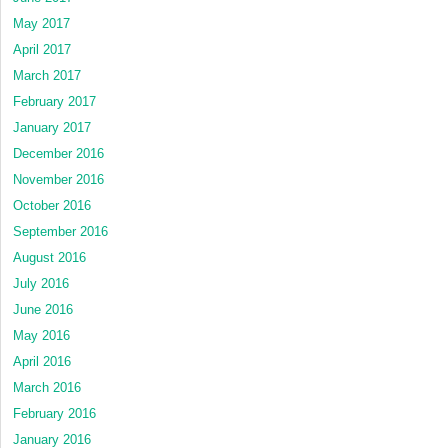
May 2017
April 2017
March 2017
February 2017
January 2017
December 2016
November 2016
October 2016
September 2016
August 2016
July 2016
June 2016
May 2016
April 2016
March 2016
February 2016
January 2016