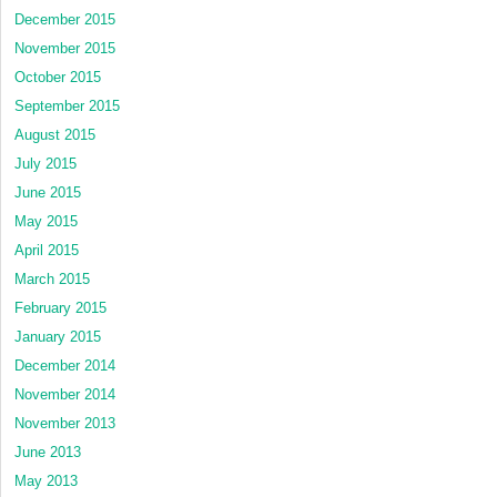
December 2015
November 2015
October 2015
September 2015
August 2015
July 2015
June 2015
May 2015
April 2015
March 2015
February 2015
January 2015
December 2014
November 2014
November 2013
June 2013
May 2013