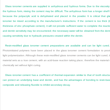
Glass ionomer cements are supplied in anhydrous and hydrous forms. Due to the viscosity
the hydrous form, mixing the cement may be difficult. The anhydrous form has a longer shelf l
because the polyacrylic acid is dehydrated and placed in the powder. It is critical that gl
ionomer be mixed according to the manufacturer’s instructions. If the cement is too thick (
thickness of zinc phosphate cement), it will not provide sufficient water to complete the reacti
and dentin sensitivity may be encountered; the necessary water will be obtained from the dent
causing sensitivity due to hydraulic pressures created within the dentin.
Resin-modified glass ionomer cement preparations are available and can be light cured.
Photoinitiated polymers have been placed in the glass ionomer cement formulation to prov
light polymerization. Although these resin-modified glass ionomer cements can be light cured, 
material sets as a true cement, with an acid-base reaction taking place; therefore the material w
chemically set without light curing.
Glass ionomer cement has a coefficient of thermal expansion similar to that of tooth structu
can protect an underlying base and dentin, and has the advantages of bonding to resin-ba
composite and releasing fluoride to inhibit secondary decay.