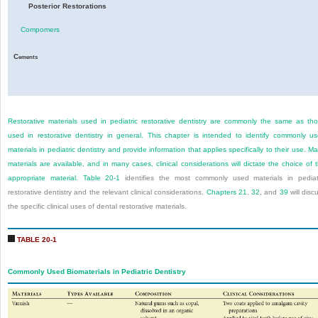
Posterior Restorations
Compomers
C
ements
Restorative materials used in pediatric restorative dentistry are commonly the same as th
used in restorative dentistry in general. This chapter is intended to identify commonly u
materials in pediatric dentistry and provide information that applies specifically to their use. M
materials are available, and in many cases, clinical considerations will dictate the choice of 
appropriate material.
Table 20-1
identifies the most commonly used materials in pediat
restorative dentistry and the relevant clinical considerations.
Chapters 21
,
32
, and
39
will disc
the specific clinical uses of dental restorative materials.
TABLE 20-1
Commonly Used Biomaterials in Pediatric Dentistry