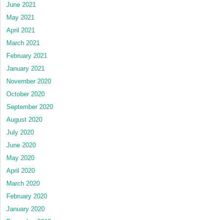
June 2021
May 2021
April 2021
March 2021
February 2021
January 2021
November 2020
October 2020
September 2020
August 2020
July 2020
June 2020
May 2020
April 2020
March 2020
February 2020
January 2020