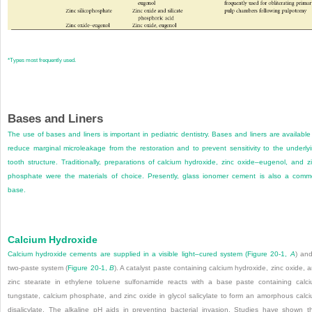
*
Types most frequently used.
Bases and Liners
The use of bases and liners is important in pediatric dentistry. Bases and liners are available
reduce marginal microleakage from the restoration and to prevent sensitivity to the underly
tooth structure. Traditionally, preparations of calcium hydroxide, zinc oxide–eugenol, and z
phosphate were the materials of choice. Presently, glass ionomer cement is also a com
base.
Calcium Hydroxide
Calcium hydroxide cements are supplied in a visible light–cured system (
Figure 20-1,
A
) an
two-paste system (
Figure 20-1,
B
). A catalyst paste containing calcium hydroxide, zinc oxide, 
zinc stearate in ethylene toluene sulfonamide reacts with a base paste containing calc
tungstate, calcium phosphate, and zinc oxide in glycol salicylate to form an amorphous calc
disalicylate. The alkaline pH aids in preventing bacterial invasion. Studies have shown t