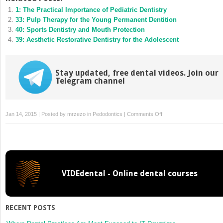
(Opens
(Opens
1: The Practical Importance of Pediatric Dentistry
in
in
new
new
33: Pulp Therapy for the Young Permanent Dentition
window)
window)
40: Sports Dentistry and Mouth Protection
39: Aesthetic Restorative Dentistry for the Adolescent
Stay updated, free dental videos. Join our
Telegram channel
on
Jan 14, 2015 | Posted by
mrzezo
in
Pedodontics
|
Comments Off
20:
Dental
Materials
VIDEdental - Online dental courses
RECENT POSTS