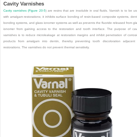
Cavity Varnishes
Cavity varnishes (
Figure 20-5
) are resins that are insoluble in oral fluids. Varnish is to be u
with amalgam restorations; it inhibits surface bonding of resin-based composite systems, dent
bonding systems, and glass ionomer systems as well as prevents the fluoride released from gl
ionomer from gaining access to the restoration and tooth interface. The purpose of cav
varnishes is to reduce microleakage at restoration margins and inhibit penetration of corros
products from amalgam into dentin, thereby preventing tooth discoloration adjacent
restorations. The varnishes do not prevent thermal sensitivity.