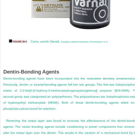
Cavity varnish (Varnal).
FIGURE 20-5
(Courtesy Cetylite Industries, Pennsauken, N.J.)
Dentin-Bonding Agents
Dentin-bonding agents have been incorporated into the restorative dentistry armamentari
Previously, dentin- or enamel-bonding agents fell into two groups. The first was halophospho
esters of 2,2-bis[4-(2-hydroxy-3-methacryloyloxypropyloxy)phenyl] propane (BIS-GMA). 
second group was categorized as polyurethanes. The polyurethanes are halophosphorus est
of hydroxyethyl methacrylate (HEMA). Both of these dentin-bonding agents relied o
phosphate-calcium bond for retention.
Removing the smear layer was found to increase the effectiveness of the dentin-bond
agents. The newer bonding agents include conditioning or primer components that remove
alter the smear layer over the dentin. This results in the creation of a mechanical bond by 