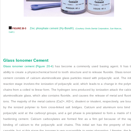
Zinc phosphate cement (Hy-Bond®).
FIGURE 20-3
(Courtesy Shofu Dental Corporation, San Marcos,
Calif.)
Glass Ionomer Cement
Glass ionomer cement (
Figure 20-4
) has become a commonly used basing agent. It has 
ability to create a physicochemical bond to tooth structure and to release fluoride. Glass iono
cement consists of calcium aluminosilicate glass particles mixed with polyacrylic acid. The init
reaction stage involves the ionization of polyacrylic acid, which leads to a change in the poly
chains from a coiled to linear form. The hydrogen ions produced by ionization attack the calc
aluminosilicate glass, which also contains fluoride, and causes the release of metal and fluor
ions. The majority of the metal cations (Ca
2+
, Al
3+
), divalent or trivalent, respectively, are bo
by the ionized polymer to form cross-linked salt bridges. Calcium and aluminum ions bind
polyacrylic acid at the carboxyl groups, and a gel phase is precipitated to form a matrix of 
hardening cement. Calcium carboxylates are formed first as a firm gel because of the ra
binding of calcium to the polyacrylic acid chains. This initial set has the property of be
carvable, but at this stage the ionomer is very susceptible to water absorption. Likewise, the f