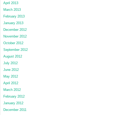
April 2013
March 2013
February 2013
January 2013
December 2012
November 2012
October 2012
September 2012
August 2012
July 2012
June 2012
May 2012
April 2012
March 2012
February 2012
January 2012
December 2011