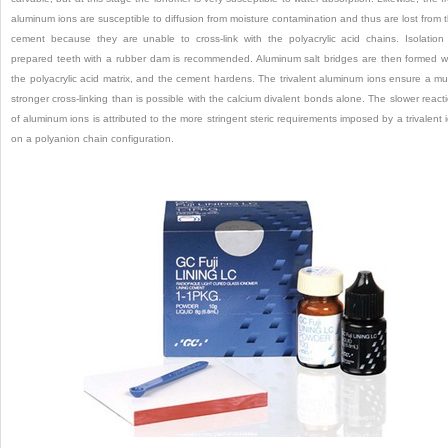
aluminum ions are susceptible to diffusion from moisture contamination and thus are lost from 
cement because they are unable to cross-link with the polyacrylic acid chains. Isolation
prepared teeth with a rubber dam is recommended. Aluminum salt bridges are then formed w
the polyacrylic acid matrix, and the cement hardens. The trivalent aluminum ions ensure a m
stronger cross-linking than is possible with the calcium divalent bonds alone. The slower react
of aluminum ions is attributed to the more stringent steric requirements imposed by a trivalent 
on a polyanion chain configuration.