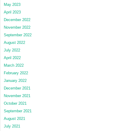
May 2023
April 2023
December 2022
November 2022
September 2022
August 2022
July 2022
April 2022
March 2022
February 2022
January 2022
December 2021
November 2021
October 2021
September 2021
August 2021
July 2021