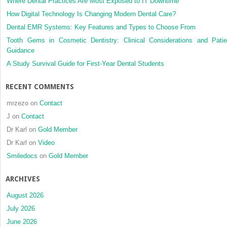
Where Dental Practices Are Most Exposed to IT Downtime
How Digital Technology Is Changing Modern Dental Care?
Dental EMR Systems: Key Features and Types to Choose From
Tooth Gems in Cosmetic Dentistry: Clinical Considerations and Patie
Guidance
A Study Survival Guide for First-Year Dental Students
RECENT COMMENTS
mrzezo
on
Contact
J
on
Contact
Dr Karl
on
Gold Member
Dr Karl
on
Video
Smiledocs
on
Gold Member
ARCHIVES
August 2026
July 2026
June 2026