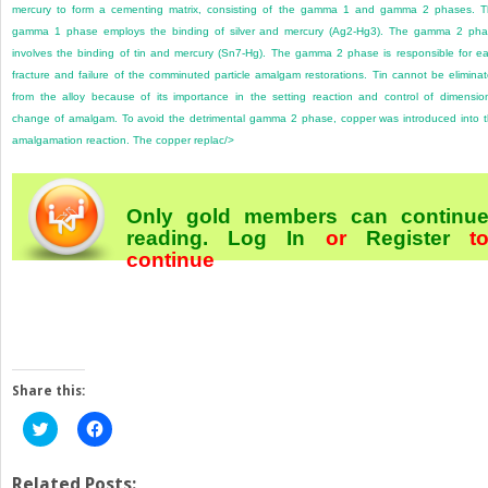
mercury to form a cementing matrix, consisting of the gamma 1 and gamma 2 phases. 
gamma 1 phase employs the binding of silver and mercury (Ag
2
-Hg
3
). The gamma 2 pha
involves the binding of tin and mercury (Sn
7
-Hg). The gamma 2 phase is responsible for ea
fracture and failure of the comminuted particle amalgam restorations. Tin cannot be elimina
from the alloy because of its importance in the setting reaction and control of dimensio
change of amalgam. To avoid the detrimental gamma 2 phase, copper was introduced into 
amalgamation reaction. The copper replac/>
Only gold members can continu
reading.
Log In
or
Register
t
continue
Share this:
Click
Click
to
to
share
share
on
on
Twitter
Facebook
Related Posts: