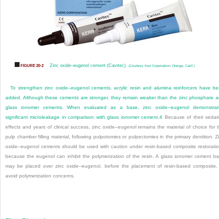
Zinc oxide–eugenol cement (Cavitec).
FIGURE 20-2
(Courtesy Kerr Corporation, Orange, Calif.)
To strengthen zinc oxide–eugenol cements, acrylic resin and alumina reinforcers have b
added. Although these cements are stronger, they remain weaker than the zinc phosphate 
glass ionomer cements. When evaluated as a base, zinc oxide–eugenol demonstrat
significant microleakage in comparison with glass ionomer cement.
4
Because of their sedat
effects and years of clinical success, zinc oxide–eugenol remains the material of choice for 
pulp chamber filling material, following pulpotomies or pulpectomies in the primary dentition. Z
oxide–eugenol cements should be used with caution under resin-based composite restorati
because the eugenol can inhibit the polymerization of the resin. A glass ionomer cement b
may be placed over zinc oxide–eugenol, before the placement of resin-based composite,
avoid polymerization concerns.