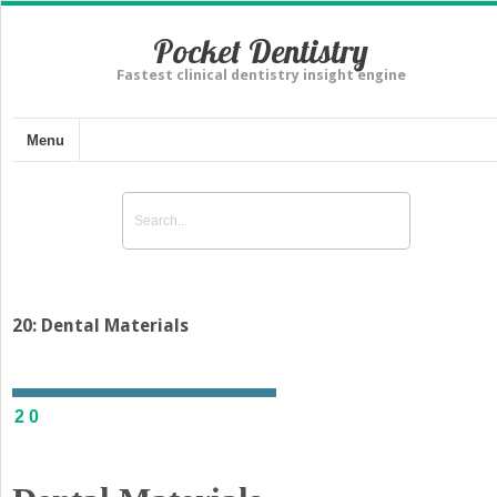
Pocket Dentistry
Fastest clinical dentistry insight engine
Menu
20: Dental Materials
20