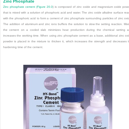
Zinc Phosphate
Zinc phosphate cement (
Figure 20-3
) is composed of zinc oxide and magnesium oxide pow
that is mixed with a solution of phosphoric acid and water. The zinc oxide alkaline surface rea
with the phosphoric acid to form a cement of zinc phosphate surrounding particles of zinc oxi
The addition of aluminum and zinc ions buffers the solution to slow the setting reaction. Mix
the cement on a cooled slab minimizes heat production during the chemical setting 
increases the working time. When using zinc phosphate cement as a base, additional zinc ox
powder is placed in the mixture to thicken it, which increases the strength and decreases 
hardening time of the cement.