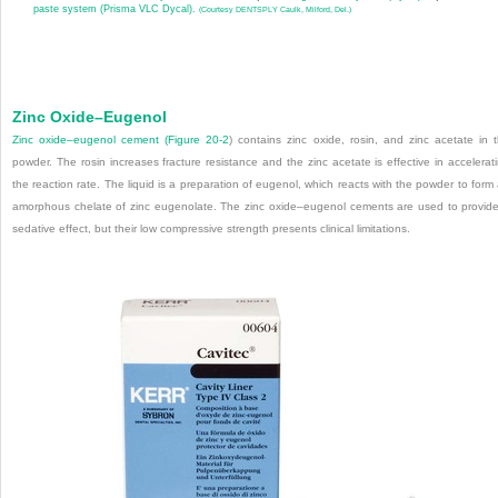
paste system (Prisma VLC Dycal).
(Courtesy DENTSPLY Caulk, Milford, Del.)
Zinc Oxide–Eugenol
Zinc oxide–eugenol cement (
Figure 20-2
) contains zinc oxide, rosin, and zinc acetate in 
powder. The rosin increases fracture resistance and the zinc acetate is effective in accelerat
the reaction rate. The liquid is a preparation of eugenol, which reacts with the powder to form
amorphous chelate of zinc eugenolate. The zinc oxide–eugenol cements are used to provid
sedative effect, but their low compressive strength presents clinical limitations.