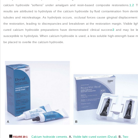
calcium hydroxide “softens” under amalgam and resin-based composite restorations.
1
,
2
T
results are attributed to hydrolysis of the calcium hydroxide by fluid contamination from denti
tubules and microleakage. As hydrolysis occurs, occlusal forces cause gingival displacement
the restoration, leading to discrepancies and breakdown at the restoration margin. Visible lig
cured calcium hydroxide preparations have demonstrated clinical success
3
and may be le
susceptible to hydrolysis. When calcium hydroxide is used, a less soluble high-strength base 
be placed to overlie the calcium hydroxide.
Calcium hydroxide cements.
A,
Visible light–cured system (Dycal).
B,
Two-
FIGURE 20-1