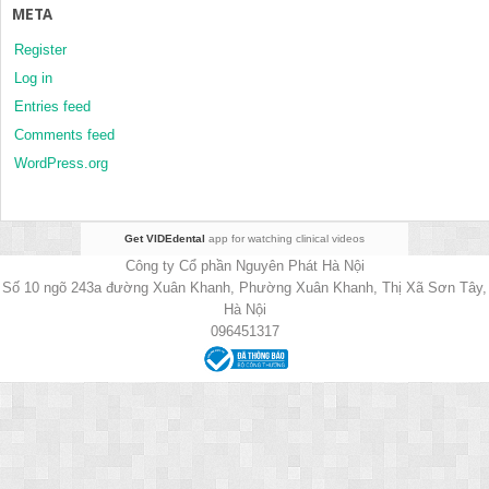
META
Register
Log in
Entries feed
Comments feed
WordPress.org
Get VIDEdental
app for watching clinical videos
Công ty Cổ phần Nguyên Phát Hà Nội
Số 10 ngõ 243a đường Xuân Khanh, Phường Xuân Khanh, Thị Xã Sơn Tây,
Hà Nội
096451317