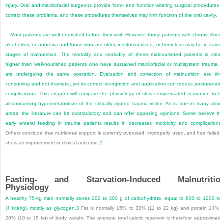
injury. Oral and maxillofacial surgeons provide form- and function-altering surgical procedures
correct these problems, and these procedures themselves may limit function of the oral cavity.
Most patients are well nourished before their visit. However, those patients with chronic illne
alcoholism, or anorexia and those who are older, institutionalized, or homeless may be in vari
stages of malnutrition. The mortality and morbidity of these malnourished patients is clea
higher than well-nourished patients who have sustained maxillofacial or multisystem trauma,
are undergoing the same operation. Evaluation and correction of malnutrition are ti
consuming and not dramatic, yet its correct recognition and application can reduce postoperat
complications. This chapter will compare the physiology of slow compensated starvation to 
all-consuming hypermetabolism of the critically injured trauma victim. As is true in many clini
areas, the literature can be contradictory and can offer opposing opinions. Some believe t
early enteral feeding in trauma patients results in decreased morbidity and complication
Others conclude that nutritional support is currently overused, improperly used, and has failed
show an improvement in clinical outcome.
2
Fasting- and Starvation-Induced Malnutriti
Physiology
A healthy 75-kg man normally stores 200 to 300 g of carbohydrate, equal to 800 to 1200 k
(4 kcal/g), mostly as glycogen.
3
Fat is normally 15% to 30% (11 to 22 kg) and protein 14%
20% (10 to 15 kg) of body weight. The average total caloric reservoir is therefore approximat