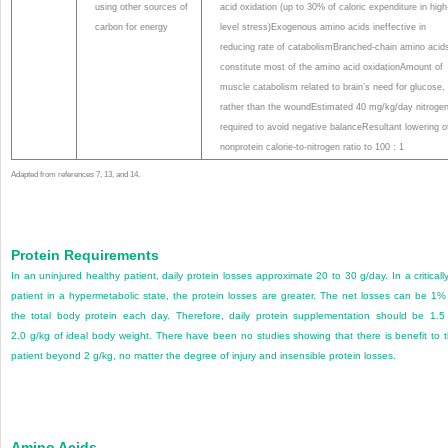
using other sources of
acid oxidation (up to 30% of caloric expenditure in high
carbon for energy
level stress)Exogenous amino acids ineffective in
reducing rate of catabolismBranched-chain amino acid
constitute most of the amino acid oxidationAmount of
muscle catabolism related to brain’s need for glucose,
rather than the woundEstimated 40 mg/kg/day nitroge
required to avoid negative balanceResultant lowering o
nonprotein calorie-to-nitrogen ratio to 100 : 1
Adapted from references 7, 13, and 14.
Protein Requirements
In an uninjured healthy patient, daily protein losses approximate 20 to 30 g/day. In a critically 
patient in a hypermetabolic state, the protein losses are greater. The net losses can be 1%
the total body protein each day. Therefore, daily protein supplementation should be 1.5
2.0 g/kg of ideal body weight. There have been no studies showing that there is benefit to 
patient beyond 2 g/kg, no matter the degree of injury and insensible protein losses.
Amino Acids