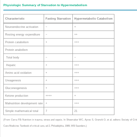
Physiologic Summary of Starvation to Hypermetabolism
Characteristic
Fasting Starvation
Hypermetabolic Catabolism
Neuroendocrine activation
−
+
Resting energy expenditure
−
++
Protein catabolism
+
+++
Protein anabolism
Total body
−
−
Hepatic
+
+++
Amino acid oxidation
+
+++
Ureagenesis
+
+++
Gluconeogenesis
+
+++
Ketone production
++++
+
Malnutrition development rate
+
+++
Simple mathematical total
7
21
(From Cerra FB: Nutrition in trauma, stress and sepsis. In Shoemaker WC, Ayres S, Grenvik O, et al, editors: Society of Crit
Care Medicine: Textbook of critical care, ed 2, Philadelphia, 1989, WB Saunders.)