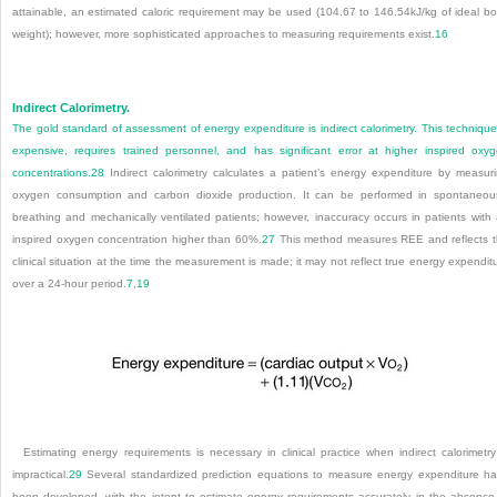
attainable, an estimated caloric requirement may be used (104.67 to 146.54kJ/kg of ideal b
weight); however, more sophisticated approaches to measuring requirements exist.
16
Indirect Calorimetry.
The gold standard of assessment of energy expenditure is indirect calorimetry. This technique
expensive, requires trained personnel, and has significant error at higher inspired oxy
concentrations.
28
Indirect calorimetry calculates a patient’s energy expenditure by measur
oxygen consumption and carbon dioxide production. It can be performed in spontaneou
breathing and mechanically ventilated patients; however, inaccuracy occurs in patients with
inspired oxygen concentration higher than 60%.
27
This method measures REE and reflects 
clinical situation at the time the measurement is made; it may not reflect true energy expendit
over a 24-hour period.
7
,
19
Estimating energy requirements is necessary in clinical practice when indirect calorimetry
impractical.
29
Several standardized prediction equations to measure energy expenditure h
been developed, with the intent to estimate energy requirements accurately in the absence