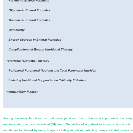
Polymeric Enteral Formulas
Oligomeric Enteral Formulas
Monomeric Enteral Formulas
Osmolarity
Energy Sources in Enteral Formulas
Complications of Enteral Nutritional Therapy
Parenteral Nutritional Therapy
Peripheral Parenteral Nutrition and Total Parenteral Nutrition
Initiating Nutritional Support in the Critically Ill Patient
Intermaxillary Fixation
Among the many functions the oral cavity provides, one of the most important is the entry
nutrients into the gastrointestinal (GI) tract. The ability of a patient to ingest a normal diet
mouth can be altered by many things, including neoplasia, infection, congenital deformities, 