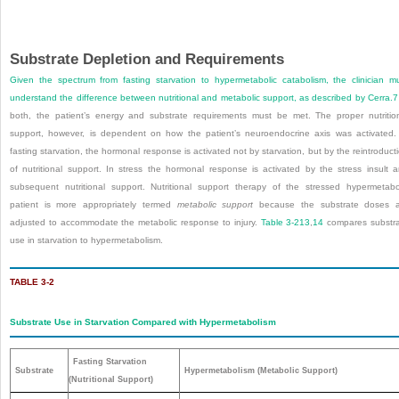
Substrate Depletion and Requirements
Given the spectrum from fasting starvation to hypermetabolic catabolism, the clinician m
understand the difference between nutritional and metabolic support, as described by Cerra.
7
both, the patient’s energy and substrate requirements must be met. The proper nutritio
support, however, is dependent on how the patient’s neuroendocrine axis was activated.
fasting starvation, the hormonal response is activated not by starvation, but by the reintroduct
of nutritional support. In stress the hormonal response is activated by the stress insult 
subsequent nutritional support. Nutritional support therapy of the stressed hypermetabo
patient is more appropriately termed
metabolic support
because the substrate doses a
adjusted to accommodate the metabolic response to injury.
Table 3-2
13
,
14
compares substr
use in starvation to hypermetabolism.
TABLE 3-2
Substrate Use in Starvation Compared with Hypermetabolism
Fasting Starvation
Substrate
Hypermetabolism (Metabolic Support)
(Nutritional Support)