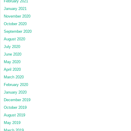
February 2021
January 2021
November 2020
October 2020
September 2020
August 2020
July 2020
June 2020
May 2020
April 2020
March 2020
February 2020
January 2020
December 2019
October 2019
August 2019
May 2019
March 2019