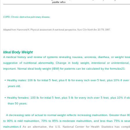
COPD,
Chronic obstructive pulmonary disease.
Adapted from Hammond K: Physical assessment: A nutritional perspective.
Nurs Clin North Am
32:779, 1997.
Ideal Body Weight
A medical history and review of systems revealing nausea, anorexia, diarrhea, or weight loss
suggestive of nutritional abnormality. Change in body weight, intentional or unintentional,
important. Normal ideal body weight (IBW) for patients can be calculated by the formulas
21
:
•
Healthy males: 106 lb for initial 5 feet, plus 6 lb for every inch over 5 feet, plus 10% if over
years old.
•
Healthy females: 100 lb for initial 5 feet, plus 5 lb for every inch over 5 feet, plus 10% if ol
than 50 years.
A decreasing ratio of actual to normal weight reflects increasing malnutrition. Greater than 
to 90% is mild malnutrition, 70% to 85% is moderate malnutrition, and less than 75% is sev
malnutrition.
4
As an alternative, the U.S. National Center for Health Statistics has compi