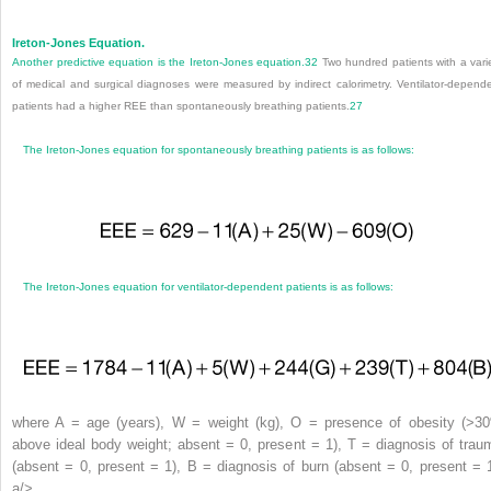
Ireton-Jones Equation.
Another predictive equation is the Ireton-Jones equation.
32
Two hundred patients with a vari
of medical and surgical diagnoses were measured by indirect calorimetry. Ventilator-depend
patients had a higher REE than spontaneously breathing patients.
27
The Ireton-Jones equation for spontaneously breathing patients is as follows:
The Ireton-Jones equation for ventilator-dependent patients is as follows:
where A = age (years), W = weight (kg), O = presence of obesity (>3
above ideal body weight; absent = 0, present = 1), T = diagnosis of trau
(absent = 0, present = 1), B = diagnosis of burn (absent = 0, present = 1
a/>