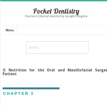
Pocket Dentistry
Fastest clinical dentistry insight engine
Menu
3: Nutrition for the Oral and Maxillofacial Surge
Patient
CHAPTER 3