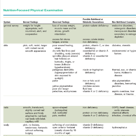
Nutrition-Focused Physical Examination