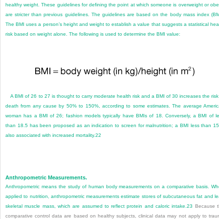
healthy weight. These guidelines for defining the point at which someone is overweight or ob
are stricter than previous guidelines. The guidelines are based on the body mass index (BM
The BMI uses a person’s height and weight to establish a value that suggests a statistical hea
risk based on weight alone. The following is used to determine the BMI value:
A BMI of 26 to 27 is thought to carry moderate health risk and a BMI of 30 increases the risk
death from any cause by 50% to 150%, according to some estimates. The average Ameri
woman has a BMI of 26; fashion models typically have BMIs of 18. Conversely, a BMI of l
than 18.5 has been proposed as an indication to screen for malnutrition; a BMI less than 15
also associated with increased mortality.
22
Anthropometric Measurements.
Anthropometric means the study of human body measurements on a comparative basis. W
applied to nutrition, anthropometric measurements estimate stores of subcutaneous fat and l
skeletal muscle mass, which are assumed to reflect protein and caloric intake.
23
Because t
comparative control data are based on healthy subjects, clinical data may not apply to tra