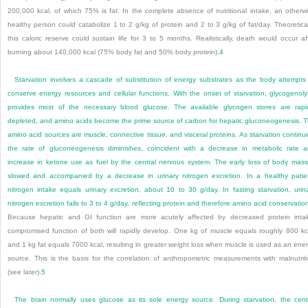
200,000 kcal, of which 75% is fat. In the complete absence of nutritional intake, an otherw
healthy person could catabolize 1 to 2 g/kg of protein and 2 to 3 g/kg of fat/day. Theoretical
this caloric reserve could sustain life for 3 to 5 months. Realistically, death would occur af
burning about 140,000 kcal (75% body fat and 50% body protein).
4
Starvation involves a cascade of substitution of energy substrates as the body attempts
conserve energy resources and cellular functions. With the onset of starvation, glycogenoly
provides most of the necessary blood glucose. The available glycogen stores are rapi
depleted, and amino acids become the prime source of carbon for hepatic gluconeogenesis. 
amino acid sources are muscle, connective tissue, and visceral proteins. As starvation continu
the rate of gluconeogenesis diminishes, coincident with a decrease in metabolic rate 
increase in ketone use as fuel by the central nervous system. The early loss of body mass
slowed and accompanied by a decrease in urinary nitrogen excretion. In a healthy patie
nitrogen intake equals urinary excretion, about 10 to 30 g/day. In fasting starvation, urin
nitrogen excretion falls to 3 to 4 g/day, reflecting protein and therefore amino acid conservatio
Because hepatic and GI function are more acutely affected by decreased protein inta
compromised function of both will rapidly develop. One kg of muscle equals roughly 800 kc
and 1 kg fat equals 7000 kcal, resulting in greater weight loss when muscle is used as an ene
source. This is the basis for the correlation of anthropometric measurements with malnutrit
(see later).
5
The brain normally uses glucose as its sole energy source. During starvation, the cent