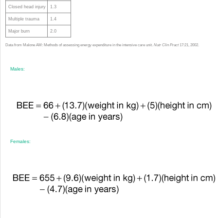
Closed head injury
1.3
Multiple trauma
1.4
Major burn
2.0
Data from Malone AM: Methods of assessing energy expenditure in the intensive care unit.
Nutr Clin Pract
17:21, 2002.
Males:
Females: