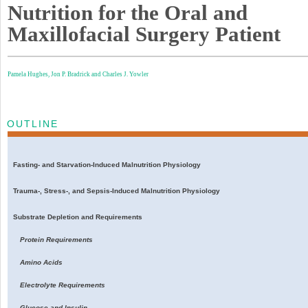
Nutrition for the Oral and
Maxillofacial Surgery Patient
Pamela Hughes,
Jon P. Bradrick and
Charles J. Yowler
OUTLINE
Fasting- and Starvation-Induced Malnutrition Physiology
Trauma-, Stress-, and Sepsis-Induced Malnutrition Physiology
Substrate Depletion and Requirements
Protein Requirements
Amino Acids
Electrolyte Requirements
Glucose and Insulin