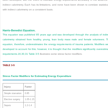
indirect calorimetry. Each has its limitations, and none have been shown to correlate statistica
with indirect calorimetry on a consistent basis.
Harris-Benedict Equation.
This equation was published 85 years ago and was developed through the analysis of indir
calorimetry obtained from healthy, young, lean body mass male and female volunteers. T
equation, therefore, underestimates the energy requirements of trauma patients. Modifiers w
developed to account for this; however, it is thought that the modifiers significantly overestim
requirements.
16
,
30
,
31
Table 3-5
illustrates some stress factor modifiers.
TABLE 3-5
Stress Factor Modifiers for Estimating Energy Expenditure
Injury
Factor
Simple starvation
0.85
Elective surgery
1.05-1.15
Sepsis
1.2-1.4