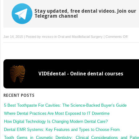
Stay updated, free dental videos. Join our
Telegram channel
on
Jan 14, 2015 | Posted by
mrzezo
in
Oral and Maxillofacial Surgery
|
Comments Off
3:
Nutritio
for
the
Oral
VIDEdental - Online dental courses
and
Maxillof
Surger
Patient
RECENT POSTS
5 Best Toothpaste For Cavities: The Science-Backed Buyer’s Guide
Where Dental Practices Are Most Exposed to IT Downtime
How Digital Technology Is Changing Modern Dental Care?
Dental EMR Systems: Key Features and Types to Choose From
Tooth Gems in Cosmetic Dentistry: Clinical Considerations and Patie