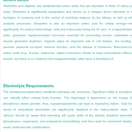
Glutamine and arginine are semiessential amino acids that are important in times of stress 
injury. Glutamine is significantly upregulated and serves as a nitrogen donor important in 
formation of ammonia and in the control of acid-base balance by the kidney, as well as ot
anabolic processes. Glutamine is also an important amino acid for cellular energy—m
significantly, for various immunologic cells and enterocytes lining the GI tract. In a hypermetabo
state, glutamine supplementation becomes essential for preventing muscle catabolism 
muscle glutamine depletion. Arginine plays an important role in cell division, the healing
wounds, ammonia excretion, immune function, and the release of hormones. Branched-ch
amino acids (e.g., leucine, isoleucine, valine) have been shown to have anticatabolic effects
muscle, but there is no evidence that supplementation after injury is beneficial.
15
Electrolyte Requirements
The phosphorus-dependent metabolic pathways are numerous. Significant shifts in phospho
can critically affect normal body function. The diaphragm is dependent on the energy t
phosphorus stores provide; thus, hypophosphatemia can lead to respiratory failure. Total b
stores of intracellular electrolytes are significantly depleted in the malnourished state. 
clinician should be aware that refeeding will cause shifts of the already depleted electroly
(phosphorus, magnesium, and potassium) intracellularly, and thus must be monitored closely
avoid cardiovascular complications.