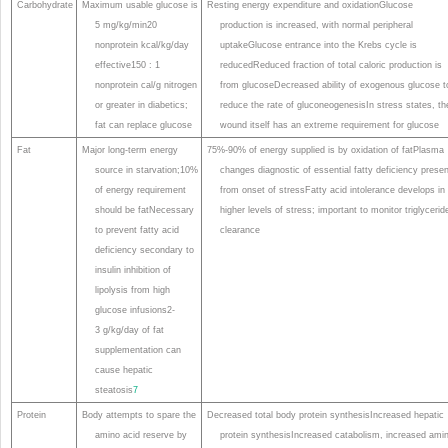
Carbohydrate
Maximum usable glucose is
Resting energy expenditure and oxidationGlucose
5 mg/kg/min20
production is increased, with normal peripheral
nonprotein kcal/kg/day
uptakeGlucose entrance into the Krebs cycle is
effective150 : 1
reducedReduced fraction of total caloric production is
nonprotein cal/g nitrogen
from glucoseDecreased ability of exogenous glucose t
or greater in diabetics;
reduce the rate of gluconeogenesisIn stress states, th
fat can replace glucose
wound itself has an extreme requirement for glucose
Fat
Major long-term energy
75%-90% of energy supplied is by oxidation of fatPlasma
source in starvation;10%
changes diagnostic of essential fatty deficiency prese
of energy requirement
from onset of stressFatty acid intolerance develops in
should be fatNecessary
higher levels of stress; important to monitor triglycerid
to prevent fatty acid
clearance
deficiency secondary to
insulin inhibition of
lipolysis from high
glucose infusions2-
3 g/kg/day of fat
supplementation can
cause hepatic
steatosis
7
Protein
Body attempts to spare the
Decreased total body protein synthesisIncreased hepatic
amino acid reserve by
protein synthesisIncreased catabolism, increased ami