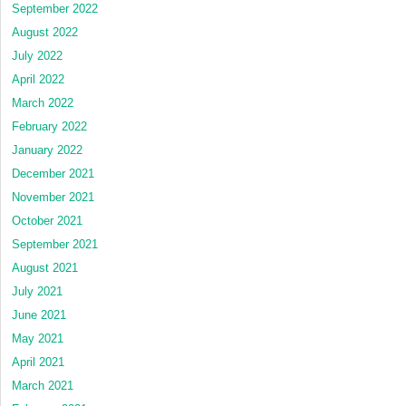
September 2022
August 2022
July 2022
April 2022
March 2022
February 2022
January 2022
December 2021
November 2021
October 2021
September 2021
August 2021
July 2021
June 2021
May 2021
April 2021
March 2021