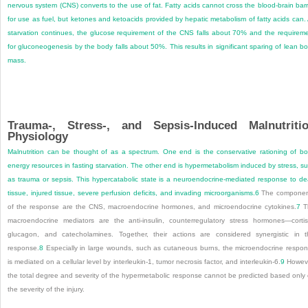
nervous system (CNS) converts to the use of fat. Fatty acids cannot cross the blood-brain barr
for use as fuel, but ketones and ketoacids provided by hepatic metabolism of fatty acids can.
starvation continues, the glucose requirement of the CNS falls about 70% and the requirem
for gluconeogenesis by the body falls about 50%. This results in significant sparing of lean b
mass.
Trauma-, Stress-, and Sepsis-Induced Malnutriti
Physiology
Malnutrition can be thought of as a spectrum. One end is the conservative rationing of b
energy resources in fasting starvation. The other end is hypermetabolism induced by stress, s
as trauma or sepsis. This hypercatabolic state is a neuroendocrine-mediated response to d
tissue, injured tissue, severe perfusion deficits, and invading microorganisms.
6
The componen
of the response are the CNS, macroendocrine hormones, and microendocrine cytokines.
7
T
macroendocrine mediators are the anti-insulin, counterregulatory stress hormones—cortis
glucagon, and catecholamines. Together, their actions are considered synergistic in t
response.
8
Especially in large wounds, such as cutaneous burns, the microendocrine respo
is mediated on a cellular level by interleukin-1, tumor necrosis factor, and interleukin-6.
9
Howeve
the total degree and severity of the hypermetabolic response cannot be predicted based only
the severity of the injury.