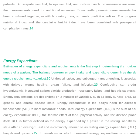
patients. Subscapular skin fold, triceps skin fold, and midarm muscle circumference are some
the measurements used for nutritional estimates. Some anthropometric measurements h
been combined together, or with laboratory data, to create predictive indices. The prognos
nutritional index and the creatinine height index have been correlated with postoperat
complication rates.
24
Energy Expenditure
Estimation of energy expenditure and requirements is the first step in determining the nutritio
needs of a patient. The balance between energy intake and expenditure determines the da
energy requirements (calories).
16
Underestimation, and subsequent underfeeding, is associa
with delayed wound healing, organ failure, and infection.
25
Overfeeding can produ
hyperglycemia, increased carbon dioxide production, respiratory failure, and hepatic steatosis.
Energy requirements are dependent on a number of variables, such as body surface area, a
gender, and clinical disease state. Energy expenditure is the body’s need for adenos
triphosphate (ATP) to meet metabolic needs. Total energy expenditure (TEE) is the sum of ba
energy expenditure (BEE), the thermic effect of food, physical activity, and the disease proc
itself. BEE is further defined as the energy expended by a patient in the resting, nonstres
state after an overnight fast and is commonly referred to as resting energy expenditure (REE)
hospitalized patients.
27
In situations in which measured energy expenditure is not read