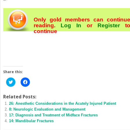
Only gold members can continu
reading.
Log In
or
Register
t
continue
Share this:
Click
Click
to
to
share
share
on
on
Twitter
Facebook
Related Posts:
(Opens
(Opens
26: Anesthetic Considerations in the Acutely Injured Patient
in
in
new
new
8: Neurologic Evaluation and Management
window)
window)
17: Diagnosis and Treatment of Midface Fractures
14: Mandibular Fractures