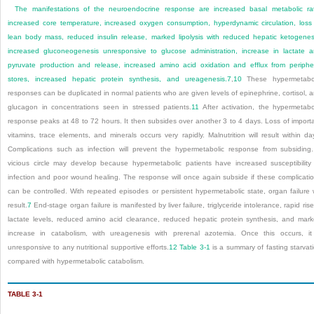
The manifestations of the neuroendocrine response are increased basal metabolic ra
increased core temperature, increased oxygen consumption, hyperdynamic circulation, loss
lean body mass, reduced insulin release, marked lipolysis with reduced hepatic ketogenes
increased gluconeogenesis unresponsive to glucose administration, increase in lactate 
pyruvate production and release, increased amino acid oxidation and efflux from periphe
stores, increased hepatic protein synthesis, and ureagenesis.
7
,
10
These hypermetabol
responses can be duplicated in normal patients who are given levels of epinephrine, cortisol, 
glucagon in concentrations seen in stressed patients.
11
After activation, the hypermetabo
response peaks at 48 to 72 hours. It then subsides over another 3 to 4 days. Loss of import
vitamins, trace elements, and minerals occurs very rapidly. Malnutrition will result within da
Complications such as infection will prevent the hypermetabolic response from subsiding
vicious circle may develop because hypermetabolic patients have increased susceptibility
infection and poor wound healing. The response will once again subside if these complicati
can be controlled. With repeated episodes or persistent hypermetabolic state, organ failure w
result.
7
End-stage organ failure is manifested by liver failure, triglyceride intolerance, rapid rise
lactate levels, reduced amino acid clearance, reduced hepatic protein synthesis, and mar
increase in catabolism, with ureagenesis with prerenal azotemia. Once this occurs, it
unresponsive to any nutritional supportive efforts.
12
Table 3-1
is a summary of fasting starvat
compared with hypermetabolic catabolism.
TABLE 3-1