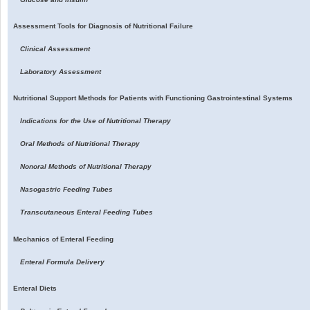
Assessment Tools for Diagnosis of Nutritional Failure
Clinical Assessment
Laboratory Assessment
Nutritional Support Methods for Patients with Functioning Gastrointestinal Systems
Indications for the Use of Nutritional Therapy
Oral Methods of Nutritional Therapy
Nonoral Methods of Nutritional Therapy
Nasogastric Feeding Tubes
Transcutaneous Enteral Feeding Tubes
Mechanics of Enteral Feeding
Enteral Formula Delivery
Enteral Diets