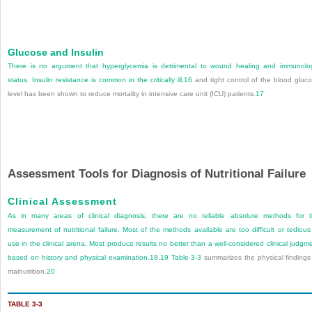
Glucose and Insulin
There is no argument that hyperglycemia is detrimental to wound healing and immunolo
status. Insulin resistance is common in the critically ill,
16
and tight control of the blood gluc
level has been shown to reduce mortality in intensive care unit (ICU) patients.
17
Assessment Tools for Diagnosis of Nutritional Failure
Clinical Assessment
As in many areas of clinical diagnosis, there are no reliable absolute methods for 
measurement of nutritional failure. Most of the methods available are too difficult or tedious
use in the clinical arena. Most produce results no better than a well-considered clinical judgm
based on history and physical examination.
18
,
19
Table 3-3
summarizes the physical findings
malnutrition.
20
TABLE 3-3