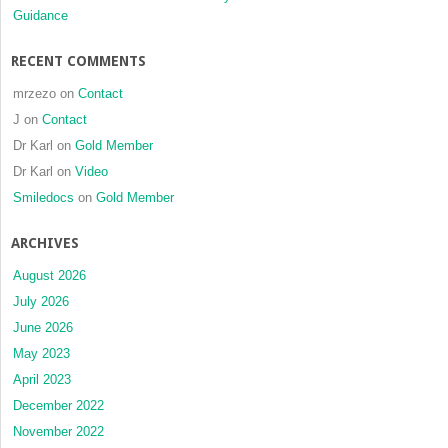
Guidance
RECENT COMMENTS
mrzezo
on
Contact
J
on
Contact
Dr Karl
on
Gold Member
Dr Karl
on
Video
Smiledocs
on
Gold Member
ARCHIVES
August 2026
July 2026
June 2026
May 2023
April 2023
December 2022
November 2022