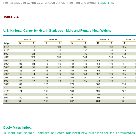
normal tables of weight as a function of height for men and women (
Table 3-4
).
TABLE 3-4
U.S. National Center for Health Statistics—Male and Female Ideal Weight
Body Mass Index.
In 1998, the National Institutes of Health published new guidelines for the determination