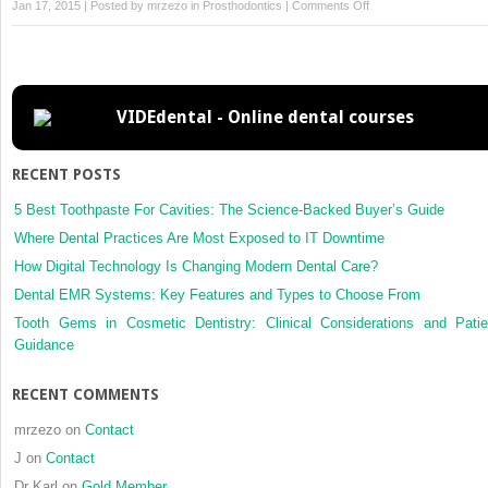
on
Jan 17, 2015 | Posted by
mrzezo
in
Prosthodontics
|
Comments Off
24
–
Orthodontic
Techniques
VIDEdental - Online dental courses
RECENT POSTS
5 Best Toothpaste For Cavities: The Science-Backed Buyer’s Guide
Where Dental Practices Are Most Exposed to IT Downtime
How Digital Technology Is Changing Modern Dental Care?
Dental EMR Systems: Key Features and Types to Choose From
Tooth Gems in Cosmetic Dentistry: Clinical Considerations and Patie
Guidance
RECENT COMMENTS
mrzezo
on
Contact
J
on
Contact
Dr Karl
on
Gold Member