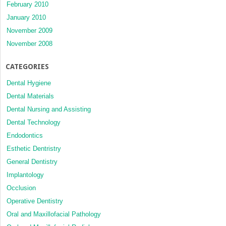
February 2010
January 2010
November 2009
November 2008
CATEGORIES
Dental Hygiene
Dental Materials
Dental Nursing and Assisting
Dental Technology
Endodontics
Esthetic Dentristry
General Dentistry
Implantology
Occlusion
Operative Dentistry
Oral and Maxillofacial Pathology