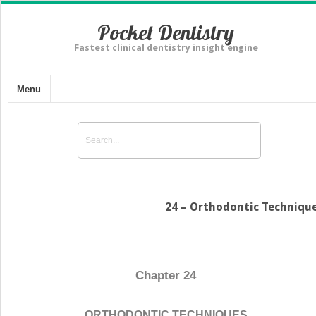
Pocket Dentistry
Fastest clinical dentistry insight engine
Menu
24 – Orthodontic Techniqu
Chapter 24
ORTHODONTIC TECHNIQUES