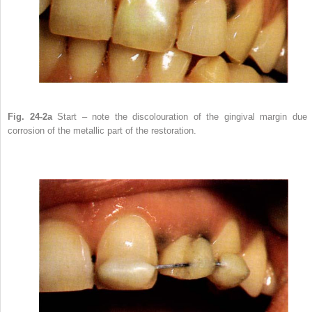
Fig. 24-2a
Start – note the discolouration of the gingival margin due 
corrosion of the metallic part of the restoration.