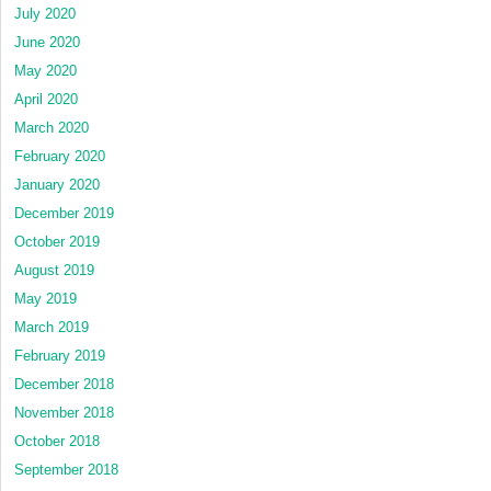
July 2020
June 2020
May 2020
April 2020
March 2020
February 2020
January 2020
December 2019
October 2019
August 2019
May 2019
March 2019
February 2019
December 2018
November 2018
October 2018
September 2018