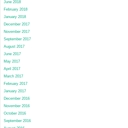
June 2018
February 2018
January 2018
December 2017
November 2017
September 2017
August 2017
June 2017
May 2017
April 2017
March 2017
February 2017
January 2017
December 2016
November 2016
October 2016
September 2016