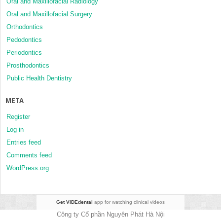
Oral and Maxillofacial Radiology
Oral and Maxillofacial Surgery
Orthodontics
Pedodontics
Periodontics
Prosthodontics
Public Health Dentistry
META
Register
Log in
Entries feed
Comments feed
WordPress.org
Get VIDEdental
app for watching clinical videos
Công ty Cổ phần Nguyên Phát Hà Nội