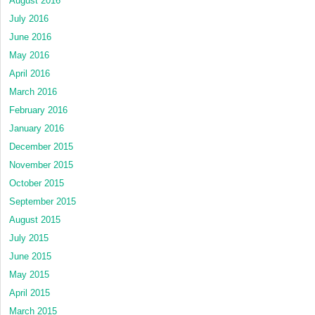
August 2016
July 2016
June 2016
May 2016
April 2016
March 2016
February 2016
January 2016
December 2015
November 2015
October 2015
September 2015
August 2015
July 2015
June 2015
May 2015
April 2015
March 2015