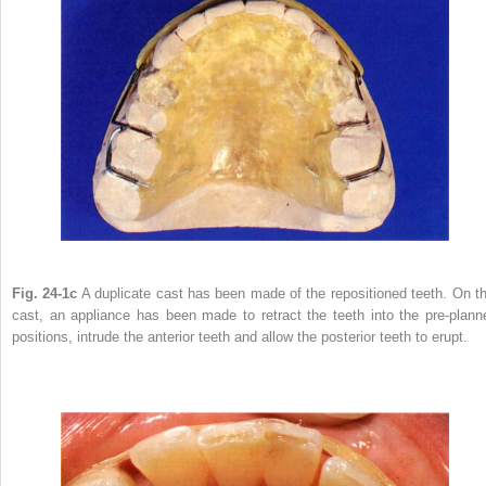
Fig. 24-1c
A duplicate cast has been made of the repositioned teeth. On th
cast, an appliance has been made to retract the teeth into the pre-plann
positions, intrude the anterior teeth and allow the posterior teeth to erupt.