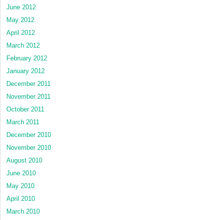
June 2012
May 2012
April 2012
March 2012
February 2012
January 2012
December 2011
November 2011
October 2011
March 2011
December 2010
November 2010
August 2010
June 2010
May 2010
April 2010
March 2010