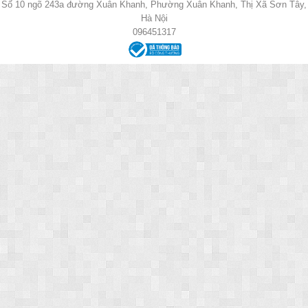
Số 10 ngõ 243a đường Xuân Khanh, Phường Xuân Khanh, Thị Xã Sơn Tây,
Hà Nội
096451317