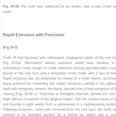
Fig. 24-2d
The tooth was stabilized for six weeks, then a new crown w
made.
Rapid Extrusion with Pericision
(Fig 24-3)
Tooth 24 had fractured with subsequent subgingival caries of the root fa
(Fig 24-3a). Restoration without extrusion would have resulted in
subosseous crown margin. A cobalt chromium casting was fabricated, a po
placed in the root face and a temporary crown made with a buccal hoo
Rapid extrusion was accomplished by means of a chain elastic, anchora
being achieved by cementing the cobalt chromium casting to the adjace
teeth with temporary cement; the elastic passed over a hook extension of t
casting (Figs 24-3b–c). Pericision at fortnightly intervals allowed the root 
erupt without movement of the gingival margin, with the carious lesion of t
root moving in eight weeks from a subosseous to a supraosseous locatio
Follwoing extrusion, caries was removed from the root face, the tooth w
retained in its extruded position for a further six weeks and a cro