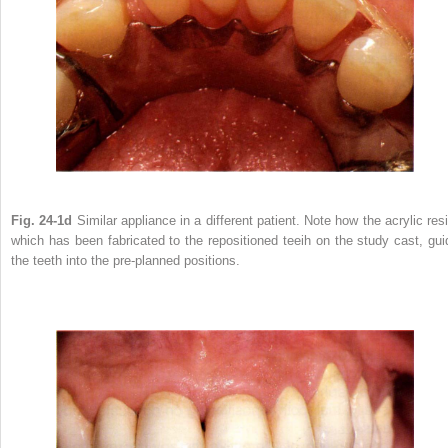
Fig. 24-1d
Similar appliance in a different patient. Note how the acrylic resi
which has been fabricated to the repositioned teeih on the study cast, gui
the teeth into the pre-planned positions.