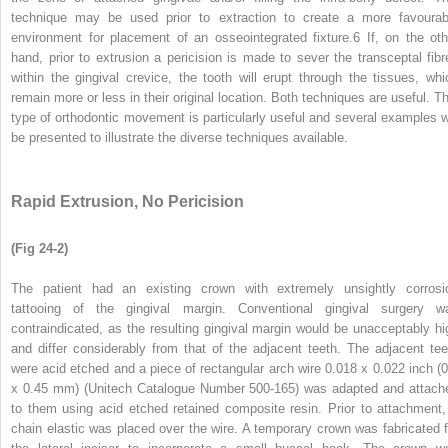
technique may be used prior to extraction to create a more favourab
environment for placement of an osseointegrated fixture.
6
If, on the oth
hand, prior to extrusion a pericision is made to sever the transceptal fibr
within the gingival crevice, the tooth will erupt through the tissues, whi
remain more or less in their original location. Both techniques are useful. Th
type of orthodontic movement is particularly useful and several examples wi
be presented to illustrate the diverse techniques available.
Rapid Extrusion, No Pericision
(Fig 24-2)
The patient had an existing crown with extremely unsightly corrosi
tattooing of the gingival margin. Conventional gingival surgery w
contraindicated, as the resulting gingival margin would be unacceptably hi
and differ considerably from that of the adjacent teeth. The adjacent tee
were acid etched and a piece of rectangular arch wire 0.018 x 0.022 inch (0
x 0.45 mm) (Unitech Catalogue Number 500-165) was adapted and attach
to them using acid etched retained composite resin. Prior to attachment,
chain elastic was placed over the wire. A temporary crown was fabricated f