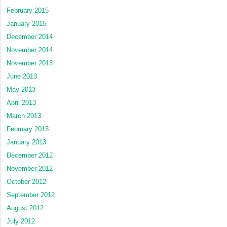
February 2015
January 2015
December 2014
November 2014
November 2013
June 2013
May 2013
April 2013
March 2013
February 2013
January 2013
December 2012
November 2012
October 2012
September 2012
August 2012
July 2012