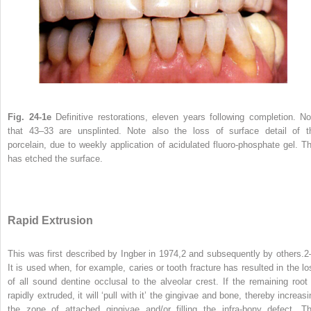
Fig. 24-1e
Definitive restorations, eleven years following completion. No
that 43–33 are unsplinted. Note also the loss of surface detail of t
porcelain, due to weekly application of acidulated fluoro-phosphate gel. Th
has etched the surface.
Rapid Extrusion
This was first described by Ingber in 1974,
2
and subsequently by others.
2
It is used when, for example, caries or tooth fracture has resulted in the lo
of all sound dentine occlusal to the alveolar crest. If the remaining root 
rapidly extruded, it will ‘pull with it’ the gingivae and bone, thereby increas
the zone of attached gingivae and/or filling the infra-bony defect. Th