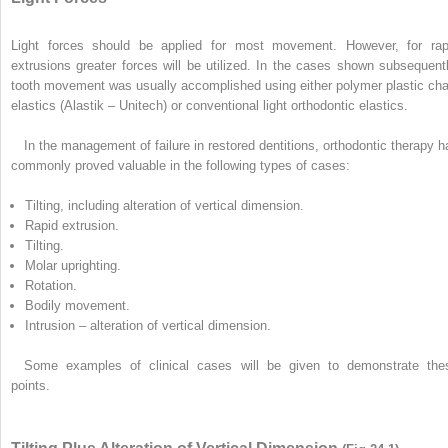
Light forces should be applied for most movement. However, for rap
extrusions greater forces will be utilized. In the cases shown subsequentl
tooth movement was usually accomplished using either polymer plastic cha
elastics (Alastik – Unitech) or conventional light orthodontic elastics.
In the management of failure in restored dentitions, orthodontic therapy h
commonly proved valuable in the following types of cases:
Tilting, including alteration of vertical dimension.
Rapid extrusion.
Tilting.
Molar uprighting.
Rotation.
Bodily movement.
Intrusion – alteration of vertical dimension.
Some examples of clinical cases will be given to demonstrate the
points.