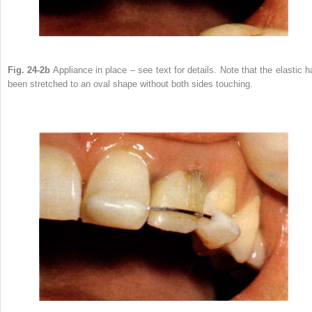
Fig. 24-2b
Appliance in place – see text for details. Note that the elastic h
been stretched to an oval shape without both sides touching.