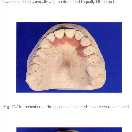
elastics slipping cervically and to intrude and lingually tilt the teeth.
Fig. 24-1b
Fabrication of the appliance. The teeth have been repositioned.