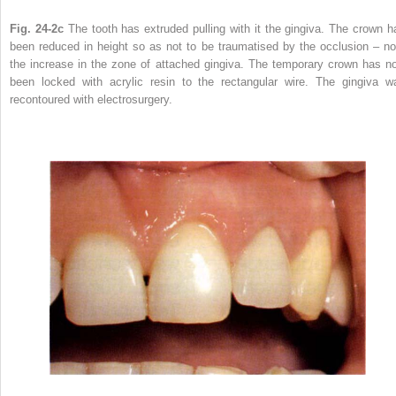
Fig. 24-2c
The tooth has extruded pulling with it the gingiva. The crown h
been reduced in height so as not to be traumatised by the occlusion – no
the increase in the zone of attached gingiva. The temporary crown has n
been locked with acrylic resin to the rectangular wire. The gingiva w
recontoured with electrosurgery.