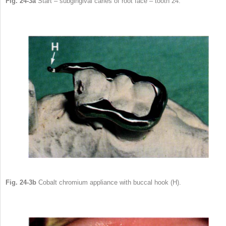
Fig. 24-3a
Start – subgingival caries of root face – tooth 24.
Fig. 24-3b
Cobalt chromium appliance with buccal hook (H).