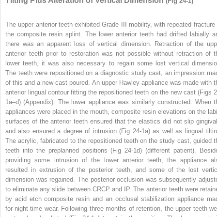
Tilting Plus Alteration of Vertical Dimension
(Fig 24-1)
The upper anterior teeth exhibited Grade III mobility, with repeated fracture 
the composite resin splint. The lower anterior teeth had drifted labially a
there was an apparent loss of vertical dimension. Retraction of the upp
anterior teeth prior to restoration was not possible without retraction of t
lower teeth, it was also necessary to regain some lost vertical dimensio
The teeth were repositioned on a diagnostic study cast, an impression ma
of this and a new cast poured. An upper Hawley appliance was made with t
anterior lingual contour fitting the repositioned teeth on the new cast (Figs 2
1a–d) (Appendix). The lower appliance was similarly constructed. When t
appliances were placed in the mouth, composite resin elevations on the labi
surfaces of the anterior teeth ensured that the elastics did not slip gingival
and also ensured a degree of intrusion (Fig 24-1a) as well as lingual tiltin
The acrylic, fabricated to the repositioned teeth on the study cast, guided t
teeth into the preplanned positions (Fig 24-1d) (different patient). Besid
providing some intrusion of the lower anterior teeth, the appliance al
resulted in extrusion of the posterior teeth, and some of the lost vertic
dimension was regained. The posterior occlusion was subsequently adjust
to eliminate any slide between CRCP and IP. The anterior teeth were retain
by acid etch composite resin and an occlusal stabilization appliance ma
for night-time wear. Following three months of retention, the upper teeth we