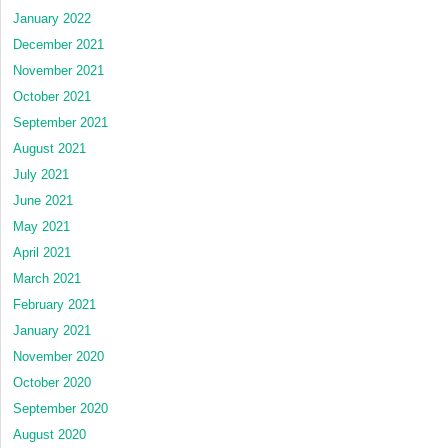
January 2022
December 2021
November 2021
October 2021
September 2021
August 2021
July 2021
June 2021
May 2021
April 2021
March 2021
February 2021
January 2021
November 2020
October 2020
September 2020
August 2020