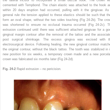
the lateral incisor to incorporate a small buccal hook. The crown w
cemented with Tempbond. The chain elastic was attached to the hook a
within 20 days eruption had occurred, pulling with it the gingivae. As
general rule the tension applied to these elastics should be such that th
form an oval shape, without the two sides touching (Fig 24-2b). The cro
was shortened to ensure no occlusal trauma occurred (Fig 24-2c). T
extrusion continued until there was sufficient attached gingivae for a go
gingival margin contour after the removal of the tattoo and the associat
post surgical shrinkage. The excess gingiva was excised with t
electrosurgical device. Following healing, the new gingival contour match
the original contour, without the black tattoo. The tooth was stabilized in i
new position for six weeks, a temporary crown made and a new porcela
crown was fabricated six months later (Fig 24-2d).
Fig. 24-2
Rapid extrusion – no pericision.