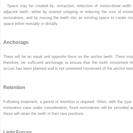
Space may be created by: extraction; reduction of mesio-distal width 
adjacent teeth, either by enamel stripping or reducing the size of existi
restorations; and by moving the teeth into an existing space to create mo
space either mesially or distally.
Anchorage
There will be an equal and opposite force on the anchor teeth. There mus
therefore, be sufficient anchorage to ensure that the tooth movement th
occurs has been planned and is not unwanted movement of the anchor teet
Retention
Following treatment, a period of retention is required. Often, with the type 
restorative case under consideration, fixed restorations will be provided a
these will retain the teeth in their new positions.
Light Forces