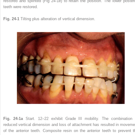
restored and splinted (Fig 24-1e) to retain the position. The lower posteri
teeth were restored.
Fig. 24-1
Tilting plus alteration of vertical dimension.
Fig. 24-1a
Start. 12–22 exhibit Grade III mobility. The combination 
reduced vertical dimension and loss of attachment has resulted in moveme
of the anterior teeth. Composite resin on the anterior teeth to prevent t