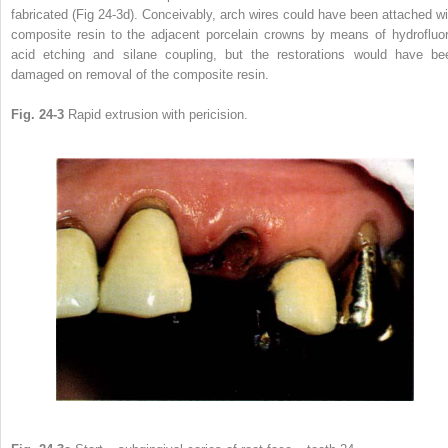
fabricated (Fig 24-3d). Conceivably, arch wires could have been attached wi
composite resin to the adjacent porcelain crowns by means of hydrofluor
acid etching and silane coupling, but the restorations would have be
damaged on removal of the composite resin.
Fig. 24-3
Rapid extrusion with pericision.