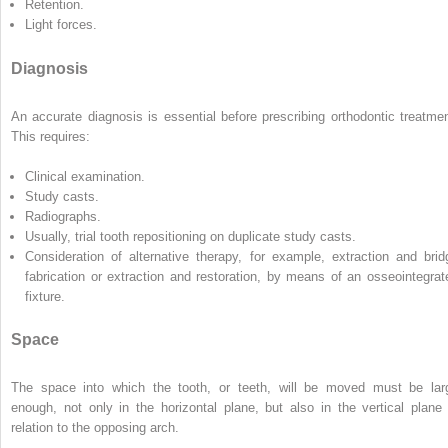
Retention.
Light forces.
Diagnosis
An accurate diagnosis is essential before prescribing orthodontic treatmen
This requires:
Clinical examination.
Study casts.
Radiographs.
Usually, trial tooth repositioning on duplicate study casts.
Consideration of alternative therapy, for example, extraction and brid
fabrication or extraction and restoration, by means of an osseointegrat
fixture.
Space
The space into which the tooth, or teeth, will be moved must be lar
enough, not only in the horizontal plane, but also in the vertical plane 
relation to the opposing arch.