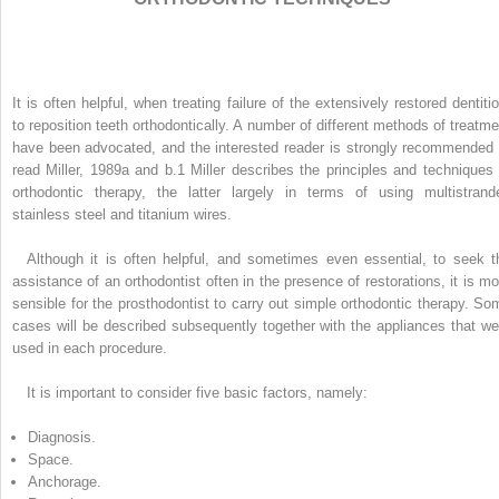
It is often helpful, when treating failure of the extensively restored dentitio
to reposition teeth orthodontically. A number of different methods of treatme
have been advocated, and the interested reader is strongly recommended 
read Miller, 1989a and b.
1
Miller describes the principles and techniques 
orthodontic therapy, the latter largely in terms of using multistrand
stainless steel and titanium wires.
Although it is often helpful, and sometimes even essential, to seek t
assistance of an orthodontist often in the presence of restorations, it is mo
sensible for the prosthodontist to carry out simple orthodontic therapy. So
cases will be described subsequently together with the appliances that we
used in each procedure.
It is important to consider five basic factors, namely:
Diagnosis.
Space.
Anchorage.