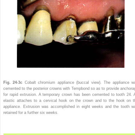
Fig. 24-3c
Cobalt chromium appliance (buccal view). The appliance w
cemented to the posterior crowns with Tempbond so as to provide anchora
for rapid extrusion. A temporary crown has been cemented to tooth 24. 
elastic attaches to a cervical hook on the crown and to the hook on t
appliance. Extrusion was accomplished in eight weeks and the tooth w
retained for a further six weeks.