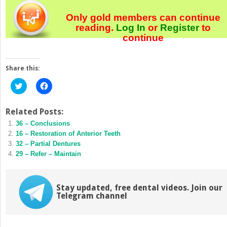
Only gold members can continue
reading.
Log In
or
Register
to
continue
Share this:
Click
Click
to
to
share
share
on
on
Twitter
Facebook
Related Posts:
(Opens
(Opens
36 – Conclusions
in
in
new
new
16 – Restoration of Anterior Teeth
window)
window)
32 – Partial Dentures
29 – Refer – Maintain
Stay updated, free dental videos. Join our
Telegram channel