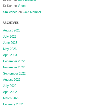
Dr Karl
on
Video
Smiledocs
on
Gold Member
ARCHIVES
August 2026
July 2026
June 2026
May 2023
April 2023
December 2022
November 2022
September 2022
August 2022
July 2022
April 2022
March 2022
February 2022