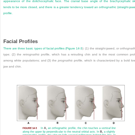
appearance of the dolichocephalic face. The cranial base angle of the brachycephalic sk
tends to be more closed, and there is a greater tendency toward an orthognathic (straight-jaw
profile.
Facial Profiles
There are three basic types of facial profiles (
Figure 14-3
): (1) the straight-jawed, or
orthognath
type; (2) the
retrognathic
profile, which has a retruding chin and is the most common prof
among white populations; and (3) the
prognathic
profile, which is characterized by a bold lo
jaw and chin.
In
A,
an orthognathic profile, the chin touches a
vertical line
FIGURE 14-3
along the upper lip perpendicular to the neutral orbital axis. In
B,
a slightly
retrognathic profile, the chin tip falls several millimeters behind this
line
. In