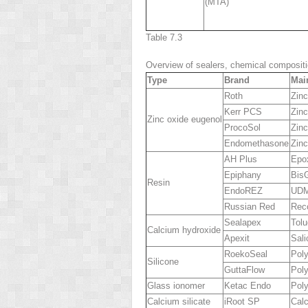
(MTA)
Table 7.3
Overview of sealers, chemical compositi
Type
Brand
Mai
Roth
Zinc
Kerr PCS
Zinc
Zinc oxide eugenol
ProcoSol
Zinc
Endomethasone
Zinc
AH Plus
Epox
Epiphany
Bis
Resin
EndoREZ
UD
Russian Red
Rec
Sealapex
Tolu
Calcium hydroxide
Apexit
Sali
RoekoSeal
Poly
Silicone
GuttaFlow
Poly
Glass ionomer
Ketac Endo
Pol
Calcium silicate
iRoot SP
Calc