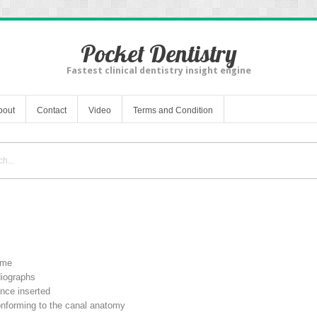
Pocket Dentistry
Fastest clinical dentistry insight engine
bout
Contact
Video
Terms and Condition
ime
diographs
once inserted
conforming to the canal anatomy