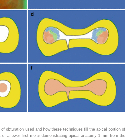
of obturation used and how these techniques fill the apical portion of
t of a lower first molar demonstrating apical anatomy 1 mm from the