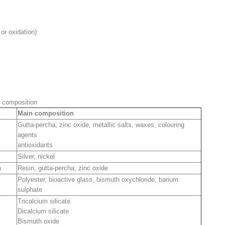
or oxidation)
l composition
Main composition
Gutta-percha, zinc oxide, metallic salts, waxes, colouring
agents
antioxidants
Silver, nickel
a
Resin, gutta-percha, zinc oxide
Polyester, bioactive glass, bismuth oxychloride, barium
sulphate
Tricalcium silicate
Dicalcium silicate
Bismuth oxide