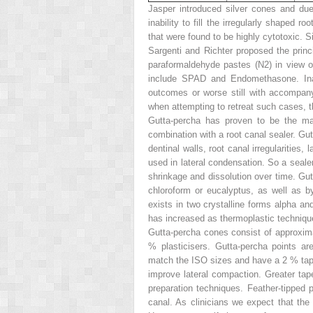
Jasper introduced silver cones and due
inability to fill the irregularly shaped 
that were found to be highly cytotoxic. Si
Sargenti and Richter proposed the princi
paraformaldehyde pastes (N2) in view of 
include SPAD and Endomethasone. Inadv
outcomes or worse still with accompany
when attempting to retreat such cases, t
Gutta-percha has proven to be the mat
combination with a root canal sealer. Gu
dentinal walls, root canal irregularitie
used in lateral condensation. So a seal
shrinkage and dissolution over time. Gu
chloroform or eucalyptus, as well as by
exists in two crystalline forms alpha an
has increased as thermoplastic techniq
Gutta-percha cones consist of approxim
% plasticisers. Gutta-percha points ar
match the ISO sizes and have a 2 % taper
improve lateral compaction. Greater tap
preparation techniques. Feather-tipped p
canal. As clinicians we expect that the