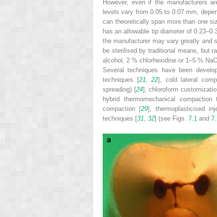
However, even if the manufacturers are
levels vary from 0.05 to 0.07 mm, depe
can theoretically span more than one si
has an allowable tip diameter of 0.23–0.
the manufacturer may vary greatly and st
be sterilised by traditional means, but 
alcohol, 2 % chlorhexidine or 1–5 % NaOC
Several techniques have been develope
techniques [
21
,
22
], cold lateral comp
spreading) [
24
], chloroform customizatio
hybrid thermomechanical compaction 
compaction [
29
], thermoplasticised inj
techniques [
31
,
32
] (see Figs.
7.1
and
7.