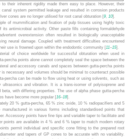
 to their inherent rigidity made them easy to place. However, their
root canal system permitted leakage and resulted in corrosion products
lver cones are no longer utilised for root canal obturation [
9
,
10
].
ple of mummification and fixation of pulp tissues using highly toxic
its antimicrobial activity. Other paste fills containing formaldehyde
ertent overextension often resulted in biologically unacceptable
ing neural damage. Coupled with treatment difficulties encountered
heir use is frowned upon within the endodontic community [
11
–
15
].
erial of choice worldwide for successful obturation when used in
tta-percha points alone cannot completely seal the space between the
s, lateral and accessory canals and spaces between gutta-percha points
er is necessary and volumes should be minimal to counteract possible
tta-percha can be made to flow using heat or using solvents, such as
 ultrasonics and vibration. It is a trans-isomer of polyisoprene and
d beta, with differing properties. The use of alpha phase gutta-percha
ues have become more popular [
16
–
18
].
ately 20 % gutta-percha, 65 % zinc oxide, 10 % radiopacifiers and 5
e manufactured in various forms including standardised points that
. Accessory points have fine tips and variable taper to facilitate and
er points are available in 4 % and 6 % taper to match modern rotary
oints permit individual and specific cone fitting to the prepared root
 diameter and tapers of GP cones to be accurate with no variability.