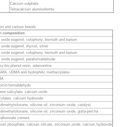
Calcium sulphate
Tetracalcium aluminoferrite
on and various brands
n composition
 oxide eugenol, colophony, bismuth and barium
 oxide eugenol, thymol, silver
 oxide eugenol, colophony, bismuth and barium
 oxide eugenol, paraformaldehyde
y-bis-phenol resin, adamantine
GMA, UDMA and hydrophilic methacrylates
MA
orcin-formaldehyde
ene salicylate, calcium oxide
cylates, calcium hydroxide
dimethylsiloxane, silicone oil, zirconium oxide, catalyst
dimethylsiloxane, silicone oil, zirconium oxide, gutta-percha
yalkenoate cement
ium phosphate, calcium silicate, zirconium oxide, calcium hydroxide