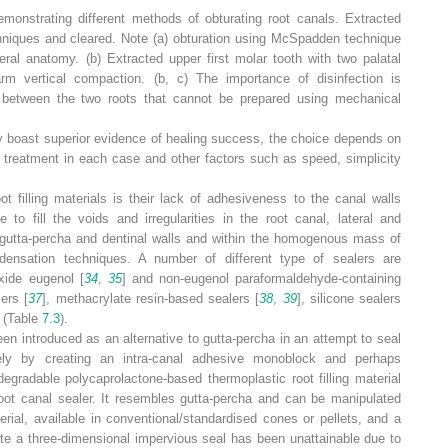
emonstrating different methods of obturating root canals. Extracted
hniques and cleared. Note (
a
) obturation using McSpadden technique
teral anatomy. (
b
) Extracted upper first molar tooth with two palatal
rm vertical compaction. (
b, c
) The importance of disinfection is
 between the two roots that cannot be prepared using mechanical
y boast superior evidence of healing success, the choice depends on
 treatment in each case and other factors such as speed, simplicity
t filling materials is their lack of adhesiveness to the canal walls
 to fill the voids and irregularities in the root canal, lateral and
utta-percha and dentinal walls and within the homogenous mass of
ndensation techniques. A number of different type of sealers are
xide eugenol [
34
,
35
] and non-eugenol paraformaldehyde-containing
ers [
37
], methacrylate resin-based sealers [
38
,
39
], silicone sealers
] (Table
7.3
).
n introduced as an alternative to gutta-percha in an attempt to seal
ely by creating an intra-canal adhesive monoblock and perhaps
degradable polycaprolactone-based thermoplastic root filling material
root canal sealer. It resembles gutta-percha and can be manipulated
terial, available in conventional/standardised cones or pellets, and a
ate a three-dimensional impervious seal has been unattainable due to