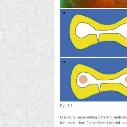
Fig. 7.1
Diagrams representing different methods 
the tooth. Note (
a
) sectioned mesial roo