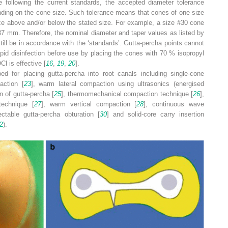
 following the current standards, the accepted diameter tolerance
nding on the cone size. Such tolerance means that cones of one size
ze above and/or below the stated size. For example, a size #30 cone
37 mm. Therefore, the nominal diameter and taper values as listed by
ill be in accordance with the ‘standards’. Gutta-percha points cannot
rapid disinfection before use by placing the cones with 70 % isopropyl
l is effective [
16
,
19
,
20
].
d for placing gutta-percha into root canals including single-cone
action [
23
], warm lateral compaction using ultrasonics (energised
n of gutta-percha [
25
], thermomechanical compaction technique [
26
],
technique [
27
], warm vertical compaction [
28
], continuous wave
ectable gutta-percha obturation [
30
] and solid-core carry insertion
2
).