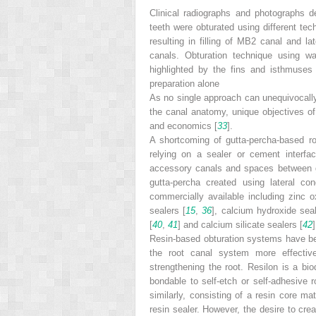
Clinical radiographs and photographs d
teeth were obturated using different tec
resulting in filling of MB2 canal and la
canals. Obturation technique using wa
highlighted by the fins and isthmuses
preparation alone
As no single approach can unequivocall
the canal anatomy, unique objectives of
and economics [
33
].
A shortcoming of gutta-percha-based roo
relying on a sealer or cement interface
accessory canals and spaces between g
gutta-percha created using lateral co
commercially available including zinc o
sealers [
15
,
36
], calcium hydroxide seal
[
40
,
41
] and calcium silicate sealers [
42
Resin-based obturation systems have bee
the root canal system more effectiv
strengthening the root. Resilon is a bio
bondable to self-etch or self-adhesive 
similarly, consisting of a resin core ma
resin sealer. However, the desire to cre