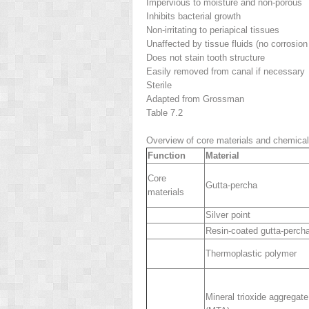
Impervious to moisture and non-porous
Inhibits bacterial growth
Non-irritating to periapical tissues
Unaffected by tissue fluids (no corrosion 
Does not stain tooth structure
Easily removed from canal if necessary
Sterile
Adapted from Grossman
Table 7.2
Overview of core materials and chemica
Function
Material
Core
Gutta-percha
materials
Silver point
Resin-coated gutta-perch
Thermoplastic polymer
Mineral trioxide aggregate