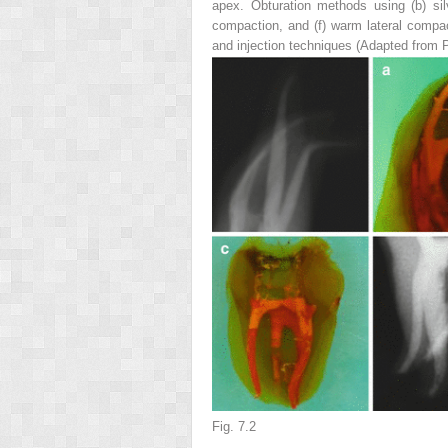
apex. Obturation methods using (
b
) si
compaction, and (
f
) warm lateral compa
and injection techniques (Adapted from 
Fig. 7.2