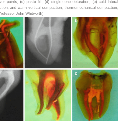
lver points, (
c
) paste fill, (
d
) single-cone obturation, (
e
) cold lateral
ction, and warm vertical compaction, thermomechanical compaction,
Professor John Whitworth)