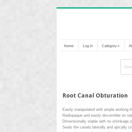
Home
Log in
Category
»
A
Root Canal Obturation
Easily manipulated with ample working t
Radiopaque and easily discernible on ra
Dimensionally stable with no shrinkage 
Seals the canals laterally and apically 