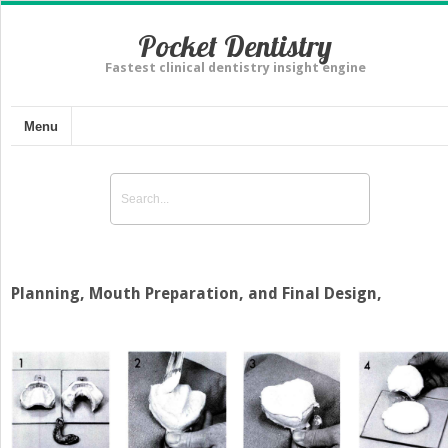
Pocket Dentistry
Fastest clinical dentistry insight engine
Menu
Planning, Mouth Preparation, and Final Design,