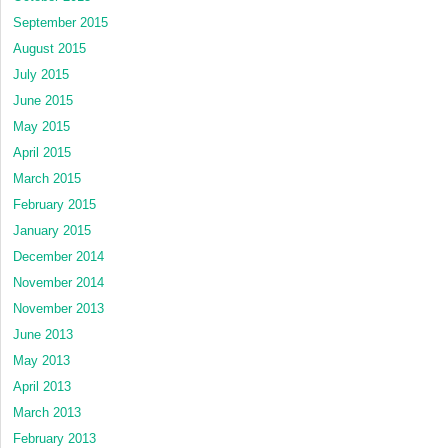
September 2015
August 2015
July 2015
June 2015
May 2015
April 2015
March 2015
February 2015
January 2015
December 2014
November 2014
November 2013
June 2013
May 2013
April 2013
March 2013
February 2013