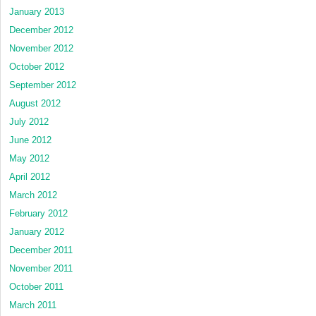
January 2013
December 2012
November 2012
October 2012
September 2012
August 2012
July 2012
June 2012
May 2012
April 2012
March 2012
February 2012
January 2012
December 2011
November 2011
October 2011
March 2011