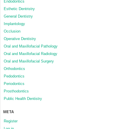
Endodontics
Esthetic Dentristry
General Dentistry
Implantology
Occlusion
Operative Dentistry
Oral and Maxillofacial Pathology
Oral and Maxillofacial Radiology
Oral and Maxillofacial Surgery
Orthodontics
Pedodontics
Periodontics
Prosthodontics
Public Health Dentistry
META
Register
Log in