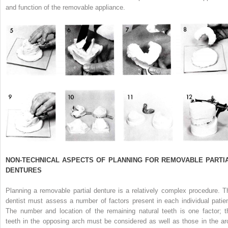
and function of the removable appliance.
NON-TECHNICAL ASPECTS OF PLANNING FOR REMOVABLE PARTI
DENTURES
Planning a removable partial denture is a relatively complex procedure. T
dentist must assess a number of factors present in each individual patien
The number and location of the remaining natural teeth is one factor; t
teeth in the opposing arch must be considered as well as those in the ar