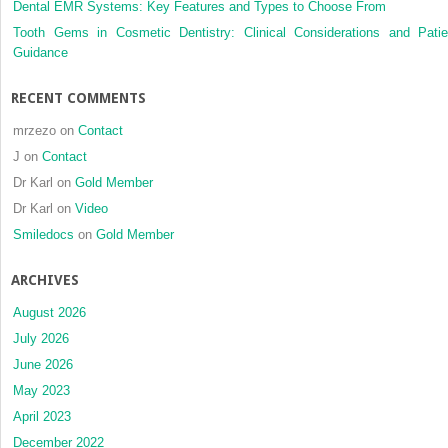
Dental EMR Systems: Key Features and Types to Choose From
Tooth Gems in Cosmetic Dentistry: Clinical Considerations and Patie
Guidance
RECENT COMMENTS
mrzezo
on
Contact
J
on
Contact
Dr Karl
on
Gold Member
Dr Karl
on
Video
Smiledocs
on
Gold Member
ARCHIVES
August 2026
July 2026
June 2026
May 2023
April 2023
December 2022