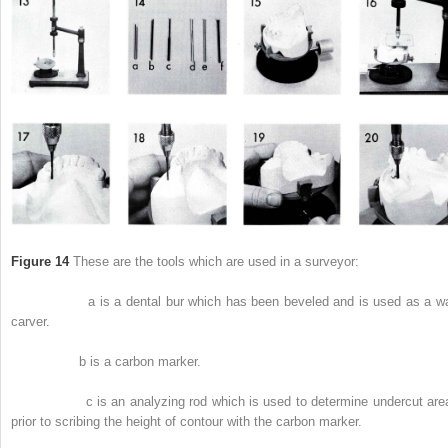
Figure 14
These are the tools which are used in a surveyor:
a is a dental bur which has been beveled and is used as a w
carver.
b is a carbon marker.
c is an analyzing rod which is used to determine undercut are
prior to scribing the height of contour with the carbon marker.