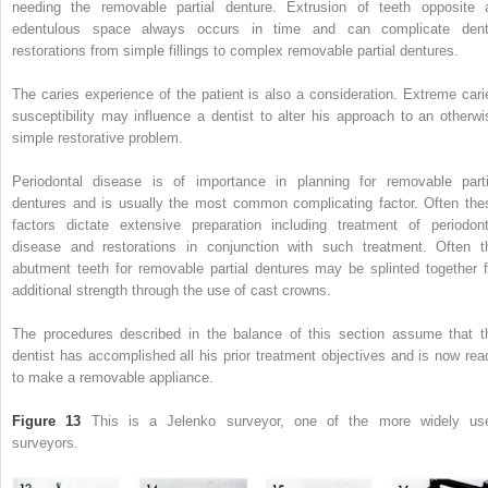
needing the removable partial denture. Extrusion of teeth opposite 
edentulous space always occurs in time and can complicate dent
restorations from simple fillings to complex removable partial dentures.
The caries experience of the patient is also a consideration. Extreme cari
susceptibility may influence a dentist to alter his approach to an otherwi
simple restorative problem.
Periodontal disease is of importance in planning for removable parti
dentures and is usually the most common complicating factor. Often the
factors dictate extensive preparation including treatment of periodont
disease and restorations in conjunction with such treatment. Often t
abutment teeth for removable partial dentures may be splinted together f
additional strength through the use of cast crowns.
The procedures described in the balance of this section assume that t
dentist has accomplished all his prior treatment objectives and is now rea
to make a removable appliance.
Figure 13
This is a Jelenko surveyor, one of the more widely us
surveyors.