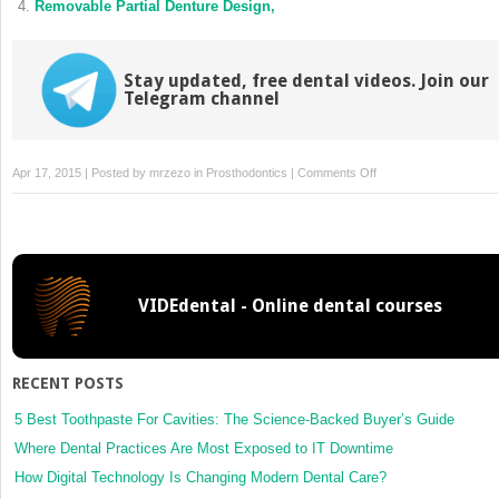
Removable Partial Denture Design,
Stay updated, free dental videos. Join our
Telegram channel
on
Apr 17, 2015 | Posted by
mrzezo
in
Prosthodontics
|
Comments Off
Planning,
Mouth
Preparation,
and
Final
VIDEdental - Online dental courses
Design,
RECENT POSTS
5 Best Toothpaste For Cavities: The Science-Backed Buyer’s Guide
Where Dental Practices Are Most Exposed to IT Downtime
How Digital Technology Is Changing Modern Dental Care?