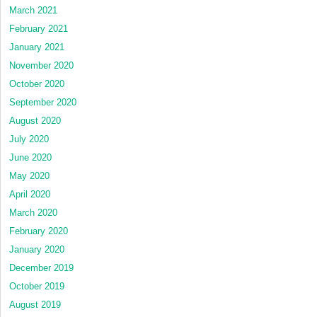
March 2021
February 2021
January 2021
November 2020
October 2020
September 2020
August 2020
July 2020
June 2020
May 2020
April 2020
March 2020
February 2020
January 2020
December 2019
October 2019
August 2019