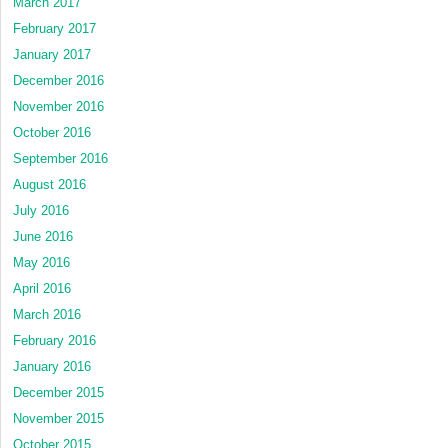
March 2017
February 2017
January 2017
December 2016
November 2016
October 2016
September 2016
August 2016
July 2016
June 2016
May 2016
April 2016
March 2016
February 2016
January 2016
December 2015
November 2015
October 2015