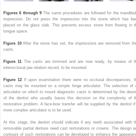
Figures 6 through 9
The same procedures are followed for the mandibul
impression. Do not press the impression into the stone which has be
placed on the glass slab. This prevents excess stone from flowing in t
tongue space.
Figure 10
After the stone has set, the impressions are removed from the
casts.
Figure 11
The casts are trimmed and are now ready, by means of t
interocclusal jaw relation record, to be mounted.
Figure 12
If upon examination there were no occlusal discrepancies, t
casts may be mounted on a simple hinge articulator. The selection of 
articulator on which to mount diagnostic casts is determined by the desir
of the dentist who usually bases this decision on the complexity of t
restorative problem. A face-bow transfer will be supplied by the dentist if
more complex articulator is to be used.
At this stage, the dentist should indicate if any teeth associated with t
removable partial denture need cast restorations or crowns. The design a
contours of such restorations can be developed to enhance the appearan