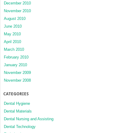
December 2010
November 2010
August 2010
June 2010
May 2010
April 2010
March 2010
February 2010
January 2010
November 2009
November 2008
CATEGORIES
Dental Hygiene
Dental Materials
Dental Nursing and Assisting
Dental Technology