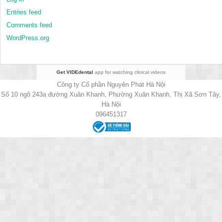
Entries feed
Comments feed
WordPress.org
Get VIDEdental
app for watching clinical videos
Công ty Cổ phần Nguyên Phát Hà Nội
Số 10 ngõ 243a đường Xuân Khanh, Phường Xuân Khanh, Thị Xã Sơn Tây,
Hà Nội
096451317