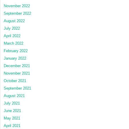
November 2022
September 2022
August 2022
July 2022
April 2022
March 2022
February 2022
January 2022
December 2021
November 2021
October 2021
September 2021
August 2021
July 2021
June 2021
May 2021
April 2021