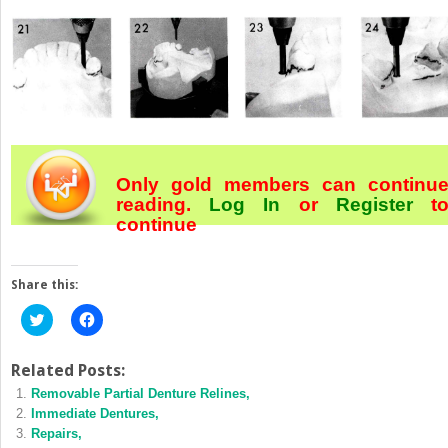
Only gold members can continu
reading.
Log In
or
Register
t
continue
Share this:
Click
Click
to
to
share
share
on
on
Twitter
Facebook
Related Posts:
(Opens
(Opens
Removable Partial Denture Relines,
in
in
new
new
Immediate Dentures,
window)
window)
Repairs,