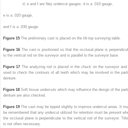
d, e and f are Ney undercut gauges: d is a .010 gauge,
e is a .020 gauge,
and f is a .030 gauge.
Figure 15
The preliminary cast is placed on the tilt-top surveying table.
Figure 16
The cast is positioned so that the occlusal plane is perpendicul
to the vertical rod on the surveyor and is parallel to the surveyor base.
Figure 17
The analyzing rod is placed in the chuck on the surveyor and 
used to check the contours of all teeth which may be involved in the parti
denture.
Figure 18
Soft tissue undercuts which may influence the design of the parti
denture are also checked.
Figure 19
The cast may be tipped slightly to improve undercut areas. It mu
be remembered that any undercut utilized for retention must be
present wh
the occlusal plane is perpendicular to the vertical rod of the surveyor. Tilti
is not often necessary.