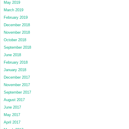
May 2019
March 2019
February 2019
December 2018
November 2018
October 2018
September 2018
June 2018
February 2018
January 2018
December 2017
November 2017
September 2017
August 2017
June 2017
May 2017
April 2017