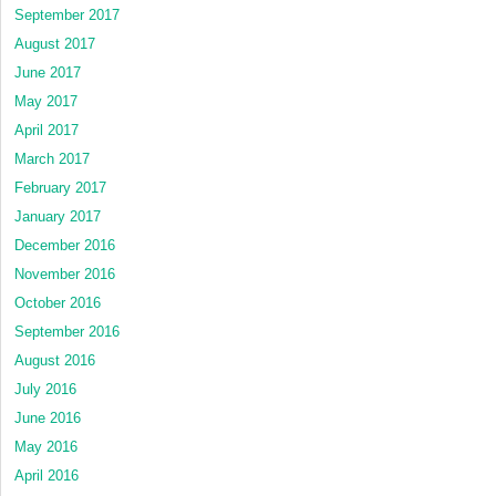
September 2017
August 2017
June 2017
May 2017
April 2017
March 2017
February 2017
January 2017
December 2016
November 2016
October 2016
September 2016
August 2016
July 2016
June 2016
May 2016
April 2016