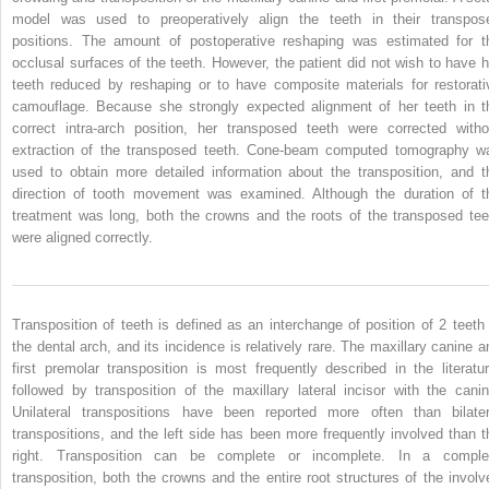
model was used to preoperatively align the teeth in their transpos
positions. The amount of postoperative reshaping was estimated for t
occlusal surfaces of the teeth. However, the patient did not wish to have h
teeth reduced by reshaping or to have composite materials for restorati
camouflage. Because she strongly expected alignment of her teeth in t
correct intra-arch position, her transposed teeth were corrected witho
extraction of the transposed teeth. Cone-beam computed tomography w
used to obtain more detailed information about the transposition, and t
direction of tooth movement was examined. Although the duration of t
treatment was long, both the crowns and the roots of the transposed tee
were aligned correctly.
Transposition of teeth is defined as an interchange of position of 2 teeth 
the dental arch, and its incidence is relatively rare. The maxillary canine a
first premolar transposition is most frequently described in the literatur
followed by transposition of the maxillary lateral incisor with the canin
Unilateral transpositions have been reported more often than bilater
transpositions, and the left side has been more frequently involved than t
right. Transposition can be complete or incomplete. In a comple
transposition, both the crowns and the entire root structures of the involv