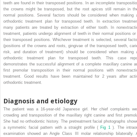
teeth are found in their transposed positions. In an incomplete transpositio
the crowns might be transposed, but the root apices still remain in the
normal positions. Several factors should be considered when making 
orthodontic treatment plan for transposed teeth. In extraction treatmen
many patients are treated by extraction of either tooth. In nonextracti
treatment, patients undergo alignment of teeth in their normal positions or 
their transposed positions. Whichever treatment is selected, several facto
(positions of the crowns and roots, gingivae of the transposed teeth, cari
risk, and duration of treatment) should be considered when making 
orthodontic treatment plan for transposed teeth. This case repo
demonstrates the successful alignment of a complete maxillary canine a
first premolar transposition in their normal positions with nonextracti
treatment. Good results have been maintained for 2 years after acti
orthodontic treatment.
Diagnosis and etiology
The patient was a 16-year-old Japanese girl. Her chief complaints we
crowding and transposition of the maxillary right canine and first premola
She had no orthodontic history. The pretreatment facial photographs show
a symmetric facial pattern with a straight profile (
Fig 1
). The intraor
examination showed an Angle Class III molar relationship bilaterally. A