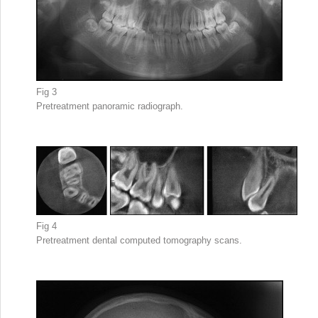
Fig 3
Pretreatment panoramic radiograph.
Fig 4
Pretreatment dental computed tomography scans.