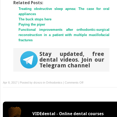
Twitter
Facebook
Related Posts:
(Opens
(Opens
Treating obstructive sleep apnea: The case for oral
in
in
new
new
appliances
window)
window)
The buck stops here
Paying the piper
Functional improvements after orthodontic-surgical
reconstruction in a patient with multiple maxillofacial
fractures
Stay updated, free
dental videos. Join our
Telegram channel
on
Apr 8, 2017 | Posted by
drzezo
in
Orthodontics
|
Comments Off
Orthodontic
correction
of
a
transposed
VIDEdental - Online dental courses
maxillary