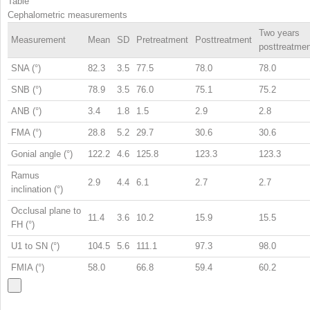
Table
Cephalometric measurements
Two years
Measurement
Mean
SD
Pretreatment
Posttreatment
posttreatmen
SNA (°)
82.3
3.5
77.5
78.0
78.0
SNB (°)
78.9
3.5
76.0
75.1
75.2
ANB (°)
3.4
1.8
1.5
2.9
2.8
FMA (°)
28.8
5.2
29.7
30.6
30.6
Gonial angle (°)
122.2
4.6
125.8
123.3
123.3
Ramus
2.9
4.4
6.1
2.7
2.7
inclination (°)
Occlusal plane to
11.4
3.6
10.2
15.9
15.5
FH (°)
U1 to SN (°)
104.5
5.6
111.1
97.3
98.0
FMIA (°)
58.0
66.8
59.4
60.2