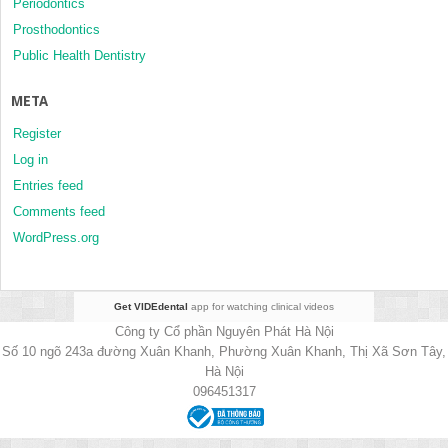
Periodontics
Prosthodontics
Public Health Dentistry
META
Register
Log in
Entries feed
Comments feed
WordPress.org
Get VIDEdental
app for watching clinical videos
Công ty Cổ phần Nguyên Phát Hà Nội
Số 10 ngõ 243a đường Xuân Khanh, Phường Xuân Khanh, Thị Xã Sơn Tây,
Hà Nội
096451317