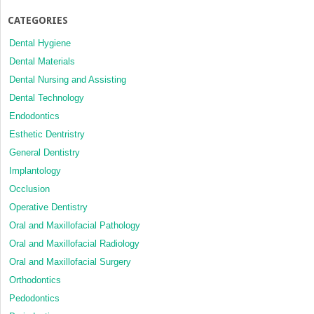
CATEGORIES
Dental Hygiene
Dental Materials
Dental Nursing and Assisting
Dental Technology
Endodontics
Esthetic Dentristry
General Dentistry
Implantology
Occlusion
Operative Dentistry
Oral and Maxillofacial Pathology
Oral and Maxillofacial Radiology
Oral and Maxillofacial Surgery
Orthodontics
Pedodontics