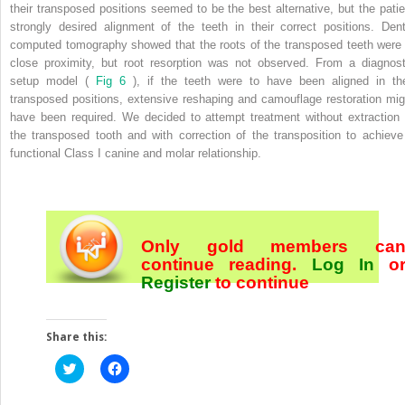
their transposed positions seemed to be the best alternative, but the patie
strongly desired alignment of the teeth in their correct positions. Dent
computed tomography showed that the roots of the transposed teeth were 
close proximity, but root resorption was not observed. From a diagnost
setup model (
Fig 6
), if the teeth were to have been aligned in the
transposed positions, extensive reshaping and camouflage restoration mig
have been required. We decided to attempt treatment without extraction 
the transposed tooth and with correction of the transposition to achieve
functional Class I canine and molar relationship.
Only gold members ca
continue reading.
Log In
o
Register
to continue
Share this:
Click
Click
to
to
share
share
on
on