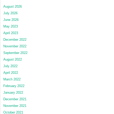
August 2026
July 2026
June 2026
May 2023
April 2023
December 2022
November 2022
September 2022
August 2022
July 2022
April 2022
March 2022
February 2022
January 2022
December 2021
November 2021
October 2021