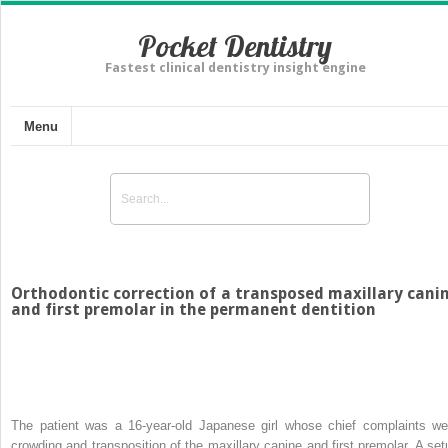
Pocket Dentistry
Fastest clinical dentistry insight engine
Menu
Orthodontic correction of a transposed maxillary cani
and first premolar in the permanent dentition
The patient was a 16-year-old Japanese girl whose chief complaints we
crowding and transposition of the maxillary canine and first premolar. A set