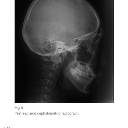
Fig 5
Pretreatment cephalometric radiograph.