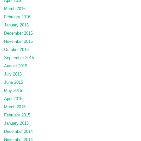
April 2016
March 2016
February 2016
January 2016
December 2015
November 2015
October 2015
September 2015
August 2015
July 2015
June 2015
May 2015
April 2015
March 2015
February 2015
January 2015
December 2014
November 2014