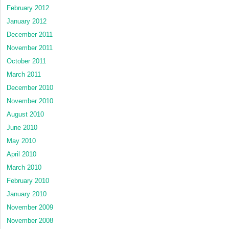
February 2012
January 2012
December 2011
November 2011
October 2011
March 2011
December 2010
November 2010
August 2010
June 2010
May 2010
April 2010
March 2010
February 2010
January 2010
November 2009
November 2008