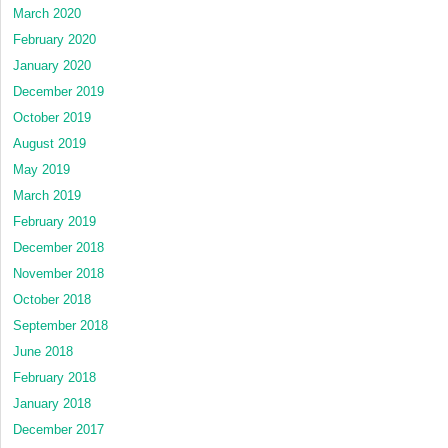
March 2020
February 2020
January 2020
December 2019
October 2019
August 2019
May 2019
March 2019
February 2019
December 2018
November 2018
October 2018
September 2018
June 2018
February 2018
January 2018
December 2017