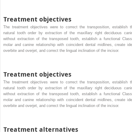
Treatment objectives
The treatment objectives were to correct the transposition, establish t
natural tooth order by extraction of the maxillary right deciduous cani
without extraction of the transposed tooth, establish a functional Class
molar and canine relationship with coincident dental midlines, create ide
overbite and overjet, and correct the lingual inclination of the incisor.
Treatment objectives
The treatment objectives were to correct the transposition, establish t
natural tooth order by extraction of the maxillary right deciduous cani
without extraction of the transposed tooth, establish a functional Class
molar and canine relationship with coincident dental midlines, create ide
overbite and overjet, and correct the lingual inclination of the incisor.
Treatment alternatives