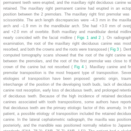
permanent teeth were erupted, and the maxillary right deciduous canine w
retained. The maxillary right permanent canine had erupted in an ectop
position between the 2 premolars. The maxillary right first premolar was 
scissorsbite. The arch length discrepancies were –4.3 mm in the maxilla
arch and –1.9 mm in the mandibular arch. She had +3.0 mm of overj
and +2.0 mm of overbite. Both maxillary and mandibular dental midlin
nearly coincided with the facial midline (
Figs 1 and 2
). On radiograph
examination, the root of the maxillary right deciduous canine was most
resorbed, and both the crowns and the roots were transposed (
Fig 3
). Den
computed tomography scans showed that the root of the right canine w
between the premolars, and the root of the first premolar was close to t
crown of the canine but not resorbed (
Fig 4
). Maxillary canine and fir
premolar transposition is the most frequent type of transposition. Sever
etiologies of transposition have been proposed: genetic origin, traum
interchange of the position of the developing tooth buds, lack of deciduo
canine root resorption, early loss of deciduous teeth, and prolonged retenti
of deciduous teeth. Because of the high incidence of retained deciduo
canines associated with tooth transpositions, some authors have report
that deciduous teeth are the primary etiologic factor of this anomaly. In th
patient, a possible etiology of transposition included the retained deciduo
canine. In the lateral cephalometric radiograph, the maxilla was position
posteriorly, and the mandible was positioned normally relative to Japane