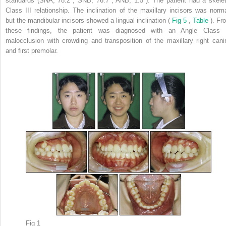
standards (SNA, 78.2°; SNB, 76.7°; ANB, 1.5°). The patient had a skelet
Class III relationship. The inclination of the maxillary incisors was norma
but the mandibular incisors showed a lingual inclination (
Fig 5
,
Table
). Fr
these findings, the patient was diagnosed with an Angle Class I
malocclusion with crowding and transposition of the maxillary right cani
and first premolar.
Fig 1