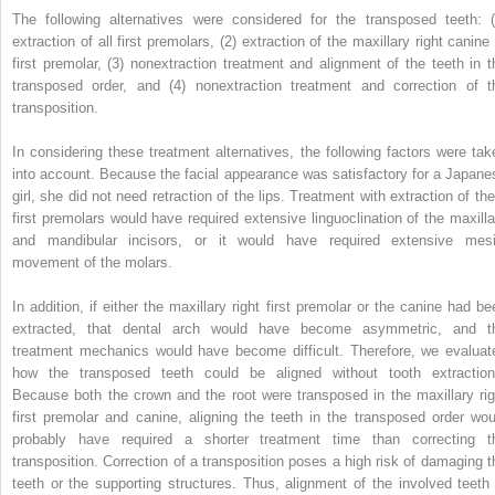
The following alternatives were considered for the transposed teeth: (
extraction of all first premolars, (2) extraction of the maxillary right canine
first premolar, (3) nonextraction treatment and alignment of the teeth in t
transposed order, and (4) nonextraction treatment and correction of t
transposition.
In considering these treatment alternatives, the following factors were tak
into account. Because the facial appearance was satisfactory for a Japane
girl, she did not need retraction of the lips. Treatment with extraction of the
first premolars would have required extensive linguoclination of the maxilla
and mandibular incisors, or it would have required extensive mesi
movement of the molars.
In addition, if either the maxillary right first premolar or the canine had be
extracted, that dental arch would have become asymmetric, and t
treatment mechanics would have become difficult. Therefore, we evaluat
how the transposed teeth could be aligned without tooth extraction
Because both the crown and the root were transposed in the maxillary rig
first premolar and canine, aligning the teeth in the transposed order wou
probably have required a shorter treatment time than correcting t
transposition. Correction of a transposition poses a high risk of damaging t
teeth or the supporting structures. Thus, alignment of the involved teeth 