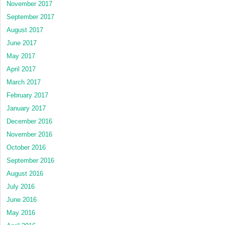
November 2017
September 2017
August 2017
June 2017
May 2017
April 2017
March 2017
February 2017
January 2017
December 2016
November 2016
October 2016
September 2016
August 2016
July 2016
June 2016
May 2016