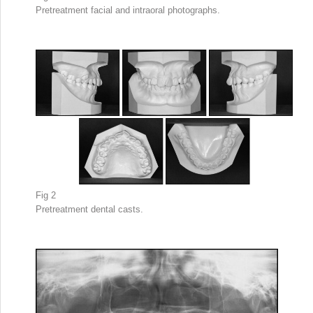
Pretreatment facial and intraoral photographs.
Fig 2
Pretreatment dental casts.