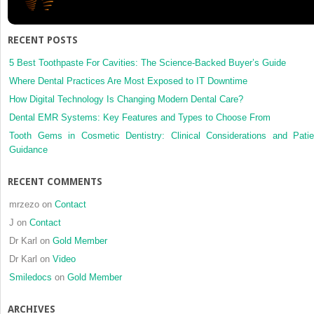
canine
and
first
RECENT POSTS
premolar
in
5 Best Toothpaste For Cavities: The Science-Backed Buyer’s Guide
the
Where Dental Practices Are Most Exposed to IT Downtime
permanent
How Digital Technology Is Changing Modern Dental Care?
dentition
Dental EMR Systems: Key Features and Types to Choose From
Tooth Gems in Cosmetic Dentistry: Clinical Considerations and Patie
Guidance
RECENT COMMENTS
mrzezo
on
Contact
J
on
Contact
Dr Karl
on
Gold Member
Dr Karl
on
Video
Smiledocs
on
Gold Member
ARCHIVES