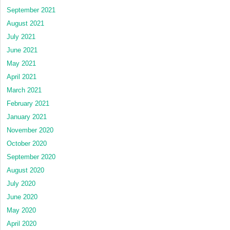
September 2021
August 2021
July 2021
June 2021
May 2021
April 2021
March 2021
February 2021
January 2021
November 2020
October 2020
September 2020
August 2020
July 2020
June 2020
May 2020
April 2020