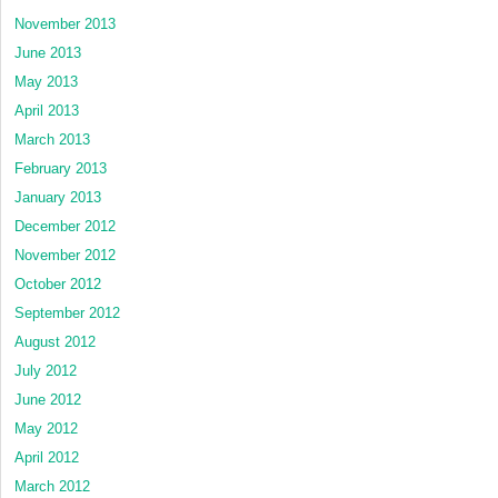
November 2013
June 2013
May 2013
April 2013
March 2013
February 2013
January 2013
December 2012
November 2012
October 2012
September 2012
August 2012
July 2012
June 2012
May 2012
April 2012
March 2012