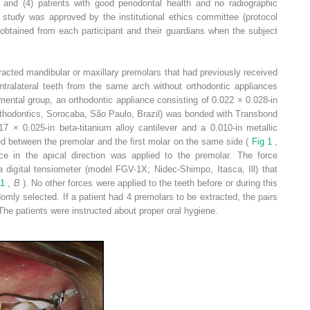
; and (4) patients with good periodontal health and no radiographic
 study was approved by the institutional ethics committee (protocol
btained from each participant and their guardians when the subject
acted mandibular or maxillary premolars that had previously received
ntralateral teeth from the same arch without orthodontic appliances
mental group, an orthodontic appliance consisting of 0.022 × 0.028-in
Orthodontics, Sorocaba, São Paulo, Brazil) was bonded with Transbond
7 × 0.025-in beta-titanium alloy cantilever and a 0.010-in metallic
ced between the premolar and the first molar on the same side (
Fig 1
,
rce in the apical direction was applied to the premolar. The force
igital tensiometer (model FGV-1X; Nidec-Shimpo, Itasca, Ill) that
 1
,
B
). No other forces were applied to the teeth before or during this
mly selected. If a patient had 4 premolars to be extracted, the pairs
 The patients were instructed about proper oral hygiene.