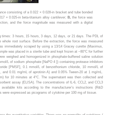
ance consisting of a 0.022 × 0.028-in bracket and tube bonded
017 × 0.025-in beta-titanium alloy cantilever;
B,
the force was
ection, and the force magnitude was measured with a digital
ng times: 3 hours, 15 hours, 3 days, 12 days, or 21 days. The PDL of
e whole root surface. Before the extraction, the force was measured
was immediately scraped by using a 13/14 Gracey curette (Maximus,
ple was placed in a sterile tube and kept frozen at −80°C for further
ere weighed and homogenized in phosphate-buffered saline solution
 mmol/L of sodium phosphate [NaPO
4
]) containing protease inhibitors
luoride [PMSF], 0.1 mmol/L of benzethonium chloride, 10 mmol/L of
A], and 0.01 mg/mL of aprotinin A) and 0.05% Tween-20 at 1 mg/mL.
pm) for 10 minutes at 4°C. The supernatant was then collected and
orbent assay (ELISA). The concentrations of IL-6, CCL2, and CCL3
available kits according to the manufacturer’s instructions (R&D
s were expressed as picograms of cytokine per 100 mg of tissue.
ss the quantitative variables. There was no normality of cytokines (