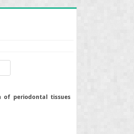
 of periodontal tissues