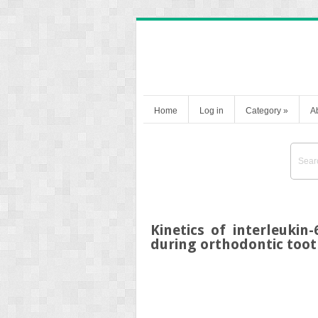
Home
Log in
Category
»
A
Kinetics of interleuki
during orthodontic to