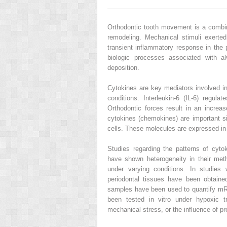
Orthodontic tooth movement is a combin
remodeling. Mechanical stimuli exerte
transient inflammatory response in the 
biologic processes associated with 
deposition.
Cytokines are key mediators involved i
conditions. Interleukin-6 (IL-6) regula
Orthodontic forces result in an increa
cytokines (chemokines) are important sig
cells. These molecules are expressed in 
Studies regarding the patterns of cyt
have shown heterogeneity in their met
under varying conditions. In studies 
periodontal tissues have been obtained
samples have been used to quantify mRN
been tested in vitro under hypoxic tr
mechanical stress, or the influence of p