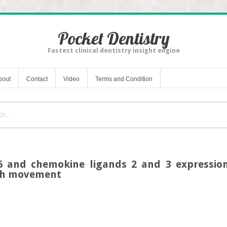
Pocket Dentistry
Fastest clinical dentistry insight engine
bout
Contact
Video
Terms and Condition
n-6 and chemokine ligands 2 and 3 expression
oth movement