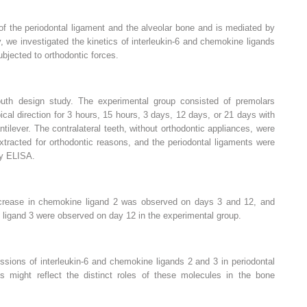
f the periodontal ligament and the alveolar bone and is mediated by
 we investigated the kinetics of interleukin-6 and chemokine ligands
ubjected to orthodontic forces.
uth design study. The experimental group consisted of premolars
ical direction for 3 hours, 15 hours, 3 days, 12 days, or 21 days with
ntilever. The contralateral teeth, without orthodontic appliances, were
tracted for orthodontic reasons, and the periodontal ligaments were
by ELISA.
ncrease in chemokine ligand 2 was observed on days 3 and 12, and
 ligand 3 were observed on day 12 in the experimental group.
ssions of interleukin-6 and chemokine ligands 2 and 3 in periodontal
is might reflect the distinct roles of these molecules in the bone