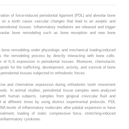
ation of force-induced periodontal ligament (PDL) and alveolar bone
d on a tooth cause vascular changes that lead to an aseptic and
periodontal tissues. Inflammatory mediators are released and trigger
alveolar bone remodeling such as bone resorption and new bone
n bone remodeling under physiologic and mechanical loading-induced
tes the remodeling process by directly interacting with bone cells.
se of IL-6 expression in periodontal tissues. Moreover, chemotactic
nals for the trafficking, development, activity, and survival of bone
periodontal tissues subjected to orthodontic forces.
okine and chemokine expression during orthodontic tooth movement
hods. In animal studies, periodontal tissue samples were analyzed
with human subjects, samples from gingival crevicular fluid and
 at different times by using distinct experimental protocols. PDL
A levels of inflammatory molecules after palatal expansion or have
eatment, loading of static compressive force, stretching-induced
roinflammatory cytokines.