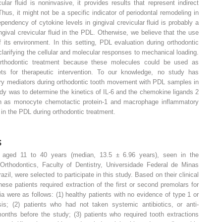
ular fluid is noninvasive, it provides results that represent indirect
s, it might not be a specific indicator of periodontal remodeling in
pendency of cytokine levels in gingival crevicular fluid is probably a
ingival crevicular fluid in the PDL. Otherwise, we believe that the use
 its environment. In this setting, PDL evaluation during orthodontic
clarifying the cellular and molecular responses to mechanical loading.
orthodontic treatment because these molecules could be used as
ets for therapeutic intervention. To our knowledge, no study has
ory mediators during orthodontic tooth movement with PDL samples in
udy was to determine the kinetics of IL-6 and the chemokine ligands 2
 as monocyte chemotactic protein-1 and macrophage inflammatory
 in the PDL during orthodontic treatment.
s
, aged 11 to 40 years (median, 13.5 ± 6.96 years), seen in the
Orthodontics, Faculty of Dentistry, Universidade Federal de Minas
zil, were selected to participate in this study. Based on their clinical
ese patients required extraction of the first or second premolars for
ia were as follows: (1) healthy patients with no evidence of type 1 or
is; (2) patients who had not taken systemic antibiotics, or anti-
onths before the study; (3) patients who required tooth extractions