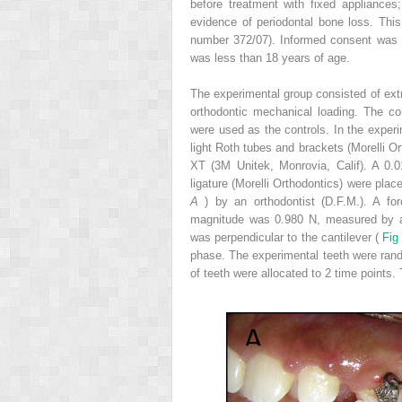
before treatment with fixed appliances
evidence of periodontal bone loss. This
number 372/07). Informed consent was o
was less than 18 years of age.
The experimental group consisted of extr
orthodontic mechanical loading. The co
were used as the controls. In the experi
light Roth tubes and brackets (Morelli 
XT (3M Unitek, Monrovia, Calif). A 0.01
ligature (Morelli Orthodontics) were pla
A
) by an orthodontist (D.F.M.). A fo
magnitude was 0.980 N, measured by a d
was perpendicular to the cantilever (
Fig
phase. The experimental teeth were rando
of teeth were allocated to 2 time points.