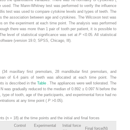
e used. The Mann-Whitney test was performed to verify the influence
lis test was used to compare cytokine levels and types of teeth. The
s the association between age and cytokines. The Wilcoxon test was
es on the experiment at each time point. The analysis was performed
hough there was more than 1 pair of tooth per patient, it is possible to
he level of statistical significance was set at
P
<0.05. All statistical
ftware (version 19.0; SPSS, Chicago, Ill).
(34 maxillary first premolars, 28 mandibular first premolars, and
an of 6.4 pairs of teeth was allocated at each time point. The
nts is described in the
Table
. The appliances were well tolerated. The
80 N was gradually reduced to the median of 0.892 ± 0.097 N before the
, type of tooth, age of the participants, and experimental force had no
ntrations at any time point (
P
>0.05).
ts (n = 18) at the time points and the initial and final forces
Control
Experimental
Initial force
Final force(N)