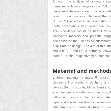
Although the analysis of gingival crevic
measurements of changes in the PDL. Thu
pressure or tension areas. The side inde
result of continuous circulation of the g
of the PDL is a better representation of
tooth movement is an important tool for 
This knowledge would be useful for 
diagnostic markers and potential targ
demonstrated the kinetics of inflammat
a split-mouth design. The aim of this st
and 3 (CCL2 and CCL3, formerly known
protein 1-alpha, respectively) expression
Material and method
Eighteen patients (9 male, 9 female)
Department of Pediatric Dentistry and 
Gerais, Belo Horizonte, Minas Gerais, Bra
examinations and orthodontic records, th
orthodontic reasons. The inclusion criter
type 2 diabetes mellitus or osteoporos
inflammatory or hormonal drugs for 6 m