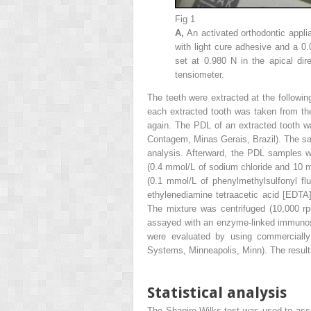
Fig 1
A,
An activated orthodontic appli
with light cure adhesive and a 0.
set at 0.980 N in the apical dir
tensiometer.
The teeth were extracted at the followi
each extracted tooth was taken from th
again. The PDL of an extracted tooth 
Contagem, Minas Gerais, Brazil). The sam
analysis. Afterward, the PDL samples w
(0.4 mmol/L of sodium chloride and 10
(0.1 mmol/L of phenylmethylsulfonyl f
ethylenediamine tetraacetic acid [EDT
The mixture was centrifuged (10,000 r
assayed with an enzyme-linked immunos
were evaluated by using commercially 
Systems, Minneapolis, Minn). The result
Statistical analysis
The Shapiro-Wilks test was used to asse