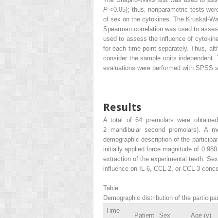
P
<0.05); thus, nonparametric tests wer
of sex on the cytokines. The Kruskal-Wal
Spearman correlation was used to asses
used to assess the influence of cytokin
for each time point separately. Thus, alt
consider the sample units independent. T
evaluations were performed with SPSS so
Results
A total of 64 premolars were obtained 
2 mandibular second premolars). A me
demographic description of the participa
initially applied force magnitude of 0.9
extraction of the experimental teeth. Sex
influence on IL-6, CCL-2, or CCL-3 conce
Table
Demographic distribution of the participan
Time
Patient
Sex
Age (y)