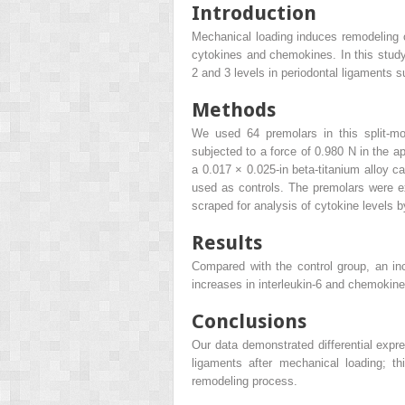
Introduction
Mechanical loading induces remodeling o
cytokines and chemokines. In this study,
2 and 3 levels in periodontal ligaments s
Methods
We used 64 premolars in this split-mo
subjected to a force of 0.980 N in the ap
a 0.017 × 0.025-in beta-titanium alloy ca
used as controls. The premolars were ex
scraped for analysis of cytokine levels 
Results
Compared with the control group, an i
increases in interleukin-6 and chemokine
Conclusions
Our data demonstrated differential expre
ligaments after mechanical loading; th
remodeling process.