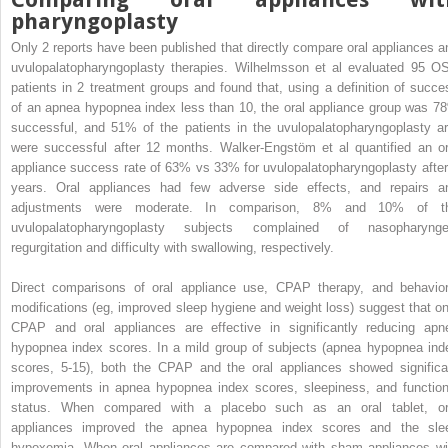
pharyngoplasty
Only 2 reports have been published that directly compare oral appliances a
uvulopalatopharyngoplasty therapies. Wilhelmsson et al evaluated 95 O
patients in 2 treatment groups and found that, using a definition of succe
of an apnea hypopnea index less than 10, the oral appliance group was 7
successful, and 51% of the patients in the uvulopalatopharyngoplasty a
were successful after 12 months. Walker-Engstöm et al quantified an or
appliance success rate of 63% vs 33% for uvulopalatopharyngoplasty after
years. Oral appliances had few adverse side effects, and repairs a
adjustments were moderate. In comparison, 8% and 10% of t
uvulopalatopharyngoplasty subjects complained of nasopharynge
regurgitation and difficulty with swallowing, respectively.
Direct comparisons of oral appliance use, CPAP therapy, and behavior
modifications (eg, improved sleep hygiene and weight loss) suggest that on
CPAP and oral appliances are effective in significantly reducing apn
hypopnea index scores. In a mild group of subjects (apnea hypopnea ind
scores, 5-15), both the CPAP and the oral appliances showed significa
improvements in apnea hypopnea index scores, sleepiness, and function
status. When compared with a placebo such as an oral tablet, or
appliances improved the apnea hypopnea index scores and the sle
hypoxemia. When oral appliances are compared with sham appliances wi