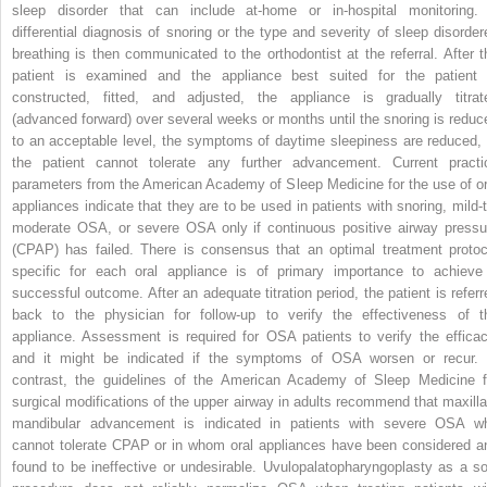
sleep disorder that can include at-home or in-hospital monitoring.
differential diagnosis of snoring or the type and severity of sleep disorder
breathing is then communicated to the orthodontist at the referral. After t
patient is examined and the appliance best suited for the patient 
constructed, fitted, and adjusted, the appliance is gradually titrat
(advanced forward) over several weeks or months until the snoring is reduc
to an acceptable level, the symptoms of daytime sleepiness are reduced, 
the patient cannot tolerate any further advancement. Current practi
parameters from the American Academy of Sleep Medicine for the use of or
appliances indicate that they are to be used in patients with snoring, mild-t
moderate OSA, or severe OSA only if continuous positive airway pressu
(CPAP) has failed. There is consensus that an optimal treatment protoc
specific for each oral appliance is of primary importance to achieve
successful outcome. After an adequate titration period, the patient is referr
back to the physician for follow-up to verify the effectiveness of t
appliance. Assessment is required for OSA patients to verify the efficac
and it might be indicated if the symptoms of OSA worsen or recur. 
contrast, the guidelines of the American Academy of Sleep Medicine f
surgical modifications of the upper airway in adults recommend that maxilla
mandibular advancement is indicated in patients with severe OSA w
cannot tolerate CPAP or in whom oral appliances have been considered a
found to be ineffective or undesirable. Uvulopalatopharyngoplasty as a so