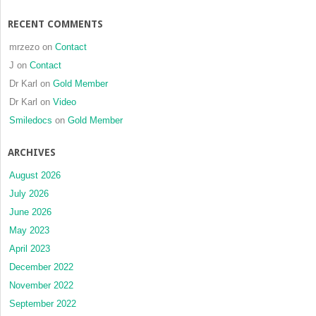
RECENT COMMENTS
mrzezo
on
Contact
J
on
Contact
Dr Karl
on
Gold Member
Dr Karl
on
Video
Smiledocs
on
Gold Member
ARCHIVES
August 2026
July 2026
June 2026
May 2023
April 2023
December 2022
November 2022
September 2022