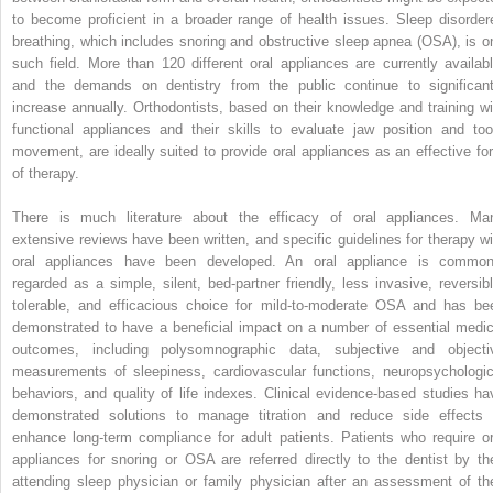
to become proficient in a broader range of health issues. Sleep disorder
breathing, which includes snoring and obstructive sleep apnea (OSA), is o
such field. More than 120 different oral appliances are currently availabl
and the demands on dentistry from the public continue to significant
increase annually. Orthodontists, based on their knowledge and training wi
functional appliances and their skills to evaluate jaw position and too
movement, are ideally suited to provide oral appliances as an effective fo
of therapy.
There is much literature about the efficacy of oral appliances. Ma
extensive reviews have been written, and specific guidelines for therapy wi
oral appliances have been developed. An oral appliance is common
regarded as a simple, silent, bed-partner friendly, less invasive, reversibl
tolerable, and efficacious choice for mild-to-moderate OSA and has be
demonstrated to have a beneficial impact on a number of essential medic
outcomes, including polysomnographic data, subjective and objecti
measurements of sleepiness, cardiovascular functions, neuropsychologic
behaviors, and quality of life indexes. Clinical evidence-based studies ha
demonstrated solutions to manage titration and reduce side effects 
enhance long-term compliance for adult patients. Patients who require or
appliances for snoring or OSA are referred directly to the dentist by the
attending sleep physician or family physician after an assessment of the