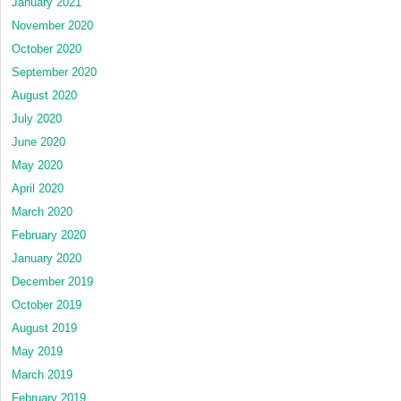
January 2021
November 2020
October 2020
September 2020
August 2020
July 2020
June 2020
May 2020
April 2020
March 2020
February 2020
January 2020
December 2019
October 2019
August 2019
May 2019
March 2019
February 2019