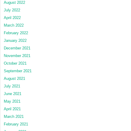
August 2022
July 2022
April 2022
March 2022
February 2022
January 2022
December 2021
November 2021
October 2021
September 2021
August 2021
July 2021
June 2021
May 2021
April 2021
March 2021
February 2021