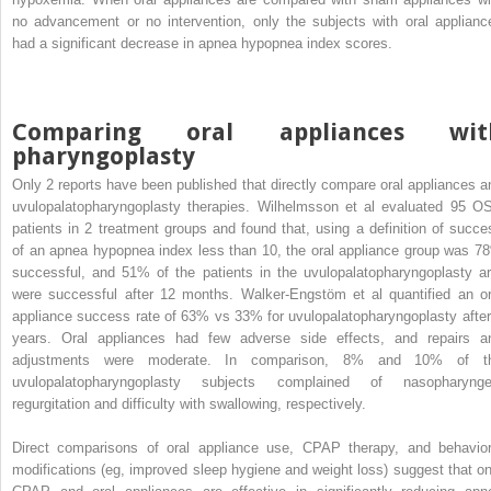
no advancement or no intervention, only the subjects with oral applianc
had a significant decrease in apnea hypopnea index scores.
Comparing oral appliances wit
pharyngoplasty
Only 2 reports have been published that directly compare oral appliances a
uvulopalatopharyngoplasty therapies. Wilhelmsson et al evaluated 95 O
patients in 2 treatment groups and found that, using a definition of succe
of an apnea hypopnea index less than 10, the oral appliance group was 7
successful, and 51% of the patients in the uvulopalatopharyngoplasty a
were successful after 12 months. Walker-Engstöm et al quantified an or
appliance success rate of 63% vs 33% for uvulopalatopharyngoplasty after
years. Oral appliances had few adverse side effects, and repairs a
adjustments were moderate. In comparison, 8% and 10% of t
uvulopalatopharyngoplasty subjects complained of nasopharynge
regurgitation and difficulty with swallowing, respectively.
Direct comparisons of oral appliance use, CPAP therapy, and behavior
modifications (eg, improved sleep hygiene and weight loss) suggest that on