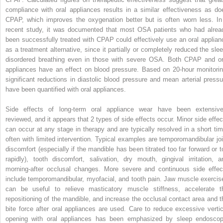
compliance with oral appliances results in a similar effectiveness as do
CPAP, which improves the oxygenation better but is often worn less. In
recent study, it was documented that most OSA patients who had alrea
been successfully treated with CPAP could effectively use an oral applian
as a treatment alternative, since it partially or completely reduced the slee
disordered breathing even in those with severe OSA. Both CPAP and or
appliances have an effect on blood pressure. Based on 20-hour monitorin
significant reductions in diastolic blood pressure and mean arterial pressu
have been quantified with oral appliances.
Side effects of long-term oral appliance wear have been extensive
reviewed, and it appears that 2 types of side effects occur. Minor side effec
can occur at any stage in therapy and are typically resolved in a short tim
often with limited intervention. Typical examples are temporomandibular joi
discomfort (especially if the mandible has been titrated too far forward or t
rapidly), tooth discomfort, salivation, dry mouth, gingival irritation, a
morning-after occlusal changes. More severe and continuous side effec
include temporomandibular, myofacial, and tooth pain. Jaw muscle exercis
can be useful to relieve masticatory muscle stiffness, accelerate t
repositioning of the mandible, and increase the occlusal contact area and t
bite force after oral appliances are used. Care to reduce excessive vertic
opening with oral appliances has been emphasized by sleep endoscop