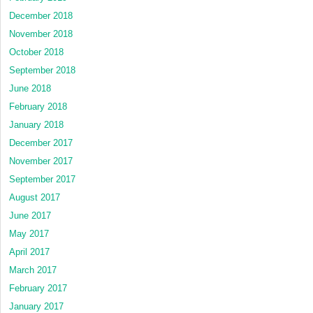
December 2018
November 2018
October 2018
September 2018
June 2018
February 2018
January 2018
December 2017
November 2017
September 2017
August 2017
June 2017
May 2017
April 2017
March 2017
February 2017
January 2017