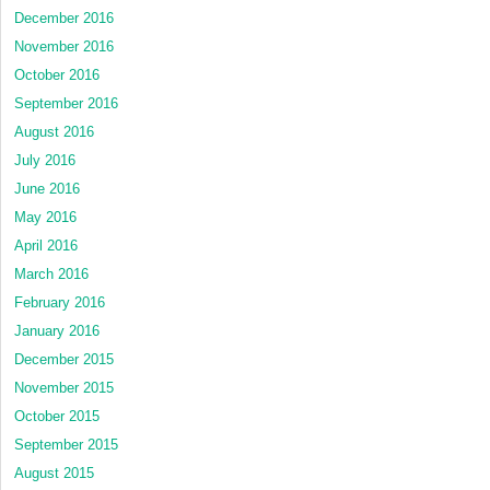
December 2016
November 2016
October 2016
September 2016
August 2016
July 2016
June 2016
May 2016
April 2016
March 2016
February 2016
January 2016
December 2015
November 2015
October 2015
September 2015
August 2015