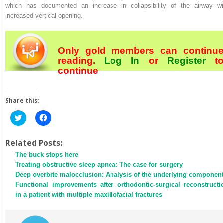
which has documented an increase in collapsibility of the airway wi
increased vertical opening.
Only gold members can continu
reading.
Log In
or
Register
t
continue
Share this:
Click
Click
to
to
share
share
on
on
Twitter
Facebook
Related Posts:
(Opens
(Opens
The buck stops here
in
in
new
new
Treating obstructive sleep apnea: The case for surgery
window)
window)
Deep overbite malocclusion: Analysis of the underlying componen
Functional improvements after orthodontic-surgical reconstructi
in a patient with multiple maxillofacial fractures