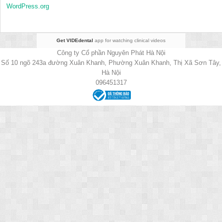
WordPress.org
Get VIDEdental
app for watching clinical videos
Công ty Cổ phần Nguyên Phát Hà Nội
Số 10 ngõ 243a đường Xuân Khanh, Phường Xuân Khanh, Thị Xã Sơn Tây,
Hà Nội
096451317