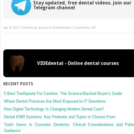
Stay updated, free dental videos. Join our
Telegram channel
on
Apr 8, 2017 | Posted by
drzezo
in
Orthodontics
|
Comments Off
Treating
obstructive
sleep
apnea:
The
VIDEdental - Online dental courses
case
for
oral
appliances
RECENT POSTS
5 Best Toothpaste For Cavities: The Science-Backed Buyer’s Guide
Where Dental Practices Are Most Exposed to IT Downtime
How Digital Technology Is Changing Modern Dental Care?
Dental EMR Systems: Key Features and Types to Choose From
Tooth Gems in Cosmetic Dentistry: Clinical Considerations and Patie
Guidance