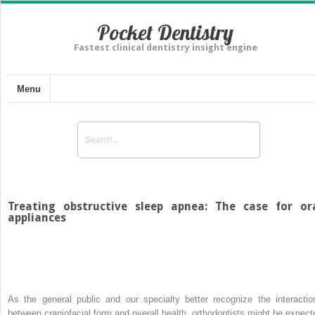
Pocket Dentistry
Fastest clinical dentistry insight engine
Menu
Treating obstructive sleep apnea: The case for or
appliances
As the general public and our specialty better recognize the interactio
between craniofacial form and overall health, orthodontists might be expect