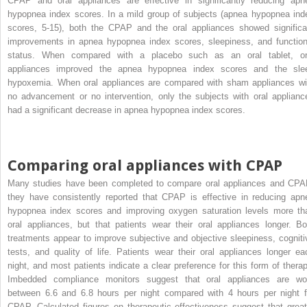
CPAP and oral appliances are effective in significantly reducing apn
hypopnea index scores. In a mild group of subjects (apnea hypopnea ind
scores, 5-15), both the CPAP and the oral appliances showed significa
improvements in apnea hypopnea index scores, sleepiness, and function
status. When compared with a placebo such as an oral tablet, or
appliances improved the apnea hypopnea index scores and the sle
hypoxemia. When oral appliances are compared with sham appliances wi
no advancement or no intervention, only the subjects with oral applianc
had a significant decrease in apnea hypopnea index scores.
Comparing oral appliances with CPAP
Many studies have been completed to compare oral appliances and CPA
they have consistently reported that CPAP is effective in reducing apn
hypopnea index scores and improving oxygen saturation levels more th
oral appliances, but that patients wear their oral appliances longer. Bo
treatments appear to improve subjective and objective sleepiness, cogniti
tests, and quality of life. Patients wear their oral appliances longer ea
night, and most patients indicate a clear preference for this form of therap
Imbedded compliance monitors suggest that oral appliances are wo
between 6.6 and 6.8 hours per night compared with 4 hours per night f
CPAP. Calculated figures on therapeutic effectiveness suggest that great