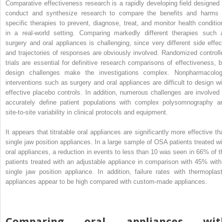
Comparative effectiveness research is a rapidly developing field designed 
conduct and synthesize research to compare the benefits and harms 
specific therapies to prevent, diagnose, treat, and monitor health conditio
in a real-world setting. Comparing markedly different therapies such 
surgery and oral appliances is challenging, since very different side effec
and trajectories of responses are obviously involved. Randomized controll
trials are essential for definitive research comparisons of effectiveness, b
design challenges make the investigations complex. Nonpharmacolog
interventions such as surgery and oral appliances are difficult to design wi
effective placebo controls. In addition, numerous challenges are involved 
accurately define patient populations with complex polysomnography a
site-to-site variability in clinical protocols and equipment.
It appears that titratable oral appliances are significantly more effective th
single jaw position appliances. In a large sample of OSA patients treated wi
oral appliances, a reduction in events to less than 10 was seen in 66% of t
patients treated with an adjustable appliance in comparison with 45% with
single jaw position appliance. In addition, failure rates with thermoplast
appliances appear to be high compared with custom-made appliances.
Comparing oral appliances wit