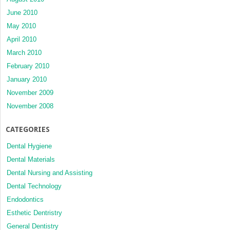
June 2010
May 2010
April 2010
March 2010
February 2010
January 2010
November 2009
November 2008
CATEGORIES
Dental Hygiene
Dental Materials
Dental Nursing and Assisting
Dental Technology
Endodontics
Esthetic Dentristry
General Dentistry