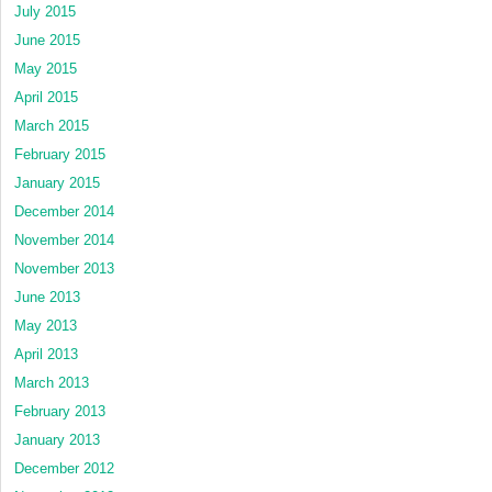
July 2015
June 2015
May 2015
April 2015
March 2015
February 2015
January 2015
December 2014
November 2014
November 2013
June 2013
May 2013
April 2013
March 2013
February 2013
January 2013
December 2012