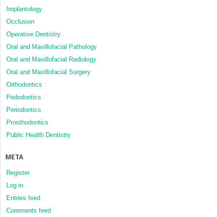
Implantology
Occlusion
Operative Dentistry
Oral and Maxillofacial Pathology
Oral and Maxillofacial Radiology
Oral and Maxillofacial Surgery
Orthodontics
Pedodontics
Periodontics
Prosthodontics
Public Health Dentistry
META
Register
Log in
Entries feed
Comments feed