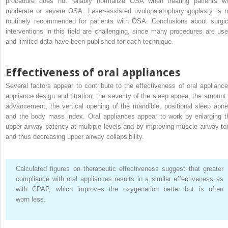
procedure does not reliably normalize OSA when treating patients wi
moderate or severe OSA. Laser-assisted uvulopalatopharyngoplasty is n
routinely recommended for patients with OSA. Conclusions about surgic
interventions in this field are challenging, since many procedures are use
and limited data have been published for each technique.
Effectiveness of oral appliances
Several factors appear to contribute to the effectiveness of oral appliance
appliance design and titration, the severity of the sleep apnea, the amount 
advancement, the vertical opening of the mandible, positional sleep apne
and the body mass index. Oral appliances appear to work by enlarging t
upper airway patency at multiple levels and by improving muscle airway to
and thus decreasing upper airway collapsibility.
Calculated figures on therapeutic effectiveness suggest that greater
compliance with oral appliances results in a similar effectiveness as
with CPAP, which improves the oxygenation better but is often
worn less.