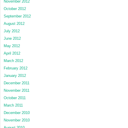
November 2012
October 2012
September 2012
August 2012
July 2012
June 2012
May 2012
April 2012
March 2012
February 2012
January 2012
December 2011
November 2011
October 2011
March 2011
December 2010
November 2010
August 2010