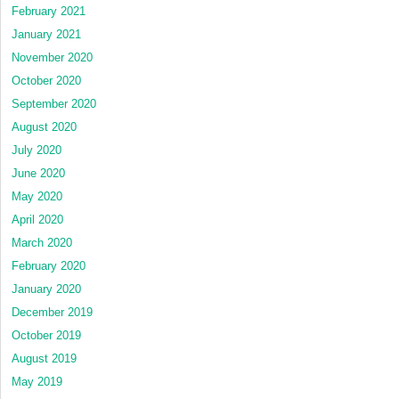
February 2021
January 2021
November 2020
October 2020
September 2020
August 2020
July 2020
June 2020
May 2020
April 2020
March 2020
February 2020
January 2020
December 2019
October 2019
August 2019
May 2019