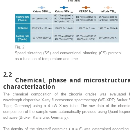
Fig. 2
Speed sintering (SS) and conventional sintering (CS) protocol
as a function of temperature and time.
2.2
Chemical, phase and microstructura
characterization
The chemical composition of the zirconia grades was evaluated 
wavelength dispersive X-ray fluorescence spectroscopy (WD-XRF; Bruker 
Tiger, Germany) using a 4 kW X-ray tube. The raw data of the chemic
composition of the sample were automatically provided using Quant-Expre
software (Bruker, Karlsruhe, Germany).
The density of the sinteredf ceramics (
n
= 6) was determined according 