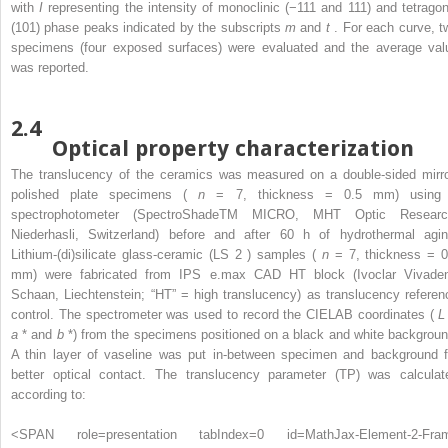
with
I
representing the intensity of monoclinic (−111 and 111) and tetragon
(101) phase peaks indicated by the subscripts
m
and
t
. For each curve, t
specimens (four exposed surfaces) were evaluated and the average val
was reported.
2.4
Optical property characterization
The translucency of the ceramics was measured on a double-sided mirro
polished plate specimens (
n
= 7, thickness = 0.5 mm) using
spectrophotometer (SpectroShadeTM MICRO, MHT Optic Researc
Niederhasli, Switzerland) before and after 60 h of hydrothermal agin
Lithium-(di)silicate glass-ceramic (LS
2
) samples (
n
= 7, thickness = 0
mm) were fabricated from IPS e.max CAD HT block (Ivoclar Vivaden
Schaan, Liechtenstein; “HT” = high translucency) as translucency referen
control. The spectrometer was used to record the CIELAB coordinates (
L
a
* and
b
*) from the specimens positioned on a black and white backgroun
A thin layer of vaseline was put in-between specimen and background f
better optical contact. The translucency parameter (TP) was calculat
according to:
<SPAN role=presentation tabIndex=0 id=MathJax-Element-2-Fra