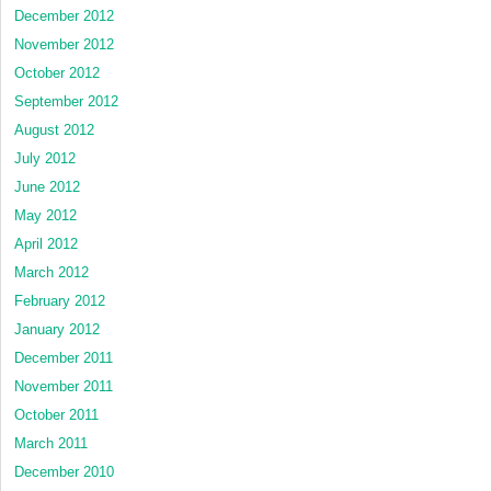
December 2012
November 2012
October 2012
September 2012
August 2012
July 2012
June 2012
May 2012
April 2012
March 2012
February 2012
January 2012
December 2011
November 2011
October 2011
March 2011
December 2010