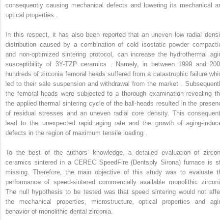
consequently causing mechanical defects and lowering its mechanical a
optical properties .
In this respect, it has also been reported that an uneven low radial densi
distribution caused by a combination of cold isostatic powder compacti
and non-optimized sintering protocol, can increase the hydrothermal agi
susceptibility of 3Y-TZP ceramics . Namely, in between 1999 and 200
hundreds of zirconia femoral heads suffered from a catastrophic failure whi
led to their sale suspension and withdrawal from the market . Subsequentl
the femoral heads were subjected to a thorough examination revealing th
the applied thermal sintering cycle of the ball-heads resulted in the presen
of residual stresses and an uneven radial core density. This consequent
lead to the unexpected rapid aging rate and the growth of aging-induc
defects in the region of maximum tensile loading .
To the best of the authors’ knowledge, a detailed evaluation of zircon
ceramics sintered in a CEREC SpeedFire (Dentsply Sirona) furnace is sti
missing. Therefore, the main objective of this study was to evaluate t
performance of speed-sintered commercially available monolithic zirconi
The null hypothesis to be tested was that speed sintering would not affe
the mechanical properties, microstructure, optical properties and agi
behavior of monolithic dental zirconia.