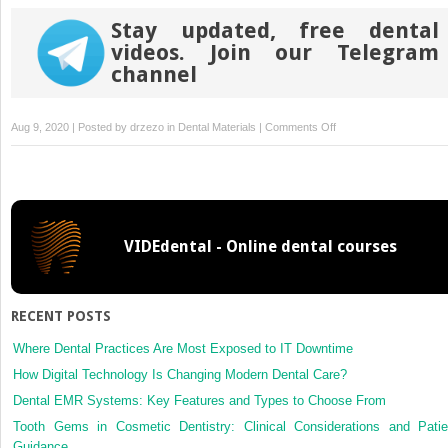
Stay updated, free dental
videos. Join our Telegram
channel
on
Aug 9, 2020 | Posted by
drzezo
in
Dental Materials
|
Comments Off
Mechanical
properties,
aging
stability
and
VIDEdental - Online dental courses
translucency
of
speed-
sintered
RECENT POSTS
zirconia
for
Where Dental Practices Are Most Exposed to IT Downtime
chairside
How Digital Technology Is Changing Modern Dental Care?
restorations
Dental EMR Systems: Key Features and Types to Choose From
Tooth Gems in Cosmetic Dentistry: Clinical Considerations and Patie
Guidance