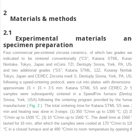
2
Materials & methods
2.1
Experimental materials an
specimen preparation
Four commercial pre-sintered zirconia ceramics, of which two grades we
indicated to be sintered conventionally (“CS”; Katana STML, Kurar
Noritake, Tokyo, Japan and inCoris TZI, Dentsply Sirona, York, PA, US
and two additional grades (“SS”; Katana STML, 12Z, Kuraray Noritak
Tokyo, Japan and CEREC Zirconia medi S, Dentsply Sirona, York, PA, US
following a speed-sintering protocol, were cut into plates with dimensions 
approximate 15 × 15 × 3.5 mm. Katana STML
SS
and CEREC Zr
samples were subsequently sintered in a SpeedFire furnace (Dentsp
Sirona, York, USA) following the sintering program provided by the furna
manufacturer (
Fig. 2
). The total sintering time for Katana STML
SS
was 
min and heating was done in 3-steps: (1) 350 °C/min up to 1300 °C; (2) 1
°C/min up to 1500 °C; (3) 10 °C/min up to 1560 °C. The dwell time at 1560 
lasted for 16 min, after which the samples were cooled at 170 °C/min to 12
°C in a closed furnace and at 480 °C/min to room temperature by opening t