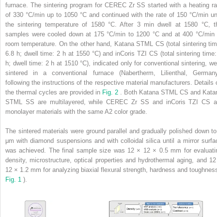
furnace. The sintering program for CEREC Zr
SS
started with a heating ra
of 330 °C/min up to 1050 °C and continued with the rate of 150 °C/min unt
the sintering temperature of 1580 °C. After 3 min dwell at 1580 °C, t
samples were cooled down at 175 °C/min to 1200 °C and at 400 °C/min 
room temperature. On the other hand, Katana STML
CS
(total sintering ti
6.8 h; dwell time: 2 h at 1550 °C) and inCoris TZI
CS
(total sintering time:
h; dwell time: 2 h at 1510 °C), indicated only for conventional sintering, we
sintered in a conventional furnace (Nabertherm, Lilienthal, Germany
following the instructions of the respective material manufacturers. Details 
the thermal cycles are provided in
Fig. 2
. Both Katana STML
CS
and Kata
STML
SS
are multilayered, while CEREC Zr
SS
and inCoris TZI
CS
a
monolayer materials with the same A2 color grade.
The sintered materials were ground parallel and gradually polished down to
μm with diamond suspensions and with colloidal silica until a mirror surfa
was achieved. The final sample size was 12 × 12 × 0.5 mm for evaluati
density, microstructure, optical properties and hydrothermal aging, and 12
12 × 1.2 mm for analyzing biaxial flexural strength, hardness and toughness
Fig. 1
).