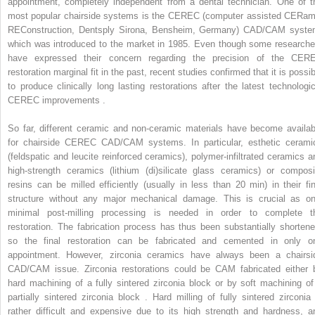
appointment, completely independent from a dental technician. One of t
most popular chairside systems is the CEREC (computer assisted CERam
REConstruction, Dentsply Sirona, Bensheim, Germany) CAD/CAM syste
which was introduced to the market in 1985. Even though some researche
have expressed their concern regarding the precision of the CER
restoration marginal fit in the past, recent studies confirmed that it is possi
to produce clinically long lasting restorations after the latest technologic
CEREC improvements .
So far, different ceramic and non-ceramic materials have become availab
for chairside CEREC CAD/CAM systems. In particular, esthetic cerami
(feldspatic and leucite reinforced ceramics), polymer-infiltrated ceramics a
high-strength ceramics (lithium (di)silicate glass ceramics) or composi
resins can be milled efficiently (usually in less than 20 min) in their fin
structure without any major mechanical damage. This is crucial as on
minimal post-milling processing is needed in order to complete t
restoration. The fabrication process has thus been substantially shortene
so the final restoration can be fabricated and cemented in only o
appointment. However, zirconia ceramics have always been a chairsi
CAD/CAM issue. Zirconia restorations could be CAM fabricated either 
hard machining of a fully sintered zirconia block or by soft machining of
partially sintered zirconia block . Hard milling of fully sintered zirconia 
rather difficult and expensive due to its high strength and hardness, a