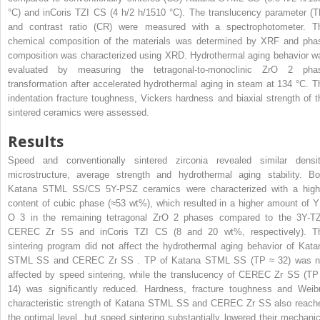
°C) and inCoris TZI
CS
(4 h/2 h/1510 °C). The translucency parameter (T
and contrast ratio (CR) were measured with a spectrophotometer. T
chemical composition of the materials was determined by XRF and pha
composition was characterized using XRD. Hydrothermal aging behavior w
evaluated by measuring the tetragonal-to-monoclinic ZrO
2
pha
transformation after accelerated hydrothermal aging in steam at 134 °C. T
indentation fracture toughness, Vickers hardness and biaxial strength of t
sintered ceramics were assessed.
Results
Speed and conventionally sintered zirconia revealed similar densit
microstructure, average strength and hydrothermal aging stability. Bo
Katana STML
SS/CS
5Y-PSZ ceramics were characterized with a high
content of cubic phase (≈53 wt%), which resulted in a higher amount of 
O
3
in the remaining tetragonal ZrO
2
phases compared to the 3Y-T
CEREC Zr
SS
and inCoris TZI
CS
(8 and 20 wt%, respectively). T
sintering program did not affect the hydrothermal aging behavior of Kata
STML
SS
and CEREC Zr
SS
. TP of Katana STML
SS
(TP ≈ 32) was n
affected by speed sintering, while the translucency of CEREC Zr
SS
(TP
14) was significantly reduced. Hardness, fracture toughness and Weibu
characteristic strength of Katana STML
SS
and CEREC Zr
SS
also reach
the optimal level, but speed sintering substantially lowered their mechanic