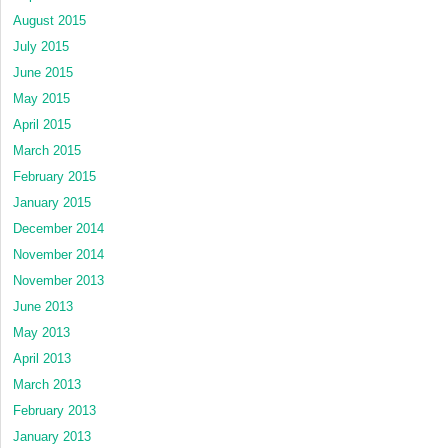
August 2015
July 2015
June 2015
May 2015
April 2015
March 2015
February 2015
January 2015
December 2014
November 2014
November 2013
June 2013
May 2013
April 2013
March 2013
February 2013
January 2013