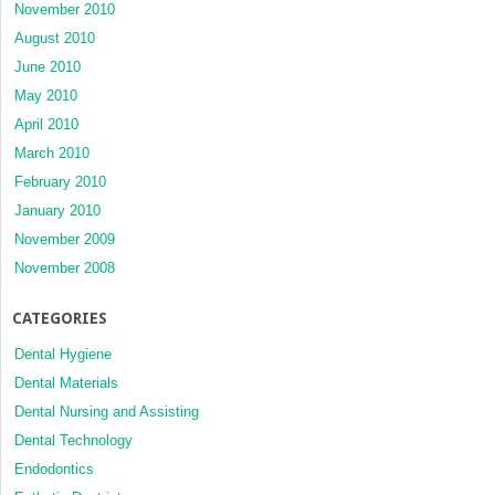
November 2010
August 2010
June 2010
May 2010
April 2010
March 2010
February 2010
January 2010
November 2009
November 2008
CATEGORIES
Dental Hygiene
Dental Materials
Dental Nursing and Assisting
Dental Technology
Endodontics