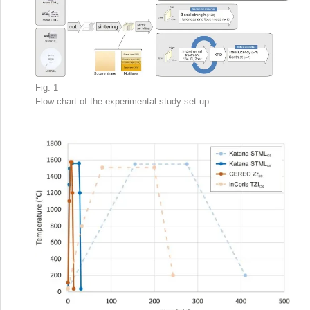
Fig. 1
Flow chart of the experimental study set-up.