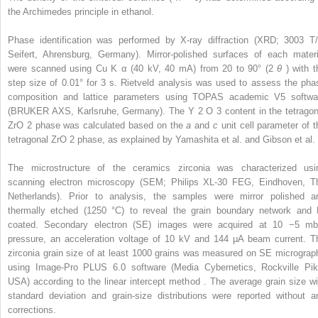
the Archimedes principle in ethanol.
Phase identification was performed by X-ray diffraction (XRD; 3003 T/
Seifert, Ahrensburg, Germany). Mirror-polished surfaces of each materi
were scanned using Cu K
α
(40 kV, 40 mA) from 20 to 90° (2
θ
) with t
step size of 0.01° for 3 s. Rietveld analysis was used to assess the pha
composition and lattice parameters using TOPAS academic V5 softwa
(BRUKER AXS, Karlsruhe, Germany). The Y
2
O
3
content in the tetragon
ZrO
2
phase was calculated based on the
a
and
c
unit cell parameter of t
tetragonal ZrO
2
phase, as explained by Yamashita et al. and Gibson et al. 
The microstructure of the ceramics zirconia was characterized usi
scanning electron microscopy (SEM; Philips XL-30 FEG, Eindhoven, T
Netherlands). Prior to analysis, the samples were mirror polished a
thermally etched (1250 °C) to reveal the grain boundary network and 
coated. Secondary electron (SE) images were acquired at 10
−5
mb
pressure, an acceleration voltage of 10 kV and 144 μA beam current. T
zirconia grain size of at least 1000 grains was measured on SE micrograp
using Image-Pro PLUS 6.0 software (Media Cybernetics, Rockville Pik
USA) according to the linear intercept method . The average grain size wi
standard deviation and grain-size distributions were reported without a
corrections.