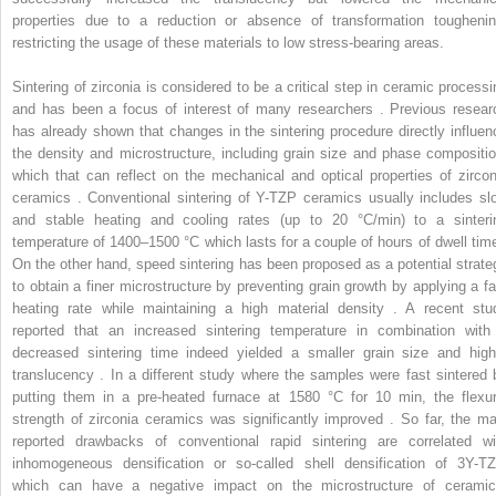
properties due to a reduction or absence of transformation toughenin
restricting the usage of these materials to low stress-bearing areas.
Sintering of zirconia is considered to be a critical step in ceramic processi
and has been a focus of interest of many researchers . Previous resear
has already shown that changes in the sintering procedure directly influen
the density and microstructure, including grain size and phase compositio
which that can reflect on the mechanical and optical properties of zircon
ceramics . Conventional sintering of Y-TZP ceramics usually includes sl
and stable heating and cooling rates (up to 20 °C/min) to a sinteri
temperature of 1400–1500 °C which lasts for a couple of hours of dwell time
On the other hand, speed sintering has been proposed as a potential strate
to obtain a finer microstructure by preventing grain growth by applying a fa
heating rate while maintaining a high material density . A recent stu
reported that an increased sintering temperature in combination with
decreased sintering time indeed yielded a smaller grain size and high
translucency . In a different study where the samples were fast sintered 
putting them in a pre-heated furnace at 1580 °C for 10 min, the flexur
strength of zirconia ceramics was significantly improved . So far, the ma
reported drawbacks of conventional rapid sintering are correlated wi
inhomogeneous densification or so-called shell densification of 3Y-TZ
which can have a negative impact on the microstructure of ceramic