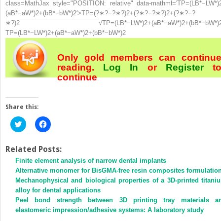
class=MathJax style="POSITION: relative" data-mathml='TP=(LB*−LW*)
(aB*−aW*)2+(bB*−bW*)2′>
TP
=
(
?
∗
?
−
?
∗
?
)
2
+
(
?
∗
?
−
?
∗
?
)
2
+
(
?
∗
?
−
?
∗
?
)
2
‾
‾
‾
‾
‾
‾
‾
‾
‾
‾
‾
‾
‾
‾
‾
‾
‾
‾
‾
‾
‾
‾
‾
‾
‾
‾
‾
‾
‾
‾
‾
‾
‾
‾
‾
‾
‾
‾
‾
‾
√
TP=(LB*−LW*)2+(aB*−aW*)2+(bB*−bW*)
TP=(LB*−LW*)2+(aB*−aW*)2+(bB*−bW*)2
Only gold members can continu
reading.
Log In
or
Register
t
continue
Share this:
Click
Click
to
to
share
share
on
on
Twitter
Facebook
Related Posts:
(Opens
(Opens
Finite element analysis of narrow dental implants
in
in
new
new
Alternative monomer for BisGMA-free resin composites formulatio
window)
window)
Mechanophysical and biological properties of a 3D-printed titani
alloy for dental applications
Peel bond strength between 3D printing tray materials a
elastomeric impression/adhesive systems: A laboratory study