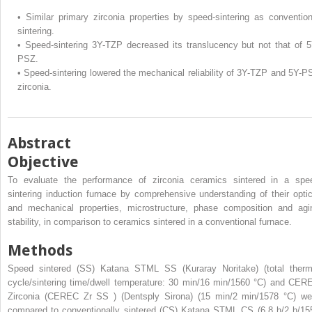
•
Similar primary zirconia properties by speed-sintering as convention
sintering.
•
Speed-sintering 3Y-TZP decreased its translucency but not that of 5
PSZ.
•
Speed-sintering lowered the mechanical reliability of 3Y-TZP and 5Y-P
zirconia.
Abstract
Objective
To evaluate the performance of zirconia ceramics sintered in a spe
sintering induction furnace by comprehensive understanding of their optic
and mechanical properties, microstructure, phase composition and agi
stability, in comparison to ceramics sintered in a conventional furnace.
Methods
Speed sintered (SS) Katana STML
SS
(Kuraray Noritake) (total therm
cycle/sintering time/dwell temperature: 30 min/16 min/1560 °C) and CER
Zirconia (CEREC Zr
SS
) (Dentsply Sirona) (15 min/2 min/1578 °C) we
compared to conventionally sintered (CS) Katana STML
CS
(6.8 h/2 h/15