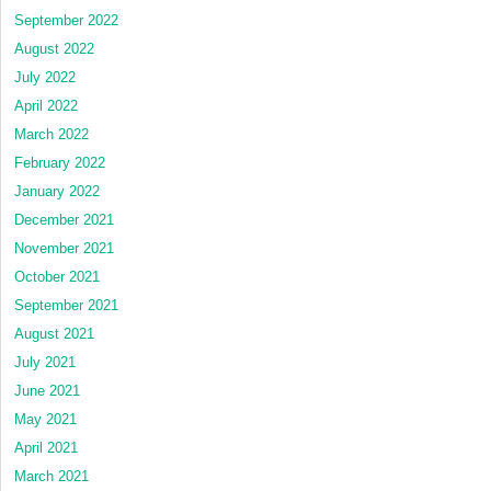
September 2022
August 2022
July 2022
April 2022
March 2022
February 2022
January 2022
December 2021
November 2021
October 2021
September 2021
August 2021
July 2021
June 2021
May 2021
April 2021
March 2021