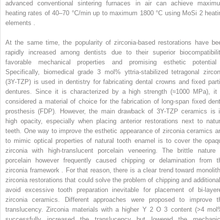
advanced conventional sintering furnaces in air can achieve maxim
heating rates of 40–70 °C/min up to maximum 1800 °C using MoSi
2
heati
elements .
At the same time, the popularity of zirconia-based restorations have be
rapidly increased among dentists due to their superior biocompatibilit
favorable mechanical properties and promising esthetic potential
Specifically, biomedical grade 3 mol% yttria-stabilized tetragonal zircon
(3Y-TZP) is used in dentistry for fabricating dental crowns and fixed parti
dentures. Since it is characterized by a high strength (≈1000 MPa), it 
considered a material of choice for the fabrication of long-span fixed dent
prosthesis (FDP). However, the main drawback of 3Y-TZP ceramics is i
high opacity, especially when placing anterior restorations next to natur
teeth. One way to improve the esthetic appearance of zirconia ceramics a
to mimic optical properties of natural tooth enamel is to cover the opaq
zirconia with high-translucent porcelain veneering. The brittle nature 
porcelain however frequently caused chipping or delamination from t
zirconia framework . For that reason, there is a clear trend toward monolith
zirconia restorations that could solve the problem of chipping and additional
avoid excessive tooth preparation inevitable for placement of bi-layer
zirconia ceramics. Different approaches were proposed to improve t
translucency. Zirconia materials with a higher Y
2
O
3
content (>4 mol
successfully increased the translucency but lowered the mechanic