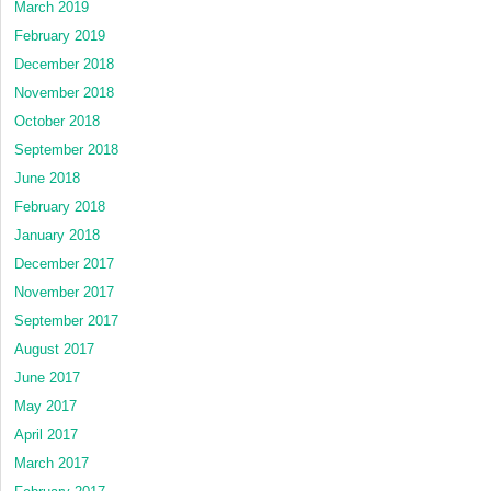
March 2019
February 2019
December 2018
November 2018
October 2018
September 2018
June 2018
February 2018
January 2018
December 2017
November 2017
September 2017
August 2017
June 2017
May 2017
April 2017
March 2017