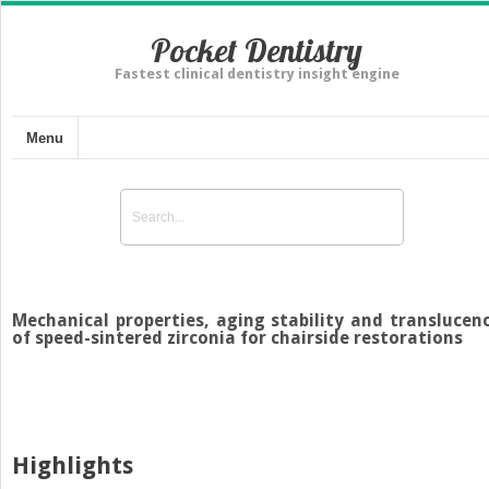
Pocket Dentistry
Fastest clinical dentistry insight engine
Menu
Mechanical properties, aging stability and translucen
of speed-sintered zirconia for chairside restorations
Highlights