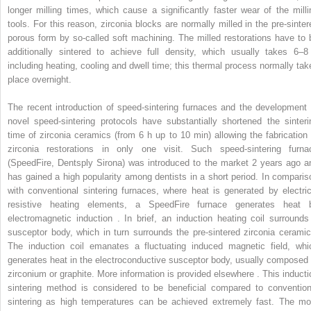
longer milling times, which cause a significantly faster wear of the milli
tools. For this reason, zirconia blocks are normally milled in the pre-sinter
porous form by so-called soft machining. The milled restorations have to 
additionally sintered to achieve full density, which usually takes 6–8
including heating, cooling and dwell time; this thermal process normally tak
place overnight.
The recent introduction of speed-sintering furnaces and the development 
novel speed-sintering protocols have substantially shortened the sinteri
time of zirconia ceramics (from 6 h up to 10 min) allowing the fabrication 
zirconia restorations in only one visit. Such speed-sintering furna
(SpeedFire, Dentsply Sirona) was introduced to the market 2 years ago a
has gained a high popularity among dentists in a short period. In comparis
with conventional sintering furnaces, where heat is generated by electric
resistive heating elements, a SpeedFire furnace generates heat 
electromagnetic induction . In brief, an induction heating coil surrounds
susceptor body, which in turn surrounds the pre-sintered zirconia ceramic
The induction coil emanates a fluctuating induced magnetic field, whi
generates heat in the electroconductive susceptor body, usually composed 
zirconium or graphite. More information is provided elsewhere . This inducti
sintering method is considered to be beneficial compared to convention
sintering as high temperatures can be achieved extremely fast. The mo