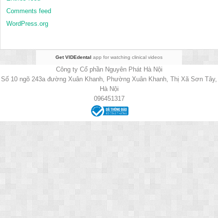
Comments feed
WordPress.org
Get VIDEdental
app for watching clinical videos
Công ty Cổ phần Nguyên Phát Hà Nội
Số 10 ngõ 243a đường Xuân Khanh, Phường Xuân Khanh, Thị Xã Sơn Tây,
Hà Nội
096451317