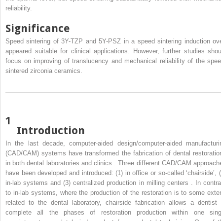
reliability.
Significance
Speed sintering of 3Y-TZP and 5Y-PSZ in a speed sintering induction ov
appeared suitable for clinical applications. However, further studies shou
focus on improving of translucency and mechanical reliability of the spee
sintered zirconia ceramics.
1
Introduction
In the last decade, computer-aided design/computer-aided manufacturi
(CAD/CAM) systems have transformed the fabrication of dental restoratio
in both dental laboratories and clinics . Three different CAD/CAM approach
have been developed and introduced: (1) in office or so-called ‘chairside’, (
in-lab systems and (3) centralized production in milling centers . In contra
to in-lab systems, where the production of the restoration is to some exte
related to the dental laboratory, chairside fabrication allows a dentist 
complete all the phases of restoration production within one sing