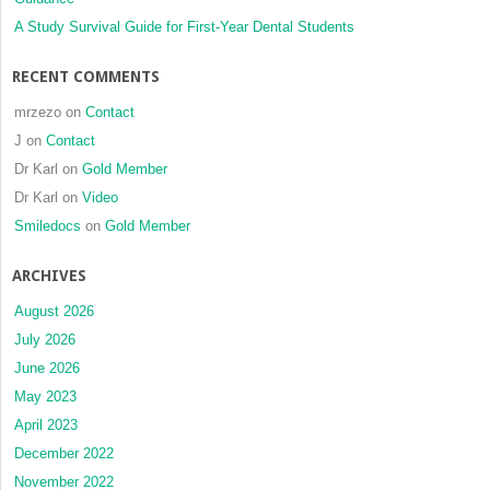
A Study Survival Guide for First-Year Dental Students
RECENT COMMENTS
mrzezo
on
Contact
J
on
Contact
Dr Karl
on
Gold Member
Dr Karl
on
Video
Smiledocs
on
Gold Member
ARCHIVES
August 2026
July 2026
June 2026
May 2023
April 2023
December 2022
November 2022