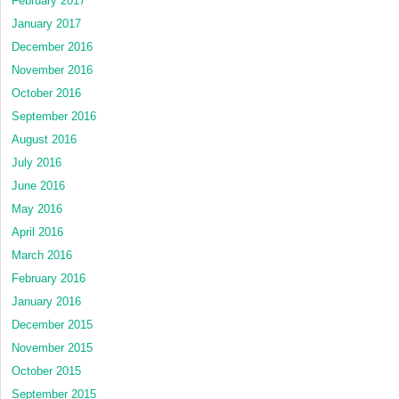
February 2017
January 2017
December 2016
November 2016
October 2016
September 2016
August 2016
July 2016
June 2016
May 2016
April 2016
March 2016
February 2016
January 2016
December 2015
November 2015
October 2015
September 2015