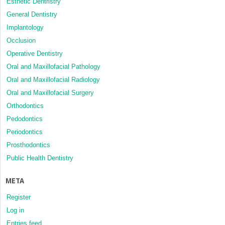
Esthetic Dentristry
General Dentistry
Implantology
Occlusion
Operative Dentistry
Oral and Maxillofacial Pathology
Oral and Maxillofacial Radiology
Oral and Maxillofacial Surgery
Orthodontics
Pedodontics
Periodontics
Prosthodontics
Public Health Dentistry
META
Register
Log in
Entries feed