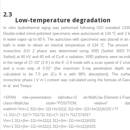
2.3
Low-temperature degradation
In vitro hydrothermal aging was performed following ISO standard 1335
Double-sided mirror-polished specimens were autoclaved at 134 °C and 2 b
in water vapor up to 60 h. The autoclave with specimens was placed in an o
bath in order to obtain an internal temperature of 134 °C. The amount 
monoclinic ZrO
2
phase was determined using XRD (Seifert 3003 T/
Seifert) at 40 kV and 40 mA of Cu-K
α
radiation. XRD patterns were record
in the range of 27–33° (2
θ
) in the
θ
–2
θ
mode with a scan speed of 2 s/st
and a scan step of 0.02° (the maximum X-ray penetration depth w
calculated to be 7.5 μm (Cu K
α
with 98% absorption)). The surfa
monoclinic phase (
V
m
) content was calculated using the formula of Garv
et al. and Toraya :
<SPAN role=presentation tabIndex=0 id=MathJax-Element-1-Fra
class=MathJax style="POSITION: relative" dat
mathml='Vm=1.311×(Im−111+Im111)1.311×(Im−111+Im111)It101′>
?
?
=
1.311
×
(
?
−
111
?
+
?
111
?
)
1.311
×
(
?
−
111
?
+
?
111
?
)
?
101
?
Vm=1.311×(Im−111+Im111)1.311×(Im−111+Im111)It101
Vm=1.311×(Im−111+Im111)1.311×(Im−111+Im111)It101