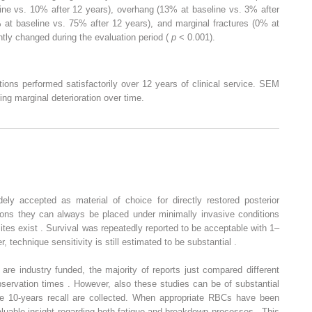
ine vs. 10% after 12 years), overhang (13% at baseline vs. 3% after
 at baseline vs. 75% after 12 years), and marginal fractures (0% at
ntly changed during the evaluation period (
p
< 0.001).
ions performed satisfactorily over 12 years of clinical service. SEM
ing marginal deterioration over time.
ly accepted as material of choice for directly restored posterior
tions they can always be placed under minimally invasive conditions
ites exist . Survival was repeatedly reported to be acceptable with 1–
 technique sensitivity is still estimated to be substantial .
s are industry funded, the majority of reports just compared different
bservation times . However, also these studies can be of substantial
he 10-years recall are collected. When appropriate RBCs have been
valuable insight regarding both fatigue and breakdown processes . This