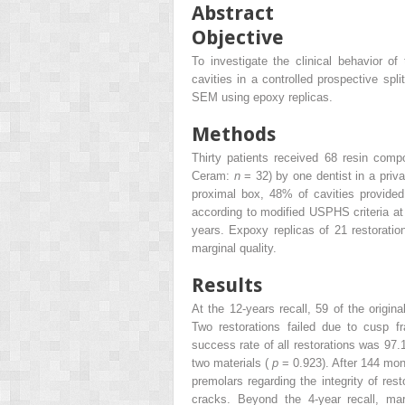
Abstract
Objective
To investigate the clinical behavior of
cavities in a controlled prospective sp
SEM using epoxy replicas.
Methods
Thirty patients received 68 resin com
Ceram:
n
= 32) by one dentist in a priv
proximal box, 48% of cavities provide
according to modified USPHS criteria at 
years. Expoxy replicas of 21 restorati
marginal quality.
Results
At the 12-years recall, 59 of the origin
Two restorations failed due to cusp fr
success rate of all restorations was 97.
two materials (
p
= 0.923). After 144 mont
premolars regarding the integrity of res
cracks. Beyond the 4-year recall, marg