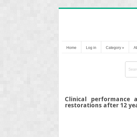
Home
Log in
Category
»
A
Clinical performance 
restorations after 12 ye