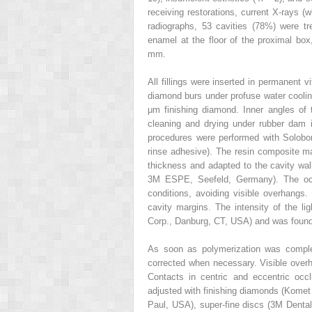
receiving restorations, current X-rays (
radiographs, 53 cavities (78%) were tr
enamel at the floor of the proximal box
mm.
All fillings were inserted in permanent 
diamond burs under profuse water cooli
μm finishing diamond. Inner angles of 
cleaning and drying under rubber dam is
procedures were performed with Solobon
rinse adhesive). The resin composite ma
thickness and adapted to the cavity walls
3M ESPE, Seefeld, Germany). The occl
conditions, avoiding visible overhangs
cavity margins. The intensity of the l
Corp., Danburg, CT, USA) and was foun
As soon as polymerization was complet
corrected when necessary. Visible ove
Contacts in centric and eccentric occ
adjusted with finishing diamonds (Komet
Paul, USA), super-fine discs (3M Denta