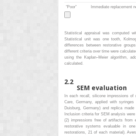
“Poor”
Immediate replacement n
Statistical appraisal was computed 
Statistical unit was one tooth, Kolmo
differences between restorative gro
different criteria over time were calculat
using the Kaplan–Meier algorithm, addi
calculated.
2.2
SEM evaluation
In each recall, silicone impressions o
Care, Germany, applied with syringes
Duisburg, Germany) and replica made 
Inclusion criteria for SEM analysis were
(2) impressions free of artifacts from e
restorative systems evaluable in one p
restorations, 21 of each material). Ave