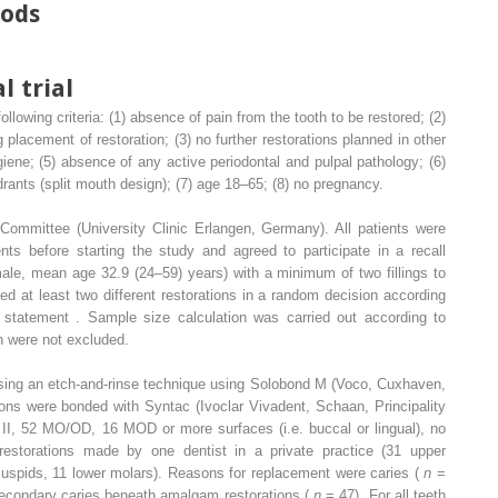
hods
l trial
ollowing criteria: (1) absence of pain from the tooth to be restored; (2)
 placement of restoration; (3) no further restorations planned in other
ygiene; (5) absence of any active periodontal and pulpal pathology; (6)
adrants (split mouth design); (7) age 18–65; (8) no pregnancy.
ommittee (University Clinic Erlangen, Germany). All patients were
nts before starting the study and agreed to participate in a recall
male, mean age 32.9 (24–59) years) with a minimum of two fillings to
ved at least two different restorations in a random decision according
atement . Sample size calculation was carried out according to
th were not excluded.
 using an etch-and-rinse technique using Solobond M (Voco, Cuxhaven,
ons were bonded with Syntac (Ivoclar Vivadent, Schaan, Principality
ass II, 52 MO/OD, 16 MOD or more surfaces (i.e. buccal or lingual), no
estorations made by one dentist in a private practice (31 upper
cuspids, 11 lower molars). Reasons for replacement were caries (
n
=
econdary caries beneath amalgam restorations (
n
= 47). For all teeth