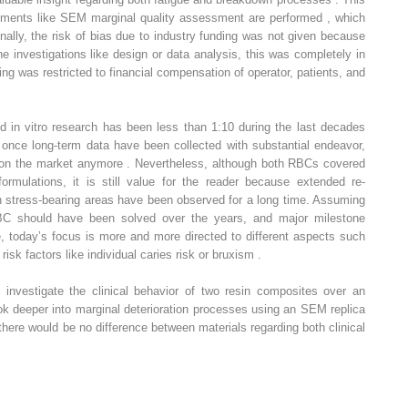
ruments like SEM marginal quality assessment are performed , which
ally, the risk of bias due to industry funding was not given because
he investigations like design or data analysis, this was completely in
ng was restricted to financial compensation of operator, patients, and
nd in vitro research has been less than 1:10 during the last decades
 once long-term data have been collected with substantial endeavor,
e on the market anymore . Nevertheless, although both RBCs covered
ormulations, it is still value for the reader because extended re-
s in stress-bearing areas have been observed for a long time. Assuming
BC should have been solved over the years, and major milestone
today’s focus is more and more directed to different aspects such
 risk factors like individual caries risk or bruxism .
o investigate the clinical behavior of two resin composites over an
ok deeper into marginal deterioration processes using an SEM replica
there would be no difference between materials regarding both clinical