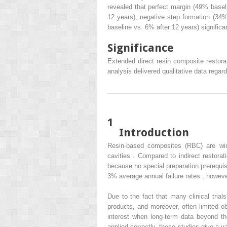
revealed that perfect margin (49% basel
12 years), negative step formation (34%
baseline vs. 6% after 12 years) significa
Significance
Extended direct resin composite restorat
analysis delivered qualitative data regard
1
Introduction
Resin-based composites (RBC) are wide
cavities . Compared to indirect restora
because no special preparation prerequis
3% average annual failure rates , however,
Due to the fact that many clinical trial
products, and moreover, often limited o
interest when long-term data beyond t
applied correctly, these studies give a 