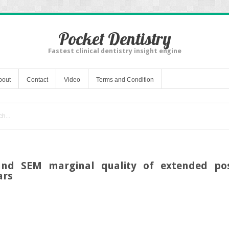
Pocket Dentistry
Fastest clinical dentistry insight engine
bout
Contact
Video
Terms and Condition
and SEM marginal quality of extended pos
ars