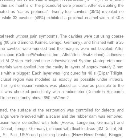
within six months of the procedure) were present. After evaluating the
eated as “caries profunda”. Twenty-four cavities (35%) revealed no
, while 33 cavities (49%) exhibited a proximal enamel width of <0.5
vital teeth without pain symptoms. The cavities were cut using coarse
ng (80 μm diamond, Komet, Lemgo, Germany), and finished with a 25
the cavities were rounded and the margins were not beveled. After
olation (Coltene/Whaledent Inc., Altstätten, Switzerland), adhesive
d M (2-step etch-and-rinse adhesive) and Syntac (4-step etch-and-
terials were applied into the cavity in layers of approximately 2 mm
 with a plugger. Each layer was light cured for 40 s (Elipar Trilight,
usal region was modeled as exactly as possible under intraoral
. The light-emission window was placed as close as possible to the
ight was checked periodically with a radiometer (Demetron Research
d to be constantly above 650 mW/cm
2
.
ed, the surface of the restoration was controlled for defects and
rhangs were removed with a scaler and the rubber dam was removed.
lusion were controlled with foils (Roeko, Langenau, Germany) and
 Dental, Lemgo, Germany), shaped with flexible discs (3M Dental, St.
l, St. Paul, USA) and polishing brushes (Hawe-Neos Dental, Bioggio,