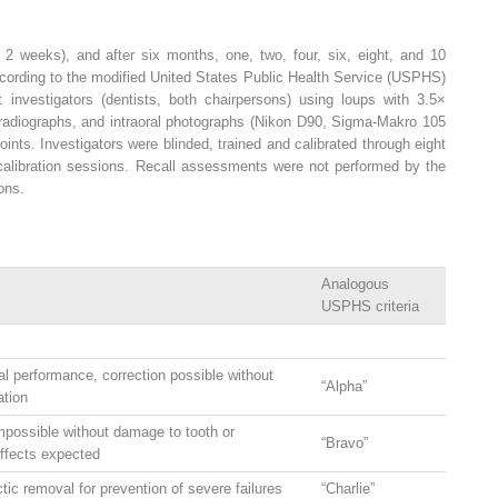
hin 2 weeks), and after six months, one, two, four, six, eight, and 10
ccording to the modified United States Public Health Service (USPHS)
investigators (dentists, both chairpersons) using loups with 3.5×
g radiographs, and intraoral photographs (Nikon D90, Sigma-Makro 105
ints. Investigators were blinded, trained and calibrated through eight
l calibration sessions. Recall assessments were not performed by the
ions.
Analogous
USPHS criteria
al performance, correction possible without
“Alpha”
ation
mpossible without damage to tooth or
“Bravo”
effects expected
tic removal for prevention of severe failures
“Charlie”