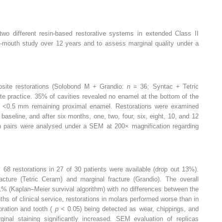
 two different resin-based restorative systems in extended Class II
lit-mouth study over 12 years and to assess marginal quality under a
posite restorations (Solobond M + Grandio:
n
= 36; Syntac + Tetric
ate practice. 35% of cavities revealed no enamel at the bottom of the
d <0.5 mm remaining proximal enamel. Restorations were examined
baseline, and after six months, one, two, four, six, eight, 10, and 12
on pairs were analysed under a SEM at 200× magnification regarding
al 68 restorations in 27 of 30 patients were available (drop out 13%).
acture (Tetric Ceram) and marginal fracture (Grandio). The overall
1% (Kaplan–Meier survival algorithm) with no differences between the
hs of clinical service, restorations in molars performed worse than in
toration and tooth (
p
< 0.05) being detected as wear, chippings, and
inal staining significantly increased. SEM evaluation of replicas