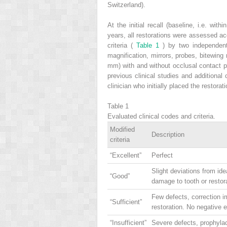
Switzerland).
At the initial recall (baseline, i.e. wit
years, all restorations were assessed a
criteria (
Table 1
) by two independent 
magnification, mirrors, probes, bitewin
mm) with and without occlusal contact po
previous clinical studies and additiona
clinician who initially placed the restorat
Table 1
Evaluated clinical codes and criteria.
Modified
Description
criteria
“Excellent”
Perfect
Slight deviations from ide
“Good”
damage to tooth or restor
Few defects, correction i
“Sufficient”
restoration. No negative 
“Insufficient”
Severe defects, prophylac