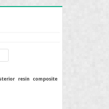
terior resin composite