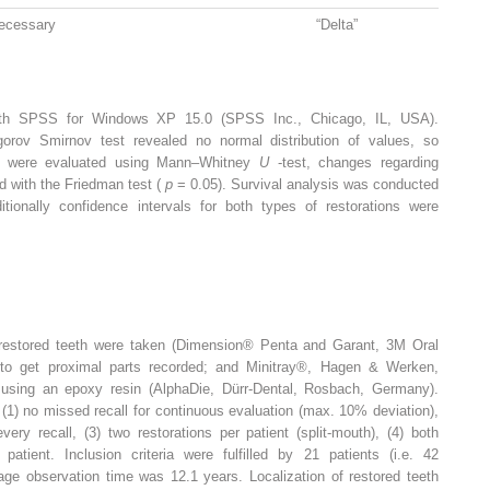
ecessary
“Delta”
with SPSS for Windows XP 15.0 (SPSS Inc., Chicago, IL, USA).
gorov Smirnov test revealed no normal distribution of values, so
ups were evaluated using Mann–Whitney
U
-test, changes regarding
ed with the Friedman test (
p
= 0.05). Survival analysis was conducted
tionally confidence intervals for both types of restorations were
f restored teeth were taken (Dimension® Penta and Garant, 3M Oral
 to get proximal parts recorded; and Minitray®, Hagen & Werken,
using an epoxy resin (AlphaDie, Dürr-Dental, Rosbach, Germany).
 (1) no missed recall for continuous evaluation (max. 10% deviation),
very recall, (3) two restorations per patient (split-mouth), (4) both
atient. Inclusion criteria were fulfilled by 21 patients (i.e. 42
rage observation time was 12.1 years. Localization of restored teeth