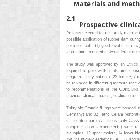
Materials and met
2.1
Prospective clinica
Patients selected for this study met the f
possible application of rubber dam during
posterior teeth; (4) good level of oral h
restorations required in two different qu
The study was approved by an Ethics C
required to give written informed conse
program. Thirty patients (23 female, 7 
be replaced in different quadrants recei
to recommendations of the CONSORT st
previous clinical studies , occluding tee
Thirty-six Grandio fillings were bonded
Germany) and 32 Tetric Ceram restorati
of Liechtenstein). All fillings (only Cl
complete cusp replacements) were re-r
bicuspids, 12 upper molars, 14 lower bi
19), insufficient esthetics (
n
= 2), and s