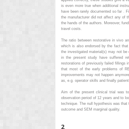
is even more true when additional inst
have been rarely documented so far . Fin
the manufacturer did not affect any of t
the hands of the authors. Moreover, fundi
travel costs.
The ratio between restorative in vivo a
which is also endorsed by the fact that
the investigated material(s) may not b
in the present study have suffered ref
restorations of previously failed filling
that most of the early problems of R
improvements may not happen anymore, 
as, e.g. operator skills and finally patient
Aim of the present clinical trial was t
observation period of 12 years and to lo
technique. The null hypothesis was that 
outcome and SEM marginal quality.
2