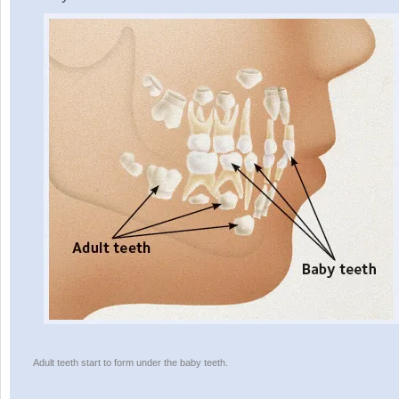
Adult teeth start to form under the baby teeth.