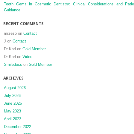
Tooth Gems in Cosmetic Dentistry: Clinical Considerations and Patie
Guidance
RECENT COMMENTS
mrzezo
on
Contact
J
on
Contact
Dr Karl
on
Gold Member
Dr Karl
on
Video
Smiledocs
on
Gold Member
ARCHIVES
August 2026
July 2026
June 2026
May 2023
April 2023
December 2022