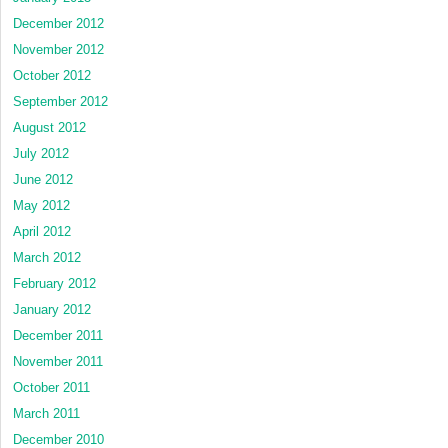
December 2012
November 2012
October 2012
September 2012
August 2012
July 2012
June 2012
May 2012
April 2012
March 2012
February 2012
January 2012
December 2011
November 2011
October 2011
March 2011
December 2010