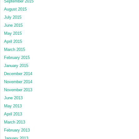
September 2015
August 2015
July 2015
June 2015
May 2015
April 2015
March 2015
February 2015
January 2015
December 2014
November 2014
November 2013
June 2013
May 2013
April 2013
March 2013
February 2013
January 2013