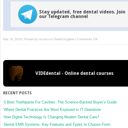
Stay updated, free dental videos. Join
our Telegram channel
on
Mar 18, 2019 | Posted by
mrzezo
in
Dental Hygiene
|
Comments Off
Development:
Primary
Teeth
VIDEdental - Online dental courses
RECENT POSTS
5 Best Toothpaste For Cavities: The Science-Backed Buyer’s Guide
Where Dental Practices Are Most Exposed to IT Downtime
How Digital Technology Is Changing Modern Dental Care?
Dental EMR Systems: Key Features and Types to Choose From