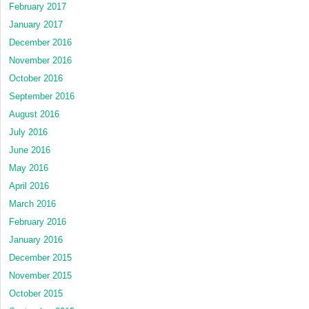
February 2017
January 2017
December 2016
November 2016
October 2016
September 2016
August 2016
July 2016
June 2016
May 2016
April 2016
March 2016
February 2016
January 2016
December 2015
November 2015
October 2015