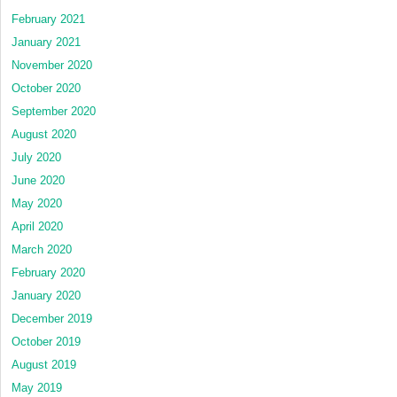
February 2021
January 2021
November 2020
October 2020
September 2020
August 2020
July 2020
June 2020
May 2020
April 2020
March 2020
February 2020
January 2020
December 2019
October 2019
August 2019
May 2019