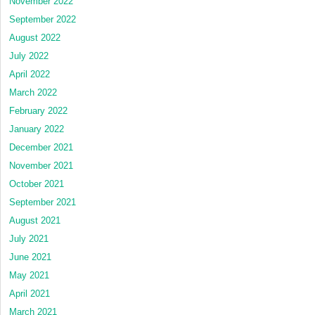
November 2022
September 2022
August 2022
July 2022
April 2022
March 2022
February 2022
January 2022
December 2021
November 2021
October 2021
September 2021
August 2021
July 2021
June 2021
May 2021
April 2021
March 2021