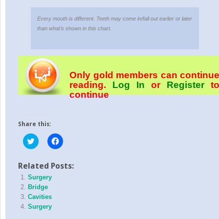
Every mouth is different. Teeth may come in/fall out earlier or later
than what’s shown in this chart.
Only gold members can continu
reading.
Log In
or
Register
t
continue
Share this:
Click
Click
to
to
share
share
on
on
Twitter
Facebook
Related Posts:
(Opens
(Opens
Surgery
in
in
new
new
Bridge
window)
window)
Cavities
Surgery