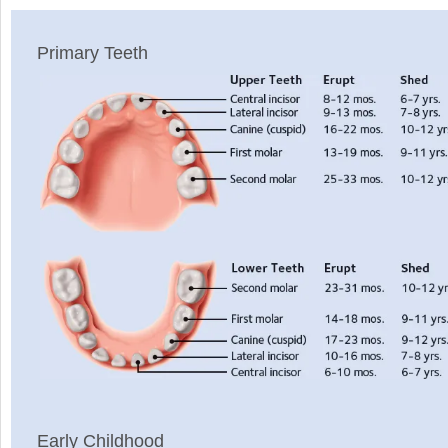
Primary Teeth
Early Childhood