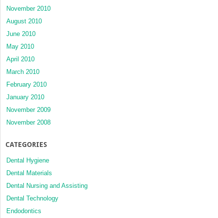
November 2010
August 2010
June 2010
May 2010
April 2010
March 2010
February 2010
January 2010
November 2009
November 2008
CATEGORIES
Dental Hygiene
Dental Materials
Dental Nursing and Assisting
Dental Technology
Endodontics