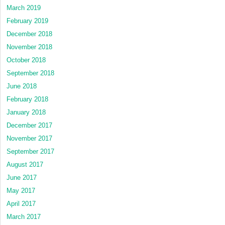
March 2019
February 2019
December 2018
November 2018
October 2018
September 2018
June 2018
February 2018
January 2018
December 2017
November 2017
September 2017
August 2017
June 2017
May 2017
April 2017
March 2017