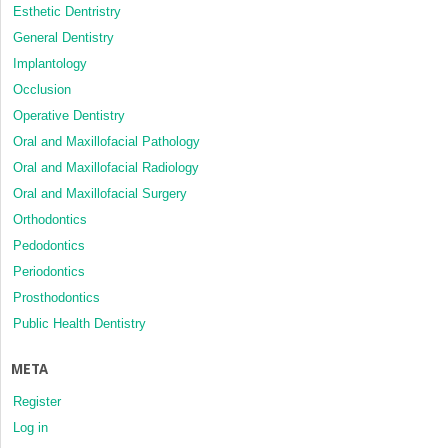
Esthetic Dentristry
General Dentistry
Implantology
Occlusion
Operative Dentistry
Oral and Maxillofacial Pathology
Oral and Maxillofacial Radiology
Oral and Maxillofacial Surgery
Orthodontics
Pedodontics
Periodontics
Prosthodontics
Public Health Dentistry
META
Register
Log in