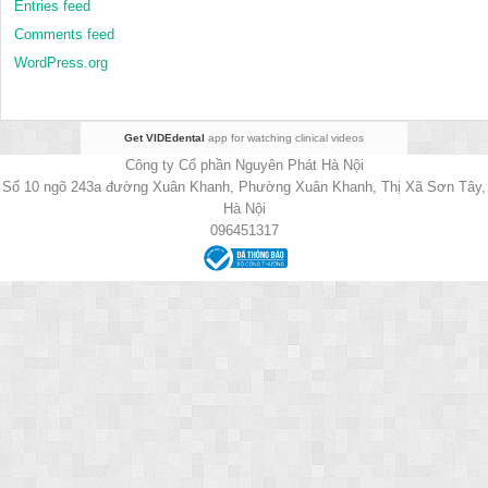
Entries feed
Comments feed
WordPress.org
Get VIDEdental
app for watching clinical videos
Công ty Cổ phần Nguyên Phát Hà Nội
Số 10 ngõ 243a đường Xuân Khanh, Phường Xuân Khanh, Thị Xã Sơn Tây,
Hà Nội
096451317