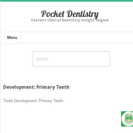
Pocket Dentistry
Fastest clinical dentistry insight engine
Menu
Development: Primary Teeth
Tooth Development: Primary Teeth