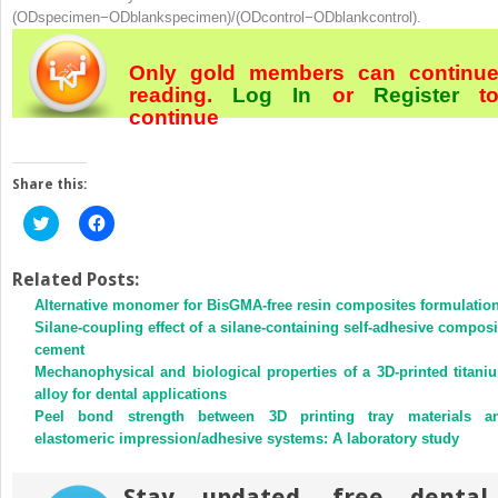
(ODspecimen−ODblankspecimen)/(ODcontrol−ODblankcontrol).
Only gold members can continu
reading.
Log In
or
Register
t
continue
Share this:
Click
Click
to
to
share
share
on
on
Twitter
Facebook
Related Posts:
(Opens
(Opens
Alternative monomer for BisGMA-free resin composites formulatio
in
in
new
new
Silane-coupling effect of a silane-containing self-adhesive composi
window)
window)
cement
Mechanophysical and biological properties of a 3D-printed titani
alloy for dental applications
Peel bond strength between 3D printing tray materials a
elastomeric impression/adhesive systems: A laboratory study
Stay updated, free dental