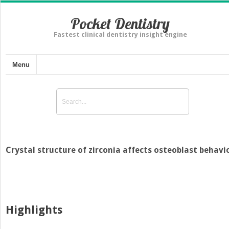
Pocket Dentistry
Fastest clinical dentistry insight engine
Menu
Crystal structure of zirconia affects osteoblast behavi
Highlights