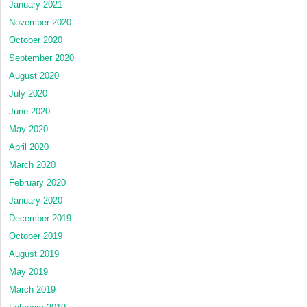
January 2021
November 2020
October 2020
September 2020
August 2020
July 2020
June 2020
May 2020
April 2020
March 2020
February 2020
January 2020
December 2019
October 2019
August 2019
May 2019
March 2019