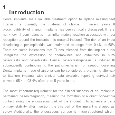
1
Introduction
Dental implants are a valuable treatment option to replace missing teet
Titanium is currently the material of choice. In recent years t
biocompatibility of titanium implants has been critically discussed. It is sti
not known if periimplantitis – an inflammatory reaction associated with bo
resorption around the implants – is material-induced. The risk of an impla
developing a periimplantitis was estimated to range from 0.4% to 68%
There are some indications that Ti-ions released from the implant surfa
upregulate the expression of chemokines and cytokines in hum
osteoclasts and osteoblasts. Hence, osteoclastogenesis is induced th
subsequently contributes to the pathomechanism of aseptic loosening
Dental implants made of zirconia can be considered a promising alternati
to titanium implants with clinical data available reporting survival rat
between 95.4 to 98.4% after up to 5 years in situ .
The most important requirement for the clinical success of an implant is
permanent osseointegration, meaning the formation of a direct bone-impla
contact along the endosseous part of the implant . To achieve a certa
primary stability after insertion, the this part of the implant is shaped as
screw. Additionally, the endosseous surface is micro-structured which 