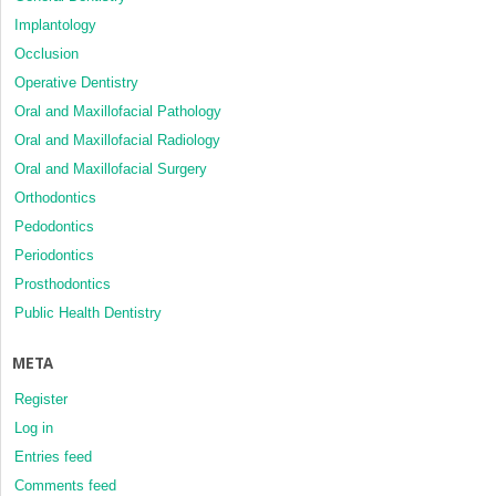
Implantology
Occlusion
Operative Dentistry
Oral and Maxillofacial Pathology
Oral and Maxillofacial Radiology
Oral and Maxillofacial Surgery
Orthodontics
Pedodontics
Periodontics
Prosthodontics
Public Health Dentistry
META
Register
Log in
Entries feed
Comments feed