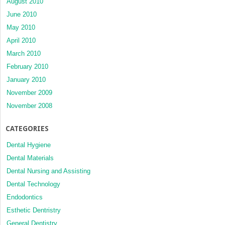
August 2010
June 2010
May 2010
April 2010
March 2010
February 2010
January 2010
November 2009
November 2008
CATEGORIES
Dental Hygiene
Dental Materials
Dental Nursing and Assisting
Dental Technology
Endodontics
Esthetic Dentristry
General Dentistry