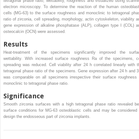
tetragonal phase ratio, wettability, roughness and visualized using scanni
electron microscopy. To determine the reaction of the human osteoblast
cells (MG-63) to the surface roughness and monoclinic to tetragonal pha
ratio of zirconia, cell spreading, morphology, actin cytoskeleton, viability a
gene expression of alkaline phosphatase (ALP), collagen type I (COL) a
osteocalcin (OCN) were assessed.
Results
Heat-treatment of the specimens significantly improved the surfa
wettability. With increased surface roughness Ra of the specimens, ce
spreading was reduced. Cell viability after 24 h correlated linearly with t
tetragonal phase ratio of the specimens. Gene expression after 24 h and 3
was comparable on all specimens irrespective their surface roughness 
monoclinic to tetragonal phase ratio.
Significance
Smooth zirconia surfaces with a high tetragonal phase ratio revealed be
surface conditions for MG-63 osteoblastic cells and may be considered 
design the endosseous part of zirconia implants.