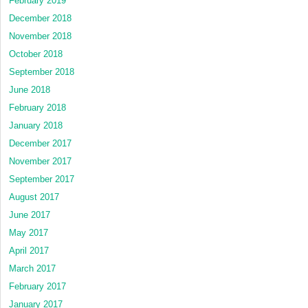
February 2019
December 2018
November 2018
October 2018
September 2018
June 2018
February 2018
January 2018
December 2017
November 2017
September 2017
August 2017
June 2017
May 2017
April 2017
March 2017
February 2017
January 2017