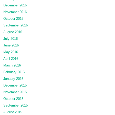
December 2016
November 2016
October 2016
September 2016
August 2016
July 2016
June 2016
May 2016
April 2016
March 2016
February 2016
January 2016
December 2015
November 2015
October 2015
September 2015
August 2015