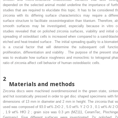
depended on the selected animal model underline the importance of furth
studies that are required to elucidate this topic. It has to be considered th
zirconia with its differing surface characteristics may require a differe
surface structure to facilitate osseointegration than titanium. Therefore, al
smooth surfaces may be investigated, especially because in vitro ce
studies revealed that on polished zirconia surfaces, viability and initial ce
spreading of osteoblast cells is increased when compared to a sand-blaste
etched and heat-treated surface . The initial spreading quality to a biomateri
is a crucial factor that will determine the subsequent cell functio
proliferation, differentiation and viability . The purpose of the present stu
was to evaluate how surface roughness and monoclinic to tetragonal pha
ratio of zirconia affect cell behavior of human osteoblastic cells.
2
Materials and methods
Zirconia discs were machined overdimensioned in the green state, sinter
and hot isostatically pressed in order to get disc shaped specimens with fin
dimensions of 13 mm in diameter and 2 mm in height. The zirconia that w
used was composed of 93.0 wt% ZrO
2
, 5.0 wt% Y
2
O
3
, 0.1 wt% Al
2
, 1.9 wt% HfO
2
; grain size was 0.3 μm (MZ111, CeramTec, Plochinge
Germany). Five different surfaces were investigated: Zp: polished; Zp