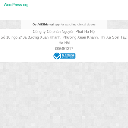
WordPress.org
Get VIDEdental
app for watching clinical videos
Công ty Cổ phần Nguyên Phát Hà Nội
Số 10 ngõ 243a đường Xuân Khanh, Phường Xuân Khanh, Thị Xã Sơn Tây,
Hà Nội
096451317