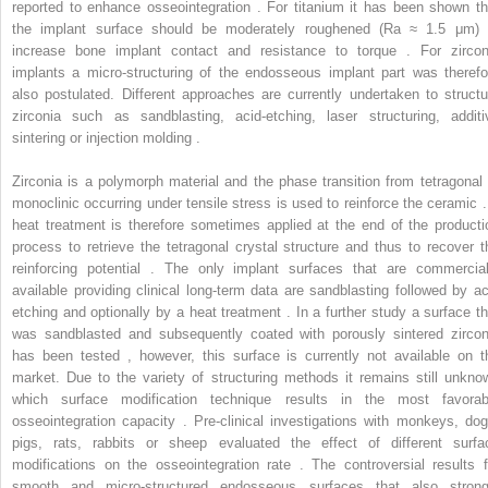
reported to enhance osseointegration . For titanium it has been shown th
the implant surface should be moderately roughened (Ra ≈ 1.5 μm) 
increase bone implant contact and resistance to torque . For zircon
implants a micro-structuring of the endosseous implant part was therefo
also postulated. Different approaches are currently undertaken to structu
zirconia such as sandblasting, acid-etching, laser structuring, additi
sintering or injection molding .
Zirconia is a polymorph material and the phase transition from tetragonal 
monoclinic occurring under tensile stress is used to reinforce the ceramic .
heat treatment is therefore sometimes applied at the end of the producti
process to retrieve the tetragonal crystal structure and thus to recover t
reinforcing potential . The only implant surfaces that are commercial
available providing clinical long-term data are sandblasting followed by ac
etching and optionally by a heat treatment . In a further study a surface th
was sandblasted and subsequently coated with porously sintered zircon
has been tested , however, this surface is currently not available on t
market. Due to the variety of structuring methods it remains still unkno
which surface modification technique results in the most favorab
osseointegration capacity . Pre-clinical investigations with monkeys, dog
pigs, rats, rabbits or sheep evaluated the effect of different surfa
modifications on the osseointegration rate . The controversial results f
smooth and micro-structured endosseous surfaces that also strong