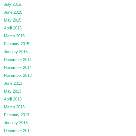
July 2015
June 2015
May 2015
April 2015
March 2015
February 2015
January 2015
December 2014
November 2014
November 2013
June 2013
May 2013
April 2013
March 2013
February 2013
January 2013
December 2012