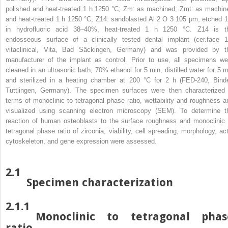
polished and heat-treated 1 h 1250 °C; Zm: as machined; Zmt: as machin
and heat-treated 1 h 1250 °C; Z14: sandblasted Al
2
O
3
105 μm, etched 1
in hydrofluoric acid 38–40%, heat-treated 1 h 1250 °C. Z14 is t
endosseous surface of a clinically tested dental implant (cer.face 1
vitaclinical, Vita, Bad Säckingen, Germany) and was provided by t
manufacturer of the implant as control. Prior to use, all specimens we
cleaned in an ultrasonic bath, 70% ethanol for 5 min, distilled water for 5 m
and sterilized in a heating chamber at 200 °C for 2 h (FED-240, Binde
Tuttlingen, Germany). The specimen surfaces were then characterized 
terms of monoclinic to tetragonal phase ratio, wettability and roughness a
visualized using scanning electron microscopy (SEM). To determine t
reaction of human osteoblasts to the surface roughness and monoclinic 
tetragonal phase ratio of zirconia, viability, cell spreading, morphology, act
cytoskeleton, and gene expression were assessed.
2.1
Specimen characterization
2.1.1
Monoclinic to tetragonal phas
ratio