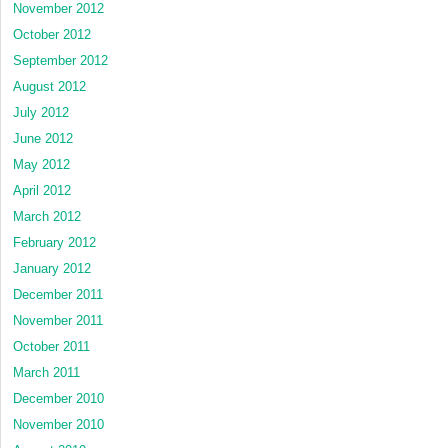
November 2012
October 2012
September 2012
August 2012
July 2012
June 2012
May 2012
April 2012
March 2012
February 2012
January 2012
December 2011
November 2011
October 2011
March 2011
December 2010
November 2010