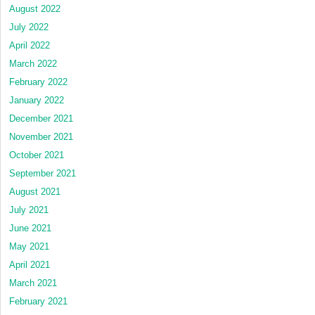
August 2022
July 2022
April 2022
March 2022
February 2022
January 2022
December 2021
November 2021
October 2021
September 2021
August 2021
July 2021
June 2021
May 2021
April 2021
March 2021
February 2021