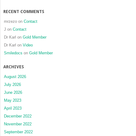
RECENT COMMENTS
mrzezo
on
Contact
J
on
Contact
Dr Karl
on
Gold Member
Dr Karl
on
Video
Smiledocs
on
Gold Member
ARCHIVES
August 2026
July 2026
June 2026
May 2023
April 2023
December 2022
November 2022
September 2022