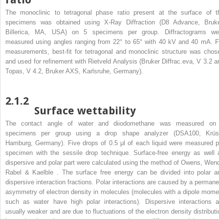
The monoclinic to tetragonal phase ratio present at the surface of t
specimens was obtained using X-Ray Diffraction (D8 Advance, Bruke
Billerica, MA, USA) on 5 specimens per group. Diffractograms we
measured using angles ranging from 22° to 65° with 40 kV and 40 mA. F
measurements, best-fit for tetragonal and monoclinic structure was chos
and used for refinement with Rietveld Analysis (Bruker Diffrac.eva, V 3.2 a
Topas, V 4.2, Bruker AXS, Karlsruhe, Germany).
2.1.2
Surface wettability
The contact angle of water and diiodomethane was measured on
specimens per group using a drop shape analyzer (DSA100, Krüs
Hamburg, Germany). Five drops of 0.5 μl of each liquid were measured p
specimen with the sessile drop technique. Surface-free energy as well 
dispersive and polar part were calculated using the method of Owens, Wend
Rabel & Kaelble . The surface free energy can be divided into polar a
dispersive interaction fractions. Polar interactions are caused by a permane
asymmetry of electron density in molecules (molecules with a dipole mome
such as water have high polar interactions). Dispersive interactions a
usually weaker and are due to fluctuations of the electron density distributi