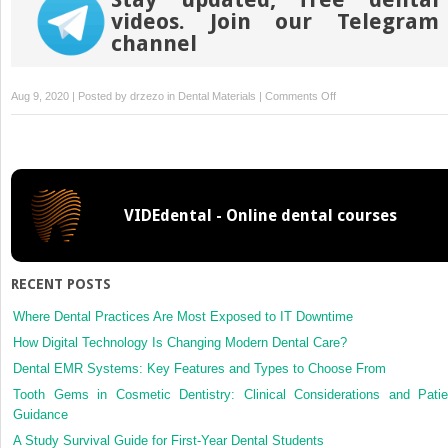
videos. Join our Telegram
channel
on
Aug 9, 2020 | Posted by
drzezo
in
Dental Materials
|
Comments Off
Crystal
structure
of
zirconia
affects
VIDEdental - Online dental courses
osteoblast
behavior
RECENT POSTS
Where Dental Practices Are Most Exposed to IT Downtime
How Digital Technology Is Changing Modern Dental Care?
Dental EMR Systems: Key Features and Types to Choose From
Tooth Gems in Cosmetic Dentistry: Clinical Considerations and Patie
Guidance
A Study Survival Guide for First-Year Dental Students