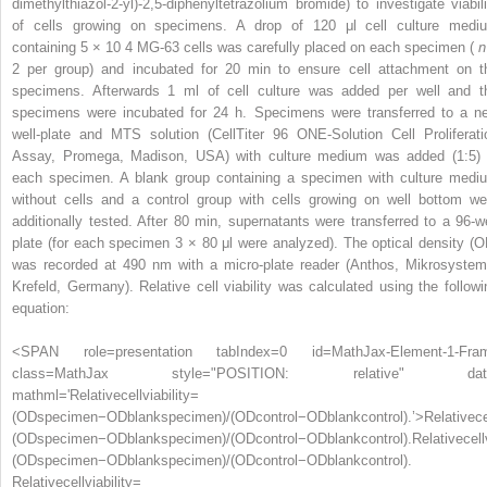
dimethylthiazol-2-yl)-2,5-diphenyltetrazolium bromide) to investigate viabili
of cells growing on specimens. A drop of 120 μl cell culture medi
containing 5 × 10
4
MG-63 cells was carefully placed on each specimen (
n
2 per group) and incubated for 20 min to ensure cell attachment on t
specimens. Afterwards 1 ml of cell culture was added per well and t
specimens were incubated for 24 h. Specimens were transferred to a n
well-plate and MTS solution (CellTiter 96 ONE-Solution Cell Proliferati
Assay, Promega, Madison, USA) with culture medium was added (1:5) 
each specimen. A blank group containing a specimen with culture medi
without cells and a control group with cells growing on well bottom we
additionally tested. After 80 min, supernatants were transferred to a 96-we
plate (for each specimen 3 × 80 μl were analyzed). The optical density (O
was recorded at 490 nm with a micro-plate reader (Anthos, Mikrosystem
Krefeld, Germany). Relative cell viability was calculated using the followi
equation:
<SPAN role=presentation tabIndex=0 id=MathJax-Element-1-Fra
class=MathJax style="POSITION: relative" dat
mathml='Relativecellviability=
(ODspecimen−ODblankspecimen)/(ODcontrol−ODblankcontrol).’>
Relative
ce
(
OD
specimen
−
OD
blank
specimen
)
/
(
OD
control
−
OD
blank
control
)
.
Relativecell
(ODspecimen−ODblankspecimen)/(ODcontrol−ODblankcontrol).
Relativecellviability=