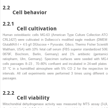
2.2
Cell behavior
2.2.1
Cell cultivation
Human osteoblastic cells MG-63 (American Type Culture Collection ATC
CRL1427) were cultivated in Dulbecco’s modified eagle medium (DMEM
GlutaMAX-l + 4.5 g/l DGlucose + Pyruvate; Gibco, Thermo Fisher Scientifi
Waltham, USA) with 10% fetal calf serum (FBS superior standardized S06
0879F, Biochrom, Berlin, Germany) and 1% antibiotic (gentamici
ratiopharm, Ulm, Germany). Specimen surfaces were seeded with MG-
cells passages 8–23 , 70–80% confluent and incubated in 24-well plates 
37 °C in a humidified atmosphere with 5% CO
2
for the respective ti
intervals. All cell experiments were performed 3 times using different ce
passages.
2.2.2
Cell viability
Mitochondrial dehydrogenase activity was measured by MTS assay (3-(4,