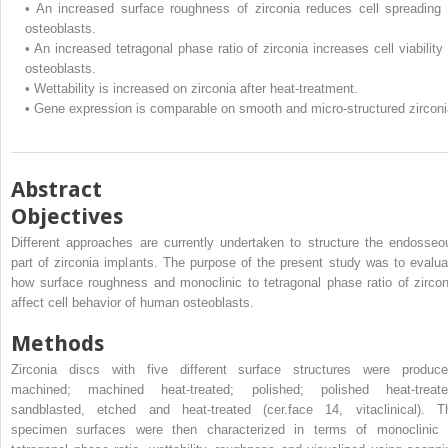
•
An increased surface roughness of zirconia reduces cell spreading 
osteoblasts.
•
An increased tetragonal phase ratio of zirconia increases cell viability 
osteoblasts.
•
Wettability is increased on zirconia after heat-treatment.
•
Gene expression is comparable on smooth and micro-structured zirconi
Abstract
Objectives
Different approaches are currently undertaken to structure the endosseo
part of zirconia implants. The purpose of the present study was to evalua
how surface roughness and monoclinic to tetragonal phase ratio of zircon
affect cell behavior of human osteoblasts.
Methods
Zirconia discs with five different surface structures were produce
machined; machined heat-treated; polished; polished heat-treate
sandblasted, etched and heat-treated (cer.face 14, vitaclinical). T
specimen surfaces were then characterized in terms of monoclinic 