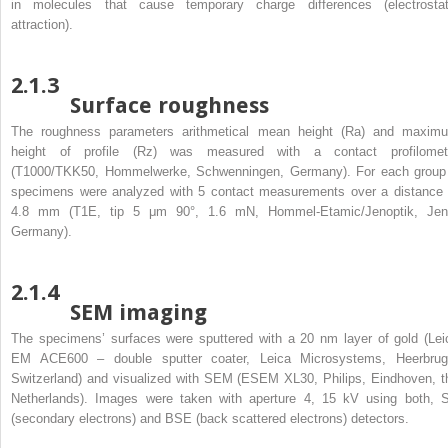
in molecules that cause temporary charge differences (electrostat
attraction).
2.1.3
Surface roughness
The roughness parameters arithmetical mean height (Ra) and maxim
height of profile (Rz) was measured with a contact profilomet
(T1000/TKK50, Hommelwerke, Schwenningen, Germany). For each group
specimens were analyzed with 5 contact measurements over a distance 
4.8 mm (T1E, tip 5 μm 90°, 1.6 mN, Hommel-Etamic/Jenoptik, Jen
Germany).
2.1.4
SEM imaging
The specimens’ surfaces were sputtered with a 20 nm layer of gold (Lei
EM ACE600 – double sputter coater, Leica Microsystems, Heerbrug
Switzerland) and visualized with SEM (ESEM XL30, Philips, Eindhoven, t
Netherlands). Images were taken with aperture 4, 15 kV using both, 
(secondary electrons) and BSE (back scattered electrons) detectors.