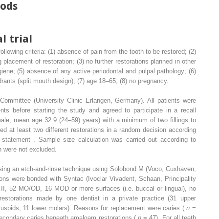
hods
l trial
ollowing criteria: (1) absence of pain from the tooth to be restored; (2)
 placement of restoration; (3) no further restorations planned in other
ygiene; (5) absence of any active periodontal and pulpal pathology; (6)
adrants (split mouth design); (7) age 18–65; (8) no pregnancy.
ommittee (University Clinic Erlangen, Germany). All patients were
nts before starting the study and agreed to participate in a recall
male, mean age 32.9 (24–59) years) with a minimum of two fillings to
ved at least two different restorations in a random decision according
atement . Sample size calculation was carried out according to
th were not excluded.
 using an etch-and-rinse technique using Solobond M (Voco, Cuxhaven,
ons were bonded with Syntac (Ivoclar Vivadent, Schaan, Principality
ass II, 52 MO/OD, 16 MOD or more surfaces (i.e. buccal or lingual), no
estorations made by one dentist in a private practice (31 upper
cuspids, 11 lower molars). Reasons for replacement were caries (
n
=
econdary caries beneath amalgam restorations (
n
= 47). For all teeth