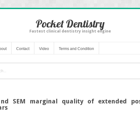
Pocket Dentistry
Fastest clinical dentistry insight engine
bout
Contact
Video
Terms and Condition
and SEM marginal quality of extended pos
ars