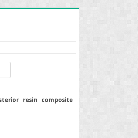
terior resin composite