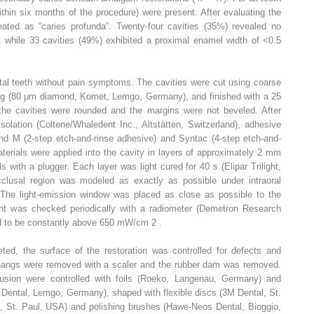
within six months of the procedure) were present. After evaluating the
eated as “caries profunda”. Twenty-four cavities (35%) revealed no
, while 33 cavities (49%) exhibited a proximal enamel width of <0.5
vital teeth without pain symptoms. The cavities were cut using coarse
ng (80 μm diamond, Komet, Lemgo, Germany), and finished with a 25
the cavities were rounded and the margins were not beveled. After
olation (Coltene/Whaledent Inc., Altstätten, Switzerland), adhesive
d M (2-step etch-and-rinse adhesive) and Syntac (4-step etch-and-
terials were applied into the cavity in layers of approximately 2 mm
 with a plugger. Each layer was light cured for 40 s (Elipar Trilight,
usal region was modeled as exactly as possible under intraoral
. The light-emission window was placed as close as possible to the
ight was checked periodically with a radiometer (Demetron Research
d to be constantly above 650 mW/cm
2
.
ed, the surface of the restoration was controlled for defects and
rhangs were removed with a scaler and the rubber dam was removed.
lusion were controlled with foils (Roeko, Langenau, Germany) and
 Dental, Lemgo, Germany), shaped with flexible discs (3M Dental, St.
l, St. Paul, USA) and polishing brushes (Hawe-Neos Dental, Bioggio,