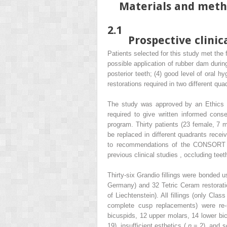
Materials and met
2.1
Prospective clinica
Patients selected for this study met the f
possible application of rubber dam during
posterior teeth; (4) good level of oral h
restorations required in two different qu
The study was approved by an Ethics C
required to give written informed conse
program. Thirty patients (23 female, 7 
be replaced in different quadrants recei
to recommendations of the CONSORT st
previous clinical studies , occluding tee
Thirty-six Grandio fillings were bonded
Germany) and 32 Tetric Ceram restorati
of Liechtenstein). All fillings (only Cl
complete cusp replacements) were re-r
bicuspids, 12 upper molars, 14 lower bi
19), insufficient esthetics (
n
= 2), and s