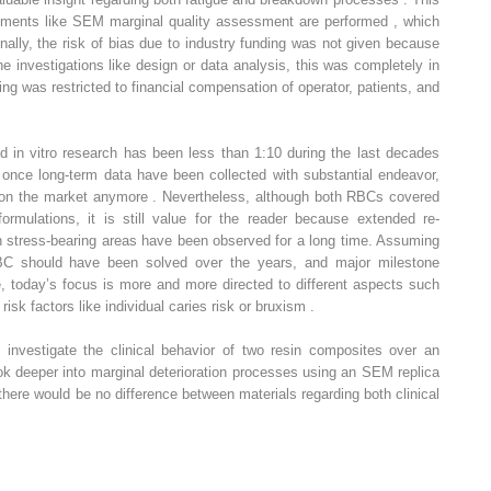
ruments like SEM marginal quality assessment are performed , which
ally, the risk of bias due to industry funding was not given because
he investigations like design or data analysis, this was completely in
ng was restricted to financial compensation of operator, patients, and
nd in vitro research has been less than 1:10 during the last decades
 once long-term data have been collected with substantial endeavor,
e on the market anymore . Nevertheless, although both RBCs covered
ormulations, it is still value for the reader because extended re-
s in stress-bearing areas have been observed for a long time. Assuming
BC should have been solved over the years, and major milestone
today’s focus is more and more directed to different aspects such
 risk factors like individual caries risk or bruxism .
o investigate the clinical behavior of two resin composites over an
ok deeper into marginal deterioration processes using an SEM replica
there would be no difference between materials regarding both clinical