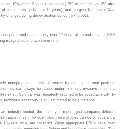
ine vs. 10% after 12 years), overhang (13% at baseline vs. 3% after
 at baseline vs. 75% after 12 years), and marginal fractures (0% at
ntly changed during the evaluation period (
p
< 0.001).
ions performed satisfactorily over 12 years of clinical service. SEM
ing marginal deterioration over time.
ly accepted as material of choice for directly restored posterior
tions they can always be placed under minimally invasive conditions
ites exist . Survival was repeatedly reported to be acceptable with 1–
 technique sensitivity is still estimated to be substantial .
s are industry funded, the majority of reports just compared different
bservation times . However, also these studies can be of substantial
he 10-years recall are collected. When appropriate RBCs have been
valuable insight regarding both fatigue and breakdown processes . This