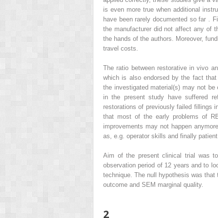
is even more true when additional inst
have been rarely documented so far . Fin
the manufacturer did not affect any of t
the hands of the authors. Moreover, fundi
travel costs.
The ratio between restorative in vivo a
which is also endorsed by the fact that
the investigated material(s) may not b
in the present study have suffered ref
restorations of previously failed filling
that most of the early problems of R
improvements may not happen anymore, 
as, e.g. operator skills and finally patient
Aim of the present clinical trial was t
observation period of 12 years and to lo
technique. The null hypothesis was that 
outcome and SEM marginal quality.
2