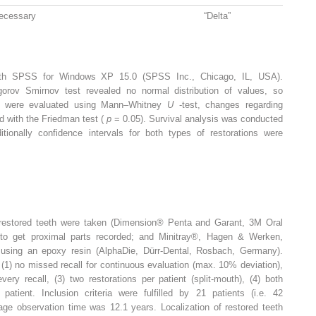
ecessary
“Delta”
with SPSS for Windows XP 15.0 (SPSS Inc., Chicago, IL, USA).
gorov Smirnov test revealed no normal distribution of values, so
ups were evaluated using Mann–Whitney
U
-test, changes regarding
ed with the Friedman test (
p
= 0.05). Survival analysis was conducted
tionally confidence intervals for both types of restorations were
f restored teeth were taken (Dimension® Penta and Garant, 3M Oral
 to get proximal parts recorded; and Minitray®, Hagen & Werken,
using an epoxy resin (AlphaDie, Dürr-Dental, Rosbach, Germany).
 (1) no missed recall for continuous evaluation (max. 10% deviation),
very recall, (3) two restorations per patient (split-mouth), (4) both
atient. Inclusion criteria were fulfilled by 21 patients (i.e. 42
rage observation time was 12.1 years. Localization of restored teeth