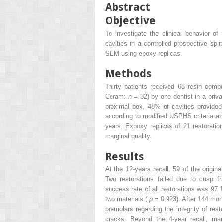
Abstract
Objective
To investigate the clinical behavior of
cavities in a controlled prospective sp
SEM using epoxy replicas.
Methods
Thirty patients received 68 resin com
Ceram:
n
= 32) by one dentist in a priv
proximal box, 48% of cavities provide
according to modified USPHS criteria at 
years. Expoxy replicas of 21 restorati
marginal quality.
Results
At the 12-years recall, 59 of the origin
Two restorations failed due to cusp fr
success rate of all restorations was 97.
two materials (
p
= 0.923). After 144 mont
premolars regarding the integrity of res
cracks. Beyond the 4-year recall, marg