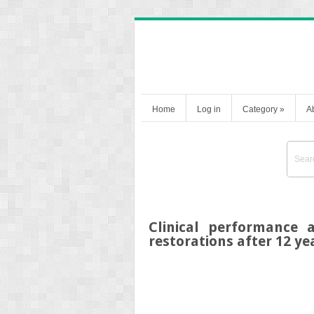
Home
Log in
Category
»
A
Clinical performance 
restorations after 12 ye