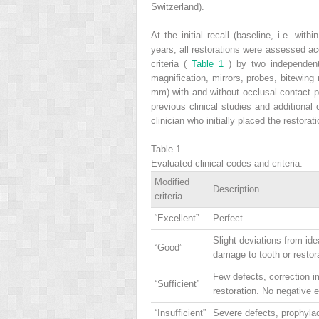
Switzerland).
At the initial recall (baseline, i.e. wit
years, all restorations were assessed a
criteria (
Table 1
) by two independent 
magnification, mirrors, probes, bitewin
mm) with and without occlusal contact po
previous clinical studies and additiona
clinician who initially placed the restorat
Table 1
Evaluated clinical codes and criteria.
Modified
Description
criteria
“Excellent”
Perfect
Slight deviations from ide
“Good”
damage to tooth or restor
Few defects, correction i
“Sufficient”
restoration. No negative 
“Insufficient”
Severe defects, prophylac