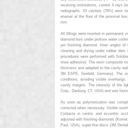
receiving restorations, current X-rays (
radiographs, 53 cavities (78%) were tr
enamel at the floor of the proximal box
mm.
All fillings were inserted in permanent 
diamond burs under profuse water cooli
μm finishing diamond. Inner angles of 
cleaning and drying under rubber dam is
procedures were performed with Solobon
rinse adhesive). The resin composite ma
thickness and adapted to the cavity walls
3M ESPE, Seefeld, Germany). The occl
conditions, avoiding visible overhangs
cavity margins. The intensity of the l
Corp., Danburg, CT, USA) and was foun
As soon as polymerization was complet
corrected when necessary. Visible ove
Contacts in centric and eccentric occ
adjusted with finishing diamonds (Komet
Paul, USA), super-fine discs (3M Denta