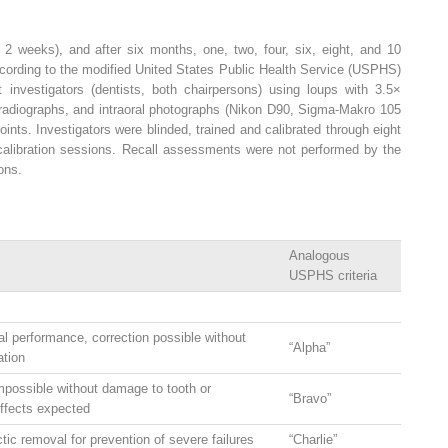
hin 2 weeks), and after six months, one, two, four, six, eight, and 10
ccording to the modified United States Public Health Service (USPHS)
investigators (dentists, both chairpersons) using loups with 3.5×
g radiographs, and intraoral photographs (Nikon D90, Sigma-Makro 105
ints. Investigators were blinded, trained and calibrated through eight
l calibration sessions. Recall assessments were not performed by the
ions.
Analogous
USPHS criteria
al performance, correction possible without
“Alpha”
ation
mpossible without damage to tooth or
“Bravo”
effects expected
tic removal for prevention of severe failures
“Charlie”