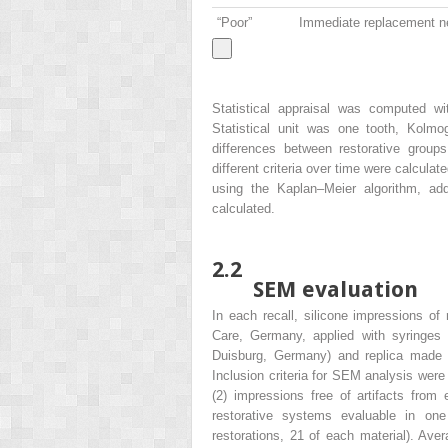
“Poor”
Immediate replacement n
Statistical appraisal was computed 
Statistical unit was one tooth, Kolmo
differences between restorative gro
different criteria over time were calculat
using the Kaplan–Meier algorithm, addi
calculated.
2.2
SEM evaluation
In each recall, silicone impressions o
Care, Germany, applied with syringes
Duisburg, Germany) and replica made 
Inclusion criteria for SEM analysis were
(2) impressions free of artifacts from e
restorative systems evaluable in one p
restorations, 21 of each material). Ave