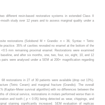
 two different resin-based restorative systems in extended Class II
lit-mouth study over 12 years and to assess marginal quality under a
posite restorations (Solobond M + Grandio:
n
= 36; Syntac + Tetric
ate practice. 35% of cavities revealed no enamel at the bottom of the
d <0.5 mm remaining proximal enamel. Restorations were examined
baseline, and after six months, one, two, four, six, eight, 10, and 12
on pairs were analysed under a SEM at 200× magnification regarding
al 68 restorations in 27 of 30 patients were available (drop out 13%).
acture (Tetric Ceram) and marginal fracture (Grandio). The overall
1% (Kaplan–Meier survival algorithm) with no differences between the
hs of clinical service, restorations in molars performed worse than in
toration and tooth (
p
< 0.05) being detected as wear, chippings, and
inal staining significantly increased. SEM evaluation of replicas