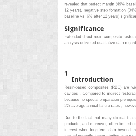
revealed that perfect margin (49% basel
12 years), negative step formation (34%
baseline vs. 6% after 12 years) significa
Significance
Extended direct resin composite restorat
analysis delivered qualitative data regard
1
Introduction
Resin-based composites (RBC) are wide
cavities . Compared to indirect restora
because no special preparation prerequis
3% average annual failure rates , however,
Due to the fact that many clinical trial
products, and moreover, often limited o
interest when long-term data beyond t
applied correctly, these studies give a 