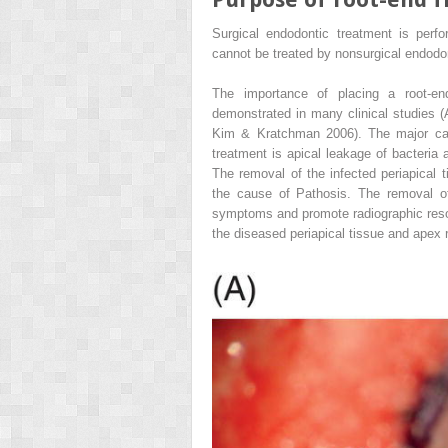
Surgical endodontic treatment is perf
cannot be treated by nonsurgical endodo
The importance of placing a root-end
demonstrated in many clinical studies 
Kim & Kratchman 2006). The major caus
treatment is apical leakage of bacteria
The removal of the infected periapical t
the cause of Pathosis. The removal of
symptoms and promote radiographic resolu
the diseased periapical tissue and apex r