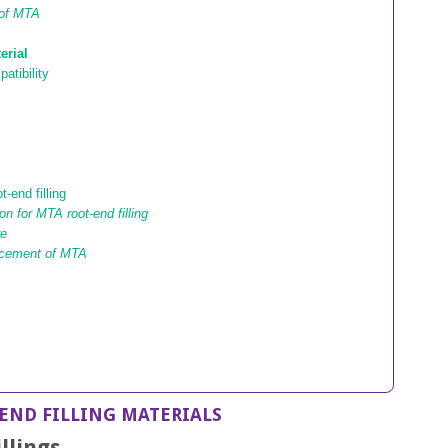
 of MTA
erial
atibility
-end filling
on for MTA root-end filling
re
acement of MTA
END FILLING MATERIALS
llings