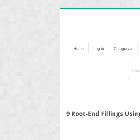
Home
Log in
Category
»
9 Root-End Fillings Usi