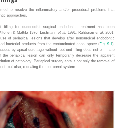
ormed to resolve the inflammatory and/or procedural problems that
ntic approaches.
 filling for successful surgical endodontic treatment has been
(Altonen & Mattila 1976; Lustmann
et al
. 1991; Rahbaran
et al
. 2001;
e of periapical lesions that develop after nonsurgical endodontic
 and bacterial products from the contaminated canal space (
Fig. 9.1
).
issues by apical curettage without root-end filling does not eliminate
 the periapical lesion can only temporarily decrease the apparent
tion of pathology. Periapical surgery entails not only the removal of
oot, but also, resealing the root canal system.