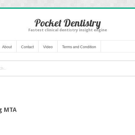
Pocket Dentistry
Fastest clinical dentistry insight engine
About
Contact
Video
Terms and Condition
ng MTA