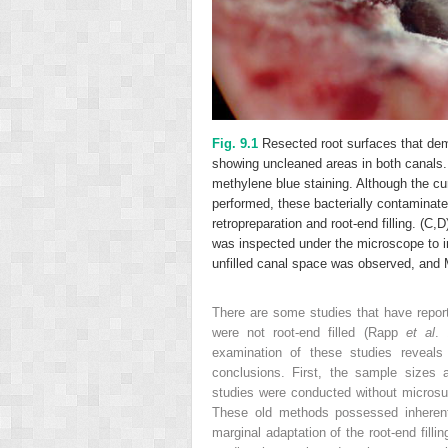
Fig. 9.1
Resected root surfaces that dem
showing uncleaned areas in both canals.
methylene blue staining. Although the cur
performed, these bacterially contaminate
retropreparation and root-end filling. (C
was inspected under the microscope to i
unfilled canal space was observed, and M
There are some studies that have report
were not root-end filled (Rapp
et al
. 
examination of these studies reveal
conclusions. First, the sample sizes a
studies were conducted without microsur
These old methods possessed inherent
marginal adaptation of the root-end fill