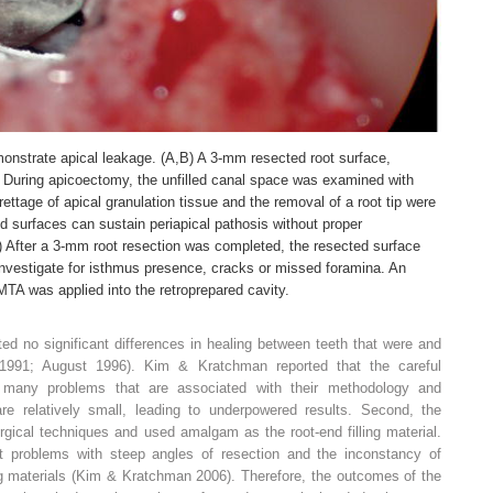
onstrate apical leakage. (A,B) A 3-mm resected root surface,
 During apicoectomy, the unfilled canal space was examined with
ettage of apical granulation tissue and the removal of a root tip were
d surfaces can sustain periapical pathosis without proper
,D) After a 3-mm root resection was completed, the resected surface
nvestigate for isthmus presence, cracks or missed foramina. An
TA was applied into the retroprepared cavity.
ed no significant differences in healing between teeth that were and
1991; August 1996). Kim & Kratchman reported that the careful
s many problems that are associated with their methodology and
re relatively small, leading to underpowered results. Second, the
gical techniques and used amalgam as the root-end filling material.
 problems with steep angles of resection and the inconstancy of
ing materials (Kim & Kratchman 2006). Therefore, the outcomes of the