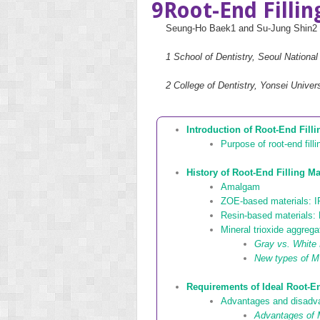
9
Root-End Filli
Seung-Ho Baek
1
and Su-Jung Shin
2
1
School of Dentistry, Seoul National
2
College of Dentistry, Yonsei Unive
Introduction of Root-End Filli
Purpose of root-end filli
History of Root-End Filling Ma
Amalgam
ZOE-based materials: 
Resin-based materials: 
Mineral trioxide aggreg
Gray vs. Whit
New types of M
Requirements of Ideal Root-En
Advantages and disadvan
Advantages of