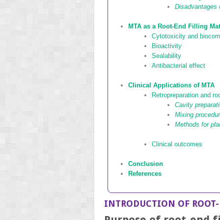
Disadvantages
MTA as a Root-End Filling Mat
Cytotoxicity and biocomp
Bioactivity
Sealability
Antibacterial effect
Clinical Applications of MTA
Retropreparation and root
Cavity preparati
Mixing procedu
Methods for pl
Clinical outcomes
Conclusion
References
INTRODUCTION OF ROOT-
Purpose of root-end fi