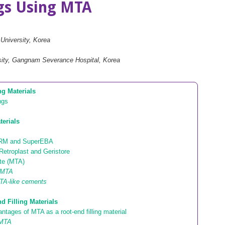
ngs Using MTA
 University, Korea
rsity, Gangnam Severance Hospital, Korea
ng Materials
ngs
terials
IRM and SuperEBA
Retroplast and Geristore
ate (MTA)
e MTA
TA-like cements
d Filling Materials
tages of MTA as a root-end filling material
 MTA