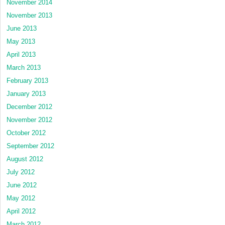
November 2014
November 2013
June 2013
May 2013
April 2013
March 2013
February 2013
January 2013
December 2012
November 2012
October 2012
September 2012
August 2012
July 2012
June 2012
May 2012
April 2012
March 2012