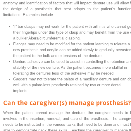
anatomy and identification of factors that will impact denture use will allow f
the design of a prosthesis that best adapts to the patient’s function
limitations. Examples include:
“I” bar clasps may not work for the patient with arthritis who cannot ge
their fingertips under this type of clasp and may benefit from the use 
a bulkier Akers/circumferential clasping.
Flanges may need to be modified for the patient learning to tolerate a
new prosthesis and acrylic can be added slowly to gradually accusto
the patient to the bulk and extensions of the denture.
Denture adhesive can be used to assist in controlling the retention an
stability of the new denture. As the patient becomes more skillful in
tolerating the dentures less of the adhesive may be needed.
Gaggers may not tolerate the palate of a maxillary denture and can d
well with a palate-less prosthesis retained by two or more dental
implants.
Can the caregiver(s) manage prosthesis?
When the patient cannot manage the denture, the caregiver needs to 
involved in the insertion, removal, and care of the prosthesis. The caregiv
needs to be instructed in the various tasks that need to be done and must 
able to
demonstrate back
these skills. Teaching the caregiver to manage t