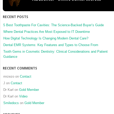
for
the
Geriatric
RECENT POSTS
Dental
Patient
5 Best Toothpaste For Cavities: The Science-Backed Buyer’s Guide
Where Dental Practices Are Most Exposed to IT Downtime
How Digital Technology Is Changing Modern Dental Care?
Dental EMR Systems: Key Features and Types to Choose From
Tooth Gems in Cosmetic Dentistry: Clinical Considerations and Patient
Guidance
RECENT COMMENTS
mrzezo
on
Contact
J
on
Contact
Dr Karl
on
Gold Member
Dr Karl
on
Video
Smiledocs
on
Gold Member