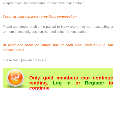
adapted their jaw movements to maximize their contact.
Teeth structure that can provide proprioception
These teeth/roots enable the patient to know where they are masticating a
to more selectively position the food bolus for mastication.
At least one tooth on either side of each arch, preferably in sa
coronal plane
These teeth provide cross a/>
Only gold members can continu
reading.
Log In
or
Register
t
continue