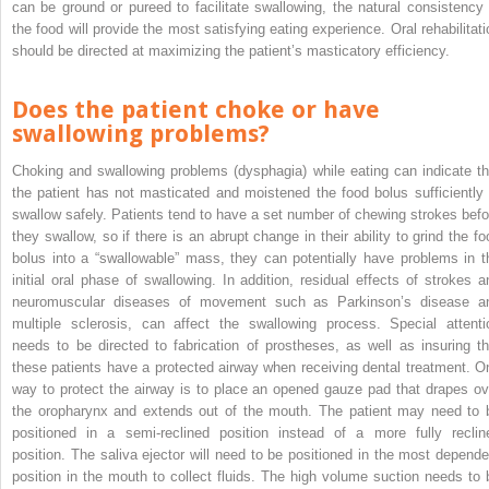
can be ground or pureed to facilitate swallowing, the natural consistency 
the food will provide the most satisfying eating experience. Oral rehabilitati
should be directed at maximizing the patient’s masticatory efficiency.
Does the patient choke or have
swallowing problems?
Choking and swallowing problems (dysphagia) while eating can indicate th
the patient has not masticated and moistened the food bolus sufficiently 
swallow safely. Patients tend to have a set number of chewing strokes befo
they swallow, so if there is an abrupt change in their ability to grind the fo
bolus into a “swallowable” mass, they can potentially have problems in t
initial oral phase of swallowing. In addition, residual effects of strokes a
neuromuscular diseases of movement such as Parkinson’s disease a
multiple sclerosis, can affect the swallowing process. Special attenti
needs to be directed to fabrication of prostheses, as well as insuring th
these patients have a protected airway when receiving dental treatment. O
way to protect the airway is to place an opened gauze pad that drapes ov
the oropharynx and extends out of the mouth. The patient may need to 
positioned in a semi-reclined position instead of a more fully reclin
position. The saliva ejector will need to be positioned in the most depende
position in the mouth to collect fluids. The high volume suction needs to 