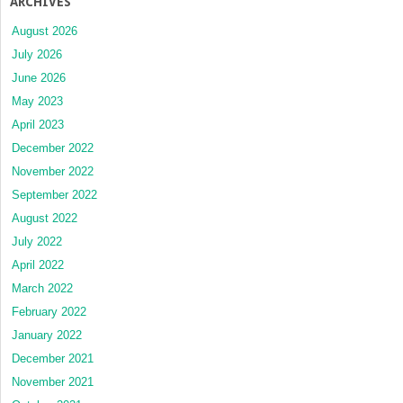
ARCHIVES
August 2026
July 2026
June 2026
May 2023
April 2023
December 2022
November 2022
September 2022
August 2022
July 2022
April 2022
March 2022
February 2022
January 2022
December 2021
November 2021