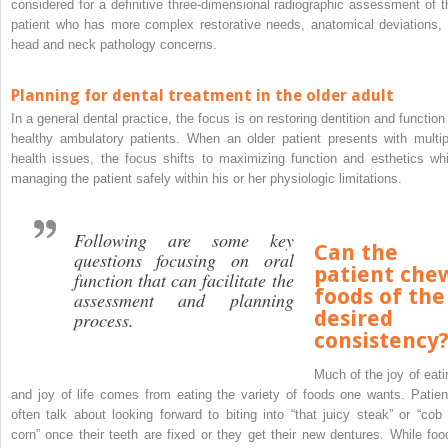
considered for a definitive three-dimensional radiographic assessment of t
patient who has more complex restorative needs, anatomical deviations, 
head and neck pathology concerns.
Planning for dental treatment in the older adult
In a general dental practice, the focus is on restoring dentition and function 
healthy ambulatory patients. When an older patient presents with multip
health issues, the focus shifts to maximizing function and esthetics whi
managing the patient safely within his or her physiologic limitations.
Following are some key
Can the
questions focusing on oral
patient che
function that can facilitate the
foods of the
assessment and planning
desired
process.
consistency
Much of the joy of eati
and joy of life comes from eating the variety of foods one wants. Patien
often talk about looking forward to biting into “that juicy steak” or “cob 
corn” once their teeth are fixed or they get their new dentures. While foo