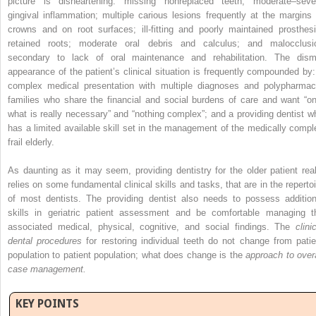
picture is disheartening: missing nonreplaced teeth; moderate–seve
gingival inflammation; multiple carious lesions frequently at the margins 
crowns and on root surfaces; ill-fitting and poorly maintained prosthesi
retained roots; moderate oral debris and calculus; and malocclusi
secondary to lack of oral maintenance and rehabilitation. The dism
appearance of the patient’s clinical situation is frequently compounded by:
complex medical presentation with multiple diagnoses and polypharmac
families who share the financial and social burdens of care and want “on
what is really necessary” and “nothing complex”; and a providing dentist w
has a limited available skill set in the management of the medically compl
frail elderly.
As daunting as it may seem, providing dentistry for the older patient real
relies on some fundamental clinical skills and tasks, that are in the repertoi
of most dentists. The providing dentist also needs to possess addition
skills in geriatric patient assessment and be comfortable managing t
associated medical, physical, cognitive, and social findings. The
clini
dental procedures
for restoring individual teeth do not change from patie
population to patient population; what does change is the
approach to overa
case management.
KEY POINTS