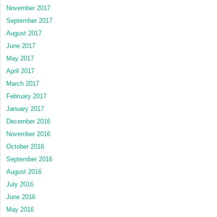
November 2017
September 2017
August 2017
June 2017
May 2017
April 2017
March 2017
February 2017
January 2017
December 2016
November 2016
October 2016
September 2016
August 2016
July 2016
June 2016
May 2016