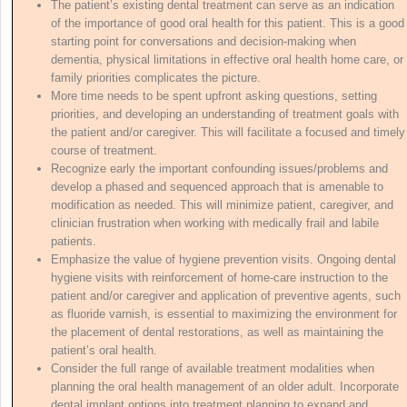
The patient’s existing dental treatment can serve as an indication
of the importance of good oral health for this patient. This is a good
starting point for conversations and decision-making when
dementia, physical limitations in effective oral health home care, or
family priorities complicates the picture.
More time needs to be spent upfront asking questions, setting
priorities, and developing an understanding of treatment goals with
the patient and/or caregiver. This will facilitate a focused and timely
course of treatment.
Recognize early the important confounding issues/problems and
develop a phased and sequenced approach that is amenable to
modification as needed. This will minimize patient, caregiver, and
clinician frustration when working with medically frail and labile
patients.
Emphasize the value of hygiene prevention visits. Ongoing dental
hygiene visits with reinforcement of home-care instruction to the
patient and/or caregiver and application of preventive agents, such
as fluoride varnish, is essential to maximizing the environment for
the placement of dental restorations, as well as maintaining the
patient’s oral health.
Consider the full range of available treatment modalities when
planning the oral health management of an older adult. Incorporate
dental implant options into treatment planning to expand and