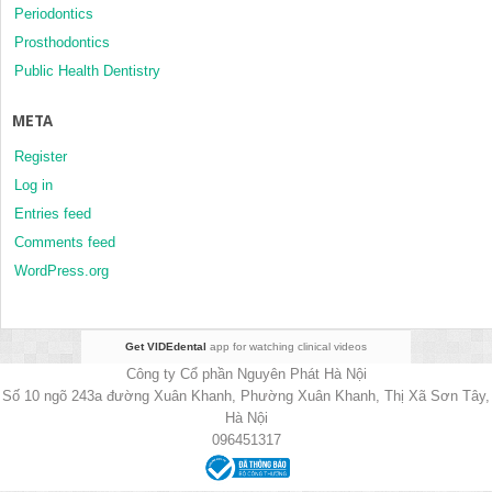
Periodontics
Prosthodontics
Public Health Dentistry
META
Register
Log in
Entries feed
Comments feed
WordPress.org
Get VIDEdental
app for watching clinical videos
Công ty Cổ phần Nguyên Phát Hà Nội
Số 10 ngõ 243a đường Xuân Khanh, Phường Xuân Khanh, Thị Xã Sơn Tây,
Hà Nội
096451317