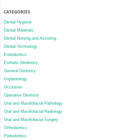
CATEGORIES
Dental Hygiene
Dental Materials
Dental Nursing and Assisting
Dental Technology
Endodontics
Esthetic Dentristry
General Dentistry
Implantology
Occlusion
Operative Dentistry
Oral and Maxillofacial Pathology
Oral and Maxillofacial Radiology
Oral and Maxillofacial Surgery
Orthodontics
Pedodontics