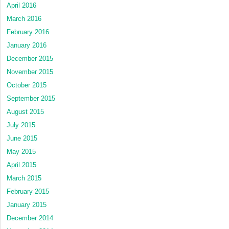
April 2016
March 2016
February 2016
January 2016
December 2015
November 2015
October 2015
September 2015
August 2015
July 2015
June 2015
May 2015
April 2015
March 2015
February 2015
January 2015
December 2014