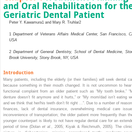
and Oral Rehabilitation for th
Geriatric Dental Patient
Peter Y. Kawamura
1
and Mary R. Truhlar
2
1
Department of Veterans Affairs Medical Center, San Francisco, C
USA
2
Department of General Dentistry, School of Dental Medicine, Sto
Brook University, Stony Brook, NY, USA
Introduction
Many patients, including the elderly (or their families) will seek dental ca
because something in their mouth changed. It is not uncommon to hear
functional complaint from an older patient such as “My tooth broke,” “
denture doesn’t fit anymore and it hurts,” or “My mom/dad isn’t eating we
and we think that her/his teeth don’t fit right …”. Due to a number of reason
finances, lack of dental insurance, overwhelming medical care issue
inconvenience of transportation; the older patient more frequently than the
younger counterpart is likely to not have regular dental care for an extend
period of time (Dolan
et al.
, 2005; Kiyak & Reichmuth, 2005). The clinic