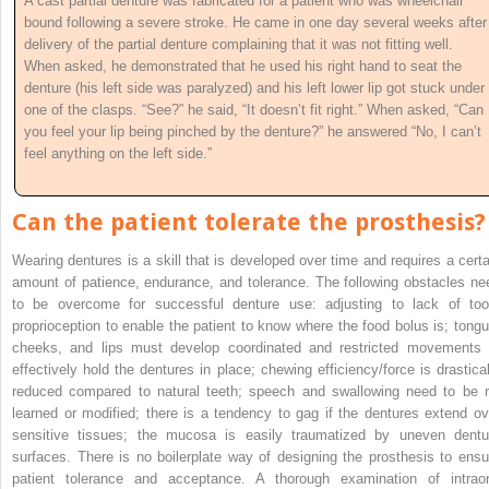
A cast partial denture was fabricated for a patient who was wheelchair
bound following a severe stroke. He came in one day several weeks after
delivery of the partial denture complaining that it was not fitting well.
When asked, he demonstrated that he used his right hand to seat the
denture (his left side was paralyzed) and his left lower lip got stuck under
one of the clasps. “See?” he said, “It doesn’t fit right.” When asked, “Can
you feel your lip being pinched by the denture?” he answered “No, I can’t
feel anything on the left side.”
Can the patient tolerate the prosthesis?
Wearing dentures is a skill that is developed over time and requires a certa
amount of patience, endurance, and tolerance. The following obstacles ne
to be overcome for successful denture use: adjusting to lack of too
proprioception to enable the patient to know where the food bolus is; tongu
cheeks, and lips must develop coordinated and restricted movements 
effectively hold the dentures in place; chewing efficiency/force is drastical
reduced compared to natural teeth; speech and swallowing need to be r
learned or modified; there is a tendency to gag if the dentures extend ov
sensitive tissues; the mucosa is easily traumatized by uneven dentu
surfaces. There is no boilerplate way of designing the prosthesis to ensu
patient tolerance
and acceptance. A thorough examination of intraor