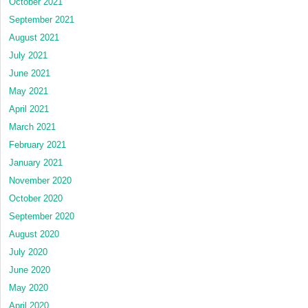
October 2021
September 2021
August 2021
July 2021
June 2021
May 2021
April 2021
March 2021
February 2021
January 2021
November 2020
October 2020
September 2020
August 2020
July 2020
June 2020
May 2020
April 2020