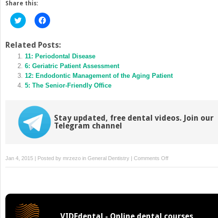
Share this:
Click
Click
to
to
share
share
on
on
Twitter
Facebook
Related Posts:
(Opens
(Opens
in
11: Periodontal Disease
in
new
new
6: Geriatric Patient Assessment
window)
window)
12: Endodontic Management of the Aging Patient
5: The Senior-Friendly Office
Stay updated, free dental videos. Join our
Telegram channel
on
Jan 4, 2015 | Posted by
mrzezo
in
General Dentistry
|
Comments Off
7:
Treatment
Planning
and
Oral
VIDEdental - Online dental courses
Rehabilitation