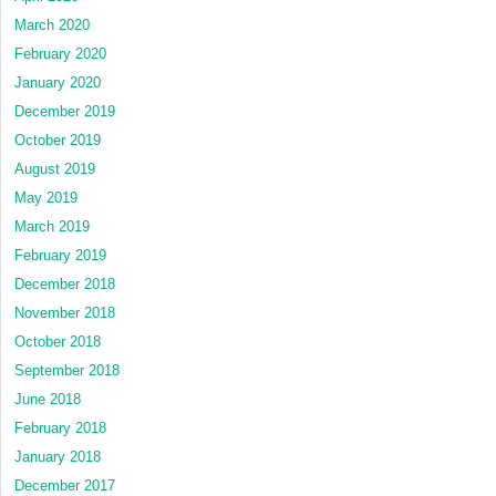
March 2020
February 2020
January 2020
December 2019
October 2019
August 2019
May 2019
March 2019
February 2019
December 2018
November 2018
October 2018
September 2018
June 2018
February 2018
January 2018
December 2017