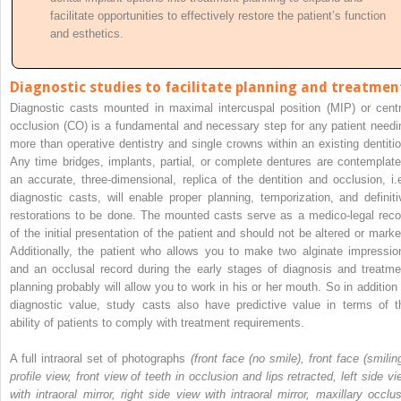
facilitate opportunities to effectively restore the patient’s function
and esthetics.
Diagnostic studies to facilitate planning and treatmen
Diagnostic casts mounted in maximal intercuspal position (MIP) or centr
occlusion (CO) is a fundamental and necessary step for any patient needi
more than operative dentistry and single crowns within an existing dentitio
Any time bridges, implants, partial, or complete dentures are contemplate
an accurate, three-dimensional, replica of the dentition and occlusion, i.e
diagnostic casts, will enable proper planning, temporization, and definiti
restorations to be done. The mounted casts serve as a medico-legal reco
of the initial presentation of the patient and should not be altered or marke
Additionally, the patient who allows you to make two alginate impressio
and an occlusal record during the early stages of diagnosis and treatme
planning probably will allow you to work
in his or her mouth. So in addition 
diagnostic value, study casts also have predictive value in terms of t
ability of patients to comply with treatment requirements.
A full intraoral set of photographs
(front face (no smile), front face (smilin
profile view, front view of teeth in occlusion and lips retracted, left side vi
with intraoral mirror, right side view with intraoral mirror, maxillary occlus