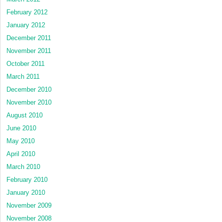
February 2012
January 2012
December 2011
November 2011
October 2011
March 2011
December 2010
November 2010
August 2010
June 2010
May 2010
April 2010
March 2010
February 2010
January 2010
November 2009
November 2008