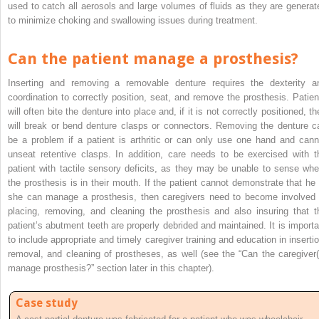
used to catch all aerosols and large volumes of fluids as they are generat
to minimize choking and swallowing issues during treatment.
Can the patient manage a prosthesis?
Inserting and removing a removable denture requires the dexterity a
coordination to correctly position, seat, and remove the prosthesis. Patien
will often bite the denture into place and, if it is not correctly positioned, t
will break or bend denture clasps or connectors. Removing the denture c
be a problem if a patient is arthritic or can only use one hand and cann
unseat retentive clasps. In addition, care needs to be exercised with t
patient with tactile sensory deficits, as they may be unable to sense whe
the prosthesis is in their mouth. If the patient cannot demonstrate that he 
she can manage a prosthesis, then caregivers need to become involved 
placing, removing, and cleaning the prosthesis and also insuring that t
patient’s abutment teeth are properly debrided and maintained. It is importa
to include appropriate and timely caregiver training and education in insertio
removal, and cleaning of prostheses, as well (see the “Can the caregiver(
manage prosthesis?” section later in this chapter).
Case study