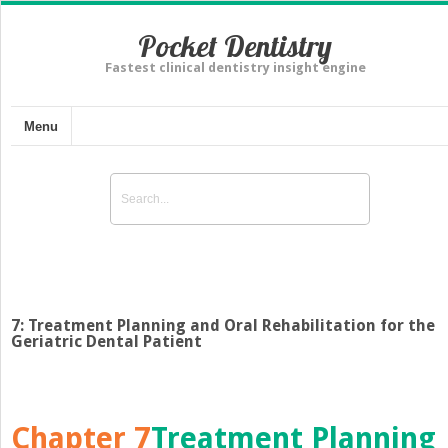
Pocket Dentistry
Fastest clinical dentistry insight engine
Menu
7: Treatment Planning and Oral Rehabilitation for the
Geriatric Dental Patient
Chapter 7
Treatment Planning