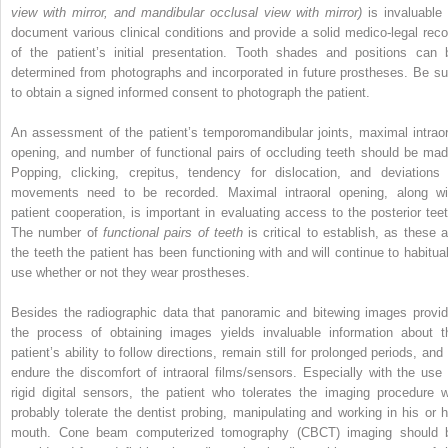
view with mirror, and mandibular occlusal view with mirror)
is invaluable 
document various clinical conditions and provide a solid medico-legal reco
of the patient’s initial presentation. Tooth shades and positions can 
determined from photographs and incorporated in future prostheses. Be su
to obtain a signed informed consent to photograph the patient.
An assessment of the patient’s temporomandibular joints, maximal intraor
opening, and number of functional pairs of occluding teeth should be mad
Popping, clicking, crepitus, tendency for dislocation, and deviations 
movements need to be recorded. Maximal intraoral opening, along wi
patient cooperation, is important in evaluating access to the posterior teet
The number of
functional pairs of teeth
is critical to establish, as these a
the teeth the patient has been functioning with and will continue to habitual
use whether or not they wear prostheses.
Besides the radiographic data that panoramic and bitewing images provid
the process of obtaining images yields invaluable information about t
patient’s ability to follow directions, remain still for prolonged periods, and
endure the discomfort of intraoral films/sensors. Especially with the use 
rigid digital sensors, the patient who tolerates the imaging procedure wi
probably tolerate the dentist probing, manipulating and working in his or h
mouth. Cone beam computerized tomography (CBCT) imaging should 