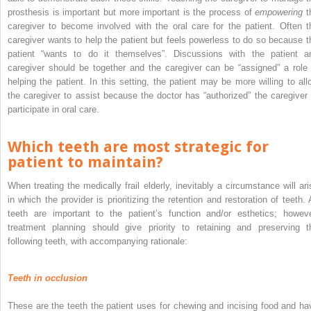
prosthesis is important but more important is the process of
empowering
t
caregiver to become involved with the oral care for the patient. Often t
caregiver wants to help the patient but feels powerless to do so because t
patient “wants to do it themselves”. Discussions with the patient a
caregiver should be together and the caregiver can be “assigned” a role 
helping the patient. In this setting, the patient may be more willing to all
the caregiver to assist because the doctor has “authorized” the caregiver 
participate in oral care.
Which teeth are most strategic for
patient to maintain?
When treating the medically frail elderly, inevitably a circumstance will ari
in which the provider is prioritizing the retention and restoration of teeth. A
teeth are important to the patient’s function and/or esthetics; howeve
treatment planning should give priority to retaining and preserving t
following teeth, with accompanying rationale:
Teeth in occlusion
These are the teeth the patient uses for chewing and incising food and ha