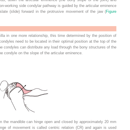
non-working side condylar pathway is guided by the articular eminence
late (slide) forward in the protrusive movement of the jaw (
Figure
la in one more relationship, this time determined by the position of
ondyles need to be located in their optimal position at the top of the
he condyles can distribute any load through the bony structures of the
he condyle on the slope of the articular eminence.
ion the mandible can hinge open and closed by approximately 20 mm
nge of movement is called centric relation (CR) and again is used