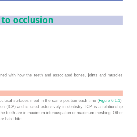
 to occlusion
erned with how the teeth and associated bones, joints and muscles
cclusal surfaces meet in the same position each time (
Figure 6.1.1
).
tion (ICP) and is used extensively in dentistry. ICP is a relationship
the teeth are in maximum intercuspation or maximum meshing. Other
or habit bite.