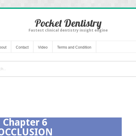
Pocket Dentistry
Fastest clinical dentistry insight engine
bout
Contact
Video
Terms and Condition
Chapter 6
OCCLUSION