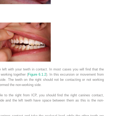
eft with your teeth in contact. In most cases you will find that the
 working together (
Figure 6.1.2
). In this excursion or movement from
 side. The teeth on the right should not be contacting or not working
 termed the non-working side.
 to the right from ICP, you should find the right canines contact,
side and the left teeth have space between them as this is the non-
 canines contact and take the occlusal load, while the other teeth are