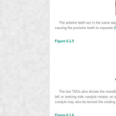
The anterior teeth act in the same wa
causing the posterior teeth to separate (
Figure 6.1.5
The two TMJs also dictate the mandibu
left or working side condyle rotates on
condyle may also be termed the rotating
Figure 6.1.6