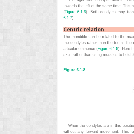
towards the left at the same time. This 
(
Figure 6.1.6
). Both condyles may trans
6.1.7
).
Centric relation
The mandible can be related to the maxil
the condyles rather than the teeth. The c
articular eminence (
Figure 6.1.8
). Here t
skull rather than using muscles to hold t
Figure 6.1.8
When the condyles are in this posit
without any forward movement. This ra