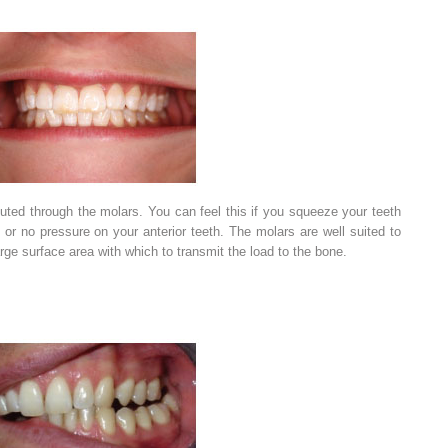
ibuted through the molars. You can feel this if you squeeze your teeth
e or no pressure on your anterior teeth. The molars are well suited to
arge surface area with which to transmit the load to the bone.