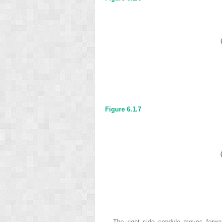
Figure 6.1.7
The right side condyle moves forwar