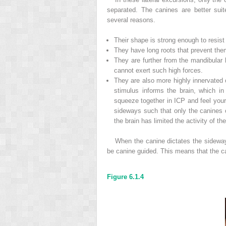
separated. The canines are better suit
several reasons.
Their shape is strong enough to resis
They have long roots that prevent the
They are further from the mandibular 
cannot exert such high forces.
They are also more highly innervated o
stimulus informs the brain, which in
squeeze together in ICP and feel yo
sideways such that only the canines o
the brain has limited the activity of t
When the canine dictates the sidewa
be canine guided. This means that the c
Figure 6.1.4