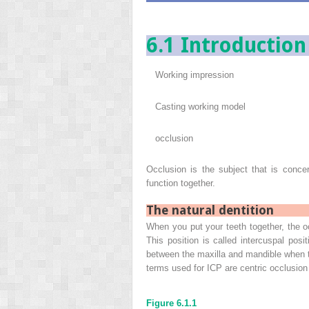
6.1 Introduction
Working impression
Casting working model
occlusion
Occlusion is the subject that is conc
function together.
The natural dentition
When you put your teeth together, the o
This position is called intercuspal posi
between the maxilla and mandible when 
terms used for ICP are centric occlusion 
Figure 6.1.1