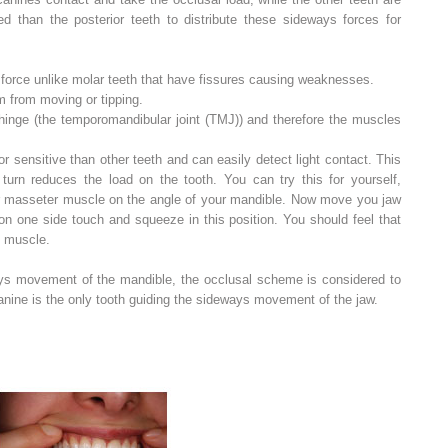
ed than the posterior teeth to distribute these sideways forces for
t force unlike molar teeth that have fissures causing weaknesses.
m from moving or tipping.
hinge (the temporomandibular joint (TMJ)) and therefore the muscles
r sensitive than other teeth and can easily detect light contact. This
 turn reduces the load on the tooth. You can try this for yourself,
ur masseter muscle on the angle of your mandible. Now move you jaw
n one side touch and squeeze in this position. You should feel that
he muscle.
ys movement of the mandible, the occlusal scheme is considered to
anine is the only tooth guiding the sideways movement of the jaw.