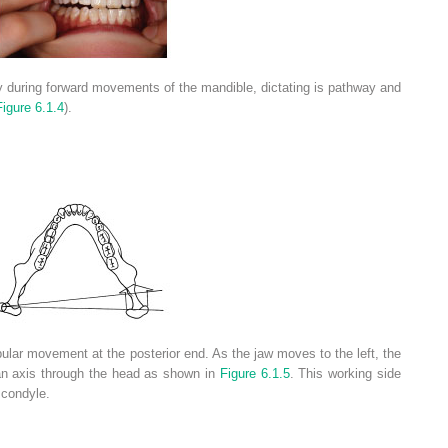
y during forward movements of the mandible, dictating is pathway and
Figure 6.1.4
).
lar movement at the posterior end. As the jaw moves to the left, the
 an axis through the head as shown in
Figure 6.1.5
. This working side
 condyle.