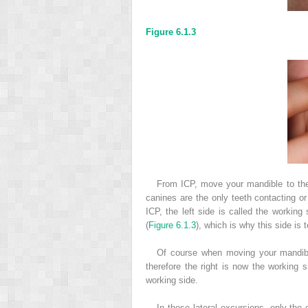
Figure 6.1.3
From ICP, move your mandible to the l
canines are the only teeth contacting or
ICP, the left side is called the working
(
Figure 6.1.3
), which is why this side is
Of course when moving your mandible
therefore the right is now the working 
working side.
In these lateral excursions, only the