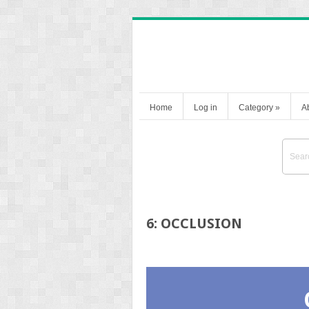
Home
Log in
Category
»
A
6: OCCLUSION