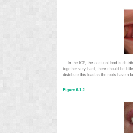
In the ICP, the occlusal load is distr
together very hard; there should be littl
distribute this load as the roots have a l
Figure 6.1.2