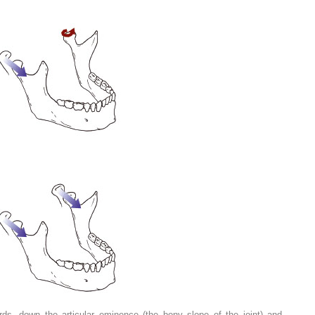
ds, down the articular eminence (the bony slope of the joint) and