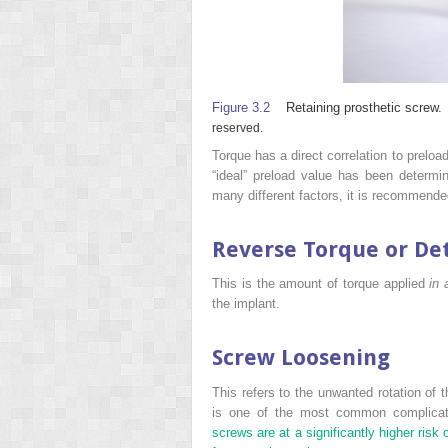
Figure 3.2
Retaining prosthetic screw.
reserved.
Torque has a direct correlation to preload
“ideal” preload value has been determi
many different factors, it is recommende
Reverse Torque or De
This is the amount of torque applied
in 
the implant.
Screw Loosening
This refers to the unwanted rotation of 
is one of the most common complicatio
screws are at a significantly higher ris