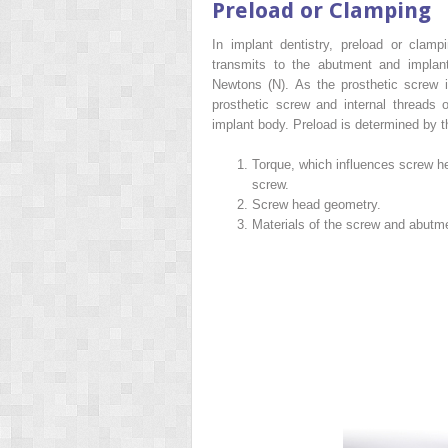
Preload or Clamping
In implant dentistry, preload or clamp
transmits to the abutment and implan
Newtons (N). As the prosthetic screw is
prosthetic screw and internal threads o
implant body. Preload is determined by t
Torque, which influences screw head
screw.
Screw head geometry.
Materials of the screw and abutme