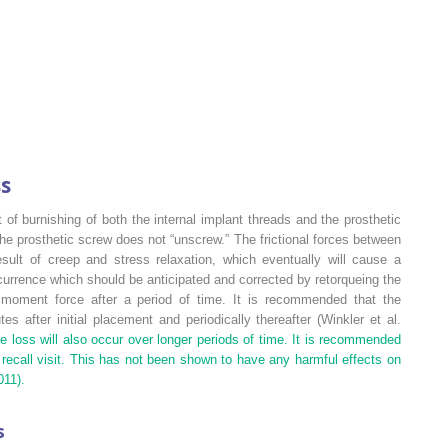
ss
 of burnishing of both the internal implant threads and the prosthetic
he prosthetic screw does not “unscrew.” The frictional forces between
ult of creep and stress relaxation, which eventually will cause a
currence which should be anticipated and corrected by retorqueing the
moment force after a period of time. It is recommended that the
s after initial placement and periodically thereafter (Winkler et al.
e loss will also occur over longer periods of time. It is recommended
 recall visit. This has not been shown to have any harmful effects on
011).
s