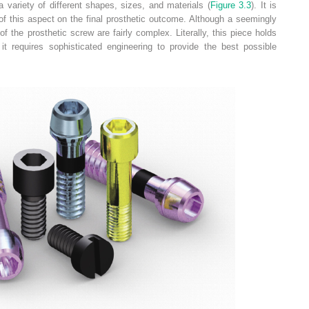
 variety of different shapes, sizes, and materials (
Figure 3.3
). It is
of this aspect on the final prosthetic outcome. Although a seemingly
 the prosthetic screw are fairly complex. Literally, this piece holds
t requires sophisticated engineering to provide the best possible