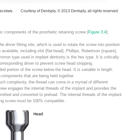
 screws.
Courtesy of Dentsply. © 2013 Dentsply, all rights reserved.
ic components of the prosthetic retaining screw (
Figure 3.4
):
driver fitting site, which is used to rotate the screw into position.
e available, including slot (flat-head), Phillips, Robertson (square),
mon type used in implant dentistry is the hex type. It is critically
orresponding driver to prevent screw head stripping.
d portion of the screw below the head. It is variable in length
components that are being held together.
ch complexity, the thread can come in a myriad of different
crew engages the internal threads of the implant and provides the
mitted and converted to preload. The internal threads of the implant
ining screw must be 100% compatible.