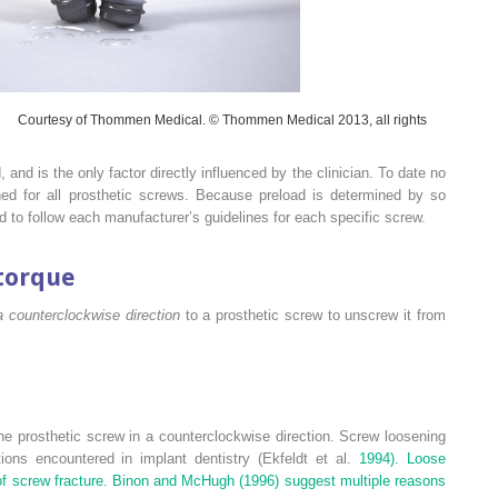
Courtesy of Thommen Medical. © Thommen Medical 2013, all rights
, and is the only factor directly influenced by the clinician. To date no
ned for all prosthetic screws. Because preload is determined by so
d to follow each manufacturer’s guidelines for each specific screw.
torque
a counterclockwise direction
to a prosthetic screw to unscrew it from
the prosthetic screw in a counterclockwise direction. Screw loosening
ns encountered in implant dentistry (Ekfeldt et al.
1994). Loose
k of screw fracture. Binon and McHugh (
1996) suggest multiple reasons