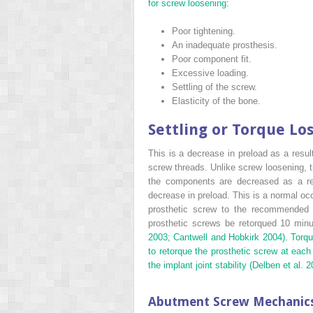
for screw loosening:
Poor tightening.
An inadequate prosthesis.
Poor component fit.
Excessive loading.
Settling of the screw.
Elasticity of the bone.
Settling or Torque Lo
This is a decrease in preload as a result
screw threads. Unlike screw loosening, t
the components are decreased as a res
decrease in preload. This is a normal oc
prosthetic screw to the recommended 
prosthetic screws be retorqued 10 minute
2003; Cantwell and Hobkirk
2004). Torqu
to retorque the prosthetic screw at each
the implant joint stability (Delben et al.
2
Abutment Screw Mechanic