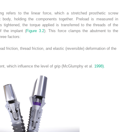
ing refers to the linear force, which a stretched prosthetic screw
t body, holding the components together. Preload is measured in
 tightened, the torque applied is transferred to the threads of the
f the implant (
Figure 3.2
). This force clamps the abutment to the
hree factors:
 friction, thread friction, and elastic (reversible) deformation of the
nt, which influence the level of grip (McGlumphy et al.
1998).