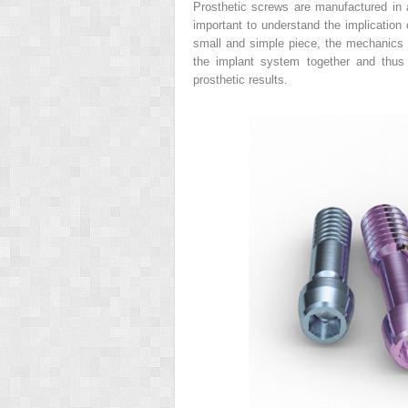
Prosthetic screws are manufactured in a
important to understand the implication 
small and simple piece, the mechanics of
the implant system together and thus i
prosthetic results.