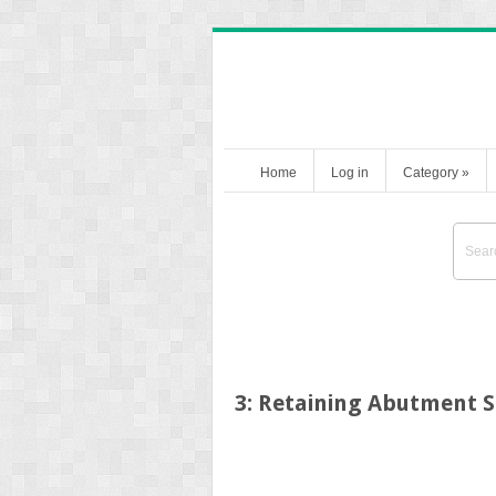
Home
Log in
Category
»
3: Retaining Abutment 