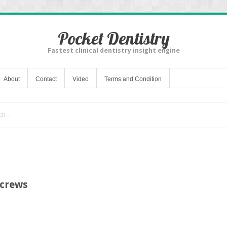
Pocket Dentistry
Fastest clinical dentistry insight engine
About
Contact
Video
Terms and Condition
Screws