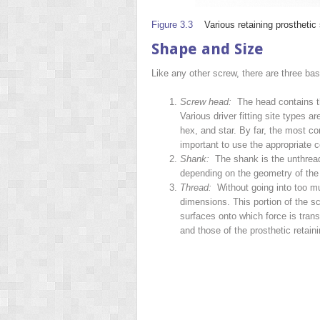
Figure 3.3
Various retaining prosthetic
Shape and Size
Like any other screw, there are three bas
Screw head:
The head contains the 
Various driver fitting site types ar
hex, and star. By far, the most com
important to use the appropriate c
Shank:
The shank is the unthreade
depending on the geometry of the 
Thread:
Without going into too mu
dimensions. This portion of the s
surfaces onto which force is trans
and
those of the prosthetic reta