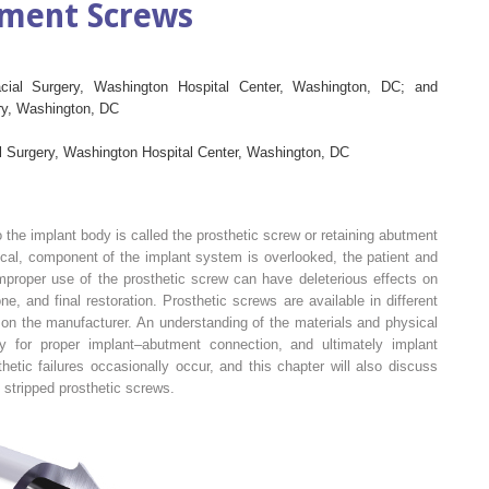
tment Screws
acial Surgery, Washington Hospital Center, Washington, DC; and
try, Washington, DC
al Surgery, Washington Hospital Center, Washington, DC
the implant body is called the prosthetic screw or retaining abutment
ritical, component of the implant system is overlooked, the patient and
Improper use of the prosthetic screw can have deleterious effects on
, and final restoration. Prosthetic screws are available in different
on the manufacturer. An understanding of the materials and physical
 for proper implant–abutment connection, and ultimately implant
hetic failures occasionally occur, and this chapter will also discuss
d stripped prosthetic screws.