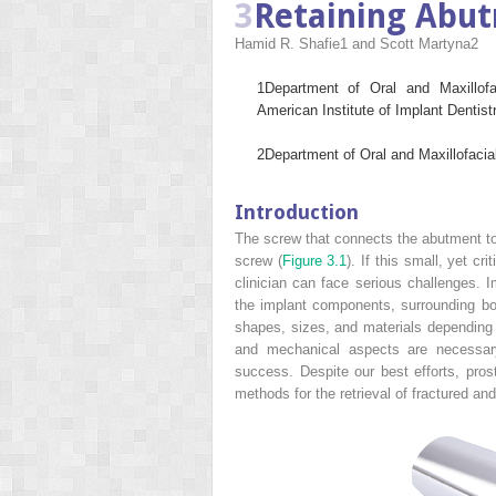
3
Retaining Abu
Hamid R. Shafie
1
and Scott Martyna
2
1
Department of Oral and Maxillof
American Institute of Implant Dentis
2
Department of Oral and Maxillofaci
Introduction
The screw that connects the abutment to 
screw (
Figure 3.1
). If this small, yet c
clinician can face serious challenges. 
the implant components, surrounding bone
shapes, sizes, and materials depending 
and mechanical aspects are necessary
success. Despite our best efforts, prost
methods for the retrieval of fractured an