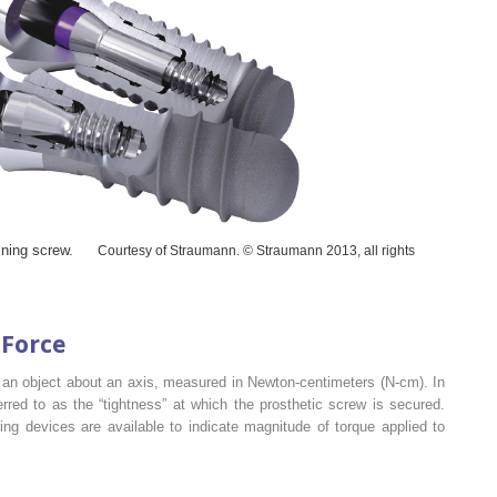
ining screw.
Courtesy of Straumann. © Straumann 2013, all rights
 Force
e an object about an axis, measured in Newton-centimeters (N-cm). In
eferred to as the “tightness” at which the prosthetic screw is secured.
ng devices are available to indicate magnitude of torque applied to