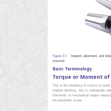
Figure 3.1
Implant, abutment, and reta
reserved.
Basic Terminology
Torque or Moment of
This is the tendency of a force to rotat
implant dentistry, this is colloquially r
Electronic or mechanical torque measuri
the prosthetic screw.