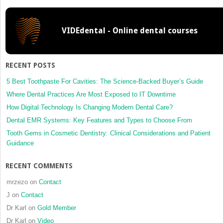
Disinfection,
and
Sterilization
VIDEdental - Online dental courses
Techniques
for
Implant
Abutments
RECENT POSTS
5 Best Toothpaste For Cavities: The Science-Backed Buyer’s Guide
Where Dental Practices Are Most Exposed to IT Downtime
How Digital Technology Is Changing Modern Dental Care?
Dental EMR Systems: Key Features and Types to Choose From
Tooth Gems in Cosmetic Dentistry: Clinical Considerations and Patient
Guidance
RECENT COMMENTS
mrzezo
on
Contact
J
on
Contact
Dr Karl
on
Gold Member
Dr Karl
on
Video