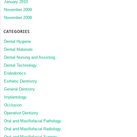
January 2010
November 2009
November 2008
CATEGORIES
Dental Hygiene
Dental Materials
Dental Nursing and Assisting
Dental Technology
Endodontics
Esthetic Dentristry
General Dentistry
Implantology
Occlusion
Operative Dentistry
Oral and Maxillofacial Pathology
Oral and Maxillofacial Radiology
Oral and Maxillofacial Surgery