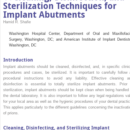
Sterilization Techniques for
Implant Abutments
Hamid R. Shafie
Washington Hospital Center, Department of Oral and Maxillofaci
Surgery, Washington, DC; and American Institute of Implant Dentistr
Washington, DC
Introduction
Implant abutments should be cleaned, disinfected, and, in specific clinic
procedures and cases, be sterilized. It is important to carefully follow a
procedural instructions to avoid any liability. Effective cleaning a
disinfection is essential to totally sterilize implant abutments. Prior 
sterilization, implant abutments should be kept clean when being handled 
the dental laboratory. It is also important to follow any legal regulations val
for your local area as well as the hygienic procedures of your dental practic
This applies particularly to the different guidelines concerning the inactivati
of prions.
Cleaning, Disinfecting, and Sterilizing Implant