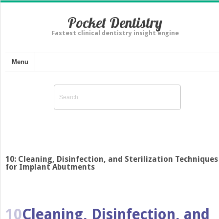
Pocket Dentistry
Fastest clinical dentistry insight engine
Menu
10: Cleaning, Disinfection, and Sterilization Techniques
for Implant Abutments
10
Cleaning, Disinfection, and