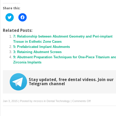
Share this:
Click
Click
to
to
share
share
on
on
Twitter
Facebook
Related Posts:
(Opens
(Opens
in
7: Relationship between Abutment Geometry and Peri-implant
in
new
new
Tissue in Esthetic Zone Cases
window)
window)
5: Prefabricated Implant Abutments
3: Retaining Abutment Screws
9: Abutment Preparation Techniques for One-Piece Titanium an
Zirconia Implants
Stay updated, free dental videos. Join our
Telegram channel
on
Jan 3, 2015 | Posted by
mrzezo
in
Dental Technology
|
Comments Off
10:
Cleaning,