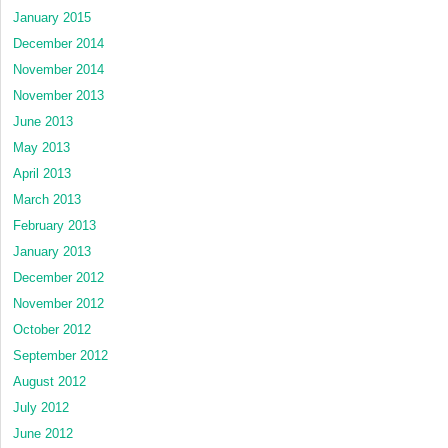
January 2015
December 2014
November 2014
November 2013
June 2013
May 2013
April 2013
March 2013
February 2013
January 2013
December 2012
November 2012
October 2012
September 2012
August 2012
July 2012
June 2012