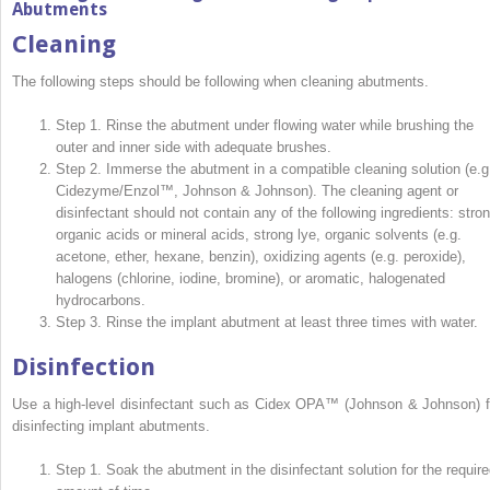
Abutments
Cleaning
The following steps should be following when cleaning abutments.
Step 1. Rinse the abutment under flowing water while brushing the
outer and inner side with adequate brushes.
Step 2. Immerse the abutment in a compatible cleaning solution (e.g
Cidezyme/Enzol™, Johnson & Johnson). The cleaning agent or
disinfectant should not contain any of the following ingredients: stro
organic acids or mineral acids, strong lye, organic solvents (e.g.
acetone, ether, hexane, benzin), oxidizing agents (e.g. peroxide),
halogens (chlorine, iodine, bromine), or aromatic, halogenated
hydrocarbons.
Step 3. Rinse the implant abutment at least three times with water.
Disinfection
Use a high-level disinfectant such as Cidex OPA™ (Johnson & Johnson) f
disinfecting implant abutments.
Step 1. Soak the abutment in the disinfectant solution for the require