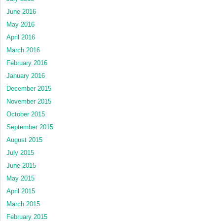
June 2016
May 2016
April 2016
March 2016
February 2016
January 2016
December 2015
November 2015
October 2015
September 2015
August 2015
July 2015
June 2015
May 2015
April 2015
March 2015
February 2015