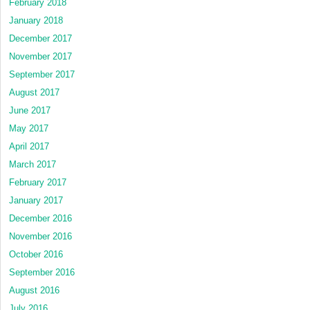
February 2018
January 2018
December 2017
November 2017
September 2017
August 2017
June 2017
May 2017
April 2017
March 2017
February 2017
January 2017
December 2016
November 2016
October 2016
September 2016
August 2016
July 2016