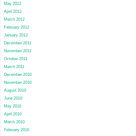
May 2012
April 2012
March 2012
February 2012
January 2012
December 2011
November 2011
October 2011
March 2011
December 2010
November 2010
August 2010
June 2010
May 2010
April 2010
March 2010
February 2010