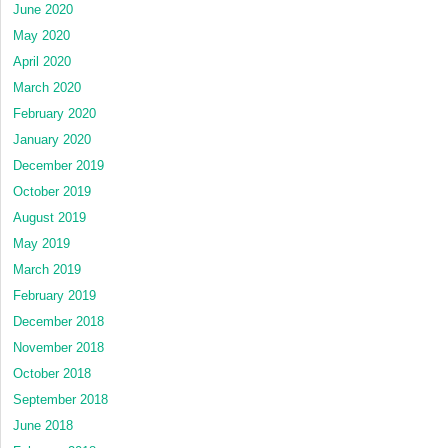
June 2020
May 2020
April 2020
March 2020
February 2020
January 2020
December 2019
October 2019
August 2019
May 2019
March 2019
February 2019
December 2018
November 2018
October 2018
September 2018
June 2018