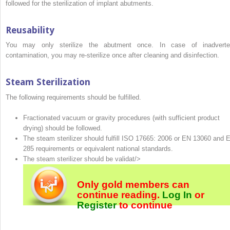
followed for the sterilization of implant abutments.
Reusability
You may only sterilize the abutment once. In case of inadverte
contamination, you may re-sterilize once after cleaning and disinfection.
Steam Sterilization
The following requirements should be fulfilled.
Fractionated vacuum or gravity procedures (with sufficient product
drying) should be followed.
The steam sterilizer should fulfill ISO 17665: 2006 or EN 13060 and 
285 requirements or equivalent national standards.
The steam sterilizer should be validat/>
Only gold members can
continue reading.
Log In
or
Register
to continue