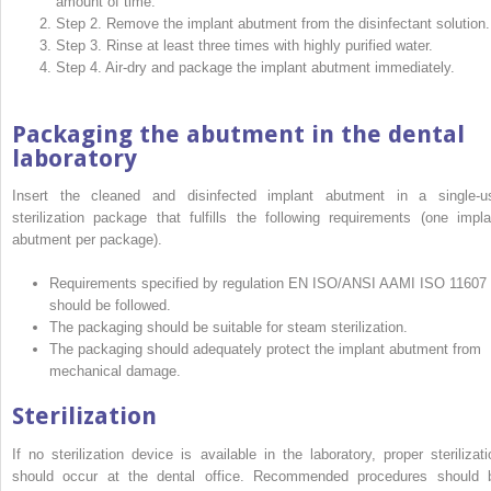
amount of time.
Step 2. Remove the implant abutment from the disinfectant solution.
Step 3. Rinse at least three times with highly purified water.
Step 4. Air-dry and package the implant abutment immediately.
Packaging the abutment in the dental
laboratory
Insert the cleaned and disinfected implant abutment in a single-u
sterilization package that fulfills the following requirements (one impla
abutment per package).
Requirements specified by regulation EN ISO/ANSI AAMI ISO 11607
should be followed.
The packaging should be suitable for steam sterilization.
The packaging should adequately protect the implant abutment from
mechanical damage.
Sterilization
If no sterilization device is available in the laboratory, proper sterilizati
should occur at the dental office. Recommended procedures should 