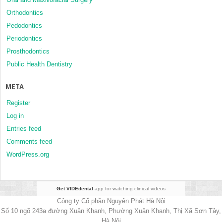
Orthodontics
Pedodontics
Periodontics
Prosthodontics
Public Health Dentistry
META
Register
Log in
Entries feed
Comments feed
WordPress.org
Get VIDEdental
app for watching clinical videos
Công ty Cổ phần Nguyên Phát Hà Nội
Số 10 ngõ 243a đường Xuân Khanh, Phường Xuân Khanh, Thị Xã Sơn Tây,
Hà Nội