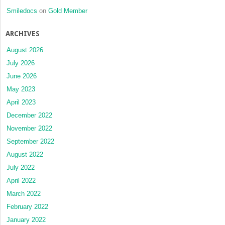
Smiledocs
on
Gold Member
ARCHIVES
August 2026
July 2026
June 2026
May 2023
April 2023
December 2022
November 2022
September 2022
August 2022
July 2022
April 2022
March 2022
February 2022
January 2022