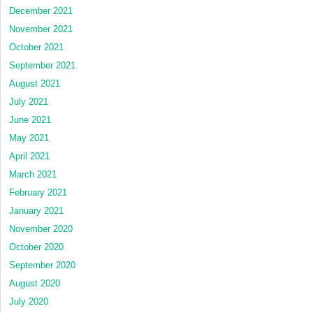
December 2021
November 2021
October 2021
September 2021
August 2021
July 2021
June 2021
May 2021
April 2021
March 2021
February 2021
January 2021
November 2020
October 2020
September 2020
August 2020
July 2020