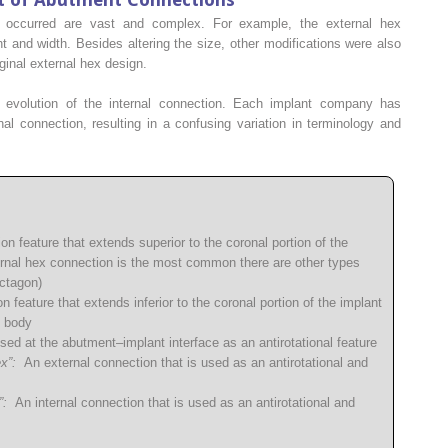
e occurred are vast and complex. For example, the external hex
t and width. Besides altering the size, other modifications were also
ginal external hex design.
 evolution of the internal connection. Each implant company has
al connection, resulting in a confusing variation in terminology and
n feature that extends superior to the coronal portion of the
ernal hex connection is the most common there are other types
octagon)
 feature that extends inferior to the coronal portion of the implant
t body
ed at the abutment–implant interface as an antirotational feature
x”:
An external connection that is used as an antirotational and
”:
An internal connection that is used as an antirotational and