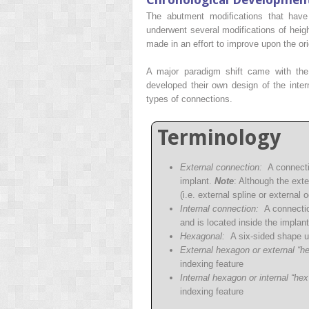
The abutment modifications that hav
underwent several modifications of heigh
made in an effort to improve upon the ori
A major paradigm shift came with the
developed their own design of the intern
types of connections.
Terminology
External connection:
A connectio
implant.
Note
: Although the ext
(i.e. external spline or external 
Internal connection:
A connection
and is located inside the implan
Hexagonal:
A six-sided shape us
External hexagon or external “he
indexing feature
Internal hexagon or internal “hex
indexing feature