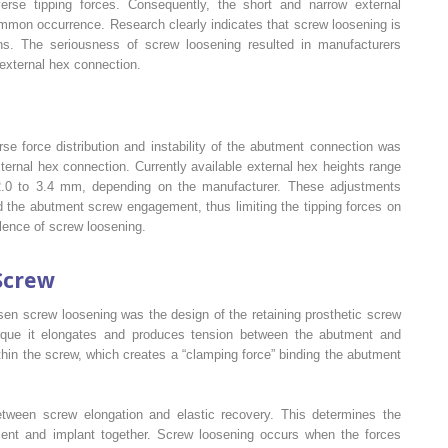
rse tipping forces. Consequently, the short and narrow external
mon occurrence. Research clearly indicates that screw loosening is
s. The seriousness of screw loosening resulted in manufacturers
external hex connection.
se force distribution and instability of the abutment connection was
xternal hex connection. Currently available external hex heights range
.0 to 3.4 mm, depending on the manufacturer. These adjustments
 the abutment screw engagement, thus limiting the tipping forces on
lence of screw loosening.
Screw
sen screw loosening was the design of the retaining prosthetic screw
torque it elongates and produces tension between the abutment and
thin the screw, which creates a “clamping force” binding the abutment
etween screw elongation and elastic recovery. This determines the
ment and implant together. Screw loosening occurs when the forces