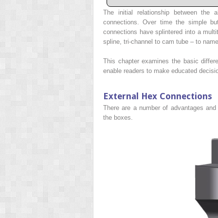
The initial relationship between the
connections. Over time the simple bu
connections have splintered into a multi
spline, tri-channel to cam tube – to name
This chapter examines the basic diffe
enable readers to make educated decisio
External Hex Connections
There are a number of advantages and 
the boxes.