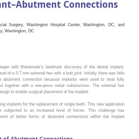
lant–Abutment Connections
acial Surgery, Washington Hospital Center, Washington, DC; and
try, Washington, DC
egan with Branemark’s landmark discovery of the dental implant.
 of a 0.7 mm external hex with a butt joint. Initially there was little
 the abutment connection because implants were used to treat fully
d together with a one-piece metal substructure. The external hex
design to enable surgical placement of the implant.
ng implants for the replacement of single teeth. This new application
 subjected to an increased level of forces. This challenge has
ent of better forms of abutment connections within the implant
t of Abutment Connections