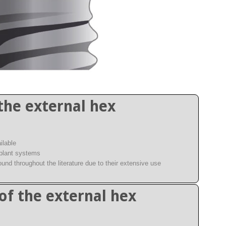
the external hex
ilable
mplant systems
ound throughout the literature due to their extensive use
of the external hex