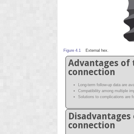
Figure 4.1
External hex.
Advantages of 
connection
Long-term follow-up data are ava
Compatibility among multiple i
Solutions to complications are f
Disadvantages 
connection