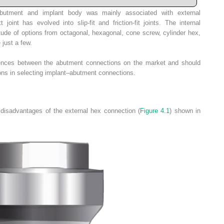
 abutment and implant body was mainly associated with external
tt joint has
evolved into slip-fit and friction-fit joints. The inter­­nal
tude of options from octagonal, hexagonal, cone screw, cylinder hex,
 just a few.
rences between the abutment connections on the market and should
ns in selecting implant–abutment connections.
disadvantages of the external hex connection (
Figure 4.1
) shown in