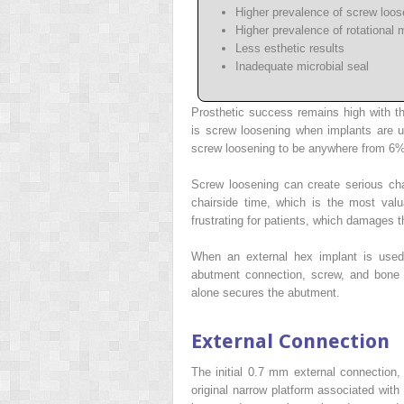
Higher prevalence of screw loos
Higher prevalence of rotational m
Less esthetic results
Inadequate microbial seal
Prosthetic success remains high with t
is screw loosening when implants are u
screw loosening to be anywhere from 6%
Screw loosening can create serious chal
chairside time, which is the most valu
frustrating for patients, which damages the
When an external hex implant is used 
abutment connection, screw, and bone 
alone secures the abutment.
External Connection
The initial 0.7 mm external connection,
original narrow platform associated with