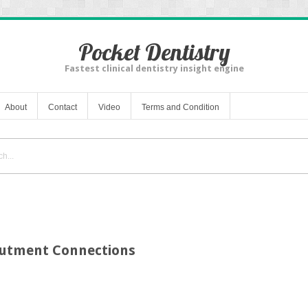
Pocket Dentistry
Fastest clinical dentistry insight engine
About
Contact
Video
Terms and Condition
butment Connections