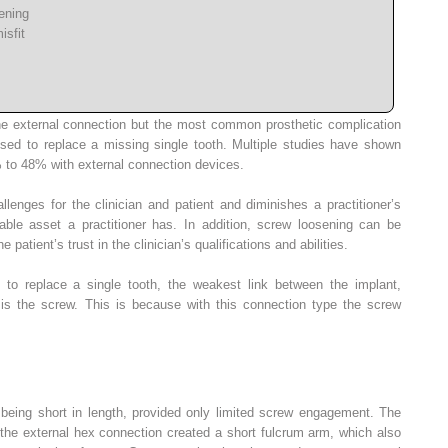
ening
isfit
he external connection but the most common prosthetic complication
sed to replace a missing single tooth. Multiple studies have shown
 to 48% with external connection devices.
lenges for the clinician and patient and diminishes a practitioner’s
able asset a practitioner has. In addition, screw loosening can be
 patient’s trust in the clinician’s qualifications and abilities.
to replace a single tooth, the weakest link between the implant,
is the screw. This is because with this connection type the screw
 being short in length, provided only limited screw engagement. The
 the external hex connection created a short fulcrum arm, which also