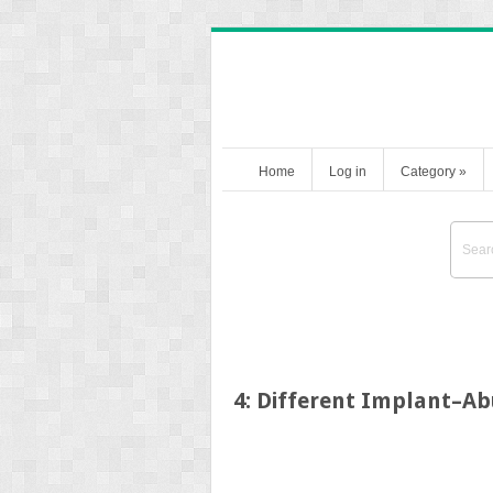
Home
Log in
Category
»
4: Different Implant–A