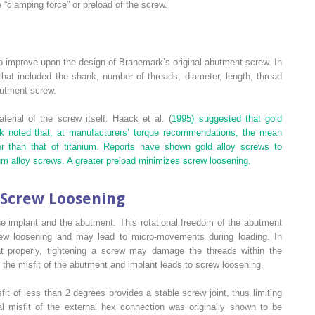
e “clamping force” or preload of the screw.
 improve upon the design of Branemark’s original abutment screw. In
hat included the shank, number of threads, diameter, length, thread
butment screw.
rial of the screw itself. Haack et al. (
1995) suggested that gold
ck noted that, at manufacturers’ torque recommendations, the mean
r than that of titanium. Reports have shown gold alloy screws to
ium alloy screws. A greater preload minimizes screw loosening.
 Screw Loosening
the implant and the abutment. This rotational freedom of the abutment
crew loosening and may lead to micro-movements during loading. In
 properly, tightening a screw may damage the threads within the
y the misfit of the abutment and implant leads to screw loosening.
it of less than 2 degrees provides a stable screw joint, thus limiting
al misfit of the external hex connection was originally shown to be