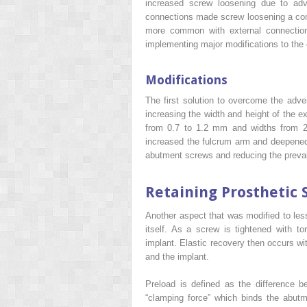
increased screw loosening due to adve
connections made screw loosening a com
more common with external connection
implementing major modifications to the 
Modifications
The first solution to overcome the adver
increasing the width and height of the e
from 0.7 to 1.2 mm and widths from 2
increased the fulcrum arm and deepened
abutment screws and reducing the preva
Retaining Prosthetic 
Another aspect that was modified to les
itself. As a screw is tightened with 
implant. Elastic recovery then occurs wi
and the implant.
Preload is defined as the difference b
“clamping force” which binds the abut