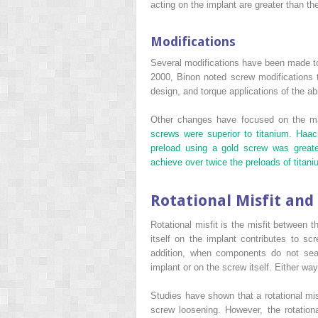
acting on the implant are greater than th
Modifications
Several modifications have been made to
2000, Binon noted screw modifications t
design, and torque applications of the a
Other changes have focused on the mate
screws were superior to titanium. Haa
preload using a gold screw was greate
achieve over twice the preloads of titan
Rotational Misfit and
Rotational misfit is the misfit between 
itself on the implant contributes to s
addition, when components do not seat
implant or on the screw itself. Either wa
Studies have shown that a rotational misf
screw loosening. However, the rotation