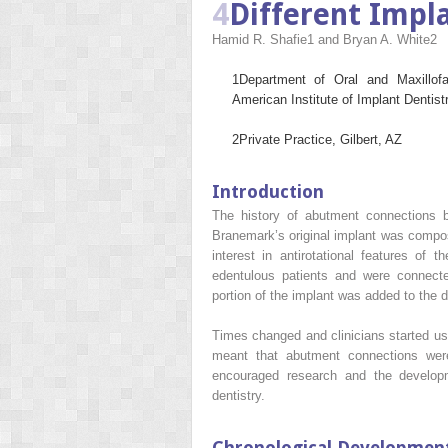
4
Different Imp
Hamid R. Shafie
1
and Bryan A. White
2
1
Department of Oral and Maxillof
American Institute of Implant Dentis
2
Private Practice, Gilbert, AZ
Introduction
The history of abutment connections b
Branemark’s original implant was composed
interest in antirotational features of
edentulous patients and were connecte
portion of the implant was added to the 
Times changed and clinicians started usi
meant that abutment connections were
encouraged research and the developm
dentistry.
Chronological Developmen