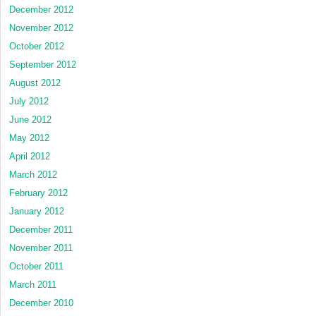
December 2012
November 2012
October 2012
September 2012
August 2012
July 2012
June 2012
May 2012
April 2012
March 2012
February 2012
January 2012
December 2011
November 2011
October 2011
March 2011
December 2010