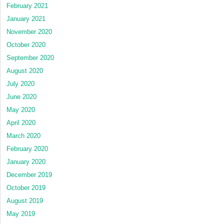
February 2021
January 2021
November 2020
October 2020
September 2020
August 2020
July 2020
June 2020
May 2020
April 2020
March 2020
February 2020
January 2020
December 2019
October 2019
August 2019
May 2019