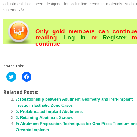
adjustment has been designed for adjusting ceramic materials such 
sintered z/>
Only gold members can continu
reading.
Log In
or
Register
t
continue
Share this:
Click
Click
to
to
share
share
on
on
Twitter
Facebook
Related Posts:
(Opens
(Opens
in
7: Relationship between Abutment Geometry and Peri-implant
in
new
new
Tissue in Esthetic Zone Cases
window)
window)
5: Prefabricated Implant Abutments
3: Retaining Abutment Screws
9: Abutment Preparation Techniques for One-Piece Titanium an
Zirconia Implants