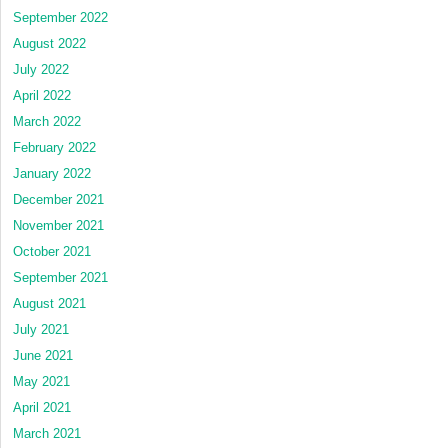
September 2022
August 2022
July 2022
April 2022
March 2022
February 2022
January 2022
December 2021
November 2021
October 2021
September 2021
August 2021
July 2021
June 2021
May 2021
April 2021
March 2021