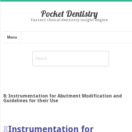
Pocket Dentistry
Fastest clinical dentistry insight engine
Menu
8: Instrumentation for Abutment Modification and
Guidelines for their Use
8
Instrumentation for