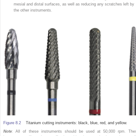
mesial and distal surfaces, as well as reducing any scratches left by
the other instruments.
Figure 8.2
Titanium cutting instruments: black, blue, red, and yellow.
Note
: All of these instruments should be used at 50,000 rpm. The