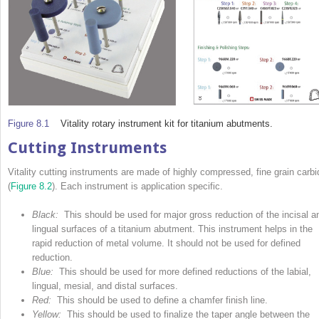
Figure 8.1
Vitality rotary instrument kit for titanium abutments.
Cutting Instruments
Vitality cutting instruments are made of highly compressed, fine grain carbi
(
Figure 8.2
). Each instrument is application specific.
Black:
This should be used for major gross reduc­­tion of the incisal a
lingual surfaces of a tita­­nium abutment. This instrument helps in the
rapid
reduction of metal volume. It should not be used for defined
reduction.
Blue:
This should be used for more defined reductions of the labial,
lingual, mesial, and distal surfaces.
Red:
This should be used to define a chamfer finish line.
Yellow:
This should be used to finalize the taper angle between the