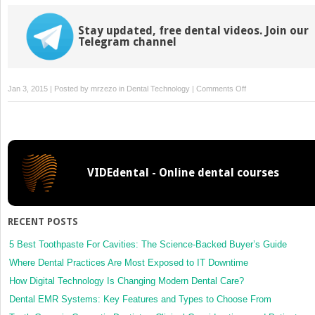
Stay updated, free dental videos. Join our
Telegram channel
on
Jan 3, 2015 | Posted by
mrzezo
in
Dental Technology
|
Comments Off
8:
Instrumentation
for
Abutment
Modification
VIDEdental - Online dental courses
and
Guidelines
for
their
RECENT POSTS
Use
5 Best Toothpaste For Cavities: The Science-Backed Buyer’s Guide
Where Dental Practices Are Most Exposed to IT Downtime
How Digital Technology Is Changing Modern Dental Care?
Dental EMR Systems: Key Features and Types to Choose From