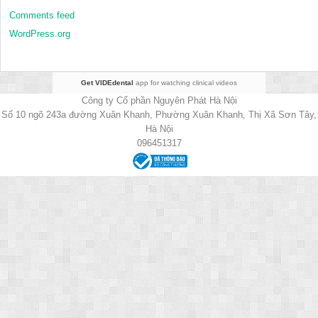
Comments feed
WordPress.org
Get VIDEdental
app for watching clinical videos
Công ty Cổ phần Nguyên Phát Hà Nội
Số 10 ngõ 243a đường Xuân Khanh, Phường Xuân Khanh, Thị Xã Sơn Tây,
Hà Nội
096451317