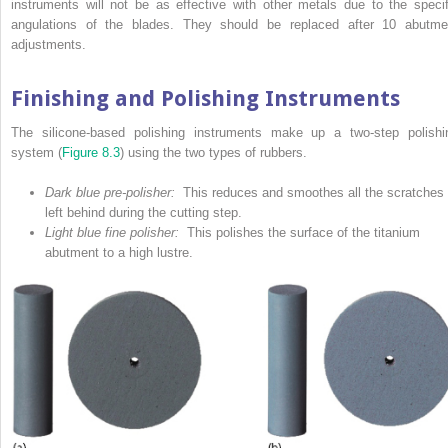
instruments will not be as effective with other metals due to the specif
angulations of the blades. They should be replaced after 10 abutme
adjustments.
Finishing and Polishing Instruments
The silicone-based polishing instruments make up a two-step polishi
system (
Figure 8.3
) using the two types of rubbers.
Dark blue pre-polisher:
This reduces and smoothes all the scratches
left behind during the cutting step.
Light blue fine polisher:
This polishes the surface of the titanium
abutment to a high lustre.