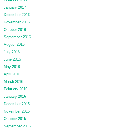
January 2017
December 2016
November 2016
October 2016
September 2016
August 2016
July 2016
June 2016
May 2016
April 2016
March 2016
February 2016
January 2016
December 2015
November 2015
October 2015
September 2015