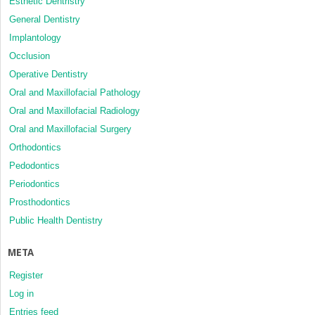
Esthetic Dentristry
General Dentistry
Implantology
Occlusion
Operative Dentistry
Oral and Maxillofacial Pathology
Oral and Maxillofacial Radiology
Oral and Maxillofacial Surgery
Orthodontics
Pedodontics
Periodontics
Prosthodontics
Public Health Dentistry
META
Register
Log in
Entries feed