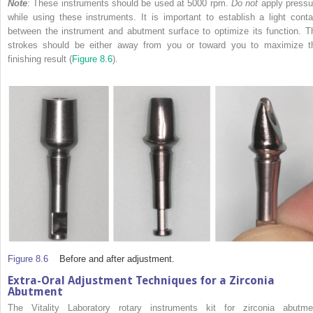
Note
: These instruments should be used at 5000 rpm.
Do not
apply pressu
while using these instruments. It is important to establish a light conta
between the instrument and abutment surface to optimize its function. T
strokes should be either away from you or toward you to maximize t
finishing result (
Figure 8.6
).
Figure 8.6
Before and after adjustment.
Extra-Oral Adjustment Techniques for a Zirconia
Abutment
The Vitality Laboratory rotary instruments kit for zirconia abutme