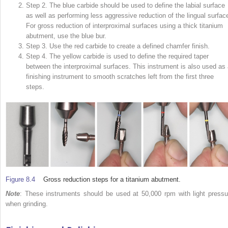
Step 2. The blue carbide should be used to define the labial surface
as well as performing less aggressive reduction of the lingual surfac
For gross reduction of interproximal surfaces using a thick titanium
abutment, use the blue bur.
Step 3. Use the red carbide to create a defined chamfer finish.
Step 4. The yellow carbide is used to define the re­­quired taper
between the interproximal surfaces. This instrument is also used as 
finishing instrument to smooth scratches left from the first three
steps.
Figure 8.4
Gross reduction steps for a titanium abutment.
Note
: These instruments should be used at 50,000 rpm with light pressu
when grinding.