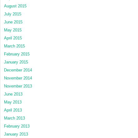
August 2015
July 2015
June 2015
May 2015
April 2015
March 2015
February 2015
January 2015
December 2014
November 2014
November 2013
June 2013
May 2013
April 2013
March 2013
February 2013
January 2013