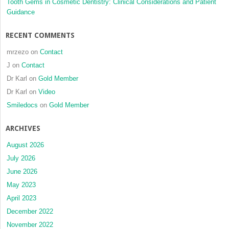
Tooth Gems in Cosmetic Dentistry: Clinical Considerations and Patient
Guidance
RECENT COMMENTS
mrzezo
on
Contact
J
on
Contact
Dr Karl
on
Gold Member
Dr Karl
on
Video
Smiledocs
on
Gold Member
ARCHIVES
August 2026
July 2026
June 2026
May 2023
April 2023
December 2022
November 2022