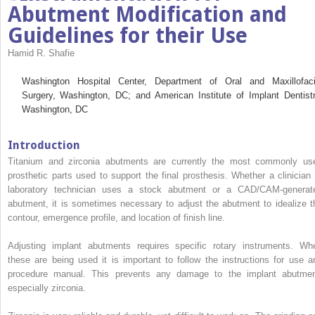
Abutment Modification and
Guidelines for their Use
Hamid R. Shafie
Washington Hospital Center, Department of Oral and Maxillofaci
Surgery, Washington, DC; and American Institute of Implant Dentistr
Washington, DC
Introduction
Titanium and zirconia abutments are currently the most commonly us
prosthetic parts used to support the final prosthesis. Whether a clinician 
laboratory technician uses a stock abutment or a CAD/CAM-generat
abutment, it is sometimes necessary to adjust the abutment to idealize t
contour, emergence profile, and location of finish line.
Adjusting implant abutments requires specific rotary instruments. Wh
these are being used it is important to follow the instructions for use a
procedure manual. This prevents any damage to the implant abutmen
especially zirconia.