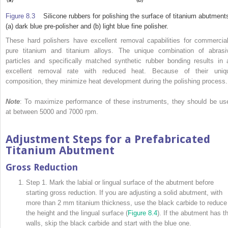
Figure 8.3
Silicone rubbers for polishing the surface of titanium abutment
(a) dark blue pre-polisher and (b) light blue fine polisher.
These hard polishers have excellent removal capabilities for commercial
pure titanium and titanium alloys. The unique combination of abrasi
particles and specifically matched synthetic rubber bonding results in 
excellent removal rate with reduced heat. Because of their uniq
composition, they minimize heat development during the polishing process.
Note
: To maximize performance of these instruments, they should be us
at between 5000 and 7000 rpm.
Adjustment Steps for a Prefabricated
Titanium Abutment
Gross Reduction
Step 1. Mark the labial or lingual surface of the abutment before
starting gross reduction. If you are adjusting a solid abutment, with
more than 2 mm titanium thickness, use the black carbide to reduce
the height and the lingual surface (
Figure 8.4
). If the abutment has th
walls, skip the black carbide and start with the blue one.