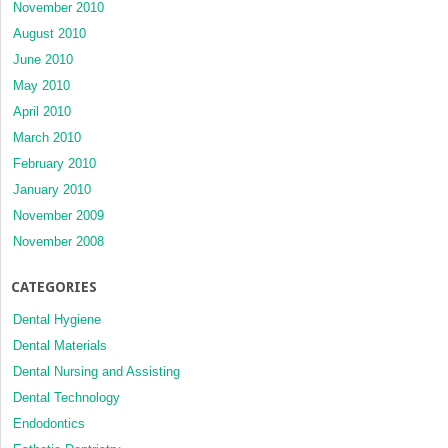
November 2010
August 2010
June 2010
May 2010
April 2010
March 2010
February 2010
January 2010
November 2009
November 2008
CATEGORIES
Dental Hygiene
Dental Materials
Dental Nursing and Assisting
Dental Technology
Endodontics