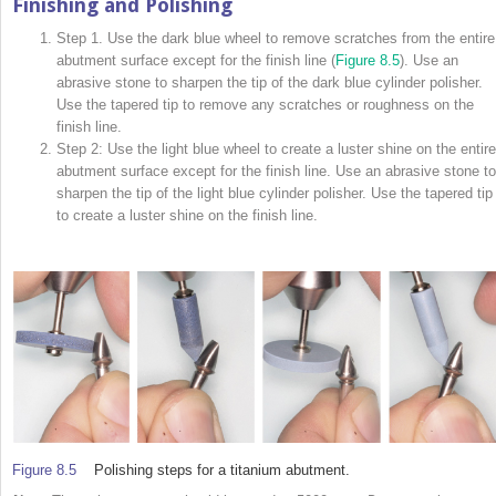
Finishing and Polishing
Step 1. Use the dark blue wheel to remove scratches from the entire
abutment surface except for the finish line (
Figure 8.5
). Use an
abrasive stone to sharpen the tip of the dark blue cylinder polisher.
Use the tapered tip to remove any scratches or roughness on the
finish line.
Step 2: Use the light blue wheel to create a luster shine on the entire
abutment surface except for the finish line. Use an abrasive stone to
sharpen the tip of the light blue cylinder polisher. Use the tapered tip
to create a luster shine on the finish line.
Figure 8.5
Polishing steps for a titanium abutment.