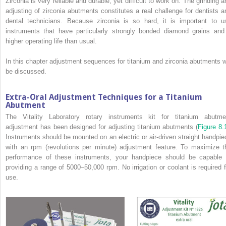
Zirconia is very reliable and durable, yet difficult to work on. The grinding a
adjusting of zirconia abutments constitutes a real challenge for dentists a
dental technicians. Because zirconia is so hard, it is important to u
instruments that have particularly strongly bonded diamond grains and
higher operating life than usual.
In this chapter adjustment sequences for titanium and zirconia abutments wi
be discussed.
Extra-Oral Adjustment Techniques for a Titanium
Abutment
The Vitality Laboratory rotary instruments kit for titanium abutme
adjustment has been designed for adjusting titanium abutments (
Figure 8.
Instruments should be mounted on an electric or air-driven straight handpie
with an rpm (revolutions per minute) adjustment feature. To maximize t
performance of these instruments, your handpiece should be capable 
providing a range of 5000–50,000 rpm. No irrigation or coolant is required f
use.