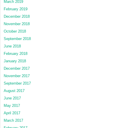
March 2019
February 2019
December 2018
November 2018
October 2018
September 2018
June 2018
February 2018
January 2018
December 2017
November 2017
September 2017
August 2017
June 2017
May 2017
April 2017
March 2017
February 2017