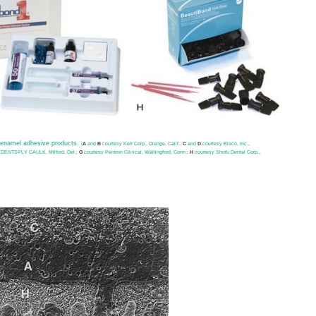
n-enamel adhesive products.
(
A
and
B
courtesy Kerr Corp., Orange, Calif.;
C
and
D
courtesy Bisco, Inc.,
 DENTSPLY CAULK, Milford, Del.;
G
courtesy Pentron Clinical, Wallingford, Conn.;
H
courtesy Shofu Dental Corp.,