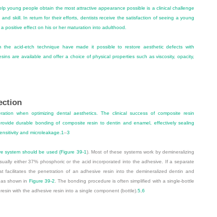
lp young people obtain the most attractive appearance possible is a clinical challenge
 and skill. In return for their efforts, dentists receive the satisfaction of seeing a young
 positive effect on his or her maturation into adulthood.
th the acid-etch technique have made it possible to restore aesthetic defects with
sins are available and offer a choice of physical properties such as viscosity, opacity,
ection
ration when optimizing dental aesthetics. The clinical success of composite resin
ovide durable bonding of composite resin to dentin and enamel, effectively sealing
ensitivity and microleakage.
1
–
3
ive system should be used (
Figure 39-1
). Most of these systems work by demineralizing
sually either 37% phosphoric or the acid incorporated into the adhesive. If a separate
at facilitates the penetration of an adhesive resin into the demineralized dentin and
as shown in
Figure 39-2
. The bonding procedure is often simplified with a single-bottle
esin with the adhesive resin into a single component (bottle).
5
,
6