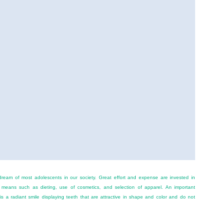
dream of most adolescents in our society. Great effort and expense are invested in
 means such as dieting, use of cosmetics, and selection of apparel. An important
s a radiant smile displaying teeth that are attractive in shape and color and do not