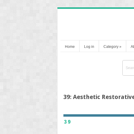
Home
Log in
Category
»
A
39: Aesthetic Restorativ
39