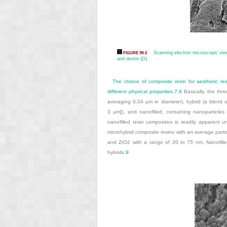
Scanning electron microscopic view
FIGURE 39-2
and dentin (
D
).
The choice of composite resin for aesthetic res
different physical properties.
7
,
8
Basically, the thre
averaging 0.04 µm in diameter), hybrid (a blend of
3 µm]), and nanofilled, containing nanoparticles a
nanofilled resin composites is readily apparent u
microhybrid composite resins with an average parti
and ZrO
2
with a range of 20 to 75 nm. Nanofilled r
hybrids.
9