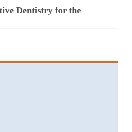
ive Dentistry for the