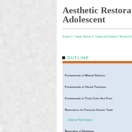
Aesthetic Restorat
Adolescent
Kaaren G. Vargas,
Marcos A. Vargas and
Stephen F. Rosenstiel
OUTLINE
F
M
S
undamentals
of
aterial
election
F
C
T
undamentals
of
linical
echnique
F
T
C
A
F
undamentals
of
ooth
olor
nd
orm
R
F
A
T
estorations
for
ractured
nterior
eeth
Clinical Technique
R
D
estoration
of
iastemas