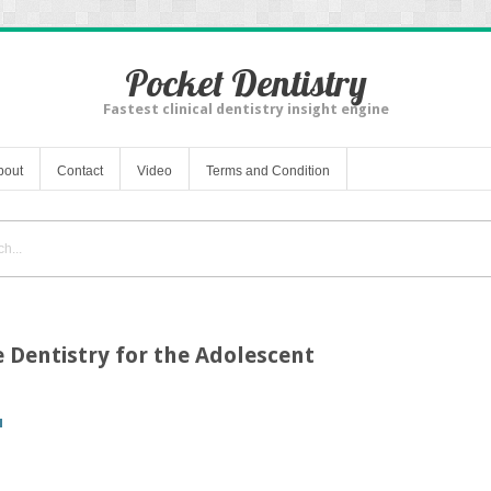
Pocket Dentistry
Fastest clinical dentistry insight engine
bout
Contact
Video
Terms and Condition
e Dentistry for the Adolescent