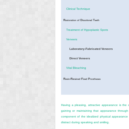
Clinical Technique
R
D
T
estoration
of
iscolored
eeth
Treatment of Hypoplastic Spots
Veneers
Laboratory-Fabricated Veneers
Direct Veneers
Vital Bleaching
R
-R
F
P
esin
etained
ixed
rostheses
Having a pleasing, attractive appearance is the 
gaining or maintaining that appearance through
component of the idealized physical appearance i
distract during speaking and smiling.