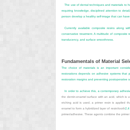
The use of dental techniques and materials to he
requiring knowledge, disciplined attention to detail,
person develop a healthy self-image that can have a
Currently available composite resins along wi
conservative treatment. A multitude of composite re
translucency, and surface smoothness.
Fundamentals of Material Sel
The choice of materials is an important conside
restorations depends on adhesive systems that pr
restoration margins and preventing postoperative s
In order to achieve this, a contemporary adhes
the dentin-enamel surface with an acid, which is u
etching acid is used, a primer resin is applied th
enamel to form a hybridized layer of resin/tooth
2
,
4
primer/adhesive. These agents combine the primer r