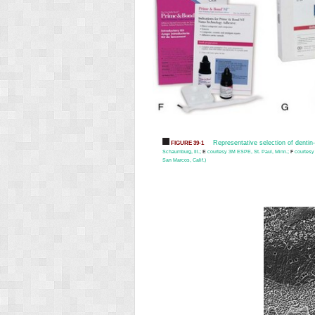
Representative selection of denti
FIGURE 39-1
Schaumburg, Ill.;
E
courtesy 3M ESPE, St. Paul, Minn.;
F
courtesy
San Marcos, Calif.)