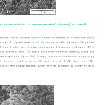
 of the resin-to-dentin bond, showing composite resin (
C
), adhesive (
A
), hybrid layer (
H
),
torations can be confusing because a variety of products are available with slightly
e types of composite resins that can be used are microfilled (those with filler particles
 different particle sizes, including submicrometer [0.04 µm] and small particle [0.2 to
nd clusters as fillers. The particle size difference between microfilled, hybrid, and
nder magnification (
Figure 39-3
). Currently, most dental manufacturers are producing
cle size of less than 1 µm and nanofilled, which are made of SiO
2
, silane-coated SiO
2
,
esins have physical properties superior to those of microfills but slightly inferior to