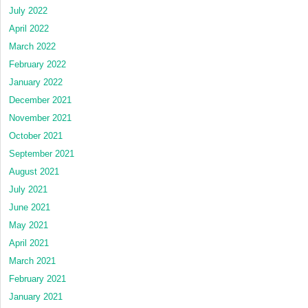
July 2022
April 2022
March 2022
February 2022
January 2022
December 2021
November 2021
October 2021
September 2021
August 2021
July 2021
June 2021
May 2021
April 2021
March 2021
February 2021
January 2021