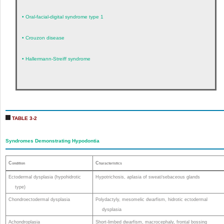
•
Oral-facial-digital syndrome type 1
•
Crouzon disease
•
Hallermann-Streiff syndrome
TABLE 3-2
Syndromes Demonstrating Hypodontia
C
C
ondition
haracteristics
Ectodermal dysplasia (hypohidrotic
Hypotrichosis, aplasia of sweat/sebaceous glands
type)
Chondroectodermal dysplasia
Polydactyly, mesomelic dwarfism, hidrotic ectodermal
dysplasia
Achondroplasia
Short-limbed dwarfism, macrocephaly, frontal bossing