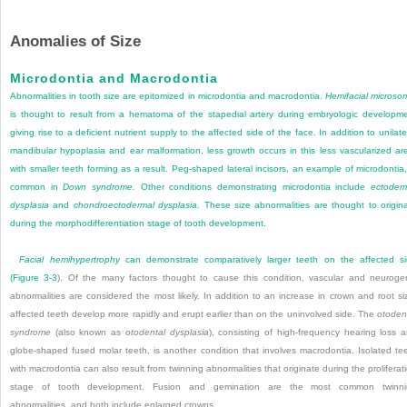
Anomalies of Size
Microdontia and Macrodontia
Abnormalities in tooth size are epitomized in microdontia and macrodontia.
Hemifacial microso
is thought to result from a hematoma of the stapedial artery during embryologic developm
giving rise to a deficient nutrient supply to the affected side of the face. In addition to unilate
mandibular hypoplasia and ear malformation, less growth occurs in this less vascularized ar
with smaller teeth forming as a result. Peg-shaped lateral incisors, an example of microdontia,
common in
Down syndrome.
Other conditions demonstrating microdontia include
ectoder
dysplasia
and
chondroectodermal dysplasia.
These size abnormalities are thought to origin
during the morphodifferentiation stage of tooth development.
Facial hemihypertrophy
can demonstrate comparatively larger teeth on the affected s
(
Figure 3-3
). Of the many factors thought to cause this condition, vascular and neuroge
abnormalities are considered the most likely. In addition to an increase in crown and root si
affected teeth develop more rapidly and erupt earlier than on the uninvolved side. The
otoden
syndrome
(also known as
otodental dysplasia
), consisting of high-frequency hearing loss 
globe-shaped fused molar teeth, is another condition that involves macrodontia. Isolated te
with macrodontia can also result from twinning abnormalities that originate during the proliferat
stage of tooth development. Fusion and gemination are the most common twinni
abnormalities, and both include enlarged crowns.