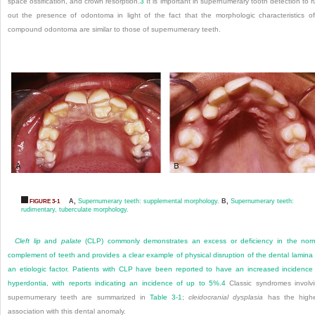
space ossification, and crown resorption.
3
It is important in supernumerary tooth detection to r
out the presence of odontoma in light of the fact that the morphologic characteristics o
compound odontoma are similar to those of supernumerary teeth.
A,
Supernumerary teeth: supplemental morphology.
B,
Supernumerary teeth:
FIGURE 3-1
rudimentary, tuberculate morphology.
Cleft lip
and
palate
(CLP) commonly demonstrates an excess or deficiency in the nor
complement of teeth and provides a clear example of physical disruption of the dental lamina
an etiologic factor. Patients with CLP have been reported to have an increased incidence
hyperdontia, with reports indicating an incidence of up to 5%.
4
Classic syndromes involv
supernumerary teeth are summarized in
Table 3-1
;
cleidocranial dysplasia
has the highe
association with this dental anomaly.