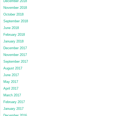
December 2018
November 2018
October 2018
September 2018
June 2018
February 2018
January 2018
December 2017
November 2017
September 2017
August 2017
June 2017
May 2017
April 2017
March 2017
February 2017
January 2017
December 2016