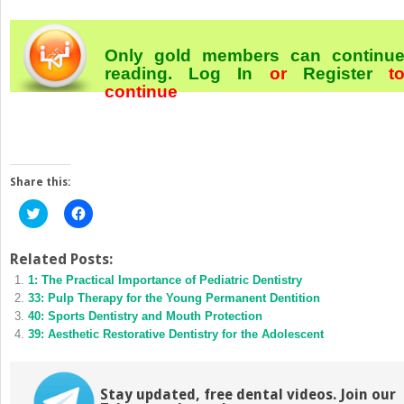
Only gold members can continu
reading.
Log In
or
Register
t
continue
Share this:
Click
Click
to
to
share
share
on
on
Twitter
Facebook
Related Posts:
(Opens
(Opens
1: The Practical Importance of Pediatric Dentistry
in
in
new
new
33: Pulp Therapy for the Young Permanent Dentition
window)
window)
40: Sports Dentistry and Mouth Protection
39: Aesthetic Restorative Dentistry for the Adolescent
Stay updated, free dental videos. Join our