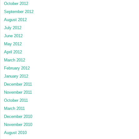
October 2012
September 2012
August 2012
July 2012
June 2012
May 2012
April 2012
March 2012
February 2012
January 2012
December 2011
November 2011
October 2011
March 2011
December 2010
November 2010
August 2010