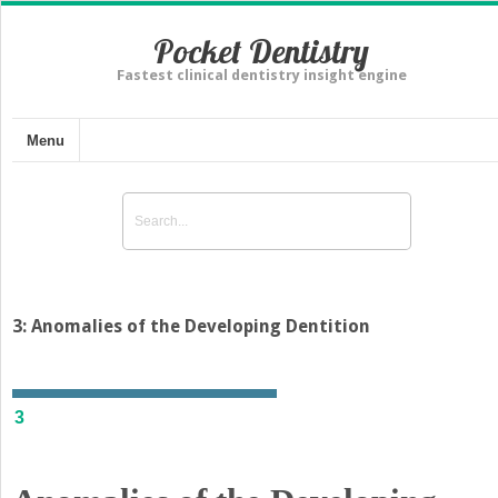
Pocket Dentistry
Fastest clinical dentistry insight engine
Menu
3: Anomalies of the Developing Dentition
3