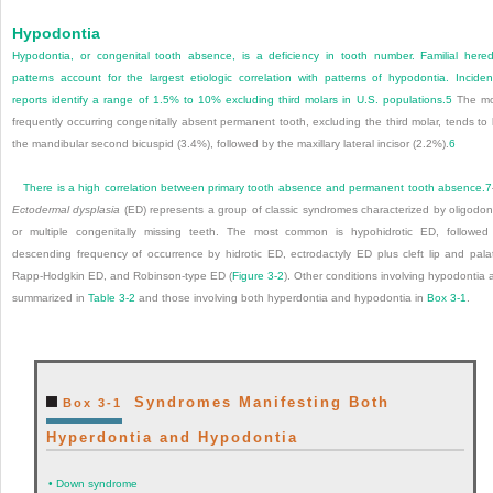
Hypodontia
Hypodontia, or congenital tooth absence, is a deficiency in tooth number. Familial hered
patterns account for the largest etiologic correlation with patterns of hypodontia. Incide
reports identify a range of 1.5% to 10% excluding third molars in U.S. populations.
5
The mo
frequently occurring congenitally absent permanent tooth, excluding the third molar, tends to
the mandibular second bicuspid (3.4%), followed by the maxillary lateral incisor (2.2%).
6
There is a high correlation between primary tooth absence and permanent tooth absence.
7
Ectodermal dysplasia
(ED) represents a group of classic syndromes characterized by oligodon
or multiple congenitally missing teeth. The most common is hypohidrotic ED, followed
descending frequency of occurrence by hidrotic ED, ectrodactyly ED plus cleft lip and pala
Rapp-Hodgkin ED, and Robinson-type ED (
Figure 3-2
). Other conditions involving hypodontia 
summarized in
Table 3-2
and those involving both hyperdontia and hypodontia in
Box 3-1
.
Syndromes Manifesting Both
Box 3-1
Hyperdontia and Hypodontia
•
Down syndrome