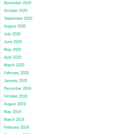
November 2020
October 2020
September 2020
August 2020
July 2020
June 2020
May 2020
April 2020
March 2020
February 2020
January 2020
December 2019
October 2019
August 2019
May 2019
March 2019
February 2019