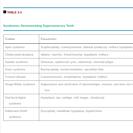
TABLE 3-1
Syndromes Demonstrating Supernumerary Teeth
C
C
ondition
haracteristics
Apert syndrome
Scaphocephaly, craniosynostosis, bilateral syndactyly, midface hypoplasia
Cleidocranial dysplasia
Aplastic clavicles, frontal bossing, hypoplastic midface
Gardner syndrome
Osteomas, epidermoid cysts, odontomas, intestinal polyps
Down syndrome
Brachycephaly, mental retardation, epicanthal folds
Crouzon disease
Craniosynostosis, exophthalmos, hypoplastic midface
Sturge-Weber syndrome
Angiomatosis and calcification of leptomeninges, seizures, port-wine nevi 
face
Oral-facial-digital
Hypoplastic alar cartilage, cleft tongue, clinodactyly
syndrome
Hallermann-Streiff
Dyscephaly, mandibular hypoplasia, hypotrichosis
syndrome