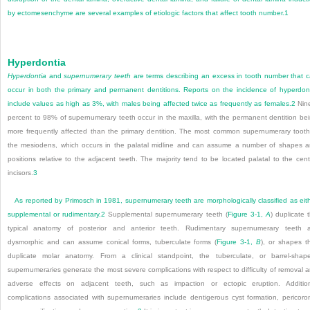
by ectomesenchyme are several examples of etiologic factors that affect tooth number.
1
Hyperdontia
Hyperdontia
and
supernumerary teeth
are terms describing an excess in tooth number that 
occur in both the primary and permanent dentitions. Reports on the incidence of hyperdon
include values as high as 3%, with males being affected twice as frequently as females.
2
Nin
percent to 98% of supernumerary teeth occur in the maxilla, with the permanent dentition be
more frequently affected than the primary dentition. The most common supernumerary tooth
the mesiodens, which occurs in the palatal midline and can assume a number of shapes 
positions relative to the adjacent teeth. The majority tend to be located palatal to the cent
incisors.
3
As reported by Primosch in 1981, supernumerary teeth are morphologically classified as eit
supplemental or rudimentary.
2
Supplemental supernumerary teeth (
Figure 3-1,
A
) duplicate 
typical anatomy of posterior and anterior teeth. Rudimentary supernumerary teeth 
dysmorphic and can assume conical forms, tuberculate forms (
Figure 3-1,
B
), or shapes t
duplicate molar anatomy. From a clinical standpoint, the tuberculate, or barrel-shap
supernumeraries generate the most severe complications with respect to difficulty of removal 
adverse effects on adjacent teeth, such as impaction or ectopic eruption. Additio
complications associated with supernumeraries include dentigerous cyst formation, pericoro