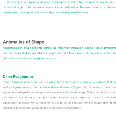
Concrescence is a twinning anomaly involving the union of two teeth by cementum only. 
cause is thought to be trauma or adjacent tooth malposition. Because it can occur after r
development, concrescence is technically not a developmental anomaly.
Anomalies of Shape
Abnormalities in shape originate during the morphodifferentiation stage of tooth developm
and are manifested as alterations in crown and root form. Modes of inheritance include b
autosomal dominant and polygenic patterns.
Dens Evaginatus
Dens evaginatus is an extra cusp, usually in the central groove or ridge of a posterior tooth 
in the cingulum area of the central and lateral incisors (
Figure 3-4
). In incisors, these cu
appear talon-shaped and can approach the level of the incisal edge. This extra portion conta
not only enamel but dentin and pulp tissue; therefore a pulp exposure can result from radi
equilibration. It occurs with a frequency of 1% to 4% and results from the invagination of in
enamel epithelium cells, which are the precursors of ameloblasts.
1