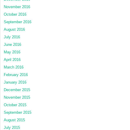
November 2016
October 2016
September 2016
August 2016
July 2016
June 2016
May 2016
April 2016
March 2016
February 2016
January 2016
December 2015
November 2015
October 2015
September 2015
August 2015
July 2015