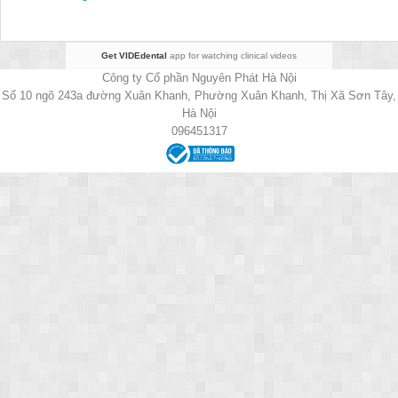
Get VIDEdental
app for watching clinical videos
Công ty Cổ phần Nguyên Phát Hà Nội
Số 10 ngõ 243a đường Xuân Khanh, Phường Xuân Khanh, Thị Xã Sơn Tây,
Hà Nội
096451317