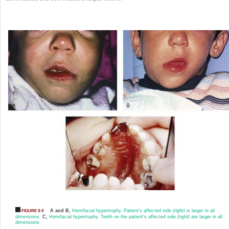
A and B,
Hemifacial hypertrophy. Patient’s affected side
(right)
is larger in all
FIGURE 3-3
dimensions.
C,
Hemifacial hypertrophy. Teeth on the patient’s affected side
(right)
are larger in all
dimensions.