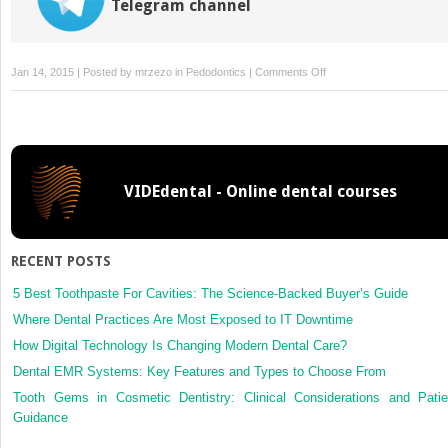
Telegram channel
on
Jan 14, 2015 | Posted by
mrzezo
in
Pedodontics
|
Comments Off
3:
Anomalies
of
the
Developing
VIDEdental - Online dental courses
Dentition
RECENT POSTS
5 Best Toothpaste For Cavities: The Science-Backed Buyer’s Guide
Where Dental Practices Are Most Exposed to IT Downtime
How Digital Technology Is Changing Modern Dental Care?
Dental EMR Systems: Key Features and Types to Choose From
Tooth Gems in Cosmetic Dentistry: Clinical Considerations and Patie
Guidance