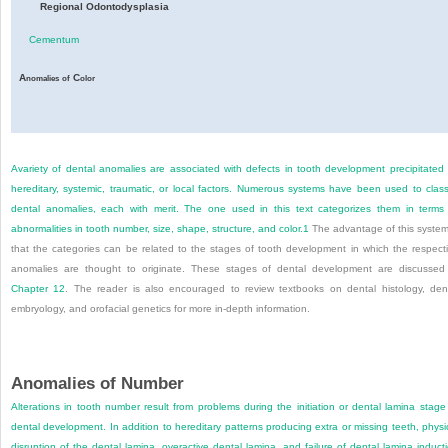
Regional Odontodysplasia
Cementum
A
C
nomalies
of
olor
Avariety of dental anomalies are associated with defects in tooth development precipitated
hereditary, systemic, traumatic, or local factors. Numerous systems have been used to class
dental anomalies, each with merit. The one used in this text categorizes them in terms
abnormalities in tooth number, size, shape, structure, and color.
1
The advantage of this system
that the categories can be related to the stages of tooth development in which the respect
anomalies are thought to originate. These stages of dental development are discussed
Chapter 12
. The reader is also encouraged to review textbooks on dental histology, den
embryology, and orofacial genetics for more in-depth information.
Anomalies of Number
Alterations in tooth number result from problems during the initiation or dental lamina stage
dental development. In addition to hereditary patterns producing extra or missing teeth, physi
disruption of the dental lamina, overactive dental lamina, and failure of dental lamina induct