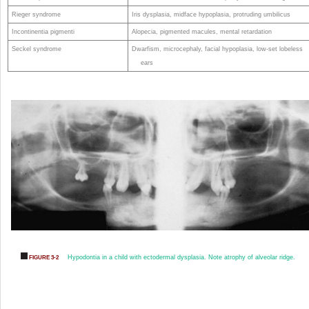
Rieger syndrome
Iris dysplasia, midface hypoplasia, protruding umbilicus
Incontinentia pigmenti
Alopecia, pigmented macules, mental retardation
Seckel syndrome
Dwarfism, microcephaly, facial hypoplasia, low-set lobeless
ears
Hypodontia in a child with ectodermal dysplasia. Note atrophy of alveolar ridge.
FIGURE 3-2