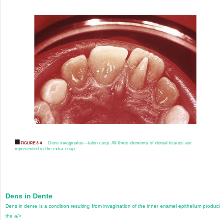
Dens invaginatus—talon cusp. All three elements of dental tissues are
FIGURE 3-4
represented in the extra cusp.
Dens in Dente
Dens in dente is a condition resulting from invagination of the inner enamel epithelium produc
the a/>