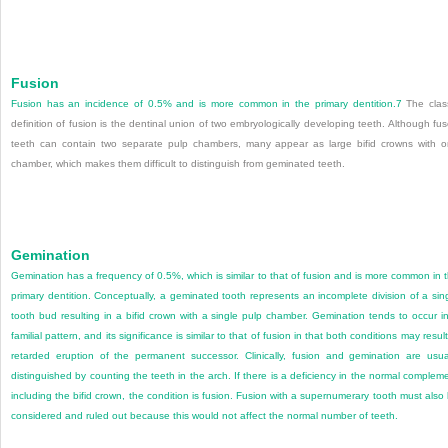
Fusion
Fusion has an incidence of 0.5% and is more common in the primary dentition.
7
The clas
definition of fusion is the dentinal union of two embryologically developing teeth. Although fu
teeth can contain two separate pulp chambers, many appear as large bifid crowns with 
chamber, which makes them difficult to distinguish from geminated teeth.
Gemination
Gemination has a frequency of 0.5%, which is similar to that of fusion and is more common in 
primary dentition. Conceptually, a geminated tooth represents an incomplete division of a sin
tooth bud resulting in a bifid crown with a single pulp chamber. Gemination tends to occur i
familial pattern, and its significance is similar to that of fusion in that both conditions may result
retarded eruption of the permanent successor. Clinically, fusion and gemination are usua
distinguished by counting the teeth in the arch. If there is a deficiency in the normal complem
including the bifid crown, the condition is fusion. Fusion with a supernumerary tooth must also
considered and ruled out because this would not affect the normal number of teeth.