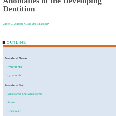
Anomalies of the Developing
Dentition
Clifton O. Dummett, JR. and
Sarat Thikkurissy
OUTLINE
A
N
nomalies
of
umber
Hyperdontia
Hypodontia
A
S
nomalies
of
ize
Microdontia and Macrodontia
Fusion
Gemination