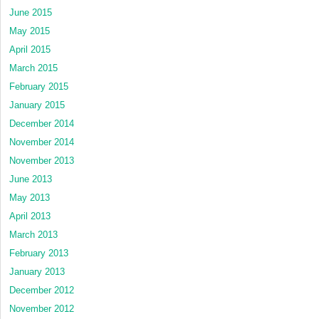
June 2015
May 2015
April 2015
March 2015
February 2015
January 2015
December 2014
November 2014
November 2013
June 2013
May 2013
April 2013
March 2013
February 2013
January 2013
December 2012
November 2012