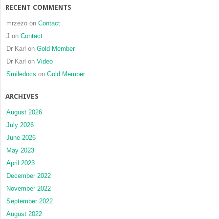
RECENT COMMENTS
mrzezo
on
Contact
J
on
Contact
Dr Karl
on
Gold Member
Dr Karl
on
Video
Smiledocs
on
Gold Member
ARCHIVES
August 2026
July 2026
June 2026
May 2023
April 2023
December 2022
November 2022
September 2022
August 2022