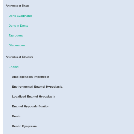
A
S
nomalies
of
hape
Dens Evaginatus
Dens in Dente
Taurodont
Dilaceration
A
S
nomalies
of
tructure
Enamel
Amelogenesis Imperfecta
Environmental Enamel Hypoplasia
Localized Enamel Hypoplasia
Enamel Hypocalcification
Dentin
Dentin Dysplasia