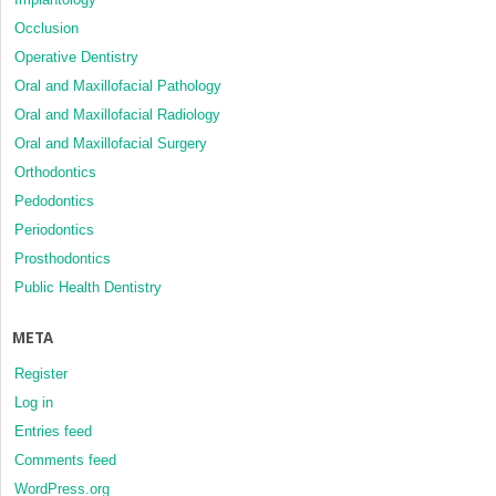
Occlusion
Operative Dentistry
Oral and Maxillofacial Pathology
Oral and Maxillofacial Radiology
Oral and Maxillofacial Surgery
Orthodontics
Pedodontics
Periodontics
Prosthodontics
Public Health Dentistry
META
Register
Log in
Entries feed
Comments feed
WordPress.org