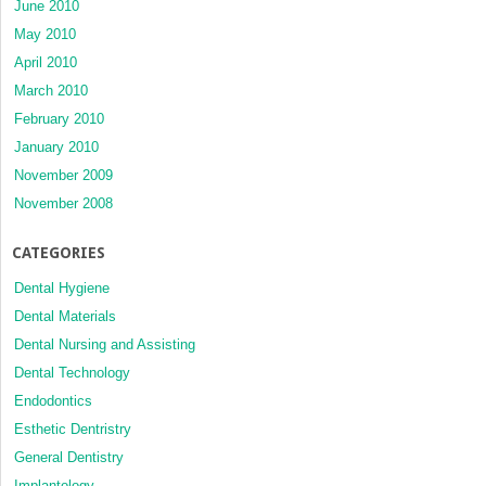
June 2010
May 2010
April 2010
March 2010
February 2010
January 2010
November 2009
November 2008
CATEGORIES
Dental Hygiene
Dental Materials
Dental Nursing and Assisting
Dental Technology
Endodontics
Esthetic Dentristry
General Dentistry
Implantology