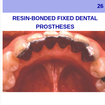
26
RESIN-BONDED FIXED DENTAL
PROSTHESES