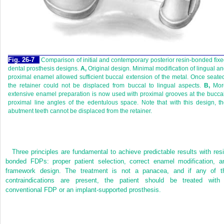
Fig. 26-7
Comparison of initial and contemporary posterior resin-bonded fix
dental prosthesis designs.
A,
Original design. Minimal modification of lingual a
proximal enamel allowed sufficient buccal extension of the metal. Once seate
the retainer could not be displaced from buccal to lingual aspects.
B,
Mor
extensive enamel preparation is now used with proximal grooves at the bucca
proximal line angles of the edentulous space. Note that with this design, t
abutment teeth cannot be displaced from the retainer.
Three principles are fundamental to achieve predictable results with resi
bonded FDPs: proper patient selection, correct enamel modification, a
framework design. The treatment is not a panacea, and if any of t
contraindications are present, the patient should be treated with
conventional FDP or an implant-supported prosthesis.