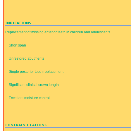
INDICATIONS
Replacement of missing anterior teeth in children and adolescents
Short span
Unrestored abutments
Single posterior tooth replacement
Significant clinical crown length
Excellent moisture control
CONTRAINDICATIONS