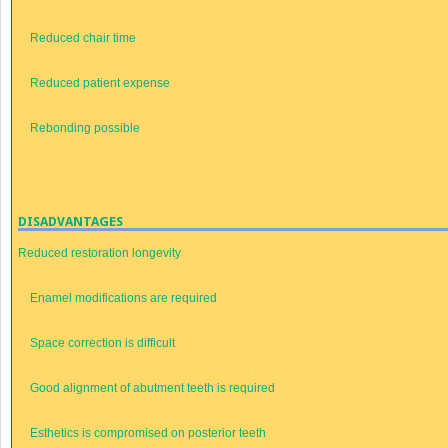
Reduced chair time
Reduced patient expense
Rebonding possible
DISADVANTAGES
Reduced restoration longevity
Enamel modifications are required
Space correction is difficult
Good alignment of abutment teeth is required
Esthetics is compromised on posterior teeth