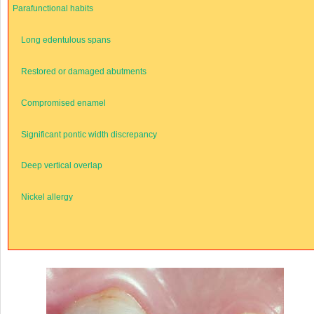
Parafunctional habits
Long edentulous spans
Restored or damaged abutments
Compromised enamel
Significant pontic width discrepancy
Deep vertical overlap
Nickel allergy