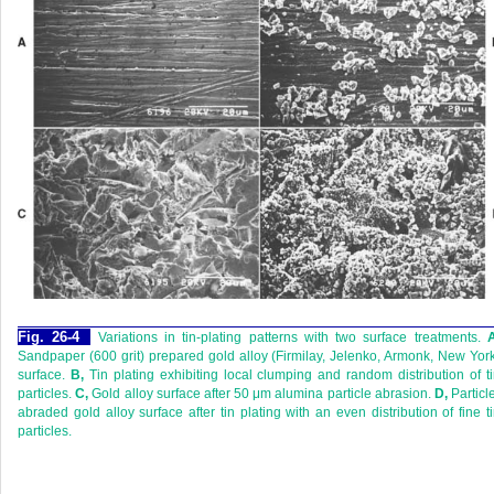
Fig. 26-4
Variations in tin-plating patterns with two surface treatments.
Sandpaper (600 grit) prepared gold alloy (Firmilay, Jelenko, Armonk, New Yor
surface.
B,
Tin plating exhibiting local clumping and random distribution of t
particles.
C,
Gold alloy surface after 50 μm alumina particle abrasion.
D,
Particl
abraded gold alloy surface after tin plating with an even distribution of fine t
particles.