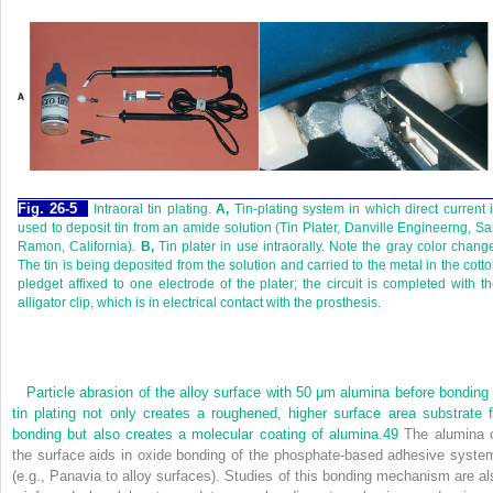
Fig. 26-5
Intraoral tin plating.
A,
Tin-plating system in which direct current 
used to deposit tin from an amide solution (Tin Plater, Danville Engineerng, S
Ramon, California).
B,
Tin plater in use intraorally. Note the gray color chang
The tin is being deposited from the solution and carried to the metal in the cott
pledget affixed to one electrode of the plater; the circuit is completed with t
alligator clip, which is in electrical contact with the prosthesis.
Particle abrasion of the alloy surface with 50 μm alumina before bonding 
tin plating not only creates a roughened, higher surface area substrate f
bonding but also creates a molecular coating of alumina.
49
The alumina 
the surface aids in oxide bonding of the phosphate-based adhesive syste
(e.g., Panavia to alloy surfaces). Studies of this bonding mechanism are al