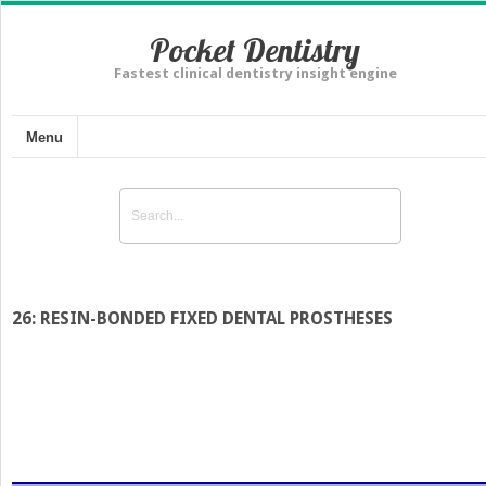
Pocket Dentistry
Fastest clinical dentistry insight engine
Menu
26: RESIN-BONDED FIXED DENTAL PROSTHESES