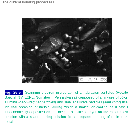
the clinical bonding procedures.
Fig. 26-6
Scanning electron micrograph of air abrasion particles (Rocat
Special, 3M ESPE, Norristown, Pennsylvania) composed of a mixture of 50-
alumina (
dark irregular particles
) and smaller silicate particles (
light color
) us
for final abrasion of metals, during which a molecular coating of silicate 
tribochemically deposited on the metal. This silicate layer on the metal allo
reaction with a silane-priming solution for subsequent bonding of resin to t
metal.