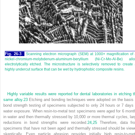
Fig. 26-3
Scanning electron micrograph (SEM) at 1000× magnification of
nickel-chromium-molybdenum-aluminum-beryllium (Ni-Cr-Mo-Al-Be) allo
electrolytically etched. The microstructure is selectively removed to create
highly undercut surface that can be wet by hydrophobic composite resins.
Highly variable results were reported for dental laboratories in etching t
same alloy.
23
Etching and bonding techniques were adopted on the basis 
bond strength testing of specimens subjected to only 24 hours or 7 days 
water exposure. When resin-to-metal test specimens were aged for 6 mont
in water and then thermally stressed by 10,000 or more thermal cycles, lar
reductions in bond strengths were recorded.
24,
25
Therefore, data fr
specimens that have not been aged and thermally stressed should be view
skeptically. Even particle abrasion provides initially high resin-to-met