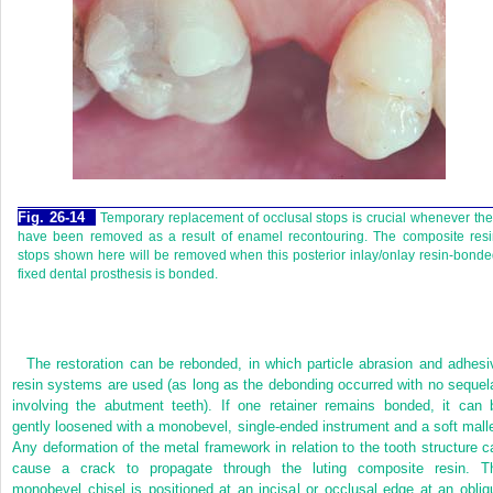
Fig. 26-14
Temporary replacement of occlusal stops is crucial whenever th
have been removed as a result of enamel recontouring. The composite resi
stops shown here will be removed when this posterior inlay/onlay resin-bond
fixed dental prosthesis is bonded.
The restoration can be rebonded, in which particle abrasion and adhesi
resin systems are used (as long as the debonding occurred with no sequel
involving the abutment teeth). If one retainer
remains bonded, it can 
gently loosened with a monobevel, single-ended instrument and a soft malle
Any deformation of the metal framework in relation to the tooth structure c
cause a crack to propagate through the luting composite resin. T
monobevel chisel is positioned at an incisal or occlusal edge at an obliq