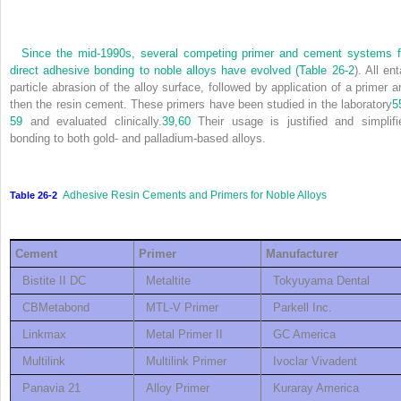
Since the mid-1990s, several competing primer and cement systems f
direct adhesive bonding to noble alloys have evolved (
Table 26-2
). All ent
particle abrasion of the alloy surface, followed by application of a primer a
then the resin cement. These primers have been studied in the laboratory
5
59
and evaluated clinically.
39,
60
Their usage is justified and simplifi
bonding to both gold- and palladium-based alloys.
Adhesive Resin Cements and Primers for Noble Alloys
Table 26-2
Cement
Primer
Manufacturer
Bistite II DC
Metaltite
Tokyuyama Dental
CBMetabond
MTL-V Primer
Parkell Inc.
Linkmax
Metal Primer II
GC America
Multilink
Multilink Primer
Ivoclar Vivadent
Panavia 21
Alloy Primer
Kuraray America