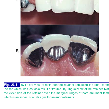
Fig. 26-1
A,
Facial view of resin-bonded retainer replacing the right centr
incisor, which was lost as a result of trauma.
B,
Lingual view of the retainer. No
the extension of the retainer over the marginal ridges of both abutment teet
which is an aspect of all designs for anterior retainers.