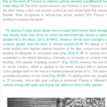
that of the bond of Panavia to airborne particle abraded (sandblasted) ba
metal alloys.
44
The most recent versions are Panavia 21 and Panavia F 2.
the latter being a dual cure system (chemical and visible light) that releas
fluoride. Both incorporate a self-etching primer system (ED Primer) f
bonding to enamel and dentin.
Tin plating of noble alloys allows resin-to-metal bond tensile bond strengt
only slightly lower than those for either the electrolytically etched or partic
abraded Ni-Cr-Be alloys (18 to 30 MPa). However, tensile bond strengths a
certainly greater than the bond to etched enamel.
45,
46
Tin plating of t
metal surface also requires particle abrasion of the alloy surface just befo
bonding for adequate tin nucleation sites (
Fig. 26-4
).
47,
48
Tin plating can 
completed in the dental laboratory, chairside, or intraorally to achieve met
bonding. One popular tin-plating system
†
(
Fig. 26-5
A
) involves the use of
tin amide solution, which is applied to the metal surface with a saturat
cotton pledget held on the end of a battery-powered probe (4 V). The probe 
grounded elsewhere on the metal (
Fig. 26-5
B
). Tin-plating times are usuall
to 10 seconds, and a light gray surface is produced. Plating is followed 
copious rinsing with water and drying; the adhesive resin is then applied.