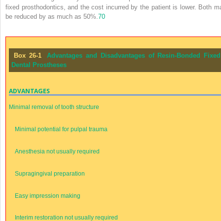
fixed prosthodontics, and the cost incurred by the patient is lower. Both m
be reduced by as much as 50%.
70
Box 26-1
Advantages and Disadvantages of Resin-Bonded Fixed
Dental Prostheses
ADVANTAGES
Minimal removal of tooth structure
Minimal potential for pulpal trauma
Anesthesia not usually required
Supragingival preparation
Easy impression making
Interim restoration not usually required