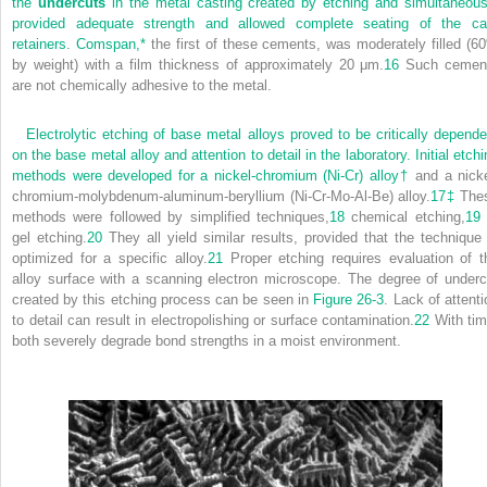
the
undercuts
in the metal casting created by etching and simultaneous
provided adequate strength and allowed complete seating of the ca
retainers. Comspan,
*
the first of these cements, was moderately filled (6
by weight) with a film thickness of approximately 20 μm.
16
Such cemen
are not chemically adhesive to the metal.
Electrolytic etching of base metal alloys proved to be critically depende
on the base metal alloy and attention to detail in the laboratory. Initial etch
methods were developed for a nickel-chromium (Ni-Cr) alloy
†
and a nicke
chromium-molybdenum-aluminum-beryllium (Ni-Cr-Mo-Al-Be) alloy.
17
‡
The
methods were followed by simplified techniques,
18
chemical etching,
19
gel etching.
20
They all yield similar results, provided that the technique 
optimized for a specific alloy.
21
Proper etching requires evaluation of t
alloy surface with a scanning electron microscope. The degree of underc
created by this etching process can be seen in
Figure 26-3
. Lack of attenti
to detail can result in electropolishing or surface contamination.
22
With tim
both severely degrade bond strengths in a moist environment.