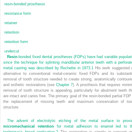
resin-bonded prosthesis
resistance form
retainer
retention
retention form
undercut
Resin
-bonded fixed dental prostheses (FDPs) have had variable populari
since the technique for splinting mandibular anterior teeth with a perforat
metal casting was described by Rochette in 1973.
1
His work suggested 
alternative to conventional metal-ceramic fixed FDPs and its substanti
removal of tooth structure needed to create strong, anatomically contoure
and esthetic restorations (see
Chapter 7
). A prosthesis that requires minim
removal of tooth structure is appealing, particularly for abutment teeth th
are intact and caries free. The primary goal of the resin-bonded partial FDP 
the replacement of missing teeth and maximum conservation of too
structure.
The advent of electrolytic etching of the metal surface to provi
micromechanical retention
for metal adhesion to enamel led to t
technique’s broad application.
2
The restoration is simple in concept a