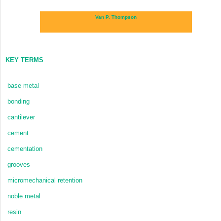
Van P. Thompson
KEY TERMS
base metal
bonding
cantilever
cement
cementation
grooves
micromechanical retention
noble metal
resin