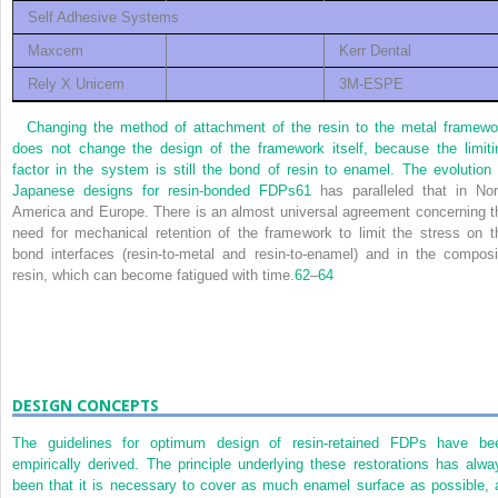
Self Adhesive Systems
Maxcem
Kerr Dental
Rely X Unicem
3M-ESPE
Changing the method of attachment of the resin to the metal framewo
does not change the design of the framework itself, because the limiti
factor in the system is still the bond of resin to enamel. The evolution 
Japanese designs for resin-bonded FDPs
61
has paralleled that in Nor
America and Europe. There is an almost universal agreement concerning t
need for mechanical retention of the framework to limit the stress on t
bond interfaces (resin-to-metal and resin-to-enamel) and in the composi
resin, which can become fatigued with time.
62
–
64
DESIGN CONCEPTS
The guidelines for optimum design of resin-retained FDPs have be
empirically derived. The principle underlying these restorations has alwa
been that it is necessary to cover as much enamel surface as possible, 