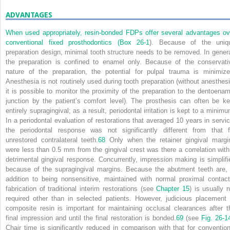
ADVANTAGES
When used appropriately, resin-bonded FDPs offer several advantages ov
conventional fixed prosthodontics (
Box 26-1
). Because of the uniq
preparation design, minimal tooth structure needs to be removed. In genera
the preparation is confined to enamel only. Because of the conservati
nature of the preparation, the potential for pulpal trauma is minimize
Anesthesia is not routinely used during tooth preparation (without anesthesi
it is possible to monitor the proximity of the preparation to the dentoenam
junction by the patient’s comfort level). The prosthesis can often be ke
entirely supragingival; as a result, periodontal irritation is kept to a minimu
In a periodontal evaluation of restorations that averaged 10 years in servic
the periodontal response was not significantly different from that f
unrestored contralateral teeth.
68
Only when the retainer gingival margi
were less than 0.5 mm from the gingival crest was there a correlation with
detrimental gingival response. Concurrently, impression making is simplifi
because of the supragingival margins. Because the abutment teeth are, 
addition to being nonsensitive, maintained with normal proximal contact
fabrication of traditional interim restorations (see
Chapter 15
) is usually n
required other than in selected patients. However, judicious placement 
composite resin is important for maintaining occlusal clearances after t
final impression and until the final restoration is bonded.
69
(see
Fig. 26-1
Chair time is significantly reduced in comparison with that for convention