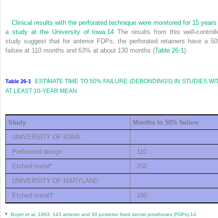
Clinical results with the perforated technique were monitored for 15 years 
a study at the
University of Iowa.
14
The results from this well-controll
study suggest that for anterior FDPs, the perforated retainers have a 5
failure at 110 months and 63% at about 130 months (
Table 26-1
).
ESTIMATE TIME TO 50% FAILURE (DEBONDINGS) IN STUDIES WI
Table 26-1
AT LEAST 10-YEAR MEAN
Study
Months to 50% failure
UNIVERSITY OF IOWA
Perforated design
110
Etched metal
*
250
UNIVERSITY OF MARYLAND
Etched metal
†
190
Boyer et al, 1993: 143 anterior and 30 posterior fixed dental prostheses (FDPs).
14
*