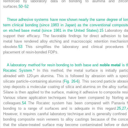
reinforced by laboratory data on bonding to alumina and zircon
surfaces.
50
–
52
These adhesive systems have now shown nearly the same degree of lon
term clinical bonding (since 1983 in Japan) as the conventional composit
on etched base metal (since 1981 in the United States).
15
Laboratory da
support their efficacy. The favorable findings for direct adhesion to ba
metal have rendered alloy etching and macroscopic retention mechanis
obsolete.
53
This simplifies the laboratory and clinical procedures f
placement of resin-bonded FDPs.
A laboratory method for resin bonding to both base and
noble metal
is t
Rocatec System.
*
In this method, the metal surface is initially partic
abraded with 120-μm alumina. This is followed by abrasion with a speci
silicate particle–containing alumina (
Fig. 26-6
). This second particle abrasi
step deposits a molecular coating of silica and alumina on the alloy surfac
Silane is then applied to the surface, making it adhesive to composite resi
Various silane application techniques have been compared by Norling a
colleagues.
54
The Rocatec system has been compared with Panavia f
bonding to a range of surfaces and is adequate in this regard.
25,
27,
However, it requires careful laboratory technique and is generally confined 
bonding composite resin veneers to alloy castings because of the conce
that the silane-treated surface may become contaminated before or duri