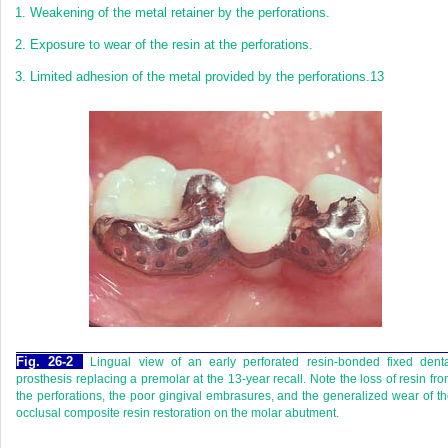
1.
Weakening of the metal retainer by the perforations.
2.
Exposure to wear of the resin at the perforations.
3.
Limited adhesion of the metal provided by the perforations.
13
Fig. 26-2
Lingual view of an early perforated resin-bonded fixed dent
prosthesis replacing a premolar at the 13-year recall. Note the loss of resin fr
the perforations, the poor gingival embrasures, and the generalized wear of t
occlusal composite resin restoration on the molar abutment.