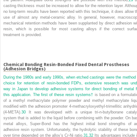
casting thickness must be increased to allow for the retention layer. Althou
no long-term results have been reported with this technique, it does allow t
use of almost any metal-ceramic alloy. In general, however, macroscop
mechanical retention methods have been supplanted by direct adhesion wi
resin, which is possible for most casting alloys if the correct surfa
treatment is provided.
Chemical Bonding Resin-Bonded Fixed Dental Prostheses
(Adhesion Bridges)
During the 1980s and early 1990s, when etched castings were the method 
choice for retention of resin-bonded FDPs, extensive research was und
way in Japan to develop adhesive systems for direct bonding of metal f
this application. The first of these resin systems
†
is based on a formulati
of a methyl methacrylate polymer powder and methyl methacrylate liqu
modified with the adhesion promoter 4-methacryloxyethyl-trimellitic anhydri
(4-META).
30
It was developed with a unique tri-n-butylborane cataly
system that is added to the liquid before combining with the powder. On ba
metal alloys, Super-Bond has the highest initial bond strengths of a
adhesive resin system. Unfortunately, the hydrolytic stability of these bon
over time depended on the alloy’s Cr-Ni ratio.
31,
32
Its advantages include i