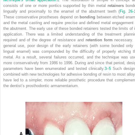
consists of one or more pontics supported by thin metal
retainers
bond
lingually and proximally to the enamel of the abutment teeth (
Fig. 26-
These conservative prostheses depend on
bonding
between etched enam
and the metal casting and require precise and defined metal engagement 
the abutment. The early use of these bonded retainers tested the limits of i
application. There was a limited understanding of the treatment planni
required and of the degree of resistance and
retention form
necessary. 
general use, poor design of the early retainers (with some bonded only 
lingual enamel) was compounded by the difficulty of properly etching t
metal. As a result, several failures occurred, and the technique was us
more conservatively from 1986 to 1996. During and since that period, desi
parameters have been enumerated and tested clinically.
3
–
5
Such design
combined with new technologies for adhesive bonding of resin to most alloy
have led to a simpler, more reliable prosthetic procedure that complemen
the dentist’s prosthodontic armamentarium.