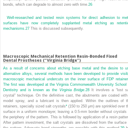
bonds, which can degrade to almost zero with time.
26
Well-researched and tested resin systems for direct adhesion to met
surfaces have now completely supplanted metal etching as retenti
mechanisms.
27
This is discussed subsequently.
Macroscopic Mechanical Retention Resin-Bonded Fixed
Dental Prostheses (“Virginia Bridge”)
As a result of concerns about etching base metal and the desire to u
alternative alloys, several methods have been developed to provide visib
macroscopic mechanical undercuts on the inner surface of FDP retainer
The first was developed at the Virginia Commonwealth University School 
Dentistry and is known as the
Virginia Bridge.
28
It involves a “lost sa
crystal” technique. On the definitive cast, the abutments are coated with
model spray, and a lubricant is then applied. Within the outlines of t
retainers, specially sized salt crystals
*
(150 to 250 μm) are sprinkled over t
surface in a uniform monolayer, leaving a 0.5-mm border without crystals 
the periphery of the pattern. This is followed by application of a resin patter
After pattern investment, the salt crystals are dissolved from the surface 
the pattern. Adequate bond strengths are possible with this method,
29
b