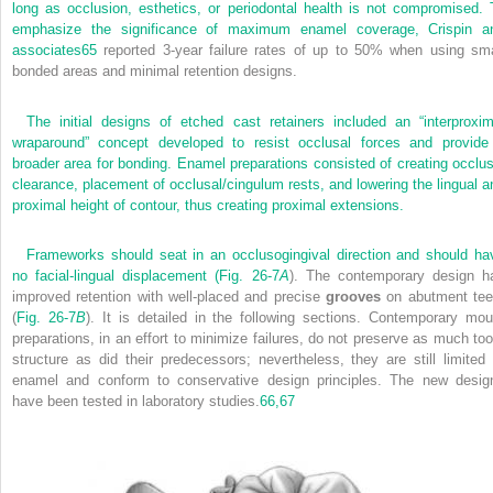
long as occlusion, esthetics, or periodontal health is not compromised. 
emphasize the significance of maximum enamel coverage, Crispin a
associates
65
reported 3-year failure rates of up to 50% when using sma
bonded areas and minimal retention designs.
The initial designs of etched cast retainers included an “interproxim
wraparound” concept developed to resist occlusal forces and provide
broader area for bonding. Enamel preparations consisted of creating occlus
clearance, placement of occlusal/cingulum rests, and lowering the lingual a
proximal height of contour, thus creating proximal extensions.
Frameworks should seat in an occlusogingival direction and should ha
no facial-lingual displacement (
Fig. 26-7
A
). The contemporary design h
improved retention with well-placed and precise
grooves
on abutment tee
(
Fig. 26-7
B
). It is detailed in the following sections. Contemporary mou
preparations, in an effort to minimize failures, do not preserve as much too
structure as did their predecessors; nevertheless, they are still limited 
enamel and conform to conservative design principles. The new desig
have been tested in laboratory studies.
66,
67