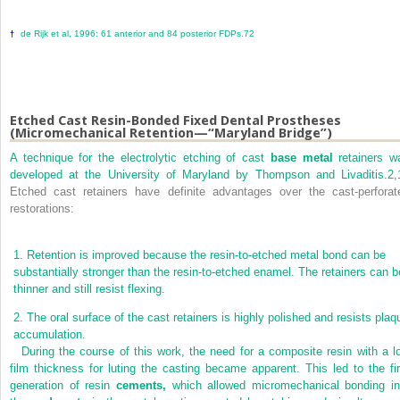
de Rijk et al, 1996: 61 anterior and 84 posterior FDPs.
72
†
Etched Cast Resin-Bonded Fixed Dental Prostheses
(Micromechanical Retention—“Maryland Bridge”)
A technique for the electrolytic etching of cast
base metal
retainers w
developed at the University of Maryland by Thompson and Livaditis.
2,
Etched cast retainers have definite advantages over the cast-perforat
restorations:
1.
Retention is improved because the resin-to-etched metal bond can be
substantially stronger than the resin-to-etched enamel. The retainers can b
thinner and still resist flexing.
2.
The oral surface of the cast retainers is highly polished and resists plaq
accumulation.
During the course of this work, the need for a composite resin with a l
film thickness for luting the casting became apparent. This led to the fir
generation of resin
cements,
which allowed micromechanical bonding in