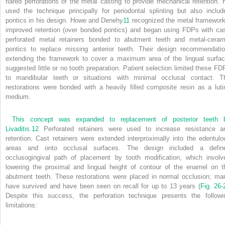
flared perforations of the metal casting to provide mechanical retention. 
used the technique principally for periodontal splinting but also includ
pontics in his design. Howe and Denehy
11
recognized the metal framework
improved retention (over bonded pontics) and began using FDPs with cas
perforated metal retainers bonded to abutment teeth and metal-ceram
pontics to replace missing anterior teeth. Their design recommendatio
extending the framework to cover a maximum area of the lingual surfac
suggested little or no tooth preparation. Patient selection limited these FD
to mandibular teeth or situations with minimal occlusal contact. T
restorations were bonded with a heavily filled composite resin as a luti
medium.
This concept was expanded to replacement of posterior teeth 
Livaditis.
12
Perforated retainers were used to increase resistance a
retention. Cast retainers were extended interproximally into the edentulo
areas and onto occlusal surfaces. The design included a defin
occlusogingival path of placement by tooth modification, which involv
lowering the proximal and lingual height of contour of the enamel on t
abutment teeth. These restorations were placed in normal occlusion; ma
have survived and have been seen on recall for up to 13 years (
Fig. 26-
Despite this success, the perforation technique presents the followi
limitations: