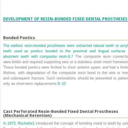
DEVELOPMENT OF RESIN-BONDED FIXED DENTAL PROSTHESES
Bonded Pontics
The earliest resin-bonded prostheses were extracted natural teeth or acryl
teeth used as pontics bonded to the proximal and lingual surfaces 
abutment teeth with composite resin.
6,
7
The composite resin connecto
were brittle and required supporting wire or a stainless steel mesh framewor
These bonded pontics were limited to short anterior spans and had a limit
lifetime, with degradation of the composite resin bond to the wire or me
and subsequent fracture. Such restorations should be presented to patien
only as short-term replacements.
8
–
10
Cast Perforated Resin-Bonded Fixed Dental Prostheses
(Mechanical Retention)
In 1973, Rochette
1
introduced the concept of bonding metal to teeth by usi