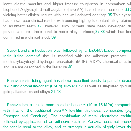
lower elastic modulus and higher fracture toughness in comparison wi
bisphenol-A-glycidyl dimethacrylate (bisGMA)–based resin cements,
33,
yielding better clinical results with less well-adapted castings.
35
This syst
had shown poor clinical results with bonding high–gold content alloy retaine
to abutment teeth.
36
However, alloy primers have been developed th
provide a more stable bond to noble alloy surfaces,
37,
38
which has be
confirmed in a clinical study.
39
Super-Bond’s introduction was followed by a bisGMA-based composi
resin luting cement
*
that is modified with the adhesion promoter 1
methacryloxydecyl dihydrogen phosphate (MDP). MDP’s chemical structu
and use are described in the literature.
40
Panavia resin luting agent has shown excellent bonds to particle-abrad
Ni-Cr and chromium-cobalt (Cr-Co) alloys
41,
42
as well as tin-plated gold a
gold palladium-based alloys.
21,
43
Panavia has a tensile bond to etched enamel (10 to 15 MPa) comparab
with that of the traditional bisGMA low-film thickness composites (e.g
Comspan and Conclude). The combination of metal electrolytic etchin
followed by application of an adhesive such as Panavia, does not impro
the tensile bond to the alloy, and its strength is actually slightly lower th