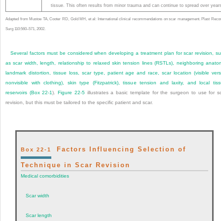
tissue. This often results from minor trauma and can continue to spread over year
Adapted from Mustoe TA, Cooter RD, Gold MH, et al: International clinical recommendations on scar management. Plast Reco
Surg 110:560–571, 2002.
Several factors must be considered when developing a treatment plan for scar revision, s
as scar width, length, relationship to relaxed skin tension lines (RSTLs), neighboring anato
landmark distortion, tissue loss, scar type, patient age and race, scar location (visible ver
nonvisible with clothing), skin type (Fitzpatrick), tissue tension and laxity, and local tis
reservoirs (
Box 22-1
).
Figure 22-5
illustrates a basic template for the surgeon to use for s
revision, but this must be tailored to the specific patient and scar.
Factors Influencing Selection of
Box 22-1
Technique in Scar Revision
Medical comorbidities
Scar width
Scar length