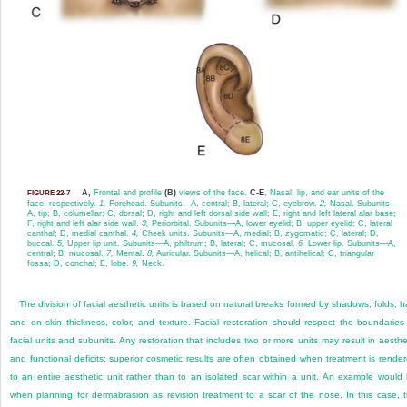
A,
Frontal and profile
(B)
views of the face.
C-E
, Nasal, lip, and ear units of the
FIGURE 22-7
face, respectively.
1,
Forehead. Subunits—A, central; B, lateral; C, eyebrow.
2,
Nasal. Subunits—
A, tip; B, columellar; C, dorsal; D, right and left dorsal side wall; E, right and left lateral alar base;
F, right and left alar side wall.
3,
Periorbital. Subunits—A, lower eyelid; B, upper eyelid; C, lateral
canthal; D, medial canthal.
4,
Cheek units. Subunits—A, medial; B, zygomatic; C, lateral; D,
buccal.
5,
Upper lip unit. Subunits—A, philtrum; B, lateral; C, mucosal.
6,
Lower lip. Subunits—A,
central; B, mucosal.
7,
Mental.
8,
Auricular. Subunits—A, helical; B, antihelical; C, triangular
fossa; D, conchal; E, lobe.
9,
Neck.
The division of facial aesthetic units is based on natural breaks formed by shadows, folds, ha
and on skin thickness, color, and texture. Facial restoration should respect the boundaries
facial units and subunits. Any restoration that includes two or more units may result in aesthe
and functional deficits; superior cosmetic results are often obtained when treatment is rende
to an entire aesthetic unit rather than to an isolated scar within a unit. An example would
when planning for dermabrasion as revision treatment to a scar of the nose. In this case, 