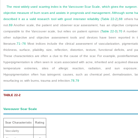
The most widely used scarring index is the Vancouver Scar Scale, which gives the surgeon
objective measure of burn scars and assists in prognosis and management. Although some h
described it as a valid research tool with good interrater reliability (
Table 22-2
),
68
others ha
not.
69
Another scale, the patient and observer scar assessment, has an objective compon
comparable to the Vancouver scale, but relies on patient opinion (
Table 22-3
).
70
A number 
other subjective and objective assessment tools and devices have been reported in 
literature.
71
–
76
Most indices include the clinical assessment of vascularization, pigmentati
thickness, surface, pliability, size, reflection, distortion, texture, functional deficits, and pa
These characteristics are often a clue to the cause of the scar. For example, postinflammat
hyperpigmentation is often seen in scars associated with acne, inherited and acquired diseas
temperature extremes, sites of allergic reaction, radiation, and sun exposure.
Hypopigmentation often has iatrogenic causes, such as chemical peel, dermabrasion, la
resurfacing or, with burns, trauma and infection.
78
,
79
TABLE 22-2
Vancouver Scar Scale
Scar Characteristic
Rating
Vascularity