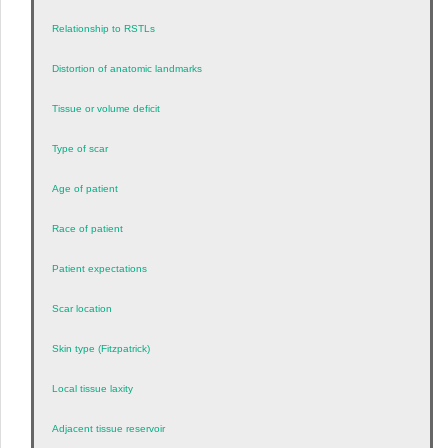
Relationship to RSTLs
Distortion of anatomic landmarks
Tissue or volume deficit
Type of scar
Age of patient
Race of patient
Patient expectations
Scar location
Skin type (Fitzpatrick)
Local tissue laxity
Adjacent tissue reservoir