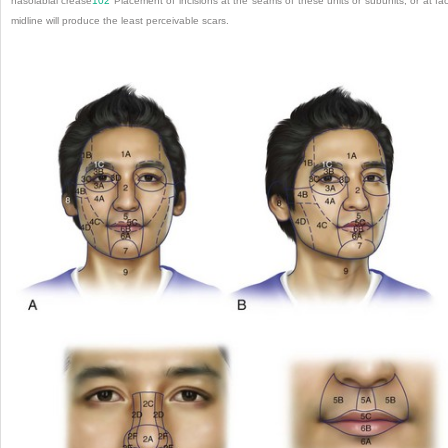
nasolabial crease
102
Placement of incisions at the seams of these units or subunits, or at fac
midline will produce the least perceivable scars.