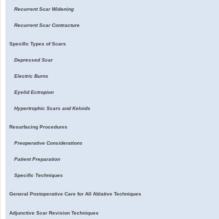
Recurrent Scar Widening
Recurrent Scar Contracture
Specific Types of Scars
Depressed Scar
Electric Burns
Eyelid Ectropion
Hypertrophic Scars and Keloids
Resurfacing Procedures
Preoperative Considerations
Patient Preparation
Specific Techniques
General Postoperative Care for All Ablative Techniques
Adjunctive Scar Revision Techniques