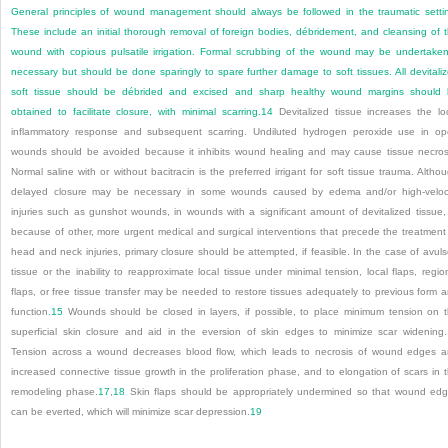
General principles of wound management should always be followed in the traumatic setti
These include an initial thorough removal of foreign bodies, débridement, and cleansing of 
wound with copious pulsatile irrigation. Formal scrubbing of the wound may be undertaken
necessary but should be done sparingly to spare further damage to soft tissues. All devitali
soft tissue should be débrided and excised and sharp healthy wound margins should
obtained to facilitate closure, with minimal scarring.
14
Devitalized tissue increases the lo
inflammatory response and subsequent scarring. Undiluted hydrogen peroxide use in o
wounds should be avoided because it inhibits wound healing and may cause tissue necros
Normal saline with or without bacitracin is the preferred irrigant for soft tissue trauma. Altho
delayed closure may be necessary in some wounds caused by edema and/or high-veloc
injuries such as gunshot wounds, in wounds with a significant amount of devitalized tissue,
because of other, more urgent medical and surgical interventions that precede the treatment
head and neck injuries, primary closure should be attempted, if feasible. In the case of avul
tissue or the inability to reapproximate local tissue under minimal tension, local flaps, regio
flaps, or free tissue transfer may be needed to restore tissues adequately to previous form 
function.
15
Wounds should be closed in layers, if possible, to place minimum tension on 
superficial skin closure and aid in the eversion of skin edges to minimize scar widening.
Tension across a wound decreases blood flow, which leads to necrosis of wound edges 
increased connective tissue growth in the proliferation phase, and to elongation of scars in 
remodeling phase.
17
,
18
Skin flaps should be appropriately undermined so that wound ed
can be everted, which will minimize scar depression.
19