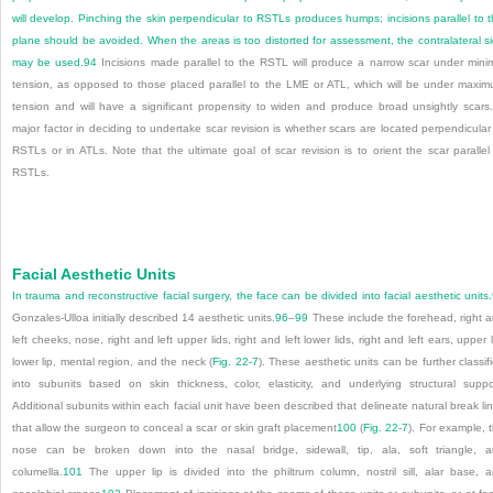
will develop. Pinching the skin perpendicular to RSTLs produces humps; incisions parallel to t
plane should be avoided. When the areas is too distorted for assessment, the contralateral s
may be used.
94
Incisions made parallel to the RSTL will produce a narrow scar under mini
tension, as opposed to those placed parallel to the LME or ATL, which will be under maxi
tension and will have a significant propensity to widen and produce broad unsightly scars
major factor in deciding to undertake scar revision is whether scars are located perpendicular
RSTLs or in ATLs. Note that the ultimate goal of scar revision is to orient the scar parallel
RSTLs.
Facial Aesthetic Units
In trauma and reconstructive facial surgery, the face can be divided into facial aesthetic units.
Gonzales-Ulloa initially described 14 aesthetic units.
96
–
99
These include the forehead, right 
left cheeks, nose, right and left upper lids, right and left lower lids, right and left ears, upper l
lower lip, mental region, and the neck (
Fig. 22-7
). These aesthetic units can be further classif
into subunits based on skin thickness, color, elasticity, and underlying structural suppo
Additional subunits within each facial unit have been described that delineate natural break li
that allow the surgeon to conceal a scar or skin graft placement
100
(
Fig. 22-7
). For example, 
nose can be broken down into the nasal bridge, sidewall, tip, ala, soft triangle, 
columella.
101
The upper lip is divided into the philtrum column, nostril sill, alar base, 