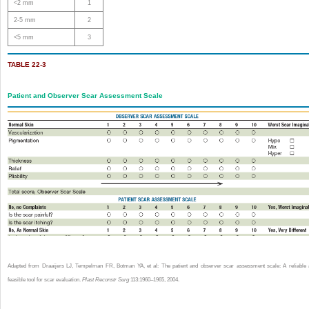
<2 mm
1
2-5 mm
2
<5 mm
3
TABLE 22-3
Patient and Observer Scar Assessment Scale
Adapted from Draaijers LJ, Tempelman FR, Botman YA, et al: The patient and observer scar assessment scale: A reliable 
feasible tool for scar evaluation.
Plast Reconstr Surg
113:1960–1965, 2004.