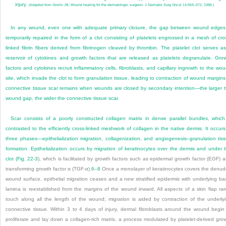
injury.
(Adapted from Goslin JB: Wound healing for the dermatologic surgeon. J Dermatol Surg Oncol 14:959–972, 1988.)
In any wound, even one with adequate primary closure, the gap between wound edges
temporarily repaired in the form of a clot consisting of platelets engrossed in a mesh of cro
linked fibrin fibers derived from fibrinogen cleaved by thrombin. The platelet clot serves a
reservoir of cytokines and growth factors that are released as platelets degranulate. Gro
factors and cytokines recruit inflammatory cells, fibroblasts, and capillary ingrowth to the wo
site, which invade the clot to form granulation tissue, leading to contraction of wound margins
connective tissue scar remains when wounds are closed by secondary intention—the larger 
wound gap, the wider the connective tissue scar.
Scar consists of a poorly constructed collagen matrix in dense parallel bundles, which
contrasted to the efficiently cross-linked meshwork of collagen in the native dermis. It occurs
three phases—epithelialization migration, collagenization, and angiogenesis–granulation tis
formation. Epithelialization occurs by migration of keratinocytes over the dermis and under 
clot (
Fig. 22-3
), which is facilitated by growth factors such as epidermal growth factor (EGF) 
transforming growth factor α (TGF-α).
6
–
8
Once a monolayer of keratinocytes covers the denu
wound surface, epithelial migration ceases and a new stratified epidermis with underlying ba
lamina is reestablished from the margins of the wound inward. All aspects of a skin flap rar
touch along all the length of the wound; migration is aided by contraction of the underly
connective tissue. Within 3 to 4 days of injury, dermal fibroblasts around the wound begin
proliferate and lay down a collagen-rich matrix, a process modulated by platelet-derived gro