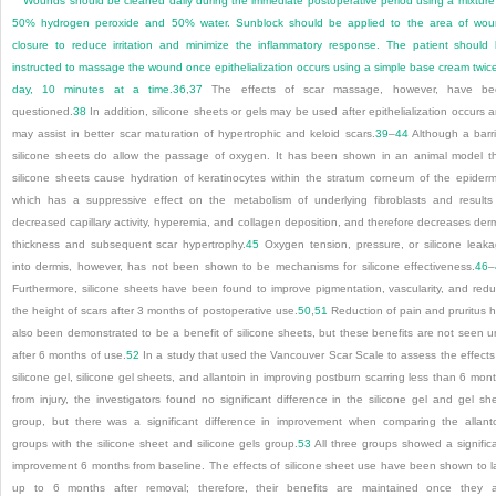
Wounds should be cleaned daily during the immediate postoperative period using a mixture
50% hydrogen peroxide and 50% water. Sunblock should be applied to the area of wo
closure to reduce irritation and minimize the inflammatory response. The patient should
instructed to massage the wound once epithelialization occurs using a simple base cream twic
day, 10 minutes at a time.
36
,
37
The effects of scar massage, however, have be
questioned.
38
In addition, silicone sheets or gels may be used after epithelialization occurs 
may assist in better scar maturation of hypertrophic and keloid scars.
39
–
44
Although a barri
silicone sheets do allow the passage of oxygen. It has been shown in an animal model t
silicone sheets cause hydration of keratinocytes within the stratum corneum of the epiderm
which has a suppressive effect on the metabolism of underlying fibroblasts and results
decreased capillary activity, hyperemia, and collagen deposition, and therefore decreases der
thickness and subsequent scar hypertrophy.
45
Oxygen tension, pressure, or silicone leak
into dermis, however, has not been shown to be mechanisms for silicone effectiveness.
46
–
Furthermore, silicone sheets have been found to improve pigmentation, vascularity, and red
the height of scars after 3 months of postoperative use.
50
,
51
Reduction of pain and pruritus 
also been demonstrated to be a benefit of silicone sheets, but these benefits are not seen un
after 6 months of use.
52
In a study that used the Vancouver Scar Scale to assess the effects
silicone gel, silicone gel sheets, and allantoin in improving postburn scarring less than 6 mon
from injury, the investigators found no significant difference in the silicone gel and gel sh
group, but there was a significant difference in improvement when comparing the allant
groups with the silicone sheet and silicone gels group.
53
All three groups showed a signific
improvement 6 months from baseline. The effects of silicone sheet use have been shown to l
up to 6 months after removal; therefore, their benefits are maintained once they 