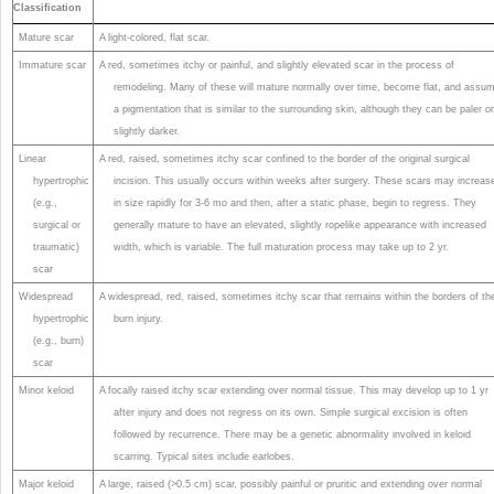
Classification
Mature scar
A light-colored, flat scar.
Immature scar
A red, sometimes itchy or painful, and slightly elevated scar in the process of
remodeling. Many of these will mature normally over time, become flat, and assu
a pigmentation that is similar to the surrounding skin, although they can be paler o
slightly darker.
Linear
A red, raised, sometimes itchy scar confined to the border of the original surgical
hypertrophic
incision. This usually occurs within weeks after surgery. These scars may increas
(e.g.,
in size rapidly for 3-6 mo and then, after a static phase, begin to regress. They
surgical or
generally mature to have an elevated, slightly ropelike appearance with increased
traumatic)
width, which is variable. The full maturation process may take up to 2 yr.
scar
Widespread
A widespread, red, raised, sometimes itchy scar that remains within the borders of th
hypertrophic
burn injury.
(e.g., burn)
scar
Minor keloid
A focally raised itchy scar extending over normal tissue. This may develop up to 1 yr
after injury and does not regress on its own. Simple surgical excision is often
followed by recurrence. There may be a genetic abnormality involved in keloid
scarring. Typical sites include earlobes.
Major keloid
A large, raised (>0.5 cm) scar, possibly painful or pruritic and extending over normal