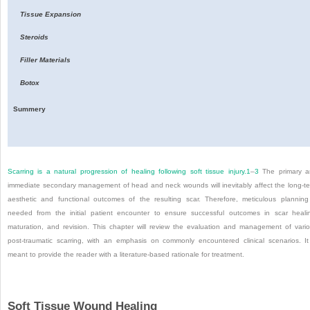
Tissue Expansion
Steroids
Filler Materials
Botox
Summery
Scarring is a natural progression of healing following soft tissue injury.
1
–
3
The primary a
immediate secondary management of head and neck wounds will inevitably affect the long-t
aesthetic and functional outcomes of the resulting scar. Therefore, meticulous planning
needed from the initial patient encounter to ensure successful outcomes in scar heali
maturation, and revision. This chapter will review the evaluation and management of vari
post-traumatic scarring, with an emphasis on commonly encountered clinical scenarios. It
meant to provide the reader with a literature-based rationale for treatment.
Soft Tissue Wound Healing