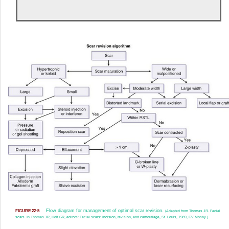
Flow diagram for management of optimal scar revision.
FIGURE 22-5
(Adapted from Thomas JR. Facial
scars. In Thomas JR, Holt GR, editors: Facial scars: Incision, revision, and camouflage, St. Louis, 1989, CV Mosby.)