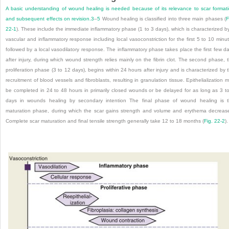
A basic understanding of wound healing is needed because of its relevance to scar format
and subsequent effects on revision.
3
–
5
Wound healing is classified into three main phases (
F
22-1
). These include the immediate inflammatory phase (1 to 3 days), which is characterized b
vascular and inflammatory response including local vasoconstriction for the first 5 to 10 minu
followed by a local vasodilatory response. The inflammatory phase takes place the first few d
after injury, during which wound strength relies mainly on the fibrin clot. The second phase, 
proliferation phase (3 to 12 days), begins within 24 hours after injury and is characterized by 
recruitment of blood vessels and fibroblasts, resulting in granulation tissue. Epithelialization 
be completed in 24 to 48 hours in primarily closed wounds or be delayed for as long as 3 t
days in wounds healing by secondary intention The final phase of wound healing is 
maturation phase, during which the scar gains strength and volume and erythema decreas
Complete scar maturation and final tensile strength generally take 12 to 18 months (
Fig. 22-2
).