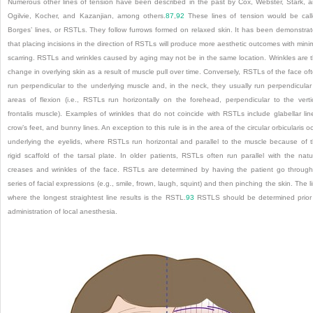
Numerous other lines of tension have been described in the past by Cox, Webster, Stark, 
Ogilvie, Kocher, and Kazanjian, among others.
87
,
92
These lines of tension would be cal
Borges’ lines, or RSTLs. They follow furrows formed on relaxed skin. It has been demonstra
that placing incisions in the direction of RSTLs will produce more aesthetic outcomes with mini
scarring. RSTLs and wrinkles caused by aging may not be in the same location. Wrinkles are 
change in overlying skin as a result of muscle pull over time. Conversely, RSTLs of the face of
run perpendicular to the underlying muscle and, in the neck, they usually run perpendicular
areas of flexion (i.e., RSTLs run horizontally on the forehead, perpendicular to the verti
frontalis muscle). Examples of wrinkles that do not coincide with RSTLs include glabellar lin
crow’s feet, and bunny lines. An exception to this rule is in the area of the circular orbicularis oc
underlying the eyelids, where RSTLs run horizontal and parallel to the muscle because of 
rigid scaffold of the tarsal plate. In older patients, RSTLs often run parallel with the natu
creases and wrinkles of the face. RSTLs are determined by having the patient go throug
series of facial expressions (e.g., smile, frown, laugh, squint) and then pinching the skin. The l
where the longest straightest line results is the RSTL.
93
RSTLS should be determined prior
administration of local anesthesia.