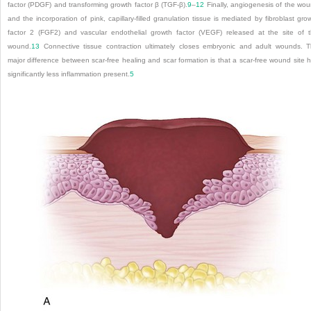
factor (PDGF) and transforming growth factor β (TGF-β).
9
–
12
Finally, angiogenesis of the wo
and the incorporation of pink, capillary-filled granulation tissue is mediated by fibroblast gro
factor 2 (FGF2) and vascular endothelial growth factor (VEGF) released at the site of 
wound.
13
Connective tissue contraction ultimately closes embryonic and adult wounds. 
major difference between scar-free healing and scar formation is that a scar-free wound site 
significantly less inflammation present.
5