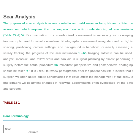
Scar Analysis
The purpose of scar analysis is to use a reliable and valid measure for quick and efficient s
assessment, which requires that the surgeon have a firm understanding of scar terminol
(
Table 22-1
).
57
Documentation of a standardized assessment is necessary for developin
treatment plan and for serial evaluations. Photographic assessment using standardized lighti
spacing, positioning, camera settings, and background is beneficial for initially assessing 
serially tracking the progress of the scar maturation.
58
–
65
Imaging software can be used
analyze, measure, and follow scars and can aid in surgical planning by almost performing 
surgery before the actual procedure.
66
Immediate preoperative and postoperative photogra
should be taken.
67
It is useful to review photographs after the patient has left. It is then that 
surgeon will often notice subtle abnormalities that could affect the management of the scar. Al
photographs will document changes in following appointments often overlooked by the pati
and surgeon.
TABLE 22-1
Scar Terminology
Scar
Features