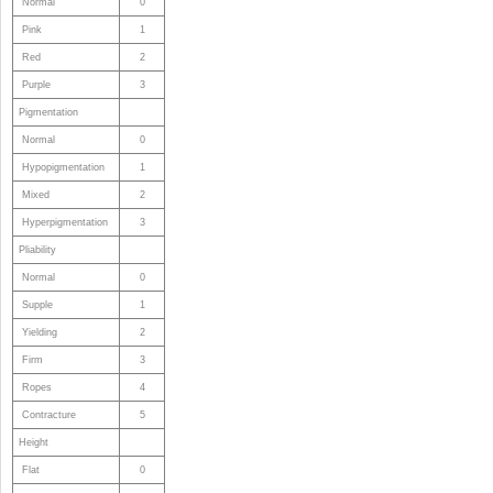
Normal
0
Pink
1
Red
2
Purple
3
Pigmentation
Normal
0
Hypopigmentation
1
Mixed
2
Hyperpigmentation
3
Pliability
Normal
0
Supple
1
Yielding
2
Firm
3
Ropes
4
Contracture
5
Height
Flat
0