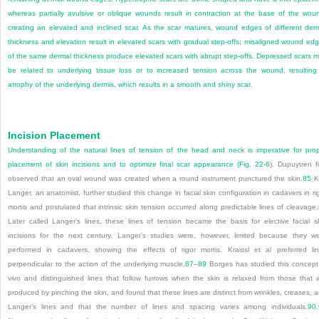
whereas partially avulsive or oblique wounds result in contraction at the base of the wou
creating an elevated and inclined scar. As the scar matures, wound edges of different der
thickness and elevation result in elevated scars with gradual step-offs; misaligned wound ed
of the same dermal thickness produce elevated scars with abrupt step-offs. Depressed scars 
be related to underlying tissue loss or to increased tension across the wound, resulting
atrophy of the underlying dermis, which results in a smooth and shiny scar.
Incision Placement
Understanding of the natural lines of tension of the head and neck is imperative for pro
placement of skin incisions and to optimize final scar appearance (
Fig. 22-6
). Dupuytren fi
observed that an oval wound was created when a round instrument punctured the skin.
85
K
Langer, an anatomist, further studied this change in facial skin configuration in cadavers in ri
mortis and postulated that intrinsic skin tension occurred along predictable lines of cleavage.
Later called Langer’s lines, these lines of tension became the basis for elective facial s
incisions for the next century. Langer’s studies were, however, limited because they w
performed in cadavers, showing the effects of rigor mortis. Kraissl et al preferred li
perpendicular to the action of the underlying muscle.
87
–
89
Borges has studied this concept
vivo and distinguished lines that follow furrows when the skin is relaxed from those that 
produced by pinching the skin, and found that these lines are distinct from wrinkles, creases, 
Langer’s lines and that the number of lines and spacing varies among individuals.
90
,