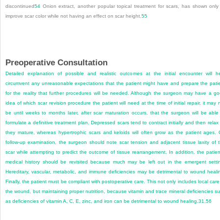
discontinued
54
Onion extract, another popular topical treatment for scars, has shown only
improve scar color while not having an effect on scar height.
55
Preoperative Consultation
Detailed explanation of possible and realistic outcomes at the initial encounter will h
circumvent any unreasonable expectations that the patient might have and prepare the pati
for the reality that further procedures will be needed. Although the surgeon may have a g
idea of which scar revision procedure the patient will need at the time of initial repair, it may 
be until weeks to months later, after scar maturation occurs, that the surgeon will be able
formulate a definitive treatment plan. Depressed scars tend to contract initially and then relax
they mature, whereas hypertrophic scars and keloids will often grow as the patient ages.
follow-up examination, the surgeon should note scar tension and adjacent tissue laxity of 
scar while attempting to predict the outcome of tissue rearrangement. In addition, the patien
medical history should be revisited because much may be left out in the emergent setti
Hereditary, vascular, metabolic, and immune deficiencies may be detrimental to wound heali
Finally, the patient must be compliant with postoperative care. This not only includes local care
the wound, but maintaining proper nutrition, because vitamin and trace mineral deficiencies s
as deficiencies of vitamin A, C, E, zinc, and iron can be detrimental to wound healing.
31
,
56