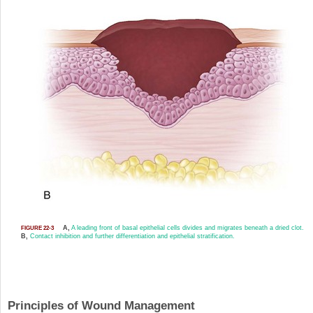
A,
A leading front of basal epithelial cells divides and migrates beneath a dried clot.
FIGURE 22-3
B,
Contact inhibition and further differentiation and epithelial stratification.
Principles of Wound Management