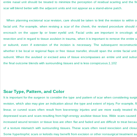
entire nasal unit should be treated to minimize the perception of residual scarring and the fi
scar will blend better with the adjacent units and not appear as a stand-alone patch.
When planning excisional scar revision, care should be taken to limit the revision to within 
facial unit. For example, when revising a scar of the cheek, the revised procedure should 
encroach on the upper lip or lower eyelid unit. Facial units are important in oncologic s
resection and in regard to tissue avulsion in trauma, when it is important to remove the entire u
or subunit, even if extension of the incision is necessary. The subsequent reconstructi
whether it be local or regional flaps or free tissue transfer, should span the entire facial unit
subunit. When the avulsed or excised area of tissue encompasses an entire unit and subun
the final outcome blends with surrounding tissues and is less conspicuous.
1
,
102
Scar Type, Pattern, and Color
It is important for the surgeon to consider the type and pattern of scar when considering surgi
revision, which also may give an indication about the type and extent of injury. For example, fl
linear, or curved scars often result from low-energy injuries and are more easily treated t
depressed scars and scars resulting from high-energy avulsive tissue loss. Wide scars caused
increased wound tension or tissue loss are often flat and faded and are difficult to treat beca
of a texture mismatch with surrounding tissues. These scars often need reexcision and closu
Some hypertrophic scars or keloids may benefit from excision or other nonsurgical treatment s