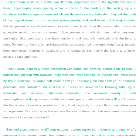
Scar contour exists on a continuum, from the depressed scar to the hypertrophic scar 
keloid. Hypertrophic scars typically remain confined to the borders of the inciting injury 
usually retain their shape, whereas keloids are defined as scars that extend beyond the bord
of the original wound, do not regress spontaneously, and tend to recur following excision.
Keloids present a special problem in treatment (see later). Scar depression often results f
excessive tension across the wound. Scar texture and reflection are mainly concerns
aesthetics. Scar contracture may have functional and aesthetic ramifications in the head 
neck. Pertinent to the craniomaxillofacial skeleton, scar tethering to underlying fascia, muscle,
bone may occur, resulting in aesthetic and functional deficits, mainly the failure to animate
move the face and neck.
Painful scars, especially those associated with burns, can severely debilitate the patient. 
patient may present with allodynia, hyperesthesia, hypoesthesia, or dysesthesia, often cau
by tissue adhesion, surround soft tissue damage, underlying skeletal damage, or neuroma
perineural scar formation. An increase in nociceptive nerve fibers following burn injury
associated with increased cutaneous innervation and increased density of certa
neuropeptides, and may be responsible for chronic pain in patients with burns.
81
–
83
Excision
this tissue, in addition to reconstruction using local, regional, or distant flaps, may relieve pain
some patients. Scars in the midline are less likely to produce pain, but may cause more scarr
because of increased tension.
84
Elevated scars present in different patterns, depending on the thickness and integrity of 
remaining dermal wound edges. Hypertrophic scars are dome-shaped and have a thin epiderm