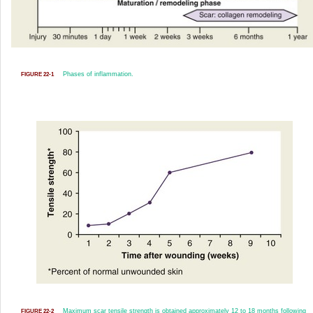
Phases of inflammation.
FIGURE 22-1
Maximum scar tensile strength is obtained approximately 12 to 18 months following
FIGURE 22-2