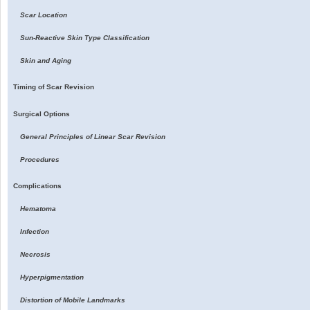
Scar Location
Sun-Reactive Skin Type Classification
Skin and Aging
Timing of Scar Revision
Surgical Options
General Principles of Linear Scar Revision
Procedures
Complications
Hematoma
Infection
Necrosis
Hyperpigmentation
Distortion of Mobile Landmarks