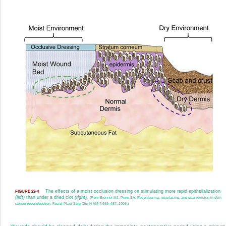
The effects of a moist occlusion dressing on stimulating more rapid epithelialization
FIGURE 22-4
(left)
than under a dried clot
(right).
(From Brenner MJ, Perro SA: Recontouring, resurfacing, and scar revision in skin
cancer reconstruction. Facial Plast Surg Clin N AM 7:469–487, 2009.)