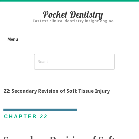
Pocket Dentistry
Fastest clinical dentistry insight engine
Menu
22: Secondary Revision of Soft Tissue Injury
CHAPTER 22