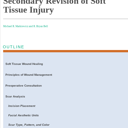
Secondary Revision of Soft
Tissue Injury
Michael R. Markiewicz and
R. Bryan Bell
OUTLINE
Soft Tissue Wound Healing
Principles of Wound Management
Preoperative Consultation
Scar Analysis
Incision Placement
Facial Aesthetic Units
Scar Type, Pattern, and Color