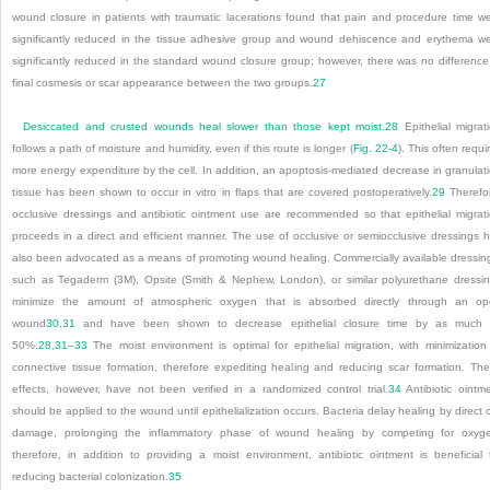
wound closure in patients with traumatic lacerations found that pain and procedure time w
significantly reduced in the tissue adhesive group and wound dehiscence and erythema w
significantly reduced in the standard wound closure group; however, there was no difference
final cosmesis or scar appearance between the two groups.
27
Desiccated and crusted wounds heal slower than those kept moist.
28
Epithelial migrat
follows a path of moisture and humidity, even if this route is longer (
Fig. 22-4
). This often requi
more energy expenditure by the cell. In addition, an apoptosis-mediated decrease in granulat
tissue has been shown to occur in vitro in flaps that are covered postoperatively.
29
Therefo
occlusive dressings and antibiotic ointment use are recommended so that epithelial migrat
proceeds in a direct and efficient manner. The use of occlusive or semiocclusive dressings 
also been advocated as a means of promoting wound healing. Commercially available dressin
such as Tegaderm (3M), Opsite (Smith & Nephew, London), or similar polyurethane dressi
minimize the amount of atmospheric oxygen that is absorbed directly through an o
wound
30
,
31
and have been shown to decrease epithelial closure time by as much 
50%.
28
,
31
–
33
The moist environment is optimal for epithelial migration, with minimization
connective tissue formation, therefore expediting healing and reducing scar formation. Th
effects, however, have not been verified in a randomized control trial.
34
Antibiotic ointm
should be applied to the wound until epithelialization occurs. Bacteria delay healing by direct c
damage, prolonging the inflammatory phase of wound healing by competing for oxyg
therefore, in addition to providing a moist environment, antibiotic ointment is beneficial 
reducing bacterial colonization.
35