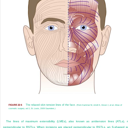
The relaxed skin tension lines of the face.
FIGURE 22-6
(From Kaminer M, Arndt K, Dover J, et al: Atlas of
cosmetic surgery, ed 2, St. Louis, 2009 Saunders.)
The lines of maximum extensibility (LMEs), also known as antitension lines (ATLs), 
perpendicular to RSTLs. When incisions are placed perpendicular to RSTLs, an S-shaped s