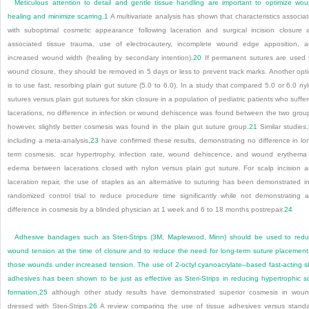
Meticulous attention to detail and gentle tissue handling are important to optimize wo
healing and minimize scarring.
1
A multivariate analysis has shown that characteristics associa
with suboptimal cosmetic appearance following laceration and surgical incision closure 
associated tissue trauma, use of electrocautery, incomplete wound edge apposition, 
increased wound width (healing by secondary intention).
20
If permanent sutures are used 
wound closure, they should be removed in 5 days or less to prevent track marks. Another opt
is to use fast, resorbing plain gut suture (5.0 to 6.0). In a study that compared 5.0 or 6.0 ny
sutures versus plain gut sutures for skin closure in a population of pediatric patients who suffe
lacerations, no difference in infection or wound dehiscence was found between the two grou
however, slightly better cosmesis was found in the plain gut suture group.
21
Similar studies,
including a meta-analysis,
23
have confirmed these results, demonstrating no difference in lo
term cosmesis, scar hypertrophy, infection rate, wound dehiscence, and wound erythema
edema between lacerations closed with nylon versus plain gut suture. For scalp incision 
laceration repair, the use of staples as an alternative to suturing has been demonstrated i
randomized control trial to reduce procedure time significantly while not demonstrating 
difference in cosmesis by a blinded physician at 1 week and 6 to 18 months postrepair.
24
Adhesive bandages such as Steri-Strips (3M, Maplewood, Minn) should be used to red
wound tension at the time of closure and to reduce the need for long-term suture placement
those wounds under increased tension. The use of 2-octyl cyanoacrylate–based fast-acting s
adhesives has been shown to be just as effective as Steri-Strips in reducing hypertrophic s
formation,
25
although other study results have demonstrated superior cosmesis in wou
dressed with Steri-Strips.
26
A review comparing the use of tissue adhesives versus stand