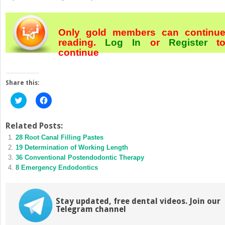
Only gold members can continu
reading.
Log In
or
Register
t
continue
Share this:
Click
Click
to
to
share
share
on
on
Twitter
Facebook
Related Posts:
(Opens
(Opens
28 Root Canal Filling Pastes
in
in
new
new
19 Determination of Working Length
window)
window)
36 Conventional Postendodontic Therapy
8 Emergency Endodontics
Stay updated, free dental videos. Join our
Telegram channel