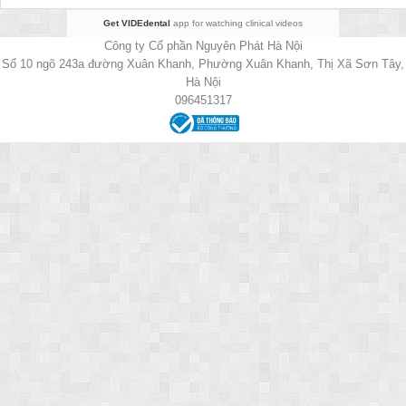
Get VIDEdental
app for watching clinical videos
Công ty Cổ phần Nguyên Phát Hà Nội
Số 10 ngõ 243a đường Xuân Khanh, Phường Xuân Khanh, Thị Xã Sơn Tây,
Hà Nội
096451317