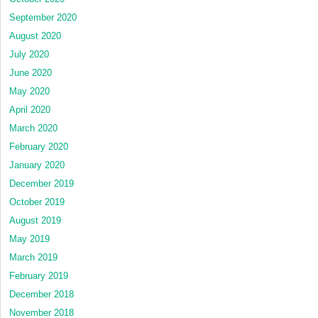
September 2020
August 2020
July 2020
June 2020
May 2020
April 2020
March 2020
February 2020
January 2020
December 2019
October 2019
August 2019
May 2019
March 2019
February 2019
December 2018
November 2018