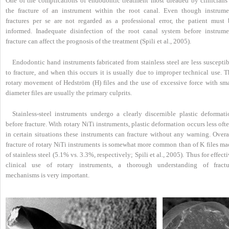
One of the complications of endodontic treatment most dreaded by clinicians 
the fracture of an instrument within the root canal. Even though instrume
fractures per se are not regarded as a professional error, the patient must 
informed. Inadequate disinfection of the root canal system before instrume
fracture can affect the prognosis of the treatment (Spili et al., 2005).
Endodontic hand instruments fabricated from stainless steel are less suscepti
to fracture, and when this occurs it is usually due to improper technical use. 
rotary movement of Hedström (H) files and the use of excessive force with sma
diameter files are usually the primary culprits.
Stainless-steel instruments undergo a clearly discernible plastic deformati
before fracture. With rotary NiTi instruments, plastic deformation occurs less oft
in certain situations these instruments can fracture without any warning. Overa
fracture of rotary NiTi instruments is somewhat more common than of K files ma
of stainless steel (5.1% vs. 3.3%, respectively; Spili et al., 2005). Thus for effect
clinical use of rotary instruments, a thorough understanding of fractu
mechanisms is very important.