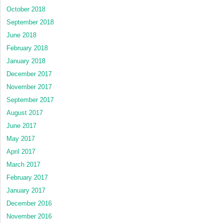
October 2018
September 2018
June 2018
February 2018
January 2018
December 2017
November 2017
September 2017
August 2017
June 2017
May 2017
April 2017
March 2017
February 2017
January 2017
December 2016
November 2016