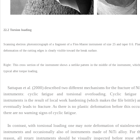
22.2 Torsion loading
Scanning electron photomicrograph of a fragment of a Flex-Master instrument of size 25 and taper 0.6. Plas
deformation of the cutting edges is clearly visible toward the break surface.
Right: This cross section of the instrument shows a netlike pattern in the middle of the instrument, which
typical after torque loading.
Sattapan et al. (2000) described two different mechanisms for the fracture of N
instruments: cyclic fatigue and torsional overloading. Cyclic fatigue 
instruments is the result of local work hardening (which makes the file brittle) 
eventually leads to fracture. As there is no plastic deformation before this occu
there are no warning signs of cyclic fatigue.
In contrast, with torsional loading one may note deformation of stainless-ste
instruments and occasionally also of instruments made of NiTi alloy. For th
reason, all rotary instruments should be visually inspected before reuse aft