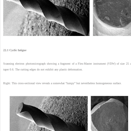
22.1 Cyclic fatigue
Scanning electron photomicrograph showing a fragment of a Flex-Master instrument (VDW) of size 25 
taper 0.6. The cutting edges do not exhibit any plastic deformation.
Right: This cross-sectional view reveals a somewhat “lumpy” but nevertheless homogeneous surface.