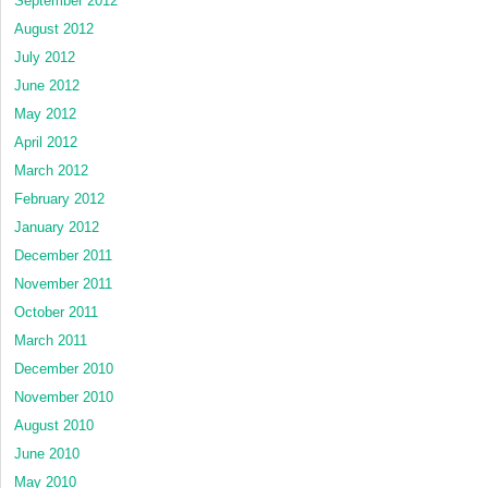
September 2012
August 2012
July 2012
June 2012
May 2012
April 2012
March 2012
February 2012
January 2012
December 2011
November 2011
October 2011
March 2011
December 2010
November 2010
August 2010
June 2010
May 2010