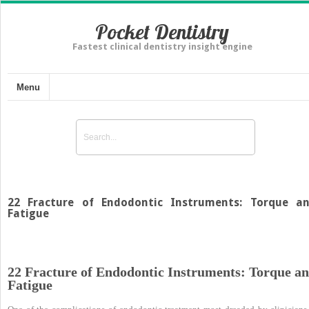
Pocket Dentistry
Fastest clinical dentistry insight engine
Menu
22 Fracture of Endodontic Instruments: Torque a
Fatigue
22 Fracture of Endodontic Instruments: Torque a
Fatigue