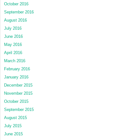
October 2016
September 2016
August 2016
July 2016
June 2016
May 2016
April 2016
March 2016
February 2016
January 2016
December 2015
November 2015
October 2015
September 2015
August 2015
July 2015
June 2015