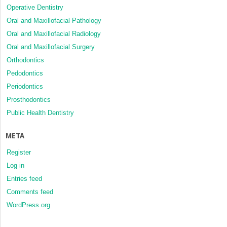
Operative Dentistry
Oral and Maxillofacial Pathology
Oral and Maxillofacial Radiology
Oral and Maxillofacial Surgery
Orthodontics
Pedodontics
Periodontics
Prosthodontics
Public Health Dentistry
META
Register
Log in
Entries feed
Comments feed
WordPress.org