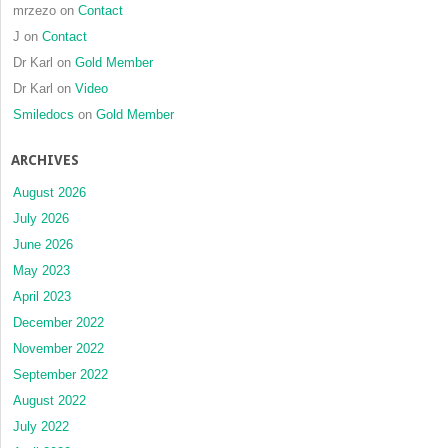
mrzezo
on
Contact
J
on
Contact
Dr Karl
on
Gold Member
Dr Karl
on
Video
Smiledocs
on
Gold Member
ARCHIVES
August 2026
July 2026
June 2026
May 2023
April 2023
December 2022
November 2022
September 2022
August 2022
July 2022