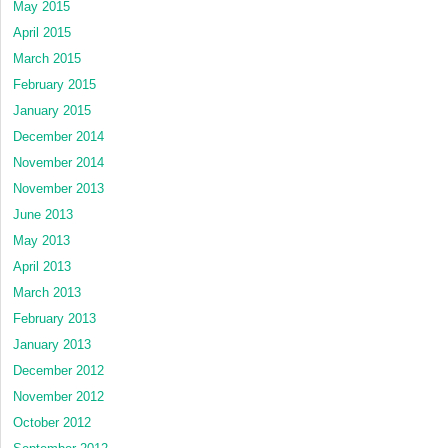
May 2015
April 2015
March 2015
February 2015
January 2015
December 2014
November 2014
November 2013
June 2013
May 2013
April 2013
March 2013
February 2013
January 2013
December 2012
November 2012
October 2012