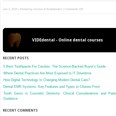
on
Jan 2, 2015 | Posted by
mrzezo
in
Endodontics
|
Comments Off
22
Fracture
of
Endodontic
Instruments:
VIDEdental - Online dental courses
Torque
and
Fatigue
RECENT POSTS
5 Best Toothpaste For Cavities: The Science-Backed Buyer’s Guide
Where Dental Practices Are Most Exposed to IT Downtime
How Digital Technology Is Changing Modern Dental Care?
Dental EMR Systems: Key Features and Types to Choose From
Tooth Gems in Cosmetic Dentistry: Clinical Considerations and Patie
Guidance
RECENT COMMENTS