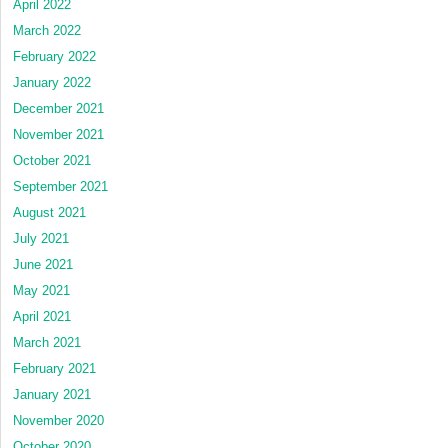
April 2022
March 2022
February 2022
January 2022
December 2021
November 2021
October 2021
September 2021
August 2021
July 2021
June 2021
May 2021
April 2021
March 2021
February 2021
January 2021
November 2020
October 2020