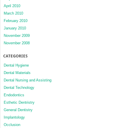
April 2010
March 2010
February 2010
January 2010
November 2009
November 2008
CATEGORIES
Dental Hygiene
Dental Materials
Dental Nursing and Assisting
Dental Technology
Endodontics
Esthetic Dentristry
General Dentistry
Implantology
Occlusion