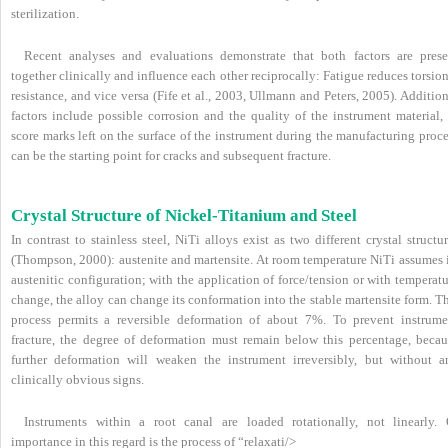
sterilization.
Recent analyses and evaluations demonstrate that both factors are prese
together clinically and influence each other reciprocally: Fatigue reduces torsio
resistance, and vice versa (Fife et al., 2003, Ullmann and Peters, 2005). Additio
factors include possible corrosion and the quality of the instrument material, 
score marks left on the surface of the instrument during the manufacturing proc
can be the starting point for cracks and subsequent fracture.
Crystal Structure of Nickel-Titanium and Steel
In contrast to stainless steel, NiTi alloys exist as two different crystal structu
(Thompson, 2000): austenite and martensite. At room temperature NiTi assumes i
austenitic configuration; with the application of force/tension or with temperat
change, the alloy can change its conformation into the stable martensite form. T
process permits a reversible deformation of about 7%. To prevent instrume
fracture, the degree of deformation must remain below this percentage, becau
further deformation will weaken the instrument irreversibly, but without a
clinically obvious signs.
Instruments within a root canal are loaded rotationally, not linearly. 
importance in this regard is the process of “relaxati/>