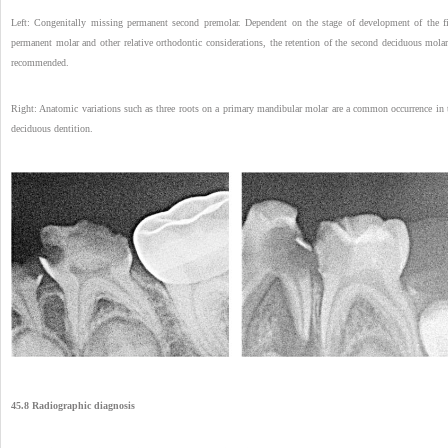
Left: Congenitally missing permanent second premolar. Dependent on the stage of development of the fi
permanent molar and other relative orthodontic considerations, the retention of the second deciduous molar
recommended.
Right: Anatomic variations such as three roots on a primary mandibular molar are a common occurrence in 
deciduous dentition.
45.8 Radiographic diagnosis