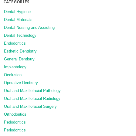
CATEGORIES
Dental Hygiene
Dental Materials
Dental Nursing and Assisting
Dental Technology
Endodontics
Esthetic Dentristry
General Dentistry
Implantology
Occlusion
Operative Dentistry
Oral and Maxillofacial Pathology
Oral and Maxillofacial Radiology
Oral and Maxillofacial Surgery
Orthodontics
Pedodontics
Periodontics