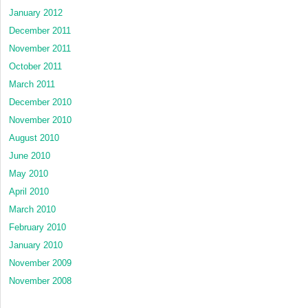
January 2012
December 2011
November 2011
October 2011
March 2011
December 2010
November 2010
August 2010
June 2010
May 2010
April 2010
March 2010
February 2010
January 2010
November 2009
November 2008