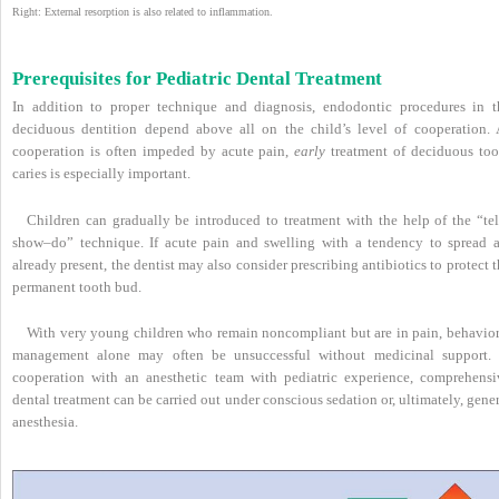
Right: External resorption is also related to inflammation.
Prerequisites for Pediatric Dental Treatment
In addition to proper technique and diagnosis, endodontic procedures in t
deciduous dentition depend above all on the child’s level of cooperation. 
cooperation is often impeded by acute pain,
early
treatment of deciduous too
caries is especially important.
Children can gradually be introduced to treatment with the help of the “tel
show–do” technique. If acute pain and swelling with a tendency to spread a
already present, the dentist may also consider prescribing antibiotics to protect 
permanent tooth bud.
With very young children who remain noncompliant but are in pain, behavior
management alone may often be unsuccessful without medicinal support. 
cooperation with an anesthetic team with pediatric experience, comprehensi
dental treatment can be carried out under conscious sedation or, ultimately, gene
anesthesia.