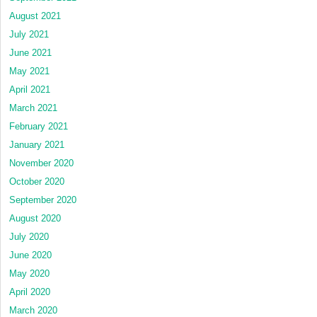
August 2021
July 2021
June 2021
May 2021
April 2021
March 2021
February 2021
January 2021
November 2020
October 2020
September 2020
August 2020
July 2020
June 2020
May 2020
April 2020
March 2020