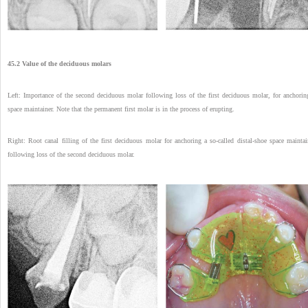
45.2 Value of the deciduous molars
Left: Importance of the second deciduous molar following loss of the first deciduous molar, for anchorin
space maintainer. Note that the permanent first molar is in the process of erupting.
Right: Root canal filling of the first deciduous molar for anchoring a so-called distal-shoe space maintai
following loss of the second deciduous molar.