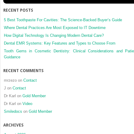
RECENT POSTS
5 Best Toothpaste For Cavities: The Science-Backed Buyer’s Guide
Where Dental Practices Are Most Exposed to IT Downtime
How Digital Technology Is Changing Modern Dental Care?
Dental EMR Systems: Key Features and Types to Choose From
Tooth Gems in Cosmetic Dentistry: Clinical Considerations and Patie
Guidance
RECENT COMMENTS
mrzezo
on
Contact
J
on
Contact
Dr Karl
on
Gold Member
Dr Karl
on
Video
Smiledocs
on
Gold Member
ARCHIVES