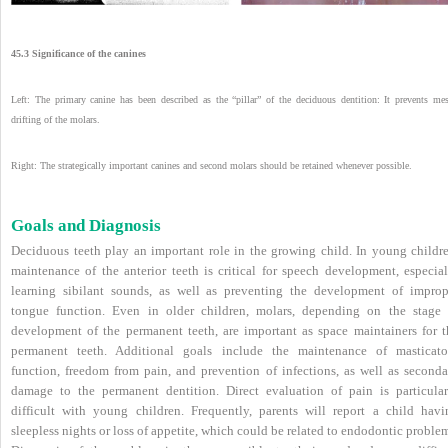
45.3 Significance of the canines
Left: The primary canine has been described as the “pillar” of the deciduous dentition: It prevents mes
drifting of the molars.
Right: The strategically important canines and second molars should be retained whenever possible.
Goals and Diagnosis
Deciduous teeth play an important role in the growing child. In young childre
maintenance of the anterior teeth is critical for speech development, especial
learning sibilant sounds, as well as preventing the development of improp
tongue function. Even in older children, molars, depending on the stage 
development of the permanent teeth, are important as space maintainers for t
permanent teeth. Additional goals include the maintenance of masticato
function, freedom from pain, and prevention of infections, as well as seconda
damage to the permanent dentition. Direct evaluation of pain is particular
difficult with young children. Frequently, parents will report a child havi
sleepless nights or loss of appetite, which could be related to endodontic proble