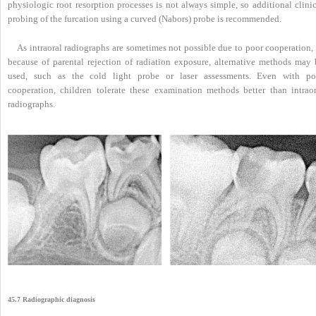
physiologic root resorption processes is not always simple, so additional clini
probing of the furcation using a curved (Nabors) probe is recommended.
As intraoral radiographs are sometimes not possible due to poor cooperation, 
because of parental rejection of radiation exposure, alternative methods may 
used, such as the cold light probe or laser assessments. Even with po
cooperation, children tolerate these examination methods better than intraor
radiographs.
45.7 Radiographic diagnosis