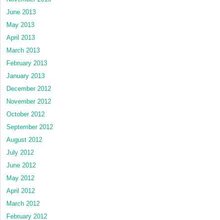
June 2013
May 2013
April 2013
March 2013
February 2013
January 2013
December 2012
November 2012
October 2012
September 2012
August 2012
July 2012
June 2012
May 2012
April 2012
March 2012
February 2012