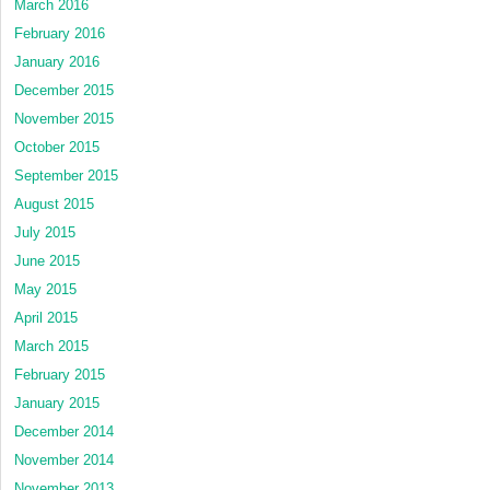
March 2016
February 2016
January 2016
December 2015
November 2015
October 2015
September 2015
August 2015
July 2015
June 2015
May 2015
April 2015
March 2015
February 2015
January 2015
December 2014
November 2014
November 2013