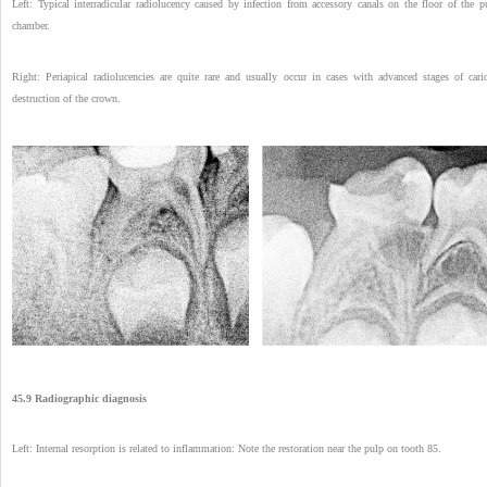
Left: Typical interradicular radiolucency caused by infection from accessory canals on the floor of the p
chamber.
Right: Periapical radiolucencies are quite rare and usually occur in cases with advanced stages of cari
destruction of the crown.
45.9 Radiographic diagnosis
Left: Internal resorption is related to inflammation: Note the restoration near the pulp on tooth 85.