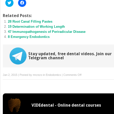
Click
Click
to
to
share
share
on
on
Twitter
Facebook
Related Posts:
(Opens
(Opens
28 Root Canal Filling Pastes
in
in
new
new
19 Determination of Working Length
window)
window)
47 Immunopathogenesis of Periradicular Disease
8 Emergency Endodontics
Stay updated, free dental videos. Join our
Telegram channel
on
Jan 2, 2015 | Posted by
mrzezo
in
Endodontics
|
Comments Off
45
Endodontics
in
the
Deciduous
VIDEdental - Online dental courses
Dentition