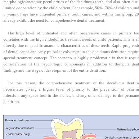
morphologic/anatomic peculiarities of the deciduous teeth, and also often due 
limited cooperation by the child patient. For example, 50%–70% of children und
5 years of age have untreated primary tooth caries, and within this group, 2
already exhibit the need for comprehensive dental treatment.
The high level of untreated and often progressive caries in primary tee
correlates with the high endodontic treatment needs of child patients. This is a
directly due to specific anatomic characteristics of these teeth. Rapid progress
of dental caries and early pulpal involvement in the deciduous dentition requir
special treatment concept. The scenario is highly problematic in that it requir
consideration of the psychologic components in addition to the pure dent
findings and the stage of development of the entire dentition.
For this reason, the comprehensive treatment of the deciduous dentiti
necessitates giving a higher level of priority to the prevention of pain a
infection, any space loss in the arches, and any other damage to the permane
dentition.