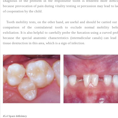
Diagnosis of the problem in the responsible tooth is rendered more difficu
because provocation of pain during vitality testing or percussion may lead to l
of cooperation by the child.
Tooth mobility tests, on the other hand, are useful and should be carried out
comparison of the contralateral tooth to exclude normal mobility befo
exfoliation. It is also helpful to carefully probe the furcation using a curved pr
because the special anatomic characteristics (interradicular canals) can lead 
tissue destruction in this area, which is a sign of infection.
45.4 Space deficiency