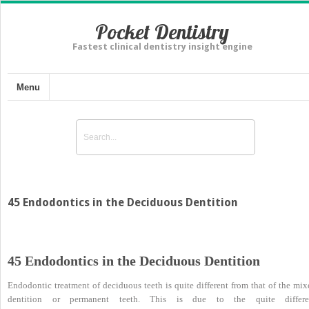
Pocket Dentistry
Fastest clinical dentistry insight engine
Menu
45 Endodontics in the Deciduous Dentition
45 Endodontics in the Deciduous Dentition
Endodontic treatment of deciduous teeth is quite different from that of the mix
dentition or permanent teeth. This is due to the quite differe