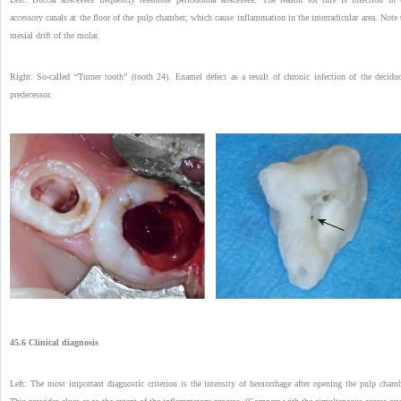
accessory canals at the floor of the pulp chamber, which cause inflammation in the interradicular area. Note 
mesial drift of the molar.
Right: So-called “Turner tooth” (tooth 24). Enamel defect as a result of chronic infection of the decidu
predecessor.
45.6 Clinical diagnosis
Left: The most important diagnostic criterion is the intensity of hemorrhage after opening the pulp chamb