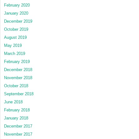
February 2020
January 2020
December 2019
October 2019
August 2019
May 2019
March 2019
February 2019
December 2018
November 2018
October 2018
September 2018
June 2018
February 2018
January 2018
December 2017
November 2017