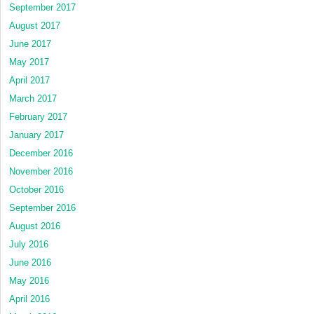
September 2017
August 2017
June 2017
May 2017
April 2017
March 2017
February 2017
January 2017
December 2016
November 2016
October 2016
September 2016
August 2016
July 2016
June 2016
May 2016
April 2016