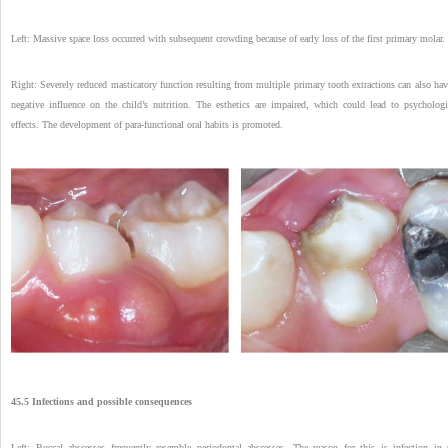
Left: Massive space loss occurred with subsequent crowding because of early loss of the first primary molar.
Right: Severely reduced masticatory function resulting from multiple primary tooth extractions can also hav
negative influence on the child’s nutrition. The esthetics are impaired, which could lead to psychologi
effects. The development of para-functional oral habits is promoted.
45.5 Infections and possible consequences
Left: Buccal abscesses frequently resemble periodontal abscesses. The reason for this is infection in 