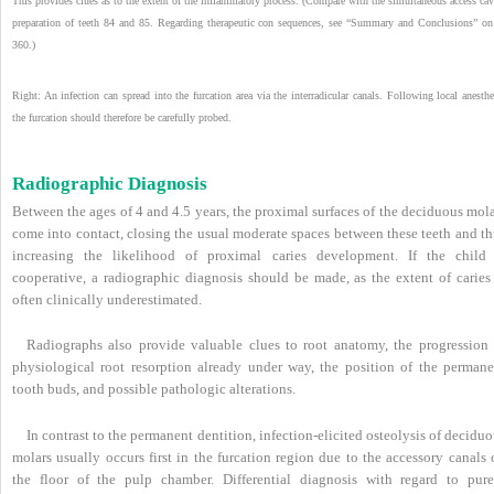
This provides clues as to the extent of the inflammatory process. (Compare with the simultaneous access cav
preparation of teeth 84 and 85. Regarding therapeutic con sequences, see “Summary and Conclusions” on
360.)
Right: An infection can spread into the furcation area via the interradicular canals. Following local anesthe
the furcation should therefore be carefully probed.
Radiographic Diagnosis
Between the ages of 4 and 4.5 years, the proximal surfaces of the deciduous mol
come into contact, closing the usual moderate spaces between these teeth and th
increasing the likelihood of proximal caries development. If the child 
cooperative, a radiographic diagnosis should be made, as the extent of caries 
often clinically underestimated.
Radiographs also provide valuable clues to root anatomy, the progression 
physiological root resorption already under way, the position of the permane
tooth buds, and possible pathologic alterations.
In contrast to the permanent dentition, infection-elicited osteolysis of decidu
molars usually occurs first in the furcation region due to the accessory canals
the floor of the pulp chamber. Differential diagnosis with regard to pure