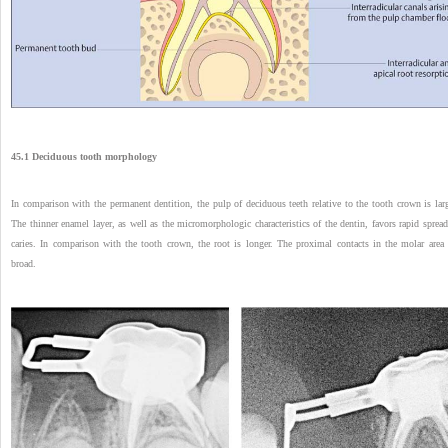
45.1 Deciduous tooth morphology
In comparison with the permanent dentition, the pulp of deciduous teeth relative to the tooth crown is larg
The thinner enamel layer, as well as the micromorphologic characteristics of the dentin, favors rapid spread
caries. In comparison with the tooth crown, the root is longer. The proximal contacts in the molar area 
broad.