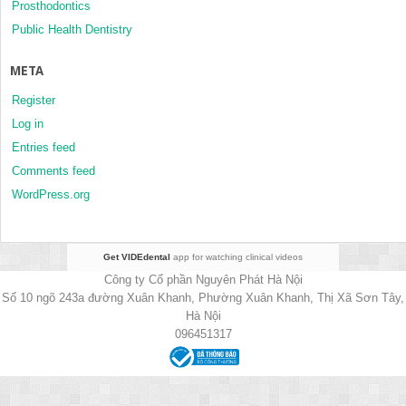
Prosthodontics
Public Health Dentistry
META
Register
Log in
Entries feed
Comments feed
WordPress.org
Get VIDEdental
app for watching clinical videos
Công ty Cổ phần Nguyên Phát Hà Nội
Số 10 ngõ 243a đường Xuân Khanh, Phường Xuân Khanh, Thị Xã Sơn Tây,
Hà Nội
096451317