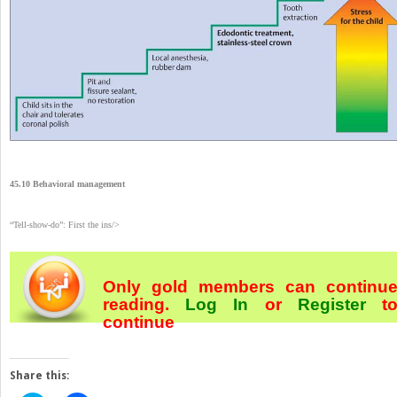
45.10 Behavioral management
“Tell-show-do”: First the ins/>
Only gold members can continu
reading.
Log In
or
Register
t
continue
Share this: