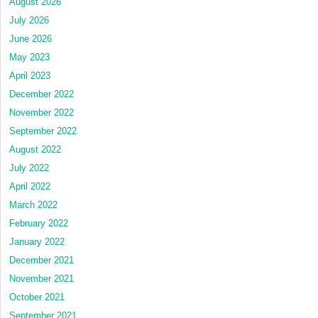
August 2026
July 2026
June 2026
May 2023
April 2023
December 2022
November 2022
September 2022
August 2022
July 2022
April 2022
March 2022
February 2022
January 2022
December 2021
November 2021
October 2021
September 2021