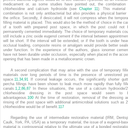
medicament or, as some studies have pointed out, the combination 
chlorhexidine and calcium hydroxide (see
Chapter 11
). This material 
combination is not only antibacterial but also provides a physical barrier 
the orifice. Secondly, if desiccated, it will not compress when the tempora
filling material is placed. This would also be the method of choice in the ca
of a tooth with prepared post space, in which the post could not 
permanently cemented immediately. The choice of temporary materials cou
still include a zinc oxide eugenol cement if the interval between appointmen
will be short. If the interval will be extended, or if the tooth is under hea
occlusal loading, composite resins or amalgam would provide better seali
under function. In the experience of the authors, glass ionomer cemen
have not been durable under occlusion, especially when placed in the acce
opening that has been made in a metalloceramic crown.
A second complication that may arise with the use of temporary filli
materials over long periods of time is the presence of unrestored po
space.
11,
34,
91
If coronal leakage occurs, the significantly shorter gutt
percha fillings have been shown to leak much more rapidly than fully fill
canals.
1,
2,
86,
87
In these situations, the use of a calcium hydroxide/
chlorhexidine dressing in the post space would seem to 
advantageous.
100
At the time of restoration, removal of the dressing a
rinsing of the post space with additional antimicrobial solutions such as 
chlorhexidine would be of benefit.
117
Regarding the use of intermediate restorative material (IRM, Dentsp
Caulk, York, PA, USA) as a temporary material, the issue of a eugenol-bas
material is controversial relative to the ultimate use of a bonded restoratio