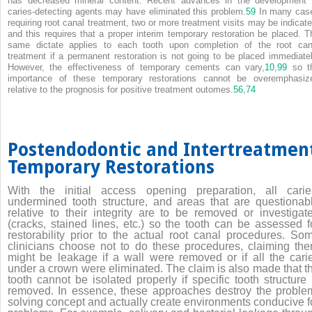
has decreased mineral content. Recent advances in the development 
caries-detecting agents may have eliminated this problem.
59
In many cas
requiring root canal treatment, two or more treatment visits may be indicate
and this requires that a proper interim temporary restoration be placed. T
same dictate applies to each tooth upon completion of the root can
treatment if a permanent restoration is not going to be placed immediatel
However, the effectiveness of temporary cements can vary,
10
,
99
so t
importance of these temporary restorations cannot be overemphasiz
relative to the prognosis for positive treatment outomes.
56
,
74
Postendodontic and Intertreatmen
Temporary Restorations
With the initial access opening preparation, all carie
undermined tooth structure, and areas that are questionab
relative to their integrity are to be removed or investigat
(cracks, stained lines, etc.) so the tooth can be assessed f
restorability prior to the actual root canal procedures. So
clinicians choose not to do these procedures, claiming the
might be leakage if a wall were removed or if all the cari
under a crown were eliminated. The claim is also made that t
tooth cannot be isolated properly if specific tooth structure 
removed. In essence, these approaches destroy the proble
solving concept and actually create environments conducive f