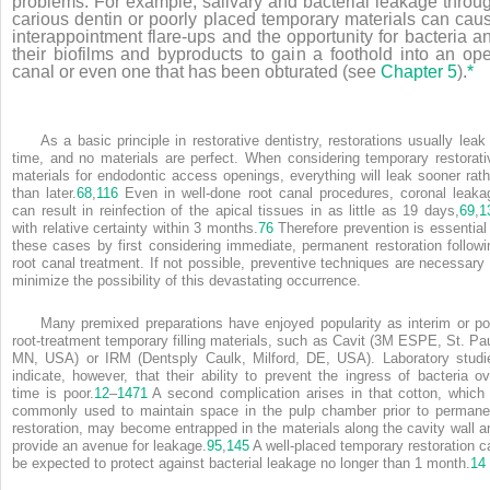
problems. For example, salivary and bacterial leakage throu
carious dentin or poorly placed temporary materials can cau
interappointment flare-ups and the opportunity for bacteria a
their biofilms and byproducts to gain a foothold into an op
canal or even one that has been obturated (see
Chapter 5
).
*
As a basic principle in restorative dentistry, restorations usually leak 
time, and no materials are perfect. When considering temporary restorati
materials for endodontic access openings, everything will leak sooner rath
than later.
68
,
116
Even in well-done root canal procedures, coronal leaka
can result in reinfection of the apical tissues in as little as 19 days,
69
,
1
with relative certainty within 3 months.
76
Therefore prevention is essential 
these cases by first considering immediate, permanent restoration followi
root canal treatment. If not possible, preventive techniques are necessary 
minimize the possibility of this devastating occurrence.
Many premixed preparations have enjoyed popularity as interim or po
root-treatment temporary filling materials, such as Cavit (3M ESPE, St. Pau
MN, USA) or IRM (Dentsply Caulk, Milford, DE, USA). Laboratory studi
indicate, however, that their ability to prevent the ingress of bacteria ov
time is poor.
12
–
14
71
A second complication arises in that cotton, which 
commonly used to maintain space in the pulp chamber prior to permane
restoration, may become entrapped in the materials along the cavity wall a
provide an avenue for leakage.
95
,
145
A well-placed temporary restoration c
be expected to protect against bacterial leakage no longer than 1 month.
14