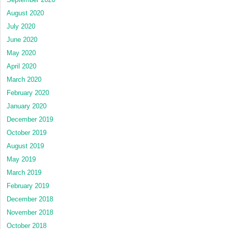
August 2020
July 2020
June 2020
May 2020
April 2020
March 2020
February 2020
January 2020
December 2019
October 2019
August 2019
May 2019
March 2019
February 2019
December 2018
November 2018
October 2018