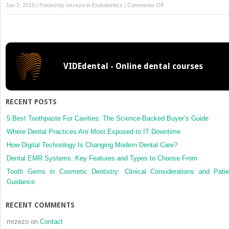
on
Jan 2, 2015 | Posted by
mrzezo
in
Endodontics
|
Comments Off
20:
Problem
Solving
the
Challenges
VIDEdental - Online dental courses
Faced
in
the
Restoration
RECENT POSTS
of
Endodontically
5 Best Toothpaste For Cavities: The Science-Backed Buyer’s Guide
Treated
Where Dental Practices Are Most Exposed to IT Downtime
Teeth
How Digital Technology Is Changing Modern Dental Care?
Dental EMR Systems: Key Features and Types to Choose From
Tooth Gems in Cosmetic Dentistry: Clinical Considerations and Patie
Guidance
RECENT COMMENTS
mrzezo
on
Contact