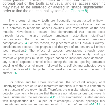
coronal part of the tooth at unusual angles, access openin
may have to be enlarged or altered in shape significantly 
order to find the entire canal system (see
Chapter 8
).
The crowns of many teeth are frequently reconstructed entirely 
amalgam or composite resin filling materials. Following root canal treatmen
it is common to repair the access cavities with restorations of the sa
material. Nevertheless, research has demonstrated that routine acce
through large, multiple surface amalgam restorations significant
compromises the fracture strength of the repaired restorati
postoperatively.
54
For this reason, the placement of a full crown is worthy 
consideration because the prognosis of this type of restoration will enhan
tooth retention.
5
The effect of access preparations through coron
reconstructions with composite resin is an unknown entity, and go
restorative principles must be applied based on individual case demands. 
any area of exposed enamel exists during the access opening preparatio
beveling of the enamel margin followed by a self-etching adhesive syst
would be favored
38
to protect the weaker dentin bonding beneath t
surface.
36
For onlays and full crown restorations, the structural integrity of t
underlying tooth structure and restorative materials is more of a concern th
the structure of the crown itself. Therefore, the clinician should use a cari
detector upon entry to ensure that there are no hidden carious pathways th
have undermined the restoration.
84
,
116
This examination is also enhanc
with magnification (i.e., loupes or microscope). Access openings ma
through an existing restoration result in loss of retention
92
,
151
a