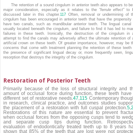
The retention of a sound cingulum in anterior teeth also appears to be
major consideration, especially as it relates to the
“ferrule effect”
to 
discussed later in this chapter.
117
Often, removal or undermining of t
cingulum has been encouraged in anterior teeth that have the propensity 
have two canals, such as mandibular anterior teeth. The lingual canal 
usually located beneath the cingulum, and failure to find it has led to ma
failures in these teeth. Ironically, the destruction of the cingulum in 
attempt to find the canals may adversely affect the ultimate retention of 
artificial crown on these teeth. Of greater importance, however, may be t
concerns that come with treatment planning the retention of these teeth 
the presence of significant lingual decay or, more frequently seen, lingu
resorption that destroys the integrity of the cingulum.
Restoration of Posterior Teeth
Primarily because of the loss of structural integrity and t
amount of occlusal force during function, these teeth have
different set of restorative needs.
47
,
115
Contemporary thoug
in research, clinical practice, and outcomes studies suppor
the placement of a restoration with full cuspal protection.
5
,
Restorations of this nature are essential to prevent fractu
when occlusal forces from the opposing cusps tend to wed
and separate cusp tips during function. Retrospecti
evaluation of endodontically treated teeth up to 8 years h
shown that 85% of the teeth that are lost were not protect