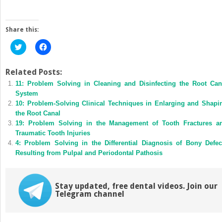
Share this:
Click
Click
to
to
share
share
on
on
Twitter
Facebook
Related Posts:
(Opens
(Opens
11: Problem Solving in Cleaning and Disinfecting the Root Can
in
in
new
new
System
window)
window)
10: Problem-Solving Clinical Techniques in Enlarging and Shapi
the Root Canal
19: Problem Solving in the Management of Tooth Fractures a
Traumatic Tooth Injuries
4: Problem Solving in the Differential Diagnosis of Bony Defec
Resulting from Pulpal and Periodontal Pathosis
Stay updated, free dental videos. Join our
Telegram channel