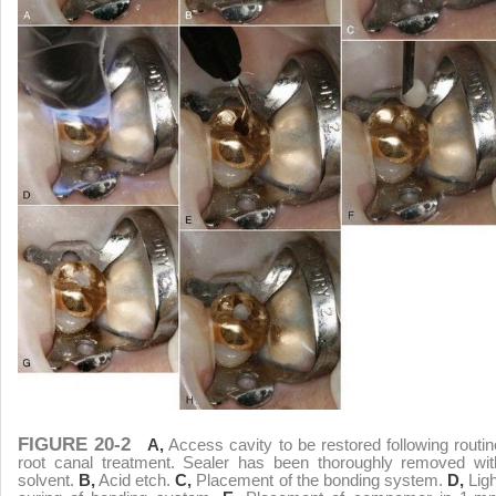
FIGURE 20-2
A,
Access cavity to be restored following routin
root canal treatment. Sealer has been thoroughly removed wit
solvent.
B,
Acid etch.
C,
Placement of the bonding system.
D,
Ligh