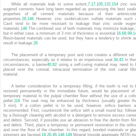
While all materials leak to some extent,
7,
17,
105,
132,
154
zinc oxi
eugenol cements have long been regarded as possessing the best seali
properties of all cement materials because of their antimicrobi
properties.
28
,
146
However, zinc oxide/calcium sulfate materials such 
Cavit tend to be more resistant to leakage than zinc oxide eugen
materials.
146
The combined use of both materials may minimize leakage,
but in either case, a minimum of 3 mm of thickness is essential.
16,
68,
99,
1
Resin-based materials can be used, but they have a tendency to shrink a
result in leakage.
26
The placement of a temporary post and core creates a different set 
circumstances, especially as it relates to an impervious seal.
34
,
43
In the
circumstances, a barrier
40
,
82
using a self-curing material may need to 
placed over the coronal, intracanal termination of the root canal filli
material.
A better consideration for a temporary filling, if the tooth is not to 
restored permanently in the immediate future, would be placement of
temporary material to the pulpal chamber floor without the use of a cott
pellet.
116
The seal may be enhanced by thickness (usually greater th
3 mm). If a cotton pellet is to be used, however, orifice barriers a
recommended. First, countersink the orifice with a small round bur, follow
by a thorough cleaning with alcohol or a detergent to remove excess ceme
and debris. Second, if possible use air abrasion to free the dentin from fil
and debris. Third, place a temporary or permanent restoration in the orific
and over the floor of the chamber. In this regard, bonded materials or gla
ionomers are favored.
19,
20,
45,
148,
149
Mineral trioxide aggregate (MTA) m