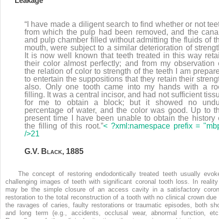
Leakage
“I have made a diligent search to find whether or not tee
from which the pulp had been removed, and the cana
and pulp chamber filled without admitting the fluids of t
mouth, were subject to a similar deterioration of strengt
It is now well known that teeth treated in this way reta
their color almost perfectly; and from my observation 
the relation of color to strength of the teeth I am prepar
to entertain the suppositions that they retain their streng
also. Only one tooth came into my hands with a ro
filling. It was a central incisor, and had not sufficient tiss
for me to obtain a block; but it showed no und
percentage of water, and the color was good. Up to t
present time I have been unable to obtain the history 
the filling of this root.”
< ?xml:namespace prefix = "mb
/>
21
G.V. B
lack
, 1885
The concept of restoring endodontically treated teeth usually evok
challenging images of teeth with significant coronal tooth loss. In reality 
may be the simple closure of an access cavity in a satisfactory coron
restoration to the total reconstruction of a tooth with no clinical crown due 
the ravages of caries, faulty restorations or traumatic episodes, both sho
and long term (e.g., accidents, occlusal wear, abnormal function, etc.