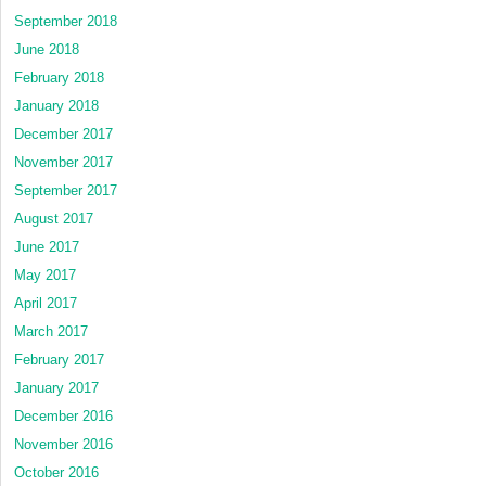
September 2018
June 2018
February 2018
January 2018
December 2017
November 2017
September 2017
August 2017
June 2017
May 2017
April 2017
March 2017
February 2017
January 2017
December 2016
November 2016
October 2016