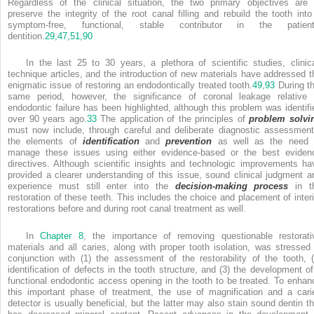
Regardless of the clinical situation, the two primary objectives are 
preserve the integrity of the root canal filling and rebuild the tooth into
symptom-free, functional, stable contributor in the patient
dentition.
29,
47,
51,
90
In the last 25 to 30 years, a plethora of scientific studies, clinica
technique articles, and the introduction of new materials have addressed t
enigmatic issue of restoring an endodontically treated tooth.
49
,
93
During th
same period, however, the significance of coronal leakage relative 
endodontic failure has been highlighted, although this problem was identifi
over 90 years ago.
33
The application of the principles of
problem solvi
must now include, through careful and deliberate diagnostic assessment
the elements of
identification
and
prevention
as well as the need 
manage these issues using either evidence-based or the best eviden
directives. Although scientific insights and technologic improvements ha
provided a clearer understanding of this issue, sound clinical judgment a
experience must still enter into the
decision-making process
in t
restoration of these teeth. This includes the choice and placement of inter
restorations before and during root canal treatment as well.
In
Chapter 8
, the importance of removing questionable restorati
materials and all caries, along with proper tooth isolation, was stressed 
conjunction with (1) the assessment of the restorability of the tooth, (
identification of defects in the tooth structure, and (3) the development of
functional endodontic access opening in the tooth to be treated. To enhan
this important phase of treatment, the use of magnification and a cari
detector is usually beneficial, but the latter may also stain sound dentin th