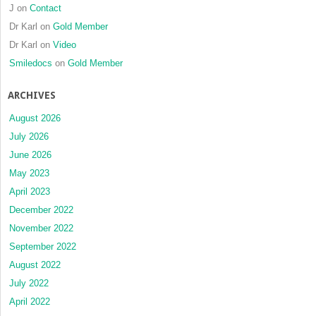
J
on
Contact
Dr Karl
on
Gold Member
Dr Karl
on
Video
Smiledocs
on
Gold Member
ARCHIVES
August 2026
July 2026
June 2026
May 2023
April 2023
December 2022
November 2022
September 2022
August 2022
July 2022
April 2022