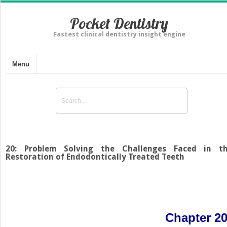
Pocket Dentistry
Fastest clinical dentistry insight engine
Menu
20: Problem Solving the Challenges Faced in t
Restoration of Endodontically Treated Teeth
Chapter 2