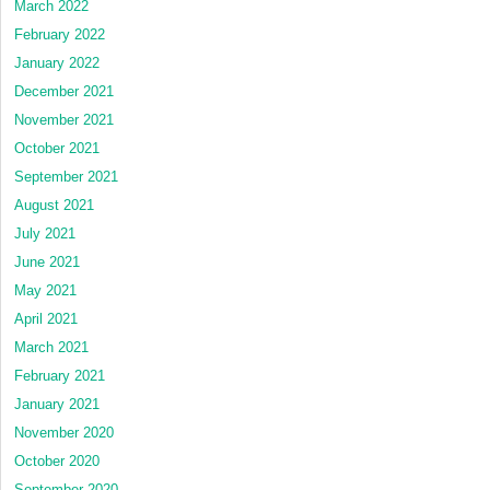
March 2022
February 2022
January 2022
December 2021
November 2021
October 2021
September 2021
August 2021
July 2021
June 2021
May 2021
April 2021
March 2021
February 2021
January 2021
November 2020
October 2020
September 2020