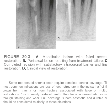
FIGURE 20-3
A,
Mandibular incisor with failed acces
restoration.
B,
Periapical lesion resulting from treatment failure.
C
Completed revision with satisfactory intracoronal barrier and fina
restoration.
D,
Clinical view of restoration.
Some root-treated anterior teeth require complete coronal coverage. T
most common indications are loss of tooth structure in the incisal half of t
crown from trauma or from fracture associated with large or multip
restorations. Such heavily restored teeth often become unaesthetic as we
through staining and wear. Full coverage is both aesthetic and durable a
should be considered routinely in these situations.