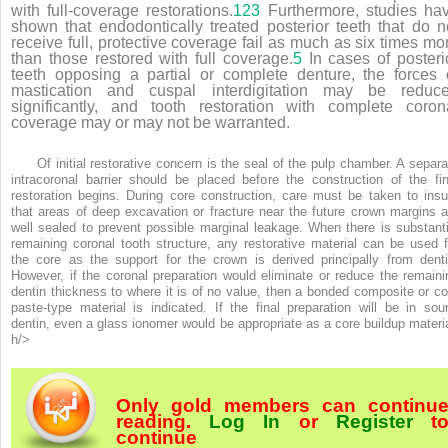
with full-coverage restorations.
123
Furthermore, studies ha
shown that endodontically treated posterior teeth that do n
receive full, protective coverage fail as much as six times mo
than those restored with full coverage.
5
In cases of posteri
teeth opposing a partial or complete denture, the forces 
mastication and cuspal interdigitation may be reduc
significantly, and tooth restoration with complete coron
coverage may or may not be warranted.
Of initial restorative concern is the seal of the pulp chamber. A separa
intracoronal barrier should be placed before the construction of the fin
restoration begins. During core construction, care must be taken to insu
that areas of deep excavation or fracture near the future crown margins a
well sealed to prevent possible marginal leakage. When there is substanti
remaining coronal tooth structure, any restorative material can be used f
the core as the support for the crown is derived principally from denti
However, if the coronal preparation would eliminate or reduce the remaini
dentin thickness to where it is of no value, then a bonded composite or co
paste-type material is indicated. If the final preparation will be in sou
dentin, even a glass ionomer would be appropriate as a core buildup materia
h/>
Only gold members can continu
reading.
Log In
or
Register
t
continue