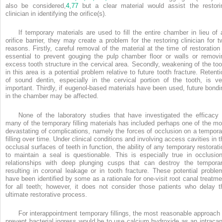
also be considered,
4,
77
but a clear material would assist the restori
clinician in identifying the orifice(s).
If temporary materials are used to fill the entire chamber in lieu of 
orifice barrier, they may create a problem for the restoring clinician for t
reasons. Firstly, careful removal of the material at the time of restoration 
essential to prevent gouging the pulp chamber floor or walls or removi
excess tooth structure in the cervical area. Secondly, weakening of the too
in this area is a potential problem relative to future tooth fracture. Retenti
of sound dentin, especially in the cervical portion of the tooth, is ve
important. Thirdly, if eugenol-based materials have been used, future bondi
in the chamber may be affected.
None of the laboratory studies that have investigated the efficacy 
many of the temporary filling materials has included perhaps one of the mo
devastating of complications, namely the forces of occlusion on a tempora
filling over time. Under clinical conditions and involving access cavities in t
occlusal surfaces of teeth in function, the ability of any temporary restorati
to maintain a seal is questionable. This is especially true in occlusion
relationships with deep plunging cusps that can destroy the temporar
resulting in coronal leakage or in tooth fracture. These potential proble
have been identified by some as a rationale for one-visit root canal treatme
for all teeth; however, it does not consider those patients who delay t
ultimate restorative process.
For interappointment temporary fillings, the most reasonable approach 
prevent bacterial ingress would be to use calcium hydroxide as an intracan