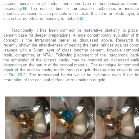
access opening are all metal, then some type of mechanical adhesion 
necessary.
89
The use of burs or air-abrasion techniques is indicate
chemical adhesion is also possible with metals that form an oxide layer, b
silane has no effect on bonding to metal.
142
Traditionally it has been common in restorative dentistry to place
cement base for deeper preparations. A more contemporary evolution of th
concept is the intracoronal barrier as discussed above. Research h
recently shown the effectiveness of sealing the canal orifices against coron
leakage with a 3-mm layer of glass ionomer cement, flowable composi
resin, compomer, or MTA.
*
Following placement of the intracoronal barrie
the remainder of the access cavity may be restored as discussed earlie
depending on the nature of the coronal material. The technique for composi
repair of the access cavity made through a gold three-quarter crown is se
in
Fig. 20-2
. The intracoronal barrier would be indicated even if the fin
restoration of the occlusal surface were amalgam or gold.