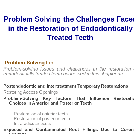
Problem Solving the Challenges Face
in the Restoration of Endodontically
Treated Teeth
Problem-Solving List
Problem-solving issues and challenges in the restoration 
endodontically treated teeth addressed in this chapter are:
Postendodontic and Intertreatment Temporary Restorations
Restoring Access Openings
Problem-Solving Key Factors That Influence Restorati
Choices in Anterior and Posterior Teeth
Restoration of anterior teeth
Restoration of posterior teeth
Intraradicular posts
Exposed and Contaminated Root Fillings Due to Coron