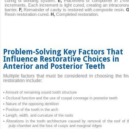
curing of bonding system.
E,
Placement of compomer in 1-m
increments. Each increment is light cured, creating an intracorona
barrier.
F,
Remainder of cavity is restored with composite resin.
G
Resin restoration cured.
H,
Completed restoration.
Problem-Solving Key Factors That
Influence Restorative Choices in
Anterior and Posterior Teeth
Multiple factors that must be considered in choosing the fin
restoration include:
•
Amount of remaining sound tooth structure
•
Occlusal function and the use of cuspal coverage in posterior teeth
•
Nature of the opposing dentition
•
Position of the tooth in the arch
•
Length, width, and curvature of the roots
•
Alterations in the tooth architecture caused by removal of the roof of t
pulp chamber and the loss of cusps and marginal ridges