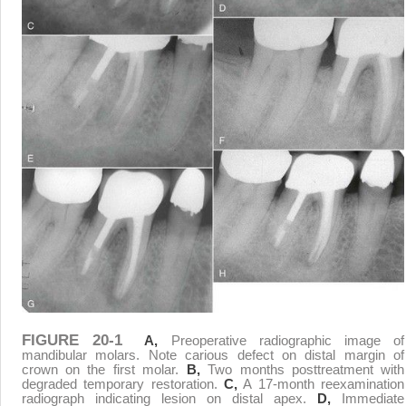
FIGURE 20-1
A,
Preoperative radiographic image of
mandibular molars. Note carious defect on distal margin of
crown on the first molar.
B,
Two months posttreatment with
degraded temporary restoration.
C,
A 17-month reexamination
radiograph indicating lesion on distal apex.
D,
Immediate