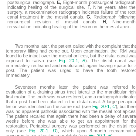
postsurgical radiograph.
E,
Eight-month postsurgical radiograph
indicating healing of the surgical site.
F,
Nine years after the
surgery, a reexamination radiograph indicates failure of the root
canal treatment in the mesial canals.
G,
Radiograph following
nonsurgical revision of mesial canals.
H,
Nine-month
reevaluation indicating healing of the lesion on the mesial apex.
Two months later, the patient called with the complaint that th
temporary filling had come out. Upon examination, the IRM wa
found to be intact over the mesial orifices, but the distal canal wa
exposed to saliva (see
Fig. 20-1,
B
). The distal canal wa
immediately recleaned and reobturated, again leaving space for 
post. The patient was urged to have the tooth restore
immediately.
Seventeen months later, the patient was referred fo
evaluation of a draining sinus tract lateral to the mandibular righ
first molar. The tooth was now restored, and a radiograph indicate
that a post had been placed in the distal canal. A large periapica
lesion was identified on the same root (see
Fig. 20-1,
C
), but ther
was no apparent pathosis associated with the mesial root apices
The patient recalled that again there had been a delay of severa
weeks before she was able to get an appointment for th
restoration. Periapical surgery was performed on the distal roo
only (see
Fig. 20-1,
D
), which upon 8-month reexaminatio
appeared to have healed completely (see
Fig. 20-1,
E
).