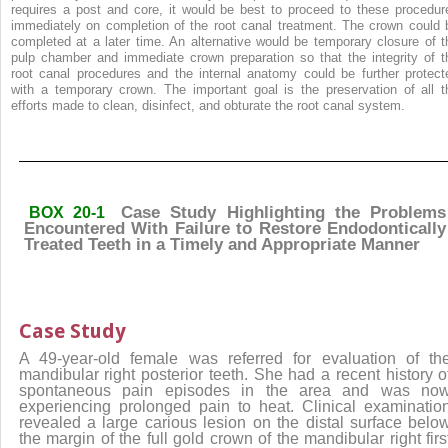
requires a post and core, it would be best to proceed to these procedur
immediately on completion of the root canal treatment. The crown could 
completed at a later time. An alternative would be temporary closure of t
pulp chamber and immediate crown preparation so that the integrity of t
root canal procedures and the internal anatomy could be further protect
with a temporary crown. The important goal is the preservation of all t
efforts made to clean, disinfect, and obturate the root canal system.
Case Study Highlighting the Problems
BOX 20-1
Encountered With Failure to Restore Endodontically
Treated Teeth in a Timely and Appropriate Manner
Case Study
A 49-year-old female was referred for evaluation of th
mandibular right posterior teeth. She had a recent history o
spontaneous pain episodes in the area and was no
experiencing prolonged pain to heat. Clinical examinatio
revealed a large carious lesion on the distal surface belo
the margin of the full gold crown of the mandibular right firs