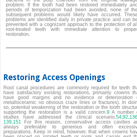
problem. If the tooth had been restored immediately an
periods of temporization had been avoided, none of th
subsequent problems would likely have occurred. Thes
problems are identified daily in private practice and can b
prevented with a cognizant approach to the protection of al
root-treated teeth with immediate attention to prope
restoration.
Restoring Access Openings
Root canal procedures are commonly required for teeth th
have satisfactory existing restorations, primarily crowns th
have good margins and no evidence or deterioration (
metalloceramic no obvious craze lines or fractures). In doi
so, potential weakening of the restoration or the tooth structu
supporting the restoration is a valid concern.
9
A number 
studies have addressed the clinical scenario.
54,
92,
13
139
,151
For this reason, conservative access cavities a
always preferable to generous and often excessi
preparations. Keep in mind, however, that when crowns ha
been placed on rotated teeth or roots and canals exit t