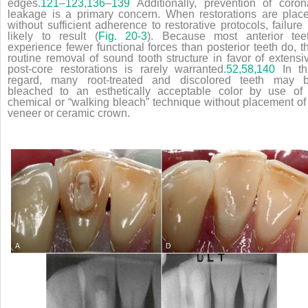
edges.
121
–
123
,
136
–
139
Additionally, prevention of coron
leakage is a primary concern. When restorations are plac
without sufficient adherence to restorative protocols, failure 
likely to result (
Fig. 20-3
). Because most anterior tee
experience fewer functional forces than posterior teeth do, t
routine removal of sound tooth structure in favor of extensi
post-core restorations is rarely warranted.
52,
58,
140
In th
regard, many root-treated and discolored teeth may 
bleached to an esthetically acceptable color by use of
chemical or “walking bleach” technique without placement of
veneer or ceramic crown.