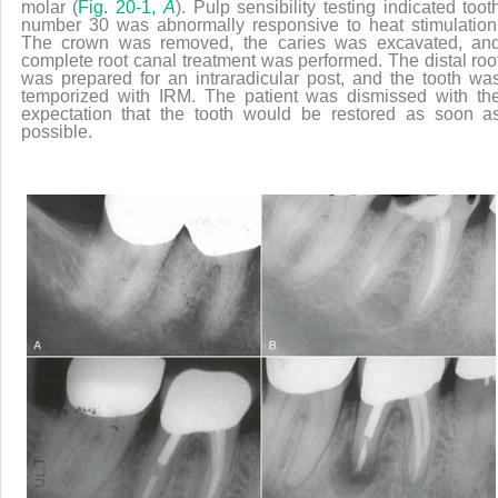
molar (
Fig. 20-1,
A
). Pulp sensibility testing indicated toot
number 30 was abnormally responsive to heat stimulation
The crown was removed, the caries was excavated, an
complete root canal treatment was performed. The distal roo
was prepared for an intraradicular post, and the tooth wa
temporized with IRM. The patient was dismissed with th
expectation that the tooth would be restored as soon a
possible.