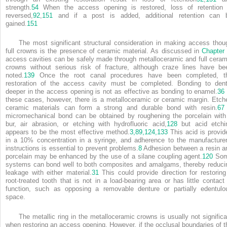
strength.
54
When the access opening is restored, loss of retention 
reversed,
92
,
151
and if a post is added, additional retention can 
gained.
151
The most significant structural consideration in making access thou
full crowns is the presence of ceramic material. As discussed in
Chapter
access cavities can be safely made through metalloceramic and full ceram
crowns without serious risk of fracture, although craze lines have be
noted.
139
Once the root canal procedures have been completed, t
restoration of the access cavity must be completed. Bonding to dent
deeper in the access opening is not as effective as bonding to enamel.
36
these cases, however, there is a metalloceramic or ceramic margin. Etch
ceramic materials can form a strong and durable bond with resin.
67
micromechanical bond can be obtained by roughening the porcelain with
bur, air abrasion, or etching with hydrofluoric acid,
128
but acid etchi
appears to be the most effective method.
3,
89,
124,
133
This acid is provid
in a 10% concentration in a syringe, and adherence to the manufacturer
instructions is essential to prevent problems.
8
Adhesion between a resin a
porcelain may be enhanced by the use of a silane coupling agent.
120
So
systems can bond well to both composites and amalgams, thereby reduci
leakage with either material.
31
This could provide direction for restoring
root-treated tooth that is not in a load-bearing area or has little contact 
function, such as opposing a removable denture or partially edentulo
space.
The metallic ring in the metalloceramic crowns is usually not significa
when restoring an access opening. However, if the occlusal boundaries of t