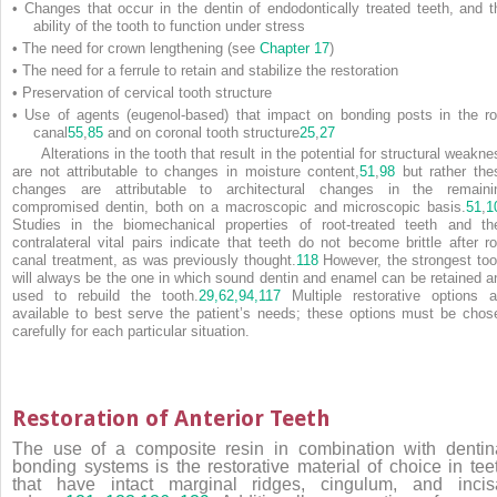
•
Changes that occur in the dentin of endodontically treated teeth, and t
ability of the tooth to function under stress
•
The need for crown lengthening (see
Chapter 17
)
•
The need for a ferrule to retain and stabilize the restoration
•
Preservation of cervical tooth structure
•
Use of agents (eugenol-based) that impact on bonding posts in the ro
canal
55
,
85
and on coronal tooth structure
25
,
27
Alterations in the tooth that result in the potential for structural weakn
are not attributable to changes in moisture content,
51
,
98
but rather the
changes are attributable to architectural changes in the remaini
compromised dentin, both on a macroscopic and microscopic basis.
51
,
1
Studies in the biomechanical properties of root-treated teeth and the
contralateral vital pairs indicate that teeth do not become brittle after ro
canal treatment, as was previously thought.
118
However, the strongest too
will always be the one in which sound dentin and enamel can be retained a
used to rebuild the tooth.
29,
62,
94,
117
Multiple restorative options a
available to best serve the patient’s needs; these options must be chos
carefully for each particular situation.
Restoration of Anterior Teeth
The use of a composite resin in combination with dentin
bonding systems is the restorative material of choice in tee
that have intact marginal ridges, cingulum, and incis