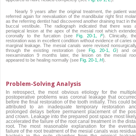
Nearly 9 years after the original treatment, the patient wa
referred again for reevaluation of the mandibular right first molar
as the referring dentist had discovered another draining tract in th
buccal vestibule. The radiograph indicated that there was 
periapical lesion at the apex of the mesial root which extende
coronally to the furcation (see
Fig. 20-1,
F
). Clinically, th
restoration was in excellent condition without evidence of caries o
marginal leakage. The mesial canals were revised nonsurgicall
through the existing restoration (see
Fig. 20-1,
G
) and o
reexamination 9 months later, the lesion on the mesial roo
appeared to be healing normally (see
Fig. 20-1,
H
).
Problem-Solving Analysis
In retrospect, the most obvious etiology for the multipl
postoperative problems was coronal leakage that occurre
before the final restoration of the tooth initially. This could b
attributed to an inadequate temporary restoration an
prolonged delays before permanent placement of the pos
and crown. Leakage into the prepared post space most likel
accelerated the failure of the root canal treatment in the dista
root. The most reasonable explanation for the eventua
failure of the root treatment of the mesial canals was residua
bacteria in the pulp chamber from the original leakag