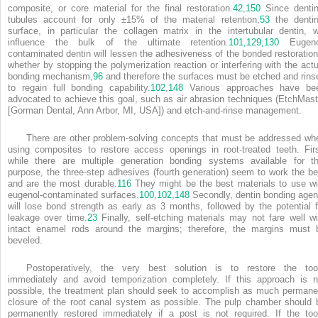
composite, or core material for the final restoration.
42
,
150
Since dentin
tubules account for only ±15% of the material retention,
53
the dentin
surface, in particular the collagen matrix in the intertubular dentin, wi
influence the bulk of the ultimate retention.
101,
129,
130
Eugeno
contaminated dentin will lessen the adhesiveness of the bonded restoration
whether by stopping the polymerization reaction or interfering with the actu
bonding mechanism,
96
and therefore the surfaces must be etched and rins
to regain full bonding capability.
102
,
148
Various approaches have be
advocated to achieve this goal, such as air abrasion techniques (EtchMast
[Gorman Dental, Ann Arbor, MI, USA]) and etch-and-rinse management.
There are other problem-solving concepts that must be addressed wh
using composites to restore access openings in root-treated teeth. Firs
while there are multiple generation bonding systems available for th
purpose, the three-step adhesives (fourth generation) seem to work the be
and are the most durable.
116
They might be the best materials to use wi
eugenol-contaminated surfaces.
100,
102,
148
Secondly, dentin bonding agen
will lose bond strength as early as 3 months, followed by the potential f
leakage over time.
23
Finally, self-etching materials may not fare well wi
intact enamel rods around the margins; therefore, the margins must 
beveled.
Postoperatively, the very best solution is to restore the too
immediately and avoid temporization completely. If this approach is n
possible, the treatment plan should seek to accomplish as much permane
closure of the root canal system as possible. The pulp chamber should 
permanently restored immediately if a post is not required. If the too