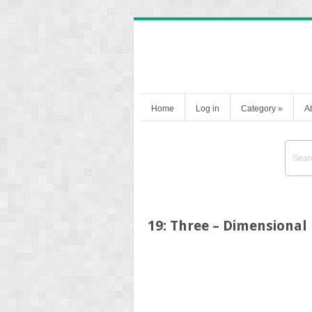
Home
Log in
Category
»
A
19: Three – Dimensional