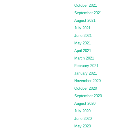
October 2021
September 2021
August 2021
July 2021
June 2021
May 2021
April 2021
March 2021
February 2021
January 2021
November 2020
October 2020
September 2020
August 2020
July 2020
June 2020
May 2020