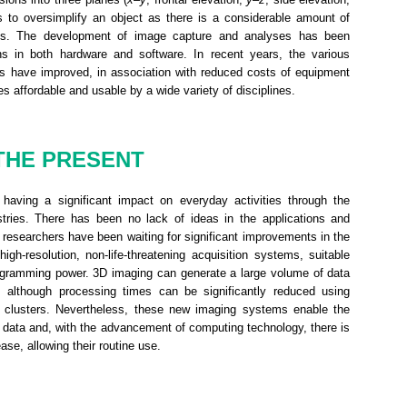
s to oversimplify an object as there is a considerable amount of
ions. The development of image capture and analyses has been
ions in both hardware and software. In recent years, the various
ns have improved, in association with reduced costs of equipment
 affordable and usable by a wide variety of disciplines.
THE PRESENT
having a significant impact on everyday activities through the
ustries. There has been no lack of ideas in the applications and
researchers have been waiting for significant improvements in the
igh-resolution, non-life-threatening acquisition systems, suitable
rogramming power. 3D imaging can generate a large volume of data
 although processing times can be significantly reduced using
 clusters. Nevertheless, these new imaging systems enable the
al data and, with the advancement of computing technology, there is
ase, allowing their routine use.