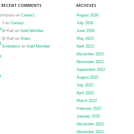
RECENT COMMENTS
ARCHIVES
e
mrzezo
on
Contact
August 2026
J
on
Contact
July 2026
d
Dr Karl
on
Gold Member
June 2026
Dr Karl
on
Video
May 2023
g
Smiledocs
on
Gold Member
April 2023
December 2022
d
November 2022
September 2022
:
t
August 2022
July 2022
April 2022
March 2022
February 2022
January 2022
December 2021
November 2021