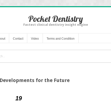
Pocket Dentistry
Fastest clinical dentistry insight engine
bout
Contact
Video
Terms and Condition
 Developments for the Future
19