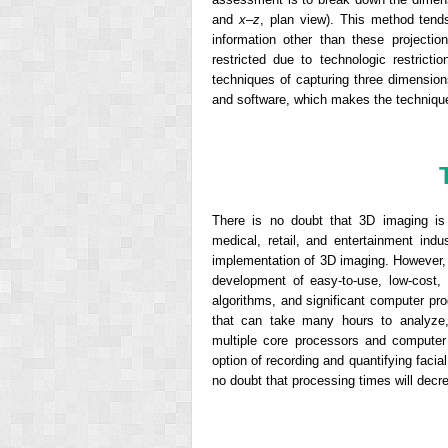
and
x
–
z
, plan view). This method tend
information other than these project
restricted due to technologic restrict
techniques of capturing three dimensio
and software, which makes the techniques
There is no doubt that 3D imaging is 
medical, retail, and entertainment ind
implementation of 3D imaging. However, 
development of easy-to-use, low-cost, h
algorithms, and significant computer p
that can take many hours to analyze,
multiple core processors and computer
option of recording and quantifying faci
no doubt that processing times will decre