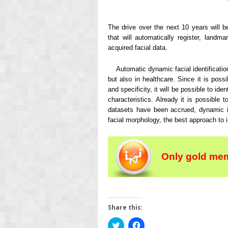
The drive over the next 10 years will b
that will automatically register, landm
acquired facial data.
Automatic dynamic facial identificatio
but also in healthcare. Since it is possi
and specificity, it will be possible to ide
characteristics. Already it is possible 
datasets have been accrued, dynamic im
facial morphology, the best approach to i
Only gold mem
Share this:
Click
Click