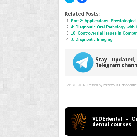
to
to
share
share
on
on
Twitter
Facebook
Related Posts:
(Opens
(Opens
Part 2: Applications, Physiologic
in
in
new
new
4: Diagnostic Oral Pathology wi
window)
window)
10: Controversial Issues in Comput
3: Diagnostic Imaging
Stay updated,
Telegram chann
Dec 31, 2014 | Posted by
mrzezo
in
Orthodontic
VIDEdental - On
dental courses