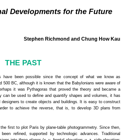
al Developments for the Future
Stephen Richmond and Chung How Kau
THE PAST
ts have been possible since the concept of what we know as
 500 BC, although it is known that the Babylonians were aware of
Perhaps it was Pythagoras that proved the theory and became a
y can be used to define and quantify shapes and volumes, it has
designers to create objects and buildings. It is easy to construct
arder to achieve the reverse, that is, to develop 3D plans from
he first to plot Paris by plane-table photogrammetry. Since then,
been refined, supported by technologic advances. Traditional
ions into three planes (
x
–
y
, frontal elevation;
y
–
z
, side elevation;