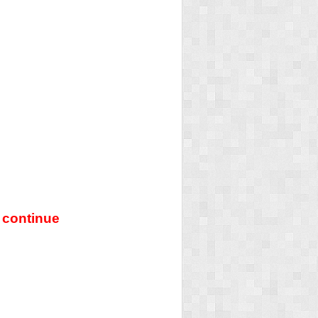
 continue