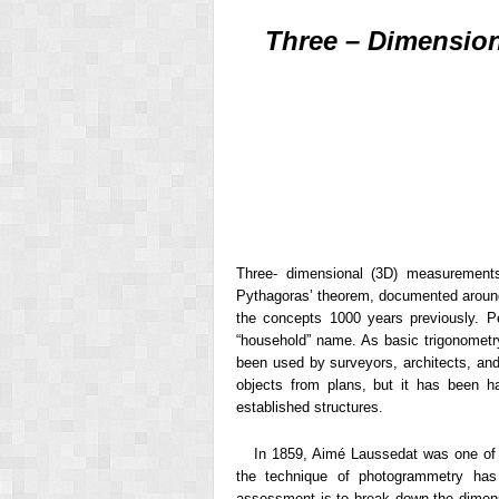
Three – Dimension
Three- dimensional (3D) measuremen
Pythagoras’ theorem, documented around
the concepts 1000 years previously. 
“household” name. As basic trigonometr
been used by surveyors, architects, and 
objects from plans, but it has been h
established structures.
In 1859, Aimé Laussedat was one of t
the technique of photogrammetry has 
assessment is to break down the dimens