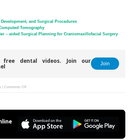
al Development, and Surgical Procedures
th Computed Tomography
er – aided Surgical Planning for Craniomaxillofacial Surgery
 free dental videos. Join our
Join
el
on
s
|
Comments Off
19:
Three
–
Dimensional
Developments
line
for
the
Future