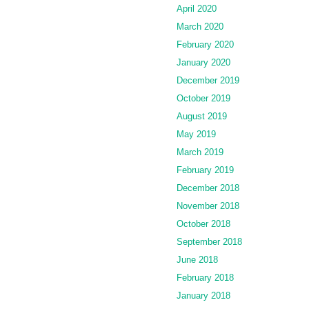
April 2020
March 2020
February 2020
January 2020
December 2019
October 2019
August 2019
May 2019
March 2019
February 2019
December 2018
November 2018
October 2018
September 2018
June 2018
February 2018
January 2018