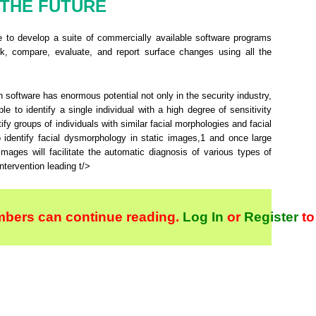
THE FUTURE
e to develop a suite of commercially available software programs
ark, compare, evaluate, and report surface changes using all the
n software has enormous potential not only in the security industry,
ble to identify a single individual with a high degree of sensitivity
ntify groups of individuals with similar facial morphologies and facial
to identify facial dysmorphology in static images,
1
and once large
ages will facilitate the automatic diagnosis of various types of
ntervention leading t/>
bers can continue reading.
Log In
or
Register
to