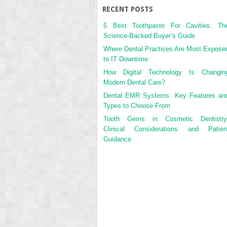
RECENT POSTS
5 Best Toothpaste For Cavities: Th
Science-Backed Buyer’s Guide
Where Dental Practices Are Most Expose
to IT Downtime
How Digital Technology Is Changin
Modern Dental Care?
Dental EMR Systems: Key Features an
Types to Choose From
Tooth Gems in Cosmetic Dentistry
Clinical Considerations and Patien
Guidance