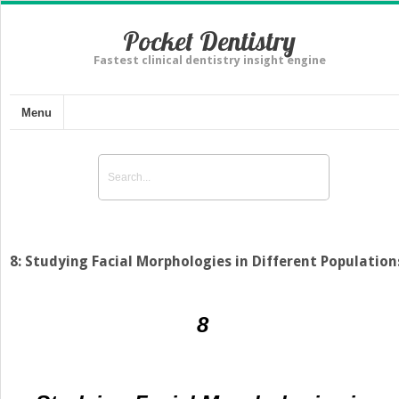
Pocket Dentistry
Fastest clinical dentistry insight engine
Menu
8: Studying Facial Morphologies in Different Population
8