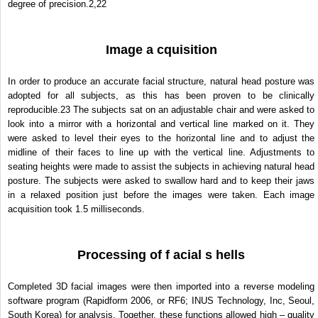
degree of precision.
2,22
Image a cquisition
In order to produce an accurate facial structure, natural head posture was
adopted for all subjects, as this has been proven to be clinically
reproducible.
23
The subjects sat on an adjustable chair and were asked to
look into a mirror with a horizontal and vertical line marked on it. They
were asked to level their eyes to the horizontal line and to adjust the
midline of their faces to line up with the vertical line. Adjustments to
seating heights were made to assist the subjects in achieving natural head
posture. The subjects were asked to swallow hard and to keep their jaws
in a relaxed position just before the images were taken. Each image
acquisition took 1.5 milliseconds.
Processing of f acial s hells
Completed 3D facial images were then imported into a reverse modeling
software program (Rapidform 2006, or RF6; INUS Technology, Inc, Seoul,
South Korea) for analysis. Together, these functions allowed high – quality