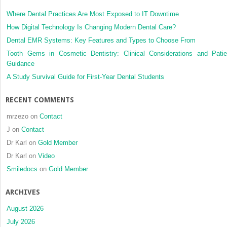
Where Dental Practices Are Most Exposed to IT Downtime
How Digital Technology Is Changing Modern Dental Care?
Dental EMR Systems: Key Features and Types to Choose From
Tooth Gems in Cosmetic Dentistry: Clinical Considerations and Patie
Guidance
A Study Survival Guide for First-Year Dental Students
RECENT COMMENTS
mrzezo
on
Contact
J
on
Contact
Dr Karl
on
Gold Member
Dr Karl
on
Video
Smiledocs
on
Gold Member
ARCHIVES
August 2026
July 2026