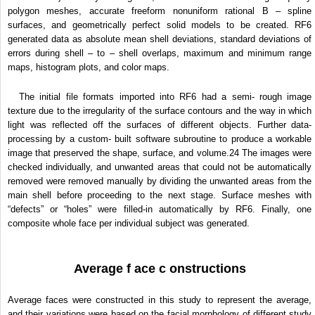
polygon meshes, accurate freeform nonuniform rational B – spline
surfaces, and geometrically perfect solid models to be created. RF6
generated data as absolute mean shell deviations, standard deviations of
errors during shell – to – shell overlaps, maximum and minimum range
maps, histogram plots, and color maps.
The initial file formats imported into RF6 had a semi- rough image
texture due to the irregularity of the surface contours and the way in which
light was reflected off the surfaces of different objects. Further data-
processing by a custom- built software subroutine to produce a workable
image that preserved the shape, surface, and volume.
24
The images were
checked individually, and unwanted areas that could not be automatically
removed were removed manually by dividing the unwanted areas from the
main shell before proceeding to the next stage. Surface meshes with
“defects” or “holes” were filled-in automatically by RF6. Finally, one
composite whole face per individual subject was generated.
Average f ace c onstructions
Average faces were constructed in this study to represent the average,
and their variations were based on the facial morphology of different study