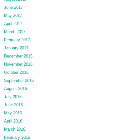
June 2017
May 2017
April 2017
March 2017
February 2017
January 2017
December 2016
November 2016
October 2016
September 2016
August 2016
July 2016
June 2016
May 2016
April 2016
March 2016
February 2016