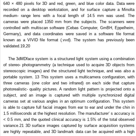
640 × 480 pixels for 3D and red, green, and blue color data. Data were
recorded on a desktop workstation, and for surface capture a Minolta
medium- range lens with a focal length of 14.5 mm was used. The
cameras were placed 1350 mm from the subjects. The scanners were
controlled with multiscan software (Cebas Computer, GmBH, Eppelheim,
Germany), and data coordinates were saved in a software file format
known as a VIVID file format (.vvd). The system has previously been
validated.
19,20
The 3dMDface system is a structured light system using a combination
of stereo- photogrammetry (a technique used to acquire 3D objects from
stereoscopic images) and the structured light technique, and was also a
portable system.
13
This system uses a multicamera configuration, with
three cameras (one color and two infrared) on each side that capture
photorealistic- quality pictures. A random light pattern is projected onto a
subject, and an image is captured with multiple synchronized digital
cameras set at various angles in an optimum configuration. This system
is able to capture full facial images from ear to ear and under the chin in
1.5 milliseconds at the highest resolution. The manufacturer’ s accuracy is
< 0.5 mm, and the quoted clinical accuracy is 1.5% of the total observed
variance.
21
3D surface images captured by surface acquisition systems
are highly repeatable, and 3D landmark data can be acquired with a high