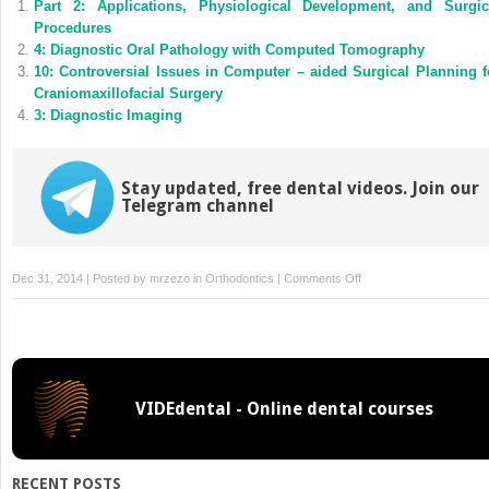
Part 2: Applications, Physiological Development, and Surgic
in
in
new
new
Procedures
window)
window)
4: Diagnostic Oral Pathology with Computed Tomography
10: Controversial Issues in Computer – aided Surgical Planning f
Craniomaxillofacial Surgery
3: Diagnostic Imaging
Stay updated, free dental videos. Join our
Telegram channel
on
Dec 31, 2014 | Posted by
mrzezo
in
Orthodontics
|
Comments Off
8:
Studying
Facial
Morphologies
in
VIDEdental - Online dental courses
Different
Populations
RECENT POSTS