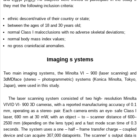
they met the following inclusion criteria:
ethnic descent/native of their country or state;
between the ages of 18 and 30 years old;
normal Class I malocclusions with no adverse skeletal deviations;
normal body mass index values;
no gross craniofacial anomalies.
Imaging s ystems
Two main imaging systems, the Minolta VI – 900 (laser scanning) and
3dMDface (stereo – photogrammetric) systems (Konica Minolta, Tokyo,
Japan), were used in this study.
The laser scanning system consisted of two high- resolution Minolta
VIVID VI- 900 3D cameras, with a reported manufacturing accuracy of 0.1
mm, operating as a stereo- pair. Each camera emits an eye- safe Class I
laser, 690 nm at 30 mW, with an object – to – scanner distance of 600–
2500 mm (depending on the lens type) and a fast mode scan time of 0.3
seconds. The system uses a one – half – frame transfer charge – coupled
device and can acquire 307,000 datapoints. The scanner’ s output data is