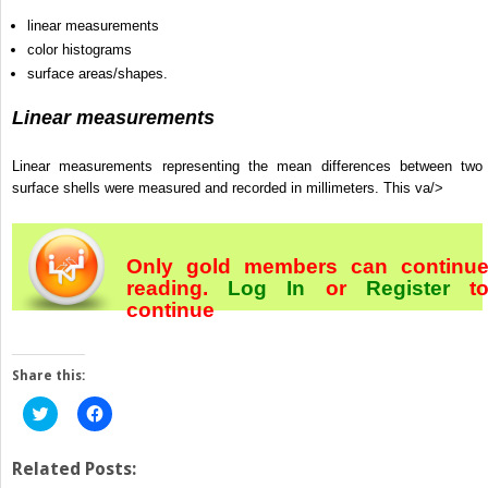
linear measurements
color histograms
surface areas/shapes.
Linear measurements
Linear measurements representing the mean differences between two
surface shells were measured and recorded in millimeters. This va/>
Only gold members can continu
reading.
Log In
or
Register
t
continue
Share this:
Click
Click
to
to
share
share
on
on
Twitter
Facebook
Related Posts:
(Opens
(Opens