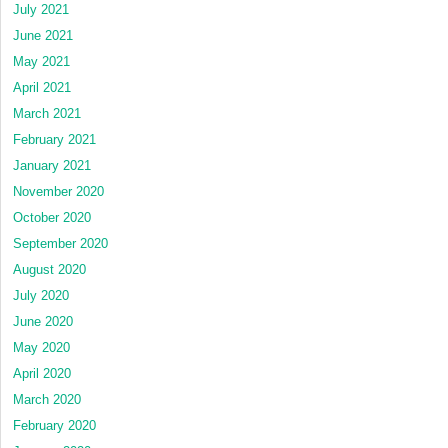
July 2021
June 2021
May 2021
April 2021
March 2021
February 2021
January 2021
November 2020
October 2020
September 2020
August 2020
July 2020
June 2020
May 2020
April 2020
March 2020
February 2020