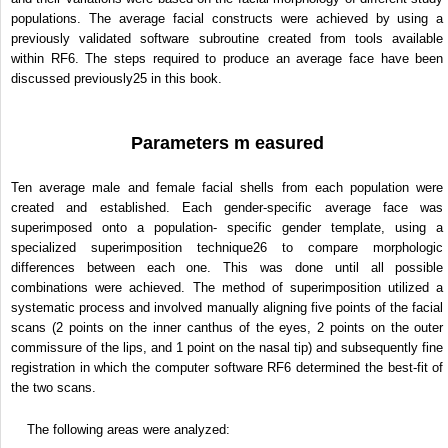
populations. The average facial constructs were achieved by using a
previously validated software subroutine created from tools available
within RF6. The steps required to produce an average face have been
discussed previously
25
in this book.
Parameters m easured
Ten average male and female facial shells from each population were
created and established. Each gender-specific average face was
superimposed onto a population- specific gender template, using a
specialized superimposition technique
26
to compare morphologic
differences between each one. This was done until all possible
combinations were achieved. The method of superimposition utilized a
systematic process and involved manually aligning five points of the facial
scans (2 points on the inner canthus of the eyes, 2 points on the outer
commissure of the lips, and 1 point on the nasal tip) and subsequently fine
registration in which the computer software RF6 determined the best-fit of
the two scans.
The following areas were analyzed: