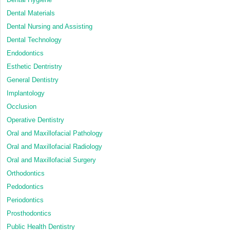
Dental Materials
Dental Nursing and Assisting
Dental Technology
Endodontics
Esthetic Dentristry
General Dentistry
Implantology
Occlusion
Operative Dentistry
Oral and Maxillofacial Pathology
Oral and Maxillofacial Radiology
Oral and Maxillofacial Surgery
Orthodontics
Pedodontics
Periodontics
Prosthodontics
Public Health Dentistry