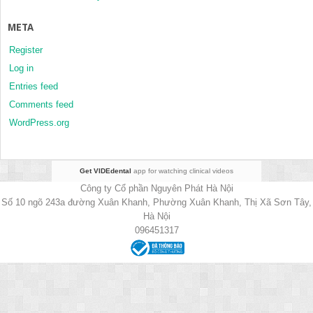
META
Register
Log in
Entries feed
Comments feed
WordPress.org
Get VIDEdental
app for watching clinical videos
Công ty Cổ phần Nguyên Phát Hà Nội
Số 10 ngõ 243a đường Xuân Khanh, Phường Xuân Khanh, Thị Xã Sơn Tây,
Hà Nội
096451317