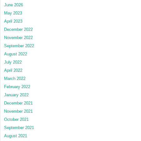
June 2026
May 2023
April 2023
December 2022
November 2022
September 2022
August 2022
July 2022
April 2022
March 2022
February 2022
January 2022
December 2021
November 2021
October 2021
September 2021
August 2021