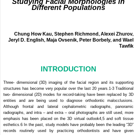
Studying Facial Morphologies in
Different Populations
Chung How Kau, Stephen Richmond, Alexei Zhurov,
Jeryl D. English, Maja Ovsenik, Peter Borbely, and Wael
Tawfik
INTRODUCTION
Three- dimensional (3D) imaging of the facial region and its supporting
structures has become very popular over the last 20 years.
1-3
Traditional
two- dimensional (2D) modes for record-taking have been replaced by 3D
entities and are being used to diagnose orthodontic malocclusions.
Although frontal and lateral cephalometric radiographs, panoramic
radiographs, and intra – and extra – oral photographs are still used, more
emphasis has been placed on the 3D virtual outlook
4,5
and soft tissue
esthetics.
6
In the past, study models have probably been the leading “3D”
records routinely used by practicing orthodontists and have given