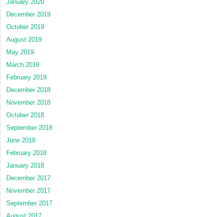
January 2020
December 2019
October 2019
August 2019
May 2019
March 2019
February 2019
December 2018
November 2018
October 2018
September 2018
June 2018
February 2018
January 2018
December 2017
November 2017
September 2017
August 2017