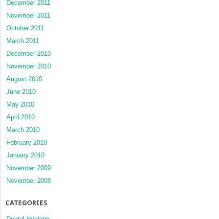
December 2011
November 2011
October 2011
March 2011
December 2010
November 2010
August 2010
June 2010
May 2010
April 2010
March 2010
February 2010
January 2010
November 2009
November 2008
CATEGORIES
Dental Hygiene