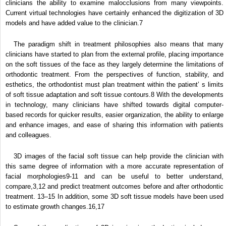
clinicians the ability to examine malocclusions from many viewpoints.
Current virtual technologies have certainly enhanced the digitization of 3D
models and have added value to the clinician.
7
The paradigm shift in treatment philosophies also means that many
clinicians have started to plan from the external profile, placing importance
on the soft tissues of the face as they largely determine the limitations of
orthodontic treatment. From the perspectives of function, stability, and
esthetics, the orthodontist must plan treatment within the patient’ s limits
of soft tissue adaptation and soft tissue contours.
8
With the developments
in technology, many clinicians have shifted towards digital computer-
based records for quicker results, easier organization, the ability to enlarge
and enhance images, and ease of sharing this information with patients
and colleagues.
3D images of the facial soft tissue can help provide the clinician with
this same degree of information with a more accurate representation of
facial morphologies
9-11
and can be useful to better understand,
compare,
3,12
and predict treatment outcomes before and after orthodontic
treatment.
13–15
In addition, some 3D soft tissue models have been used
to estimate growth changes.
16,17