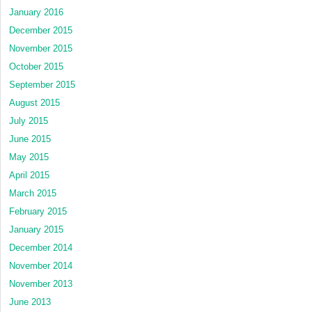
January 2016
December 2015
November 2015
October 2015
September 2015
August 2015
July 2015
June 2015
May 2015
April 2015
March 2015
February 2015
January 2015
December 2014
November 2014
November 2013
June 2013