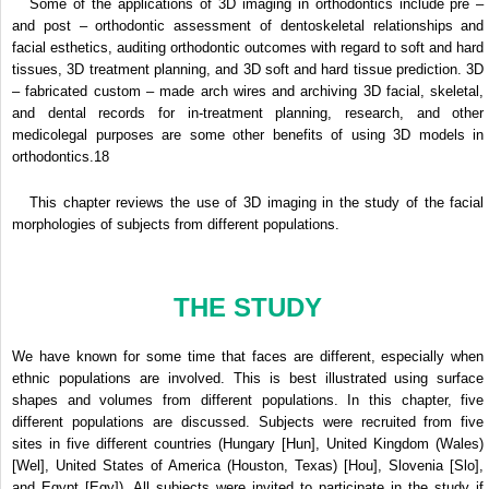
Some of the applications of 3D imaging in orthodontics include pre –
and post – orthodontic assessment of dentoskeletal relationships and
facial esthetics, auditing orthodontic outcomes with regard to soft and hard
tissues, 3D treatment planning, and 3D soft and hard tissue prediction. 3D
– fabricated custom – made arch wires and archiving 3D facial, skeletal,
and dental records for in-treatment planning, research, and other
medicolegal purposes are some other benefits of using 3D models in
orthodontics.
18
This chapter reviews the use of 3D imaging in the study of the facial
morphologies of subjects from different populations.
THE STUDY
We have known for some time that faces are different, especially when
ethnic populations are involved. This is best illustrated using surface
shapes and volumes from different populations. In this chapter, five
different populations are discussed. Subjects were recruited from five
sites in five different countries (Hungary [Hun], United Kingdom (Wales)
[Wel], United States of America (Houston, Texas) [Hou], Slovenia [Slo],
and Egypt [Egy]). All subjects were invited to participate in the study if