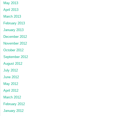
May 2013
April 2013
March 2013
February 2013
January 2013
December 2012
November 2012
October 2012
September 2012
August 2012
July 2012
June 2012
May 2012
April 2012
March 2012
February 2012
January 2012