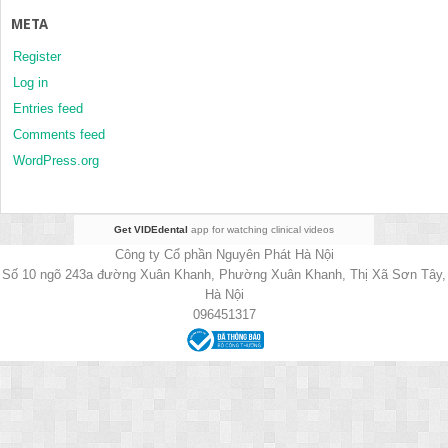
META
Register
Log in
Entries feed
Comments feed
WordPress.org
Get VIDEdental
app for watching clinical videos
Công ty Cổ phần Nguyên Phát Hà Nội
Số 10 ngõ 243a đường Xuân Khanh, Phường Xuân Khanh, Thị Xã Sơn Tây,
Hà Nội
096451317