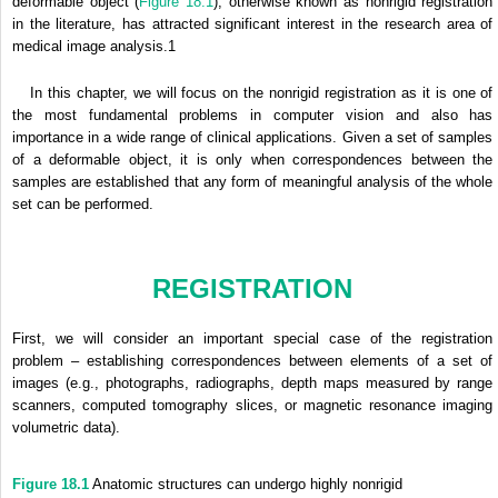
deformable object (
Figure 18.1
), otherwise known as nonrigid registration
in the literature, has attracted significant interest in the research area of
medical image analysis.1
In this chapter, we will focus on the nonrigid registration as it is one of
the most fundamental problems in computer vision and also has
importance in a wide range of clinical applications. Given a set of samples
of a deformable object, it is only when correspondences between the
samples are established that any form of meaningful analysis of the whole
set can be performed.
REGISTRATION
First, we will consider an important special case of the registration
problem – establishing correspondences between elements of a set of
images (e.g., photographs, radiographs, depth maps measured by range
scanners, computed tomography slices, or magnetic resonance imaging
volumetric data).
Figure 18.1
Anatomic structures can undergo highly nonrigid