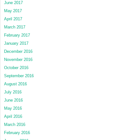
June 2017
May 2017
April 2017
March 2017
February 2017
January 2017
December 2016
November 2016
October 2016
September 2016
August 2016
July 2016
June 2016
May 2016
April 2016
March 2016
February 2016