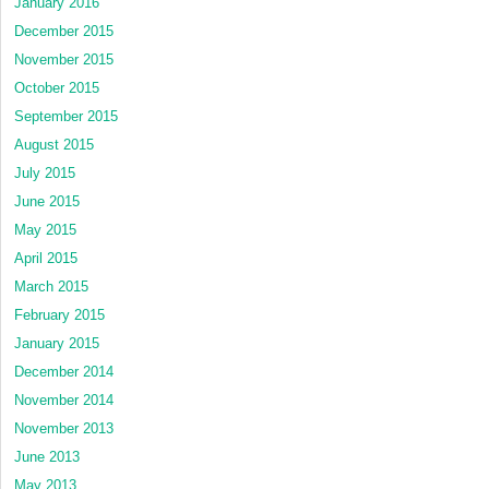
January 2016
December 2015
November 2015
October 2015
September 2015
August 2015
July 2015
June 2015
May 2015
April 2015
March 2015
February 2015
January 2015
December 2014
November 2014
November 2013
June 2013
May 2013