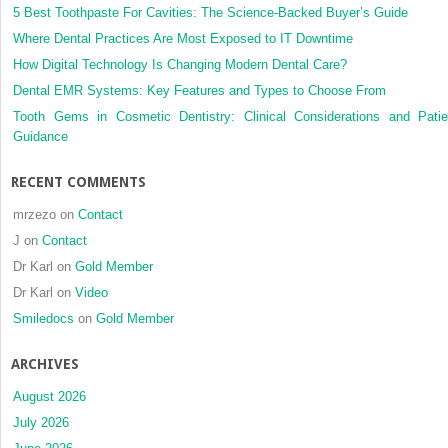
5 Best Toothpaste For Cavities: The Science-Backed Buyer’s Guide
Where Dental Practices Are Most Exposed to IT Downtime
How Digital Technology Is Changing Modern Dental Care?
Dental EMR Systems: Key Features and Types to Choose From
Tooth Gems in Cosmetic Dentistry: Clinical Considerations and Patie
Guidance
RECENT COMMENTS
mrzezo
on
Contact
J
on
Contact
Dr Karl
on
Gold Member
Dr Karl
on
Video
Smiledocs
on
Gold Member
ARCHIVES
August 2026
July 2026