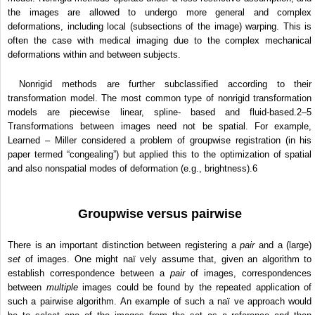
the images are allowed to undergo more general and complex
deformations, including local (subsections of the image) warping. This is
often the case with medical imaging due to the complex mechanical
deformations within and between subjects.
Nonrigid methods are further subclassified according to their
transformation model. The most common type of nonrigid transformation
models are piecewise linear, spline- based and fluid-based.
2–5
Transformations between images need not be spatial. For example,
Learned – Miller considered a problem of groupwise registration (in his
paper termed “congealing”) but applied this to the optimization of spatial
and also nonspatial modes of deformation (e.g., brightness).6
Groupwise versus pairwise
There is an important distinction between registering a
pair
and a (large)
set
of images. One might naï vely assume that, given an algorithm to
establish correspondence between a
pair
of images, correspondences
between
multiple
images could be found by the repeated application of
such a pairwise algorithm. An example of such a naï ve approach would