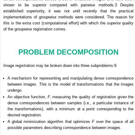
shown to be superior compared with pairwise methods.
3
Despite
established superiority, it was not until recently that the practical
implementations of groupwise methods were considered. The reason for
this is the extra cost (computational effort) with which the superior quality
of the groupwise registration comes.
PROBLEM DECOMPOSITION
Image registration may be broken down into three subproblems:
9
A mechanism for representing and manipulating dense correspondence
between images. This is the model of transformations that the images
undergo.
An objective function,
F
, measuring the quality of registration given the
dense correspondences between samples (i.e., a particular instance of
the transformations), with a minimum at a point corresponding to the
desired registration.
A global minimization algorithm that optimizes
F
over the space of all
possible parameters describing correspondence between images.