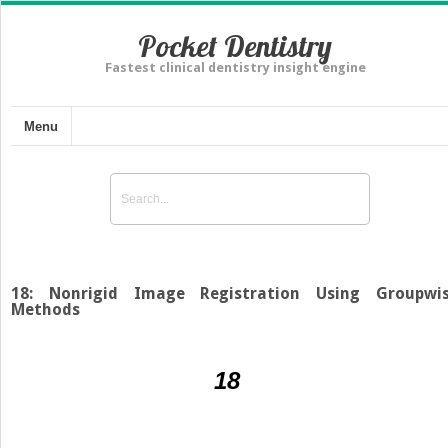
Pocket Dentistry
Fastest clinical dentistry insight engine
Menu
18: Nonrigid Image Registration Using Groupwi
Methods
18