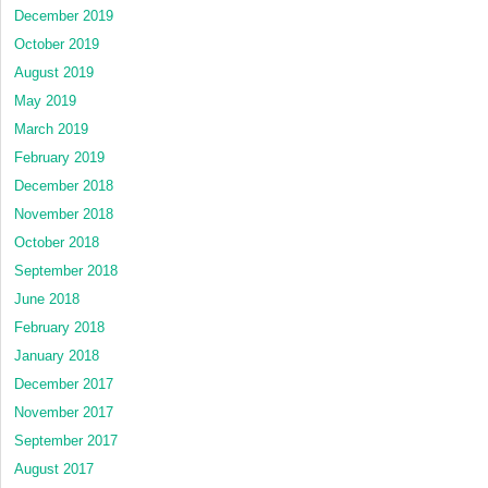
December 2019
October 2019
August 2019
May 2019
March 2019
February 2019
December 2018
November 2018
October 2018
September 2018
June 2018
February 2018
January 2018
December 2017
November 2017
September 2017
August 2017