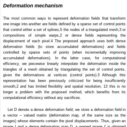
Deformation mechanism
The most common ways to represent deformation fields that transform
one image into another are fields defined by a sparse set of control points
that control either a set of splines,
5
the nodes of a triangulated mesh,
3
or
compositions of simple warps,
2
or dense fields representing the
displacement of each pixel.
4
The proposed approach uses both dense
deformation fields (to store accumulated deformations) and fields
controlled by sparse sets of points (when incrementally improving
accumulated deformations). In the latter case, for computational
efficiency, we piecewise linearly interpolate the deformation inside the
triangles of a mesh obtained by triangulating the set of control points,
given the deformations at vertices (control points).
3
Although this
representation has been previously criticized for being insufficiently
smooth,
2
and has limited flexibility and spatial resolution,
13
this is no
longer a problem with the proposed method, which benefits from its
computational efficiency without any sacrifices.
Let D denote a dense deformation field; we store a deformation field in
a vector – valued matrix (deformation map, of the same size as the
images) whose elements contain the pixel displacements. Thus, given an
image
I
and a dense deformation map D, a warped image
I
′ is obtained