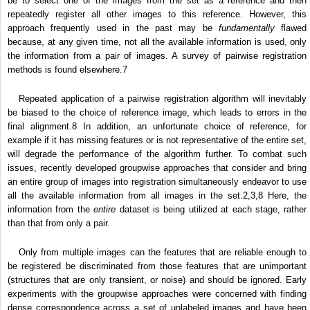
be to select one of the images from the set as a reference and then
repeatedly register all other images to this reference. However, this
approach frequently used in the past may be
fundamentally
flawed
because, at any given time, not all the available information is used, only
the information from a pair of images. A survey of pairwise registration
methods is found elsewhere.
7
Repeated application of a pairwise registration algorithm will inevitably
be biased to the choice of reference image, which leads to errors in the
final alignment.
8
In addition, an unfortunate choice of reference, for
example if it has missing features or is not representative of the entire set,
will degrade the performance of the algorithm further. To combat such
issues, recently developed groupwise approaches that consider and bring
an entire group of images into registration simultaneously endeavor to use
all the available information from all images in the set.
2,3,8
Here, the
information from the
entire
dataset is being utilized at each stage, rather
than that from only a pair.
Only from multiple images can the features that are reliable enough to
be registered be discriminated from those features that are unimportant
(structures that are only transient, or noise) and should be ignored. Early
experiments with the groupwise approaches were concerned with finding
dense correspondence across a set of unlabeled images and have been