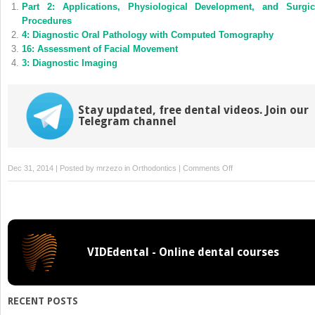
Part 2: Applications, Physiological Development, and Surgic
in
in
new
new
Procedures
window)
window)
4: Diagnostic Oral Pathology with Computed Tomography
16: Assessment of Facial Movement
3: Diagnostic Imaging
Stay updated, free dental videos. Join our
Telegram channel
on
Dec 31, 2014 | Posted by
mrzezo
in
Orthodontics
|
Comments Off
18:
Nonrigid
Image
Registration
Using
VIDEdental - Online dental courses
Groupwise
Methods
RECENT POSTS