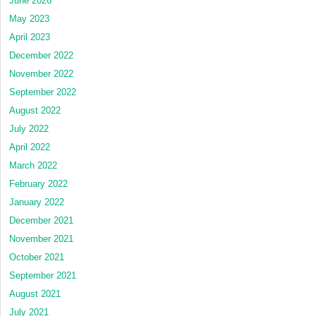
June 2026
May 2023
April 2023
December 2022
November 2022
September 2022
August 2022
July 2022
April 2022
March 2022
February 2022
January 2022
December 2021
November 2021
October 2021
September 2021
August 2021
July 2021