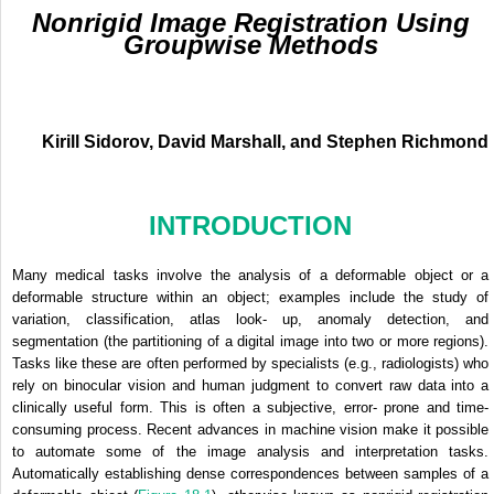
Nonrigid Image Registration Using
Groupwise Methods
Kirill Sidorov, David Marshall, and Stephen Richmond
INTRODUCTION
Many medical tasks involve the analysis of a deformable object or a
deformable structure within an object; examples include the study of
variation, classification, atlas look- up, anomaly detection, and
segmentation (the partitioning of a digital image into two or more regions).
Tasks like these are often performed by specialists (e.g., radiologists) who
rely on binocular vision and human judgment to convert raw data into a
clinically useful form. This is often a subjective, error- prone and time-
consuming process. Recent advances in machine vision make it possible
to automate some of the image analysis and interpretation tasks.
Automatically establishing dense correspondences between samples of a