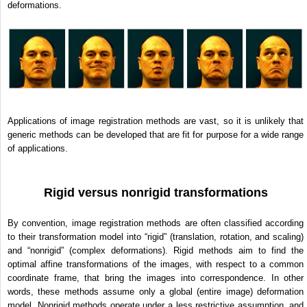
deformations.
Applications of image registration methods are vast, so it is unlikely that
generic methods can be developed that are fit for purpose for a wide range
of applications.
Rigid versus nonrigid transformations
By convention, image registration methods are often classified according
to their transformation model into “rigid” (translation, rotation, and scaling)
and “nonrigid” (complex deformations). Rigid methods aim to find the
optimal affine transformations of the images, with respect to a common
coordinate frame, that bring the images into correspondence. In other
words, these methods assume only a global (entire image) deformation
model. Nonrigid methods operate under a less restrictive assumption, and