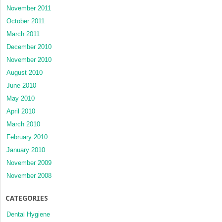
November 2011
October 2011
March 2011
December 2010
November 2010
August 2010
June 2010
May 2010
April 2010
March 2010
February 2010
January 2010
November 2009
November 2008
CATEGORIES
Dental Hygiene