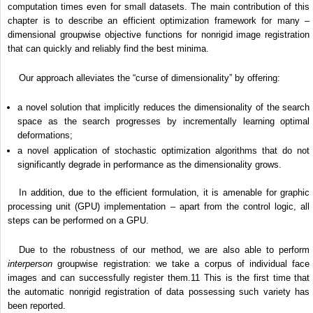
computation times even for small datasets. The main contribution of this
chapter is to describe an efficient optimization framework for many –
dimensional groupwise objective functions for nonrigid image registration
that can quickly and reliably find the best minima.
Our approach alleviates the “curse of dimensionality” by offering:
a novel solution that implicitly reduces the dimensionality of the search
space as the search progresses by incrementally learning optimal
deformations;
a novel application of stochastic optimization algorithms that do not
significantly degrade in performance as the dimensionality grows.
In addition, due to the efficient formulation, it is amenable for graphic
processing unit (GPU) implementation – apart from the control logic, all
steps can be performed on a GPU.
Due to the robustness of our method, we are also able to perform
interperson
groupwise registration: we take a corpus of individual face
images and can successfully register them.
11
This is the first time that
the automatic nonrigid registration of data possessing such variety has
been reported.