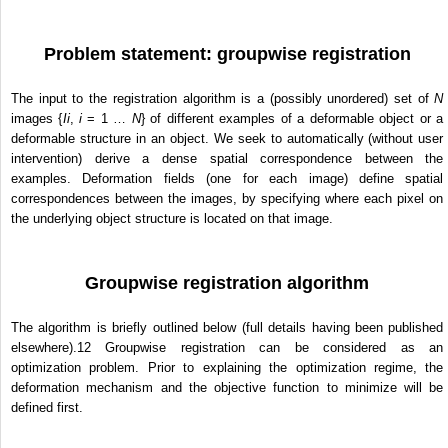
Problem statement: groupwise registration
The input to the registration algorithm is a (possibly unordered) set of
N
images {
I
i
,
i
= 1 …
N
} of different examples of a deformable object or a
deformable structure in an object. We seek to automatically (without user
intervention) derive a dense spatial correspondence between the
examples. Deformation fields (one for each image) define spatial
correspondences between the images, by specifying where each pixel on
the underlying object structure is located on that image.
Groupwise registration algorithm
The algorithm is briefly outlined below (full details having been published
elsewhere).
12
Groupwise registration can be considered as an
optimization problem. Prior to explaining the optimization regime, the
deformation mechanism and the objective function to minimize will be
defined first.