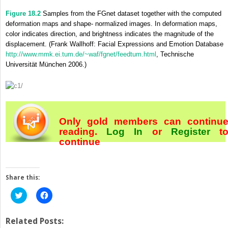
Figure 18.2
Samples from the FGnet dataset together with the computed
deformation maps and shape- normalized images. In deformation maps,
color indicates direction, and brightness indicates the magnitude of the
displacement. (Frank Wallhoff: Facial Expressions and Emotion Database
http://www.mmk.ei.tum.de/~waf/fgnet/feedtum.html
, Technische
Universität München 2006.)
Only gold members can continu
reading.
Log In
or
Register
t
continue
Share this:
Click
Click
to
to
share
share
on
on
Twitter
Facebook
Related Posts:
(Opens
(Opens