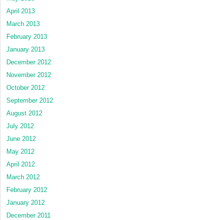
April 2013
March 2013
February 2013
January 2013
December 2012
November 2012
October 2012
September 2012
August 2012
July 2012
June 2012
May 2012
April 2012
March 2012
February 2012
January 2012
December 2011