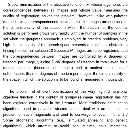
Global minimization of the objective function,
F
, whose arguments are
correspondences between all images and whose value measures the
quality of registration, solves the problem. However, unlike with pairwise
methods, when correspondences between multiple images are considered,
the dimensionality of the space in which the search for the optimal
solution is performed grows very rapidly with the number of samples in the
set when the groupwise approach is employed. In practical problems, very
high dimensionality of the search space presents a significant obstacle to
finding the optimal solution.
10
Suppose
N
images are to be registered, and
the correspondences between images are controlled by
K
degrees of
freedom per image, yielding
2
NK
degrees of freedom in total; even for a
modest dataset (hundreds of images) and a modest resolution of
deformations (tens of degrees of freedom per image), the dimensionality of
the space in which the solution is to be found is measured in thousands.
The problem of efficient optimization of the very high- dimensional
objective function in the context of groupwise image registration has not
been explored extensively in the literature. Most traditional optimization
algorithms used in previous studies cannot deal with an optimization
problem of such magnitude and tend to converge to local minima.
2,3
Some stochastic algorithms (e.g., simulated annealing and genetic
algorithms), which attempt to avoid local minima, have impractical