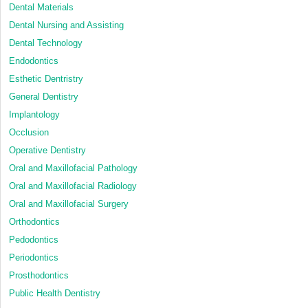
Dental Materials
Dental Nursing and Assisting
Dental Technology
Endodontics
Esthetic Dentristry
General Dentistry
Implantology
Occlusion
Operative Dentistry
Oral and Maxillofacial Pathology
Oral and Maxillofacial Radiology
Oral and Maxillofacial Surgery
Orthodontics
Pedodontics
Periodontics
Prosthodontics
Public Health Dentistry