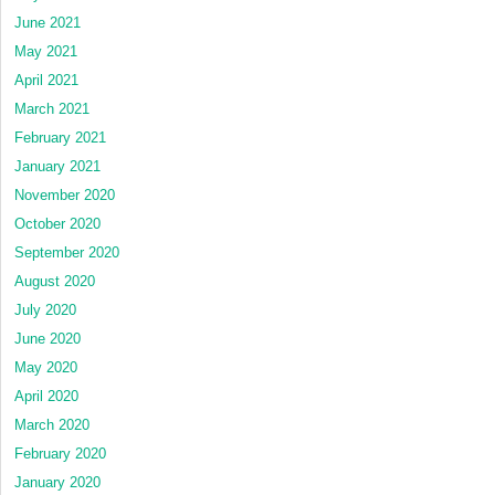
June 2021
May 2021
April 2021
March 2021
February 2021
January 2021
November 2020
October 2020
September 2020
August 2020
July 2020
June 2020
May 2020
April 2020
March 2020
February 2020
January 2020