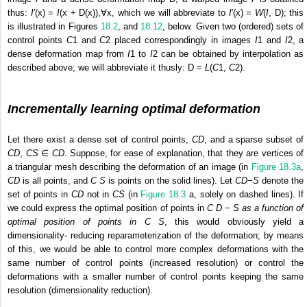
thus:
I
′(x) =
I
(x + D(x)),∀x, which we will abbreviate to
I
′(x) =
W
(
I
, D); this
is illustrated in Figures
18.2
, and
18.12
, below. Given two (ordered) sets of
control points
C
1
and
C
2
placed correspondingly in images
I
1
and
I
2
, a
dense deformation map from
I
1
to
I
2
can be obtained by interpolation as
described above; we will abbreviate it thusly: D =
L
(
C
1
,
C
2
).
Incrementally learning optimal deformation
Let there exist a dense set of control points,
C
D
, and a sparse subset of
C
D
,
C
S
∈
C
D
. Suppose, for ease of explanation, that they are vertices of
a triangular mesh describing the deformation of an image (in
Figure 18.3a
,
C
D
is all points, and
C
S
is points on the solid lines). Let
C
D
−
S
denote the
set of points in
C
D
not in
C
S
(in
Figure 18.3
a, solely on dashed lines). If
we could express the optimal position of points in
C
D
−
S
as a function of
optimal position of points in
C
S
, this would obviously yield a
dimensionality- reducing reparameterization of the deformation; by means
of this, we would be able to control more complex deformations with the
same number of control points (increased resolution) or control the
deformations with a smaller number of control points keeping the same
resolution (dimensionality reduction).