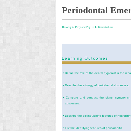
Periodontal Emer
Dorothy A. Perry and
Phyllis L. Beemsterboer
Learning Outcomes
•
Define the role of the dental hygienist in the re
•
Describe the etiology of periodontal abscesses.
•
Compare and contrast the signs, symptoms, an
abscesses.
•
Describe the distinguishing features of necrotizing
•
List the identifying features of pericoronitis.