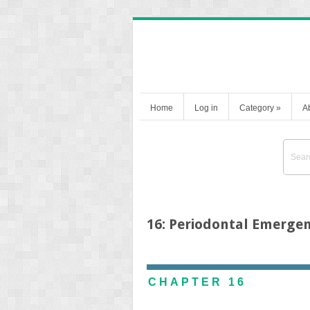
Home
Log in
Category
»
A
16: Periodontal Emergen
CHAPTER 16