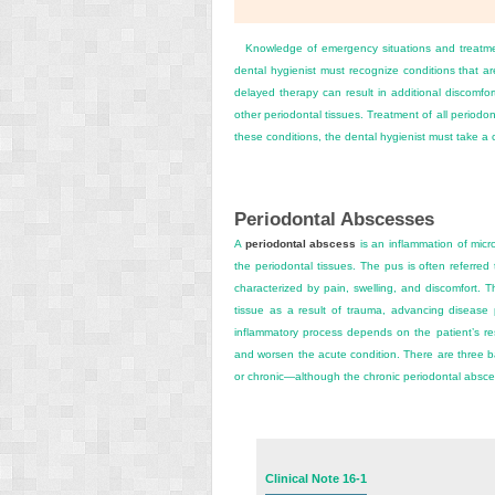
Knowledge of emergency situations and treatment
dental hygienist must recognize conditions that ar
delayed therapy can result in additional discomf
other periodontal tissues. Treatment of all periodon
these conditions, the dental hygienist must take a
Periodontal Abscesses
A
periodontal abscess
is an inflammation of micro
the periodontal tissues. The pus is often referre
characterized by pain, swelling, and discomfort.
tissue as a result of trauma, advancing disease 
inflammatory process depends on the patient’s resi
and worsen the acute condition. There are three ba
or chronic—although the chronic periodontal absce
Clinical Note 16-1