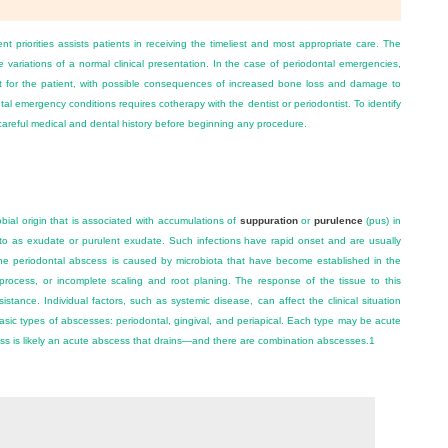
 priorities assists patients in receiving the timeliest and most appropriate care. The
e variations of a normal clinical presentation. In the case of periodontal emergencies,
ort for the patient, with possible consequences of increased bone loss and damage to
tal emergency conditions requires cotherapy with the dentist or periodontist. To identify
 careful medical and dental history before beginning any procedure.
bial origin that is associated with accumulations of
suppuration
or
purulence
(pus) in
d to as exudate or purulent exudate. Such infections have rapid onset and are usually
 The periodontal abscess is caused by microbiota that have become established in the
process, or incomplete scaling and root planing. The response of the tissue to this
stance. Individual factors, such as systemic disease, can affect the clinical situation
sic types of abscesses: periodontal, gingival, and periapical. Each type may be acute
ss is likely an acute abscess that drains—and there are combination abscesses.
1