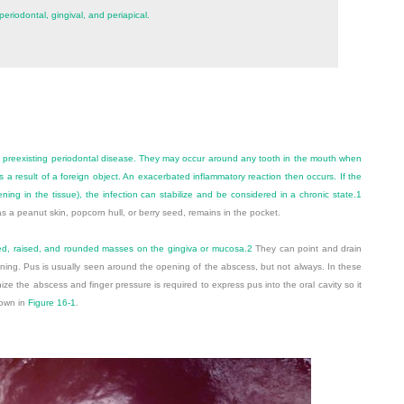
eriodontal, gingival, and periapical.
 preexisting periodontal disease. They may occur around any tooth in the mouth when
a result of a foreign object. An exacerbated inflammatory reaction then occurs. If the
ning in the tissue), the infection can stabilize and be considered in a chronic state.
1
h as a peanut skin, popcorn hull, or berry seed, remains in the pocket.
ed, raised, and rounded masses on the gingiva or mucosa.
2
They can point and drain
ning. Pus is usually seen around the opening of the abscess, but not always. In these
nize the abscess and finger pressure is required to express pus into the oral cavity so it
hown in
Figure 16-1
.