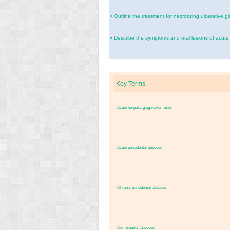
•
Outline the treatment for necrotizing ulcerative gi
•
Describe the symptoms and oral lesions of acute 
Key Terms
Acute herpetic gingivostomatitis
Acute periodontal abscess
Chronic periodontal abscess
Combination abscess