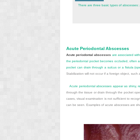
There are three basic types of abscesses: p
Acute Periodontal Abscesses
Acute periodontal abscesses
are associated with
the periodontal pocket becomes occluded, often as 
pocket can drain through a sulcus or a fistula (ope
Stabilization will not occur if a foreign object, suc
Acute periodontal abscesses appear as shiny, r
through the tissue or drain through the pocket ope
cases, visual examination is not sufficient to recog
can be seen. Examples of acute abscesses are s