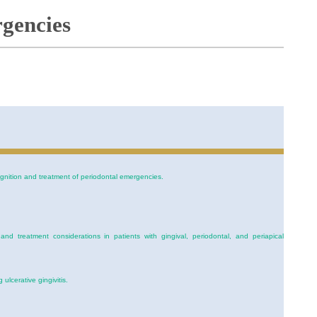
gencies
cognition and treatment of periodontal emergencies.
d treatment considerations in patients with gingival, periodontal, and periapical
 ulcerative gingivitis.