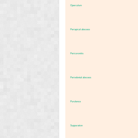
Operculum
Periapical abscess
Pericoronitis
Periodontal abscess
Purulence
Suppuration