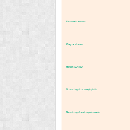
Endodontic abscess
Gingival abscess
Herpetic whitlow
Necrotizing ulcerative gingivitis
Necrotizing ulcerative periodontitis