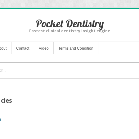
Pocket Dentistry
Fastest clinical dentistry insight engine
bout
Contact
Video
Terms and Condition
cies