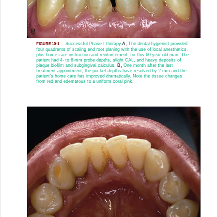
Successful Phase I therapy.
A,
The dental hygienist provided
FIGURE 10-1
four quadrants of scaling and root planing with the use of local anesthetics,
plus home care instruction and reinforcement, for this 60-year-old man. The
patient had 4- to 6-mm probe depths, slight CAL, and heavy deposits of
plaque biofilm and subgingival calculus.
B,
One month after the last
treatment appointment, the pocket depths have resolved by 2 mm and the
patient’s home care has improved dramatically. Note the tissue changes
from red and edematous to a uniform coral pink.