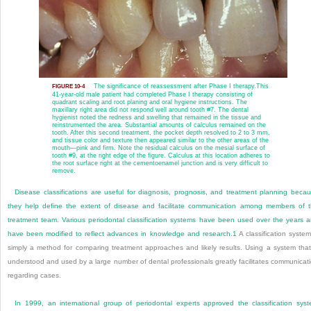
The significance of reassessment after Phase I therapy.
This
FIGURE 10-4
41-year-old male patient had completed Phase I therapy consisting of
quadrant scaling and root planing and oral hygiene instructions. The
maxillary right area did not respond well around tooth #7. The dental
hygienist noted the redness and swelling that remained in the tissue and
reinstrumented the area. Substantial amounts of calculus remained on the
tooth. After this second treatment, the pocket depth resolved to 2 to 3 mm,
and tissue color and texture then appeared similar to the other areas of the
mouth—pink and firm. Note the residual calculus on the mesial surface of
tooth #9, at the right edge of the figure. Calculus at this location adheres to
the root surface right at the cementoenamel junction and is very difficult to
remove.
Disease classifications are useful for diagnosis, prognosis, and treatment planning beca
they help define the extent of disease and facilitate communication among members of 
treatment team. Various periodontal classification systems have been used over the years 
have been modified to reflect advances in knowledge and research.
1
A classification system
simply a method for comparing treatment approaches and likely results. Using a system that
understood and used by a large number of dental professionals greatly facilitates communicat
regarding cases.
In 1999, an international group of periodontal experts approved the classification sys