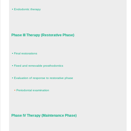
•
Endodontic therapy
Phase III Therapy (Restorative Phase)
•
Final restorations
•
Fixed and removable prosthodontics
•
Evaluation of response to restorative phase
•
Periodontal examination
Phase IV Therapy (Maintenance Phase)