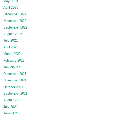
May 2023
April 2023
December 2022
November 2022
September 2022
August 2022
July 2022
April 2022
March 2022
February 2022
January 2022
December 2021
November 2021
October 2021
September 2021
August 2021
July 2021
June 2021