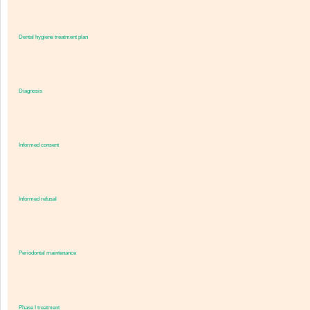
Dental hygiene treatment plan
Diagnosis
Informed consent
Informed refusal
Periodontal maintenance
Phase I treatment