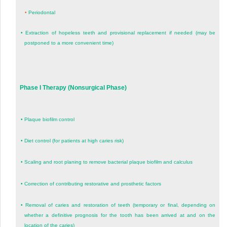
•
Periodontal
•
Extraction of hopeless teeth and provisional replacement if needed (may be
postponed to a more convenient time)
Phase I Therapy (Nonsurgical Phase)
•
Plaque biofilm control
•
Diet control (for patients at high caries risk)
•
Scaling and root planing to remove bacterial plaque biofilm and calculus
•
Correction of contributing restorative and prosthetic factors
•
Removal of caries and restoration of teeth (temporary or final, depending on
whether a definitive prognosis for the tooth has been arrived at and on the
location of the caries)