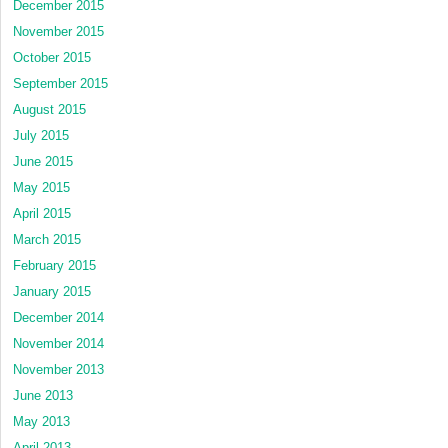
December 2015
November 2015
October 2015
September 2015
August 2015
July 2015
June 2015
May 2015
April 2015
March 2015
February 2015
January 2015
December 2014
November 2014
November 2013
June 2013
May 2013
April 2013