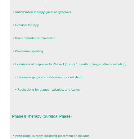
•
Antimicrobial therapy (local or systemic)
•
Occlusal therapy
•
Minor orthodontic movement
•
Provisional splinting
•
Evaluation of response to Phase I (occurs 1 month or longer after completion)
•
Reassess gingival condition and pocket depth
•
Rechecking for plaque, calculus, and caries
Phase II Therapy (Surgical Phase)
•
Periodontal surgery, including placement of implants