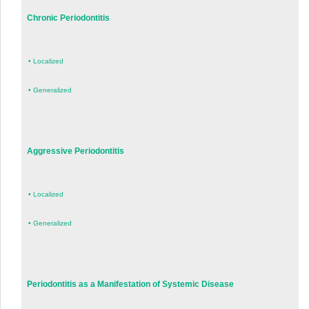
Chronic Periodontitis
•
Localized
•
Generalized
Aggressive Periodontitis
•
Localized
•
Generalized
Periodontitis as a Manifestation of Systemic Disease