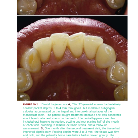
Dental hygiene care.
A,
This 27-year-old woman had relatively
FIGURE 10-2
shallow pocket depths, 2 to 4 mm throughout, but moderate subgingival
calculus accumulated on the lingual and interproximal surfaces of the
mandibular teeth. The patient sought treatment because she was concerned
about breath odor and stains on the teeth. The dental hygiene care plan
included oral hygiene instruction, scaling and root planing half of the mouth
at each visit, polishing to remove extrinsic stains, and a follow-up
assessment.
B,
One month after the second treatment visit, the tissue had
improved significantly. Probing depths were 2 to 3 mm, the tissue was firm
and pink, and the patient’s home care habits had improved greatly. The