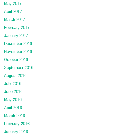
May 2017
April 2017
March 2017
February 2017
January 2017
December 2016
November 2016
October 2016
September 2016
August 2016
July 2016
June 2016
May 2016
April 2016
March 2016
February 2016
January 2016