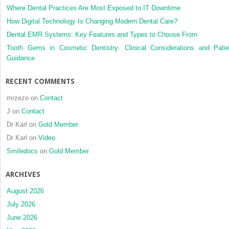
Where Dental Practices Are Most Exposed to IT Downtime
How Digital Technology Is Changing Modern Dental Care?
Dental EMR Systems: Key Features and Types to Choose From
Tooth Gems in Cosmetic Dentistry: Clinical Considerations and Patie
Guidance
RECENT COMMENTS
mrzezo
on
Contact
J
on
Contact
Dr Karl
on
Gold Member
Dr Karl
on
Video
Smiledocs
on
Gold Member
ARCHIVES
August 2026
July 2026
June 2026