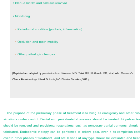
•
Plaque biofilm and calculus removal
•
Monitoring
•
Periodontal condition (pockets, inflammation)
•
Occlusion and tooth mobility
•
Other pathologic changes
(Reprinted and adapted by permission from Newman MG, Takei HH, Klokkevold PR, et al, eds.
Carranza’s
Clinical Periodontology.
11th ed. St. Louis, MO: Elsevier Saunders; 2012.)
The purpose of the preliminary phase of treatment is to bring all emergency and other criti
situations under control. Dental and periodontal abscesses should be treated. Hopeless te
should be removed and provisional restorations, such as temporary partial dentures, should
fabricated. Endodontic therapy can be performed to relieve pain, even if its completion carr
over to other phases of treatment, and oral lesions of any type should be evaluated and trea