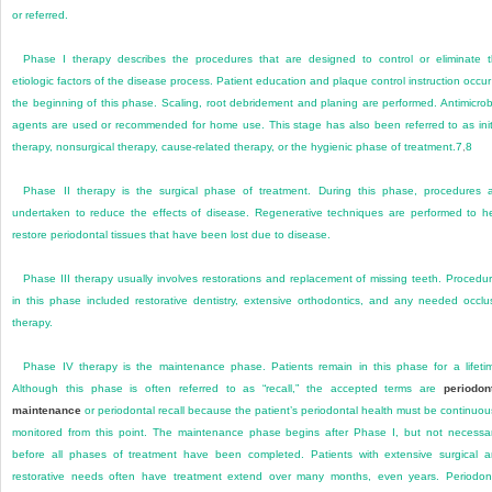
or referred.
Phase I therapy describes the procedures that are designed to control or eliminate 
etiologic factors of the disease process. Patient education and plaque control instruction occur
the beginning of this phase. Scaling, root debridement and planing are performed. Antimicrob
agents are used or recommended for home use. This stage has also been referred to as init
therapy, nonsurgical therapy, cause-related therapy, or the hygienic phase of treatment.
7
,
8
Phase II therapy is the surgical phase of treatment. During this phase, procedures 
undertaken to reduce the effects of disease. Regenerative techniques are performed to h
restore periodontal tissues that have been lost due to disease.
Phase III therapy usually involves restorations and replacement of missing teeth. Procedu
in this phase included restorative dentistry, extensive orthodontics, and any needed occlu
therapy.
Phase IV therapy is the maintenance phase. Patients remain in this phase for a lifeti
Although this phase is often referred to as “recall,” the accepted terms are
periodon
maintenance
or periodontal recall because the patient’s periodontal health must be continuou
monitored from this point. The maintenance phase begins after Phase I, but not necessar
before all phases of treatment have been completed. Patients with extensive surgical 
restorative needs often have treatment extend over many months, even years. Periodon