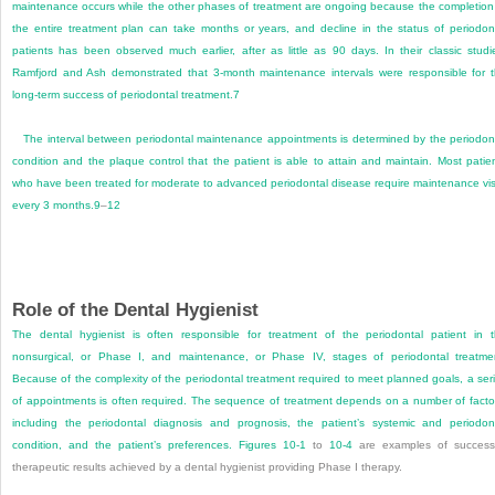
maintenance occurs while the other phases of treatment are ongoing because the completion
the entire treatment plan can take months or years, and decline in the status of periodon
patients has been observed much earlier, after as little as 90 days. In their classic studi
Ramfjord and Ash demonstrated that 3-month maintenance intervals were responsible for 
long-term success of periodontal treatment.
7
The interval between periodontal maintenance appointments is determined by the periodon
condition and the plaque control that the patient is able to attain and maintain. Most patie
who have been treated for moderate to advanced periodontal disease require maintenance vis
every 3 months.
9
–
12
Role of the Dental Hygienist
The dental hygienist is often responsible for treatment of the periodontal patient in 
nonsurgical, or Phase I, and maintenance, or Phase IV, stages of periodontal treatme
Because of the complexity of the periodontal treatment required to meet planned goals, a ser
of appointments is often required. The sequence of treatment depends on a number of facto
including the periodontal diagnosis and prognosis, the patient’s systemic and periodon
condition, and the patient’s preferences.
Figures 10-1
to
10-4
are examples of success
therapeutic results achieved by a dental hygienist providing Phase I therapy.