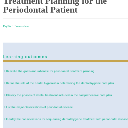
Treatment Planning for the
Periodontal Patient
Phyllis L. Beemsterboer
Learning outcomes
•
Describe the goals and rationale for periodontal treatment planning.
•
Define the role of the dental hygienist in determining the dental hygiene care plan.
•
Classify the phases of dental treatment included in the comprehensive care plan.
•
List the major classifications of periodontal disease.
•
Identify the considerations for sequencing dental hygiene treatment with periodontal disease