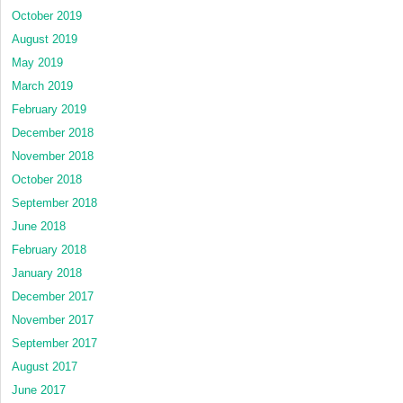
October 2019
August 2019
May 2019
March 2019
February 2019
December 2018
November 2018
October 2018
September 2018
June 2018
February 2018
January 2018
December 2017
November 2017
September 2017
August 2017
June 2017