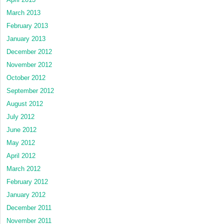
March 2013
February 2013
January 2013
December 2012
November 2012
October 2012
September 2012
August 2012
July 2012
June 2012
May 2012
April 2012
March 2012
February 2012
January 2012
December 2011
November 2011