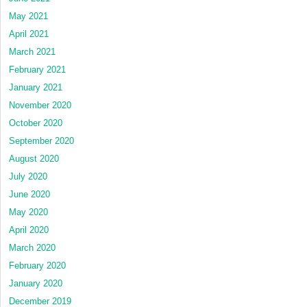
May 2021
April 2021
March 2021
February 2021
January 2021
November 2020
October 2020
September 2020
August 2020
July 2020
June 2020
May 2020
April 2020
March 2020
February 2020
January 2020
December 2019