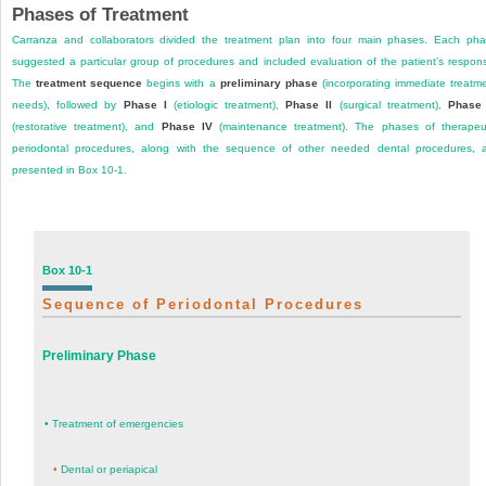
Phases of Treatment
Carranza and collaborators divided the treatment plan into four main phases. Each ph
suggested a particular group of procedures and included evaluation of the patient’s respon
The
treatment sequence
begins with a
preliminary phase
(incorporating immediate treatm
needs), followed by
Phase I
(etiologic treatment),
Phase II
(surgical treatment),
Phase 
(restorative treatment), and
Phase IV
(maintenance treatment). The phases of therapeu
periodontal procedures, along with the sequence of other needed dental procedures, 
presented in
Box 10-1
.
Box 10-1
Sequence of Periodontal Procedures
Preliminary Phase
•
Treatment of emergencies
•
Dental or periapical