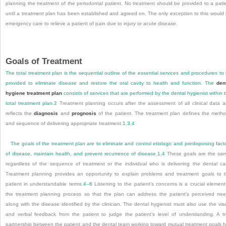
planning the treatment of the periodontal patient. No treatment should be provided to a pati
until a treatment plan has been established and agreed on. The only exception to this would
emergency care to relieve a patient of pain due to injury or acute disease.
Goals of Treatment
The total treatment plan is the sequential outline of the essential services and procedures to
provided to eliminate disease and restore the oral cavity to health and function. The
den
hygiene treatment plan
consists of services that are performed by the dental hygienist within 
total treatment plan.
2
Treatment planning occurs after the assessment of all clinical data 
reflects the
diagnosis
and
prognosis
of the patient. The treatment plan defines the meth
and sequence of delivering appropriate treatment.
1
,
3
,
4
The goals of the treatment plan are to eliminate and control etiologic and predisposing fact
of disease, maintain health, and prevent recurrence of disease.
1
,
4
These goals are the sa
regardless of the sequence of treatment or the individual who is delivering the dental ca
Treatment planning provides an opportunity to explain problems and treatment goals to 
patient in understandable terms.
4
–
6
Listening to the patient’s concerns is a crucial element
the treatment planning process so that the plan can address the patient’s perceived ne
along with the disease identified by the clinician. The dental hygienist must also use the vis
and verbal feedback from the patient to judge the patient’s level of understanding. A t
partnership between the patient and the dental team working toward mutual treatment goals 