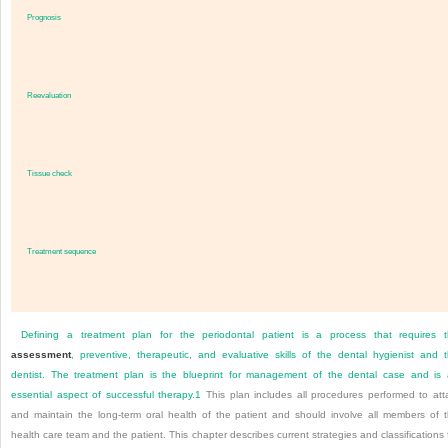
Prognosis
Reevaluation
Tissue check
Treatment sequence
Defining a treatment plan for the periodontal patient is a process that requires 
assessment
, preventive, therapeutic, and evaluative skills of the dental hygienist and 
dentist. The treatment plan is the blueprint for management of the dental case and is
essential aspect of successful therapy.
1
This plan includes all procedures performed to att
and maintain the long-term oral health of the patient and should involve all members of 
health care team and the patient. This chapter describes current strategies and classifications 