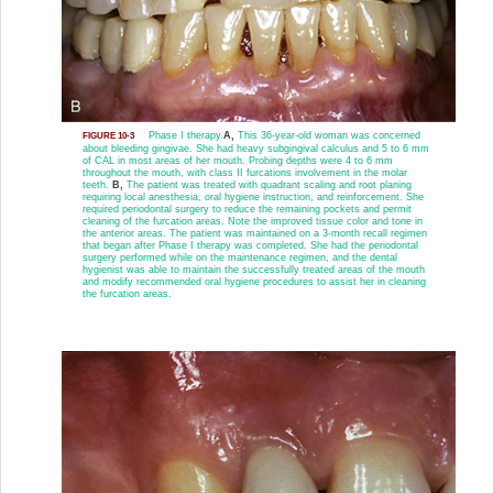
Phase I therapy.
A,
This 36-year-old woman was concerned
FIGURE 10-3
about bleeding gingivae. She had heavy subgingival calculus and 5 to 6 mm
of CAL in most areas of her mouth. Probing depths were 4 to 6 mm
throughout the mouth, with class II furcations involvement in the molar
teeth.
B,
The patient was treated with quadrant scaling and root planing
requiring local anesthesia, oral hygiene instruction, and reinforcement. She
required periodontal surgery to reduce the remaining pockets and permit
cleaning of the furcation areas. Note the improved tissue color and tone in
the anterior areas. The patient was maintained on a 3-month recall regimen
that began after Phase I therapy was completed. She had the periodontal
surgery performed while on the maintenance regimen, and the dental
hygienist was able to maintain the successfully treated areas of the mouth
and modify recommended oral hygiene procedures to assist her in cleaning
the furcation areas.