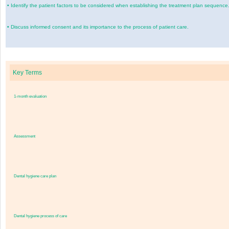
•
Identify the patient factors to be considered when establishing the treatment plan sequence
•
Discuss informed consent and its importance to the process of patient care.
Key Terms
1-month evaluation
Assessment
Dental hygiene care plan
Dental hygiene process of care