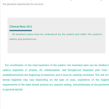
the greatest opportunity for success.
Clinical Note 10-1
All treatment plans must be understood by the patient and reflect the patient’s
wishes and preferences.
For coordination of the total treatment of the patient, the treatment plan can be divided i
various segments or phases. An individualized, well thought-out treatment plan must
established before the beginning of treatment, and it must be carefully monitored. The role of 
dental hygienist may vary depending on the type of case, experience of the hygieni
requirements of the state dental practice act, practice setting, and philosophy of the periodont
or general dentist.