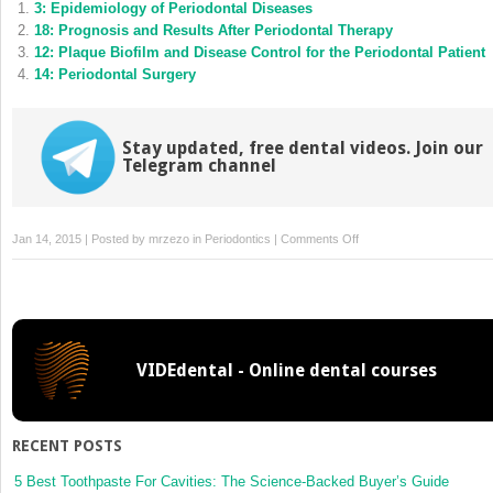
3: Epidemiology of Periodontal Diseases
in
in
new
new
18: Prognosis and Results After Periodontal Therapy
window)
window)
12: Plaque Biofilm and Disease Control for the Periodontal Patient
14: Periodontal Surgery
Stay updated, free dental videos. Join our
Telegram channel
on
Jan 14, 2015 | Posted by
mrzezo
in
Periodontics
|
Comments Off
10:
Treatment
Planning
for
the
VIDEdental - Online dental courses
Periodontal
Patient
RECENT POSTS
5 Best Toothpaste For Cavities: The Science-Backed Buyer’s Guide