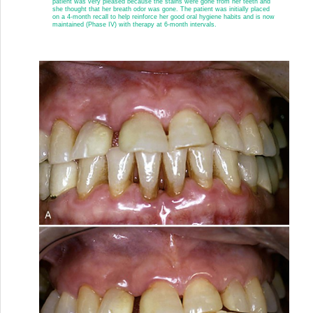
patient was very pleased because the stains were gone from her teeth and
she thought that her breath odor was gone. The patient was initially placed
on a 4-month recall to help reinforce her good oral hygiene habits and is now
maintained (Phase IV) with therapy at 6-month intervals.