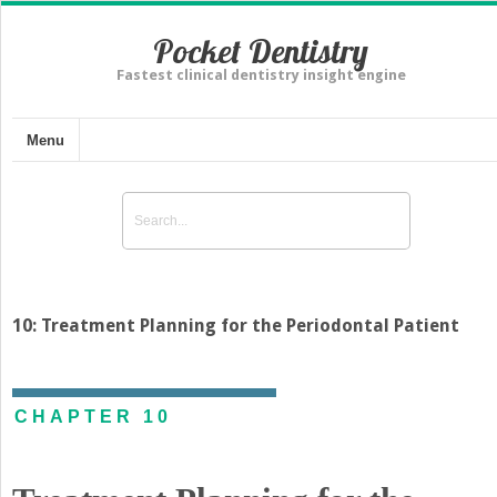
Pocket Dentistry
Fastest clinical dentistry insight engine
Menu
10: Treatment Planning for the Periodontal Patient
CHAPTER 10