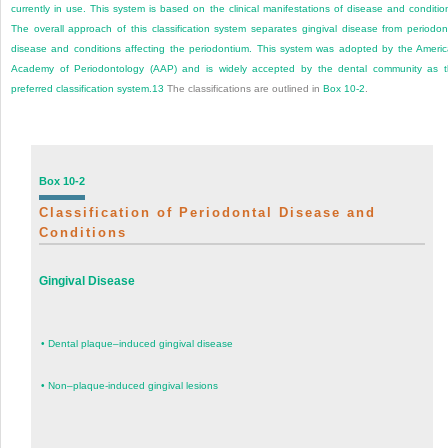
currently in use. This system is based on the clinical manifestations of disease and conditio
The overall approach of this classification system separates gingival disease from periodon
disease and conditions affecting the periodontium. This system was adopted by the Ameri
Academy of Periodontology (AAP) and is widely accepted by the dental community as 
preferred classification system.
13
The classifications are outlined in
Box 10-2
.
Box 10-2
Classification of Periodontal Disease and
Conditions
Gingival Disease
•
Dental plaque–induced gingival disease
•
Non–plaque-induced gingival lesions