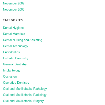
November 2009
November 2008
CATEGORIES
Dental Hygiene
Dental Materials
Dental Nursing and Assisting
Dental Technology
Endodontics
Esthetic Dentristry
General Dentistry
Implantology
Occlusion
Operative Dentistry
Oral and Maxillofacial Pathology
Oral and Maxillofacial Radiology
Oral and Maxillofacial Surgery