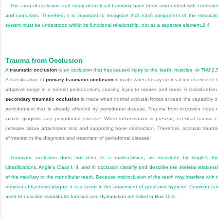
The area of occlusion and study of occlusal harmony have been surrounded with controve
and confusion. Therefore, it is important to recognize that each component of the masticat
system must be understood within its functional relationship, not as a separate element.
2
,
4
Trauma from Occlusion
A
traumatic occlusion
is an occlusion that has caused injury to the teeth, muscles, or TMJ.
2
,
A classification of
primary traumatic occlusion
is made when heavy occlusal forces exceed 
adaptive range in a normal periodontium, causing injury to tissues and bone. A classification
secondary traumatic occlusion
is made when normal occlusal forces exceed the capability o
periodontium that is already affected by periodontal disease. Trauma from occlusion does 
initiate gingivitis and periodontal disease. When inflammation is present, occlusal trauma 
increase tissue attachment loss and supporting bone destruction. Therefore, occlusal trauma
of interest in the diagnosis and treatment of periodontal disease.
Traumatic occlusion does not refer to a malocclusion, as described by Angle’s th
classifications. Angle’s Class I, II, and III occlusion classifiy and describe the skeletal relations
of the maxillary to the mandibular teeth. Because malocclusion of the teeth may interfere with 
removal of bacterial plaque, it is a factor in the attainment of good oral hygiene. Common te
used to describe mandibular function and dysfunction are listed in
Box 11-1
.