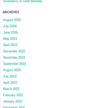
Smiledocs
on
Gold Member
ARCHIVES
August 2026
July 2026
June 2026
May 2023
April 2023
December 2022
November 2022
September 2022
August 2022
July 2022
April 2022
March 2022
February 2022
January 2022
December 2021