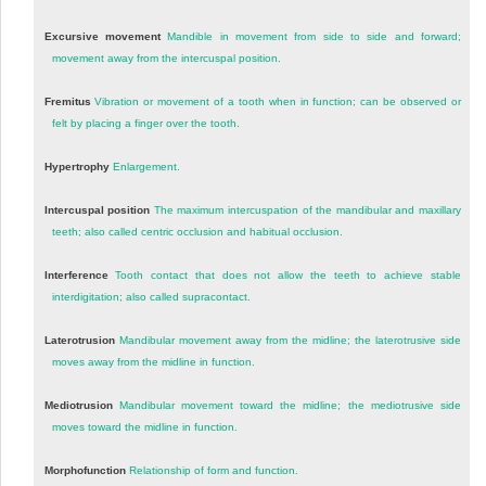
Excursive movement
Mandible in movement from side to side and forward;
movement away from the intercuspal position.
Fremitus
Vibration or movement of a tooth when in function; can be observed or
felt by placing a finger over the tooth.
Hypertrophy
Enlargement.
Intercuspal position
The maximum intercuspation of the mandibular and maxillary
teeth; also called centric occlusion and habitual occlusion.
Interference
Tooth contact that does not allow the teeth to achieve stable
interdigitation; also called supracontact.
Laterotrusion
Mandibular movement away from the midline; the laterotrusive side
moves away from the midline in function.
Mediotrusion
Mandibular movement toward the midline; the mediotrusive side
moves toward the midline in function.
Morphofunction
Relationship of form and function.