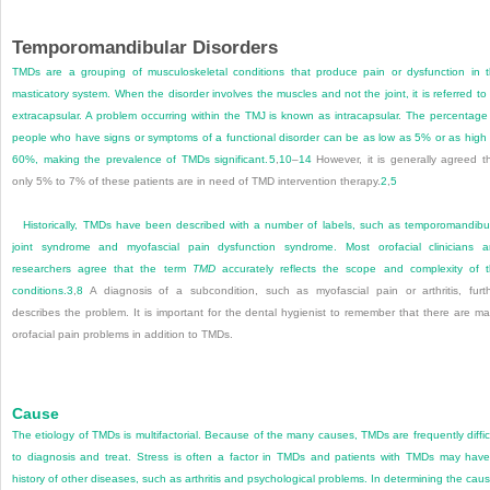
Temporomandibular Disorders
TMDs are a grouping of musculoskeletal conditions that produce pain or dysfunction in 
masticatory system. When the disorder involves the muscles and not the joint, it is referred to
extracapsular. A problem occurring within the TMJ is known as intracapsular. The percentage
people who have signs or symptoms of a functional disorder can be as low as 5% or as high
60%, making the prevalence of TMDs significant.
5
,
10
–
14
However, it is generally agreed t
only 5% to 7% of these patients are in need of TMD intervention therapy.
2
,
5
Historically, TMDs have been described with a number of labels, such as temporomandibu
joint syndrome and myofascial pain dysfunction syndrome. Most orofacial clinicians 
researchers agree that the term
TMD
accurately reflects the scope and complexity of 
conditions.
3
,
8
A diagnosis of a subcondition, such as myofascial pain or arthritis, furt
describes the problem. It is important for the dental hygienist to remember that there are m
orofacial pain problems in addition to TMDs.
Cause
The etiology of TMDs is multifactorial. Because of the many causes, TMDs are frequently diffic
to diagnosis and treat. Stress is often a factor in TMDs and patients with TMDs may hav
history of other diseases, such as arthritis and psychological problems. In determining the cau