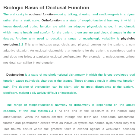
Biologic Basis of Occlusal Function
The oral cavity in
occlusal function
—during talking, chewing, and swallowing—is in a dyna
rather than a static state.
Orthofunction
is a state of morphofunctional harmony in which 
forces developed during function are within an adaptive physiologic range. In orthofuncti
which means health and comfort for the patient, there are no pathologic changes in the o
tissues. Another term used to describe a range of morphologic variability is
physiolo
occlusion.
1
,
2
This term indicates psychologic and physical comfort for the patient, a nor
adaptive situation. An occlusal relationship that functions for the patient is considered opti
and does not follow a particular occlusal configuration. For example, a malocclusion, altho
not ideal, can still be in orthofunction.
Dysfunction
is a state of morphofunctional disharmony in which the forces developed dur
function cause pathologic changes in the tissues. These changes result in abnormal function
pain. The degree of dysfunction can be slight, with no
great disturbance to the patient,
significant, making daily activity difficult or impossible.
The range of morphofunctional harmony to disharmony is dependent on the adapt
capability of the oral system.
1
,
3
–
6
At one end of the spectrum is the normal rang
orthofunction. When the forces directed through the teeth and periodontal attachment
function and parafunction exceed what an individual system can handle, dysfunction may resu
This trauma occurs where the greatest force is exerted against a weakened periodon
apparatus. Axial forces directed along the tooth and periodontium usually meet the dema