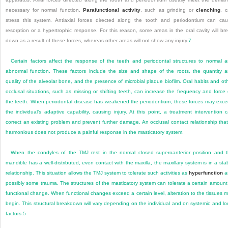
necessary for normal function.
Parafunctional activity
, such as grinding or
clenching
, 
stress this system. Antiaxial forces directed along the tooth and periodontium can ca
resorption or a hypertrophic response. For this reason, some areas in the oral cavity will br
down as a result of these forces, whereas other areas will not show any injury.
7
Certain factors affect the response of the teeth and periodontal structures to normal 
abnormal function. These factors include the size and shape of the roots, the quantity 
quality of the alveolar bone, and the presence of microbial plaque biofilm. Oral habits and ot
occlusal situations, such as missing or shifting teeth, can increase the frequency and force
the teeth. When periodontal disease has weakened the periodontium, these forces may exc
the individual’s adaptive capability, causing injury. At this point, a treatment intervention 
correct an existing problem and prevent further damage. An occlusal contact relationship that
harmonious does not produce a painful response in the masticatory system.
When the condyles of the TMJ rest in the normal closed superoanterior position and 
mandible has a well-distributed, even contact with the maxilla, the maxillary system is in a sta
relationship. This situation allows the TMJ system to tolerate such activities as
hyperfunction
a
possibly some trauma. The structures of the masticatory system can tolerate a certain amount
functional change. When functional changes exceed a certain level, alteration to the tissues 
begin. This structural breakdown will vary depending on the individual and on systemic and lo
factors.
5