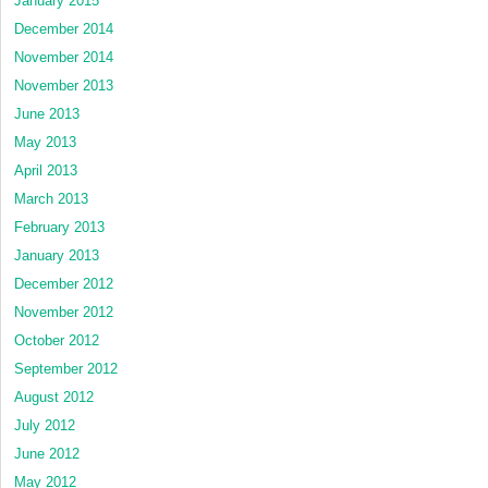
January 2015
December 2014
November 2014
November 2013
June 2013
May 2013
April 2013
March 2013
February 2013
January 2013
December 2012
November 2012
October 2012
September 2012
August 2012
July 2012
June 2012
May 2012