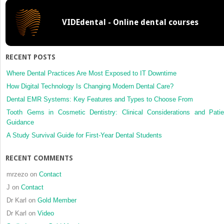
Temporomandibular
Disorders
VIDEdental - Online dental courses
RECENT POSTS
Where Dental Practices Are Most Exposed to IT Downtime
How Digital Technology Is Changing Modern Dental Care?
Dental EMR Systems: Key Features and Types to Choose From
Tooth Gems in Cosmetic Dentistry: Clinical Considerations and Patie
Guidance
A Study Survival Guide for First-Year Dental Students
RECENT COMMENTS
mrzezo
on
Contact
J
on
Contact
Dr Karl
on
Gold Member
Dr Karl
on
Video