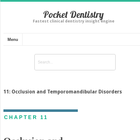
Pocket Dentistry
Fastest clinical dentistry insight engine
Menu
11: Occlusion and Temporomandibular Disorders
CHAPTER 11