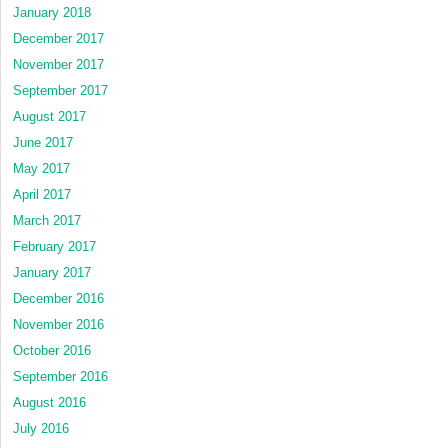
January 2018
December 2017
November 2017
September 2017
August 2017
June 2017
May 2017
April 2017
March 2017
February 2017
January 2017
December 2016
November 2016
October 2016
September 2016
August 2016
July 2016