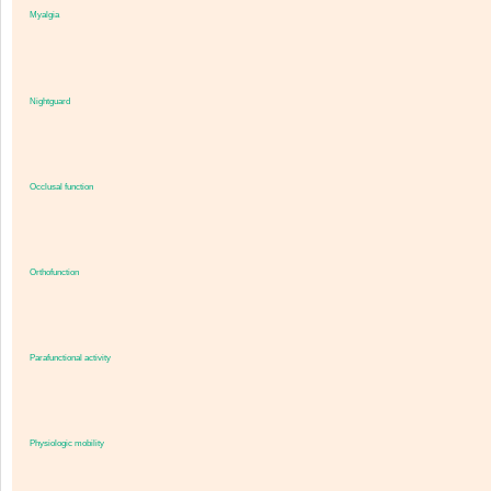
Myalgia
Nightguard
Occlusal function
Orthofunction
Parafunctional activity
Physiologic mobility