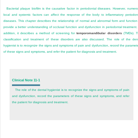
Bacterial plaque biofilm is the causative factor in periodontal diseases. However, numer
local and systemic factors can affect the response of the body to inflammatory periodon
diseases. This chapter describes the relationship of normal and abnormal form and function
provide a better understanding of occlusal function and dysfunction in periodontal treatment.
addition, it describes a method of screening for
temporomandibular disorders
(TMDs). T
classification and treatment of these disorders are also discussed. The role of the den
hygienist is to
recognize
the signs and symptoms of pain and dysfunction,
record
the paramet
of these signs and symptoms, and
refer
the patient for diagnosis and treatment.
Clinical Note 11-1
The role of the dental hygienist is to recognize the signs and symptoms of pain
and dysfunction, record the parameters of these signs and symptoms, and refer
the patient for diagnosis and treatment.