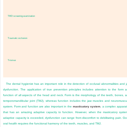
TMD screening examination
Traumatic occlusion
Trismus
The dental hygienist has an important role in the detection of occlusal abnormalities and 
dysfunction. The application of true prevention principles includes attention to the form 
function of all aspects of the head and neck. Form is the morphology of the teeth, bones, 
temporomandibular joint (TMJ), whereas function includes the jaw muscles and neuromuscu
system. Form and function are also important in the
masticatory system
, a complex appara
that has an amazing adaptive capacity to function. However, when the masticatory syste
adaptive capacity is exceeded, dysfunction can range from discomfort to debilitating pain. G
oral health requires the functional harmony of the teeth, muscles, and TMJ.