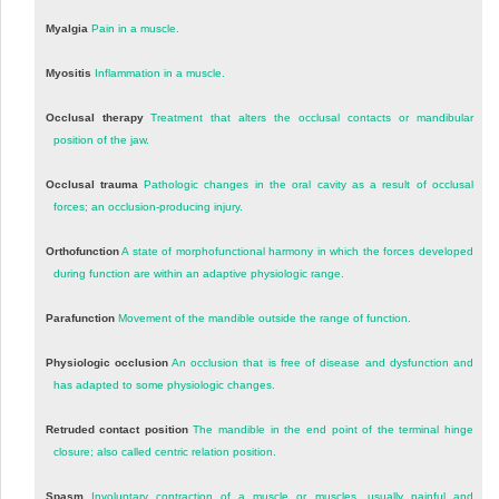
Myalgia
Pain in a muscle.
Myositis
Inflammation in a muscle.
Occlusal therapy
Treatment that alters the occlusal contacts or mandibular
position of the jaw.
Occlusal trauma
Pathologic changes in the oral cavity as a result of occlusal
forces; an occlusion-producing injury.
Orthofunction
A state of morphofunctional harmony in which the forces developed
during function are within an adaptive physiologic range.
Parafunction
Movement of the mandible outside the range of function.
Physiologic occlusion
An occlusion that is free of disease and dysfunction and
has adapted to some physiologic changes.
Retruded contact position
The mandible in the end point of the terminal hinge
closure; also called centric relation position.
Spasm
Involuntary contraction of a muscle or muscles, usually painful and