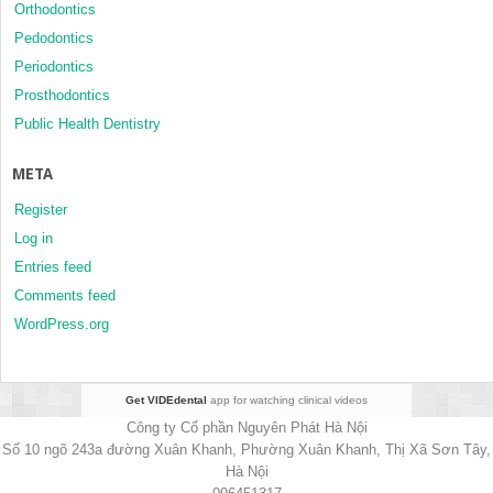
Orthodontics
Pedodontics
Periodontics
Prosthodontics
Public Health Dentistry
META
Register
Log in
Entries feed
Comments feed
WordPress.org
Get VIDEdental
app for watching clinical videos
Công ty Cổ phần Nguyên Phát Hà Nội
Số 10 ngõ 243a đường Xuân Khanh, Phường Xuân Khanh, Thị Xã Sơn Tây,
Hà Nội