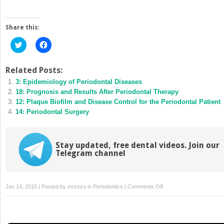
Share this:
Click
Click
to
to
share
share
on
on
Twitter
Facebook
Related Posts:
(Opens
(Opens
3: Epidemiology of Periodontal Diseases
in
in
new
new
18: Prognosis and Results After Periodontal Therapy
window)
window)
12: Plaque Biofilm and Disease Control for the Periodontal Patient
14: Periodontal Surgery
Stay updated, free dental videos. Join our
Telegram channel
on
Jan 14, 2015 | Posted by
mrzezo
in
Periodontics
|
Comments Off
11:
Occlusion
and