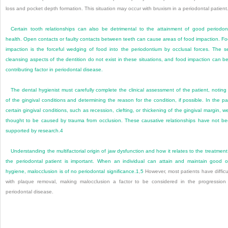
loss and pocket depth formation. This situation may occur with bruxism in a periodontal patient
Certain tooth relationships can also be detrimental to the attainment of good periodon
health. Open contacts or faulty contacts between teeth can cause areas of food impaction. F
impaction is the forceful wedging of food into the periodontium by occlusal forces. The se
cleansing aspects of the dentition do not exist in these situations, and food impaction can b
contributing factor in periodontal disease.
The dental hygienist must carefully complete the clinical assessment of the patient, noting 
of the gingival conditions and determining the reason for the condition, if possible. In the pa
certain gingival conditions, such as recession, clefting, or thickening of the gingival margin, w
thought to be caused by trauma from occlusion. These causative relationships have not b
supported by research.
4
Understanding the multifactorial origin of jaw dysfunction and how it relates to the treatment
the periodontal patient is important. When an individual can attain and maintain good o
hygiene, malocclusion is of no periodontal significance.
1
,
5
However, most patients have difficu
with plaque removal, making malocclusion a factor to be considered in the progression
periodontal disease.