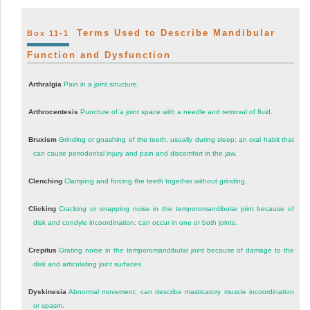
Terms Used to Describe Mandibular
Box 11-1
Function and Dysfunction
Arthralgia
Pain in a joint structure.
Arthrocentesis
Puncture of a joint space with a needle and removal of fluid.
Bruxism
Grinding or gnashing of the teeth, usually during sleep; an oral habit that
can cause periodontal injury and pain and discomfort in the jaw.
Clenching
Clamping and forcing the teeth together without grinding.
Clicking
Cracking or snapping noise in the temporomandibular joint because of
disk and condyle incoordination; can occur in one or both joints.
Crepitus
Grating noise in the temporomandibular joint because of damage to the
disk and articulating joint surfaces.
Dyskinesia
Abnormal movement; can describe masticatory muscle incoordination
or spasm.