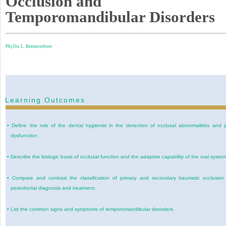
Occlusion and
Temporomandibular Disorders
Phyllis L. Beemsterboer
Learning Outcomes
•
Define the role of the dental hygienist in the detection of occlusal abnormalities and 
dysfunction.
•
Describe the biologic basis of occlusal function and the adaptive capability of the oral system
•
Compare and contrast the classification of primary and secondary traumatic occlusion
periodontal diagnosis and treatment.
•
List the common signs and symptoms of temporomandibular disorders.