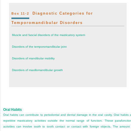
Diagnostic Categories for
Box 11-2
Temporomandibular Disorders
Muscle and fascial disorders of the masticatory system
Disorders of the temporomandibular joint
Disorders of mandibular mobility
Disorders of maxillomandibular growth
Oral Habits
Oral habits can contribute to periodontal and dental damage in the oral cavity. Oral habits 
repetitive masticatory activities outside the normal range of function. These parafunctio
activities can involve tooth to tooth contact or contact with foreign objects. The amount