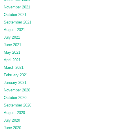
November 2021
October 2021
September 2021
August 2021
July 2021
June 2021
May 2021
April 2021
March 2021
February 2021
January 2021
November 2020
October 2020
September 2020
August 2020
July 2020
June 2020