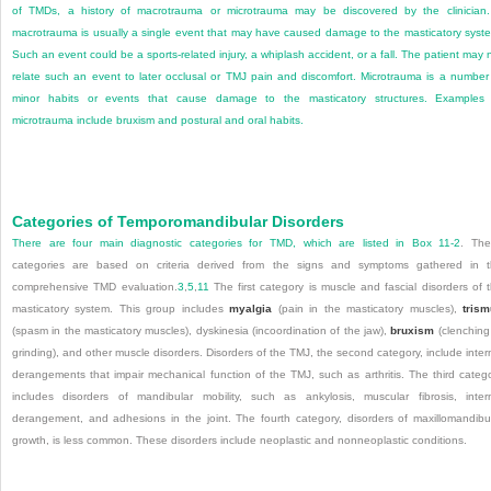
of TMDs, a history of macrotrauma or microtrauma may be discovered by the clinician
macrotrauma is usually a single event that may have caused damage to the masticatory syst
Such an event could be a sports-related injury, a whiplash accident, or a fall. The patient may 
relate such an event to later occlusal or TMJ pain and discomfort. Microtrauma is a number
minor habits or events that cause damage to the masticatory structures. Examples
microtrauma include bruxism and postural and oral habits.
Categories of Temporomandibular Disorders
There are four main diagnostic categories for TMD, which are listed in
Box 11-2
. The
categories are based on criteria derived from the signs and symptoms gathered in 
comprehensive TMD evaluation.
3
,
5
,
11
The first category is muscle and fascial disorders of 
masticatory system. This group includes
myalgia
(pain in the masticatory muscles),
tris
(spasm in the masticatory muscles), dyskinesia (incoordination of the jaw),
bruxism
(clenching
grinding), and other muscle disorders. Disorders of the TMJ, the second category, include inter
derangements that impair mechanical function of the TMJ, such as arthritis. The third categ
includes disorders of mandibular mobility, such as ankylosis, muscular fibrosis, inter
derangement, and adhesions in the joint. The fourth category, disorders of maxillomandibu
growth, is less common. These disorders include neoplastic and nonneoplastic conditions.