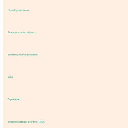
Physiologic occlusion
Primary traumatic occlusion
Secondary traumatic occlusion
Splint
Supracontact
Temporomandibular disorders (TMDs)