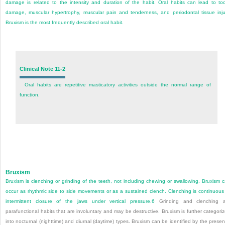
damage is related to the intensity and duration of the habit. Oral habits can lead to to
damage, muscular hypertrophy, muscular pain and tenderness, and periodontal tissue inju
Bruxism is the most frequently described oral habit.
Clinical Note 11-2
Oral habits are repetitive masticatory activities outside the normal range of
function.
Bruxism
Bruxism is clenching or grinding of the teeth, not including chewing or swallowing. Bruxism 
occur as rhythmic side to
side movements or as a sustained clench. Clenching is continuous
intermittent closure of the jaws under vertical pressure.
6
Grinding and clenching a
parafunctional habits that are involuntary and may be destructive. Bruxism is further categori
into nocturnal (nighttime) and diurnal (daytime) types. Bruxism can be identified by the prese