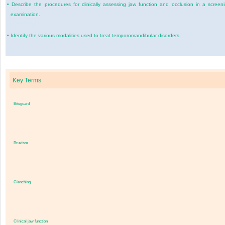
•
Describe the procedures for clinically assessing jaw function and occlusion in a screen
examination.
•
Identify the various modalities used to treat temporomandibular disorders.
Key Terms
Biteguard
Bruxism
Clenching
Clinical jaw function