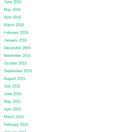
June 2016
May 2016
April 2016
March 2016
February 2016
January 2016
December 2015
November 2015
October 2015
September 2015
August 2015
July 2015
June 2015
May 2015
April 2015
March 2015
February 2015