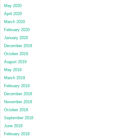
May 2020
April 2020
March 2020
February 2020
January 2020
December 2019
October 2019
August 2019
May 2019
March 2019
February 2019
December 2018
November 2018
October 2018
September 2018
June 2018
February 2018