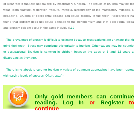
of wear facets that are not caused by masticatory function. The results of bruxism may be to
wear, tooth fracture, restoration fracture, myalgia, hypertrophy of the masticatory muscles, 
headache. Bruxism or periodontal disease can cause mobility in the teeth. Researchers h
found that bruxism does not cause damage to the periodontium and that periodontal dise
and bruxism seldom occur in the same individual.
12
The prevalence of bruxism is difficult to estimate because most patients are unaware that t
grind their teeth. Stress may contribute etiologically to bruxism. Other causes may be neurolo
or occupational. Bruxism is common in children between the ages of 3 and 12 years 
disappears as they age.
There is no absolute cure for bruxism. A variety of treatment approaches have been report
with varying levels of success. Often, awa/>
Only gold members can continu
reading.
Log In
or
Register
t
continue