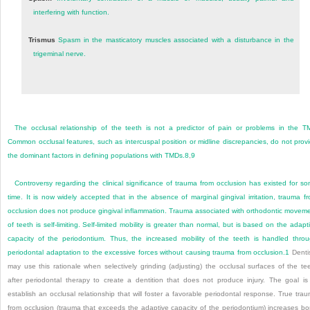
interfering with function.
Trismus
Spasm in the masticatory muscles associated with a disturbance in the
trigeminal nerve.
The occlusal relationship of the teeth is not a predictor of pain or problems in the T
Common occlusal features, such as intercuspal position or midline discrepancies, do not prov
the dominant factors in defining populations with TMDs.
8
,
9
Controversy regarding the clinical significance of trauma from occlusion has existed for s
time. It is now widely accepted that in the absence of marginal gingival irritation, trauma f
occlusion does not produce gingival inflammation. Trauma associated with orthodontic movem
of teeth is self-limiting. Self-limited mobility is greater than normal, but is based on the adapt
capacity of the periodontium. Thus, the increased mobility of the teeth is handled thro
periodontal adaptation to the excessive forces without causing trauma from occlusion.
1
Denti
may use this rationale when selectively grinding (adjusting) the occlusal surfaces of the te
after periodontal therapy to create a dentition that does not produce injury. The goal is
establish an occlusal relationship that will foster a favorable periodontal response. True tra
from occlusion (trauma that exceeds the adaptive capacity of the periodontium) increases b