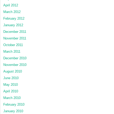
April 2012
March 2012
February 2012
January 2012
December 2011
November 2011
October 2011
March 2011
December 2010
November 2010
August 2010
June 2010
May 2010
April 2010
March 2010
February 2010
January 2010