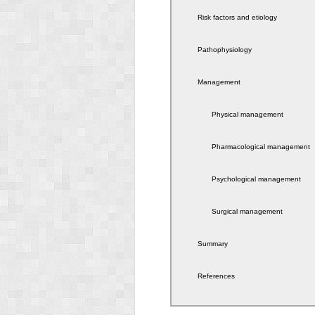
Risk factors and etiology
Pathophysiology
Management
Physical management
Pharmacological management
Psychological management
Surgical management
Summary
References