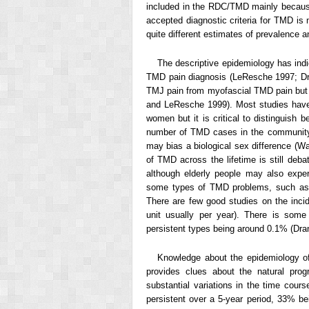
included in the RDC/TMD mainly because
accepted diagnostic criteria for TMD is
quite different estimates of prevalence
The descriptive epidemiology has indi
TMD pain diagnosis (LeResche 1997; Dr
TMJ pain from myofascial TMD pain but t
and LeResche 1999). Most studies have
women but it is critical to distinguish
number of TMD cases in the community,
may bias a biological sex difference (
of TMD across the lifetime is still de
although elderly people may also exper
some types of TMD problems, such as o
There are few good studies on the inc
unit usually per year). There is some
persistent types being around 0.1% (Dr
Knowledge about the epidemiology of
provides clues about the natural prog
substantial variations in the time cou
persistent over a 5-year period, 33% b