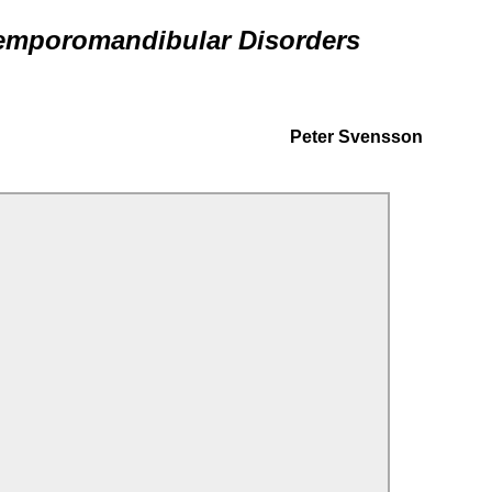
Temporomandibular Disorders
Peter Svensson