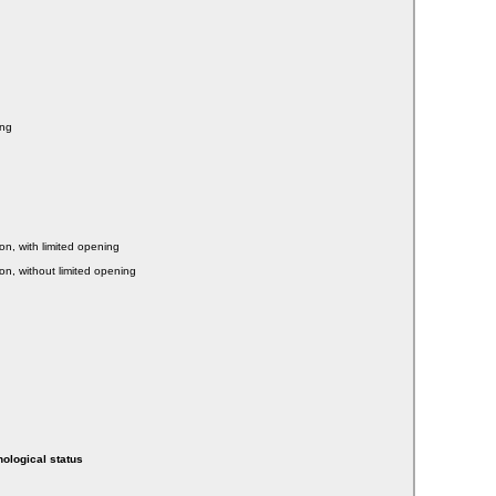
ing
on, with limited opening
on, without limited opening
hological status