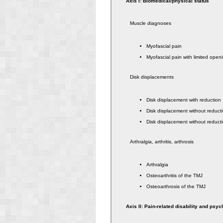
Axis I: Biomedical/physical status
Muscle diagnoses
Myofascial pain
Myofascial pain with limited open
Disk displacements
Disk displacement with reduction
Disk displacement without reducti
Disk displacement without reducti
Arthralgia, arthritis, arthrosis
Arthralgia
Osteoarthritis of the TMJ
Osteoarthrosis of the TMJ
Axis II: Pain-related disability and psyc