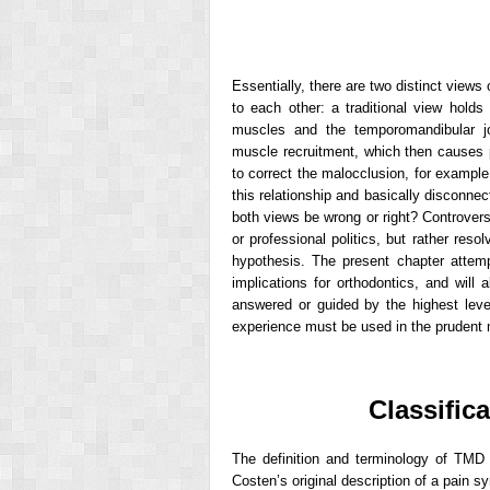
Essentially, there are two distinct view
to each other: a traditional view holds
muscles and the temporomandibular jo
muscle recruitment, which then causes p
to correct the malocclusion, for exampl
this relationship and basically disconne
both views be wrong or right? Controvers
or professional politics, but rather reso
hypothesis. The present chapter atte
implications for orthodontics, and will
answered or guided by the highest leve
experience must be used in the prudent 
Classific
The definition and terminology of TMD
Costen’s original description of a pain 