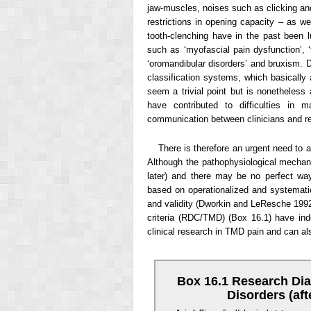
jaw-muscles, noises such as clicking and 
restrictions in opening capacity – as wel
tooth-clenching have in the past been 
such as ‘myofascial pain dysfunction’, ‘
‘oromandibular disorders’ and bruxism. Di
classification systems, which basically
seem a trivial point but is nonetheless
have contributed to difficulties i
communication between clinicians and r
There is therefore an urgent need to
Although the pathophysiological mechani
later) and there may be no perfect way
based on operationalized and systematic 
and validity (Dworkin and LeResche 1992;
criteria (RDC/TMD) (Box 16.1) have inde
clinical research in TMD pain and can also
Box 16.1 Research Dia
Disorders (af