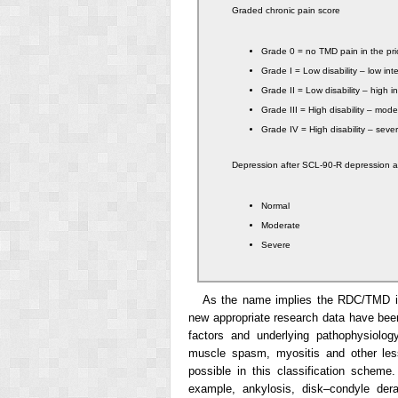
Graded chronic pain score
Grade 0 = no TMD pain in the pr
Grade I = Low disability – low int
Grade II = Low disability – high i
Grade III = High disability – moder
Grade IV = High disability – severe
Depression after SCL-90-R depression 
Normal
Moderate
Severe
As the name implies the RDC/TMD is
new appropriate research data have been
factors and underlying pathophysiolog
muscle spasm, myositis and other less
possible in this classification schem
example, ankylosis, disk–condyle der