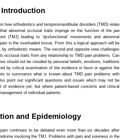
Introduction
s on how orthodontics and temporomandibular disorders (TMD) relate
 that abnormal occlusal traits impinge on the function of the jaw
int (TMJ) leading to ‘dysfunctional’ movements and abnormal
ain in the overloaded tissue. From this a logical approach will be
e, by orthodontic means. The second and opposite view challenges
cts occlusal traits from any relationship to TMD pain problems. Can
ies should not be clouded by personal beliefs, emotions, traditions
lved by critical examination of the evidence in favor or against the
mpts to summarize what is known about TMD pain problems with
 also point out significant questions and issues which may not be
l of evidence yet, but where patient-based concerns and clinical
management of individual patients.
ation and Epidemiology
 pain continues to be debated even more than six decades after
syndrome involving the TMJ. Problems with pain and soreness in the