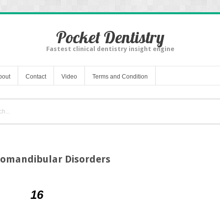
Pocket Dentistry
Fastest clinical dentistry insight engine
bout
Contact
Video
Terms and Condition
romandibular Disorders
16