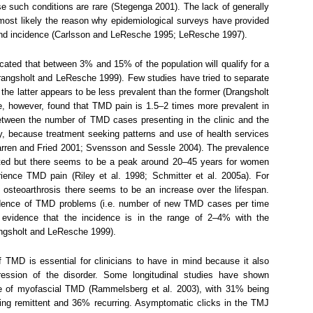
 such conditions are rare (Stegenga 2001). The lack of generally
 most likely the reason why epidemiological surveys have provided
 and incidence (Carlsson and LeResche 1995; LeResche 1997).
cated that between 3% and 15% of the population will qualify for a
angsholt and LeResche 1999). Few studies have tried to separate
he latter appears to be less prevalent than the former (Drangsholt
, however, found that TMD pain is 1.5–2 times more prevalent in
 between the number of TMD cases presenting in the clinic and the
 because treatment seeking patterns and use of health services
Warren and Fried 2001; Svensson and Sessle 2004). The prevalence
bated but there seems to be a peak around 20–45 years for women
ience TMD pain (Riley et al. 1998; Schmitter et al. 2005a). For
steoarthrosis there seems to be an increase over the lifespan.
idence of TMD problems (i.e. number of new TMD cases per time
 evidence that the incidence is in the range of 2–4% with the
angsholt and LeResche 1999).
 TMD is essential for clinicians to have in mind because it also
ression of the disorder. Some longitudinal studies have shown
rse of myofascial TMD (Rammelsberg et al. 2003), with 31% being
eing remittent and 36% recurring. Asymptomatic clicks in the TMJ