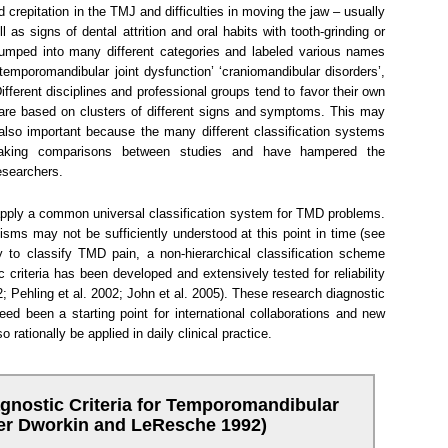
crepitation in the TMJ and difficulties in moving the jaw – usually
l as signs of dental attrition and oral habits with tooth-grinding or
lumped into many different categories and labeled various names
temporomandibular joint dysfunction’ ‘craniomandibular disorders’,
fferent disciplines and professional groups tend to favor their own
 are based on clusters of different signs and symptoms. This may
 also important because the many different classification systems
n making comparisons between studies and have hampered the
esearchers.
 apply a common universal classification system for TMD problems.
sms may not be sufficiently understood at this point in time (see
 to classify TMD pain, a non-hierarchical classification scheme
criteria has been developed and extensively tested for reliability
 Pehling et al. 2002; John et al. 2005). These research diagnostic
ed been a starting point for international collaborations and new
 rationally be applied in daily clinical practice.
gnostic Criteria for Temporomandibular
ter Dworkin and LeResche 1992)