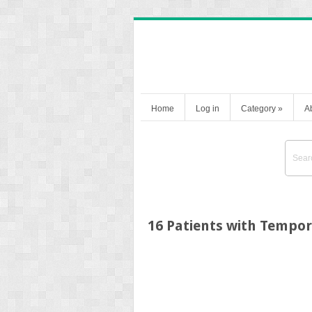
Home
Log in
Category
»
A
16 Patients with Tempo