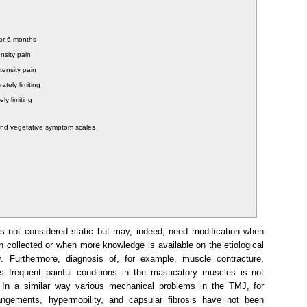
ior 6 months
ensity pain
ntensity pain
ately limiting
ly limiting
and vegetative symptom scales
 not considered static but may, indeed, need modification when
 collected or when more knowledge is available on the etiological
y. Furthermore, diagnosis of, for example, muscle contracture,
 frequent painful conditions in the masticatory muscles is not
e. In a similar way various mechanical problems in the TMJ, for
angements, hypermobility, and capsular fibrosis have not been