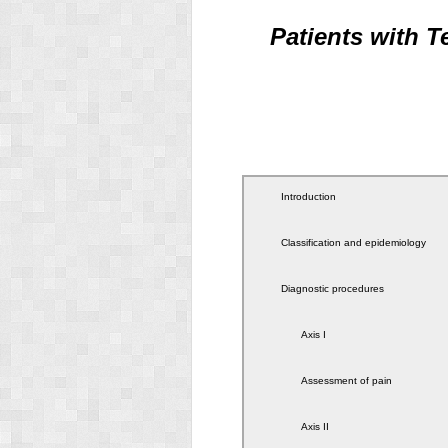
Patients with 
Introduction
Classification and epidemiology
Diagnostic procedures
Axis I
Assessment of pain
Axis II