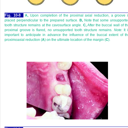
Fig. 10-8
A,
Upon completion of the proximal axial reduction, a groove 
placed perpendicular to the prepared surface.
B,
Note that some unsupporte
tooth structure remains at the cavosurface angle.
C,
After the buccal wall of t
proximal groove is flared, no unsupported tooth structure remains.
Note:
It 
important to anticipate in advance the influence of the buccal extent of t
proximoaxial reduction (
A
) on the ultimate location of the margin (
C
).