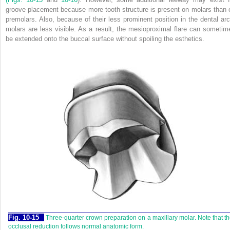
groove placement because more tooth structure is present on molars than 
premolars. Also, because of their less prominent position in the dental arc
molars are less visible. As a result, the mesioproximal flare can sometim
be extended onto the buccal surface without spoiling the esthetics.
Fig. 10-15
Three-quarter crown preparation on a maxillary molar. Note that t
occlusal reduction follows normal anatomic form.