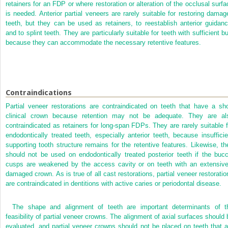
retainers for an FDP or where restoration or alteration of the occlusal surfa
is needed. Anterior partial veneers are rarely suitable for restoring damag
teeth, but they can be used as retainers, to reestablish anterior guidanc
and to splint teeth. They are particularly suitable for teeth with sufficient b
because they can accommodate the necessary retentive features.
Contraindications
Partial veneer restorations are contraindicated on teeth that have a sho
clinical crown because retention may not be adequate. They are al
contraindicated as retainers for long-span FDPs. They are rarely suitable f
endodontically treated teeth, especially anterior teeth, because insufficie
supporting tooth structure remains for the retentive features. Likewise, th
should not be used on endodontically treated posterior teeth if the bucc
cusps are weakened by the access cavity or on teeth with an extensive
damaged crown. As is true of all cast restorations, partial veneer restoratio
are contraindicated in dentitions with active caries or periodontal disease.
The shape and alignment of teeth are important determinants of t
feasibility of partial veneer crowns. The alignment of axial surfaces should 
evaluated, and partial veneer crowns should not be placed on teeth that a