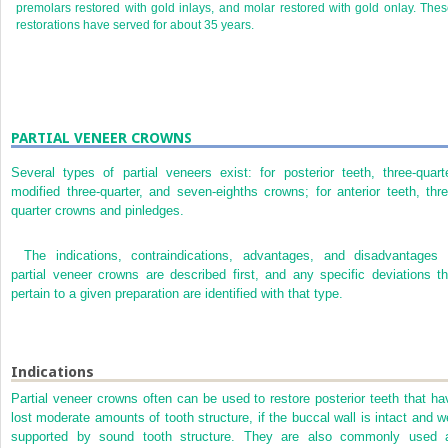
premolars restored with gold inlays, and molar restored with gold onlay. The
restorations have served for about 35 years.
PARTIAL VENEER CROWNS
Several types of partial veneers exist: for posterior teeth, three-quarte
modified three-quarter, and seven-eighths crowns; for anterior teeth, thre
quarter crowns and pinledges.
The indications, contraindications, advantages, and disadvantages 
partial veneer crowns are described first, and any specific deviations th
pertain to a given preparation are identified with that type.
Indications
Partial veneer crowns often can be used to restore posterior teeth that ha
lost moderate amounts of tooth structure, if the buccal wall is intact and we
supported by sound tooth structure. They are also commonly used 