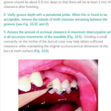
groove should be about 0.8 mm deep so that there will be at least 1 mm of
clearance after finishing.
4.
Verify groove depth with a periodontal probe. When this is found to be
acceptable, remove the islands of tooth structure remaining between the
grooves (see
Fig. 10-3
C
and
D
).
5.
Assess the amount of occlusal clearance in maximum intercuspation an
in all excursive movements of the mandible (
Fig. 10-5
). Grinding a small
concavity on the incline of the buccal cusp may help obtain sufficient
clearance while maintaining the original occlusocervical dimension of the
buccal tooth surface (
Fig. 10-6
).