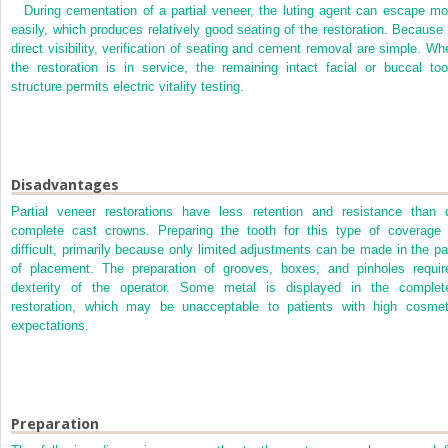
During cementation of a partial veneer, the luting agent can escape mo
easily, which produces relatively good seating of the restoration. Because 
direct visibility, verification of seating and cement removal are simple. Wh
the restoration is in service, the remaining intact facial or buccal too
structure permits electric vitality testing.
Disadvantages
Partial veneer restorations have less retention and resistance than 
complete cast crowns. Preparing the tooth for this type of coverage 
difficult, primarily because only limited adjustments can be made in the pa
of placement. The preparation of grooves, boxes, and pinholes requir
dexterity of the operator. Some metal is displayed in the complet
restoration, which may be unacceptable to patients with high cosmet
expectations.
Preparation