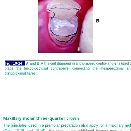
Fig. 10-14
A
and
B,
A fine-grit diamond in a low-speed contra-angle is used 
place the bucco-occlusal contrabevel connecting the mesioproximal an
distoproximal flares.
Maxillary molar three-quarter crown
The principles used in a premolar preparation also apply for a maxillary mol
(
Figs. 10-15
and
10-16
). However, some additional leeway may exist f