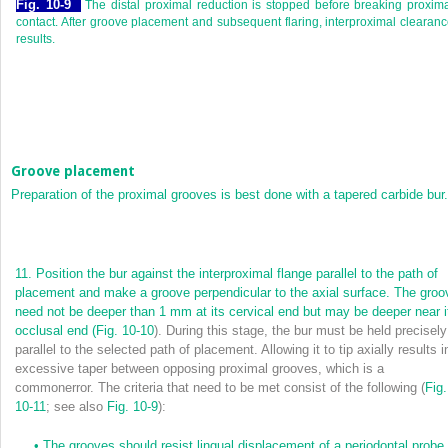
Fig. 10-9
The distal proximal reduction is stopped before breaking proxim
contact. After groove placement and subsequent flaring, interproximal clearan
results.
Groove placement
Preparation of the proximal grooves is best done with a tapered carbide bur.
11.
Position the bur against the interproximal flange parallel to the path of
placement and make a groove perpendicular to the axial surface. The groo
need not be deeper than 1 mm at its cervical end but may be deeper near i
occlusal end (
Fig. 10-10
). During this stage, the bur must be held precisely
parallel to the selected path of placement. Allowing it to tip axially results i
excessive taper between opposing proximal grooves, which is a
commonerror. The criteria that need to be met consist of the following (
Fig.
10-11
; see also
Fig. 10-9
):
•
The grooves should resist lingual displacement of a periodontal probe