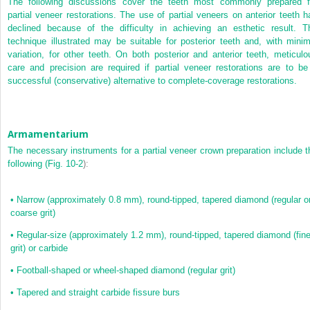
The following discussions cover the teeth most commonly prepared f
partial veneer restorations. The
use of partial veneers on anterior teeth h
declined because of the difficulty in achieving an esthetic result. T
technique illustrated may be suitable for posterior teeth and, with minim
variation, for other teeth. On both posterior and anterior teeth, meticulo
care and precision are required if partial veneer restorations are to be
successful (conservative) alternative to complete-coverage restorations.
Armamentarium
The necessary instruments for a partial veneer crown preparation include t
following (
Fig. 10-2
):
•
Narrow (approximately 0.8 mm), round-tipped, tapered diamond (regular o
coarse grit)
•
Regular-size (approximately 1.2 mm), round-tipped, tapered diamond (fin
grit) or carbide
•
Football-shaped or wheel-shaped diamond (regular grit)
•
Tapered and straight carbide fissure burs