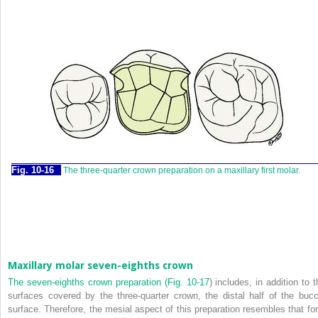
Fig. 10-16
The three-quarter crown preparation on a maxillary first molar.
Maxillary molar seven-eighths crown
The seven-eighths crown preparation (
Fig. 10-17
) includes, in addition to 
surfaces covered by the three-quarter crown, the distal half of the bucc
surface. Therefore, the mesial aspect of this preparation resembles that for