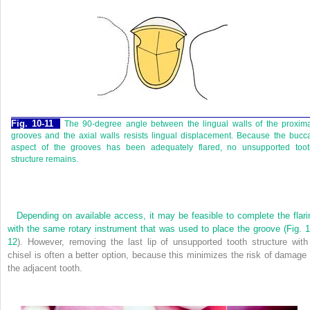
Fig. 10-11
The 90-degree angle between the lingual walls of the proxim
grooves and the axial walls resists lingual displacement. Because the bucc
aspect of the grooves has been adequately flared, no unsupported toot
structure remains.
Depending on available access, it may be feasible to complete the flari
with the same rotary instrument that was used to place the groove (
Fig. 1
12
). However, removing the last lip of unsupported tooth structure with
chisel is often a better option, because this minimizes the risk of damage 
the adjacent tooth.