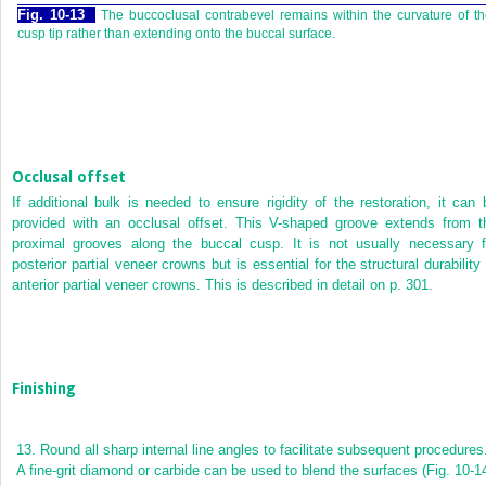
Fig. 10-13
The buccoclusal contrabevel remains within the curvature of t
cusp tip rather than extending onto the buccal surface.
Occlusal offset
If additional bulk is needed to ensure rigidity of the restoration, it can 
provided with an occlusal offset. This V-shaped groove extends from t
proximal grooves along the buccal cusp. It is not usually necessary f
posterior partial veneer crowns but is essential for the structural durability 
anterior
partial veneer crowns. This is described in detail on
p. 301
.
Finishing
13.
Round all sharp internal line angles to facilitate subsequent procedures
A fine-grit diamond or carbide can be used to blend the surfaces (
Fig. 10-1