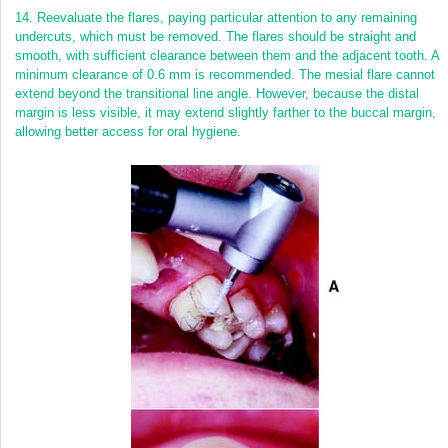
14.
Reevaluate the flares, paying particular attention to any remaining
undercuts, which must be removed. The flares should be straight and
smooth, with sufficient clearance between them and the adjacent tooth. A
minimum clearance of 0.6 mm is recommended. The mesial flare cannot
extend beyond the transitional line angle. However, because the distal
margin is less visible, it may extend slightly farther to the buccal margin,
allowing better access for oral hygiene.