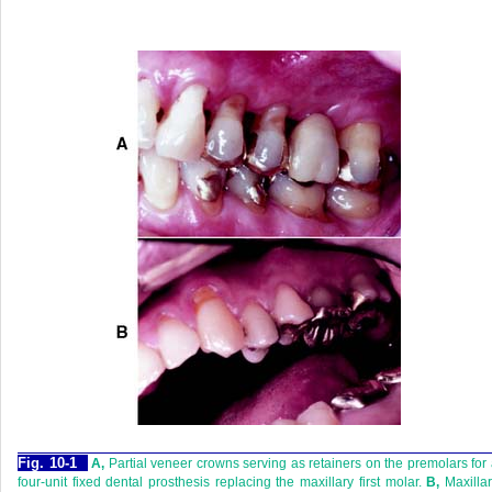
Fig. 10-1
A,
Partial veneer crowns serving as retainers on the premolars for
four-unit fixed dental prosthesis replacing the maxillary first molar.
B,
Maxilla