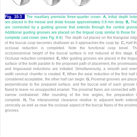
Fig. 10-3
The maxillary premolar three-quarter crown.
A,
Initial depth hol
are placed in the mesial and distal fossae approximately 0.8 mm deep.
B,
The
are connected by a guiding groove that extends through the central groov
Additional guiding grooves are placed on the lingual cusp similar to those for
complete cast crown (see
Fig. 8-8
). The depth cut placed on the triangular rid
of the buccal cusp becomes shallower as it approaches the cusp tip.
C,
Half t
occlusal reduction is completed. Note the functional cusp bevel. Th
occlusocervical height of the buccal surface is not reduced at this stage.
D
Occlusal reduction completed.
E,
After guiding grooves are placed in the lingu
surface of the tooth parallel to the proposed path of placement, the proximoaxi
and linguoaxial reductions are initiated. Simultaneously, a smooth and eve
width cervical chamfer is created.
F,
When the axial reduction of the first half 
considered acceptable, the other half can begin.
G,
Proximal grooves are plac
perpendicular to the prepared surface, and the buccal wall of each groove 
flared to leave no unsupported enamel. The proximal flares are connected with
narrow contrabevel. After rounding of the line angles, the preparation i
complete.
H,
The interproximal clearance relative to adjacent teeth exten
cervically as well as near the occlusal aspect of the buccal flares of the proxim
grooves.