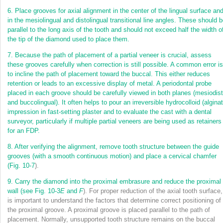
6.
Place grooves for axial alignment in the center of the lingual surface an
in the mesiolingual
and distolingual transitional line angles. These should 
parallel to the long axis of the tooth and should not exceed half the width o
the tip of the diamond used to place them.
7.
Because the path of placement of a partial veneer is crucial, assess
these grooves carefully when correction is still possible. A common error is
to incline the path of placement toward the buccal. This either reduces
retention or leads to an excessive display of metal. A periodontal probe
placed in each groove should be carefully viewed in both planes (mesiodist
and buccolingual). It often helps to pour an irreversible hydrocolloid (alginat
impression in fast-setting plaster and to evaluate the cast with a dental
surveyor, particularly if multiple partial veneers are being used as retainers
for an FDP.
8.
After verifying the alignment, remove tooth structure between the guide
grooves (with a smooth continuous motion) and place a cervical chamfer
(
Fig. 10-7
).
9.
Carry the diamond into the proximal embrasure and reduce the proximal
wall (see
Fig. 10-3
E
and
F
). For proper reduction of the axial tooth surface, 
is important to understand the factors that determine correct positioning of
the proximal groove. A proximal groove is placed parallel to the path of
placement. Normally, unsupported tooth structure remains on the buccal