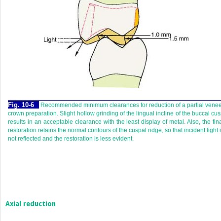
Fig. 10-6
Recommended minimum clearances for reduction of a partial vene
crown preparation. Slight hollow grinding of the lingual incline of the buccal cu
results in an acceptable clearance with the least display of metal. Also, the fin
restoration retains the normal contours of the cuspal ridge, so that incident light 
not reflected and the restoration is less evident.
Axial reduction