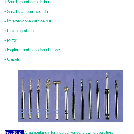
•
Small, round carbide bur
•
Small-diameter twist drill
•
Inverted-cone carbide bur
•
Finishing stones
•
Mirror
•
Explorer and periodontal probe
•
Chisels
Fig. 10-2
Armamentarium for a partial veneer crown preparation.