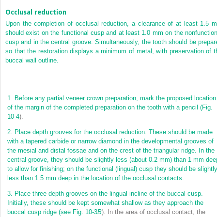
Occlusal reduction
Upon the completion of occlusal reduction, a clearance of at least 1.5 
should exist on the functional cusp and at least 1.0 mm on the nonfunction
cusp and in the central groove. Simultaneously, the tooth should be prepar
so that the restoration displays a minimum of metal, with preservation of t
buccal wall outline.
1.
Before any partial veneer crown preparation, mark the proposed location
of the margin of the completed preparation on the tooth with a pencil (
Fig.
10-4
).
2.
Place depth grooves for the occlusal reduction. These should be made
with a tapered carbide or narrow diamond in the developmental grooves of
the mesial and distal fossae and on the crest of the triangular ridge. In the
central groove, they should be slightly less (about 0.2 mm) than 1 mm dee
to allow for finishing; on the functional (lingual) cusp they should be slightl
less than 1.5 mm deep in the location of the occlusal contacts.
3.
Place three depth grooves on the lingual incline of the buccal cusp.
Initially, these should be kept somewhat shallow as they approach the
buccal cusp ridge (see
Fig. 10-3
B
). In the area of occlusal contact, the