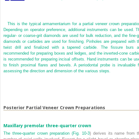
This is the typical armamentarium for a partial veneer crown preparatio
Depending on operator preference, additional instruments can be used. T
regular- or coarse-grit diamonds are used for bulk reduction, and the fine-gr
diamonds or carbides are used for finishing. Pinholes are prepared with t
twist drill and finalized with a tapered carbide. The fissure burs a
recommended for preparing boxes and ledges, and the inverted-cone carbi
is recommended for preparing incisal offsets. Hand instruments can be us
to finish proximal flares and bevels. A periodontal probe is invaluable f
assessing the direction and dimension of the various steps.
Posterior Partial Veneer Crown Preparations
Maxillary premolar three-quarter crown
The three-quarter crown preparation (
Fig. 10-3
) derives its name from t