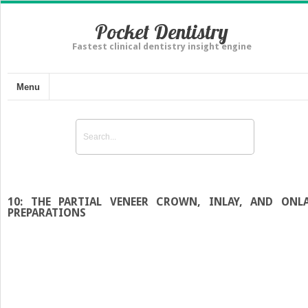
Pocket Dentistry
Fastest clinical dentistry insight engine
Menu
10: THE PARTIAL VENEER CROWN, INLAY, AND ONL
PREPARATIONS