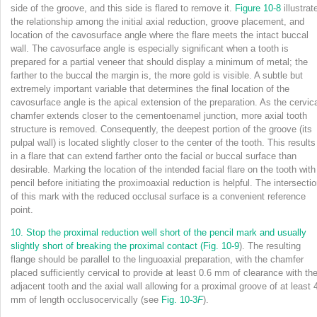
side of the groove, and this side is flared to remove it.
Figure 10-8
illustrat
the relationship among the initial axial reduction, groove placement, and
location of the cavosurface angle where the flare meets the intact buccal
wall. The cavosurface angle is especially significant when a tooth is
prepared for a partial veneer that should display a minimum of metal; the
farther to the buccal the margin is, the more gold is visible. A subtle but
extremely important variable that determines the final location of the
cavosurface angle is the apical extension of the preparation. As the cervic
chamfer extends closer to the cementoenamel junction, more axial tooth
structure is removed. Consequently, the deepest portion of the groove (its
pulpal wall) is located slightly closer to the center of the tooth. This results
in a flare that can extend farther onto the facial or buccal surface than
desirable. Marking the location of the intended facial flare on the tooth with
pencil before initiating the proximoaxial reduction is helpful. The intersecti
of this mark with the reduced occlusal surface is a convenient reference
point.
10.
Stop the proximal reduction well short of the pencil mark and usually
slightly short of breaking
the proximal contact (
Fig. 10-9
). The resulting
flange should be parallel to the linguoaxial preparation, with the chamfer
placed sufficiently cervical to provide at least 0.6 mm of clearance with th
adjacent tooth and the axial wall allowing for a proximal groove of at least 
mm of length occlusocervically (see
Fig. 10-3
F
).