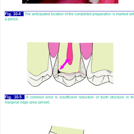
Fig. 10-4
The anticipated location of the completed preparation is marked wi
a pencil.
Fig. 10-5
A common error is insufficient reduction of tooth structure in t
marginal ridge area (
arrow
).