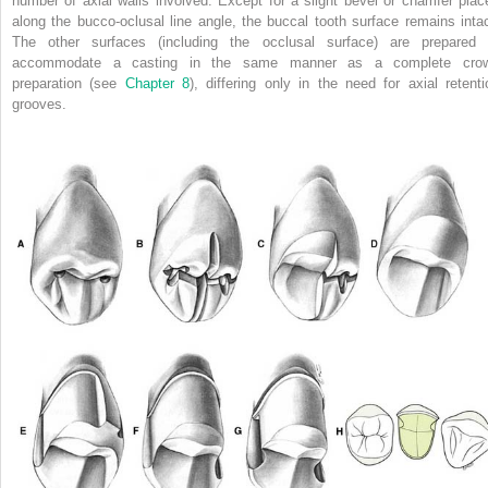
number of axial walls involved. Except for a slight bevel or chamfer plac
along the bucco-oclusal line angle, the buccal tooth surface remains intac
The other surfaces (including the occlusal surface) are prepared 
accommodate a casting in the same manner as a complete cro
preparation (see
Chapter 8
), differing only in the need for axial retenti
grooves.