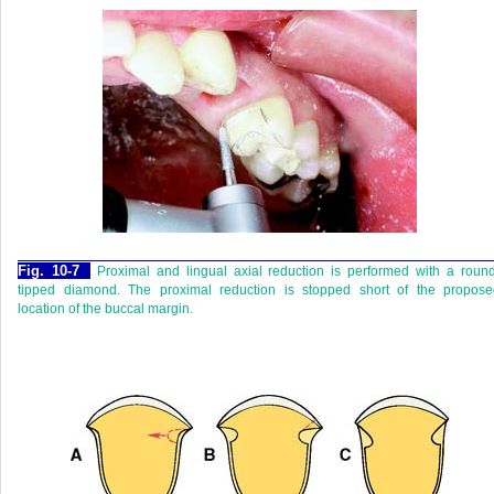
Fig. 10-7
Proximal and lingual axial reduction is performed with a roun
tipped diamond. The proximal reduction is stopped short of the propose
location of the buccal margin.