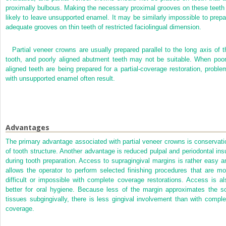
proximally bulbous. Making the necessary proximal grooves on these teeth 
likely to leave unsupported enamel. It may be similarly impossible to prepa
adequate grooves on thin teeth of restricted faciolingual dimension.
Partial veneer crowns are usually prepared parallel to the long axis of t
tooth, and poorly aligned abutment teeth may not be suitable. When poor
aligned teeth are being prepared for a partial-coverage restoration, proble
with unsupported enamel often result.
Advantages
The primary advantage associated with partial veneer crowns is conservati
of tooth structure. Another advantage is reduced pulpal and periodontal insu
during tooth preparation. Access to supragingival margins is rather easy a
allows the operator to perform selected finishing procedures that are mo
difficult or impossible with complete coverage restorations. Access is al
better for oral hygiene. Because less of the margin approximates the so
tissues subgingivally, there is less gingival involvement than with comple
coverage.