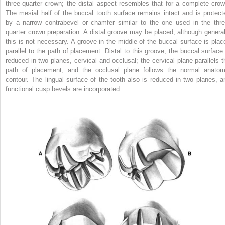
three-quarter crown; the distal aspect resembles that for a complete crow
The mesial half of the buccal tooth surface remains intact and is protect
by a narrow contrabevel or chamfer similar to the one used in the thre
quarter crown preparation. A distal groove may be placed, although general
this is not necessary. A groove in the middle of the buccal surface is plac
parallel to the path of placement. Distal to this groove, the buccal surface 
reduced in two planes, cervical and occlusal; the cervical plane parallels t
path of placement, and the occlusal plane follows the normal anatom
contour. The lingual surface of the tooth also is reduced in two planes, a
functional cusp bevels are incorporated.