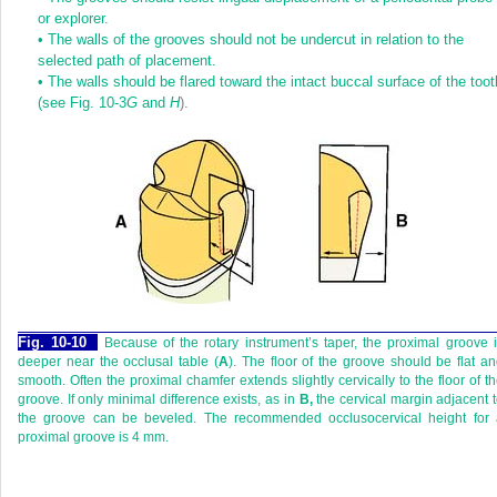
or explorer.
•
The walls of the grooves should not be undercut in relation to the
selected path of placement.
•
The walls should be flared toward the intact buccal surface of the toot
(see
Fig. 10-3
G
and
H
).
Fig. 10-10
Because of the rotary instrument’s taper, the proximal groove 
deeper near the occlusal table (
A
). The floor of the groove should be flat a
smooth. Often the proximal chamfer extends slightly cervically to the floor of t
groove. If only minimal difference exists, as in
B,
the cervical margin adjacent 
the groove can be beveled. The recommended occlusocervical height for 
proximal groove is 4 mm.