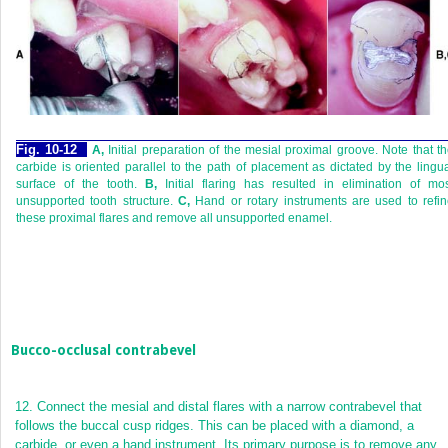
Fig. 10-12
A,
Initial preparation of the mesial proximal groove. Note that t
carbide is oriented parallel to the path of placement as dictated by the lingu
surface of the tooth.
B,
Initial flaring has resulted in elimination of mo
unsupported tooth structure.
C,
Hand or rotary instruments are used to refi
these proximal flares and remove all unsupported enamel.
Bucco-occlusal contrabevel
12.
Connect the mesial and distal flares with a narrow contrabevel that
follows the buccal cusp ridges. This can be placed with a diamond, a
carbide, or even a hand instrument. Its primary purpose is to remove any