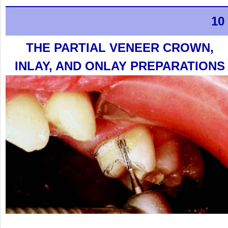
10
THE PARTIAL VENEER CROWN,
INLAY, AND ONLAY PREPARATIONS