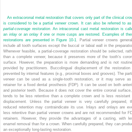
An extracoronal metal restoration that covers only part of the clinical cro
is considered to be a partial veneer crown. It can also be referred to as
partial-coverage restoration.
An intracoronal cast metal restoration is call
an
inlay
or an
onlay
if one or more cusps are restored. Examples of the
restorations are presented in
Figure 10-1
. Partial veneer crowns general
include all tooth surfaces except the buccal or labial wall in the preparatio
Whenever feasible, a partial-coverage restoration should be selected, rath
than a complete veneer, because it preserves more of the tooth’s coron
surface. However, the preparation is more demanding and is not routine
provided by practitioners. Buccolingual displacement of the restoration 
prevented by internal features (e.g., proximal boxes and grooves). The parti
veneer can be used as a single-tooth restoration, or it may serve as
retainer for a fixed dental prosthesis (FDP). It can be used on both anteri
and posterior teeth. Because it does not cover the entire coronal surface, 
tends to be less retentive than a complete crown and is less resistant 
displacement. Unless the partial veneer is very carefully prepared, t
reduced retention may contraindicate its use. Inlays and onlays are ev
less retentive than partial veneer crowns and are not recommended for F
retainers. However, they provide the advantages of a casting, with le
enamel removal than for a crown. When carefully prepared, they can produ
an exceptionally long-lasting restoration.