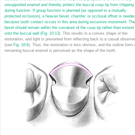
unsupported enamel and thereby protect the buccal cusp tip from chipping
during function. If group function is planned (as opposed to a mutually
protected occlusion), a heavier bevel, chamfer, or occlusal offset is neede
because tooth contact occurs in this area during excursive movement. Th
bevel should remain within the curvature of the cusp tip rather than extend
onto the buccal wall (
Fig. 10-13
). This results in a convex shape of the
restoration, and light is prevented from reflecting back to a casual observe
(see
Fig. 10-6
). Thus, the restoration is less obvious, and the outline form 
remaining buccal enamel is perceived as the shape of the tooth.