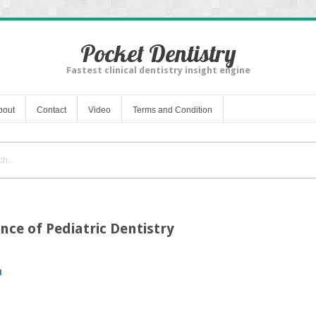
Pocket Dentistry
Fastest clinical dentistry insight engine
bout
Contact
Video
Terms and Condition
nce of Pediatric Dentistry