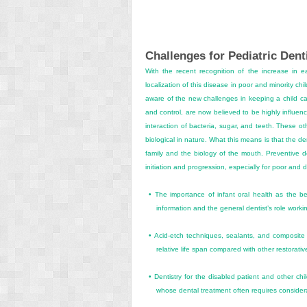
Challenges for Pediatric Dent
With the recent recognition of the increase in e
localization of this disease in poor and minority chi
aware of the new challenges in keeping a child car
and control, are now believed to be highly influenc
interaction of bacteria, sugar, and teeth. These ot
biological in nature. What this means is that the de
family and the biology of the mouth. Preventive de
initiation and progression, especially for poor and 
•
The importance of infant oral health as the bes
information and the general dentist’s role worki
•
Acid-etch techniques, sealants, and composite r
relative life span compared with other restorati
•
Dentistry for the disabled patient and other c
whose dental treatment often requires consider