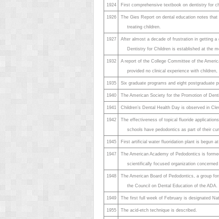
1924
First comprehensive textbook on dentistry for ch
1926
The Gies Report on dental education notes that o
treating children.
1927
After almost a decade of frustration in getting a
Dentistry for Children is established at the 
1932
A report of the College Committee of the America
provided no clinical experience with children,
1935
Six graduate programs and eight postgraduate p
1940
The American Society for the Promotion of Denti
1941
Children’s Dental Health Day is observed in Cle
1942
The effectiveness of topical fluoride applicatio
schools have pedodontics as part of their cur
1945
First artificial water fluoridation plant is begun
1947
The American Academy of Pedodontics is formed.
scientifically focused organization concerned 
1948
The American Board of Pedodontics, a group formul
the Council on Dental Education of the ADA.
1949
The first full week of February is designated Na
1955
The acid-etch technique is described.