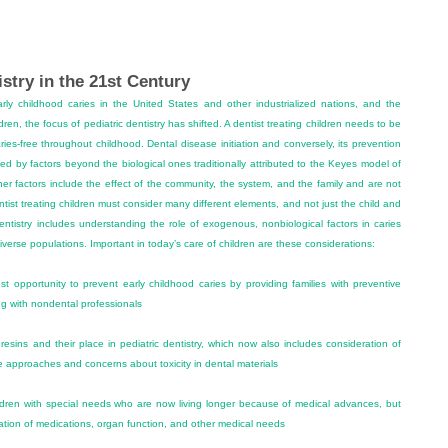
istry in the 21st Century
arly childhood caries in the United States and other industrialized nations, and the
ldren, the focus of pediatric dentistry has shifted. A dentist treating children needs to be
ies-free throughout childhood. Dental disease initiation and conversely, its prevention
ed by factors beyond the biological ones traditionally attributed to the Keyes model of
her factors include the effect of the community, the system, and the family and are not
ntist treating children must consider many different elements, and not just the child and
ntistry includes understanding the role of exogenous, nonbiological factors in caries
diverse populations. Important in today’s care of children are these considerations:
t opportunity to prevent early childhood caries by providing families with preventive
ng with nondental professionals
esins and their place in pediatric dentistry, which now also includes consideration of
ve approaches and concerns about toxicity in dental materials
hildren with special needs who are now living longer because of medical advances, but
ation of medications, organ function, and other medical needs