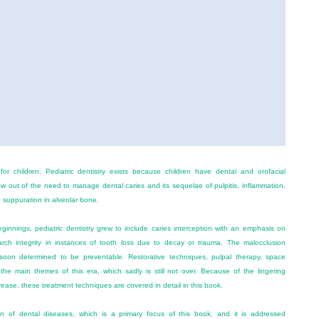
 for children. Pediatric dentistry exists because children have dental and orofacial
ew out of the need to manage dental caries and its sequelae of pulpitis, inflammation,
d suppuration in alveolar bone.
 beginnings, pediatric dentistry grew to include caries interception with an emphasis on
ch integrity in instances of tooth loss due to decay or trauma. The malocclusion
oon determined to be preventable. Restorative techniques, pulpal therapy, space
the main themes of this era, which sadly is still not over. Because of the lingering
rease, these treatment techniques are covered in detail in this book.
on of dental diseases, which is a primary focus of this book, and it is addressed