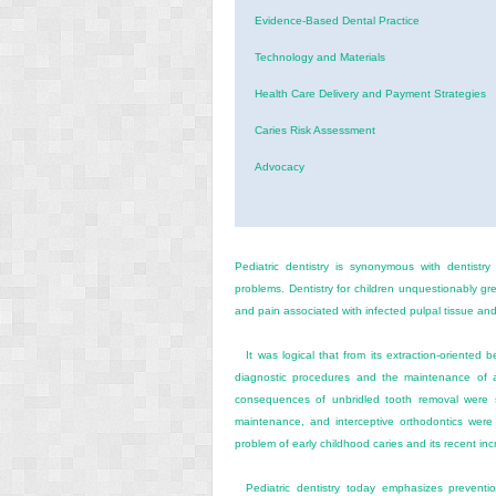
Evidence-Based Dental Practice
Technology and Materials
Health Care Delivery and Payment Strategies
Caries Risk Assessment
Advocacy
Pediatric dentistry is synonymous with dentistry
problems. Dentistry for children unquestionably gr
and pain associated with infected pulpal tissue an
It was logical that from its extraction-oriented
diagnostic procedures and the maintenance of ar
consequences of unbridled tooth removal were s
maintenance, and interceptive orthodontics were 
problem of early childhood caries and its recent inc
Pediatric dentistry today emphasizes preventi