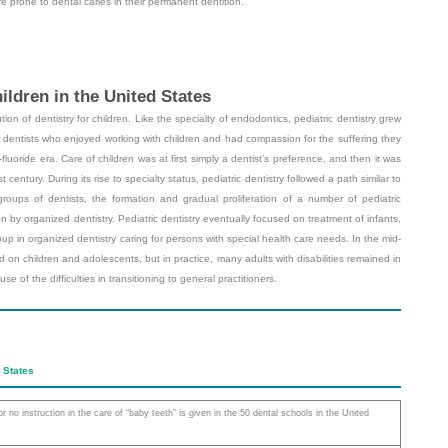
re prone to dental caries in their permanent dentition.
ildren in the United States
ion of dentistry for children. Like the specialty of endodontics, pediatric dentistry grew
l dentists who enjoyed working with children and had compassion for the suffering they
luoride era. Care of children was at first simply a dentist’s preference, and then it was
t century. During its rise to specialty status, pediatric dentistry followed a path similar to
 groups of dentists, the formation and gradual proliferation of a number of pediatric
n by organized dentistry. Pediatric dentistry eventually focused on treatment of infants,
p in organized dentistry caring for persons with special health care needs. In the mid-
sed on children and adolescents, but in practice, many adults with disabilities remained in
e of the difficulties in transitioning to general practitioners.
d States
 or no instruction in the care of “baby teeth” is given in the 50 dental schools in the United