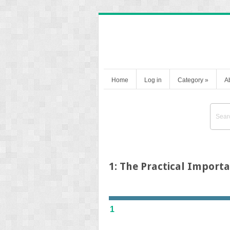
Home
Log in
Category
»
A
1: The Practical Importa
1