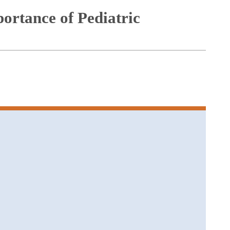
ortance of Pediatric