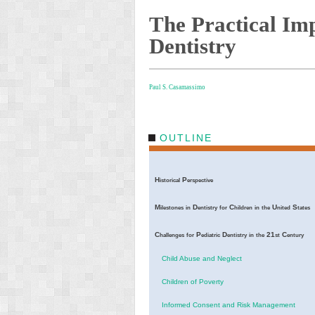
The Practical Imp
Dentistry
Paul S. Casamassimo
OUTLINE
H
P
istorical
erspective
M
D
C
U
S
ilestones
in
entistry
for
hildren
in
the
nited
tates
C
P
D
21
C
hallenges
for
ediatric
entistry
in
the
st
entury
Child Abuse and Neglect
Children of Poverty
Informed Consent and Risk Management