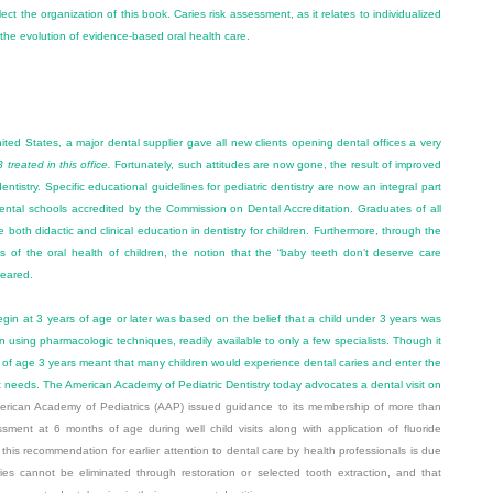
lect the organization of this book. Caries risk assessment, as it relates to individualized
ct the evolution of evidence-based oral health care.
nited States, a major dental supplier gave all new clients opening dental offices a very
treated in this office.
Fortunately, such attitudes are now gone, the result of improved
ntistry. Specific educational guidelines for pediatric dentistry are now an integral part
dental schools accredited by the Commission on Dental Accreditation. Graduates of all
 both didactic and clinical education in dentistry for children. Furthermore, through the
s of the oral health of children, the notion that the “baby teeth don’t deserve care
peared.
egin at 3 years of age or later was based on the belief that a child under 3 years was
ften using pharmacologic techniques, readily available to only a few specialists. Though it
hold of age 3 years meant that many children would experience dental caries and enter the
 needs. The American Academy of Pediatric Dentistry today advocates a dental visit on
rican Academy of Pediatrics (AAP) issued guidance to its membership of more than
sment at 6 months of age during well child visits along with application of fluoride
his recommendation for earlier attention to dental care by health professionals is due
ries cannot be eliminated through restoration or selected tooth extraction, and that