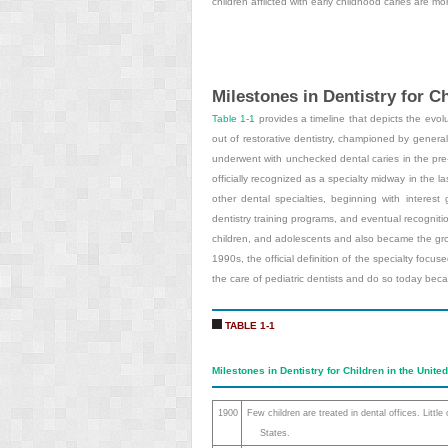
children afflicted with early childhood caries are mo
Milestones in Dentistry for Ch
Table 1-1
provides a timeline that depicts the evolut
out of restorative dentistry, championed by genera
underwent with unchecked dental caries in the pre-f
officially recognized as a specialty midway in the las
other dental specialties, beginning with interest
dentistry training programs, and eventual recognitio
children, and adolescents and also became the grou
1990s, the official definition of the specialty focu
the care of pediatric dentists and do so today becaus
TABLE 1-1
Milestones in Dentistry for Children in the Unite
1900
Few children are treated in dental offices. Little
States.