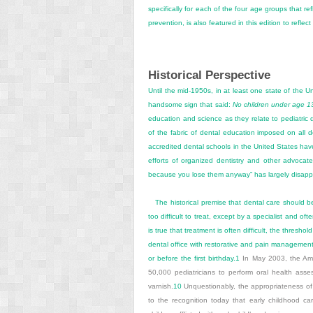
specifically for each of the four age groups that ref
prevention, is also featured in this edition to refle
Historical Perspective
Until the mid-1950s, in at least one state of the U
handsome sign that said:
No children under age 13 
education and science as they relate to pediatric de
of the fabric of dental education imposed on all 
accredited dental schools in the United States have
efforts of organized dentistry and other advocate
because you lose them anyway” has largely disap
The historical premise that dental care should b
too difficult to treat, except by a specialist and o
is true that treatment is often difficult, the thres
dental office with restorative and pain management
or before the first birthday.
1
In May 2003, the Ame
50,000 pediatricians to perform oral health asses
varnish.
10
Unquestionably, the appropriateness of t
to the recognition today that early childhood ca