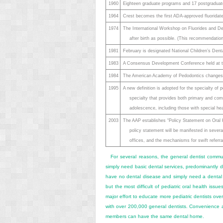
1960
Eighteen graduate programs and 17 postgraduate
1964
Crest becomes the first ADA-approved fluoridate
1974
The International Workshop on Fluorides and De
after birth as possible. (This recommendation
1981
February is designated National Children’s Dent
1983
A Consensus Development Conference held at the
1984
The American Academy of Pedodontics changes i
1995
A new definition is adopted for the specialty of
specialty that provides both primary and comp
adolescence, including those with special he
2003
The AAP establishes “Policy Statement on Oral
policy statement will be manifested in severa
offices, and the mechanisms for swift referral
For several reasons, the general dentist commun
simply need basic dental services, predominantly di
have no dental disease and simply need a dental 
but the most difficult of pediatric oral health issu
major effort to educate more pediatric dentists ove
with over 200,000 general dentists. Convenience an
members can have the same dental home.