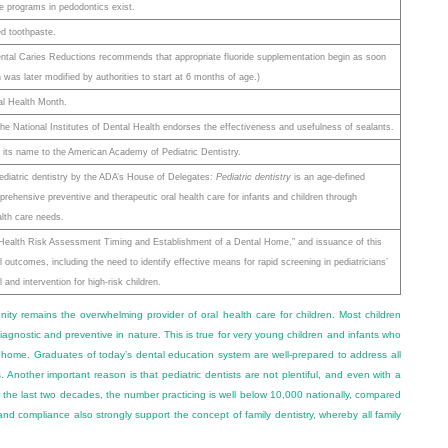
 programs in pedodontics exist.
d toothpaste.
ntal Caries Reductions recommends that appropriate fluoride supplementation begin as soon
 was later modified by authorities to start at 6 months of age.)
al Health Month.
 National Institutes of Dental Health endorses the effectiveness and usefulness of sealants.
ts name to the American Academy of Pediatric Dentistry.
 pediatric dentistry by the ADA’s House of Delegates:
Pediatric dentistry
is an age-defined
rehensive preventive and therapeutic oral health care for infants and children through
alth care needs.
 Health Risk Assessment Timing and Establishment of a Dental Home,” and issuance of this
l outcomes, including the need to identify effective means for rapid screening in pediatricians’
 and intervention for high-risk children.
ity remains the overwhelming provider of oral health care for children. Most children
agnostic and preventive in nature. This is true for very young children and infants who
home. Graduates of today’s dental education system are well-prepared to address all
es. Another important reason is that pediatric dentists are not plentiful, and even with a
r the last two decades, the number practicing is well below 10,000 nationally, compared
d compliance also strongly support the concept of family dentistry, whereby all family