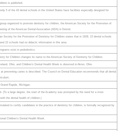
ildren is published.
nly 5 of the 43 dental schools in the United States have facilities especially designed for
 group organized to promote dentistry for children, the American Society for the Promotion of
meeting of the American Dental Association (ADA) in Detroit.
n Society for the Promotion of Dentistry for Children states that in 1928, 15 dental schools
 and 22 schools had no didactic information in this area.
rograms exist in pedodontics.
stry for Children changes its name to the American Society of Dentistry for Children.
veland, Ohio, and Children’s Dental Health Week is observed in Akron, Ohio.
ns at preventing caries is described. The Council on Dental Education recommends that all dental
riculum.
 at Grand Rapids, Michigan.
 (To a large degree, the start of the Academy was prompted by the need for a more
with the dental health of children.)
ated to certify candidates in the practice of dentistry for children, is formally recognized by
tional Children’s Dental Health Week.