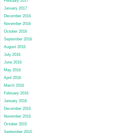
February 2017
January 2017
December 2016
November 2016
October 2016
September 2016
August 2016
July 2016
June 2016
May 2016
April 2016
March 2016
February 2016
January 2016
December 2015
November 2015
October 2015
September 2015