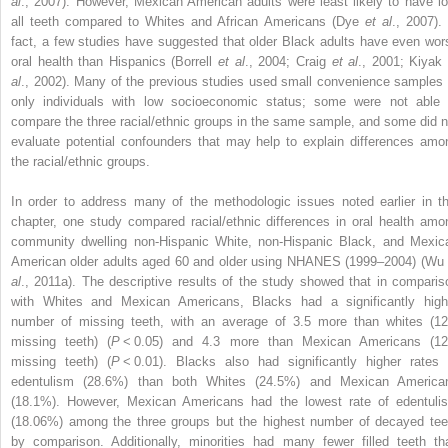
al
., 2007). However, Mexican American adults were least likely to have lo
all teeth compared to Whites and African Americans (Dye
et al
., 2007). 
fact, a few studies have suggested that older Black adults have even wor
oral health than Hispanics (Borrell
et al
., 2004; Craig
et al
., 2001; Kiya
al
., 2002). Many of the previous studies used small convenience samples 
only individuals with low socioeconomic status; some were not able 
compare the three racial/ethnic groups in the same sample, and some did n
evaluate potential confounders that may help to explain differences amo
the racial/ethnic groups.
In order to address many of the methodologic issues noted earlier in th
chapter, one study compared racial/ethnic differences in oral health amo
community dwelling non-Hispanic White, non-Hispanic Black, and Mexic
American older adults aged 60 and older using NHANES (1999–2004) (Wu
al
., 2011a). The descriptive results of the study showed that in comparis
with Whites and Mexican Americans, Blacks had a significantly high
number of missing teeth, with an average of 3.5 more than whites (12
missing teeth) (
P
< 0.05) and 4.3 more than Mexican Americans (12
missing teeth) (
P
< 0.01). Blacks also had significantly higher rates 
edentulism (28.6%) than both Whites (24.5%) and Mexican America
(18.1%). However, Mexican Americans had the lowest rate of edentuli
(18.06%) among the three groups but the highest number of decayed tee
by comparison. Additionally, minorities had many fewer filled teeth th