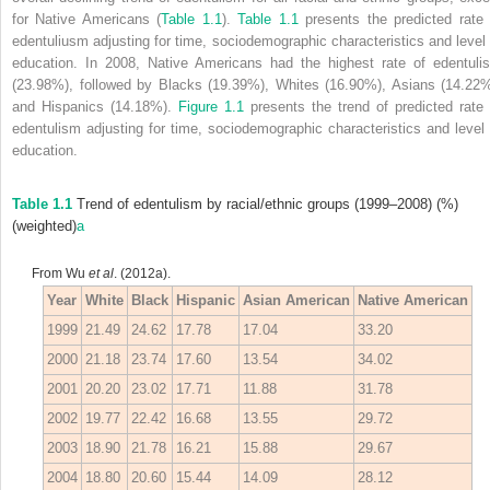
for Native Americans (
Table 1.1
).
Table 1.1
presents the predicted rate 
edentuliusm adjusting for time, sociodemographic characteristics and level 
education. In 2008, Native Americans had the highest rate of edentuli
(23.98%), followed by Blacks (19.39%), Whites (16.90%), Asians (14.22%
and Hispanics (14.18%).
Figure 1.1
presents the trend of predicted rate 
edentulism adjusting for time, sociodemographic characteristics and level 
education.
Table 1.1
Trend of edentulism by racial/ethnic groups (1999–2008) (%)
(weighted)
a
From Wu
et al
. (2012a).
Year
White
Black
Hispanic
Asian American
Native American
1999
21.49
24.62
17.78
17.04
33.20
2000
21.18
23.74
17.60
13.54
34.02
2001
20.20
23.02
17.71
11.88
31.78
2002
19.77
22.42
16.68
13.55
29.72
2003
18.90
21.78
16.21
15.88
29.67
2004
18.80
20.60
15.44
14.09
28.12