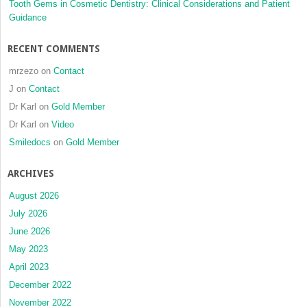
Tooth Gems in Cosmetic Dentistry: Clinical Considerations and Patient
Guidance
RECENT COMMENTS
mrzezo
on
Contact
J
on
Contact
Dr Karl
on
Gold Member
Dr Karl
on
Video
Smiledocs
on
Gold Member
ARCHIVES
August 2026
July 2026
June 2026
May 2023
April 2023
December 2022
November 2022