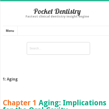
Pocket Dentistry
Fastest clinical dentistry insight engine
Menu
1: Aging
Chapter 1
Aging
:
Implications