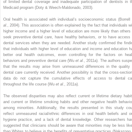
of limited dental coverage and inadequate participation of dentists in t
Medicaid program (Doty & Weech-Maldonado, 2003).
Oral health is associated with individual’s socioeconomic status (Borrell
al
., 2004). This association is often explained by the fact that individuals wi
higher income and a higher level of education are more likely than others 
seek preventive dental care, have healthy behaviors, or to have access 
dental services when they are needed. Another study confirmed the findi
that individuals with higher level of education and income and education h
better oral health outcomes, even controlling for the factors on heal
behaviors and preventive dental care (Wu
et al
., 2011a). The authors suspe
that the results may arise from unmeasured differences in the quality 
dental care currently received. Another possibility is that the cross-section
data do not capture the cumulative effects of access to dental ca
throughout the life course (Wu
et al
., 2011a).
The observed disparities may also reflect current or lifetime dietary habit
and current or lifetime smoking habits and other negative health behavio
among minorities. Additionally, the results presented in this study cou
reflect unmeasured racial/ethnic differences in oral health beliefs and or
hygiene practice, and a lack of dental knowledge. Other researchers ha
suggested that clinicians should be aware that minorities may be less like
than Whites to believe in the benefits of preventative practices (Nakazono