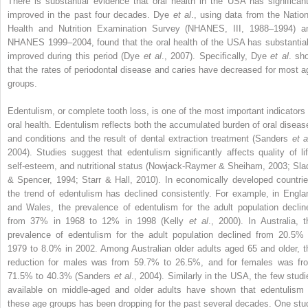
There is substantial evidence that oral health in the USA has significant
improved in the past four decades. Dye
et al
., using data from the Nation
Health and Nutrition Examination Survey (NHANES, III, 1988–1994) a
NHANES 1999–2004, found that the oral health of the USA has substantial
improved during this period (Dye
et al
., 2007). Specifically, Dye
et al
. sh
that the rates of periodontal disease and caries have decreased for most a
groups.
Edentulism, or complete tooth loss, is one of the most important indicators 
oral health. Edentulism reflects both the accumulated burden of oral diseas
and conditions and the result of dental extraction treatment (Sanders
et a
2004). Studies suggest that edentulism significantly affects quality of lif
self-esteem, and nutritional status (Nowjack-Raymer & Sheiham, 2003; Sla
& Spencer, 1994; Starr & Hall, 2010). In economically developed countrie
the trend of edentulism has declined consistently. For example, in Engla
and Wales, the prevalence of edentulism for the adult population declin
from 37% in 1968 to 12% in 1998 (Kelly
et al
., 2000). In Australia, t
prevalence of edentulism for the adult population declined from 20.5% 
1979 to 8.0% in 2002. Among Australian older adults aged 65 and older, t
reduction for males was from 59.7% to 26.5%, and for females was fr
71.5% to 40.3% (Sanders
et al
., 2004). Similarly in the USA, the few studi
available on middle-aged and older adults have shown that edentulism 
these age groups has been dropping for the past several decades. One stu