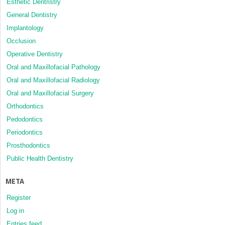
Esthetic Dentristry
General Dentistry
Implantology
Occlusion
Operative Dentistry
Oral and Maxillofacial Pathology
Oral and Maxillofacial Radiology
Oral and Maxillofacial Surgery
Orthodontics
Pedodontics
Periodontics
Prosthodontics
Public Health Dentistry
META
Register
Log in
Entries feed