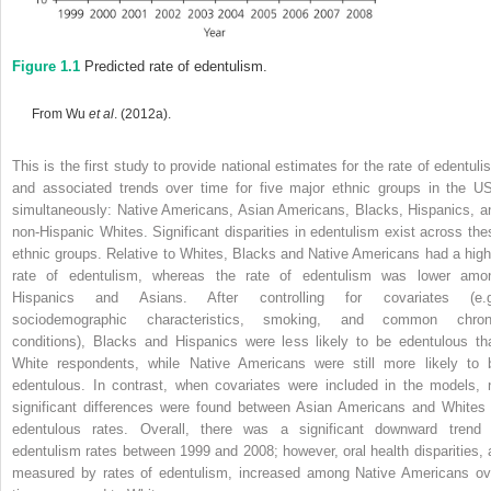
Figure 1.1
Predicted rate of edentulism.
From Wu
et al
. (2012a).
This is the first study to provide national estimates for the rate of edentuli
and associated trends over time for five major ethnic groups in the U
simultaneously: Native Americans, Asian Americans, Blacks, Hispanics, a
non-Hispanic Whites. Significant
disparities in edentulism exist across the
ethnic groups. Relative to Whites, Blacks and Native Americans had a high
rate of edentulism, whereas the rate of edentulism was lower amo
Hispanics and Asians. After controlling for covariates (e.g
sociodemographic characteristics, smoking, and common chron
conditions), Blacks and Hispanics were less likely to be edentulous th
White respondents, while Native Americans were still more likely to 
edentulous. In contrast, when covariates were included in the models, 
significant differences were found between Asian Americans and Whites 
edentulous rates. Overall, there was a significant downward trend 
edentulism rates between 1999 and 2008; however, oral health disparities, 
measured by rates of edentulism, increased among Native Americans ov