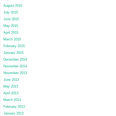
August 2015
July 2015
June 2015
May 2015
April 2015
March 2015
February 2015
January 2015
December 2014
November 2014
November 2013
June 2013
May 2013
April 2013
March 2013
February 2013
January 2013