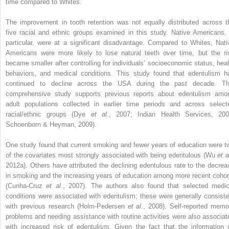
time compared to Whites.
The improvement in tooth retention was not equally distributed across t
five racial and ethnic groups examined in this study. Native Americans, 
particular, were at a significant disadvantage. Compared to Whites, Nati
Americans were more likely to lose natural teeth over time, but the ri
became smaller after controlling for individuals’ socioeconomic status, heal
behaviors, and medical conditions. This study found that edentulism h
continued to decline across the USA during the past decade. Th
comprehensive study supports previous reports about edentulism amo
adult populations collected in earlier time periods and across select
racial/ethnic groups (Dye
et al
., 2007; Indian Health Services, 200
Schoenborn & Heyman, 2009).
One study found that current smoking and fewer years of education were t
of the covariates most strongly associated with being edentulous (Wu
et a
2012a). Others have attributed the declining edentulous rate to the decrea
in smoking and the increasing years of education among more recent cohor
(Cunha-Cruz
et al
., 2007). The authors also found that selected medic
conditions were associated with edentulism; these were generally consiste
with previous research (Holm-Pedersen
et al
., 2008). Self-reported memo
problems and needing assistance with routine activities were also associat
with increased risk of edentulism. Given the fact that the information 