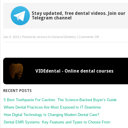
Stay updated, free dental videos. Join our
Telegram channel
on
Jan 4, 2015 | Posted by
mrzezo
in
General Dentistry
|
Comments Off
1:
Aging
VIDEdental - Online dental courses
RECENT POSTS
5 Best Toothpaste For Cavities: The Science-Backed Buyer’s Guide
Where Dental Practices Are Most Exposed to IT Downtime
How Digital Technology Is Changing Modern Dental Care?
Dental EMR Systems: Key Features and Types to Choose From