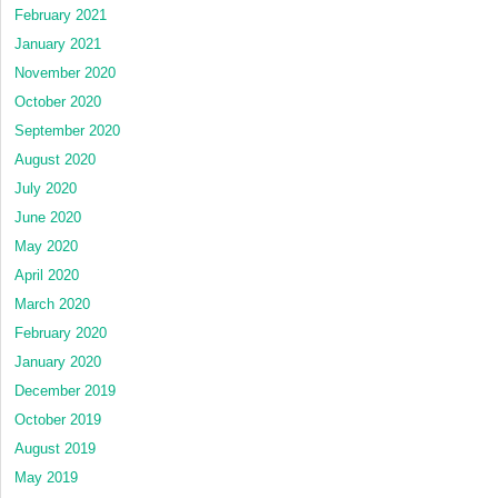
February 2021
January 2021
November 2020
October 2020
September 2020
August 2020
July 2020
June 2020
May 2020
April 2020
March 2020
February 2020
January 2020
December 2019
October 2019
August 2019
May 2019