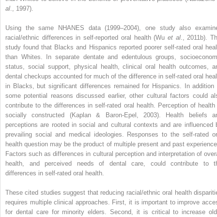
al
., 1997).
Using the same NHANES data (1999–2004), one study also examin
racial/ethnic differences in self-reported oral health (Wu
et al
., 2011b). Th
study found that Blacks and Hispanics reported poorer self-rated oral heal
than Whites. In separate dentate and edentulous groups, socioeconom
status, social support, physical health, clinical oral health outcomes, a
dental checkups accounted for much of the difference in self-rated oral heal
in Blacks, but significant differences remained for Hispanics. In addition 
some potential reasons discussed earlier, other cultural factors could al
contribute to the differences in self-rated oral health. Perception of health 
socially constructed (Kaplan & Baron-Epel, 2003). Health beliefs a
perceptions are rooted in social and cultural contexts and are influenced 
prevailing social and medical ideologies. Responses to the self-rated or
health question may be the product of multiple present and past experience
Factors such as differences in cultural perception and interpretation of overa
health, and perceived needs of dental care, could contribute to t
differences in self-rated oral health.
These cited studies suggest that reducing racial/ethnic oral health dispariti
requires multiple clinical approaches. First, it is important to improve acce
for dental care for minority elders. Second, it is critical to increase old