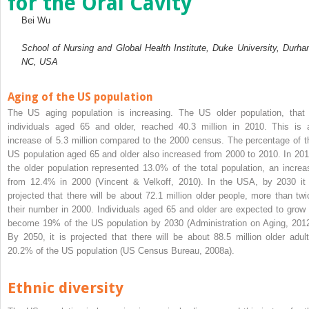
for the Oral Cavity
Bei Wu
School of Nursing and Global Health Institute, Duke University, Durha
NC, USA
Aging of the US population
The US aging population is increasing. The US older population, that 
individuals aged 65 and older, reached 40.3 million in 2010. This is 
increase of 5.3 million compared to the 2000 census. The percentage of t
US population aged 65 and older also increased from 2000 to 2010. In 201
the older population represented 13.0% of the total population, an increa
from 12.4% in 2000 (Vincent & Velkoff, 2010). In the USA, by 2030 it 
projected that there will be about 72.1 million older people, more than twi
their number in 2000. Individuals aged 65 and older are expected to grow 
become 19% of the US population by 2030 (Administration on Aging, 2012
By 2050, it is projected that there will be about 88.5 million older adult
20.2% of the US population (US Census Bureau, 2008a).
Ethnic diversity