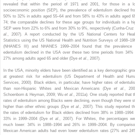
revealed that within the period of 1971 and 2001, for those in a l
socioeconomic position (SEP), the prevalence of edentulism declined fr
50% to 32% in adults aged 55–64 and from 58% to 43% in adults aged 6
74; the comparable declines for these age groups for individuals in a hi
SEP were from 22% to 6% and from 30% to 9%, respectively (Cunha-Cruz
al
., 2007). A report conducted by the US National Centers for Heal
Statistics using the US National Health and Nutrition Surveys of 1988–19
(NHANES III) and NHANES 1999–2004 found that the prevalence 
edentulism declined in the USA over these two time periods from 34% 
27% among adults aged 65 and older (Dye
et al
., 2007).
In the USA, minority elders have been identified as a key demographic gro
at greatest risk for edentulism (US Department of Health and Hum
Services, 2000). Black elders, in particular, have higher rates of edentuli
than non-Hispanic Whites and Mexican Americans (Dye
et al
., 200
Schoenborn & Heyman, 2009; Wu
et al
., 2011a). One study reported that t
rates of edentulism among Blacks were declining, even though they were sti
higher than other ethnic groups (Dye
et al
., 2007). This study reported th
the rates of edentulism for Black elders declined from 38% in 1988–1994 
33% in 1999–2004 (Dye
et al
., 2007). For Whites, the percentages we
much lower: 34% in 1988–1994 and 26% in 1999–2004. By compariso
Mexican American adults had even lower edentulism rates (27% and 24