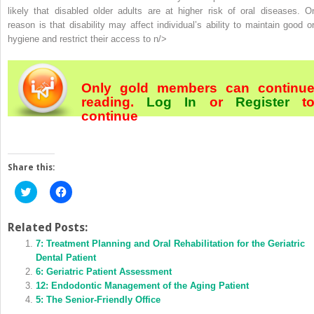
likely that disabled older adults are at higher risk of oral diseases. O
reason is that disability may affect individual’s ability to maintain good or
hygiene and restrict their access to n/>
Only gold members can continu
reading.
Log In
or
Register
t
continue
Share this:
Click
Click
to
to
share
share
on
on
Twitter
Facebook
Related Posts:
(Opens
(Opens
in
7: Treatment Planning and Oral Rehabilitation for the Geriatric
in
new
new
Dental Patient
window)
window)
6: Geriatric Patient Assessment
12: Endodontic Management of the Aging Patient
5: The Senior-Friendly Office