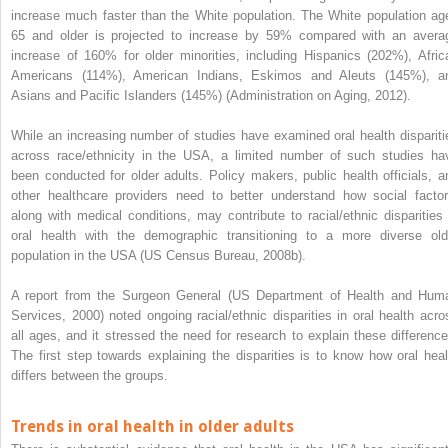
increase much faster than the White population. The White population ag
65 and older is projected to increase by 59% compared with an avera
increase of 160% for older minorities, including Hispanics (202%), Afric
Americans (114%), American Indians, Eskimos and Aleuts (145%), a
Asians and Pacific Islanders (145%) (Administration on Aging, 2012).
While an increasing number of studies have examined oral health dispariti
across race/ethnicity in the USA, a limited number of such studies ha
been conducted for older adults. Policy makers, public health officials, a
other healthcare providers need to better understand how social factor
along with medical conditions, may contribute to racial/ethnic disparities 
oral health with the demographic
transitioning to a more diverse old
population in the USA (US Census Bureau, 2008b).
A report from the Surgeon General (US Department of Health and Hum
Services, 2000) noted ongoing racial/ethnic disparities in oral health acro
all ages, and it stressed the need for research to explain these difference
The first step towards explaining the disparities is to know how oral heal
differs between the groups.
Trends in oral health in older adults