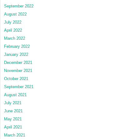
September 2022
August 2022
July 2022
April 2022
March 2022
February 2022
January 2022
December 2021
November 2021
October 2021
September 2021
August 2021
July 2021
June 2021
May 2021
April 2021
March 2021