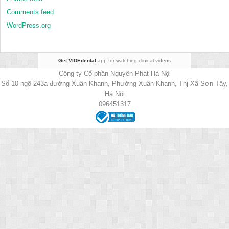
Comments feed
WordPress.org
Get VIDEdental
app for watching clinical videos
Công ty Cổ phần Nguyên Phát Hà Nội
Số 10 ngõ 243a đường Xuân Khanh, Phường Xuân Khanh, Thị Xã Sơn Tây,
Hà Nội
096451317