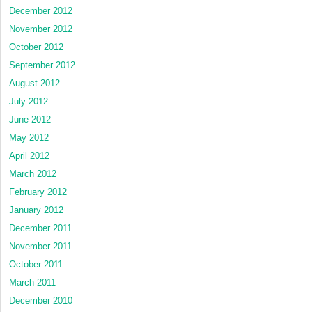
December 2012
November 2012
October 2012
September 2012
August 2012
July 2012
June 2012
May 2012
April 2012
March 2012
February 2012
January 2012
December 2011
November 2011
October 2011
March 2011
December 2010