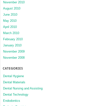
November 2010
August 2010
June 2010
May 2010
April 2010
March 2010
February 2010
January 2010
November 2009
November 2008
CATEGORIES
Dental Hygiene
Dental Materials
Dental Nursing and Assisting
Dental Technology
Endodontics