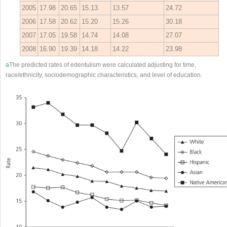
2005
17.98
20.65
15.13
13.57
24.72
2006
17.58
20.62
15.20
15.26
30.18
2007
17.05
19.58
14.74
14.08
27.07
2008
16.90
19.39
14.18
14.22
23.98
a
The predicted rates of edentulism were calculated adjusting for time,
race/ethnicity, sociodemographic characteristics, and level of education.