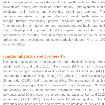
adults’ knowledge of the importance of oral health, including the linka
between oral health, referred to as “dental literacy”, and systemic medic
conditions, oral hygiene, and preventive dental care services. Thir
programs are needed to improve individuals’ overall health behaviors
perhaps through encouraging positive behaviors that can help old
Americans retain their natural teeth and maintain good oral health later in lif
Fourth, develop and improve culturally competent services for minori
communities by recruiting more underrepresented minorities to the dent
professions, and enrich dental education curriculum (Lopez, N.
et al
., 200
Wu
et al
., 2011a).
Functional status and oral health
The aging population is at increased risk for physical disability. Amo
people aged 65 and older, 18.1 million people (51.8%) had a disabilit
defined as having at least one disability of Activities of Daily Living (ADL) 
Instrumental Activities of Daily Living (IADL). About 12.9 million people ag
65 and older (36.9%) had a severe disability. The prevalence of disabili
increases as people get older. For those aged 65 and those aged 69, 37.
had disability and 7% need personal assistance with ADL or IADL. F
individuals aged 80 and older, the percentage increases to 71% and 29.2
respectively (Brault, 2008). Disability leads to reduced quality of life f
individuals and increased costs to society in the provision of services. It 