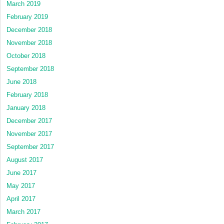
March 2019
February 2019
December 2018
November 2018
October 2018
September 2018
June 2018
February 2018
January 2018
December 2017
November 2017
September 2017
August 2017
June 2017
May 2017
April 2017
March 2017