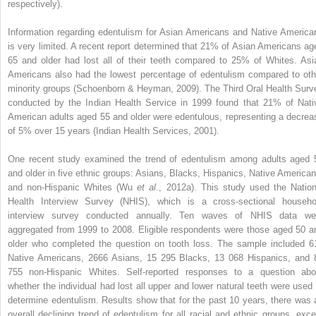
respectively).
Information regarding edentulism for Asian Americans and Native America
is very limited. A recent report determined that 21% of Asian Americans ag
65 and older had lost all of their teeth compared to 25% of Whites. Asi
Americans also had the lowest percentage of edentulism compared to oth
minority groups (Schoenborn & Heyman, 2009). The Third Oral Health Surv
conducted by the Indian Health Service in 1999 found that 21% of Nati
American adults aged 55 and older were edentulous, representing a decrea
of 5% over 15 years (Indian Health Services, 2001).
One recent study examined the trend of edentulism among adults aged 
and older in five ethnic groups: Asians, Blacks, Hispanics, Native American
and non-Hispanic Whites (Wu
et al
., 2012a). This study used the Nation
Health Interview Survey (NHIS), which is a cross-sectional househo
interview survey conducted annually. Ten waves of NHIS data we
aggregated from 1999 to 2008. Eligible
respondents were those aged 50 a
older who completed the question on tooth loss. The sample included 6
Native Americans, 2666 Asians, 15 295 Blacks, 13 068 Hispanics, and 
755 non-Hispanic Whites. Self-reported responses to a question abo
whether the individual had lost all upper and lower natural teeth were used 
determine edentulism. Results show that for the past 10 years, there was 
overall declining trend of edentulism for all racial and ethnic groups, exce