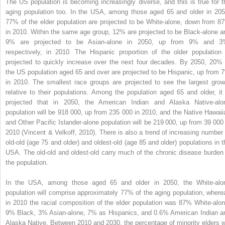
The US population is becoming increasingly diverse, and this is true for t
aging population too. In the USA, among those aged 65 and older in 205
77% of the elder population are projected to be White-alone, down from 8
in 2010. Within the same age group, 12% are projected to be Black-alone a
9% are projected to be Asian-alone in 2050, up from 9% and 3
respectively, in 2010. The Hispanic proportion of the older population 
projected to quickly increase over the next four decades. By 2050, 20% 
the US population aged 65 and over are projected to be Hispanic, up from 
in 2010. The smallest race groups are projected to see the largest grow
relative to their populations. Among the population aged 65 and older, it 
projected that in 2050, the American Indian and Alaska Native-alo
population will be 918 000, up from 235 000 in 2010, and the Native Hawaii
and Other Pacific Islander-alone population will be 219 000, up from 39 000 
2010 (Vincent & Velkoff, 2010). There is also a trend of increasing number 
old-old (age 75 and older) and oldest-old (age 85 and older) populations in t
USA. The old-old and oldest-old carry much of the chronic disease burden 
the population.
In the USA, among those aged 65 and older in 2050, the White-alo
population will comprise approximately 77% of the aging population, where
in 2010 the racial composition of the elder population was 87% White-alon
9% Black, 3% Asian-alone, 7% as Hispanics, and 0.6% American Indian a
Alaska Native. Between 2010 and 2030, the percentage of minority elders wi