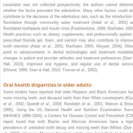
covariates was not collected prospectively, the authors cannot determi
whether the factor preceded the edentulism. Many other factors could al
contribute to the decrease of the edentulous rate, such as the introduction 
fluoridation through community water treatment (Adair
et al
., 2001) a
fluoridated toothpaste and mouth rinse (Featherstone, 1999; Marthaler, 2004
Health practices such as dietary supplements, and professionally applied 
prescribed fluoride gel, foam, and varnish may also contribute to improv
tooth retention (Adair
et al
., 2001; Marthaler, 2004; Weyant, 2004). Othe
point to advancements in dental technologies and treatment modalitie
changes in patient and provider attitudes and treatment preferences (Starr
Hall, 2010), improved oral hygiene, and regular use of dental servic
(Eklund, 1999; Starr & Hall, 2010; Truman
et al
., 2002).
Oral health disparities in older adults
Some studies have reported that older Hispanic and Black Americans ha
more missing teeth, and decayed teeth than their White counterparts (Kiy
et al
., 2002; Quandt
et al
., 2009; Randolph
et al
., 2001; Watson & Brow
1995). Using the US National Health and Nutrition Examination Surv
(NHANES 1999–2004), a Centers for Disease Control and Prevention (CD
report found that both Blacks and Mexican Americans have a high
prevalence of untreated tooth decay and missing teeth than Whites (Dye