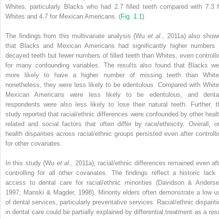
Whites, particularly Blacks who had 2.7 filled teeth compared with 7.3 f
Whites and 4.7 for Mexican Americans. (
Fig. 1.1
)
The findings from this multivariate analysis (Wu
et al.
, 2011a) also show
that Blacks and Mexican Americans had significantly higher numbers 
decayed teeth but fewer numbers of filled teeth than Whites, even controlli
for many confounding variables. The results also found that Blacks we
more likely to have a higher number of missing teeth than White
nonetheless, they were less likely to be edentulous. Compared with White
Mexican Americans were less likely to be edentulous, and denta
respondents were also less likely to lose their natural teeth. Further, t
study reported that racial/ethnic differences were confounded by other healt
related and social factors that often differ by race/ethnicity. Overall, or
health disparities across racial/ethnic groups persisted even after controlli
for other covariates.
In this study (Wu
et al
., 2011a), racial/ethnic differences remained even aft
controlling for all other covariates. The findings reflect a historic lack 
access to dental care for racial/ethnic minorities (Davidson & Anderse
1997; Manski & Magder, 1998). Minority elders often demonstrate a low u
of dental services, particularly preventative services. Racial/ethnic dispariti
in dental care could be partially explained by differential treatment as a resu