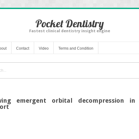
Pocket Dentistry
Fastest clinical dentistry insight engine
bout
Contact
Video
Terms and Condition
owing emergent orbital decompression in 
ort