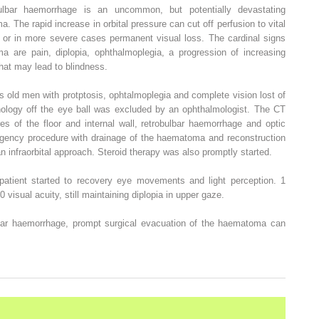
ulbar haemorrhage is an uncommon, but potentially devastating
a. The rapid increase in orbital pressure can cut off perfusion to vital
nt or in more severe cases permanent visual loss. The cardinal signs
 are pain, diplopia, ophthalmoplegia, a progression of increasing
that may lead to blindness.
s old men with protptosis, ophtalmoplegia and complete vision lost of
thology off the eye ball was excluded by an ophthalmologist. The CT
res of the floor and internal wall, retrobulbar haemorrhage and optic
gency procedure with drainage of the haematoma and reconstruction
 an infraorbital approach. Steroid therapy was also promptly started.
patient started to recovery eye movements and light perception. 1
 visual acuity, still maintaining diplopia in upper gaze.
lbar haemorrhage, prompt surgical evacuation of the haematoma can