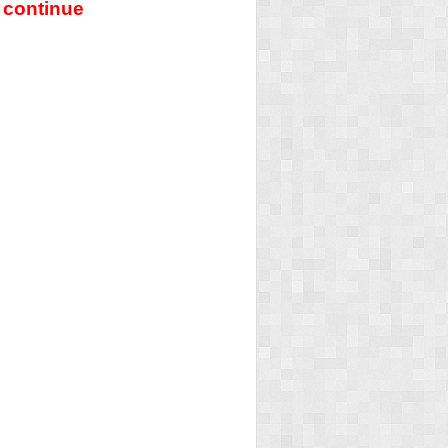
 continue