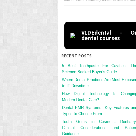
VIDEdental - On
dental courses
RECENT POSTS
5 Best Toothpaste For Cavities: Th
Science-Backed Buyer’s Guide
Where Dental Practices Are Most Expose
to IT Downtime
How Digital Technology Is Changin
Modern Dental Care?
Dental EMR Systems: Key Features an
Types to Choose From
Tooth Gems in Cosmetic Dentistry
Clinical Considerations and Patien
Guidance