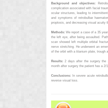
Background and objectives:
Retrob
complication associated with facial traum
ocular structures, leading to intermitte
and symptoms of retrobulbar haematoma
proptosis, and decreasing visual acuity 
Methods:
We report a case of a 35 year
the left eye, after being assaulted. Pa
scan showed left multiple orbital fractu
nerve stretching. He underwent an emer
of the orbit with a titanium plate, trough
Results:
2 days after the surgery the 
month after surgery the patient has a 2/10
Conclusions:
In severe acute retrobu
reverse visual loss.