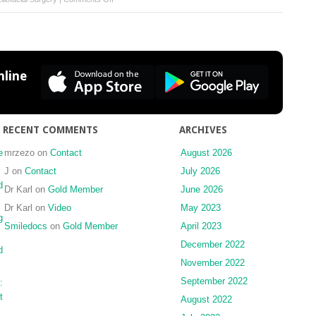
Visual
recovery
following
emergent
orbital
line
decompression
in
traumatic
retrobulbar
RECENT COMMENTS
ARCHIVES
haemorrhage
e
mrzezo
on
Contact
August 2026
—
case
J
on
Contact
July 2026
report
d
Dr Karl
on
Gold Member
June 2026
Dr Karl
on
Video
May 2023
g
Smiledocs
on
Gold Member
April 2023
December 2022
d
November 2022
September 2022
:
t
August 2022