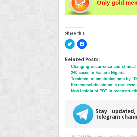
Only gold mem
Share this:
Click
Click
to
to
share
share
on
on
Twitter
Facebook
Related Posts:
(Opens
(Opens
Changing occurrence and clinical 
in
in
new
new
240 cases in Eastern Nigeria
window)
window)
Treatment of ameloblastoma by “D
Keratoameloblastoma: a rare case of
New insight of PDT in reconstructi
Stay updated,
Telegram chann
Jan 20, 2018 | Posted by
drzezo
in
Oral and Maxi