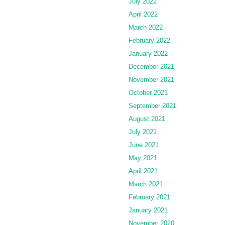
July 2022
April 2022
March 2022
February 2022
January 2022
December 2021
November 2021
October 2021
September 2021
August 2021
July 2021
June 2021
May 2021
April 2021
March 2021
February 2021
January 2021
November 2020