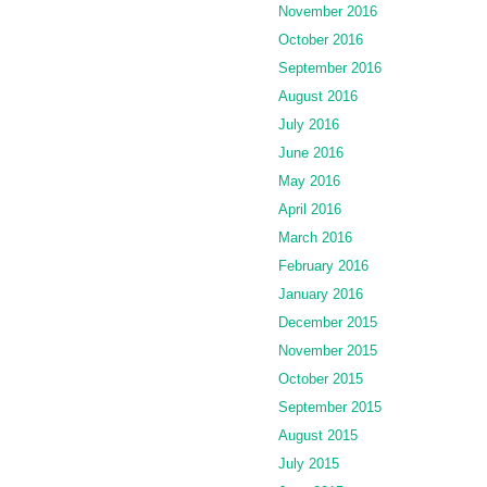
November 2016
October 2016
September 2016
August 2016
July 2016
June 2016
May 2016
April 2016
March 2016
February 2016
January 2016
December 2015
November 2015
October 2015
September 2015
August 2015
July 2015