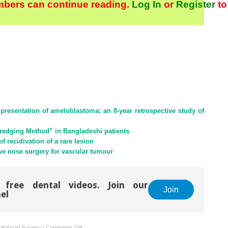
bers can continue reading.
Log In
or
Register
to
presentation of ameloblastoma: an 8-year retrospective study of
redging Method” in Bangladeshi patients
 recidivation of a rare lesion
ve nose surgery for vascular tumour
 free dental videos. Join our
Join
el
on
llofacial Surgery
|
Comments Off