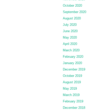
October 2020
September 2020
August 2020
July 2020
June 2020
May 2020
April 2020
March 2020
February 2020
January 2020
December 2019
October 2019
August 2019
May 2019
March 2019
February 2019
December 2018