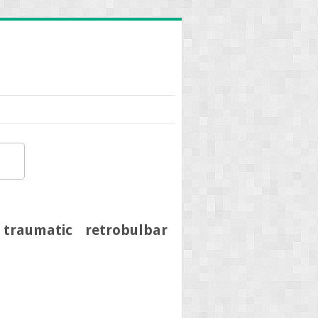
traumatic retrobulbar