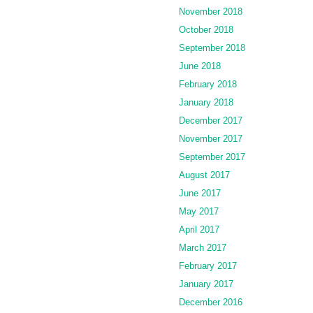
November 2018
October 2018
September 2018
June 2018
February 2018
January 2018
December 2017
November 2017
September 2017
August 2017
June 2017
May 2017
April 2017
March 2017
February 2017
January 2017
December 2016