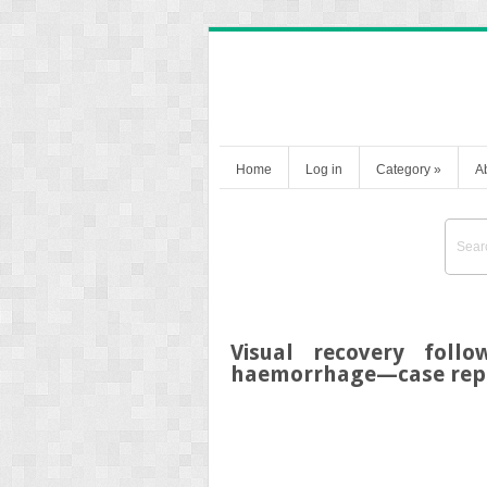
Home
Log in
Category
»
A
Visual recovery foll
haemorrhage—case rep