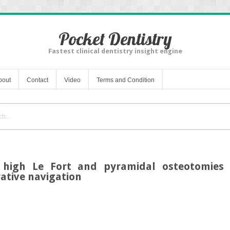
Pocket Dentistry
Fastest clinical dentistry insight engine
bout
Contact
Video
Terms and Condition
 high Le Fort and pyramidal osteotomies 
ative navigation