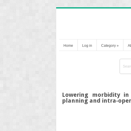
Home
Log in
Category
»
A
Lowering morbidity in
planning and intra-oper