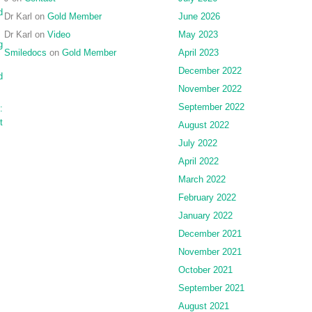
planning
d
Dr Karl
on
Gold Member
June 2026
and
Dr Karl
on
Video
May 2023
intra-
g
operative
Smiledocs
on
Gold Member
April 2023
navigation
December 2022
d
November 2022
September 2022
:
t
August 2022
July 2022
April 2022
March 2022
February 2022
January 2022
December 2021
November 2021
October 2021
September 2021
August 2021