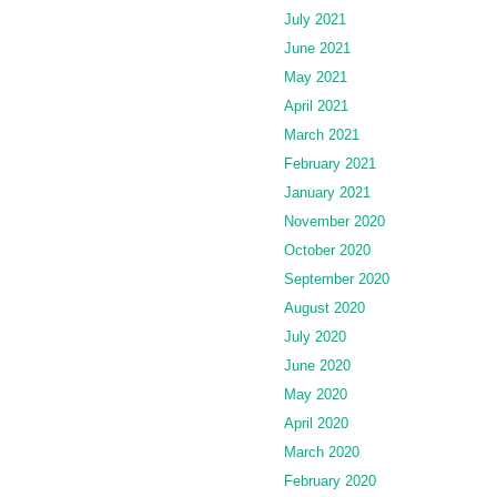
July 2021
June 2021
May 2021
April 2021
March 2021
February 2021
January 2021
November 2020
October 2020
September 2020
August 2020
July 2020
June 2020
May 2020
April 2020
March 2020
February 2020