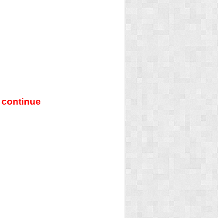
 continue