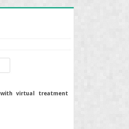
with virtual treatment