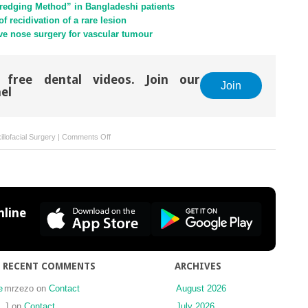
redging Method” in Bangladeshi patients
 recidivation of a rare lesion
ve nose surgery for vascular tumour
 free dental videos. Join our
Join
el
on
llofacial Surgery
|
Comments Off
Lowering
morbidity
in
high
Le
line
Fort
and
pyramidal
osteotomies
RECENT COMMENTS
ARCHIVES
with
virtual
e
mrzezo
on
Contact
August 2026
treatment
J
on
Contact
July 2026