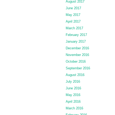
August 2017
June 2017
May 2017
April 2017
March 2017
February 2017
January 2017
December 2016
November 2016
October 2016
September 2016
August 2016
July 2016
June 2016
May 2016
April 2016
March 2016
February 2016