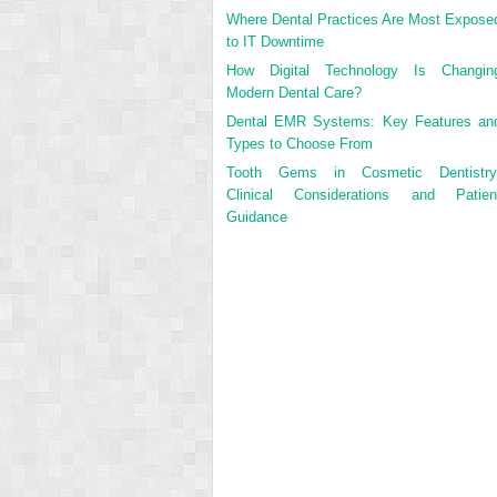
Where Dental Practices Are Most Expose
to IT Downtime
How Digital Technology Is Changin
Modern Dental Care?
Dental EMR Systems: Key Features an
Types to Choose From
Tooth Gems in Cosmetic Dentistry
Clinical Considerations and Patien
Guidance