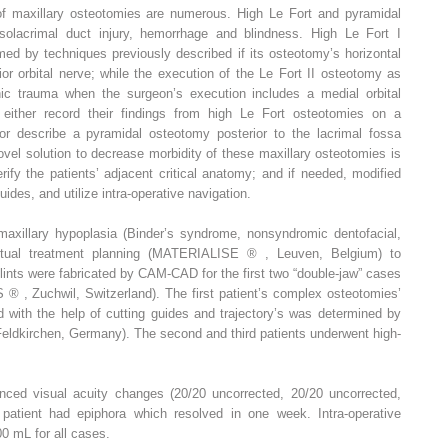
of maxillary osteotomies are numerous. High Le Fort and pyramidal
olacrimal duct injury, hemorrhage and blindness. High Le Fort I
ed by techniques previously described if its osteotomy’s horizontal
rior orbital nerve; while the execution of the Le Fort II osteotomy as
nic trauma when the surgeon’s execution includes a medial orbital
either record their findings from high Le Fort osteotomies on a
or describe a pyramidal osteotomy posterior to the lacrimal fossa
ovel solution to decrease morbidity of these maxillary osteotomies is
erify the patients’ adjacent critical anatomy; and if needed, modified
ides, and utilize intra-operative navigation.
maxillary hypoplasia (Binder’s syndrome, nonsyndromic dentofacial,
irtual treatment planning (MATERIALISE
®
, Leuven, Belgium) to
plints were fabricated by CAM-CAD for the first two “double-jaw” cases
ES
®
, Zuchwil, Switzerland). The first patient’s complex osteotomies’
d with the help of cutting guides and trajectory’s was determined by
Feldkirchen, Germany). The second and third patients underwent high-
enced visual acuity changes (20/20 uncorrected, 20/20 uncorrected,
 patient had epiphora which resolved in one week. Intra-operative
0 mL for all cases.