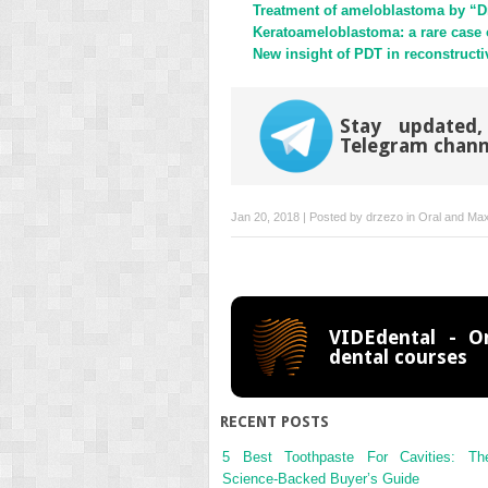
Treatment of ameloblastoma by “D
Keratoameloblastoma: a rare case of
New insight of PDT in reconstructi
Stay updated,
Telegram chann
Jan 20, 2018 | Posted by
drzezo
in
Oral and Maxi
VIDEdental - On
dental courses
RECENT POSTS
5 Best Toothpaste For Cavities: Th
Science-Backed Buyer’s Guide