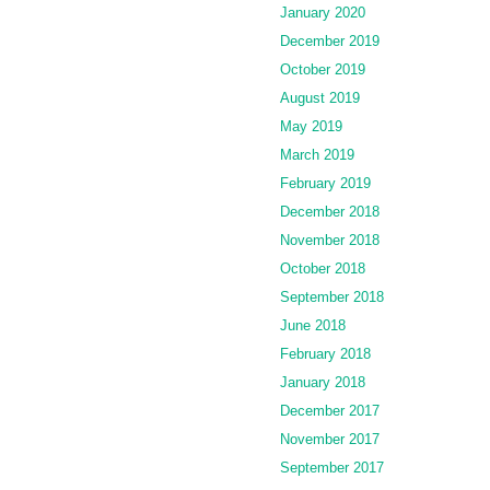
January 2020
December 2019
October 2019
August 2019
May 2019
March 2019
February 2019
December 2018
November 2018
October 2018
September 2018
June 2018
February 2018
January 2018
December 2017
November 2017
September 2017