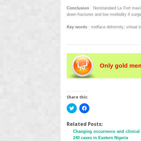
Conclusion
: Nonstandard Le Fort maxi
down fractures and low morbidity if surge
Key words
: midface deformity; virtual 
Only gold mem
Share this:
Click
Click
to
to
share
share
on
on
Twitter
Facebook
Related Posts:
(Opens
(Opens
Changing occurrence and clinical 
in
in
new
new
240 cases in Eastern Nigeria
window)
window)