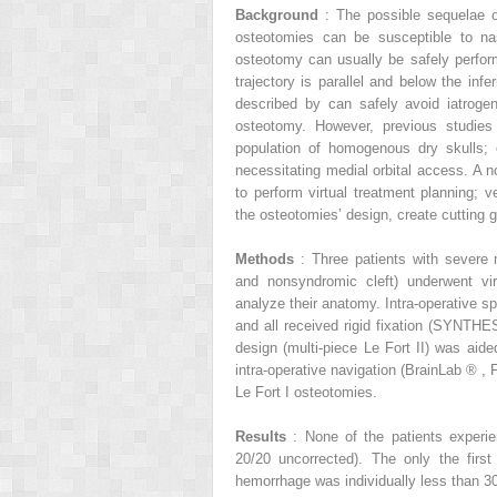
Background
: The possible sequelae 
osteotomies can be susceptible to nas
osteotomy can usually be safely perform
trajectory is parallel and below the infe
described by can safely avoid iatroge
osteotomy. However, previous studies 
population of homogenous dry skulls; 
necessitating medial orbital access. A n
to perform virtual treatment planning; v
the osteotomies’ design, create cutting gu
Methods
: Three patients with severe 
and nonsyndromic cleft) underwent v
analyze their anatomy. Intra-operative s
and all received rigid fixation (SYNTH
design (multi-piece Le Fort II) was aide
intra-operative navigation (BrainLab
®
, 
Le Fort I osteotomies.
Results
: None of the patients experi
20/20 uncorrected). The only the first
hemorrhage was individually less than 30