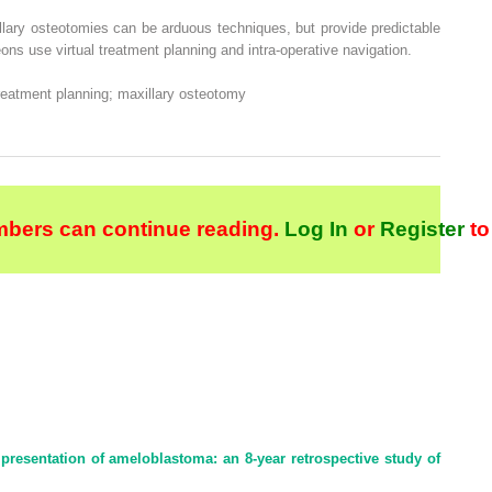
llary osteotomies can be arduous techniques, but provide predictable
ons use virtual treatment planning and intra-operative navigation.
treatment planning; maxillary osteotomy
bers can continue reading.
Log In
or
Register
to
presentation of ameloblastoma: an 8-year retrospective study of