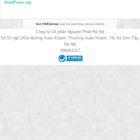
WordPress.org
Get VIDEdental
app for watching clinical videos
Công ty Cổ phần Nguyên Phát Hà Nội
Số 10 ngõ 243a đường Xuân Khanh, Phường Xuân Khanh, Thị Xã Sơn Tây,
Hà Nội
096451317