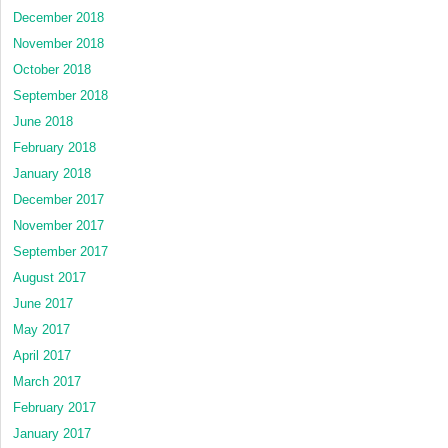
December 2018
November 2018
October 2018
September 2018
June 2018
February 2018
January 2018
December 2017
November 2017
September 2017
August 2017
June 2017
May 2017
April 2017
March 2017
February 2017
January 2017