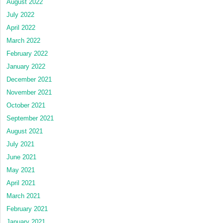
August 2022
July 2022
April 2022
March 2022
February 2022
January 2022
December 2021
November 2021
October 2021
September 2021
August 2021
July 2021
June 2021
May 2021
April 2021
March 2021
February 2021
January 2021