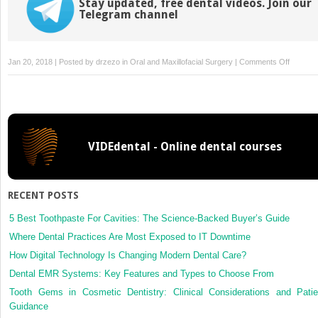
Stay updated, free dental videos. Join our
Telegram channel
on
Jan 20, 2018 | Posted by
drzezo
in
Oral and Maxillofacial Surgery
|
Comments Off
The
value
of
prp/prf
in
VIDEdental - Online dental courses
oral
and
maxillo-
facial
RECENT POSTS
surgery
5 Best Toothpaste For Cavities: The Science-Backed Buyer’s Guide
Where Dental Practices Are Most Exposed to IT Downtime
How Digital Technology Is Changing Modern Dental Care?
Dental EMR Systems: Key Features and Types to Choose From
Tooth Gems in Cosmetic Dentistry: Clinical Considerations and Patie
Guidance