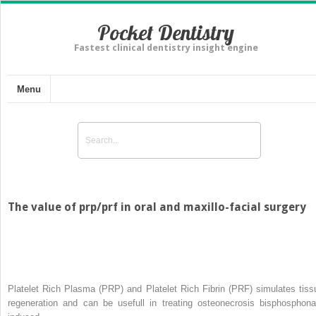
Pocket Dentistry
Fastest clinical dentistry insight engine
Menu
The value of prp/prf in oral and maxillo-facial surgery
Platelet Rich Plasma (PRP) and Platelet Rich Fibrin (PRF) simulates tiss
regeneration and can be usefull in treating osteonecrosis bisphosphona