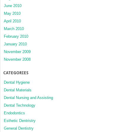
June 2010
May 2010
April 2010
March 2010
February 2010
January 2010
November 2009
November 2008
CATEGORIES
Dental Hygiene
Dental Materials
Dental Nursing and Assisting
Dental Technology
Endodontics
Esthetic Dentristry
General Dentistry