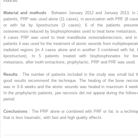
induced.
Material and methods
: Between January 2012 and January 2013, in 
patients, PRP was used alone (11 cases), in association with PRF (8 case
or with fat by lipostructure (3 cases). 6 of the patients present
osteonecrosis induced by bisphosphonates used to treat bone metastasis, 
4 cases PRP was used to treat mandibular osteoradionecrosis, and in
patients it was used for the treatment of atonic wounds from multipleoperat
iradiated regions (in 4 cases alone and in another 3 combined with fat, 
lipostructure). In 5 patients treated with bisphosphonates for bo
metastasis, after tooth extractions, prophylactic, PRP and PRF was used.
Results
: The number of patients included in the study was small but t
good results recommend the technique. The healing of the bone necros
was in 3–6 weeks and the atonic wounds was healed in maximum 4 week
In the prophylactic patients, jaw necrosis did not appear during the follow-
period.
Conclusions
: The PRP alone or combined with PRF or fat, is a techniq
that is less traumatic, with fast and high quality effects.