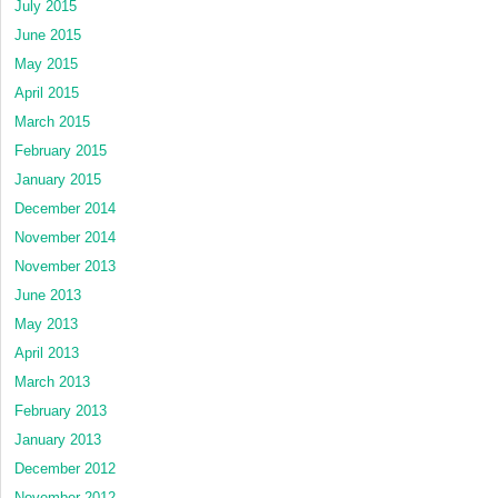
July 2015
June 2015
May 2015
April 2015
March 2015
February 2015
January 2015
December 2014
November 2014
November 2013
June 2013
May 2013
April 2013
March 2013
February 2013
January 2013
December 2012
November 2012