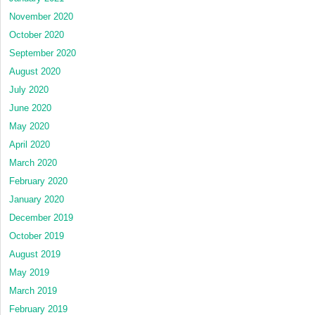
November 2020
October 2020
September 2020
August 2020
July 2020
June 2020
May 2020
April 2020
March 2020
February 2020
January 2020
December 2019
October 2019
August 2019
May 2019
March 2019
February 2019