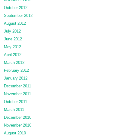
October 2012
September 2012
August 2012
July 2012
June 2012
May 2012
April 2012
March 2012
February 2012
January 2012
December 2011
November 2011
October 2011
March 2011
December 2010
November 2010
August 2010