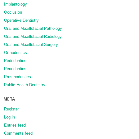
Implantology
Occlusion
Operative Dentistry
Oral and Maxillofacial Pathology
Oral and Maxillofacial Radiology
Oral and Maxillofacial Surgery
Orthodontics
Pedodontics
Periodontics
Prosthodontics
Public Health Dentistry
META
Register
Log in
Entries feed
Comments feed