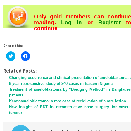
Only gold members can continu
reading.
Log In
or
Register
t
continue
Share this:
Click
Click
to
to
share
share
on
on
Twitter
Facebook
Related Posts:
(Opens
(Opens
Changing occurrence and clinical presentation of ameloblastoma: 
in
in
new
new
8-year retrospective study of 240 cases in Eastern Nigeria
window)
window)
Treatment of ameloblastoma by “Dredging Method” in Banglades
patients
Keratoameloblastoma: a rare case of recidivation of a rare lesion
New insight of PDT in reconstructive nose surgery for vascul
tumour