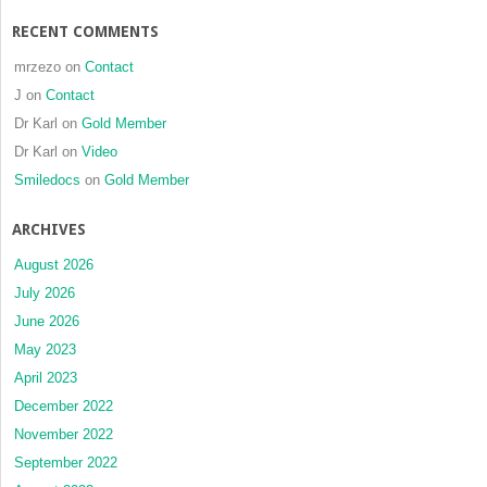
RECENT COMMENTS
mrzezo
on
Contact
J
on
Contact
Dr Karl
on
Gold Member
Dr Karl
on
Video
Smiledocs
on
Gold Member
ARCHIVES
August 2026
July 2026
June 2026
May 2023
April 2023
December 2022
November 2022
September 2022