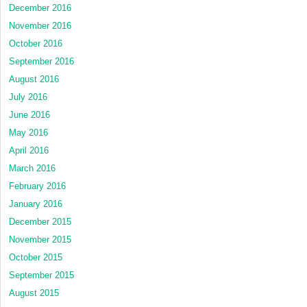
December 2016
November 2016
October 2016
September 2016
August 2016
July 2016
June 2016
May 2016
April 2016
March 2016
February 2016
January 2016
December 2015
November 2015
October 2015
September 2015
August 2015