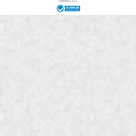
096451317