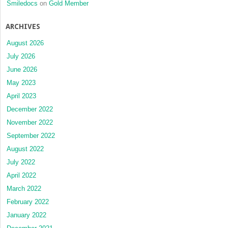
Smiledocs
on
Gold Member
ARCHIVES
August 2026
July 2026
June 2026
May 2023
April 2023
December 2022
November 2022
September 2022
August 2022
July 2022
April 2022
March 2022
February 2022
January 2022