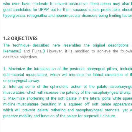
who even have moderate to severe obstructive sleep apnea may also 
good candidates for UPPP, but for them success is less predictable, obesit
hyperglossia, retro­gnathia and neuromuscular disorders being limiting factor
1.2
OBJECTIVES
The technique described here resembles the original descriptions 
Ikematsu
2
and Fujita.
3
However, it is modified to achieve the followi
desirable objectives.
1.
Maximize the lateralization of the posterior pharyngeal pillars, includi
submucosal musculature, which will increase the lateral dimension of t
oropharyngeal airway.
2.
Interrupt some of the sphincteric action of the palato-nasopharynge
musculature, which will increase the patency of the nasopharyngeal airway.
3.
Maximize shortening of the soft palate in the lateral ports while spari
midline musculature (resulting in a ‘squared off’ soft palate appearance
which will prevent palatal tethering and nasopharyngeal stenosis, yet wi
preserve mobility and function of the palate for purposeful closure.