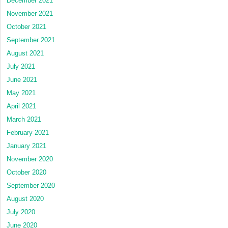
December 2021
November 2021
October 2021
September 2021
August 2021
July 2021
June 2021
May 2021
April 2021
March 2021
February 2021
January 2021
November 2020
October 2020
September 2020
August 2020
July 2020
June 2020