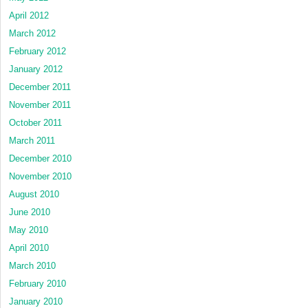
April 2012
March 2012
February 2012
January 2012
December 2011
November 2011
October 2011
March 2011
December 2010
November 2010
August 2010
June 2010
May 2010
April 2010
March 2010
February 2010
January 2010