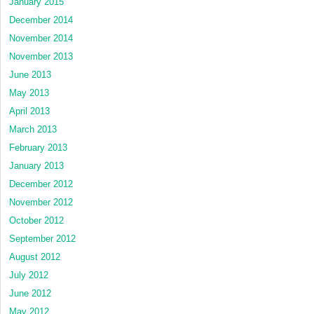
January 2015
December 2014
November 2014
November 2013
June 2013
May 2013
April 2013
March 2013
February 2013
January 2013
December 2012
November 2012
October 2012
September 2012
August 2012
July 2012
June 2012
May 2012