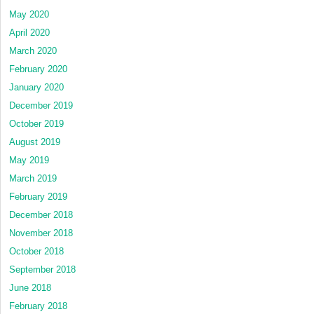
May 2020
April 2020
March 2020
February 2020
January 2020
December 2019
October 2019
August 2019
May 2019
March 2019
February 2019
December 2018
November 2018
October 2018
September 2018
June 2018
February 2018