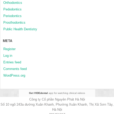
Orthodontics
Pedodontics
Periodontics
Prosthodontics
Public Health Dentistry
META
Register
Log in
Entries feed
Comments feed
WordPress.org
Get VIDEdental
app for watching clinical videos
Công ty Cổ phần Nguyên Phát Hà Nội
Số 10 ngõ 243a đường Xuân Khanh, Phường Xuân Khanh, Thị Xã Sơn Tây,
Hà Nội