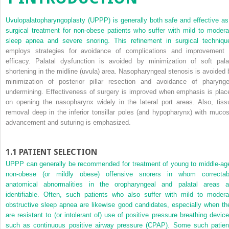
Uvulopalatopharyngoplasty (UPPP) is generally both safe and effective as
surgical treatment for non-obese patients who suffer with mild to modera
sleep apnea and severe snoring. This refinement in surgical techniqu
employs strategies for avoidance of complications and improvement 
efficacy. Palatal dysfunction is avoided by minimization of soft pala
shortening in the midline (uvula) area. Nasopharyngeal stenosis is avoided 
minimization of posterior pillar resection and avoidance of pharynge
undermining. Effectiveness of surgery is improved when emphasis is plac
on opening the nasopharynx widely in the lateral port areas. Also, tiss
removal deep in the inferior tonsillar poles (and hypopharynx) with mucos
advancement and suturing is emphasized.
1.1
PATIENT SELECTION
UPPP can generally be recommended for treatment of young to middle-ag
non-obese (or mildly obese) offensive snorers in whom correctab
anatomical abnormalities in the oropharyngeal and palatal areas a
identifiable. Often, such patients who also suffer with mild to modera
obstructive sleep apnea are likewise good candidates, especially when th
are resistant to (or intolerant of) use of positive pressure breathing device
such as continuous positive airway pressure (CPAP). Some such patien