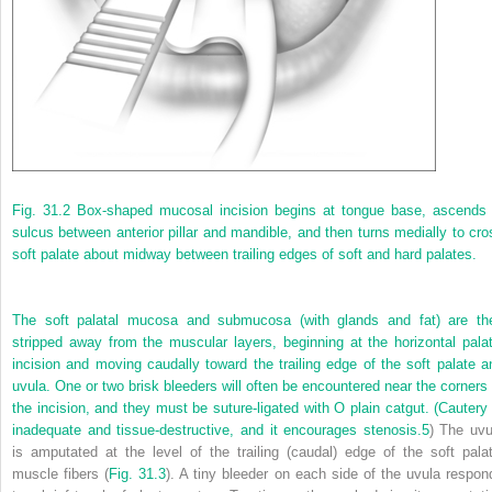
Fig. 31.2
Box-shaped mucosal incision begins at tongue base, ascends 
sulcus between anterior pillar and mandible, and then turns medially to cro
soft palate about midway between trailing edges of soft and hard palates.
The soft palatal mucosa and submucosa (with glands and fat) are th
stripped away from the muscular layers, beginning at the horizontal palat
incision and moving caudally toward the trailing edge of the soft palate a
uvula. One or two brisk bleeders will often be encountered near the corners 
the incision, and they must be suture-ligated with O plain catgut. (Cautery 
inadequate and tissue-destructive, and it encourages stenosis.
5
) The uvu
is amputated at the level of the trailing (caudal) edge of the soft palat
muscle fibers (
Fig. 31.3
). A tiny bleeder on each side of the uvula respon