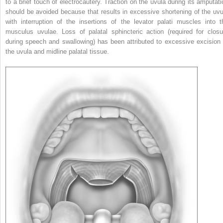
to a brief touch of electrocautery. Traction on the uvula during its amputati
should be avoided because that results in excessive shortening of the uvu
with interruption of the insertions of the levator palati muscles into t
musculus uvulae. Loss of palatal sphincteric action (required for closu
during speech and swallowing) has been attributed to excessive excision 
the uvula and midline palatal tissue.