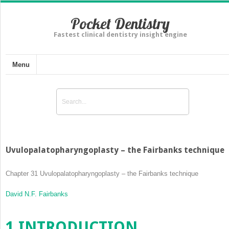
Pocket Dentistry
Fastest clinical dentistry insight engine
Menu
Uvulopalatopharyngoplasty – the Fairbanks technique
Chapter 31
Uvulopalatopharyngoplasty – the Fairbanks technique
David N.F. Fairbanks
1
INTRODUCTION