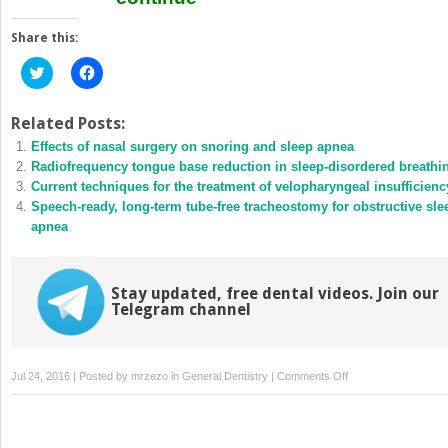
Share this:
Click
Click
to
to
share
share
on
on
Twitter
Facebook
Related Posts:
(Opens
(Opens
Effects of nasal surgery on snoring and sleep apnea
in
in
new
new
Radiofrequency tongue base reduction in sleep-disordered breathi
window)
window)
Current techniques for the treatment of velopharyngeal insufficienc
Speech-ready, long-term tube-free tracheostomy for obstructive sle
apnea
Stay updated, free dental videos. Join our
Telegram channel
on
Jul 24, 2016 | Posted by
mrzezo
in
General Dentistry
|
Comments Off
Uvulopalatopharyngo
–
the