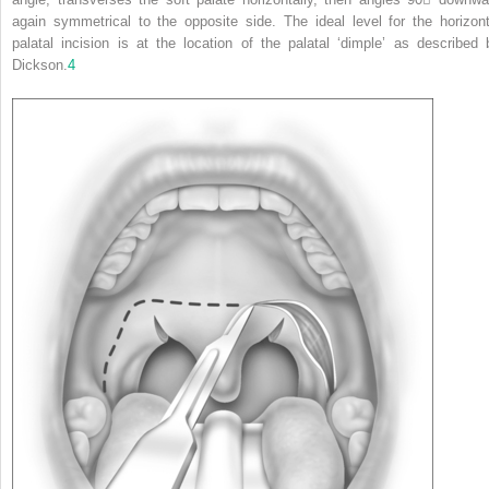
again symmetrical to the opposite side. The ideal level for the horizont
palatal incision is at the location of the palatal ‘dimple’ as described 
Dickson.
4