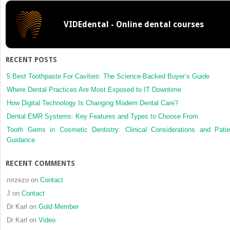
Fairbanks
technique
VIDEdental - Online dental courses
RECENT POSTS
5 Best Toothpaste For Cavities: The Science-Backed Buyer’s Guide
Where Dental Practices Are Most Exposed to IT Downtime
How Digital Technology Is Changing Modern Dental Care?
Dental EMR Systems: Key Features and Types to Choose From
Tooth Gems in Cosmetic Dentistry: Clinical Considerations and Patie
Guidance
RECENT COMMENTS
mrzezo
on
Contact
J
on
Contact
Dr Karl
on
Gold Member
Dr Karl
on
Video