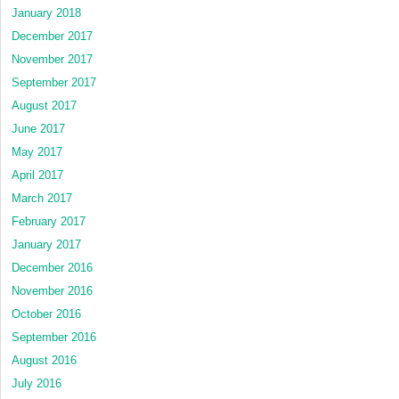
January 2018
December 2017
November 2017
September 2017
August 2017
June 2017
May 2017
April 2017
March 2017
February 2017
January 2017
December 2016
November 2016
October 2016
September 2016
August 2016
July 2016