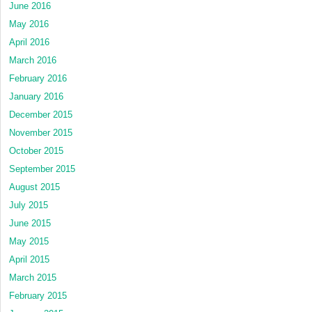
June 2016
May 2016
April 2016
March 2016
February 2016
January 2016
December 2015
November 2015
October 2015
September 2015
August 2015
July 2015
June 2015
May 2015
April 2015
March 2015
February 2015