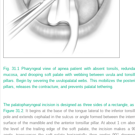
Fig. 31.1
Pharyngeal view of apnea patient with absent tonsils, redunda
mucosa, and drooping soft palate with webbing between uvula and tonsill
pillars. Begin by severing the uvulopalatal webs. This mobilizes the posteri
pillars, releases the contracture, and prevents palatal tethering.
The palatopharyngeal incision is designed as three sides of a rectangle, as 
Figure 31.2
. It begins at the base of the tongue lateral to the inferior tonsil
pole and extends cephalad in the sulcus or angle formed between the intern
surface of the mandible and the anterior tonsillar pillar. At about 1 cm abo
the level of the trailing edge of the soft palate, the incision makes a 9
angle, transverses the soft palate horizontally, then angles 90 downwa