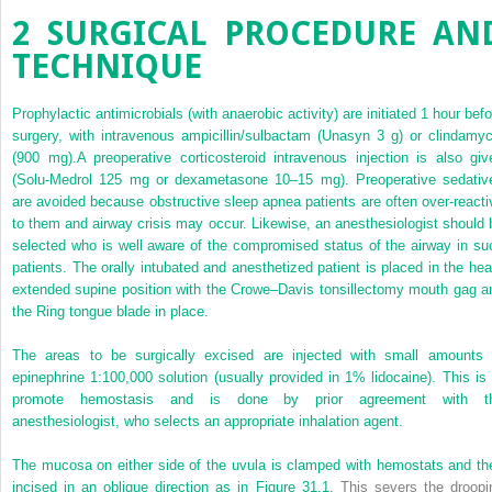
2
SURGICAL PROCEDURE AN
TECHNIQUE
Prophylactic antimicrobials (with anaerobic activity) are initiated 1 hour befo
surgery, with intravenous ampicillin/sulbactam (Unasyn 3 g) or clindamyc
(900 mg).A preoperative corticosteroid intravenous injection is also giv
(Solu-Medrol 125 mg or dexametasone 10–15 mg). Preoperative sedativ
are avoided because obstructive sleep apnea patients are often over-reacti
to them and airway crisis may occur. Likewise, an anesthesiologist should 
selected who is well aware of the compromised status of the airway in su
patients. The orally intubated and anesthetized patient is placed in the hea
extended supine position with the Crowe–Davis tonsillectomy mouth gag a
the Ring tongue blade in place.
The areas to be surgically excised are injected with small amounts 
epinephrine 1:100,000 solution (usually provided in 1% lidocaine). This is 
promote hemostasis and is done by prior agreement with t
anesthesiologist, who selects an appropriate inhalation agent.
The mucosa on either side of the uvula is clamped with hemostats and th
incised in an oblique direction as in
Figure 31.1
. This severs the droopi