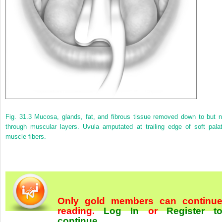
Fig. 31.3
Mucosa, glands, fat, and fibrous tissue removed down to but n
through muscular layers. Uvula amputated at trailing edge of soft palat
muscle fibers.
Only gold members can continu
reading.
Log In
or
Register t
continue