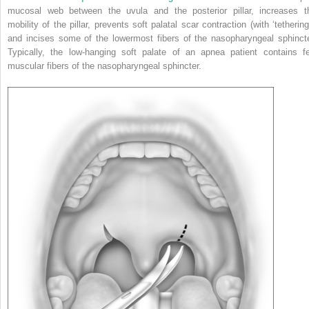
mucosal web between the uvula and the posterior pillar, increases t
mobility of the pillar, prevents soft palatal scar contraction (with ‘tethering
and incises some of the lowermost fibers of the nasopharyngeal sphincte
Typically, the low-hanging soft palate of an apnea patient contains f
muscular fibers of the nasopharyngeal sphincter.