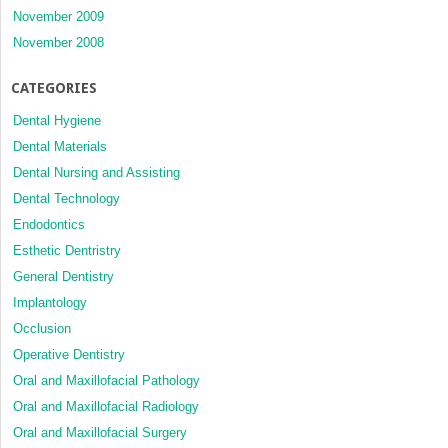
November 2009
November 2008
CATEGORIES
Dental Hygiene
Dental Materials
Dental Nursing and Assisting
Dental Technology
Endodontics
Esthetic Dentristry
General Dentistry
Implantology
Occlusion
Operative Dentistry
Oral and Maxillofacial Pathology
Oral and Maxillofacial Radiology
Oral and Maxillofacial Surgery