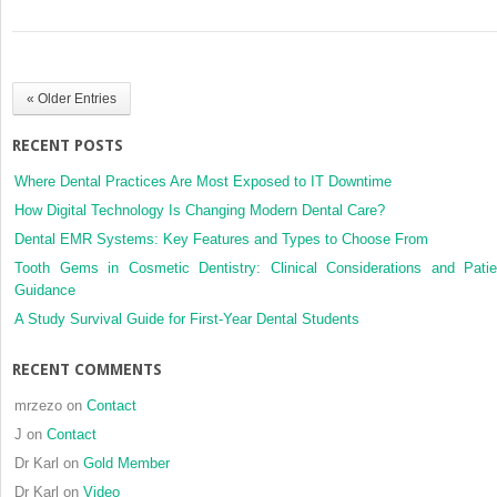
Joint
systematic
Surgeons
review
and
bias-
« Older Entries
adjusted
meta-
RECENT POSTS
analysis
Where Dental Practices Are Most Exposed to IT Downtime
How Digital Technology Is Changing Modern Dental Care?
Dental EMR Systems: Key Features and Types to Choose From
Tooth Gems in Cosmetic Dentistry: Clinical Considerations and Patie
Guidance
A Study Survival Guide for First-Year Dental Students
RECENT COMMENTS
mrzezo
on
Contact
J
on
Contact
Dr Karl
on
Gold Member
Dr Karl
on
Video