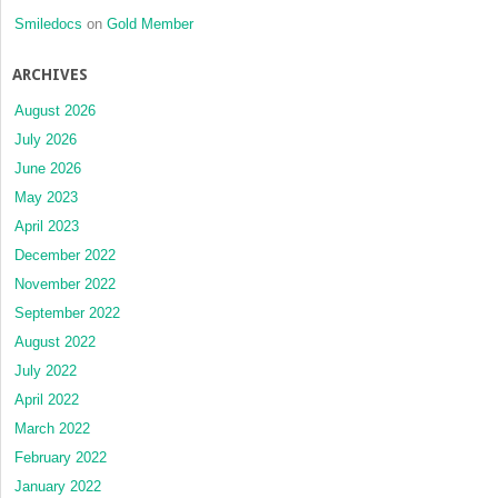
Smiledocs
on
Gold Member
ARCHIVES
August 2026
July 2026
June 2026
May 2023
April 2023
December 2022
November 2022
September 2022
August 2022
July 2022
April 2022
March 2022
February 2022
January 2022