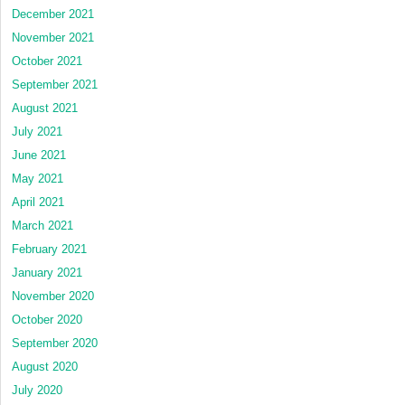
December 2021
November 2021
October 2021
September 2021
August 2021
July 2021
June 2021
May 2021
April 2021
March 2021
February 2021
January 2021
November 2020
October 2020
September 2020
August 2020
July 2020