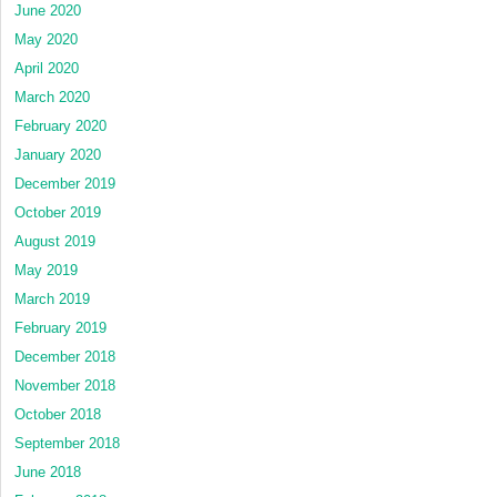
June 2020
May 2020
April 2020
March 2020
February 2020
January 2020
December 2019
October 2019
August 2019
May 2019
March 2019
February 2019
December 2018
November 2018
October 2018
September 2018
June 2018