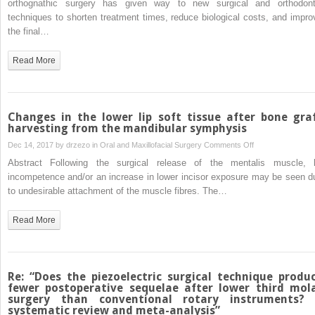
orthognathic surgery has given way to new surgical and orthodont
after
osteotomy
techniques to shorten treatment times, reduce biological costs, and impro
lower
for
the final…
third
dentoalveolar
molar
decompensation
Read More
surgery
of
than
class
conventional
III
rotary
malocclusion
Changes in the lower lip soft tissue after bone gra
instruments?
in
harvesting from the mandibular symphysis
A
‘surgery-
on
Dec 14, 2017 by
drzezo
in
Oral and Maxillofacial Surgery
Comments Off
systematic
first’
Changes
Abstract Following the surgical release of the mentalis muscle, l
review
and
in
incompetence and/or an increase in lower incisor exposure may be seen d
and
‘surgery-
the
to undesirable attachment of the muscle fibres. The…
meta-
early’
lower
analysis”
orthognathic
lip
Read More
treatment
soft
tissue
after
bone
Re: “Does the piezoelectric surgical technique produ
graft
fewer postoperative sequelae after lower third mol
surgery than conventional rotary instruments?
harvesting
systematic review and meta-analysis”
from