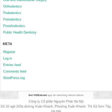
Orthodontics
Pedodontics
Periodontics
Prosthodontics
Public Health Dentistry
META
Register
Log in
Entries feed
Comments feed
WordPress.org
Get VIDEdental
app for watching clinical videos
Công ty Cổ phần Nguyên Phát Hà Nội
Số 10 ngõ 243a đường Xuân Khanh, Phường Xuân Khanh, Thị Xã Sơn Tây,
Hà Nội