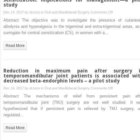
review
study
and
and
meta-
on
Dec 14, 2017 by
drzezo
in
Oral and Maxillofacial Surgery
Comments Off
meta-
analysis
Painful
Abstract The objective was to investigate the presence of cutaneo
analysis”
temporomandibula
allodynia and hyperalgesia in the trigeminal and extra-trigeminal areas, as
disorders
surrogate for central sensitization (CS), in women with a…
and
central
Read More
sensitization:
implications
for
management
Reduction in maximum pain after surgery 
—
temporomandibular joint patients is associated wi
decreased beta-endorphin levels – a pilot study
a
pilot
on
Dec 14, 2017 by
drzezo
in
Oral and Maxillofacial Surgery
Comments Off
study
Reduction
Abstract The mechanisms of relief from persistent pain aft
in
temporomandibular joint (TMJ) surgery are not well studied. It w
maximum
hypothesized that if persistent pain is relieved by TMJ surgery, u
pain
regulated…
after
surgery
Read More
in
temporomandibula