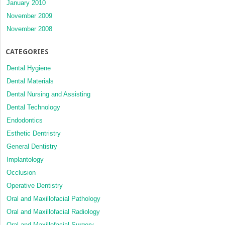
January 2010
November 2009
November 2008
CATEGORIES
Dental Hygiene
Dental Materials
Dental Nursing and Assisting
Dental Technology
Endodontics
Esthetic Dentristry
General Dentistry
Implantology
Occlusion
Operative Dentistry
Oral and Maxillofacial Pathology
Oral and Maxillofacial Radiology
Oral and Maxillofacial Surgery