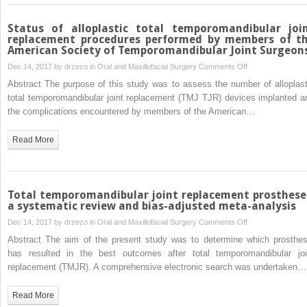
joint
patients
Status of alloplastic total temporomandibular joi
is
replacement procedures performed by members of t
American Society of Temporomandibular Joint Surgeon
associated
with
on
Dec 14, 2017 by
drzezo
in
Oral and Maxillofacial Surgery
Comments Off
decreased
Status
Abstract The purpose of this study was to assess the number of alloplast
beta-
of
total temporomandibular joint replacement (TMJ TJR) devices implanted a
endorphin
alloplastic
the complications encountered by members of the American…
levels
total
–
temporomandibula
Read More
a
joint
pilot
replacement
study
procedures
performed
Total temporomandibular joint replacement prosthese
by
a systematic review and bias-adjusted meta-analysis
members
on
Dec 14, 2017 by
drzezo
in
Oral and Maxillofacial Surgery
Comments Off
of
Total
Abstract The aim of the present study was to determine which prosthes
the
temporomandibula
has resulted in the best outcomes after total temporomandibular joi
American
joint
replacement (TMJR). A comprehensive electronic search was undertaken…
Society
replacement
of
prostheses:
Read More
Temporomandibul
a