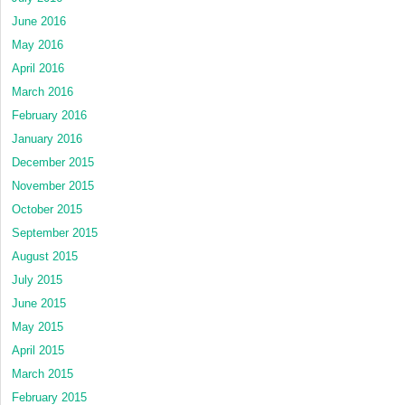
June 2016
May 2016
April 2016
March 2016
February 2016
January 2016
December 2015
November 2015
October 2015
September 2015
August 2015
July 2015
June 2015
May 2015
April 2015
March 2015
February 2015