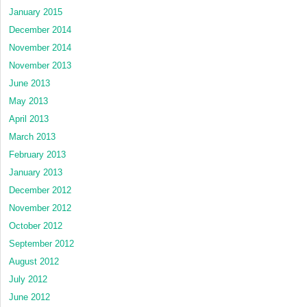
January 2015
December 2014
November 2014
November 2013
June 2013
May 2013
April 2013
March 2013
February 2013
January 2013
December 2012
November 2012
October 2012
September 2012
August 2012
July 2012
June 2012