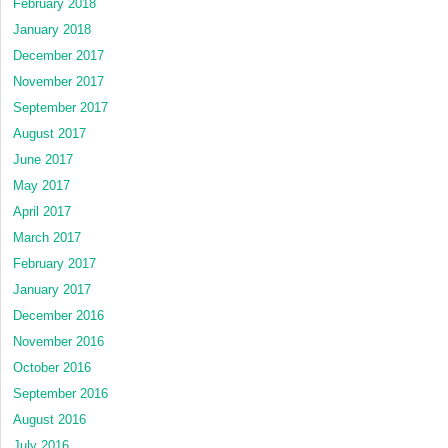
February 2018
January 2018
December 2017
November 2017
September 2017
August 2017
June 2017
May 2017
April 2017
March 2017
February 2017
January 2017
December 2016
November 2016
October 2016
September 2016
August 2016
July 2016