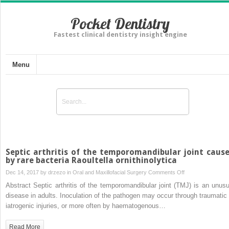
Pocket Dentistry
Fastest clinical dentistry insight engine
Menu
Septic arthritis of the temporomandibular joint caus
by rare bacteria Raoultella ornithinolytica
on
Dec 14, 2017 by
drzezo
in
Oral and Maxillofacial Surgery
Comments Off
Septic
Abstract Septic arthritis of the temporomandibular joint (TMJ) is an unusu
arthritis
disease in adults. Inoculation of the pathogen may occur through traumatic 
of
iatrogenic injuries, or more often by haematogenous…
the
temporomandibula
Read More