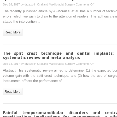
on
Dec 14, 2017 by
drzezo
in
Oral and Maxillofacial Surgery
Comments Off
the
Re:
mandibular
The recently published article by Al-Moraissi et al. has a number of technic
“Does
symphysis
errors, which we wish to draw to the attention of readers. The authors clear
the
stated the intervention…
piezoelectric
surgical
Read More
technique
produce
fewer
postoperative
The split crest technique and dental implants:
sequelae
systematic review and meta-analysis
after
on
Dec 14, 2017 by
drzezo
in
Oral and Maxillofacial Surgery
Comments Off
lower
The
Abstract This systematic review aimed to determine: (1) the expected bo
third
split
volume gain with the split crest technique, and (2) how the use of surgic
molar
crest
instruments affects the performance of…
surgery
technique
than
and
Read More
conventional
dental
rotary
implants:
instruments?
a
A
systematic
Painful temporomandibular disorders and centr
systematic
review
sensitization: implications for management—a pil