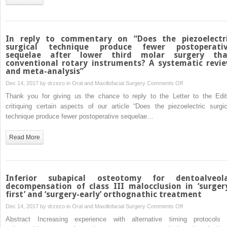
joint
caused
by
rare
In reply to commentary on “Does the piezoelectr
bacteria
surgical technique produce fewer postoperati
sequelae after lower third molar surgery th
Raoultella
conventional rotary instruments? A systematic revi
ornithinolytica
and meta-analysis”
on
Dec 14, 2017 by
drzezo
in
Oral and Maxillofacial Surgery
Comments Off
In
Thank you for giving us the chance to reply to the Letter to the Edit
reply
critiquing certain aspects of our article “Does the piezoelectric surgic
to
technique produce fewer postoperative sequelae…
commentary
on
Read More
“Does
the
piezoelectric
surgical
Inferior subapical osteotomy for dentoalveol
technique
decompensation of class III malocclusion in ‘surger
first’ and ‘surgery-early’ orthognathic treatment
produce
fewer
on
Dec 14, 2017 by
drzezo
in
Oral and Maxillofacial Surgery
Comments Off
postoperative
Inferior
Abstract Increasing experience with alternative timing protocols 
sequelae
subapical