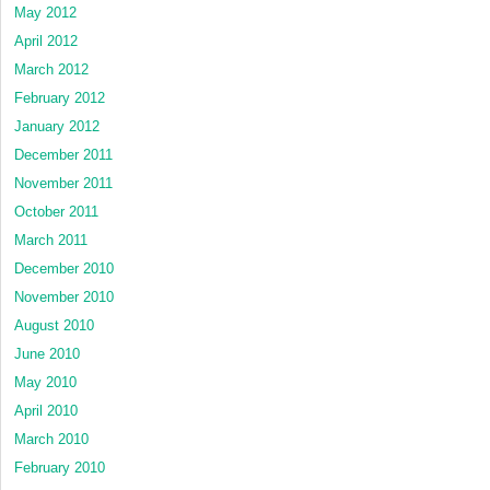
May 2012
April 2012
March 2012
February 2012
January 2012
December 2011
November 2011
October 2011
March 2011
December 2010
November 2010
August 2010
June 2010
May 2010
April 2010
March 2010
February 2010