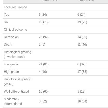
Local recurrence
Yes
6 (24)
6 (24)
No
19 (76)
19 (76)
Clinical outcome
Remission
23 (92)
14 (56)
Death
2 (8)
11 (44)
Histological grading
(invasive front)
Low grade
21 (84)
8 (32)
High grade
4 (16)
17 (68)
Histological grading
(WHO)
Well-differentiated
15 (60)
3 (12)
Moderately
8 (32)
16 (64)
differentiated