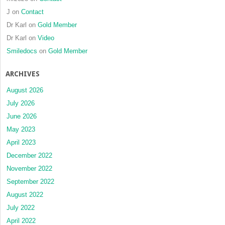
squamo
J
on
Contact
cell
Dr Karl
on
Gold Member
carcin
Dr Karl
on
Video
Smiledocs
on
Gold Member
ARCHIVES
August 2026
July 2026
June 2026
May 2023
April 2023
December 2022
November 2022
September 2022
August 2022
July 2022
April 2022