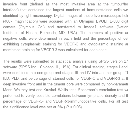
invasive front (defined as the most invasive area at the tumour/ho
interface) that contained the largest numbers of immunostained cells we
identified by light microscopy. Digital images of these five microscopic fiel
(400× magnification) were acquired with an Olympus EVOLT E-330 digit
camera (Olympus Co.) and transferred to ImageJ software (Nation
Institutes of Health, Bethesda, MD, USA). The numbers of positive a
negative cells were determined in each field and the percentage of cel
exhibiting cytoplasmic staining for VEGF-C and cytoplasmic staining a
membrane staining for VEGFR-3 was calculated for each case.
The results were submitted to statistical analysis using SPSS version 17
software (SPSS Inc., Chicago, IL, USA). For clinical staging, stages I and 
were combined into one group and stages III and IV into another group. T
ILD, PLD, and percentage of stained cells for VEGF-C and VEGFR-3 at t
deep invasive front and in the tumour core were compared by non-parametr
Mann–Whitney test and Kruskal–Wallis test. Spearman’s correlation test w
performed to verify possible correlations between lymphatic density and t
percentage of VEGF-C- and VEGFR-3-immunopositive cells. For all test
the significance level was set at 5% (
P
< 0.05).