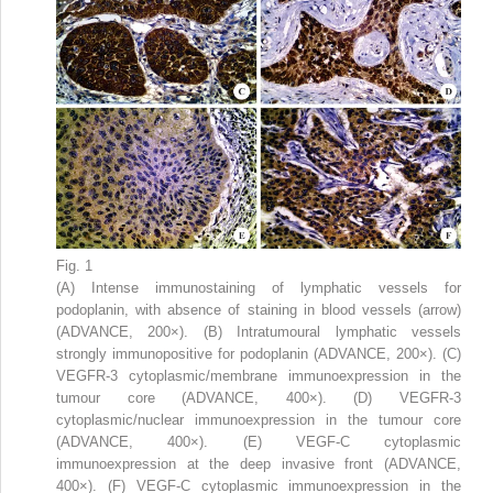
Fig. 1
(A) Intense immunostaining of lymphatic vessels for
podoplanin, with absence of staining in blood vessels (arrow)
(ADVANCE, 200×). (B) Intratumoural lymphatic vessels
strongly immunopositive for podoplanin (ADVANCE, 200×). (C)
VEGFR-3 cytoplasmic/membrane immunoexpression in the
tumour core (ADVANCE, 400×). (D) VEGFR-3
cytoplasmic/nuclear immunoexpression in the tumour core
(ADVANCE, 400×). (E) VEGF-C cytoplasmic
immunoexpression at the deep invasive front (ADVANCE,
400×). (F) VEGF-C cytoplasmic immunoexpression in the