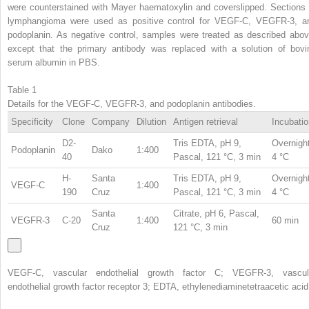
were counterstained with Mayer haematoxylin and coverslipped. Sections 
lymphangioma were used as positive control for VEGF-C, VEGFR-3, a
podoplanin. As negative control, samples were treated as described abov
except that the primary antibody was replaced with a solution of bovi
serum albumin in PBS.
Table 1
Details for the VEGF-C, VEGFR-3, and podoplanin antibodies.
Specificity
Clone
Company
Dilution
Antigen retrieval
Incubatio
D2-
Tris EDTA, pH 9,
Overnight
Podoplanin
Dako
1:400
40
Pascal, 121 °C, 3 min
4 °C
H-
Santa
Tris EDTA, pH 9,
Overnight
VEGF-C
1:400
190
Cruz
Pascal, 121 °C, 3 min
4 °C
Santa
Citrate, pH 6, Pascal,
VEGFR-3
C-20
1:400
60 min
Cruz
121 °C, 3 min
VEGF-C, vascular endothelial growth factor C; VEGFR-3, vascul
endothelial growth factor receptor 3; EDTA, ethylenediaminetetraacetic acid