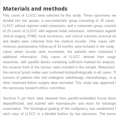
Materials and methods
Fifty cases of LLSCC were selected for this study. These specimens we
divided into two groups: a non-metastatic group consisting of 25 cases 
LLSCC without regional nodal metastasis, and a metastatic group consisti
of 25 cases of LLSCC with regional nodal metastasis. Information regardi
clinical staging (TNM), local recurrence, and clinical outcome (survival da
and death) were collected from the medical records. Only cases with
minimum postoperative follow-up of 24 months were included in the study. 
cases where records were incomplete, the patients were contacted f
additional information. Only cases of LLSCC derived from surgic
resections, with paraffin blocks containing sufficient material for analysis 
the invasive front of the tumour, were included in the sample. Metastasis 
the cervical lymph nodes was confirmed histopathologically in all cases. T
tumours of patients who had undergone radiotherapy, chemotherapy, or a
other treatment before surgery were excluded. This study was approved 
the necessary research ethics committee.
Sections 5 μm thick were obtained from paraffin-embedded tissue block
deparaffinized, and stained with haematoxylin and eosin for histologic
examination. The histological grading of the malignancy was established f
each case of LLSCC in a blinded fashion by two observers. The tumou