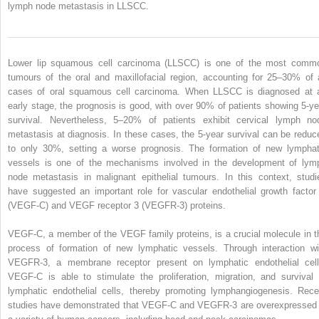
lymph node metastasis in LLSCC.
Lower lip squamous cell carcinoma (LLSCC) is one of the most comm
tumours of the oral and maxillofacial region, accounting for 25–30% of a
cases of oral squamous cell carcinoma. When LLSCC is diagnosed at 
early stage, the prognosis is good, with over 90% of patients showing 5-ye
survival. Nevertheless, 5–20% of patients exhibit cervical lymph no
metastasis at diagnosis. In these cases, the 5-year survival can be reduc
to only 30%, setting a worse prognosis. The formation of new lymphat
vessels is one of the mechanisms involved in the development of lym
node metastasis in malignant epithelial tumours. In this context, studi
have suggested an important role for vascular endothelial growth factor
(VEGF-C) and VEGF receptor 3 (VEGFR-3) proteins.
VEGF-C, a member of the VEGF family proteins, is a crucial molecule in t
process of formation of new lymphatic vessels. Through interaction wi
VEGFR-3, a membrane receptor present on lymphatic endothelial cell
VEGF-C is able to stimulate the proliferation, migration, and survival 
lymphatic endothelial cells, thereby promoting lymphangiogenesis. Rece
studies have demonstrated that VEGF-C and VEGFR-3 are overexpressed 