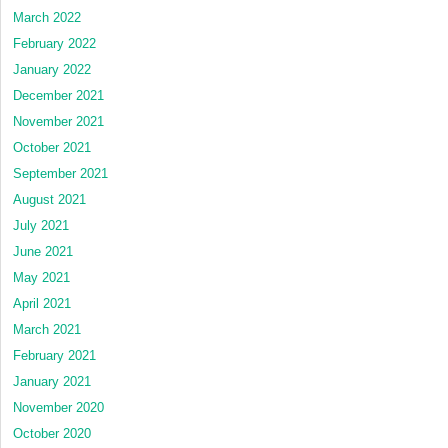
March 2022
February 2022
January 2022
December 2021
November 2021
October 2021
September 2021
August 2021
July 2021
June 2021
May 2021
April 2021
March 2021
February 2021
January 2021
November 2020
October 2020