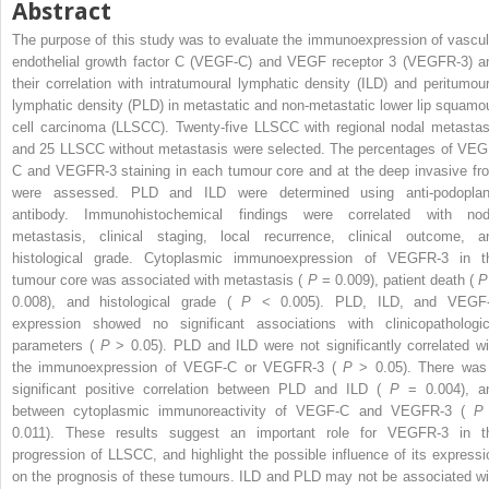
Abstract
The purpose of this study was to evaluate the immunoexpression of vascul
endothelial growth factor C (VEGF-C) and VEGF receptor 3 (VEGFR-3) a
their correlation with intratumoural lymphatic density (ILD) and peritumour
lymphatic density (PLD) in metastatic and non-metastatic lower lip squamo
cell carcinoma (LLSCC). Twenty-five LLSCC with regional nodal metastas
and 25 LLSCC without metastasis were selected. The percentages of VEG
C and VEGFR-3 staining in each tumour core and at the deep invasive fro
were assessed. PLD and ILD were determined using anti-podoplan
antibody. Immunohistochemical findings were correlated with nod
metastasis, clinical staging, local recurrence, clinical outcome, a
histological grade. Cytoplasmic immunoexpression of VEGFR-3 in t
tumour core was associated with metastasis (
P
= 0.009), patient death (
0.008), and histological grade (
P
< 0.005). PLD, ILD, and VEGF
expression showed no significant associations with clinicopathologic
parameters (
P
> 0.05). PLD and ILD were not significantly correlated wi
the immunoexpression of VEGF-C or VEGFR-3 (
P
> 0.05). There was
significant positive correlation between PLD and ILD (
P
= 0.004), a
between cytoplasmic immunoreactivity of VEGF-C and VEGFR-3 (
0.011). These results suggest an important role for VEGFR-3 in t
progression of LLSCC, and highlight the possible influence of its expressi
on the prognosis of these tumours. ILD and PLD may not be associated wi