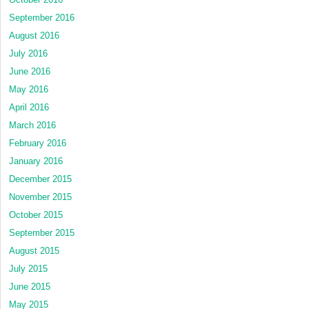
September 2016
August 2016
July 2016
June 2016
May 2016
April 2016
March 2016
February 2016
January 2016
December 2015
November 2015
October 2015
September 2015
August 2015
July 2015
June 2015
May 2015