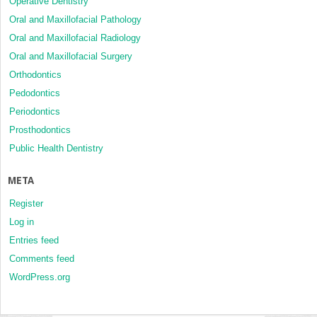
Operative Dentistry
Oral and Maxillofacial Pathology
Oral and Maxillofacial Radiology
Oral and Maxillofacial Surgery
Orthodontics
Pedodontics
Periodontics
Prosthodontics
Public Health Dentistry
META
Register
Log in
Entries feed
Comments feed
WordPress.org