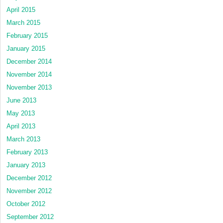
April 2015
March 2015
February 2015
January 2015
December 2014
November 2014
November 2013
June 2013
May 2013
April 2013
March 2013
February 2013
January 2013
December 2012
November 2012
October 2012
September 2012