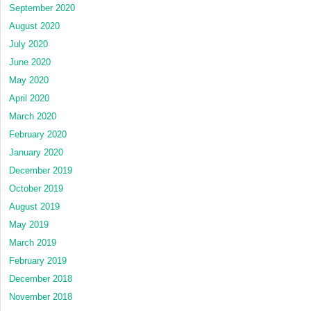
September 2020
August 2020
July 2020
June 2020
May 2020
April 2020
March 2020
February 2020
January 2020
December 2019
October 2019
August 2019
May 2019
March 2019
February 2019
December 2018
November 2018