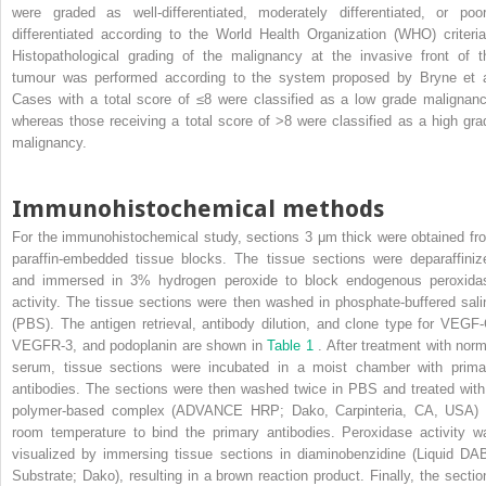
were graded as well-differentiated, moderately differentiated, or poor
differentiated according to the World Health Organization (WHO) criteria
Histopathological grading of the malignancy at the invasive front of t
tumour was performed according to the system proposed by Bryne et a
Cases with a total score of ≤8 were classified as a low grade malignanc
whereas those receiving a total score of >8 were classified as a high gra
malignancy.
Immunohistochemical methods
For the immunohistochemical study, sections 3 μm thick were obtained fr
paraffin-embedded tissue blocks. The tissue sections were deparaffiniz
and immersed in 3% hydrogen peroxide to block endogenous peroxida
activity. The tissue sections were then washed in phosphate-buffered sali
(PBS). The antigen retrieval, antibody dilution, and clone type for VEGF-
VEGFR-3, and podoplanin are shown in
Table 1
. After treatment with norm
serum, tissue sections were incubated in a moist chamber with prima
antibodies. The sections were then washed twice in PBS and treated with
polymer-based complex (ADVANCE HRP; Dako, Carpinteria, CA, USA) 
room temperature to bind the primary antibodies. Peroxidase activity w
visualized by immersing tissue sections in diaminobenzidine (Liquid DA
Substrate; Dako), resulting in a brown reaction product. Finally, the sectio