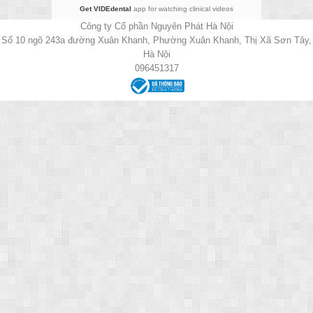
Get VIDEdental
app for watching clinical videos
Công ty Cổ phần Nguyên Phát Hà Nội
Số 10 ngõ 243a đường Xuân Khanh, Phường Xuân Khanh, Thị Xã Sơn Tây,
Hà Nội
096451317