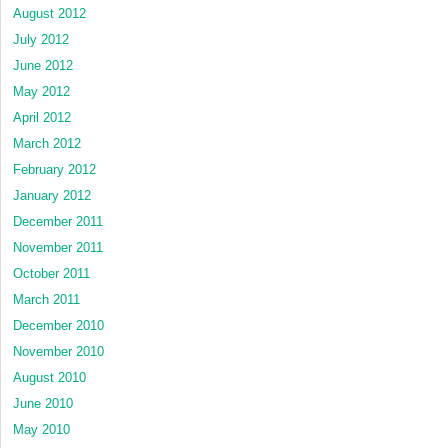
August 2012
July 2012
June 2012
May 2012
April 2012
March 2012
February 2012
January 2012
December 2011
November 2011
October 2011
March 2011
December 2010
November 2010
August 2010
June 2010
May 2010