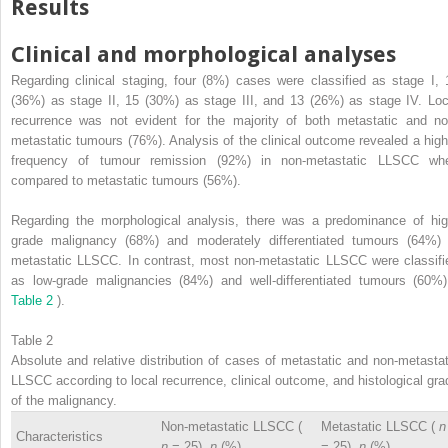
Results
Clinical and morphological analyses
Regarding clinical staging, four (8%) cases were classified as stage I, 
(36%) as stage II, 15 (30%) as stage III, and 13 (26%) as stage IV. Loc
recurrence was not evident for the majority of both metastatic and no
metastatic tumours (76%). Analysis of the clinical outcome revealed a high
frequency of tumour remission (92%) in non-metastatic LLSCC wh
compared to metastatic tumours (56%).
Regarding the morphological analysis, there was a predominance of hig
grade malignancy (68%) and moderately differentiated tumours (64%) 
metastatic LLSCC. In contrast, most non-metastatic LLSCC were classifi
as low-grade malignancies (84%) and well-differentiated tumours (60%)
Table 2
).
Table 2
Absolute and relative distribution of cases of metastatic and non-metastat
LLSCC according to local recurrence, clinical outcome, and histological gra
of the malignancy.
Non-metastatic LLSCC (
Metastatic LLSCC (
n
Characteristics
n
= 25),
n
(%)
= 25),
n
(%)