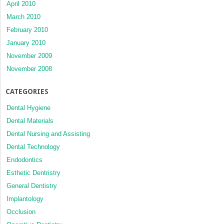
April 2010
March 2010
February 2010
January 2010
November 2009
November 2008
CATEGORIES
Dental Hygiene
Dental Materials
Dental Nursing and Assisting
Dental Technology
Endodontics
Esthetic Dentristry
General Dentistry
Implantology
Occlusion