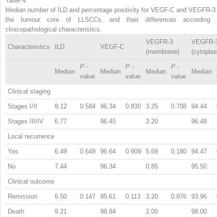
Table 4
Median number of ILD and percentage positivity for VEGF-C and VEGFR-3 
the tumour core of LLSCCs, and their differences according 
clinicopathological characteristics.
VEGFR-3
VEGFR-
Characteristics
ILD
VEGF-C
(membrane)
(cytopla
P
-
P
-
P
-
Median
Median
Median
Median
value
value
value
Clinical staging
Stages I/II
8.12
0.584
96.34
0.830
3.25
0.708
94.44
Stages III/IV
6.77
96.45
3.20
96.48
Local recurrence
Yes
6.49
0.649
96.64
0.909
5.69
0.180
94.47
No
7.44
96.34
0.85
95.50
Clinical outcome
Remission
6.50
0.147
95.61
0.113
3.20
0.876
93.96
Death
9.21
98.84
2.00
98.00