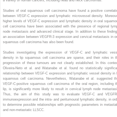
a variety of human cancers, including head and neck carcinomas.
Studies of oral squamous cell carcinoma have found a positive correlati
between VEGF-C expression and lymphatic microvessel density. Moreove
higher levels of VEGF-C expression and lymphatic density in oral squamo
cell carcinoma have been associated with the presence of regional lym
node metastasis and advanced clinical stage. In addition to these finding
an association between VEGFR-3 expression and cervical metastasis in or
squamous cell carcinoma has also been found.
Studies investigating the expression of VEGF-C and lymphatic vess
density in lip squamous cell carcinoma are sparse, and their roles in t
progression of these tumours are not clearly established. In this contex
Oliveira-Neto et al. and Watanabe et al. found no statistically significa
relationship between VEGF-C expression and lymphatic vessel density in l
squamous cell carcinoma. Nevertheless, Watanabe et al. suggested th
VEGF-C-positive squamous cell carcinoma of the oral region, including t
lip, is significantly more likely to result in cervical lymph node metastasi
Thus, the aim of this study was to evaluate VEGF-C and VEGFR
immunoexpression and the intra- and peritumoural lymphatic density, in ord
to determine possible relationships with prognostic parameters in metastat
and non-metastatic LLSCC.