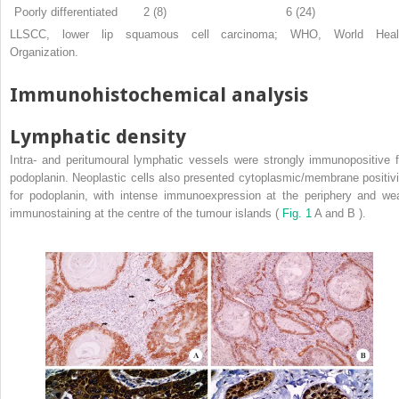
Poorly differentiated
2 (8)
6 (24)
LLSCC, lower lip squamous cell carcinoma; WHO, World Heal
Organization.
Immunohistochemical analysis
Lymphatic density
Intra- and peritumoural lymphatic vessels were strongly immunopositive f
podoplanin. Neoplastic cells also presented cytoplasmic/membrane positivi
for podoplanin, with intense immunoexpression at the periphery and we
immunostaining at the centre of the tumour islands (
Fig. 1
A and B ).