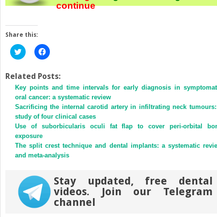
continue
Share this:
Click
Click
to
to
share
share
on
on
Twitter
Facebook
Related Posts:
(Opens
(Opens
Key points and time intervals for early diagnosis in symptomat
in
in
new
new
oral cancer: a systematic review
window)
window)
Sacrificing the internal carotid artery in infiltrating neck tumours:
study of four clinical cases
Use of suborbicularis oculi fat flap to cover peri-orbital bo
exposure
The split crest technique and dental implants: a systematic revi
and meta-analysis
Stay updated, free dental
videos. Join our Telegram
channel