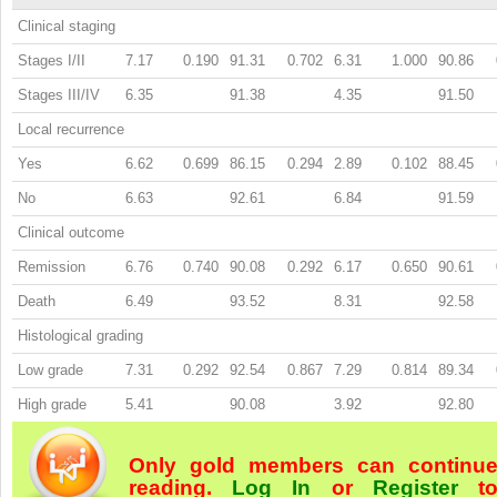
Clinical staging
Stages I/II
7.17
0.190
91.31
0.702
6.31
1.000
90.86
Stages III/IV
6.35
91.38
4.35
91.50
Local recurrence
Yes
6.62
0.699
86.15
0.294
2.89
0.102
88.45
No
6.63
92.61
6.84
91.59
Clinical outcome
Remission
6.76
0.740
90.08
0.292
6.17
0.650
90.61
Death
6.49
93.52
8.31
92.58
Histological grading
Low grade
7.31
0.292
92.54
0.867
7.29
0.814
89.34
High grade
5.41
90.08
3.92
92.80
Only gold members can continu
reading.
Log In
or
Register
t