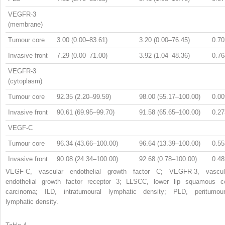
VEGFR-3
(membrane)
Tumour core
3.00 (0.00–83.61)
3.20 (0.00–76.45)
0.70
Invasive front
7.29 (0.00–71.00)
3.92 (1.04–48.36)
0.76
VEGFR-3
(cytoplasm)
Tumour core
92.35 (2.20–99.59)
98.00 (55.17–100.00)
0.00
Invasive front
90.61 (69.95–99.70)
91.58 (65.65–100.00)
0.27
VEGF-C
Tumour core
96.34 (43.66–100.00)
96.64 (13.39–100.00)
0.55
Invasive front
90.08 (24.34–100.00)
92.68 (0.78–100.00)
0.48
VEGF-C, vascular endothelial growth factor C; VEGFR-3, vascul
endothelial growth factor receptor 3; LLSCC, lower lip squamous ce
carcinoma; ILD, intratumoural lymphatic density; PLD, peritumour
lymphatic density.