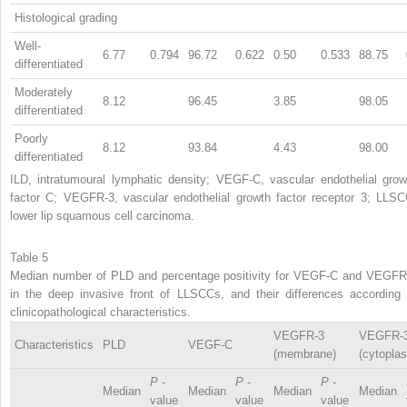
Histological grading
Well-
6.77
0.794
96.72
0.622
0.50
0.533
88.75
differentiated
Moderately
8.12
96.45
3.85
98.05
differentiated
Poorly
8.12
93.84
4.43
98.00
differentiated
ILD, intratumoural lymphatic density; VEGF-C, vascular endothelial grow
factor C; VEGFR-3, vascular endothelial growth factor receptor 3; LLSC
lower lip squamous cell carcinoma.
Table 5
Median number of PLD and percentage positivity for VEGF-C and VEGFR
in the deep invasive front of LLSCCs, and their differences according 
clinicopathological characteristics.
VEGFR-3
VEGFR-
Characteristics
PLD
VEGF-C
(membrane)
(cytopla
P
-
P
-
P
-
Median
Median
Median
Median
value
value
value