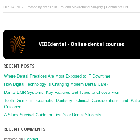
on
Dec 14, 2017 | Posted by
drzezo
in
Oral and Maxillofacial Surgery
|
Comments Off
Immuno
of
VEGFR
3,
but
VIDEdental - Online dental courses
not
the
immuno
of
RECENT POSTS
VEGF-
C
Where Dental Practices Are Most Exposed to IT Downtime
or
How Digital Technology Is Changing Modern Dental Care?
lymphat
Dental EMR Systems: Key Features and Types to Choose From
density,
Tooth Gems in Cosmetic Dentistry: Clinical Considerations and Patie
is
Guidance
correla
with
A Study Survival Guide for First-Year Dental Students
metasta
in
RECENT COMMENTS
lower
lip
mrzezo
on
Contact