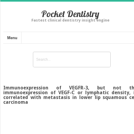
Pocket Dentistry
Fastest clinical dentistry insight engine
Menu
Immunoexpression of VEGFR-3, but not th
immunoexpression of VEGF-C or lymphatic density, 
correlated with metastasis in lower lip squamous ce
carcinoma