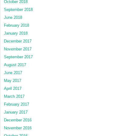
October 2018
September 2018
June 2018
February 2018
January 2018
December 2017
November 2017
September 2017
August 2017
June 2017
May 2017
April 2017
March 2017
February 2017
January 2017
December 2016
November 2016
October 2016