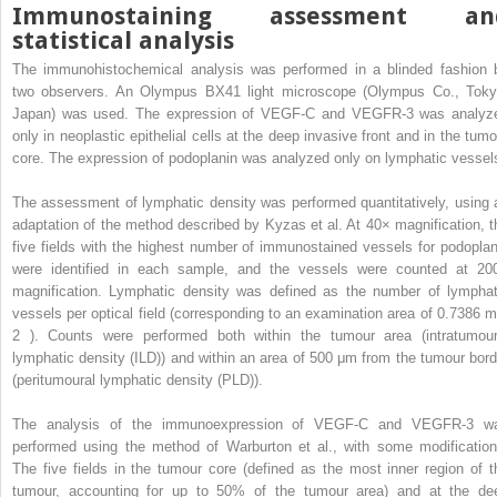
Immunostaining assessment an
statistical analysis
The immunohistochemical analysis was performed in a blinded fashion 
two observers. An Olympus BX41 light microscope (Olympus Co., Toky
Japan) was used. The expression of VEGF-C and VEGFR-3 was analyz
only in neoplastic epithelial cells at the deep invasive front and in the tumo
core. The expression of podoplanin was analyzed only on lymphatic vessel
The assessment of lymphatic density was performed quantitatively, using 
adaptation of the method described by Kyzas et al. At 40× magnification, t
five fields with the highest number of immunostained vessels for podoplan
were identified in each sample, and the vessels were counted at 20
magnification. Lymphatic density was defined as the number of lymphat
vessels per optical field (corresponding to an examination area of 0.7386 
2
). Counts were performed both within the tumour area (intratumour
lymphatic density (ILD)) and within an area of 500 μm from the tumour bord
(peritumoural lymphatic density (PLD)).
The analysis of the immunoexpression of VEGF-C and VEGFR-3 w
performed using the method of Warburton et al., with some modification
The five fields in the tumour core (defined as the most inner region of t
tumour, accounting for up to 50% of the tumour area) and at the de