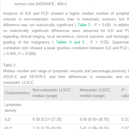
tumour core (ADVANCE, 400×).
Analysis of ILD and PLD showed a higher median number of lymphat
vessels in non-metastatic tumours than in metastatic tumours, but t
difference was not statistically significant (
Table 3
;
P
> 0.05). In additio
no statistically significant differences were observed for ILD and P
regarding clinical staging, local recurrence, clinical outcome, and histologic
grading of the malignancy (
Tables 4 and 5
;
P
> 0.05). Spearman
correlation test showed a weak positive correlation between ILD and PLD
= 0.405,
P
= 0.004).
Table 3
Median number and range of lymphatic vessels and percentage positivity f
VEGF-C and VEGFR-3, and their differences in metastatic and no
metastatic LLSCC.
Non-metastatic LLSCC
Metastatic LLSCC
P
-
Characteristics
median (range)
median (range)
valu
Lymphatic
density
ILD
8.39 (0.27–27.35)
6.50 (0.00–28.70)
0.21
PLD
7.31 (2.70–30.05)
5.41 (1.98–19.76)
0.07