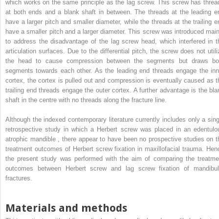
which works on the same principle as the lag screw. This screw has threa
at both ends and a blank shaft in between. The threads at the leading e
have a larger pitch and smaller diameter, while the threads at the trailing e
have a smaller pitch and a larger diameter. This screw was introduced main
to address the disadvantage of the lag screw head, which interfered in t
articulation surfaces. Due to the differential pitch, the screw does not utili
the head to cause compression between the segments but draws bo
segments towards each other. As the leading end threads engage the inn
cortex, the cortex is pulled out and compression is eventually caused as t
trailing end threads engage the outer cortex. A further advantage is the bla
shaft in the centre with no threads along the fracture line.
Although the indexed contemporary literature currently includes only a sing
retrospective study in which a Herbert screw was placed in an edentulo
atrophic mandible , there appear to have been no prospective studies on t
treatment outcomes of Herbert screw fixation in maxillofacial trauma. Hen
the present study was performed with the aim of comparing the treatme
outcomes between Herbert screw and lag screw fixation of mandibul
fractures.
Materials and methods