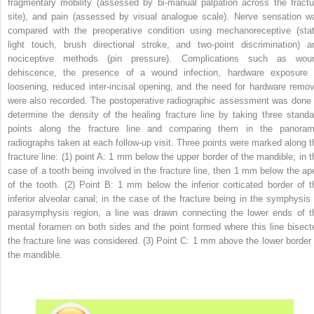
fragmentary mobility (assessed by bi-manual palpation across the fractu
site), and pain (assessed by visual analogue scale). Nerve sensation w
compared with the preoperative condition using mechanoreceptive (stat
light touch, brush directional stroke, and two-point discrimination) a
nociceptive methods (pin pressure). Complications such as wou
dehiscence, the presence of a wound infection, hardware exposure 
loosening, reduced inter-incisal opening, and the need for hardware remov
were also recorded. The postoperative radiographic assessment was done 
determine the density of the healing fracture line by taking three standa
points along the fracture line and comparing them in the panoram
radiographs taken at each follow-up visit. Three points were marked along t
fracture line: (1) point A: 1 mm below the upper border of the mandible; in t
case of a tooth being involved in the fracture line, then 1 mm below the ap
of the tooth. (2) Point B: 1 mm below the inferior corticated border of t
inferior alveolar canal; in the case of the fracture being in the symphysis 
parasymphysis region, a line was drawn connecting the lower ends of t
mental foramen on both sides and the point formed where this line bisect
the fracture line was considered. (3) Point C: 1 mm above the lower border 
the mandible.