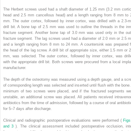
The Herbert screws used had a shaft diameter of 1.25 mm (3.2 mm cortic
head and 2.5 mm cancellous head) and a length ranging from 8 mm to 
mm. The outer cortex, followed by inner cortex, was drilled with a 2.3-
drill bit. A bone tap of 2.5 mm was used to outline the threads in the inn
fracture segment. Another bone tap of 3.0 mm was used only in the out
fracture segment. The lag screws used had a diameter of 2.0 mm or 2.5 
and a length ranging from 8 mm to 24 mm. A countersink was prepared f
the head of the lag screw. A drill bit of appropriate size, either 1.5 mm or 2
mm, was selected. The outer cortex, followed by inner cortex, was drill
with the appropriate drill bit. Both screws were procured from a local impla
manufacturer.
The depth of the osteotomy was measured using a depth gauge, and a scr
of corresponding length was selected and inserted until flush with the bone.
minimum of two screws were placed, and if the fractured segments we
unstable, an additional screw was placed. All patients received intraveno
antibiotics from the time of admission, followed by a course of oral antibioti
for 5–7 days after discharge.
Clinical and radiographic postoperative evaluations were performed (
Figs
and 3
). The clinical assessment included postoperative occlusion, inte