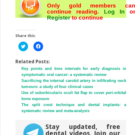
Only gold members ca
continue reading.
Log In
o
Register
to continue
Share this:
Click
Click
to
to
share
share
on
on
Twitter
Facebook
Related Posts:
(Opens
(Opens
Key points and time intervals for early diagnosis in
in
in
new
new
symptomatic oral cancer: a systematic review
window)
window)
Sacrificing the internal carotid artery in infiltrating neck
tumours: a study of four clinical cases
Use of suborbicularis oculi fat flap to cover peri-orbital
bone exposure
The split crest technique and dental implants: a
systematic review and meta-analysis
Stay updated, free
dental videos. Join our