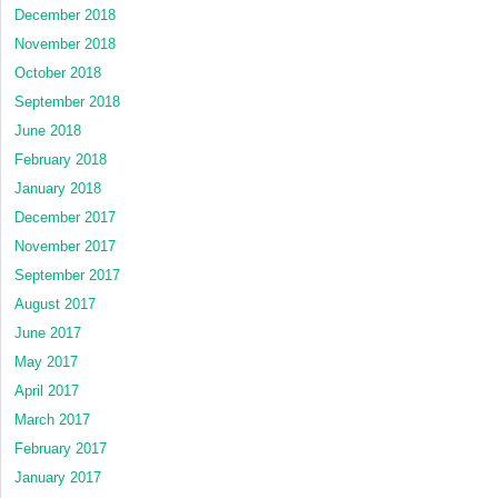
December 2018
November 2018
October 2018
September 2018
June 2018
February 2018
January 2018
December 2017
November 2017
September 2017
August 2017
June 2017
May 2017
April 2017
March 2017
February 2017
January 2017