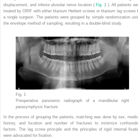
displacement, and inferior alveolar nerve location (
Fig. 1
). All patients w
treated by ORIF with either titanium Herbert screws or titanium lag screws 
a single surgeon. The patients were grouped by simple randomization usi
the envelope method of sampling, resulting in a double-blind study.
Fig. 1
Preoperative panoramic radiograph of a mandibular right
parasymphysis fracture.
In the process of grouping the patients, matching was done by sex, medic
history, and location and number of fractures to minimize confoundi
factors. The lag screw principle and the principles of rigid internal fixati
were advocated for fixation.