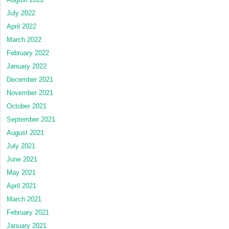
July 2022
April 2022
March 2022
February 2022
January 2022
December 2021
November 2021
October 2021
September 2021
August 2021
July 2021
June 2021
May 2021
April 2021
March 2021
February 2021
January 2021