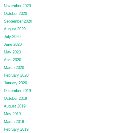
November 2020
October 2020
September 2020
August 2020
July 2020
June 2020
May 2020
April 2020
March 2020
February 2020
January 2020
December 2019
October 2019
August 2019
May 2019
March 2019
February 2019