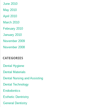
June 2010
May 2010
April 2010
March 2010
February 2010
January 2010
November 2009
November 2008
CATEGORIES
Dental Hygiene
Dental Materials
Dental Nursing and Assisting
Dental Technology
Endodontics
Esthetic Dentristry
General Dentistry