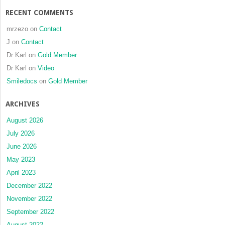
RECENT COMMENTS
mrzezo
on
Contact
J
on
Contact
Dr Karl
on
Gold Member
Dr Karl
on
Video
Smiledocs
on
Gold Member
ARCHIVES
August 2026
July 2026
June 2026
May 2023
April 2023
December 2022
November 2022
September 2022
August 2022