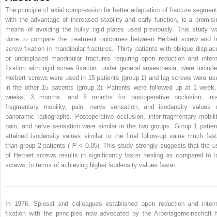
The principle of axial compression for better adaptation of fracture segment
with the advantage of increased stability and early function, is a promisi
means of avoiding the bulky rigid plates used previously. This study w
done to compare the treatment outcomes between Herbert screw and l
screw fixation in mandibular fractures. Thirty patients with oblique displac
or undisplaced mandibular fractures requiring open reduction and intern
fixation with rigid screw fixation, under general anaesthesia, were include
Herbert screws were used in 15 patients (group 1) and lag screws were us
in the other 15 patients (group 2). Patients were followed up at 1 week,
weeks, 3 months, and 6 months for postoperative occlusion, inte
fragmentary mobility, pain, nerve sensation, and isodensity values 
panoramic radiographs. Postoperative occlusion, inter-fragmentary mobilit
pain, and nerve sensation were similar in the two groups. Group 1 patien
attained isodensity values similar to the final follow-up value much fast
than group 2 patients (
P
< 0.05). This study strongly suggests that the u
of Herbert screws results in significantly faster healing as compared to l
screws, in terms of achieving higher isodensity values faster.
In 1976, Spiessl and colleagues established open reduction and intern
fixation with the principles now advocated by the Arbeitsgemeinschaft f