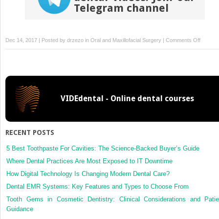
Telegram channel
on
Dec 14, 2017 | Posted by
drzezo
in
Oral and Maxillofacial Surgery
|
Comments Off
Prospec
study
of
treatme
outcom
VIDEdental - Online dental courses
with
lag
screw
versus
RECENT POSTS
Herbert
screw
5 Best Toothpaste For Cavities: The Science-Backed Buyer’s Guide
fixation
Where Dental Practices Are Most Exposed to IT Downtime
in
How Digital Technology Is Changing Modern Dental Care?
mandibu
Dental EMR Systems: Key Features and Types to Choose From
fractur
Tooth Gems in Cosmetic Dentistry: Clinical Considerations and Patie
Guidance