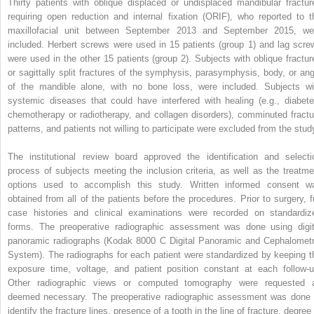
Thirty patients with oblique displaced or undisplaced mandibular fractur
requiring open reduction and internal fixation (ORIF), who reported to t
maxillofacial unit between September 2013 and September 2015, we
included. Herbert screws were used in 15 patients (group 1) and lag scre
were used in the other 15 patients (group 2). Subjects with oblique fractur
or sagittally split fractures of the symphysis, parasymphysis, body, or ang
of the mandible alone, with no bone loss, were included. Subjects wi
systemic diseases that could have interfered with healing (e.g., diabete
chemotherapy or radiotherapy, and collagen disorders), comminuted fractu
patterns, and patients not willing to participate were excluded from the stud
The institutional review board approved the identification and selecti
process of subjects meeting the inclusion criteria, as well as the treatme
options used to accomplish this study. Written informed consent w
obtained from all of the patients before the procedures. Prior to surgery, fu
case histories and clinical examinations were recorded on standardiz
forms. The preoperative radiographic assessment was done using digit
panoramic radiographs (Kodak 8000 C Digital Panoramic and Cephalometr
System). The radiographs for each patient were standardized by keeping t
exposure time, voltage, and patient position constant at each follow-u
Other radiographic views or computed tomography were requested 
deemed necessary. The preoperative radiographic assessment was done 
identify the fracture lines, presence of a tooth in the line of fracture, degree