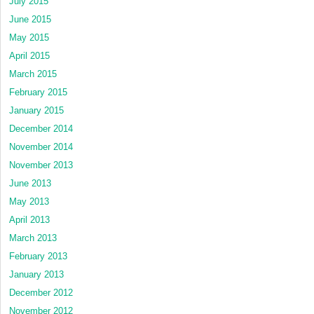
July 2015
June 2015
May 2015
April 2015
March 2015
February 2015
January 2015
December 2014
November 2014
November 2013
June 2013
May 2013
April 2013
March 2013
February 2013
January 2013
December 2012
November 2012