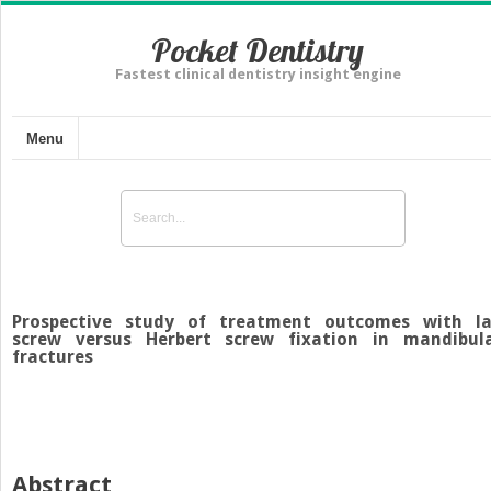
Pocket Dentistry
Fastest clinical dentistry insight engine
Menu
Prospective study of treatment outcomes with l
screw versus Herbert screw fixation in mandibul
fractures
Abstract