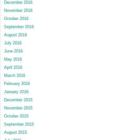
December 2016
November 2016
October 2016
September 2016
August 2016
July 2016
June 2016
May 2016
April 2016
March 2016
February 2016
January 2016
December 2015
November 2015
October 2015
September 2015
August 2015