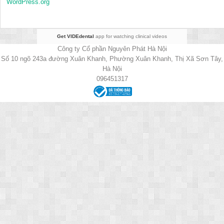
WordPress.org
Get VIDEdental
app for watching clinical videos
Công ty Cổ phần Nguyên Phát Hà Nội
Số 10 ngõ 243a đường Xuân Khanh, Phường Xuân Khanh, Thị Xã Sơn Tây,
Hà Nội
096451317