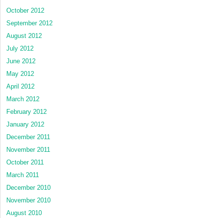
October 2012
September 2012
August 2012
July 2012
June 2012
May 2012
April 2012
March 2012
February 2012
January 2012
December 2011
November 2011
October 2011
March 2011
December 2010
November 2010
August 2010