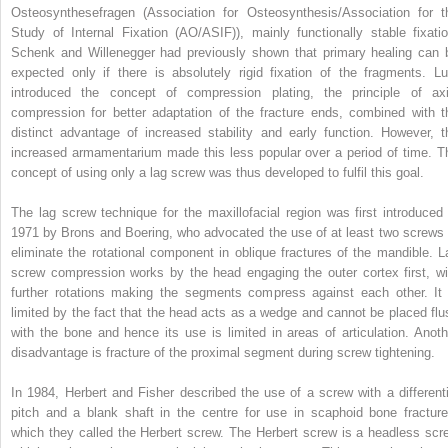
Osteosynthesefragen (Association for Osteosynthesis/Association for t
Study of Internal Fixation (AO/ASIF)), mainly functionally stable fixatio
Schenk and Willenegger had previously shown that primary healing can 
expected only if there is absolutely rigid fixation of the fragments. Lu
introduced the concept of compression plating, the principle of axi
compression for better adaptation of the fracture ends, combined with t
distinct advantage of increased stability and early function. However, t
increased armamentarium made this less popular over a period of time. T
concept of using only a lag screw was thus developed to fulfil this goal.
The lag screw technique for the maxillofacial region was first introduced 
1971 by Brons and Boering, who advocated the use of at least two screws 
eliminate the rotational component in oblique fractures of the mandible. L
screw compression works by the head engaging the outer cortex first, wi
further rotations making the segments compress against each other. It 
limited by the fact that the head acts as a wedge and cannot be placed flu
with the bone and hence its use is limited in areas of articulation. Anoth
disadvantage is fracture of the proximal segment during screw tightening.
In 1984, Herbert and Fisher described the use of a screw with a differenti
pitch and a blank shaft in the centre for use in scaphoid bone fracture
which they called the Herbert screw. The Herbert screw is a headless scr