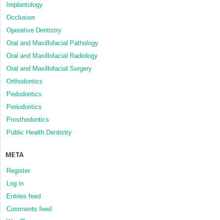
Implantology
Occlusion
Operative Dentistry
Oral and Maxillofacial Pathology
Oral and Maxillofacial Radiology
Oral and Maxillofacial Surgery
Orthodontics
Pedodontics
Periodontics
Prosthodontics
Public Health Dentistry
META
Register
Log in
Entries feed
Comments feed